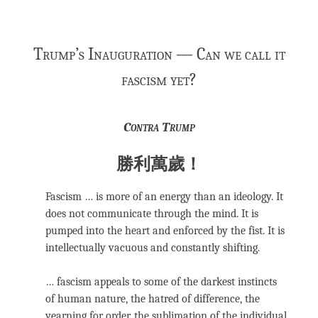
Trump’s Inauguration — Can we call it
fascism yet?
Contra Trump
勝利萬歲！
Fascism … is more of an energy than an ideology. It
does not communicate through the mind. It is
pumped into the heart and enforced by the fist. It is
intellectually vacuous and constantly shifting.
… fascism appeals to some of the darkest instincts
of human nature, the hatred of difference, the
yearning for order, the sublimation of the individual