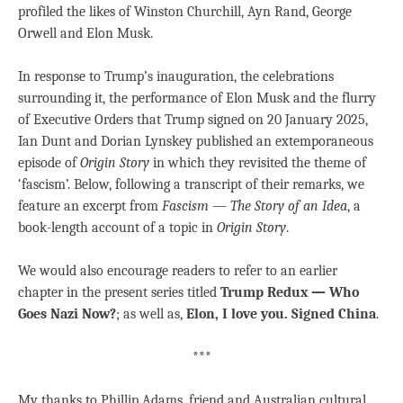
profiled the likes of Winston Churchill, Ayn Rand, George
Orwell and Elon Musk.
In response to Trump’s inauguration, the celebrations
surrounding it, the performance of Elon Musk and the flurry
of Executive Orders that Trump signed on 20 January 2025,
Ian Dunt and Dorian Lynskey published an extemporaneous
episode of
Origin Story
in which they revisited the theme of
‘fascism’. Below, following a transcript of their remarks, we
feature an excerpt from
Fascism — The Story of an Idea
, a
book-length account of a topic in
Origin Story
.
We would also encourage readers to refer to an earlier
chapter in the present series titled
Trump Redux — Who
Goes Nazi Now?
; as well as,
Elon, I love you. Signed China
.
***
My thanks to Phillip Adams, friend and Australian cultural