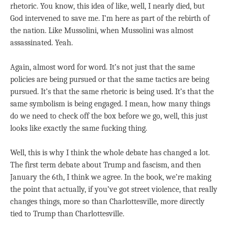
rhetoric. You know, this idea of like, well, I nearly died, but
God intervened to save me. I’m here as part of the rebirth of
the nation. Like Mussolini, when Mussolini was almost
assassinated. Yeah.
Again, almost word for word. It’s not just that the same
policies are being pursued or that the same tactics are being
pursued. It’s that the same rhetoric is being used. It’s that the
same symbolism is being engaged. I mean, how many things
do we need to check off the box before we go, well, this just
looks like exactly the same fucking thing.
Well, this is why I think the whole debate has changed a lot.
The first term debate about Trump and fascism, and then
January the 6th, I think we agree. In the book, we’re making
the point that actually, if you’ve got street violence, that really
changes things, more so than Charlottesville, more directly
tied to Trump than Charlottesville.