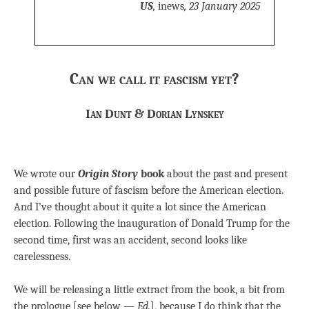
US
,
inews
, 23 January 2025
Can we call it fascism yet?
Ian Dunt & Dorian Lynskey
We wrote our
Origin Story
book
about the past and present
and possible future of fascism before the American election.
And I’ve thought about it quite a lot since the American
election. Following the inauguration of Donald Trump for the
second time, first was an accident, second looks like
carelessness.
We will be releasing a little extract from the book, a bit from
the prologue [see below —
Ed.
], because I do think that the