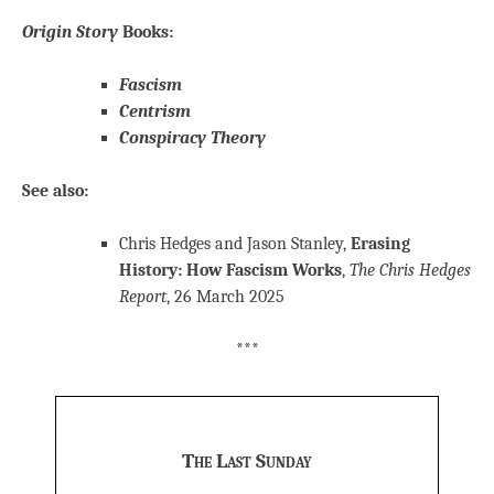
Origin Story
Books:
Fascism
Centrism
Conspiracy Theory
See also:
Chris Hedges and Jason Stanley,
Erasing
History: How Fascism Works
,
The Chris Hedges
Report
, 26 March 2025
***
The Last Sunday