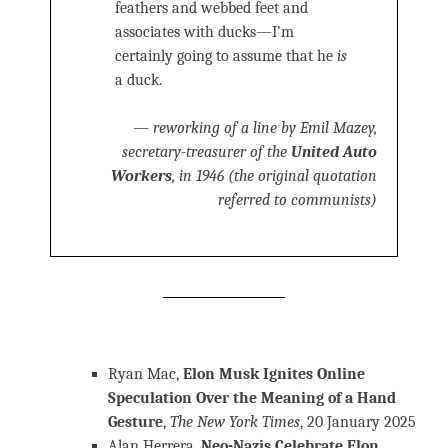
feathers and webbed feet and
associates with ducks—I’m
certainly going to assume that he
is
a duck.
— reworking of a line by Emil Mazey,
secretary-treasurer of the
United Auto
Workers
, in 1946 (the original quotation
referred to communists)
Ryan Mac,
Elon Musk Ignites Online
Speculation Over the Meaning of a Hand
Gesture
,
The New York Times
, 20 January 2025
Alan Herrera,
Neo-Nazis Celebrate Elon