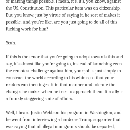
of making things possible. I mean, it’s, it’s, you know, against
the US. Constitution. This particular item was on citizenship.
But, you know, just by virtue of saying it, he sort of makes it
possible. And you’re like, are you just going to do all of this
fucking work for him?
Yeah.
If this is the tenor that you’re going to adopt towards this and
say, it’s almost like you’re going to, instead of launching even
the remotest challenge against him, your job is just simply to
construct the world according to his whims, so that your
readers can then ingest it in that manner and tolerate the
changes he makes when he tries to approach them. It really is
a frankly staggering state of affairs.
Well, I heard Justin Webb on his program in Washington, and
he went from interviewing a hardcore Trump supporter that
was saying that all illegal immigrants should be deported,