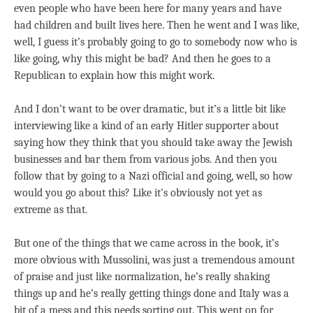
even people who have been here for many years and have
had children and built lives here. Then he went and I was like,
well, I guess it’s probably going to go to somebody now who is
like going, why this might be bad? And then he goes to a
Republican to explain how this might work.
And I don’t want to be over dramatic, but it’s a little bit like
interviewing like a kind of an early Hitler supporter about
saying how they think that you should take away the Jewish
businesses and bar them from various jobs. And then you
follow that by going to a Nazi official and going, well, so how
would you go about this? Like it’s obviously not yet as
extreme as that.
But one of the things that we came across in the book, it’s
more obvious with Mussolini, was just a tremendous amount
of praise and just like normalization, he’s really shaking
things up and he’s really getting things done and Italy was a
bit of a mess and this needs sorting out. This went on for