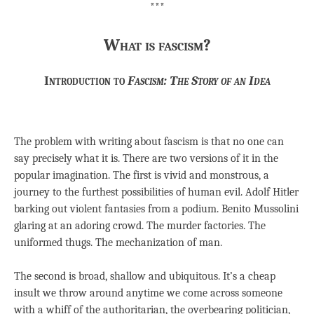
***
What is fascism?
Introduction to
Fascism: The Story of an Idea
The problem with writing about fascism is that no one can
say precisely what it is. There are two versions of it in the
popular imagination. The first is vivid and monstrous, a
journey to the furthest possibilities of human evil. Adolf Hitler
barking out violent fantasies from a podium. Benito Mussolini
glaring at an adoring crowd. The murder factories. The
uniformed thugs. The mechanization of man.
The second is broad, shallow and ubiquitous. It’s a cheap
insult we throw around anytime we come across someone
with a whiff of the authoritarian, the overbearing politician,