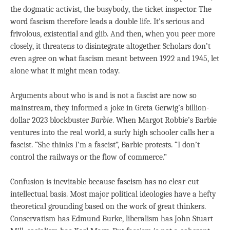
the dogmatic activist, the busybody, the ticket inspector. The
word fascism therefore leads a double life. It’s serious and
frivolous, existential and glib. And then, when you peer more
closely, it threatens to disintegrate altogether. Scholars don’t
even agree on what fascism meant between 1922 and 1945, let
alone what it might mean today.
Arguments about who is and is not a fascist are now so
mainstream, they informed a joke in Greta Gerwig’s billion-
dollar 2023 blockbuster
Barbie
. When Margot Robbie’s Barbie
ventures into the real world, a surly high schooler calls her a
fascist. “She thinks I’m a fascist”, Barbie protests. “I don’t
control the railways or the flow of commerce.”
Confusion is inevitable because fascism has no clear-cut
intellectual basis. Most major political ideologies have a hefty
theoretical grounding based on the work of great thinkers.
Conservatism has Edmund Burke, liberalism has John Stuart