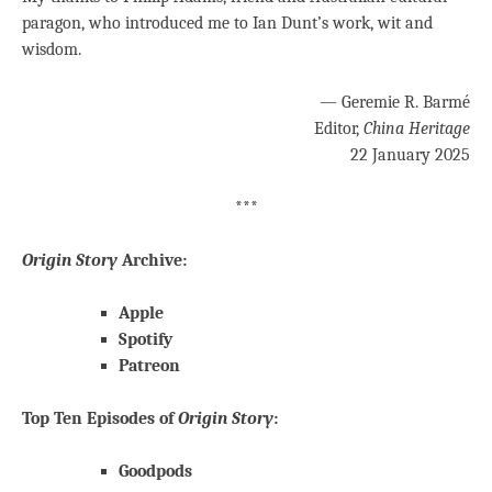
paragon, who introduced me to Ian Dunt’s work, wit and
wisdom.
— Geremie R. Barmé
Editor,
China Heritage
22 January 2025
***
Origin Story
Archive:
Apple
Spotify
Patreon
Top Ten Episodes of
Origin Story
:
Goodpods