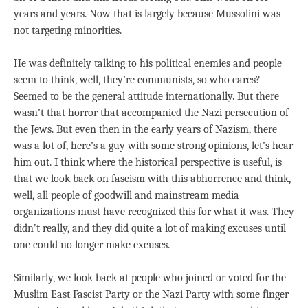
years and years. Now that is largely because Mussolini was
not targeting minorities.
He was definitely talking to his political enemies and people
seem to think, well, they’re communists, so who cares?
Seemed to be the general attitude internationally. But there
wasn’t that horror that accompanied the Nazi persecution of
the Jews. But even then in the early years of Nazism, there
was a lot of, here’s a guy with some strong opinions, let’s hear
him out. I think where the historical perspective is useful, is
that we look back on fascism with this abhorrence and think,
well, all people of goodwill and mainstream media
organizations must have recognized this for what it was. They
didn’t really, and they did quite a lot of making excuses until
one could no longer make excuses.
Similarly, we look back at people who joined or voted for the
Muslim East Fascist Party or the Nazi Party with some finger