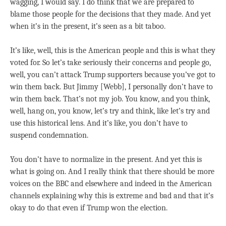
wagging, I would say. I do think that we are prepared to
blame those people for the decisions that they made. And yet
when it’s in the present, it’s seen as a bit taboo.
It’s like, well, this is the American people and this is what they
voted for. So let’s take seriously their concerns and people go,
well, you can’t attack Trump supporters because you’ve got to
win them back. But Jimmy [Webb], I personally don’t have to
win them back. That’s not my job. You know, and you think,
well, hang on, you know, let’s try and think, like let’s try and
use this historical lens. And it’s like, you don’t have to
suspend condemnation.
You don’t have to normalize in the present. And yet this is
what is going on. And I really think that there should be more
voices on the BBC and elsewhere and indeed in the American
channels explaining why this is extreme and bad and that it’s
okay to do that even if Trump won the election.