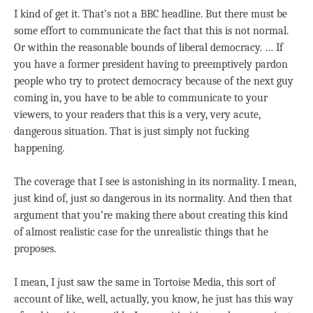
I kind of get it. That’s not a BBC headline. But there must be
some effort to communicate the fact that this is not normal.
Or within the reasonable bounds of liberal democracy. … If
you have a former president having to preemptively pardon
people who try to protect democracy because of the next guy
coming in, you have to be able to communicate to your
viewers, to your readers that this is a very, very acute,
dangerous situation. That is just simply not fucking
happening.
The coverage that I see is astonishing in its normality. I mean,
just kind of, just so dangerous in its normality. And then that
argument that you’re making there about creating this kind
of almost realistic case for the unrealistic things that he
proposes.
I mean, I just saw the same in Tortoise Media, this sort of
account of like, well, actually, you know, he just has this way