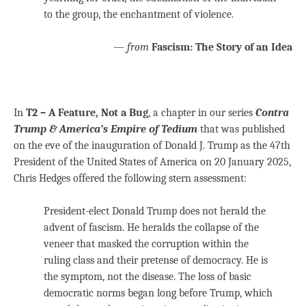
to the group, the enchantment of violence.
—
from
Fascism: The Story of an Idea
In
T2 – A Feature, Not a Bug
, a chapter in our series
Contra
Trump & America’s Empire of Tedium
that was published
on the eve of the inauguration of Donald J. Trump as the 47th
President of the United States of America on 20 January 2025,
Chris Hedges offered the following stern assessment:
President-elect Donald Trump does not herald the
advent of fascism. He heralds the collapse of the
veneer that masked the corruption within the
ruling class and their pretense of democracy. He is
the symptom, not the disease. The loss of basic
democratic norms began long before Trump, which