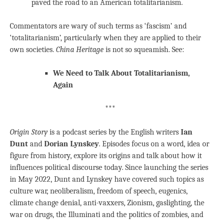
paved the road to an American totalitarianism.
Commentators are wary of such terms as ‘fascism’ and
‘totalitarianism’, particularly when they are applied to their
own societies.
China Heritage
is not so squeamish. See:
We Need to Talk About Totalitarianism,
Again
***
Origin Story
is a podcast series by the English writers
Ian
Dunt
and
Dorian Lynskey
. Episodes focus on a word, idea or
figure from history, explore its origins and talk about how it
influences political discourse today. Since launching the series
in May 2022, Dunt and Lynskey have covered such topics as
culture war, neoliberalism, freedom of speech, eugenics,
climate change denial, anti-vaxxers, Zionism, gaslighting, the
war on drugs, the Illuminati and the politics of zombies, and