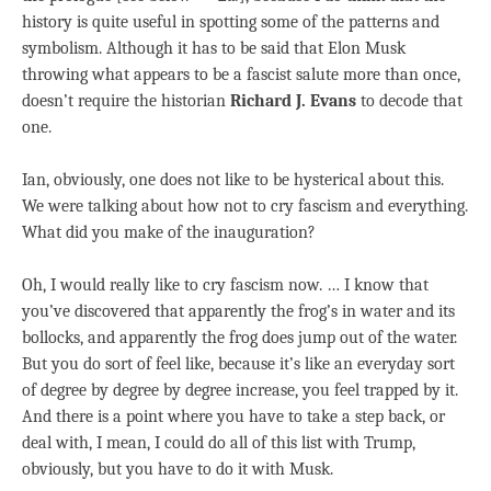
history is quite useful in spotting some of the patterns and
symbolism. Although it has to be said that Elon Musk
throwing what appears to be a fascist salute more than once,
doesn’t require the historian
Richard J. Evans
to decode that
one.
Ian, obviously, one does not like to be hysterical about this.
We were talking about how not to cry fascism and everything.
What did you make of the inauguration?
Oh, I would really like to cry fascism now. … I know that
you’ve discovered that apparently the frog’s in water and its
bollocks, and apparently the frog does jump out of the water.
But you do sort of feel like, because it’s like an everyday sort
of degree by degree by degree increase, you feel trapped by it.
And there is a point where you have to take a step back, or
deal with, I mean, I could do all of this list with Trump,
obviously, but you have to do it with Musk.