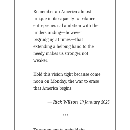
Remember an America almost
unique in its capacity to balance
entrepreneurial ambition with the
understanding—however
begrudging at times—that
extending a helping hand to the
needy makes us stronger, not
weaker.
Hold this vision tight because come
noon on Monday, the war to erase
that America begins.
—
Rick Wilson
, 19 January 2025
***