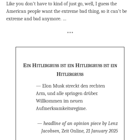
Like you don’t have to kind of just go, well, I guess the
American people want the extreme bad thing, so it can’t be
extreme and bad anymore. …
***
Ein Hitlergruß ist ein Hitlergruß ist ein
Hitlergruß
— Elon Musk streckt den rechten
Arm, und alle springen drüber.
Willkommen im neuen
Aufmerksamkeitsregime.
— headline of an opinion piece by Lenz
Jacobsen,
Zeit Online
, 21 January 2025