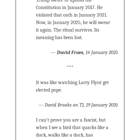
Trump swore to uphold the
Constitution in January 2017. He
violated that oath in January 2021.
Now, in January 2025, he will swear
it again. The ritual survives. Its
meaning has been lost.
—
David Frum
, 14 January 2025
***
It was like watching Larry Flynt get
elected pope.
—
David Brooks on T1, 19 January 2025
I can’t prove you are a fascist, but
when I see a bird that quacks like a
duck, walks like a duck, has