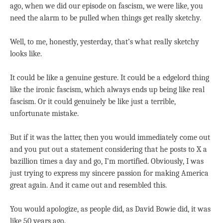
ago, when we did our episode on fascism, we were like, you
need the alarm to be pulled when things get really sketchy.
Well, to me, honestly, yesterday, that’s what really sketchy
looks like.
It could be like a genuine gesture. It could be a edgelord thing
like the ironic fascism, which always ends up being like real
fascism. Or it could genuinely be like just a terrible,
unfortunate mistake.
But if it was the latter, then you would immediately come out
and you put out a statement considering that he posts to X a
bazillion times a day and go, I’m mortified. Obviously, I was
just trying to express my sincere passion for making America
great again. And it came out and resembled this.
You would apologize, as people did, as David Bowie did, it was
like 50 years ago.