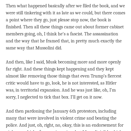
Then what happened basically after we filed the book, and we
were still tinkering with it as late as we could, but there comes
a point where they go, just please stop now, the book is
finished. Then all these things came out about former cabinet
members going, oh, I think he’s a fascist. The assassination
and the way that he framed that, in pretty much exactly the
same way that Mussolini did.
And then, like I said, Musk becoming more and more openly
far right. And these things kept happening and they kept
almost like removing those things that even Trump’s fiercest
critic would have to go, look, he is not interested, as Hitler
was, in territorial expansion. And he was just like, oh, I’m
sorry, I neglected to tick that box. I’ll get on it now.
And then pardoning the January 6th protestors, including
many that were involved in violent crime and beating the
police. And just, oh, right, no, okay, this is an endorsement for