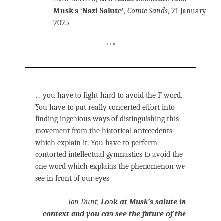
Musk’s ‘Nazi Salute’
,
Comic Sands
, 21 January
2025
***
… you have to fight hard to avoid the F word.
You have to put really concerted effort into
finding ingenious ways of distinguishing this
movement from the historical antecedents
which explain it. You have to perform
contorted intellectual gymnastics to avoid the
one word which explains the phenomenon we
see in front of our eyes.
—
Ian Dunt,
Look at Musk’s salute in
context and you can see the future of the