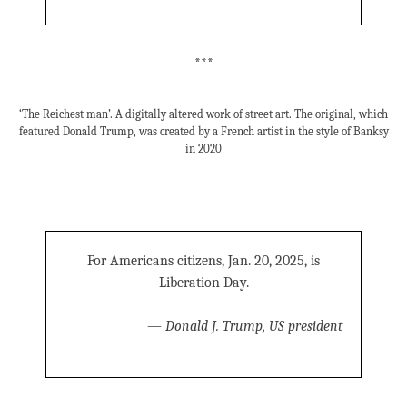
***
‘The Reichest man’. A digitally altered work of street art. The original, which
featured Donald Trump, was created by a French artist in the style of Banksy
in 2020
For Americans citizens, Jan. 20, 2025, is
Liberation Day.
—
Donald J. Trump, US president