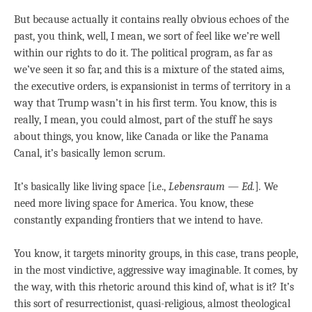
But because actually it contains really obvious echoes of the
past, you think, well, I mean, we sort of feel like we’re well
within our rights to do it. The political program, as far as
we’ve seen it so far, and this is a mixture of the stated aims,
the executive orders, is expansionist in terms of territory in a
way that Trump wasn’t in his first term. You know, this is
really, I mean, you could almost, part of the stuff he says
about things, you know, like Canada or like the Panama
Canal, it’s basically lemon scrum.
It’s basically like living space [i.e.,
Lebensraum — Ed.
]
.
We
need more living space for America. You know, these
constantly expanding frontiers that we intend to have.
You know, it targets minority groups, in this case, trans people,
in the most vindictive, aggressive way imaginable. It comes, by
the way, with this rhetoric around this kind of, what is it? It’s
this sort of resurrectionist, quasi-religious, almost theological