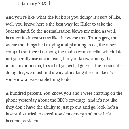
8 January 2025.]
And you’re like, what the fuck are you doing? It’s sort of like,
well, you know, here’s the best way for Hitler to take the
Sudetenland. So the normalization blows my mind as well,
because it almost seems like the worse that Trump gets, the
worse the things he is saying and planning to do, the more
compulsion there is among the mainstream media, which I do
not generally use as an insult, but you know, among the
mainstream media, to sort of go, well, I guess if the president’s
doing this, we must find a way of making it seem like it’s
somehow a reasonable thing to do.
A hundred percent. You know, you and I were chatting on the
phone yesterday about the BBC’s coverage. And it’s not like
they don’t have the ability to just go out and go, look, he’s a
fascist that tried to overthrow democracy and now he’s
become president.