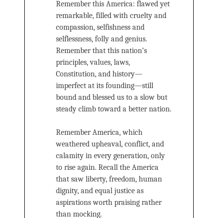
Remember this America: flawed yet
remarkable, filled with cruelty and
compassion, selfishness and
selflessness, folly and genius.
Remember that this nation’s
principles, values, laws,
Constitution, and history—
imperfect at its founding—still
bound and blessed us to a slow but
steady climb toward a better nation.
Remember America, which
weathered upheaval, conflict, and
calamity in every generation, only
to rise again. Recall the America
that saw liberty, freedom, human
dignity, and equal justice as
aspirations worth praising rather
than mocking.