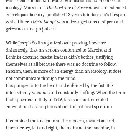
Mill, socialism has Karl Marx. But fascism is not a coherent
ideology. Mussolini’s
The Doctrine of Fascism
was an extended
encyclopaedia entry, published 13 years into fascism’s lifespan,
while Hitler’s
Mein Kampf
was a deranged screed of personal
grievances and prejudices.
While Joseph Stalin agonized over proving, however
dishonestly, that his actions conformed to Marxist and
Leninist doctrine, fascist leaders didn’t bother justifying
themselves at all because there was no doctrine to follow.
Fascism, then, is more of an energy than an ideology. It does
not communicate through the mind.
It is pumped into the heart and enforced by the fist. It is
intellectually vacuous and constantly shifting. When the term
first appeared in Italy in 1919, fascism short-circuited
conventional assumptions about the political spectrum.
It combined the ancient and the modern, mysticism and
bureaucracy, left and right, the mob and the machine, in