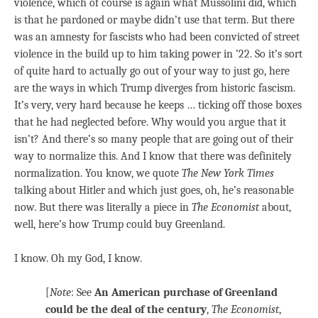
violence, which of course is again what Mussolini did, which
is that he pardoned or maybe didn’t use that term. But there
was an amnesty for fascists who had been convicted of street
violence in the build up to him taking power in ’22. So it’s sort
of quite hard to actually go out of your way to just go, here
are the ways in which Trump diverges from historic fascism.
It’s very, very hard because he keeps … ticking off those boxes
that he had neglected before. Why would you argue that it
isn’t? And there’s so many people that are going out of their
way to normalize this. And I know that there was definitely
normalization. You know, we quote
The New York Times
talking about Hitler and which just goes, oh, he’s reasonable
now. But there was literally a piece in
The Economist
about,
well, here’s how Trump could buy Greenland.
I know. Oh my God, I know.
[
Note
: See
An American purchase of Greenland
could be the deal of the century
,
The Economist
,