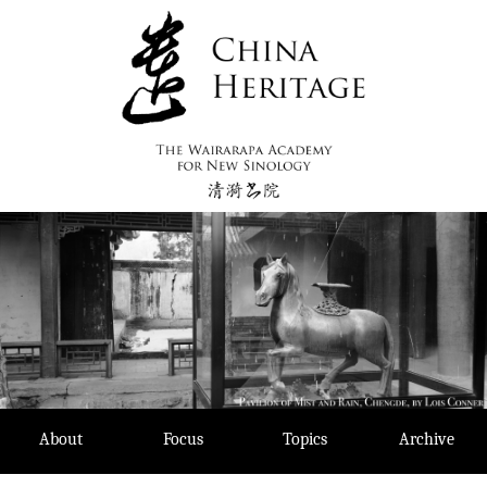
Skip
to
content
About
Focus
Topics
Archive