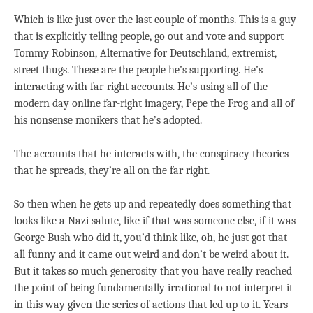
Which is like just over the last couple of months. This is a guy
that is explicitly telling people, go out and vote and support
Tommy Robinson, Alternative for Deutschland, extremist,
street thugs. These are the people he’s supporting. He’s
interacting with far-right accounts. He’s using all of the
modern day online far-right imagery, Pepe the Frog and all of
his nonsense monikers that he’s adopted.
The accounts that he interacts with, the conspiracy theories
that he spreads, they’re all on the far right.
So then when he gets up and repeatedly does something that
looks like a Nazi salute, like if that was someone else, if it was
George Bush who did it, you’d think like, oh, he just got that
all funny and it came out weird and don’t be weird about it.
But it takes so much generosity that you have really reached
the point of being fundamentally irrational to not interpret it
in this way given the series of actions that led up to it. Years