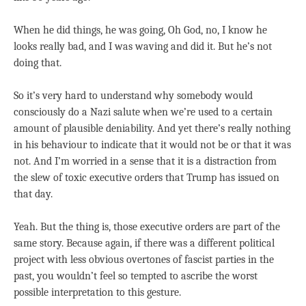
When he did things, he was going, Oh God, no, I know he
looks really bad, and I was waving and did it. But he’s not
doing that.
So it’s very hard to understand why somebody would
consciously do a Nazi salute when we’re used to a certain
amount of plausible deniability. And yet there’s really nothing
in his behaviour to indicate that it would not be or that it was
not. And I’m worried in a sense that it is a distraction from
the slew of toxic executive orders that Trump has issued on
that day.
Yeah. But the thing is, those executive orders are part of the
same story. Because again, if there was a different political
project with less obvious overtones of fascist parties in the
past, you wouldn’t feel so tempted to ascribe the worst
possible interpretation to this gesture.