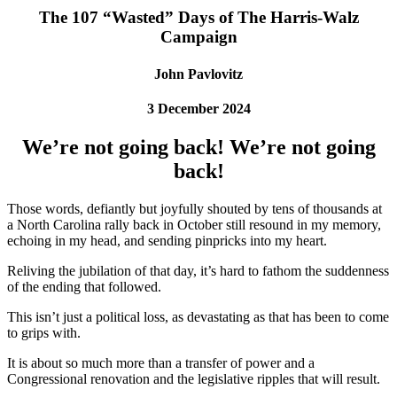
The 107 “Wasted” Days of The Harris-Walz
Campaign
John Pavlovitz
3 December 2024
We’re not going back! We’re not going
back!
Those words, defiantly but joyfully shouted by tens of thousands at
a North Carolina rally back in October still resound in my memory,
echoing in my head, and sending pinpricks into my heart.
Reliving the jubilation of that day, it’s hard to fathom the suddenness
of the ending that followed.
This isn’t just a political loss, as devastating as that has been to come
to grips with.
It is about so much more than a transfer of power and a
Congressional renovation and the legislative ripples that will result.