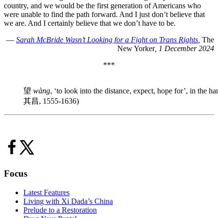
country, and we would be the first generation of Americans who
were unable to find the path forward. And I just don’t believe that
we are. And I certainly believe that we don’t have to be.
—
Sarah McBride Wasn’t Looking for a Fight on Trans Rights
,
The
New Yorker
, 1 December 2024
***
望
wàng
, ‘to look into the distance, expect, hope for’, in th
其昌, 1555-1636)
Focus
Latest Features
Living with Xi Dada’s China
Prelude to a Restoration