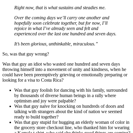
Right now, that is what sustains and steadies me.
Over the coming days we’ll carry one another and
hopefully soon celebrate together, but for now, I’ll
rejoice in what I’ve already seen and felt and
experienced over the last one hundred and seven days.
It’s been glorious, unthinkable, miraculous.”
So, was that guy wrong?
Was that guy an idiot who wasted one hundred and seven days
throwing himself into a movement of unity and kindness, when he
could have been preemptively grieving or emotionally preparing or
looking for a visa to Costa Rica?
Was that guy foolish for dancing with his family, surrounded
by thousands of diverse human beings in a rally where
optimism and joy were palpable?
Was that guy naïve for knocking on hundreds of doors and
talking with strangers about the kind of nation we seemed
ready to build together?
Was that guy stupid for hugging an elderly woman of color in
the grocery store checkout line, who thanked him for wearing
a Kamala t-shirt, who said she thinks good things are coming?