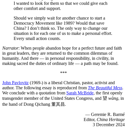
I wanted to look for them so that we could give each
other comfort and support.
Should we simply wait for another chance to start a
Democracy Movement like 1989? Would that save
China? I don’t think so. The only way to change our
situation is for each one of us to make a personal effort.
Every small action counts.
Narrator
: When people abandon hope for a perfect future and faith
in great leaders, they are returned to the common dilemmas of
humanity. And there — in personal responsibility, in civility, in
making sacred the duties of ordinary life — a path may be found.
***
John Pavlovitz
(1969-) is a liberal Christian, pastor, activist and
author. The following essay is reproduced from
The Beautiful Mess
.
We conclude with a quotation from
Sarah McBride
, the first openly
transgender member of the United States Congress, and 望
wàng
, in
the hand of Dong Qichang 董其昌.
— Geremie R. Barmé
Editor,
China Heritage
3 December 2024