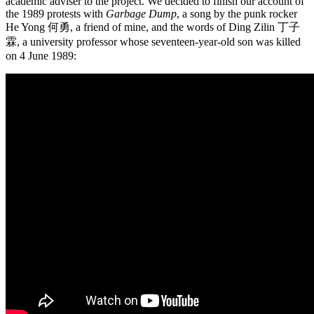
academic adviser to the project. We decided to finish our account of
the 1989 protests with
Garbage Dump
, a song by the punk rocker
He Yong 何勇, a friend of mine, and the words of Ding Zilin 丁子
霖, a university professor whose seventeen-year-old son was killed
on 4 June 1989: