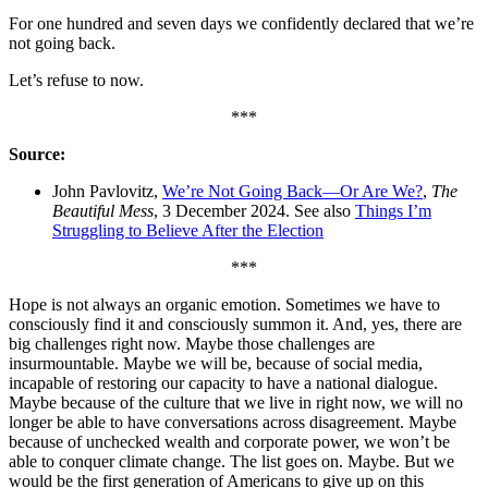
For one hundred and seven days we confidently declared that we’re
not going back.
Let’s refuse to now.
***
Source:
John Pavlovitz,
We’re Not Going Back—Or Are We?
,
The
Beautiful Mess
, 3 December 2024. See also
Things I’m
Struggling to Believe After the Election
***
Hope is not always an organic emotion. Sometimes we have to
consciously find it and consciously summon it. And, yes, there are
big challenges right now. Maybe those challenges are
insurmountable. Maybe we will be, because of social media,
incapable of restoring our capacity to have a national dialogue.
Maybe because of the culture that we live in right now, we will no
longer be able to have conversations across disagreement. Maybe
because of unchecked wealth and corporate power, we won’t be
able to conquer climate change. The list goes on. Maybe. But we
would be the first generation of Americans to give up on this