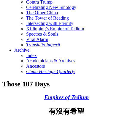
Contra Trump
Celebrating New Sinology
The Other China
The Tower of Reading
Intersecting with Eternity
Xi Jinping’s Empire of Tedium
Spectres & Souls
Viral Alarm
Translatio Imperii
Archive
Index
Academicians & Archives
Ancestors
China Heritage Quarterly
Those 107 Days
Empires of Tedium
有沒有希望