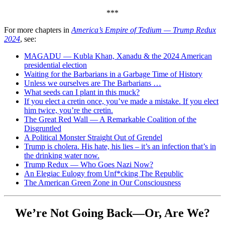
***
For more chapters in
America’s Empire of Tedium — Trump
Redux
2024
, see:
MAGADU — Kubla Khan, Xanadu & the 2024 American
presidential election
Waiting for the Barbarians in a Garbage Time of History
Unless we ourselves are The Barbarians …
What seeds can I plant in this muck?
If you elect a cretin once, you’ve made a mistake. If you elect
him twice, you’re the cretin.
The Great Red Wall — A Remarkable Coalition of the
Disgruntled
A Political Monster Straight Out of Grendel
Trump is cholera. His hate, his lies – it’s an infection that’s in
the drinking water now.
Trump Redux — Who Goes Nazi Now?
An Elegiac Eulogy from Unf*cking The Republic
The American Green Zone in Our Consciousness
We’re Not Going Back—Or, Are We?