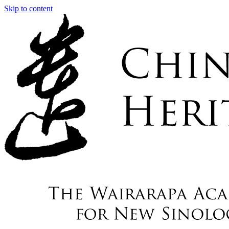
Skip to content