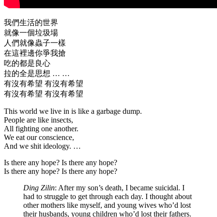
我們生活的世界
就像一個垃圾場
人們就像蟲子一樣
在這裡邊你爭我搶
吃的都是良心
拉的全是思想 … …
有沒有希望 有沒有希望
有沒有希望 有沒有希望
This world we live in is like a garbage dump.
People are like insects,
All fighting one another.
We eat our conscience,
And we shit ideology. …
Is there any hope? Is there any hope?
Is there any hope? Is there any hope?
Ding Zilin
: After my son’s death, I became suicidal. I
had to struggle to get through each day. I thought about
other mothers like myself, and young wives who’d lost
their husbands, young children who’d lost their fathers.