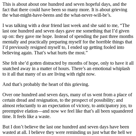
This is about about one hundred and seven hopeful days, and the
fact that there could have been so many more. It is about grieving
the what-might-have-beens and the what-never-will-be’s.
I was talking with a dear friend last week and she said to me, “The
last one hundred and seven days gave me something that I’d given
up on: they gave me hope. Instead of spending the past three months
mentally and practically preparing myself for the horrible things that
I’d previously resigned myself to, I ended up getting fooled into
believing again. That’s what hurts the most.”
She felt she’d gotten distracted by months of hope, only to have it all
snatched away in a matter of hours. There’s an emotional whiplash
to it all that many of us are living with right now.
And that’s probably the heart of this grieving.
Over one hundred and seven days, many of us went from a place of
certain dread and resignation, to the prospect of possibility; and
almost reluctantly to an expectation of victory, to anticipatory joy, to
preemptive elation—and now we feel like that’s all been squandered
time. It feels like a waste.
But I don’t believe the last one hundred and seven days have been
wasted at all. I believe they were reminding us just what the hell we