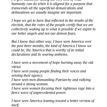
humanity can do when it is aligned for a purpose that
transcends all the superficial demarcations and
delineations we usually imagine are important.
I hope we get to have that reflected in the results of the
election, that the votes of the people certify that we are
collectively waking up to what is possible if we aspire to
our better angels and not our demon fears.
But I know that either way, I have seen America over
the past three months, the kind of America I know we
could be, the America that is worthy of its initial
declarations and its soaring anthems.
I have seen a movement of hope burning away the old
vitriol.
I have seen young people finding their voices and
sensing their agency.
I have seen men dismantling Patriarchy and rallying
around a strong woman.
I have seen women focusing their righteous rage into a
fierce wave of unprecedented power.
I have seen America leaning toward a better version of
itself.