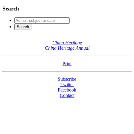
Search
China Heritage
China Heritage Annual
Print
Subscribe
Twitter
Facebook
Contact