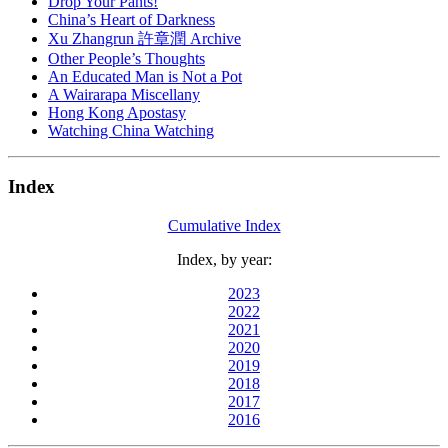
Drop Your Pants!
China’s Heart of Darkness
Xu Zhangrun 許章潤 Archive
Other People’s Thoughts
An Educated Man is Not a Pot
A Wairarapa Miscellany
Hong Kong Apostasy
Watching China Watching
Index
Cumulative Index
Index, by year:
2023
2022
2021
2020
2019
2018
2017
2016