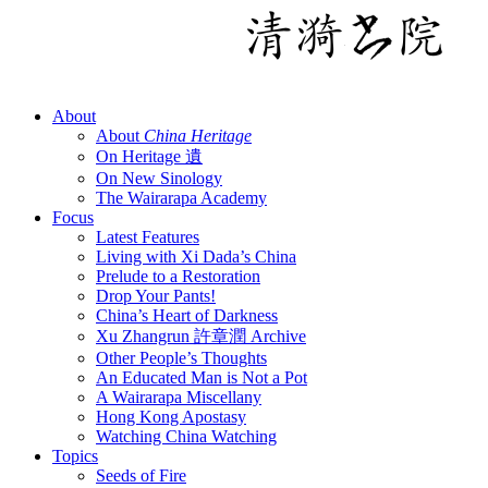
About
About
China Heritage
On Heritage 遺
On New Sinology
The Wairarapa Academy
Focus
Latest Features
Living with Xi Dada’s China
Prelude to a Restoration
Drop Your Pants!
China’s Heart of Darkness
Xu Zhangrun 許章潤 Archive
Other People’s Thoughts
An Educated Man is Not a Pot
A Wairarapa Miscellany
Hong Kong Apostasy
Watching China Watching
Topics
Seeds of Fire