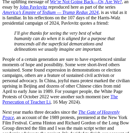
The uplifting message of
We’re Not Going Back—Or, Are We?
, an
essay by
John Pavlovitz
reproduced here as part of the series
America’s Empire of Tedium — Trump
Redux 2024
, is as vital as it
is familiar. In his reflections on the 107 days of the Harris-Walz
presidential campaign of 2024, Pavlovitz quotes a friend:
I’ll give thanks for seeing the very best of what
humanity can do when it is aligned for a purpose that
transcends all the superficial demarcations and
delineations we usually imagine are important.
People of a certain generation are sure to have experienced similar
moments of hope and possibility. Some were short-lived others
sustained. Some found expression in demonstrations or election
campaigns, others are a feature of sustained civil activism or
personal advocacy. In China, joyful mass protest marked the civilian
uprising in Beijing and dozens of other Chinese cities from mid
April to early June in 1989. For younger people, the White Page
Protests of October 2022 were another such moment (see
The
Persecution of Teacher Li
, 16 May 2024).
Next year marks three decades since the
The Gate of Heavenly
Peace
, an account of the 1989 protests, premiered at the New York
Film Festival. Carma Hinton and Richard Gordon of the Long Bow
Group directed the film and I was the main script writer and