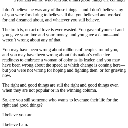
I don’t believe he was any of those things—and I don’t believe any
of you were for daring to believe all that you believed and worked
for and dreamed about, and whatever you still believe.
The truth is, no act of love is ever wasted. You gave of yourself and
you gave your time and your money, and you gave a damn—and
weren’t wrong about any of that.
You may have been wrong about millions of people around you,
and you may have been wrong about this nation’s collective
readiness to embrace a woman of color as its leader, and you may
have been wrong about the speed at which change is coming here—
but you were not wrong for hoping and fighting then, or for grieving
now.
The right and good things are still the right and good things even
when they are not popular or in the winning column.
So, are you still someone who wants to leverage their life for the
right and good things?
I believe you are.
I believe I am.