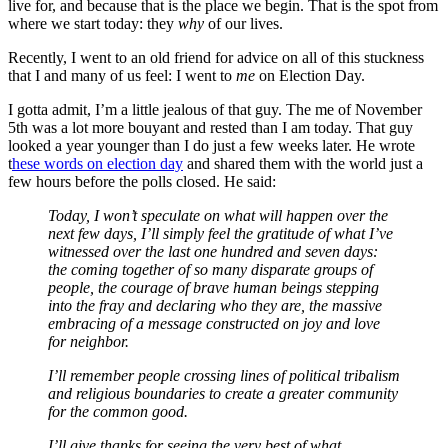
live for, and because that is the place we begin. That is the spot from
where we start today: they
why
of our lives.
Recently, I went to an old friend for advice on all of this stuckness
that I and many of us feel: I went to
me
on Election Day.
I gotta admit, I’m a little jealous of that guy. The me of November
5th was a lot more bouyant and rested than I am today. That guy
looked a year younger than I do just a few weeks later. He wrote
t
hese words on election day
and shared them with the world just a
few hours before the polls closed. He said:
Today, I won’t speculate on what will happen over the
next few days, I’ll simply feel the gratitude of what I’ve
witnessed over the last one hundred and seven days:
the coming together of so many disparate groups of
people, the courage of brave human beings stepping
into the fray and declaring who they are, the massive
embracing of a message constructed on joy and love
for neighbor.
I’ll remember people crossing lines of political tribalism
and religious boundaries to create a greater community
for the common good.
I’ll give thanks for seeing the very best of what