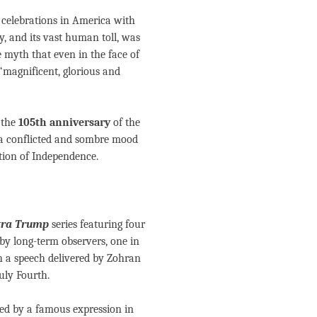
 celebrations in America with
dy, and its vast human toll, was
 myth that even in the face of
‘magnificent, glorious and
d the
105th anniversary
of the
 a conflicted and sombre mood
tion of Independence.
tra Trump
series featuring four
by long-term observers, one in
th a speech delivered by Zohran
uly Fourth.
red by a famous expression in