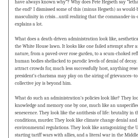
have always known why”? Why does Pete Hegseth say “lethali
the end? I dismissed some of this (minus Hegseth) as would-
masculinity in crisis…until realizing that the commander-in-
explains a lot.
What does a death-driven administration look like, aesthetical
the White House lawn. It looks like one failed attempt after a
nature, from a paved-over rose garden, to a scum-choked refle
human bodies shellacked to parodic levels of denial of decay. I
attract crowds for, much less successfully host, anything rese
president’s charisma may play on the airing of grievances–t
collective joy is beyond him.
What do such an administration’s policies look like? They look
knowledge and memory one by one, much like an unspecified 
senescence. They look like the antithesis of life: brutality in
conditions, murder. They look like climate change denial and 
environmental regulations. They look like antagonizing the
starting tariff wars with allies, and a literal war in the Middl