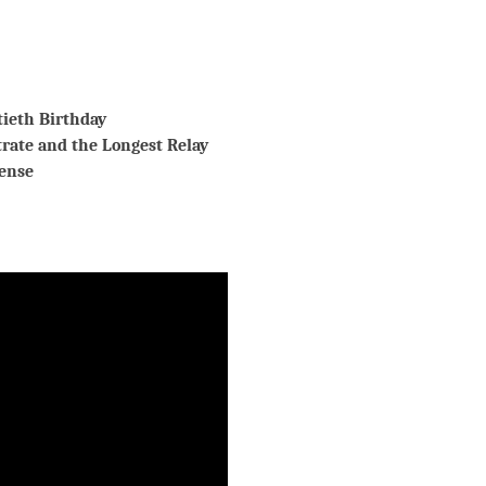
tieth Birthday
trate and the Longest Relay
ense