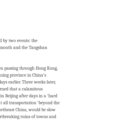
國
d by two events: the
e month and the Tangshan
hen passing through Hong Kong,
ning province in China’s
ys earlier. Three weeks later,
arned that a calamitous
n Beijing after days in a ‘hard
at all transportation ‘beyond the
ortheast China, would be slow
artbreaking ruins of towns and