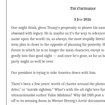
The Contrarian
3 July 2026
One might think, given Trump’s propensity to plaster his nam
obsessed with legacy. He is, insofar as it’s the way to advanc
name upon the world (in, as always, the most stupidly literal
term plan is closer to the opposite of planning for posterity. 
future in which he is no longer the main character, except to 
gently into that good night — and once he’s gone, as far as 
party might as well be over.
Our president is trying to take America down with him.
There’s been a few years’ worth of chatter around the phe
drive,” or “suicide rightism.” What’s with the alt-right love 
ultranationalist author Yukio Mishima? Why did DHS post a
off to its seeming doom in Werner Herzog’s Arctic document