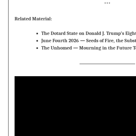
***
Related Material:
The Dotard State on Donald J. Trump’s Eigh
June Fourth 2026 — Seeds of Fire, the Subs
The Unhomed — Mourning in the Future T