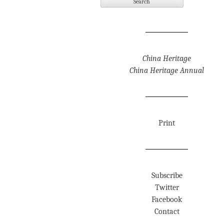
China Heritage
China Heritage Annual
Print
Subscribe
Twitter
Facebook
Contact