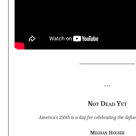
***
Not Dead Yet
America’s 250th is a day for celebrating the defian
Meghan Houser