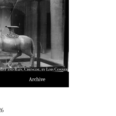
Archive
26