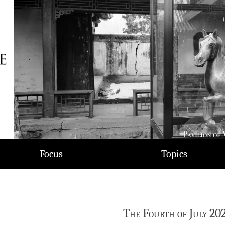
Focus
Topics
The Fourth of July 20