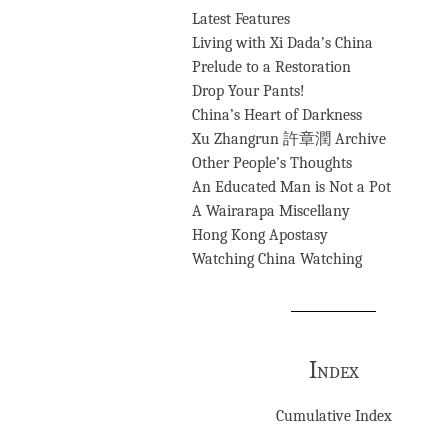
Latest Features
Living with Xi Dada’s China
Prelude to a Restoration
Drop Your Pants!
China’s Heart of Darkness
Xu Zhangrun 許章潤 Archive
Other People’s Thoughts
An Educated Man is Not a Pot
A Wairarapa Miscellany
Hong Kong Apostasy
Watching China Watching
Index
Cumulative Index