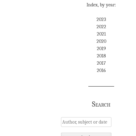
Index, by year:
2023
2022
2021
2020
2019
2018
2017
2016
Search