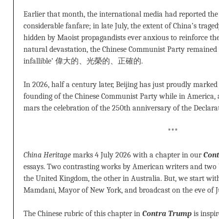
Earlier that month, the international media had reported the
considerable fanfare; in late July, the extent of China’s trage
hidden by Maoist propagandists ever anxious to reinforce the
natural devastation, the Chinese Communist Party remained 
infallible’ 偉大的、光榮的、正確的.
In 2026, half a century later, Beijing has just proudly marke
founding of the Chinese Communist Party while in America,
mars the celebration of the 250th anniversary of the Declara
***
China Heritage
marks 4 July 2026 with a chapter in our
Con
essays. Two contrasting works by American writers and two 
the United Kingdom, the other in Australia. But, we start wi
Mamdani, Mayor of New York, and broadcast on the eve of J
The Chinese rubric of this chapter in
Contra Trump
is inspi