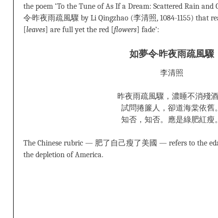
the poem ‘To the Tune of As If a Dream: Scattered Rain and
令·昨夜雨疏風驟 by Li Qingzhao (李清照, 1084-1155) that re
[
leaves
] are full yet the red [
flowers
] fade’:
如夢令·昨夜雨疏風驟
李清照
昨夜雨疏風驟，濃睡不消殘
試問捲簾人，卻道海棠依舊
知否，知否。應是綠肥紅瘦
The Chinese rubric — 肥了自己瘦了美國 — refers to the edaci
the depletion of America.