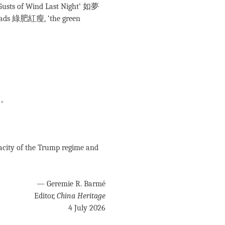
 Gusts of Wind Last Night’ 如夢
ads 綠肥紅瘦, ‘the green
酒。
。
。
ty of the Trump regime and
— Geremie R. Barmé
Editor,
China Heritage
4 July 2026