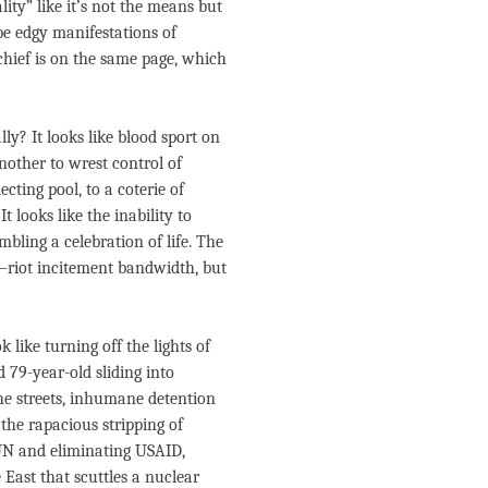
ty” like it’s not the means but
be edgy manifestations of
chief is on the same page, which
ly? It looks like blood sport on
nother to wrest control of
cting pool, to a coterie of
t looks like the inability to
mbling a celebration of life. The
o–riot incitement bandwidth, but
 like turning off the lights of
79-year-old sliding into
 the streets, inhumane detention
the rapacious stripping of
 UN and eliminating USAID,
e East that scuttles a nuclear