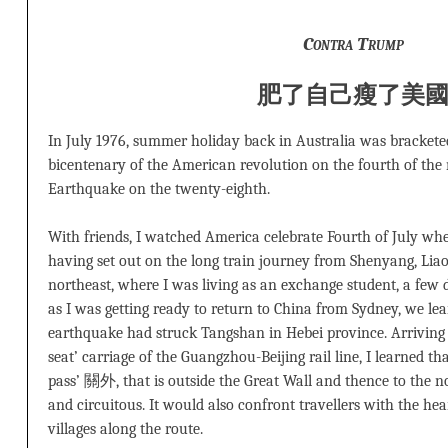
Contra Trump
肥了自己
瘦了美
In July 1976, summer holiday back in Australia was brackete
bicentenary of the American revolution on the fourth of th
Earthquake on the twenty-eighth.
With friends, I watched America celebrate Fourth of July w
having set out on the long train journey from Shenyang, Liao
northeast, where I was living as an exchange student, a few da
as I was getting ready to return to China from Sydney, we le
earthquake had struck Tangshan in Hebei province. Arriving i
seat’ carriage of the Guangzhou-Beijing rail line, I learned th
pass’ 關外, that is outside the Great Wall and thence to the n
and circuitous. It would also confront travellers with the he
villages along the route.