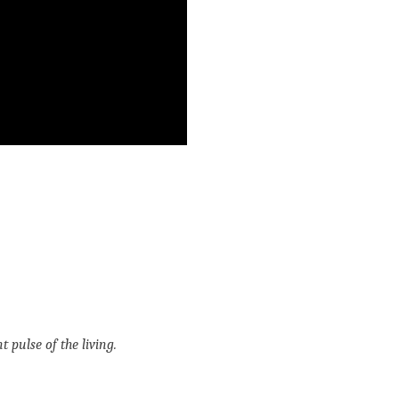
t pulse of the living.