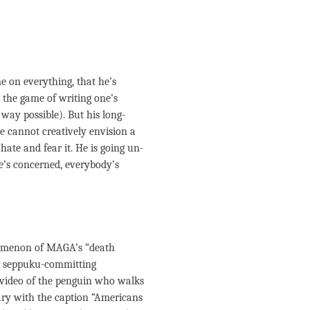
e on everything, that he’s
e the game of writing one’s
 way possible). But his long-
He cannot creatively envision a
hate and fear it. He is going un-
he’s concerned, everybody’s
nomenon of MAGA’s “death
for seppuku-committing
 video of the penguin who walks
ary with the caption “Americans