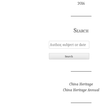
2016
Search
China Heritage
China Heritage Annual