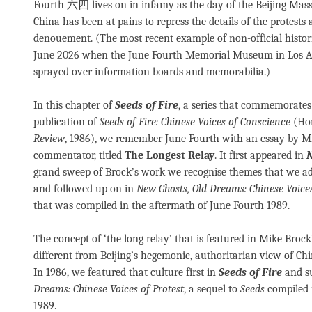
Fourth 六四 lives on in infamy as the day of the Beijing Massa
China has been at pains to repress the details of the protests 
denouement. (The most recent example of non-official histor
June 2026 when the June Fourth Memorial Museum in Los 
sprayed over information boards and memorabilia.)
In this chapter of
Seeds of Fire
, a series that commemorates 
publication of
Seeds of Fire: Chinese Voices of Conscience
(Ho
Review
, 1986), we remember June Fourth with an essay by Mik
commentator, titled
The Longest Relay
. It first appeared in
N
grand sweep of Brock’s work we recognise themes that we a
and followed up on in
New Ghosts, Old Dreams: Chinese Voices
that was compiled in the aftermath of June Fourth 1989.
The concept of ‘the long relay’ that is featured in Mike Broc
different from Beijing’s hegemonic, authoritarian view of Chin
In 1986, we featured that culture first in
Seeds of Fire
and s
Dreams: Chinese Voices of Protest
, a sequel to
Seeds
compiled 
1989.