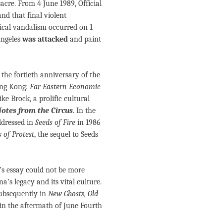
cre. From 4 June 1989, Official
and that final violent
ical vandalism occurred on 1
Angeles
was attacked
and paint
the fortieth anniversary of the
ng Kong:
Far Eastern Economic
e Brock, a prolific cultural
otes from the Circus
. In the
ddressed in
Seeds of Fire
in 1986
 of Protest
, the sequel to Seeds
k’s essay could not be more
a’s legacy and its vital culture.
ubsequently in
New Ghosts, Old
in the aftermath of June Fourth