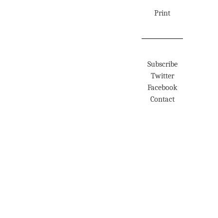
Print
Subscribe
Twitter
Facebook
Contact