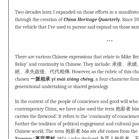
Two decades later, I expanded on those efforts in a manifesto
through the creation of
China Heritage Quarterly
. Since 2
the vehicle that I’ve used to pursue and expand on those sam
***
There are various Chinese expressions that relate to Mike Br
Relay’ and continuity in Chinese. They inclu
絕、承先啟後、代代相傳. However, as the rubric of this chap
chosen
一脈相承
yī mài xiāng chéng
, a four-character form
generational undertaking or shared genealogy.
In the context of the people of conscience and good will who
contemporary China, we have also used the term 抱薪者
bào
carries the firewood’. It refers to the ‘continuity of conscienc
further the tradition of political engagement and cultural poss
Chinese world. The term 抱薪者
bào xīn zhě
comes from the 
Xuecun
(
慕容雪村
, 1974-) who declared 為眾人抱薪者