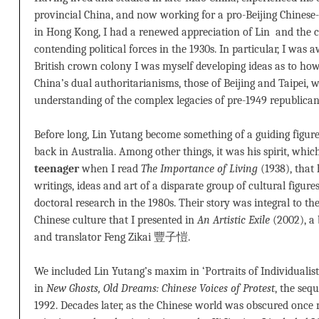
provincial China, and now working for a pro-Beijing Chinese-
in Hong Kong, I had a renewed appreciation of Lin and the 
contending political forces in the 1930s. In particular, I was a
British crown colony I was myself developing ideas as to how
China’s dual authoritarianisms, those of Beijing and Taipei, 
understanding of the complex legacies of pre-1949 republican
Before long, Lin Yutang become something of a guiding figu
back in Australia. Among other things, it was his spirit, whic
teenager
when I read
The Importance of Living
(1938), that 
writings, ideas and art of a disparate group of cultural figur
doctoral research in the 1980s. Their story was integral to t
Chinese culture that I presented in
An Artistic Exile
(2002), a 
and translator Feng Zikai 豐子愷.
We included Lin Yutang’s maxim in ‘Portraits of Individualists
in
New Ghosts, Old Dreams: Chinese Voices of Protest
, the seq
1992. Decades later, as the Chinese world was obscured once 