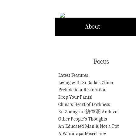
Skip
to
content
About
Focus
Latest Features
Living with Xi Dada’s China
Prelude to a Restoration
Drop Your Pants!
China’s Heart of Darkness
Xu Zhangrun 許章潤 Archive
Other People’s Thoughts
An Educated Man is Not a Pot
A Wairarapa Miscellany