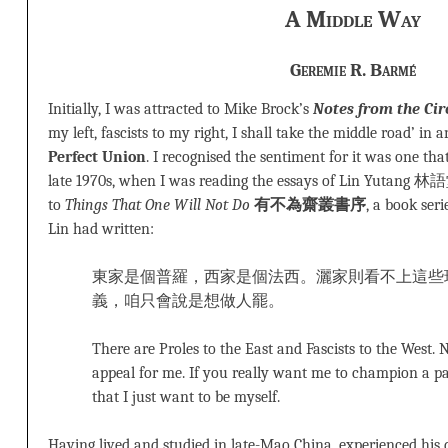
A Middle Way
Geremie R. Barmé
Initially, I was attracted to Mike Brock’s
Notes from the Cir
my left, fascists to my right, I shall take the middle road’ in a
Perfect Union
. I recognised the sentiment for it was one tha
late 1970s, when I was reading the essays of Lin Yutang 林語
to
Things That One Will Not Do
有不為齋叢書序
, a book ser
Lin had written:
東家是個普羅，西家是個法西。灑家則看不上這些
義，咱只會說是想做人罷。
There are Proles to the East and Fascists to the West.
appeal for me. If you really want me to champion a par
that I just want to be myself.
Having lived and studied in late-Mao China, experienced his 