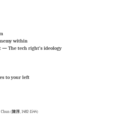
am
enemy within
 — The tech right’s ideology
s to your left
n Chun (
陳淳
, 1482-1544)