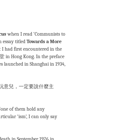
cus
when I read ‘Communists to
n essay titled
Towards a More
t I had first encountered in the
堂 in Hong Kong. In the preface
ies launched in Shanghai in 1934,
玩意兒，一定要說什麼主
 None of them hold any
ticular ‘ism’, I can only say
death in September 1976 in