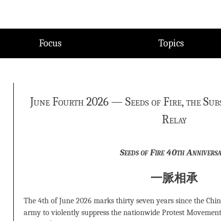
Focus
Topics
June Fourth 2026 — Seeds of Fire, the Sub
Relay
Seeds of Fire 40th Annivers
一脈相承
The 4th of June 2026 marks thirty seven years since the Chin
army to violently suppress the nationwide Protest Movement