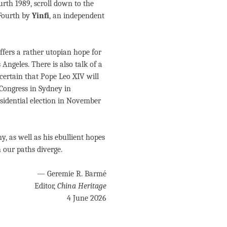
ourth 1989, scroll down to the
 Fourth by
Yinfi
, an independent
ffers a rather utopian hope for
ngeles. There is also talk of a
 certain that Pope Leo XIV will
 Congress in Sydney in
esidential election in November
, as well as his ebullient hopes
h our paths diverge.
— Geremie R. Barmé
Editor,
China Heritage
4 June 2026