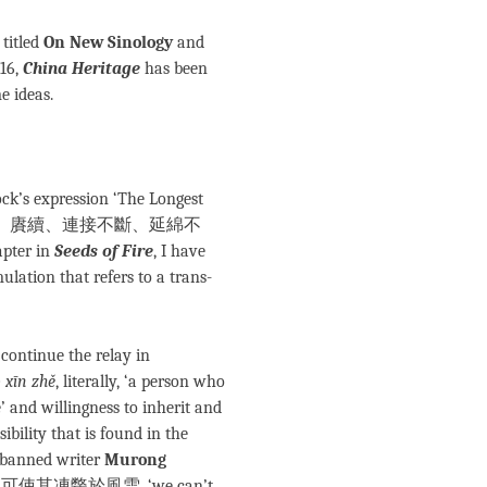
 titled
On New Sinology
and
016,
China Heritage
has been
e ideas.
ock’s expression ‘The Longest
de: 承接、承續、賡續、連接不斷、延綿不
ter in
Seeds of Fire
, I have
ulation that refers to a trans-
 continue the relay in
 xīn zhě
, literally, ‘a person who
e’ and willingness to inherit and
ibility that is found in the
banned writer
Murong
，不可使其凍斃於風雪, ‘we can’t