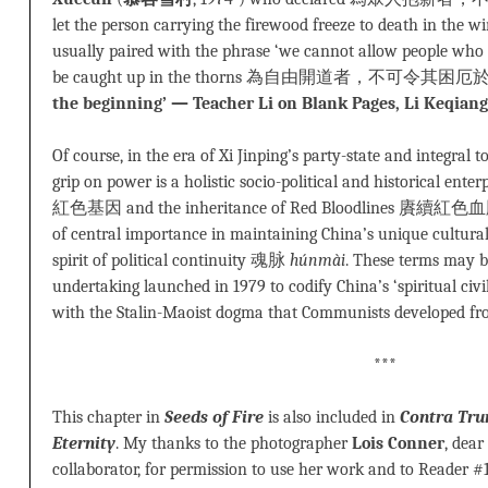
let the person carrying the firewood freeze to death in the wi
usually paired with the phrase ‘we cannot allow people who 
be caught up in the thorns 為自由開道者，不可令其困厄於
the beginning’ — Teacher Li on Blank Pages, Li Keqian
Of course, in the era of Xi Jinping’s party-state and integral
grip on power is a holistic socio-political and historical ente
紅色基因 and the inheritance of Red Bloodlines 賡續紅色血脈. T
of central importance in maintaining China’s unique cultu
spirit of political continuity 魂脉
húnmài
. These terms may b
undertaking launched in 1979 to codify China’s ‘spiritual c
with the Stalin-Maoist dogma that Communists developed fr
***
This chapter in
Seeds of Fire
is also included in
Contra Tr
Eternity
. My thanks to the photographer
Lois Conner
, dear
collaborator, for permission to use her work and to Reader #1 