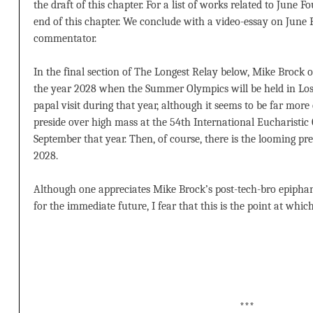
the draft of this chapter. For a list of works related to June F
end of this chapter. We conclude with a video-essay on June
commentator.
In the final section of The Longest Relay below, Mike Brock o
the year 2028 when the Summer Olympics will be held in Los A
papal visit during that year, although it seems to be far more
preside over high mass at the 54th International Eucharistic
September that year. Then, of course, there is the looming pr
2028.
Although one appreciates Mike Brock’s post-tech-bro epiphany
for the immediate future, I fear that this is the point at whic
***