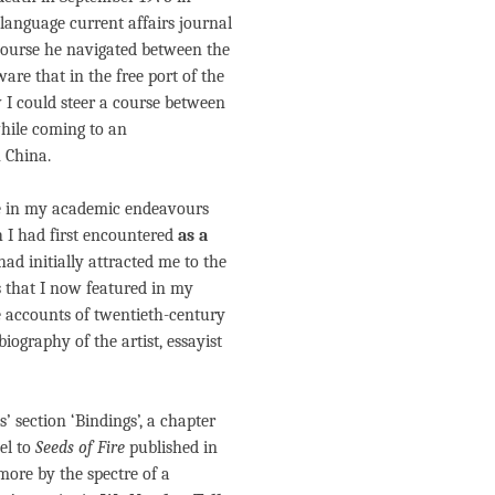
language current affairs journal
course he navigated between the
ware that in the free port of the
 I could steer a course between
while coming to an
 China.
re in my academic endeavours
h I had first encountered
as a
had initially attracted me to the
es that I now featured in my
he accounts of twentieth-century
biography of the artist, essayist
’ section ‘Bindings’, a chapter
uel to
Seeds of Fire
published in
more by the spectre of a