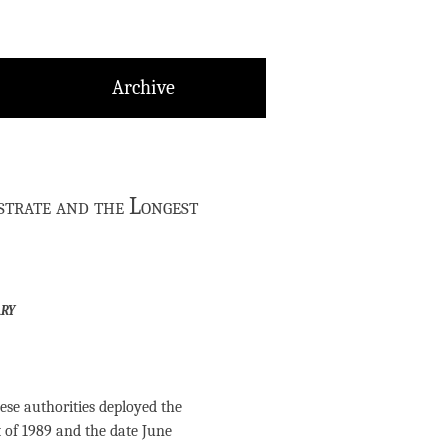
Archive
strate and the Longest
ary
ese authorities deployed the
 of 1989 and the date June