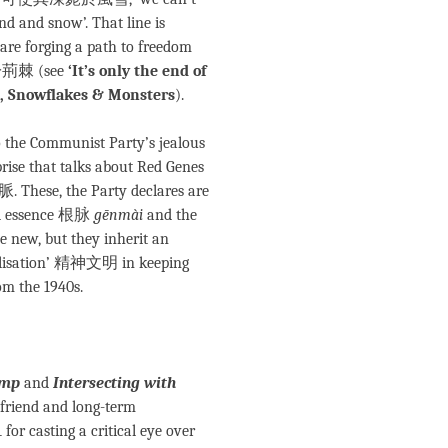
nd and snow’. That line is
are forging a path to freedom
荊棘 (see
‘It’s only the end of
g, Snowflakes & Monsters
).
 to the Communist Party’s jealous
rprise that talks about Red Genes
hese, the Party declares are
ral essence 根脉
gēnmài
and the
e new, but they inherit an
ivilisation’ 精神文明 in keeping
om the 1940s.
ump
and
Intersecting with
 friend and long-term
for casting a critical eye over