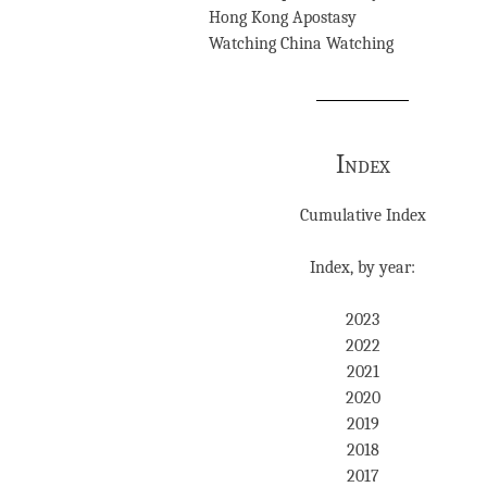
Hong Kong Apostasy
Watching China Watching
Index
Cumulative Index
Index, by year:
2023
2022
2021
2020
2019
2018
2017