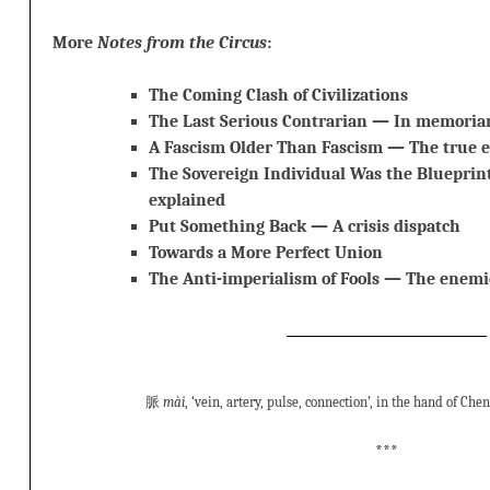
More
Notes from the Circus
:
The Coming Clash of Civilizations
The Last Serious Contrarian — In memori
A Fascism Older Than Fascism — The true 
The Sovereign Individual Was the Blueprint
explained
Put Something Back — A crisis dispatch
Towards a More Perfect Union
The Anti-imperialism of Fools — The enemie
脈
mài
, ‘vein, artery, pulse, connection’, in the hand of Che
***