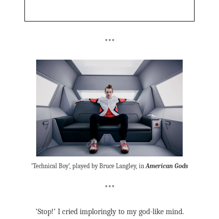
***
‘Technical Boy’, played by Bruce Langley, in
American Gods
***
‘Stop!’ I cried imploringly to my god-like mind.