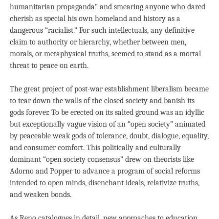
humanitarian propaganda” and smearing anyone who dared
cherish as special his own homeland and history as a
dangerous “racialist.” For such intellectuals, any definitive
claim to authority or hierarchy, whether between men,
morals, or metaphysical truths, seemed to stand as a mortal
threat to peace on earth.
The great project of post-war establishment liberalism became
to tear down the walls of the closed society and banish its
gods forever. To be erected on its salted ground was an idyllic
but exceptionally vague vision of an “open society” animated
by peaceable weak gods of tolerance, doubt, dialogue, equality,
and consumer comfort. This politically and culturally
dominant “open society consensus” drew on theorists like
Adorno and Popper to advance a program of social reforms
intended to open minds, disenchant ideals, relativize truths,
and weaken bonds.
As Reno catalogues in detail, new approaches to education,