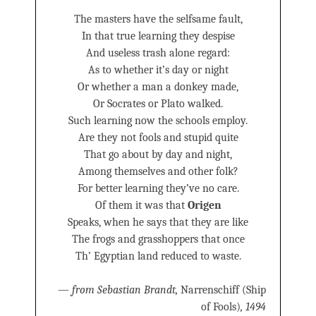
The masters have the selfsame fault,
In that true learning they despise
And useless trash alone regard:
As to whether it’s day or night
Or whether a man a donkey made,
Or Socrates or Plato walked.
Such learning now the schools employ.
Are they not fools and stupid quite
That go about by day and night,
Among themselves and other folk?
For better learning they’ve no care.
Of them it was that
Origen
Speaks, when he says that they are like
The frogs and grasshoppers that once
Th’ Egyptian land reduced to waste.
—
from Sebastian Brandt,
Narrenschiff (Ship
of Fools)
, 1494