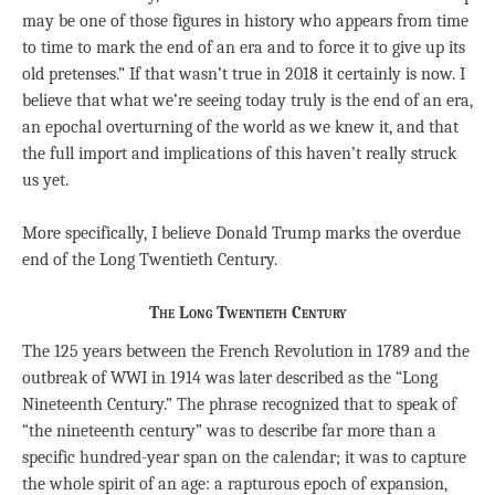
may be one of those figures in history who appears from time
to time to mark the end of an era and to force it to give up its
old pretenses.” If that wasn’t true in 2018 it certainly is now. I
believe that what we’re seeing today truly is the end of an era,
an epochal overturning of the world as we knew it, and that
the full import and implications of this haven’t really struck
us yet.
More specifically, I believe Donald Trump marks the overdue
end of the Long Twentieth Century.
The Long Twentieth Century
The 125 years between the French Revolution in 1789 and the
outbreak of WWI in 1914 was later described as the “Long
Nineteenth Century.” The phrase recognized that to speak of
“the nineteenth century” was to describe far more than a
specific hundred-year span on the calendar; it was to capture
the whole spirit of an age: a rapturous epoch of expansion,