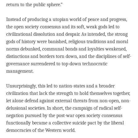
return to the public sphere.”
Instead of producing a utopian world of peace and progress,
the open society consensus and its soft, weak gods led to
civilizational dissolution and despair. As intended, the strong
gods of history were banished, religious traditions and moral
norms debunked, communal bonds and loyalties weakened,
distinctions and borders torn down, and the disciplines of self-
governance surrendered to top-down technocratic
management.
Unsurprisingly, this led to nation-states and a broader
civilization that lack the strength to hold themselves together,
let alone defend against external threats from non-open, non-
delusional societies. In short, the campaign of radical self-
negation pursued by the post-war open society consensus
functionally became a collective suicide pact by the liberal
democracies of the Western world.