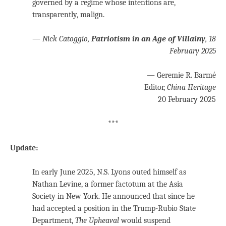
governed by a regime whose intentions are,
transparently, malign.
—
Nick Catoggio,
Patriotism in an Age of Villainy
,
18
February 2025
— Geremie R. Barmé
Editor,
China Heritage
20 February 2025
***
Update:
In early June 2025, N.S. Lyons outed himself as
Nathan Levine, a former factotum at the Asia
Society in New York. He announced that since he
had accepted a position in the Trump-Rubio State
Department,
The Upheaval
would suspend