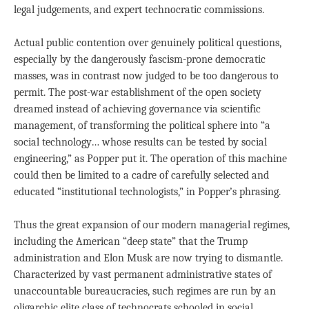
legal judgements, and expert technocratic commissions.
Actual public contention over genuinely political questions,
especially by the dangerously fascism-prone democratic
masses, was in contrast now judged to be too dangerous to
permit. The post-war establishment of the open society
dreamed instead of achieving governance via scientific
management, of transforming the political sphere into “a
social technology… whose results can be tested by social
engineering,” as Popper put it. The operation of this machine
could then be limited to a cadre of carefully selected and
educated “institutional technologists,” in Popper’s phrasing.
Thus the great expansion of our modern managerial regimes,
including the American “deep state” that the Trump
administration and Elon Musk are now trying to dismantle.
Characterized by vast permanent administrative states of
unaccountable bureaucracies, such regimes are run by an
oligarchic elite class of technocrats schooled in social