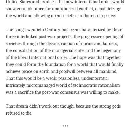
United States and its allies, this new international order would
show zero tolerance for unauthorized conflict, depoliticizing
the world and allowing open societies to flourish in peace.
The Long Twentieth Century has been characterized by these
three interlinked post-war projects: the progressive opening of
societies through the deconstruction of norms and borders,
the consolidation of the managerial state, and the hegemony
of the liberal international order. The hope was that together
they could form the foundation for a world that would finally
achieve peace on earth and goodwill between all mankind.
That this would be a weak, passionless, undemocratic,
intricately micromanaged world of technocratic rationalism
was a sacrifice the post-war consensus was willing to make.
That dream didn’t work out though, because the strong gods
refused to die.
***