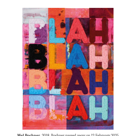
Mel Bochner
, 2018. Bochner passed away on 12 February 2025