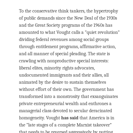
To the conservative think tankers, the hypertrophy
of public demands since the New Deal of the 1930s
and the Great Society programs of the 1960s has
amounted to what Vought calls a “quiet revolution”
dividing federal revenues among social groups
through entitlement programs, affirmative action,
and all manner of special pleading. The state is
crawling with nonproductive special interests:
liberal elites, minority rights advocates,
undocumented immigrants and their allies, all
animated by the desire to sustain themselves
without effort of their own. The government has
transformed into a monstrosity that exsanguinates
private entrepreneurial wealth and enthrones a
managerial class devoted to secular deracinated
homogeneity. Vought
has said
that America is in
the “late stages of a complete Marxist takeover”
that needs to be reversed aggressively by putting