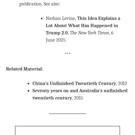
publication. See also:
Nathan Levine,
This Idea Explains a
Lot About What Has Happened in
Trump 2.0
,
The New York Times
, 6
June 2025
***
Related Material:
China’s Unfinished Twentieth Century
, 2012
Seventy years on and Australia’s unfinished
twentieth century
, 2015