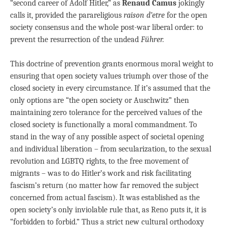
“second career of Adolf Hitler,” as
Renaud Camus
jokingly
calls it, provided the parareligious
raison d’etre
for the open
society consensus and the whole post-war liberal order: to
prevent the resurrection of the undead
Führer.
This doctrine of prevention grants enormous moral weight to
ensuring that open society values triumph over those of the
closed society in every circumstance. If it’s assumed that the
only options are “the open society or Auschwitz” then
maintaining zero tolerance for the perceived values of the
closed society is functionally a moral commandment. To
stand in the way of any possible aspect of societal opening
and individual liberation – from secularization, to the sexual
revolution and LGBTQ rights, to the free movement of
migrants – was to do Hitler’s work and risk facilitating
fascism’s return (no matter how far removed the subject
concerned from actual fascism). It was established as the
open society’s only inviolable rule that, as Reno puts it, it is
“forbidden to forbid.” Thus a strict new cultural orthodoxy