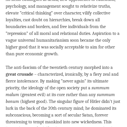
psychology, and management sought to relativize truths,
elevate “critical thinking” over character, vilify collective
loyalties, cast doubt on hierarchies, break down all
boundaries and borders, and free individuals from the
“repression” of all moral and relational duties. Aspiration to a
vague universal humanitarianism soon became the only
higher good that it was socially acceptable to aim for other
than pure economic growth.
The anti-fascism of the twentieth century morphed into a
great crusade
– characterized, ironically, by a fiery zeal and
fierce intolerance. By making “never again” its ultimate
priority, the ideology of the open society put a
summum
malum
(greatest evil) at its core rather than any
summum
bonum
(highest good). The singular figure of Hitler didn’t just
lurk in the back of the 20th century mind; he dominated its
subconscious, becoming a sort of secular Satan, forever
threatening to tempt mankind into new wickedness. This