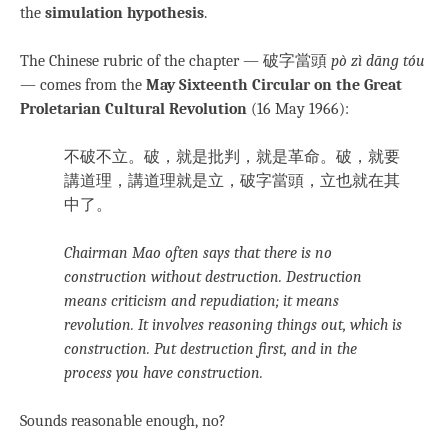
the
simulation hypothesis
.
The Chinese rubric of the chapter — 破字當頭
pò zì dāng tóu
— comes from the
May Sixteenth Circular on the Great
Proletarian Cultural Revolution
(16 May 1966):
不破不立。破，就是批判，就是革命。破，就要
講道理，講道理就是立，破字當頭，立也就在其
中了。
Chairman Mao often says that there is no
construction without destruction. Destruction
means criticism and repudiation; it means
revolution. It involves reasoning things out, which is
construction. Put destruction first, and in the
process you have construction.
Sounds reasonable enough, no?