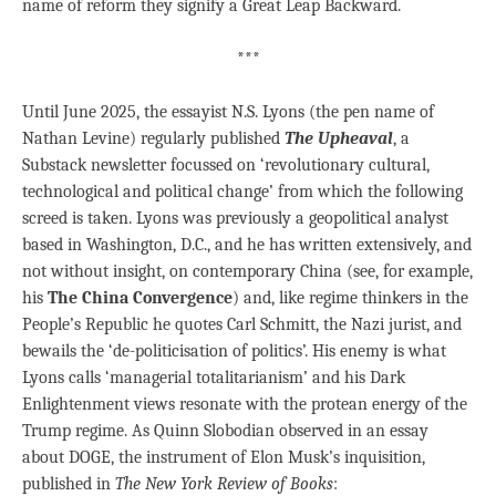
name of reform they signify a Great Leap Backward.
***
Until June 2025, the essayist N.S. Lyons (the pen name of
Nathan Levine) regularly published
The Upheaval
, a
Substack newsletter focussed on ‘revolutionary cultural,
technological and political change’ from which the following
screed is taken. Lyons was previously a geopolitical analyst
based in Washington, D.C., and he has written extensively, and
not without insight, on contemporary China (see, for example,
his
The China Convergence
) and, like regime thinkers in the
People’s Republic he quotes Carl Schmitt, the Nazi jurist, and
bewails the ‘de-politicisation of politics’. His enemy is what
Lyons calls ‘managerial totalitarianism’ and his Dark
Enlightenment views resonate with the protean energy of the
Trump regime. As Quinn Slobodian observed in an essay
about DOGE, the instrument of Elon Musk’s inquisition,
published in
The New York Review of Books
: