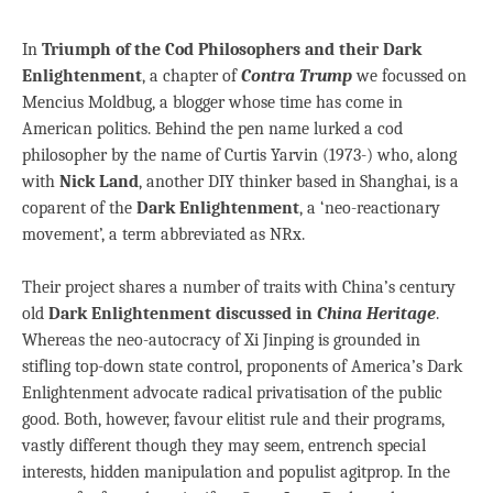
In
Triumph of the Cod Philosophers and their Dark
Enlightenment
, a chapter of
Contra Trump
we focussed on
Mencius Moldbug, a blogger whose time has come in
American politics. Behind the pen name lurked a cod
philosopher by the name of Curtis Yarvin (1973-) who, along
with
Nick Land
, another DIY thinker based in Shanghai, is a
coparent of the
Dark Enlightenment
, a ‘neo-reactionary
movement’, a term abbreviated as NRx.
Their project shares a number of traits with China’s century
old
Dark Enlightenment discussed in
China Heritage
.
Whereas the neo-autocracy of Xi Jinping is grounded in
stifling top-down state control, proponents of America’s Dark
Enlightenment advocate radical privatisation of the public
good. Both, however, favour elitist rule and their programs,
vastly different though they may seem, entrench special
interests, hidden manipulation and populist agitprop. In the