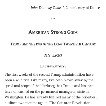
―
John Kennedy Toole,
A Confederacy of Dunces
***
American Strong Gods
Trump and the end of the Long Twentieth Century
N.S. Lyons
13 February 2025
The first weeks of the second Trump administration have
been a wild ride. Like many, I’ve been blown away by the
speed and scope of the blitzkrieg that Trump and his team
have unleashed on the permanent managerial state in
Washington. He has already fulfilled many of the priorities I
outlined two months ago in “
The Counter-Revolution