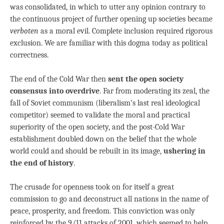
was consolidated, in which to utter any opinion contrary to
the continuous project of further opening up societies became
verboten
as a moral evil. Complete inclusion required rigorous
exclusion. We are familiar with this dogma today as political
correctness.
The end of the Cold War then
sent the open society
consensus into overdrive
. Far from moderating its zeal, the
fall of Soviet communism (liberalism’s last real ideological
competitor) seemed to validate the moral and practical
superiority of the open society, and the post-Cold War
establishment doubled down on the belief that the whole
world could and should be rebuilt in its image,
ushering in
the end of history
.
The crusade for openness took on for itself a great
commission to go and deconstruct all nations in the name of
peace, prosperity, and freedom. This conviction was only
reinforced by the 9/11 attacks of 2001, which seemed to help