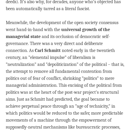
deeds). It’s also why, for decades, anyone who’s objected has
been automatically tarred as a literal fascist.
Meanwhile, the development of the open society consensus
went hand-in-hand with the
universal growth of the
managerial state
and its occlusion of democratic self-
governance. There was a very direct and deliberate
connection. As
Carl Schmitt
noted early in the twentieth
century, an “elemental impulse” of liberalism is
“neutralization” and “depoliticization” of the political – that is,
the attempt to remove all fundamental contention from
politics out of fear of conflict, shrinking “politics” to mere
managerial administration. This excising of the political from
politics was at the heart of the post-war project’s structural
aims. Just as Schmitt had predicted, the goal became to
achieve perpetual peace through an “age of technicity,” in
which politics would be reduced to the safer, more predictable
movements of a machine through the empowerment of
supposedly-neutral mechanisms like bureaucratic processes,