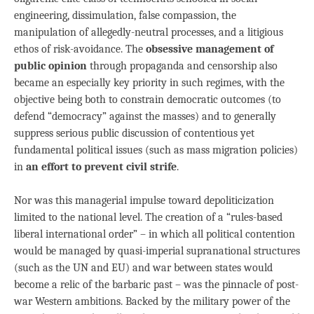
engineering, dissimulation, false compassion, the
manipulation of allegedly-neutral processes, and a litigious
ethos of risk-avoidance. The
obsessive management of
public opinion
through propaganda and censorship also
became an especially key priority in such regimes, with the
objective being both to constrain democratic outcomes (to
defend “democracy” against the masses) and to generally
suppress serious public discussion of contentious yet
fundamental political issues (such as mass migration policies)
in
an effort to prevent civil strife
.
Nor was this managerial impulse toward depoliticization
limited to the national level. The creation of a “rules-based
liberal international order” – in which all political contention
would be managed by quasi-imperial supranational structures
(such as the UN and EU) and war between states would
become a relic of the barbaric past – was the pinnacle of post-
war Western ambitions. Backed by the military power of the