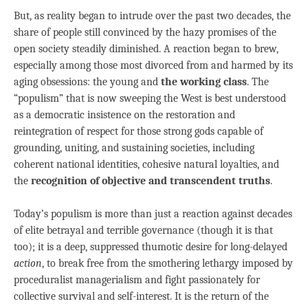
But, as reality began to intrude over the past two decades, the
share of people still convinced by the hazy promises of the
open society steadily diminished. A reaction began to brew,
especially among those most divorced from and harmed by its
aging obsessions: the young and
the working class
. The
“populism” that is now sweeping the West is best understood
as a democratic insistence on the restoration and
reintegration of respect for those strong gods capable of
grounding, uniting, and sustaining societies, including
coherent national identities, cohesive natural loyalties, and
the
recognition of objective and transcendent truths
.
Today’s populism is more than just a reaction against decades
of elite betrayal and terrible governance (though it is that
too); it is a deep, suppressed thumotic desire for long-delayed
action
, to break free from the smothering lethargy imposed by
proceduralist managerialism and fight passionately for
collective survival and self-interest. It is the return of the