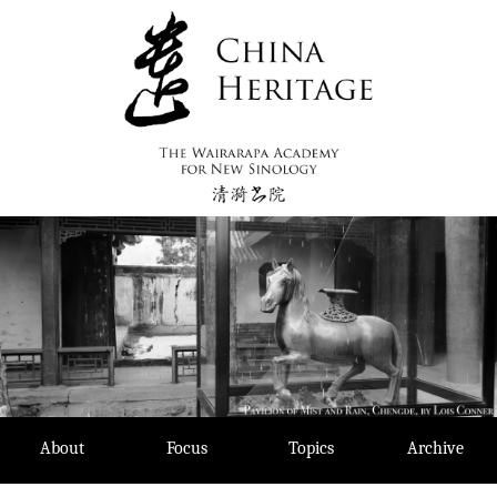
Skip
to
content
About
Focus
Topics
Archive