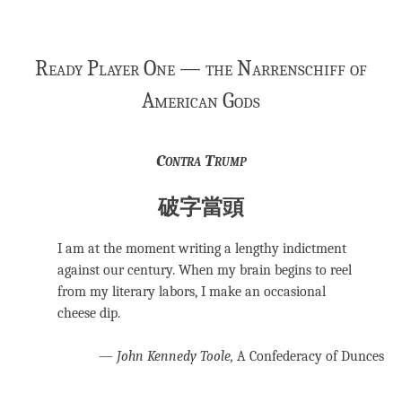
Ready Player One — the Narrenschiff of
American Gods
Contra Trump
破字當頭
I am at the moment writing a lengthy indictment
against our century. When my brain begins to reel
from my literary labors, I make an occasional
cheese dip.
―
John Kennedy Toole,
A Confederacy of Dunces