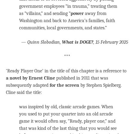
government employees “in trauma,” treating them
as “villains,” and sending “
power
away from
Washington and back to America’s families, faith
communities, local governments, and states.”
—
Quinn Slobodian,
What is DOGE?
, 15 February 2025
***
‘Ready Player One’ in the title of this chapter is a reference to
a novel by Ernest Cline
published in 2011 that was
subsequently adapted
for the screen
by Stephen Spielberg.
Cline said the title:
was inspired by old, classic arcade games. When
you used to put your quarter into an old arcade
game it would often say, “Ready, player one,” and
that was kind of the last thing that you would see