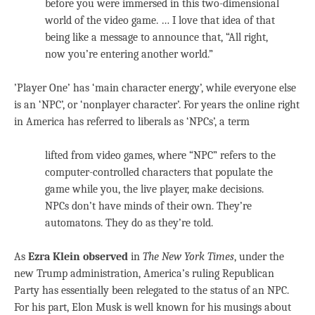
before you were immersed in this two-dimensional
world of the video game. … I love that idea of that
being like a message to announce that, “All right,
now you’re entering another world.”
’Player One’ has ‘main character energy’, while everyone else
is an ‘NPC’, or ‘nonplayer character’. For years the online right
in America has referred to liberals as ‘NPCs’, a term
lifted from video games, where “NPC” refers to the
computer-controlled characters that populate the
game while you, the live player, make decisions.
NPCs don’t have minds of their own. They’re
automatons. They do as they’re told.
As
Ezra Klein observed
in
The New York Times
, under the
new Trump administration, America’s ruling Republican
Party has essentially been relegated to the status of an NPC.
For his part, Elon Musk is well known for his musings about