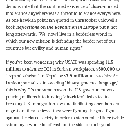
demonstrate that the continued existence of closed-minded
intolerance anywhere was a threat to tolerance everywhere.
As one hawkish politician quoted in Christopher Caldwell’s
book
Reflections on the Revolution in Europe
put it not
long afterwards, “We [now] live in a borderless world in
which our new mission is defending the border not of our
countries but civility and human rights.”
If you’ve been wondering why USAID was spending $
1.5
million
to advance DEI in Serbian workplaces, $
500,000
to
“expand atheism” in Nepal, or $
7.9 million
to catechize Sri
Lankan journalists in avoiding “binary-gendered language,”
this is why. It’s the same reason the U.S. government was
pouring millions into funding “
charities
” dedicated to
breaking U.S. immigration law and facilitating open borders
migration: they believed they were fighting the good fight
against the closed society in order to stop zombie Hitler (while
skimming a whole lot of cash on the side for their good