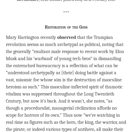
***
Restoration of the Gods
Mary Harrington recently
observed
that the Trumpian
revolution seems as much archetypal as political, noting that
the generally “exultant male response to recent work by Elon
Musk and his ‘warband’ of young tech-bros” in dismantling
the entrenched bureaucracy is a reflection of what can be
“understood archetypally as [their] doing battle against a
vast, miasmic foe whose aim is the destruction of masculine
heroism as such.” This masculine-inflected spirit of thumotic
vitalism was suppressed throughout the Long Twentieth
Century, but now it’s back. And it wasn’t, she notes, “as
though a proceduralist, managerial civilization affords no
scope for horrors of its own.” Thus now “we’re watching in
real time as figures such as the hero, the king, the warrior, and
the pirate; or indeed various types of antihero, all make their