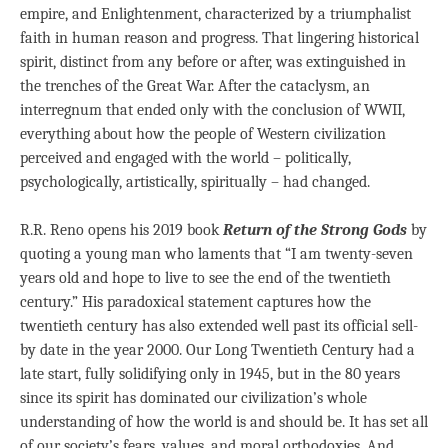
empire, and Enlightenment, characterized by a triumphalist
faith in human reason and progress. That lingering historical
spirit, distinct from any before or after, was extinguished in
the trenches of the Great War. After the cataclysm, an
interregnum that ended only with the conclusion of WWII,
everything about how the people of Western civilization
perceived and engaged with the world – politically,
psychologically, artistically, spiritually – had changed.
R.R. Reno opens his 2019 book
Return of the Strong Gods
by
quoting a young man who laments that “I am twenty-seven
years old and hope to live to see the end of the twentieth
century.” His paradoxical statement captures how the
twentieth century has also extended well past its official sell-
by date in the year 2000. Our Long Twentieth Century had a
late start, fully solidifying only in 1945, but in the 80 years
since its spirit has dominated our civilization’s whole
understanding of how the world is and should be. It has set all
of our society’s fears, values, and moral orthodoxies. And,