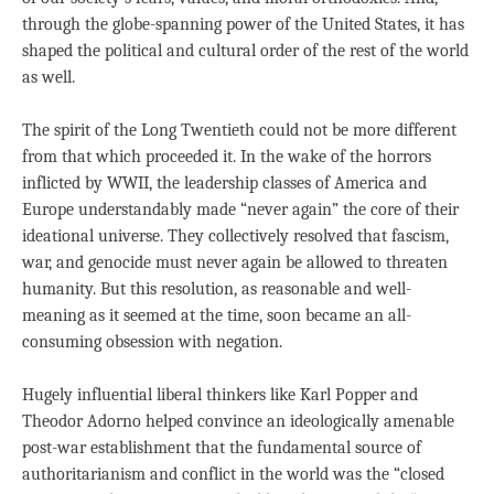
through the globe-spanning power of the United States, it has
shaped the political and cultural order of the rest of the world
as well.
The spirit of the Long Twentieth could not be more different
from that which proceeded it. In the wake of the horrors
inflicted by WWII, the leadership classes of America and
Europe understandably made “never again” the core of their
ideational universe. They collectively resolved that fascism,
war, and genocide must never again be allowed to threaten
humanity. But this resolution, as reasonable and well-
meaning as it seemed at the time, soon became an all-
consuming obsession with negation.
Hugely influential liberal thinkers like Karl Popper and
Theodor Adorno helped convince an ideologically amenable
post-war establishment that the fundamental source of
authoritarianism and conflict in the world was the “closed