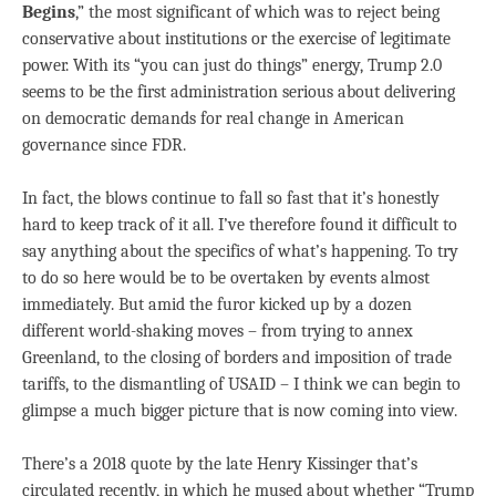
Begins
,” the most significant of which was to reject being
conservative about institutions or the exercise of legitimate
power. With its “you can just do things” energy, Trump 2.0
seems to be the first administration serious about delivering
on democratic demands for real change in American
governance since FDR.
In fact, the blows continue to fall so fast that it’s honestly
hard to keep track of it all. I’ve therefore found it difficult to
say anything about the specifics of what’s happening. To try
to do so here would be to be overtaken by events almost
immediately. But amid the furor kicked up by a dozen
different world-shaking moves – from trying to annex
Greenland, to the closing of borders and imposition of trade
tariffs, to the dismantling of USAID – I think we can begin to
glimpse a much bigger picture that is now coming into view.
There’s a 2018 quote by the late Henry Kissinger that’s
circulated recently, in which he mused about whether “Trump