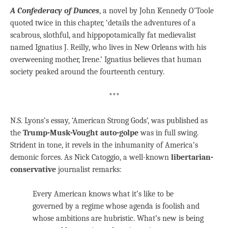
A Confederacy of Dunces
, a novel by John Kennedy O’Toole
quoted twice in this chapter, ‘details the adventures of a
scabrous, slothful, and hippopotamically fat medievalist
named Ignatius J. Reilly, who lives in New Orleans with his
overweening mother, Irene.’ Ignatius believes that human
society peaked around the fourteenth century.
***
N.S. Lyons’s essay, ‘American Strong Gods’, was published as
the
Trump-Musk-Vought auto-golpe
was in full swing.
Strident in tone, it revels in the inhumanity of America’s
demonic forces. As Nick Catoggio, a well-known
libertarian-
conservative
journalist remarks:
Every American knows what it’s like to be
governed by a regime whose agenda is foolish and
whose ambitions are hubristic. What’s new is being