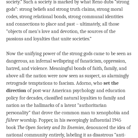
society.” Such a society is marked by what Reno dubs “strong
gods”: strong beliefs and strong truth claims, strong moral
codes, strong relational bonds, strong communal identities
and connections to place and past – ultimately, all those
“objects of men’s love and devotion, the sources of the
passions and loyalties that unite societies.”
Now the unifying power of the strong gods came to be seen as
dangerous, an infernal wellspring of fanaticism, oppression,
hatred, and violence. Meaningful bonds of faith, family, and
above all the nation were now seen as suspect, as alarmingly
retrograde temptations to fascism. Adorno, who
set the
direction
of post-war American psychology and education
policy for decades, classified natural loyalties to family and
nation as the hallmarks of a latent “authoritarian
personality” that drove the common man to xenophobia and
führer
worship. Popper, in his sweepingly influential 1945
book
The Open Society and Its Enemies
, denounced the idea of
national community entirely, labeling it as disastrous “anti-