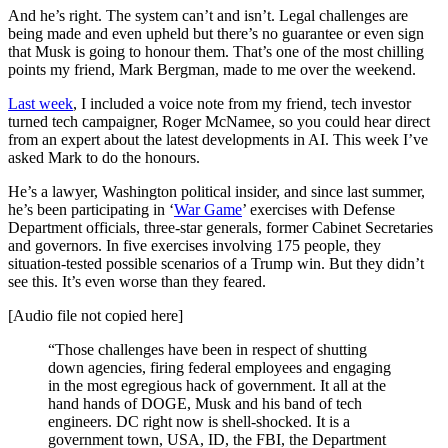
And he’s right. The system can’t and isn’t. Legal challenges are
being made and even upheld but there’s no guarantee or even sign
that Musk is going to honour them. That’s one of the most chilling
points my friend, Mark Bergman, made to me over the weekend.
Last week
, I included a voice note from my friend, tech investor
turned tech campaigner, Roger McNamee, so you could hear direct
from an expert about the latest developments in AI. This week I’ve
asked Mark to do the honours.
He’s a lawyer, Washington political insider, and since last summer,
he’s been participating in ‘
War Game
’ exercises with Defense
Department officials, three-star generals, former Cabinet Secretaries
and governors. In five exercises involving 175 people, they
situation-tested possible scenarios of a Trump win. But they didn’t
see this. It’s even worse than they feared.
[Audio file not copied here]
“Those challenges have been in respect of shutting
down agencies, firing federal employees and engaging
in the most egregious hack of government. It all at the
hand hands of DOGE, Musk and his band of tech
engineers. DC right now is shell-shocked. It is a
government town, USA, ID, the FBI, the Department