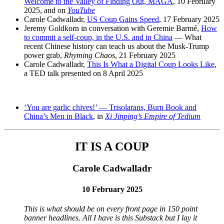
Welcome to the Valley of Finding Out, MAGA
, 10 February
2025, and on
YouTube
Carole Cadwalladr,
US Coup Gains Speed
, 17 February 2025
Jeremy Goldkorn in conversation with Geremie Barmé,
How
to commit a self-coup, in the U.S. and in China
— What
recent Chinese history can teach us about the Musk-Trump
power grab,
Rhyming Chaos
, 21 February 2025
Carole Cadwalladr,
This Is What a Digital Coup Looks Like
,
a TED talk presented on 8 April 2025
‘You are garlic chives!’ — Trisolarans, Burn Book and
China’s Men in Black
, in
Xi Jinping’s Empire of Tedium
IT IS A COUP
Carole Cadwalladr
10 February 2025
This is what should be on every front page in 150 point
banner headlines. All I have is this Substack but I lay it