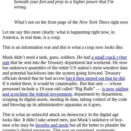
beneath your feet and pray to a higher power that I’m
wrong.
What’s not on the front page of the
New York Times
right now
Let me say this more clearly: what is happening right now, in
America, in real time, is a coup.
This is an information war and this is what a coup now looks like.
Musk didn’t need a tank, guns, soldiers. He had
a small crack cyber
unit
that he sent into the Treasury department last weekend. He now
has unknown quantities of the entire US nation’s most sensitive data
and potential backdoors into the system going forward. Treasury
officials denied that he had access
but it then turned out that he did
.
If it ended there, it would be catastrophic. But that unit — whose
personnel include a 19-year-old called “Big Balls” —
is now raiding
and scorching the federal government
, department by department,
scraping its digital assets, stealing its data, taking control of the code
and blowing up its administrative apparatus as it goes.
This is what an unlawful attack on democracy in the digital age
looks like. It didn’t take armed men, just Musk’s taskforce of boy-
men who may be
dweebs and nerds
but all the better to plunder the
country’s digital resources. This was an organised, systematic,