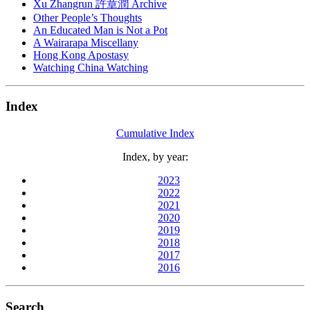
Xu Zhangrun 許章潤 Archive
Other People’s Thoughts
An Educated Man is Not a Pot
A Wairarapa Miscellany
Hong Kong Apostasy
Watching China Watching
Index
Cumulative Index
Index, by year:
2023
2022
2021
2020
2019
2018
2017
2016
Search