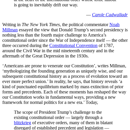
is going to inevitably drift our way.
—
Carole Cadwalladr
Writing in
The New York Times
, the political commentator
Noah
Millman
essayed the view that Donald Trump’s second presidency is
nothing less than the fourth major challenge to America’s
constitutional order since the War of Independence itself — the other
three occurred during the
Constitutional Convention
of 1787,
around the Civil War in the mid nineteenth century and in the
aftermath of the Great Depression in the 1930s.
‘Americans are prone to venerate our Constitution’, writes Millman,
‘mythologizing the founding generation as uniquely wise, and our
subsequent constitutional history as a process of evolution toward an
ever more perfect union.’ In reality, he says, that history reveals ‘a
kind of punctuated equilibrium marked by mass extinction of prior
forms and precedents. Each of these moments has reshaped the way
our Constitution works in fundamental ways, providing a new
framework for normal politics for a new era.’ Today,
The scope of President Trump’s challenge to the
existing constitutional order — largely through a
blitzkrieg
of executive orders, many of them in blatant
disregard of established precedent and legislation —