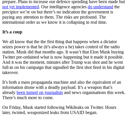
prepare. Plans to increase our defence spending have been made but
not yet implemented
. Our intelligence agencies
do understand
the
precipice we’re on but there’s no indication the government is
paying any attention to them. The risks are profound. The
international order as we know it is collapsing in real time.
It’s a coup
We all know that the the first thing that happens when a dictator
seizes power is that he (it’s always a he) takes control of the radio
station. Musk did that months ago. It wasn’t that Elon Musk buying
Twitter pre-ordained what is now happening but it made it possible.
And it was the moment, minutes after Trump was shot and he went
full-in on his campaign that signalled the first shot fired in his digital
takeover.
It’s both a mass propaganda machine and also the equivalent of an
information drone with a deadly payload. It’s a weapon that’s
already
been turned on journalists
and news organisations this week.
There’s much more to come.
On Friday, Musk started following Wikileaks on Twitter. Hours
later, twisted, weaponized leaks from USAID began.