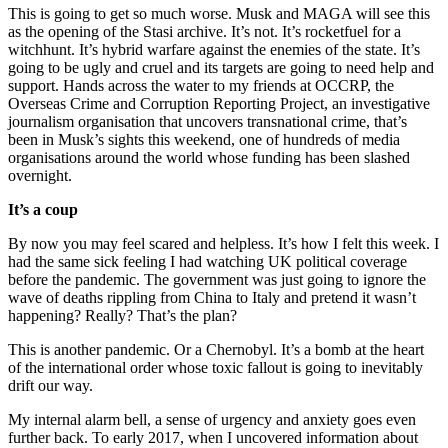
This is going to get so much worse. Musk and MAGA will see this
as the opening of the Stasi archive. It’s not. It’s rocketfuel for a
witchhunt. It’s hybrid warfare against the enemies of the state. It’s
going to be ugly and cruel and its targets are going to need help and
support. Hands across the water to my friends at OCCRP, the
Overseas Crime and Corruption Reporting Project, an investigative
journalism organisation that uncovers transnational crime, that’s
been in Musk’s sights this weekend, one of hundreds of media
organisations around the world whose funding has been slashed
overnight.
It’s a coup
By now you may feel scared and helpless. It’s how I felt this week. I
had the same sick feeling I had watching UK political coverage
before the pandemic. The government was just going to ignore the
wave of deaths rippling from China to Italy and pretend it wasn’t
happening? Really? That’s the plan?
This is another pandemic. Or a Chernobyl. It’s a bomb at the heart
of the international order whose toxic fallout is going to inevitably
drift our way.
My internal alarm bell, a sense of urgency and anxiety goes even
further back. To early 2017, when I uncovered information about