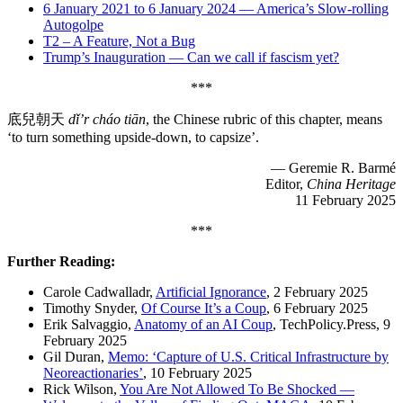
6 January 2021 to 6 January 2024 — America’s Slow-rolling
Autogolpe
T2 – A Feature, Not a Bug
Trump’s Inauguration — Can we call if fascism yet?
***
底兒朝天
dǐ’r cháo tiān
, the Chinese rubric of this chapter, means
‘to turn something upside-down, to capsize’.
— Geremie R. Barmé
Editor,
China Heritage
11 February 2025
***
Further Reading:
Carole Cadwalladr,
Artificial Ignorance
, 2 February 2025
Timothy Snyder,
Of Course It’s a Coup
, 6 February 2025
Erik Salvaggio
,
Anatomy of an AI Coup
, TechPolicy.Press, 9
February 2025
Gil Duran,
Memo: ‘Capture of U.S. Critical Infrastructure by
Neoreactionaries’
, 10 February 2025
Rick Wilson,
You Are Not Allowed To Be Shocked —