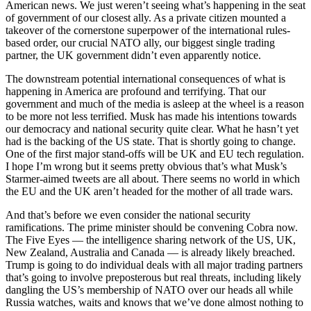
American news. We just weren’t seeing what’s happening in the seat
of government of our closest ally. As a private citizen mounted a
takeover of the cornerstone superpower of the international rules-
based order, our crucial NATO ally, our biggest single trading
partner, the UK government didn’t even apparently notice.
The downstream potential international consequences of what is
happening in America are profound and terrifying. That our
government and much of the media is asleep at the wheel is a reason
to be more not less terrified. Musk has made his intentions towards
our democracy and national security quite clear. What he hasn’t yet
had is the backing of the US state. That is shortly going to change.
One of the first major stand-offs will be UK and EU tech regulation.
I hope I’m wrong but it seems pretty obvious that’s what Musk’s
Starmer-aimed tweets are all about. There seems no world in which
the EU and the UK aren’t headed for the mother of all trade wars.
And that’s before we even consider the national security
ramifications. The prime minister should be convening Cobra now.
The Five Eyes — the intelligence sharing network of the US, UK,
New Zealand, Australia and Canada — is already likely breached.
Trump is going to do individual deals with all major trading partners
that’s going to involve preposterous but real threats, including likely
dangling the US’s membership of NATO over our heads all while
Russia watches, waits and knows that we’ve done almost nothing to