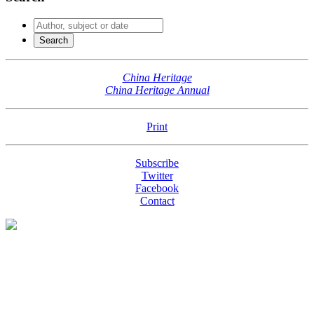
China Heritage
China Heritage Annual
Print
Subscribe
Twitter
Facebook
Contact