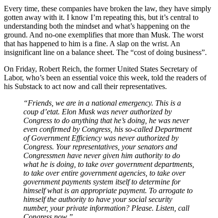
Every time, these companies have broken the law, they have simply
gotten away with it. I know I’m repeating this, but it’s central to
understanding both the mindset and what’s happening on the
ground. And no-one exemplifies that more than Musk. The worst
that has happened to him is a fine. A slap on the wrist. An
insignificant line on a balance sheet. The “cost of doing business”.
On Friday, Robert Reich, the former United States Secretary of
Labor, who’s been an essential voice this week, told the readers of
his Substack to act now and call their representatives.
“Friends, we are in a national emergency. This is a
coup d’etat. Elon Musk was never authorized by
Congress to do anything that he’s doing, he was never
even confirmed by Congress, his so-called Department
of Government Efficiency was never authorized by
Congress. Your representatives, your senators and
Congressmen have never given him authority to do
what he is doing, to take over government departments,
to take over entire government agencies, to take over
government payments system itself to determine for
himself what is an appropriate payment. To arrogate to
himself the authority to have your social security
number, your private information? Please. Listen, call
Congress now.”