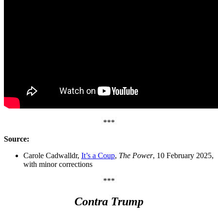
***
Source:
Carole Cadwalldr,
It’s a Coup
,
The Power
, 10 February 2025,
with minor corrections
***
Contra Trump