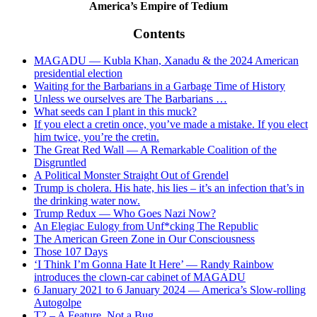
America’s Empire of Tedium
Contents
MAGADU — Kubla Khan, Xanadu & the 2024 American
presidential election
Waiting for the Barbarians in a Garbage Time of History
Unless we ourselves are The Barbarians …
What seeds can I plant in this muck?
If you elect a cretin once, you’ve made a mistake. If you elect
him twice, you’re the cretin.
The Great Red Wall — A Remarkable Coalition of the
Disgruntled
A Political Monster Straight Out of Grendel
Trump is cholera. His hate, his lies – it’s an infection that’s in
the drinking water now.
Trump Redux — Who Goes Nazi Now?
An Elegiac Eulogy from Unf*cking The Republic
The American Green Zone in Our Consciousness
Those 107 Days
‘I Think I’m Gonna Hate It Here’ — Randy Rainbow
introduces the clown-car cabinet of MAGADU
6 January 2021 to 6 January 2024 — America’s Slow-rolling
Autogolpe
T2 – A Feature, Not a Bug