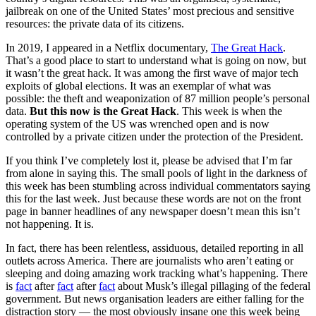
jailbreak on one of the United States’ most precious and sensitive
resources: the private data of its citizens.
In 2019, I appeared in a Netflix documentary,
The Great Hack
.
That’s a good place to start to understand what is going on now, but
it wasn’t the great hack. It was among the first wave of major tech
exploits of global elections. It was an exemplar of what was
possible: the theft and weaponization of 87 million people’s personal
data.
But this now is the Great Hack
. This week is when the
operating system of the US was wrenched open and is now
controlled by a private citizen under the protection of the President.
If you think I’ve completely lost it, please be advised that I’m far
from alone in saying this. The small pools of light in the darkness of
this week has been stumbling across individual commentators saying
this for the last week. Just because these words are not on the front
page in banner headlines of any newspaper doesn’t mean this isn’t
not happening. It is.
In fact, there has been relentless, assiduous, detailed reporting in all
outlets across America. There are journalists who aren’t eating or
sleeping and doing amazing work tracking what’s happening. There
is
fact
after
fact
after
fact
about Musk’s illegal pillaging of the federal
government. But news organisation leaders are either falling for the
distraction story — the most obviously insane one this week being