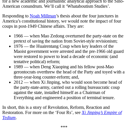
for a new academic and journalistic analytical approach to the Sino-
American conundrum. We’ll call it ‘Whataboutism Studies’.
Responding to
Noah Millman
’s thesis about the four junctures in
America’s constitutional history, we would note the impact of four
coups in post-1949 Chinese affairs. They are:
1966 — when Mao Zedong overturned the party-state on the
pretext of saving the nation from Soviet-style revisionism;
1976 — the Huairentang Coup when key leaders of the
Maoist government were arrested and the pre-1966 old guard
were restored to power to lead a decade of economic (and
tentative political) reform;
1989 — when Deng Xiaoping and his fellow post-Mao
gerontocrats overthrew the head of the Party and toyed with a
three-year-long counter-reform; and,
2012 — when Xi Jinping, who would soon become head of
the party-state-army, carried out a rolling bureaucratic coup
against the state, installed himself as a Chairman of
Everything and engineered a position of terminal tenure.
In short, this is a story of Revolution, Reform, Reaction and
Restoration. For more on the ‘Four Rs’, see
Xi Jinping’s Empire of
Tedium
.
***