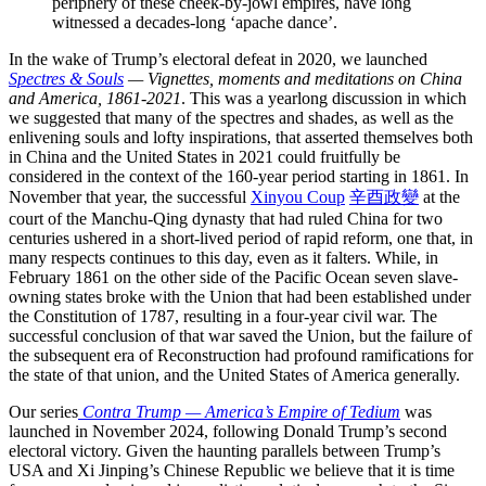
periphery of these cheek-by-jowl empires, have long
witnessed a decades-long ‘apache dance’.
In the wake of Trump’s electoral defeat in 2020, we launched
Spectres & Souls
— Vignettes, moments and meditations on China
and America, 1861-2021
. This was a yearlong discussion in which
we suggested that many of the spectres and shades, as well as the
enlivening souls and lofty inspirations, that asserted themselves both
in China and the United States in 2021 could fruitfully be
considered in the context of the 160-year period starting in 1861. In
November that year, the successful
Xinyou Coup
辛酉政變
at the
court of the Manchu-Qing dynasty that had ruled China for two
centuries ushered in a short-lived period of rapid reform, one that, in
many respects continues to this day, even as it falters. While, in
February 1861 on the other side of the Pacific Ocean seven slave-
owning states broke with the Union that had been established under
the Constitution of 1787, resulting in a four-year civil war. The
successful conclusion of that war saved the Union, but the failure of
the subsequent era of Reconstruction had profound ramifications for
the state of that union, and the United States of America generally.
Our series
Contra Trump — America’s Empire of Tedium
was
launched in November 2024, following Donald Trump’s second
electoral victory. Given the haunting parallels between Trump’s
USA and Xi Jinping’s Chinese Republic we believe that it is time