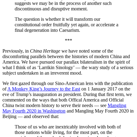
suggests we may be in the process of another such
discontinuous and disruptive moment.
The question is whether it will transform our
constitutional order fruitfully yet again, or accelerate a
final degeneration into Caesarism.
***
Previously, in
China Heritage
we have noted some of the
discomforting parallels between the histories of modern China and
America. We have pursued our parallax bilateralism in the spirit of
what I think of as ‘Larrikin Sinology’ — the wary study of a serious
subject undertaken in an irreverent mood.
We first gazed through our Sino-American lens with the publication
of
A Monkey King’s Journey to the East
on 1 January 2017 on the
eve of Trump’s inauguration as president. During that first term, we
commented on the ways that both Offical America and Official
China twist modern history to serve their needs — see
Mangling
May Fourth 2020 in Washington
and
Mangling May Fourth 2020 in
Beijing
— and observed that:
Those of us who are inextricably involved with both of
those nations while living, for the most part, on the