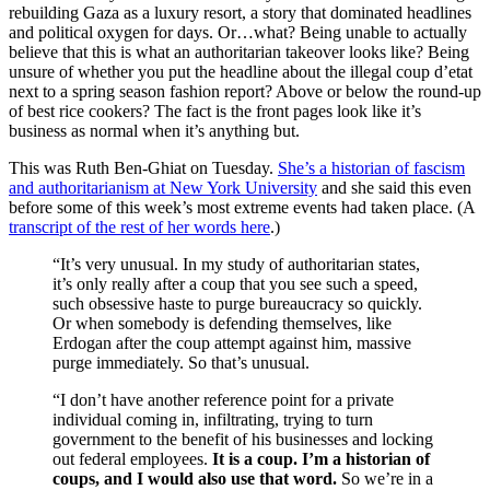
rebuilding Gaza as a luxury resort, a story that dominated headlines
and political oxygen for days. Or…what? Being unable to actually
believe that this is what an authoritarian takeover looks like? Being
unsure of whether you put the headline about the illegal coup d’etat
next to a spring season fashion report? Above or below the round-up
of best rice cookers? The fact is the front pages look like it’s
business as normal when it’s anything but.
This was Ruth Ben-Ghiat on Tuesday.
She’s a historian of fascism
and authoritarianism at New York University
and she said this even
before some of this week’s most extreme events had taken place. (A
transcript of the rest of her words here
.)
“It’s very unusual. In my study of authoritarian states,
it’s only really after a coup that you see such a speed,
such obsessive haste to purge bureaucracy so quickly.
Or when somebody is defending themselves, like
Erdogan after the coup attempt against him, massive
purge immediately. So that’s unusual.
“I don’t have another reference point for a private
individual coming in, infiltrating, trying to turn
government to the benefit of his businesses and locking
out federal employees.
It is a coup. I’m a historian of
coups, and I would also use that word.
So we’re in a