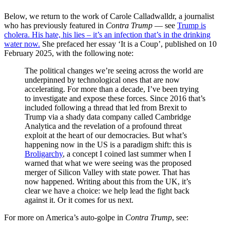
Below, we return to the work of Carole Calladwalldr, a journalist
who has previously featured in
Contra Trump
— see
Trump is
cholera. His hate, his lies – it’s an infection that’s in the drinking
water now.
She prefaced her essay ‘It is a Coup’, published on 10
February 2025, with the following note:
The political changes we’re seeing across the world are
underpinned by technological ones that are now
accelerating. For more than a decade, I’ve been trying
to investigate and expose these forces. Since 2016 that’s
included following a thread that led from Brexit to
Trump via a shady data company called Cambridge
Analytica and the revelation of a profound threat
exploit at the heart of our democracies. But what’s
happening now in the US is a paradigm shift: this is
Broligarchy
, a concept I coined last summer when I
warned that what we were seeing was the proposed
merger of Silicon Valley with state power. That has
now happened. Writing about this from the UK, it’s
clear we have a choice: we help lead the fight back
against it. Or it comes for us next.
For more on America’s auto-golpe in
Contra Trump
, see: