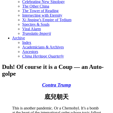
Celebrating New Sinology
The Other China
The Tower of Reading
Intersecting with Eternity
Xi Jinping’s Empire of Tedium
Spectres & Souls
Viral Alarm
Translatio Imperii
Archive
Index
Academicians & Archives
Ancestors
China Heritage Quarterly
Duh! Of course it is a Coup — an Auto-
golpe
Contra Trump
底兒朝天
This is another pandemic. Or a Chernobyl. It’s a bomb
at the heart of the international order whose toxic fallout