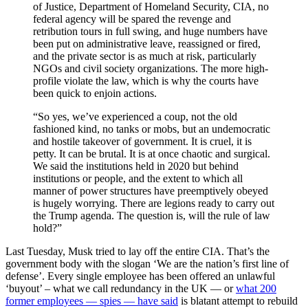
of Justice, Department of Homeland Security, CIA, no
federal agency will be spared the revenge and
retribution tours in full swing, and huge numbers have
been put on administrative leave, reassigned or fired,
and the private sector is as much at risk, particularly
NGOs and civil society organizations. The more high-
profile violate the law, which is why the courts have
been quick to enjoin actions.
“So yes, we’ve experienced a coup, not the old
fashioned kind, no tanks or mobs, but an undemocratic
and hostile takeover of government. It is cruel, it is
petty. It can be brutal. It is at once chaotic and surgical.
We said the institutions held in 2020 but behind
institutions or people, and the extent to which all
manner of power structures have preemptively obeyed
is hugely worrying. There are legions ready to carry out
the Trump agenda. The question is, will the rule of law
hold?”
Last Tuesday, Musk tried to lay off the entire CIA. That’s the
government body with the slogan ‘We are the nation’s first line of
defense’. Every single employee has been offered an unlawful
‘buyout’ – what we call redundancy in the UK — or
what 200
former employees — spies — have said
is blatant attempt to rebuild