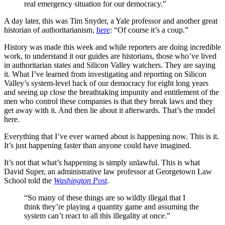
real emergency situation for our democracy.”
A day later, this was Tim Snyder, a Yale professor and another great
historian of authoritarianism,
here
: “Of course it’s a coup.”
History was made this week and while reporters are doing incredible
work, to understand it our guides are historians, those who’ve lived
in authoritarian states and Silicon Valley watchers. They are saying
it. What I’ve learned from investigating and reporting on Silicon
Valley’s system-level hack of our democracy for eight long years
and seeing up close the breathtaking impunity and entitlement of the
men who control these companies is that they break laws and they
get away with it. And then lie about it afterwards. That’s the model
here.
Everything that I’ve ever warned about is happening now. This is it.
It’s just happening faster than anyone could have imagined.
It’s not that what’s happening is simply unlawful. This is what
David Super, an administrative law professor at Georgetown Law
School told the
Washington Post
.
“So many of these things are so wildly illegal that I
think they’re playing a quantity game and assuming the
system can’t react to all this illegality at once.”