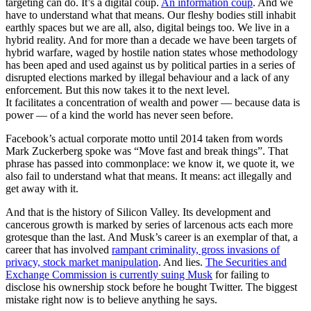
targeting can do. It’s a digital coup.
An information coup
. And we
have to understand what that means. Our fleshy bodies still inhabit
earthly spaces but we are all, also, digital beings too. We live in a
hybrid reality. And for more than a decade we have been targets of
hybrid warfare, waged by hostile nation states whose methodology
has been aped and used against us by political parties in a series of
disrupted elections marked by illegal behaviour and a lack of any
enforcement. But this now takes it to the next level.
It facilitates a concentration of wealth and power — because data is
power — of a kind the world has never seen before.
Facebook’s actual corporate motto until 2014 taken from words
Mark Zuckerberg spoke was “Move fast and break things”. That
phrase has passed into commonplace: we know it, we quote it, we
also fail to understand what that means. It means: act illegally and
get away with it.
And that is the history of Silicon Valley. Its development and
cancerous growth is marked by series of larcenous acts each more
grotesque than the last. And Musk’s career is an exemplar of that, a
career that has involved
rampant criminality, gross invasions of
privacy, stock market manipulation
. And lies.
The Securities and
Exchange Commission is currently suing Musk
for failing to
disclose his ownership stock before he bought Twitter. The biggest
mistake right now is to believe anything he says.