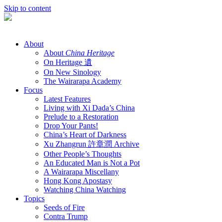
Skip to content
About
About
China Heritage
On Heritage 遺
On New Sinology
The Wairarapa Academy
Focus
Latest Features
Living with Xi Dada’s China
Prelude to a Restoration
Drop Your Pants!
China’s Heart of Darkness
Xu Zhangrun 許章潤 Archive
Other People’s Thoughts
An Educated Man is Not a Pot
A Wairarapa Miscellany
Hong Kong Apostasy
Watching China Watching
Topics
Seeds of Fire
Contra Trump