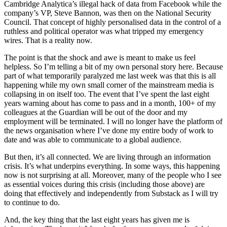
Cambridge Analytica’s illegal hack of data from Facebook while the
company’s VP, Steve Bannon, was then on the National Security
Council. That concept of highly personalised data in the control of a
ruthless and political operator was what tripped my emergency
wires. That is a reality now.
The point is that the shock and awe is meant to make us feel
helpless. So I’m telling a bit of my own personal story here. Because
part of what temporarily paralyzed me last week was that this is all
happening while my own small corner of the mainstream media is
collapsing in on itself too. The event that I’ve spent the last eight
years warning about has come to pass and in a month, 100+ of my
colleagues at the Guardian will be out of the door and my
employment will be terminated. I will no longer have the platform of
the news organisation where I’ve done my entire body of work to
date and was able to communicate to a global audience.
But then, it’s all connected. We are living through an information
crisis. It’s what underpins everything. In some ways, this happening
now is not surprising at all. Moreover, many of the people who I see
as essential voices during this crisis (including those above) are
doing that effectively and independently from Substack as I will try
to continue to do.
And, the key thing that the last eight years has given me is