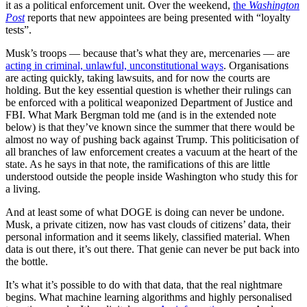
it as a political enforcement unit. Over the weekend,
the
Washington
Post
reports that new appointees are being presented with “loyalty
tests”.
Musk’s troops — because that’s what they are, mercenaries — are
acting in criminal, unlawful, unconstitutional ways
. Organisations
are acting quickly, taking lawsuits, and for now the courts are
holding. But the key essential question is whether their rulings can
be enforced with a political weaponized Department of Justice and
FBI. What Mark Bergman told me (and is in the extended note
below) is that they’ve known since the summer that there would be
almost no way of pushing back against Trump. This politicisation of
all branches of law enforcement creates a vacuum at the heart of the
state. As he says in that note, the ramifications of this are little
understood outside the people inside Washington who study this for
a living.
And at least some of what DOGE is doing can never be undone.
Musk, a private citizen, now has vast clouds of citizens’ data, their
personal information and it seems likely, classified material. When
data is out there, it’s out there. That genie can never be put back into
the bottle.
It’s what it’s possible to do with that data, that the real nightmare
begins. What machine learning algorithms and highly personalised