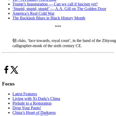
Trump’s Inauguration — Can we call if fascism yet?
‘Stupid, stupid, stupid’ — A.A. Gill on The Golden Door
America’s Real Cold War
The Backlash Blues in Black History Month
***
朝 cháo, ‘face towards, royal court’, in the hand of the Zhiyo
calligrapher-monk of the sixth century CE.
Focus
Latest Features
Living with Xi Dada’s China
Prelude to a Restoration
Drop Your Pants!
China’s Heart of Darkness