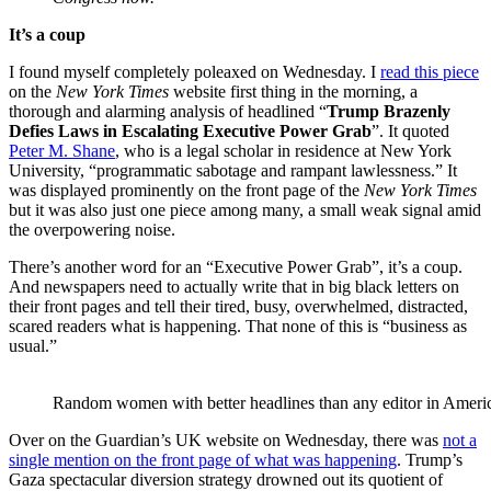
It’s a coup
I found myself completely poleaxed on Wednesday. I
read this piece
on the
New York Times
website first thing in the morning, a
thorough and alarming analysis of headlined “
Trump Brazenly
Defies Laws in Escalating Executive Power Grab
”. It quoted
Peter M. Shane
, who is a legal scholar in residence at New York
University, “programmatic sabotage and rampant lawlessness.” It
was displayed prominently on the front page of the
New York Times
but it was also just one piece among many, a small weak signal amid
the overpowering noise.
There’s another word for an “Executive Power Grab”, it’s a coup.
And newspapers need to actually write that in big black letters on
their front pages and tell their tired, busy, overwhelmed, distracted,
scared readers what is happening. That none of this is “business as
usual.”
Random women with better headlines than any editor in Ameri
Over on the Guardian’s UK website on Wednesday, there was
not a
single mention on the front page of what was happening
. Trump’s
Gaza spectacular diversion strategy drowned out its quotient of