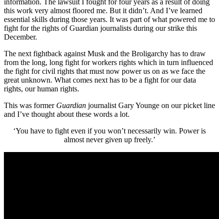
information. The lawsuit I fought for four years as a result of doing
this work very almost floored me. But it didn’t. And I’ve learned
essential skills during those years. It was part of what powered me to
fight for the rights of Guardian journalists during our strike this
December.
The next fightback against Musk and the Broligarchy has to draw
from the long, long fight for workers rights which in turn influenced
the fight for civil rights that must now power us on as we face the
great unknown. What comes next has to be a fight for our data
rights, our human rights.
This was former
Guardian
journalist Gary Younge on our picket line
and I’ve thought about these words a lot.
‘You have to fight even if you won’t necessarily win. Power is
almost never given up freely.’