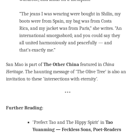
“The jeans I was wearing were bought in Shilin, my
boots were from Spain, my bag was from Costa
Rica, and my jacket was from Paris,” she writes. “An
international smorgasbord; and you could say they
all united harmoniously and peacefully — and
that’s exactly me.”
San Mao is part of
The Other China
featured in
China
Heritage
. The haunting message of ‘The Olive Tree’ is also an
invitation to these ‘intersections with eternity’.
***
Further Reading:
‘Prefect Tao and The Hippy Spirit’ in
Tao
Yuanming — Feckless Sons, Poet-Readers