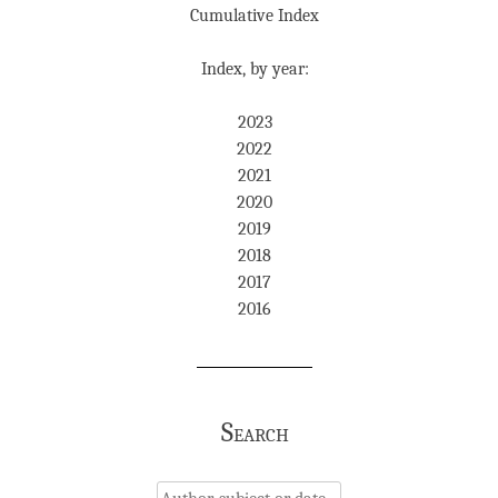
Cumulative Index
Index, by year:
2023
2022
2021
2020
2019
2018
2017
2016
Search