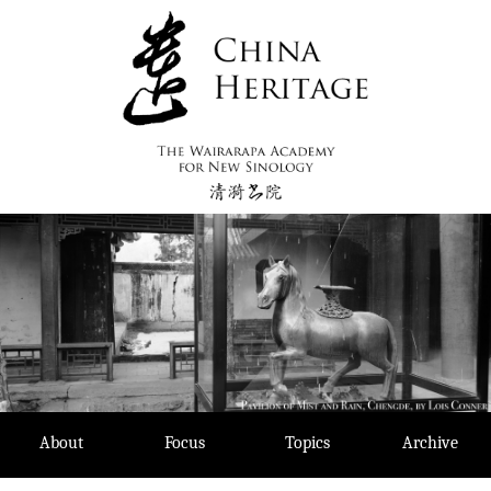
Skip
to
content
About
Focus
Topics
Archive