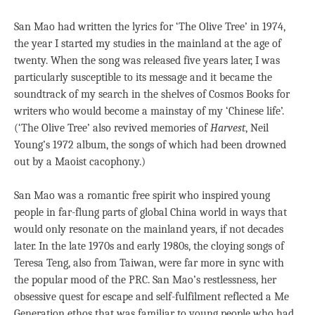
San Mao had written the lyrics for ‘The Olive Tree’ in 1974,
the year I started my studies in the mainland at the age of
twenty. When the song was released five years later, I was
particularly susceptible to its message and it became the
soundtrack of my search in the shelves of Cosmos Books for
writers who would become a mainstay of my ‘Chinese life’.
(‘The Olive Tree’ also revived memories of
Harvest
, Neil
Young’s 1972 album, the songs of which had been drowned
out by a Maoist cacophony.)
San Mao was a romantic free spirit who inspired young
people in far-flung parts of global China world in ways that
would only resonate on the mainland years, if not decades
later. In the late 1970s and early 1980s, the cloying songs of
Teresa Teng, also from Taiwan, were far more in sync with
the popular mood of the PRC. San Mao’s restlessness, her
obsessive quest for escape and self-fulfilment reflected a Me
Generation ethos that was familiar to young people who had