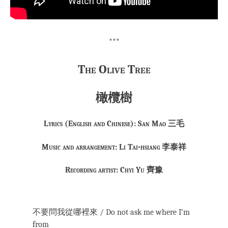
***
The Olive Tree
橄欖樹
Lyrics (English and Chinese): San Mao 三毛
Music and arrangement: Li Tai-hsiang 李泰祥
Recording artist: Chyi Yu 齊豫
不要問我從哪裡來 / Do not ask me where I’m
from