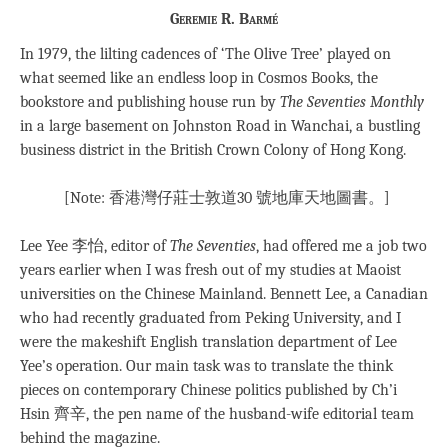
Geremie R. Barmé
In 1979, the lilting cadences of ‘The Olive Tree’ played on
what seemed like an endless loop in Cosmos Books, the
bookstore and publishing house run by
The Seventies Monthly
in a large basement on Johnston Road in Wanchai, a bustling
business district in the British Crown Colony of Hong Kong.
[Note: 香港灣仔莊士敦道30 號地庫天地圖書。]
Lee Yee 李怡, editor of
The Seventies
, had offered me a job two
years earlier when I was fresh out of my studies at Maoist
universities on the Chinese Mainland. Bennett Lee, a Canadian
who had recently graduated from Peking University, and I
were the makeshift English translation department of Lee
Yee’s operation. Our main task was to translate the think
pieces on contemporary Chinese politics published by Ch’i
Hsin 齊辛, the pen name of the husband-wife editorial team
behind the magazine.