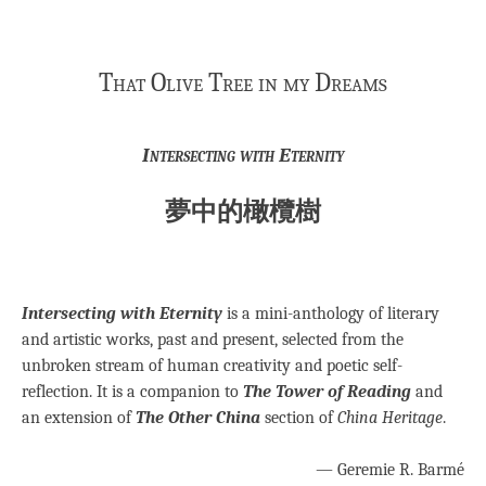
That Olive Tree in my Dreams
Intersecting with Eternity
夢中的橄欖樹
Intersecting with Eternity
is a mini-anthology of literary
and artistic works, past and present, selected from the
unbroken stream of human creativity and poetic self-
reflection. It is a companion to
The Tower of Reading
and
an extension of
The Other China
section of
China Heritage
.
— Geremie R. Barmé