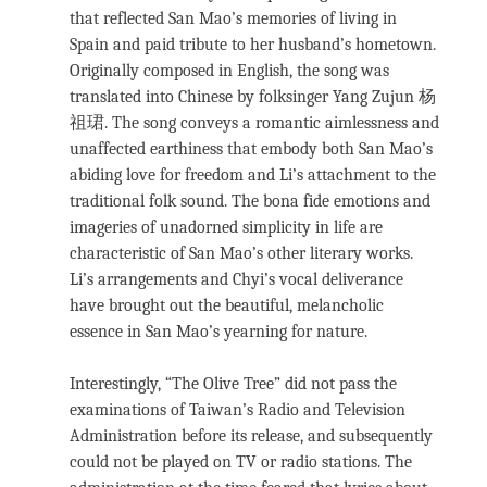
that reflected San Mao’s memories of living in
Spain and paid tribute to her husband’s hometown.
Originally composed in English, the song was
translated into Chinese by folksinger Yang Zujun 杨
祖珺. The song conveys a romantic aimlessness and
unaffected earthiness that embody both San Mao’s
abiding love for freedom and Li’s attachment to the
traditional folk sound. The bona fide emotions and
imageries of unadorned simplicity in life are
characteristic of San Mao’s other literary works.
Li’s arrangements and Chyi’s vocal deliverance
have brought out the beautiful, melancholic
essence in San Mao’s yearning for nature.
Interestingly, “The Olive Tree” did not pass the
examinations of Taiwan’s Radio and Television
Administration before its release, and subsequently
could not be played on TV or radio stations. The