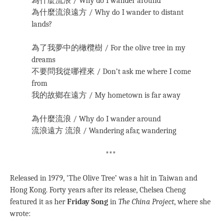
為什麼流浪 / Why do I wander around
為什麼流浪遠方 / Why do I wander to distant
lands?
為了我夢中的橄欖樹 / For the olive tree in my
dreams
不要問我從哪裡來 / Don’t ask me where I come
from
我的故鄉在遠方 / My hometown is far away
為什麼流浪 / Why do I wander around
流浪遠方 流浪 / Wandering afar, wandering
***
Released in 1979, ‘The Olive Tree’ was a hit in Taiwan and
Hong Kong. Forty years after its release, Chelsea Cheng
featured it as her
Friday Song
in
The China Project
, where she
wrote: