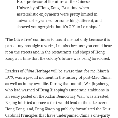
Ho, a professor of literature at the Chinese
University of Hong Kong. “At a time when
materialistic enjoyments were pretty limited in
Taiwan, she yearned for something different, and
showed younger girls that it’s O.K. to be unique.”
‘The Olive Tree’ continues to haunt me not only because it is
part of my nostalgic reveries, but also because you could hear
it on the streets and in the restaurants and shops of Hong
Kong at a time that the colony’s future was being foreclosed.
Readers of
China Heritage
will be aware that, for me, March
1979, was a pivotal moment in the history of post-Mao China,
as well as in my own life. During that month, Wei Jingsheng,
who had warned of Deng Xiaoping’s autocratic ambitions in
an essay posted on the Xidan Democracy Wall, was arrested;
Beijing initiated a process that would lead to the take over of
Hong Kong; and, Deng Xiaoping publicly formulated the Four
Cardinal Principles that have underpinned China’s one-party