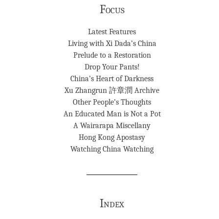
Focus
Latest Features
Living with Xi Dada’s China
Prelude to a Restoration
Drop Your Pants!
China’s Heart of Darkness
Xu Zhangrun 許章潤 Archive
Other People’s Thoughts
An Educated Man is Not a Pot
A Wairarapa Miscellany
Hong Kong Apostasy
Watching China Watching
Index