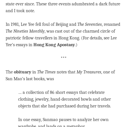
state ever since. These three events adumbrated a dark future
and I took note.
In 1981, Lee Yee fell foul of Beijing and
The Seventies
, renamed
The Nineties Monthly
, was cast out of the charmed circle of
patriotic fellow-travellers in Hong Kong. (For details, see Lee
Yee’s essays in
Hong Kong Apostasy
.)
***
The
obituary
in
The Times
notes that
My Treasures
, one of
San Mao’s last books, was
… a collection of 86 short essays that celebrate
clothing, jewelry, hand-decorated bowls and other
objects that she had purchased during her travels.
In one essay, Sanmao pauses to analyze her own
wardrobe, and lands on a metaphor.