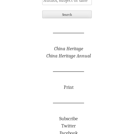
China Heritage
China Heritage Annual
Print
Subscribe
Twitter
Facebook