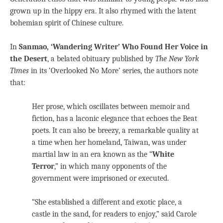
grown up in the hippy era. It also rhymed with the latent
bohemian spirit of Chinese culture.
In
Sanmao, ‘Wandering Writer’ Who Found Her Voice in
the Desert
, a belated obituary published by
The New York
Times
in its ‘Overlooked No More’ series, the authors note
that:
Her prose, which oscillates between memoir and
fiction, has a laconic elegance that echoes the Beat
poets. It can also be breezy, a remarkable quality at
a time when her homeland, Taiwan, was under
martial law in an era known as the “
White
Terror
,” in which many opponents of the
government were imprisoned or executed.
“She established a different and exotic place, a
castle in the sand, for readers to enjoy,” said Carole