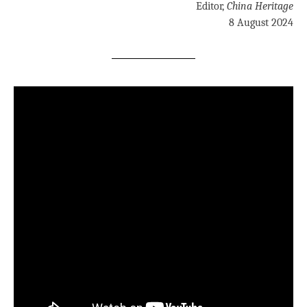
Editor,
China Heritage
8 August 2024