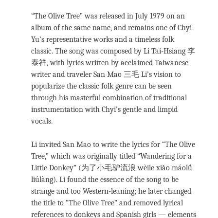
“The Olive Tree” was released in July 1979 on an
album of the same name, and remains one of Chyi
Yu’s representative works and a timeless folk
classic. The song was composed by Li Tai-Hsiang 李
泰祥, with lyrics written by acclaimed Taiwanese
writer and traveler San Mao 三毛 Li’s vision to
popularize the classic folk genre can be seen
through his masterful combination of traditional
instrumentation with Chyi’s gentle and limpid
vocals.
Li invited San Mao to write the lyrics for “The Olive
Tree,” which was originally titled “Wandering for a
Little Donkey” (为了小毛驴流浪 wèile xiǎo máolǘ
liúlàng). Li found the essence of the song to be
strange and too Western-leaning; he later changed
the title to “The Olive Tree” and removed lyrical
references to donkeys and Spanish girls — elements