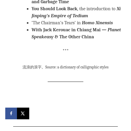
and Garbage Time
You Should Look Back
, the introduction to
Xi
Jinping’s Empire of Tedium
‘The Chairman’s Tears’ in
Homo Xinensis
With Jack Kerouac in Chiang Mai —
Planet
Speakeasy
& The Other China
***
流浪的浪字。Source: a dictionary of calligraphic styles