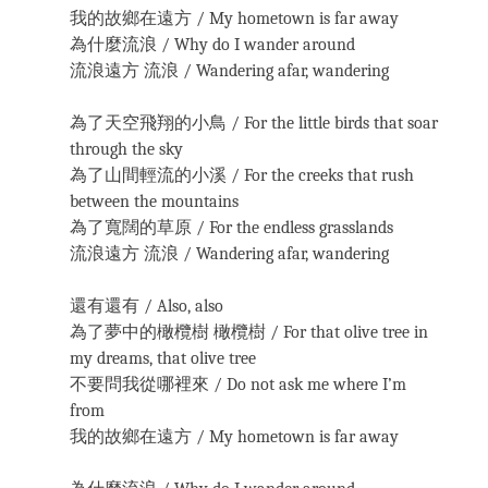
我的故鄉在遠方 / My hometown is far away
為什麼流浪 / Why do I wander around
流浪遠方 流浪 / Wandering afar, wandering
為了天空飛翔的小鳥 / For the little birds that soar
through the sky
為了山間輕流的小溪 / For the creeks that rush
between the mountains
為了寬闊的草原 / For the endless grasslands
流浪遠方 流浪 / Wandering afar, wandering
還有還有 / Also, also
為了夢中的橄欖樹 橄欖樹 / For that olive tree in
my dreams, that olive tree
不要問我從哪裡來 / Do not ask me where I’m
from
我的故鄉在遠方 / My hometown is far away