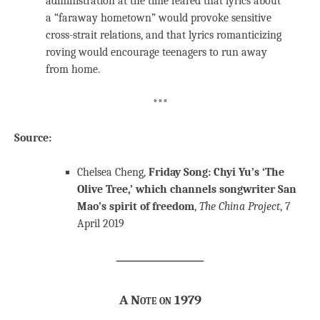
administration at the time feared that lyrics about
a “faraway hometown” would provoke sensitive
cross-strait relations, and that lyrics romanticizing
roving would encourage teenagers to run away
from home.
***
Source:
Chelsea Cheng,
Friday Song: Chyi Yu’s ‘The
Olive Tree,’ which channels songwriter San
Mao’s spirit of freedom
,
The China Project
, 7
April 2019
A Note on 1979