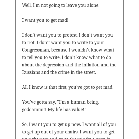
Well, I’m not going to leave you alone.
I want you to get mad!
I don’t want you to protest. I don’t want you
to riot. I don’t want you to write to your
Congressman, because I wouldn’t know what
to tell you to write. I don’t know what to do
about the depression and the inflation and the
Russians and the crime in the street.
All I know is that first, you’ve got to get mad.
You’ve gotta say, “I’m a human being,
goddammit! My life has value!”
So, I want you to get up now. I want all of you
to get up out of your chairs. I want you to get