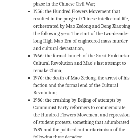
phase in the Chinese Civil War;
1956: the Hundred Flowers Movement that
resulted in the purge of Chinese intellectual life,
orchestrated by Mao Zedong and Deng Xiaoping
the following year. The start of the two-decade-
long High Mao Era of engineered mass murder
and cultural devastation;
1966: the formal launch of the Great Proletarian
Cultural Revolution and Mao’s last attempt to
remake China;
1976: the death of Mao Zedong, the arrest of his
faction and the formal end of the Cultural
Revolution;
1986: the crushing by Beijing of attempts by
Communist Party reformers to commemorate
the Hundred Flowers Movement and repression
of student protests, something that adumbrated
1989 and the political authoritarianism of the
following three decades;