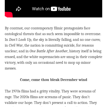
By contrast, our contemporary filmic protagonists face
ontological threats that as such seem impossible to overcome.
In
Don’t Look Up
, the sky is literally falling, and no one cares;
in
Civil War
, the nation is committing suicide, for reasons
unclear; and in
One Battle After Another
, history itself is being
erased, and the white supremacists are smug in their complete
victory, with only an occasional need to mop up minor
messes.
Come, come thou bleak December wind
The 1970s films had a gritty vitality. They were screams of
rage. The 2020s films are screams of panic. They don’t
validate our hope. They don’t present a call to action. They