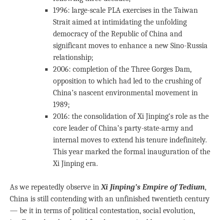
1996: large-scale PLA exercises in the Taiwan
Strait aimed at intimidating the unfolding
democracy of the Republic of China and
significant moves to enhance a new Sino-Russia
relationship;
2006: completion of the Three Gorges Dam,
opposition to which had led to the crushing of
China’s nascent environmental movement in
1989;
2016: the consolidation of Xi Jinping’s role as the
core leader of China’s party-state-army and
internal moves to extend his tenure indefinitely.
This year marked the formal inauguration of the
Xi Jinping era.
As we repeatedly observe in
Xi Jinping’s Empire of Tedium
,
China is still contending with an unfinished twentieth century
— be it in terms of political contestation, social evolution,