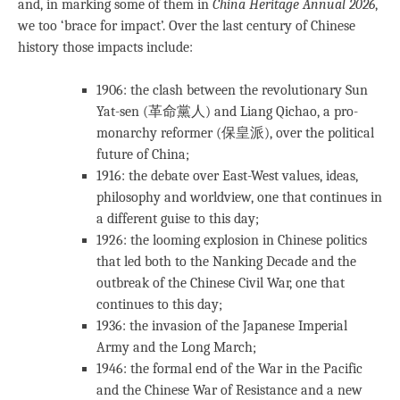
and, in marking some of them in
China Heritage Annual 2026
,
we too ‘brace for impact’. Over the last century of Chinese
history those impacts include:
1906: the clash between the revolutionary Sun
Yat-sen (革命黨人) and Liang Qichao, a pro-
monarchy reformer (保皇派), over the political
future of China;
1916: the debate over East-West values, ideas,
philosophy and worldview, one that continues in
a different guise to this day;
1926: the looming explosion in Chinese politics
that led both to the Nanking Decade and the
outbreak of the Chinese Civil War, one that
continues to this day;
1936: the invasion of the Japanese Imperial
Army and the Long March;
1946: the formal end of the War in the Pacific
and the Chinese War of Resistance and a new