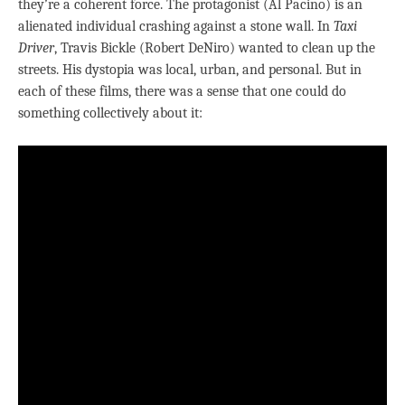
they’re a coherent force. The protagonist (Al Pacino) is an
alienated individual crashing against a stone wall. In
Taxi
Driver
, Travis Bickle (Robert DeNiro) wanted to clean up the
streets. His dystopia was local, urban, and personal. But in
each of these films, there was a sense that one could do
something collectively about it: