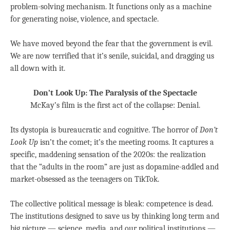
problem-solving mechanism. It functions only as a machine
for generating noise, violence, and spectacle.
We have moved beyond the fear that the government is evil.
We are now terrified that it’s senile, suicidal, and dragging us
all down with it.
Don’t Look Up: The Paralysis of the Spectacle
McKay’s film is the first act of the collapse: Denial.
Its dystopia is bureaucratic and cognitive. The horror of
Don’t
Look Up
isn’t the comet; it’s the meeting rooms. It captures a
specific, maddening sensation of the 2020s: the realization
that the “adults in the room” are just as dopamine-addled and
market-obsessed as the teenagers on TikTok.
The collective political message is bleak: competence is dead.
The institutions designed to save us by thinking long term and
big picture — science, media, and our political institutions —