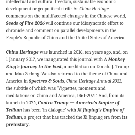
intellectual and cultural freedom, sustainable economic
development or geopolitical strife. As
China Heritage
comments on the multifaceted changes in the Chinese world,
Seeds of Fire 2026
will continue our idiosyncratic effort to
chronicle and comment on parallel developments in the
People’s Republic of China and the United States of America.
China Heritage
was launched in 2016, ten years ago, and, on
1 January 2017, we inaugurated this journal with
A Monkey
King’s Journey to the East
, a meditation on Donald J. Trump
and Mao Zedong. We also returned to the theme of China and
America in
Spectres & Souls
,
China Heritage Annual 2021
,
the subtitle of which was ‘Vignettes, moments and
meditations on China and America, 1861-2021’. And, from its
launch in 2024,
Contra Trump — America’s Empire of
Tedium
has been ‘in dialogue’ with
Xi Jinping’s Empire of
Tedium
, a project that has tracked the Xi Jinping era from
its
prehistory
.