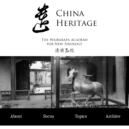
Skip
to
content
About
Focus
Topics
Archive