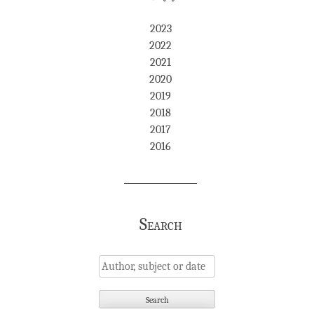
2023
2022
2021
2020
2019
2018
2017
2016
Search