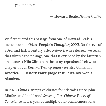
you maniacs!
—
Howard Beale
,
Network
, 1976
We first quoted this passage from one of Howard Beale’s
monologues in
Other People’s Thoughts, XXXI
. On the eve of
2026, and half a century after
Network
was released, we recall
that film’s dark message, one that is extended by the historian
and futurist
Nils Gilman
in the essay reproduced below as a
chapter in our
Contra Trump
series (see also Gilman in
America — History Can’t Judge & It Certainly Won’t
Absolve
).
In 2026,
China Heritage
celebrates four decades since John
Minford and I published
Seeds of Fire: Chinese Voices of
Conscience
. It is a year of multiple other commemorations