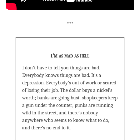
***
I’m as mad as hell
I don’t have to tell you things are bad.
Everybody knows things are bad. It’s a
depression. Everybody’s out of work or scared
of losing their job. The dollar buys a nickel’s
worth; banks are going bust; shopkeepers keep
a gun under the counter; punks are running
wild in the street, and there’s nobody
anywhere who seems to know what to do,
and there’s no end to it.