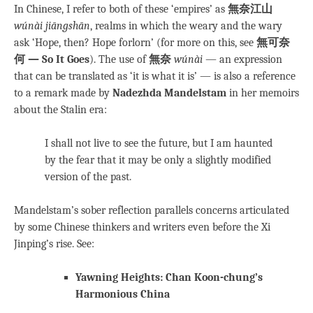
In Chinese, I refer to both of these ‘empires’ as
無奈江山
wúnài jiāngshān
, realms in which the weary and the wary
ask ‘Hope, then? Hope forlorn’ (for more on this, see
無可奈
何 — So It Goes
). The use of
無奈
wúnài
— an expression
that can be translated as ‘it is what it is’ — is also a reference
to a remark made by
Nadezhda Mandelstam
in her memoirs
about the Stalin era:
I shall not live to see the future, but I am haunted
by the fear that it may be only a slightly modified
version of the past.
Mandelstam’s sober reflection parallels concerns articulated
by some Chinese thinkers and writers even before the Xi
Jinping’s rise. See:
Yawning Heights: Chan Koon-chung’s
Harmonious China