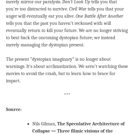
merely mirror our paralysis.
Don’t Look Up
tells you that
you’re too distracted to survive.
Civil War
tells you that your
anger will eventually eat you alive.
One Battle After Another
tells you that the past you haven’t reckoned with will
eventually return to kill your future. We are no longer striving
to beat back the oncoming dystopian future; we instead
merely managing the dystopian present.
The present “dystopian imaginary” is no longer about
warnings. It’s about acclimatization. We aren’t watching these
movies to avoid the crash, but to learn how to brace for
impact.
***
Source:
Nils Gilman,
The Speculative Architecture of
Collapse — Three filmic visions of the