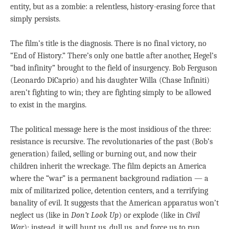
entity, but as a zombie: a relentless, history-erasing force that
simply persists.
The film’s title is the diagnosis. There is no final victory, no
“End of History.” There’s only one battle after another, Hegel’s
“bad infinity” brought to the field of insurgency. Bob Ferguson
(Leonardo DiCaprio) and his daughter Willa (Chase Infiniti)
aren’t fighting to win; they are fighting simply to be allowed
to exist in the margins.
The political message here is the most insidious of the three:
resistance is recursive. The revolutionaries of the past (Bob’s
generation) failed, selling or burning out, and now their
children inherit the wreckage. The film depicts an America
where the “war” is a permanent background radiation — a
mix of militarized police, detention centers, and a terrifying
banality of evil. It suggests that the American apparatus won’t
neglect us (like in
Don’t Look Up
) or explode (like in
Civil
War
); instead, it will hunt us, dull us, and force us to run