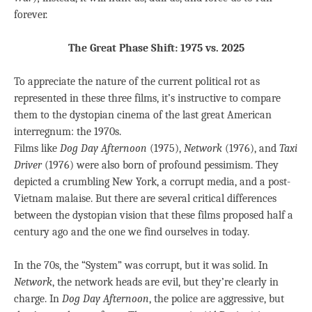
forever.
The Great Phase Shift: 1975 vs. 2025
To appreciate the nature of the current political rot as
represented in these three films, it’s instructive to compare
them to the dystopian cinema of the last great American
interregnum: the 1970s.
Films like
Dog Day Afternoon
(1975),
Network
(1976), and
Taxi
Driver
(1976) were also born of profound pessimism. They
depicted a crumbling New York, a corrupt media, and a post-
Vietnam malaise. But there are several critical differences
between the dystopian vision that these films proposed half a
century ago and the one we find ourselves in today.
In the 70s, the “System” was corrupt, but it was solid. In
Network
, the network heads are evil, but they’re clearly in
charge. In
Dog Day Afternoon
, the police are aggressive, but