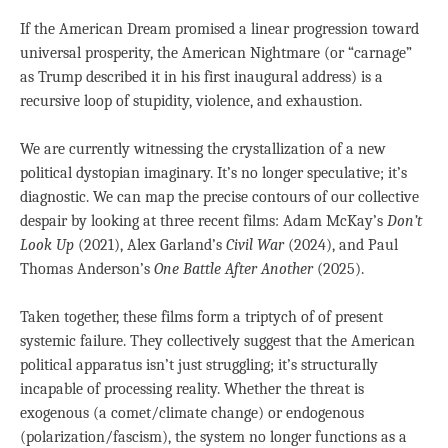
If the American Dream promised a linear progression toward
universal prosperity, the American Nightmare (or “carnage”
as Trump described it in his first inaugural address) is a
recursive loop of stupidity, violence, and exhaustion.
We are currently witnessing the crystallization of a new
political dystopian imaginary. It’s no longer speculative; it’s
diagnostic. We can map the precise contours of our collective
despair by looking at three recent films: Adam McKay’s
Don’t
Look Up
(2021), Alex Garland’s
Civil War
(2024), and Paul
Thomas Anderson’s
One Battle After Another
(2025).
Taken together, these films form a triptych of of present
systemic failure. They collectively suggest that the American
political apparatus isn’t just struggling; it’s structurally
incapable of processing reality. Whether the threat is
exogenous (a comet/climate change) or endogenous
(polarization/fascism), the system no longer functions as a