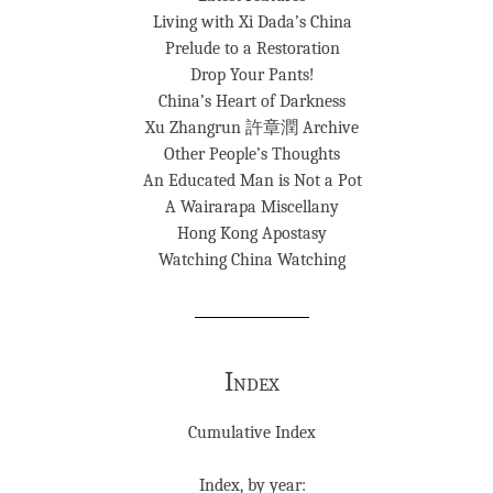
Living with Xi Dada’s China
Prelude to a Restoration
Drop Your Pants!
China’s Heart of Darkness
Xu Zhangrun 許章潤 Archive
Other People’s Thoughts
An Educated Man is Not a Pot
A Wairarapa Miscellany
Hong Kong Apostasy
Watching China Watching
Index
Cumulative Index
Index, by year: