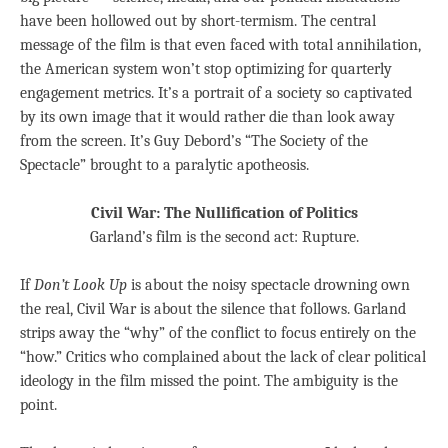
have been hollowed out by short-termism. The central
message of the film is that even faced with total annihilation,
the American system won’t stop optimizing for quarterly
engagement metrics. It’s a portrait of a society so captivated
by its own image that it would rather die than look away
from the screen. It’s Guy Debord’s “The Society of the
Spectacle” brought to a paralytic apotheosis.
Civil War: The Nullification of Politics
Garland’s film is the second act: Rupture.
If
Don’t Look Up
is about the noisy spectacle drowning own
the real, Civil War is about the silence that follows. Garland
strips away the “why” of the conflict to focus entirely on the
“how.” Critics who complained about the lack of clear political
ideology in the film missed the point. The ambiguity is the
point.