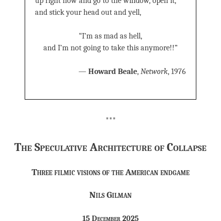
up right now and go to the window, open it,
and stick your head out and yell,
“I’m as mad as hell,
and I’m not going to take this anymore!!”
—
Howard Beale
,
Network
, 1976
***
The Speculative Architecture of Collapse
Three filmic visions of the American endgame
Nils Gilman
15 December 2025