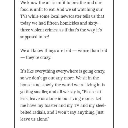
We know the air is unfit to breathe and our
food is unfit to eat. And we sit watching our
TVs while some local newscaster tells us that
today we had fifteen homicides and sixty-
three violent crimes, as if that’s the way it’s
supposed to be!
We all know things are bad — worse than bad
— they’re crazy.
It’s like everything everywhere is going crazy,
so we don’t go out any more. We sit in the
house, and slowly the world we’re living in is
getting smaller, and all we say is, “Please, at
least leave us alone in our living rooms. Let
me have my toaster and my TV and my steel-
belted radials, and I won’t say anything. Just
leave us alone.”