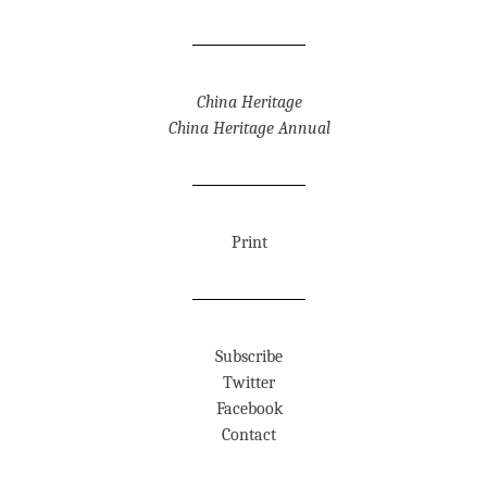
China Heritage
China Heritage Annual
Print
Subscribe
Twitter
Facebook
Contact