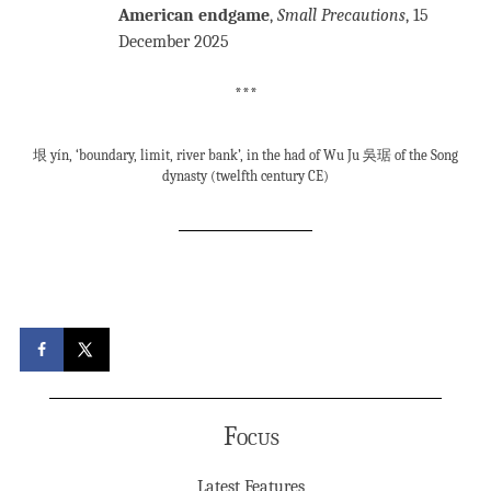
American endgame
,
Small Precautions
, 15
December 2025
***
垠 yín, ‘boundary, limit, river bank’, in the had of Wu Ju 吳琚 of the Song
dynasty (twelfth century CE)
Focus
Latest Features