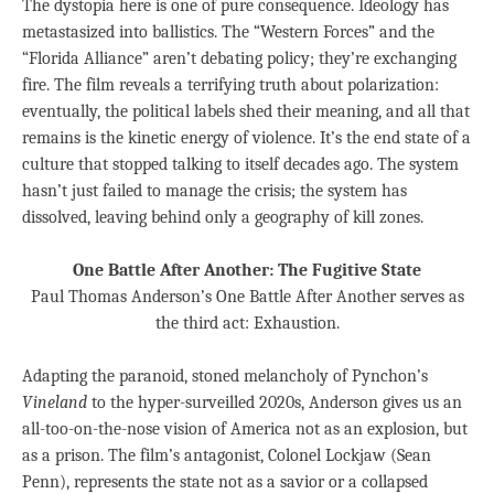
The dystopia here is one of pure consequence. Ideology has
metastasized into ballistics. The “Western Forces” and the
“Florida Alliance” aren’t debating policy; they’re exchanging
fire. The film reveals a terrifying truth about polarization:
eventually, the political labels shed their meaning, and all that
remains is the kinetic energy of violence. It’s the end state of a
culture that stopped talking to itself decades ago. The system
hasn’t just failed to manage the crisis; the system has
dissolved, leaving behind only a geography of kill zones.
One Battle After Another: The Fugitive State
Paul Thomas Anderson’s One Battle After Another serves as
the third act: Exhaustion.
Adapting the paranoid, stoned melancholy of Pynchon’s
Vineland
to the hyper-surveilled 2020s, Anderson gives us an
all-too-on-the-nose vision of America not as an explosion, but
as a prison. The film’s antagonist, Colonel Lockjaw (Sean
Penn), represents the state not as a savior or a collapsed