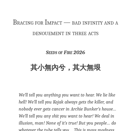
Bracing for Impact — bad infinity and a
denouement in three acts
Seeds of Fire 2026
其小無內兮，其大無垠
We’ll tell you anything you want to hear. We lie like
hell! We’ll tell you Kojak always gets the killer, and
nobody ever gets cancer in Archie Bunker’s house…
We’ll tell you any shit you want to hear! We deal in
illusion, man! None of it’s true! But you people… do
whatever the tube tells you… This is mass madness,