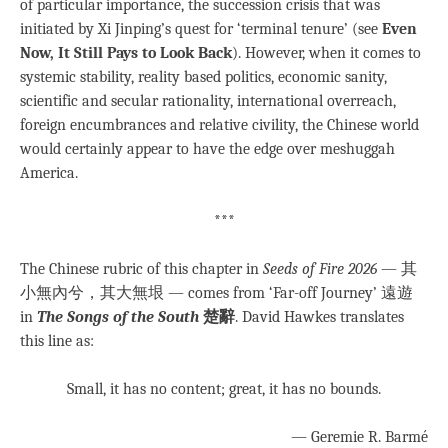
of particular importance, the succession crisis that was
initiated by Xi Jinping’s quest for ‘terminal tenure’ (see
Even
Now, It Still Pays to Look Back
). However, when it comes to
systemic stability, reality based politics, economic sanity,
scientific and secular rationality, international overreach,
foreign encumbrances and relative civility, the Chinese world
would certainly appear to have the edge over meshuggah
America.
***
The Chinese rubric of this chapter in
Seeds of Fire 2026
— 其
小無內兮，其大無垠 — comes from ‘Far-off Journey’ 遠遊
in
The Songs of the South
楚辭
. David Hawkes translates
this line as:
Small, it has no content; great, it has no bounds.
— Geremie R. Barmé