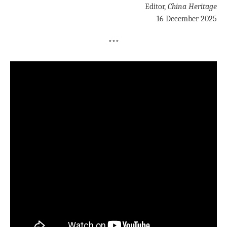
Editor,
China Heritage
16 December 2025
***