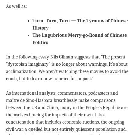
As well as:
Turn, Turn, Turn — The Tyranny of Chinese
History
The Lugubrious Merry-go-Round of Chinese
Politics
In the following essay Nils Gilman suggests that ‘The present
“dystopian imaginary” is no longer about warnings. It’s about
acclimatization. We aren’t watching these movies to avoid the
crash, but to learn how to brace for impact.’
As international analysts, commentators, podcasters and
maître de Sino-Hasbara breathlessly make comparisons
between the US and China, many in the People’s Republic are
themselves bracing for impacts of their own. It is a
concatenation that includes economic ructions, the ongoing
civil war, a quelled but not entirely quiescent population and,