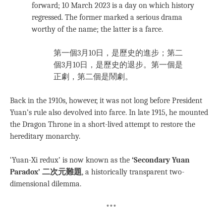
forward; 10 March 2023 is a day on which history
regressed. The former marked a serious drama
worthy of the name; the latter is a farce.
第一個3月10日，是歷史的進步；第二
個3月10日，是歷史的退步。第一個是
正劇，第二個是鬧劇。
Back in the 1910s, however, it was not long before President
Yuan’s rule also devolved into farce. In late 1915, he mounted
the Dragon Throne in a short-lived attempt to restore the
hereditary monarchy.
‘Yuan-Xi redux’ is now known as the
‘Secondary Yuan
Paradox’ 二次元難題
, a historically transparent two-
dimensional dilemma.
***