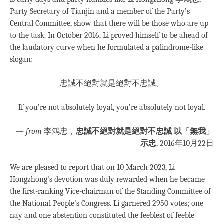
Party Secretary of Tianjin and a member of the Party’s
Central Committee, show that there will be those who are up
to the task. In October 2016, Li proved himself to be ahead of
the laudatory curve when he formulated a palindrome-like
slogan:
忠誠不絕對就是絕對不忠誠。
If you’re not absolutely loyal, you’re absolutely not loyal.
—
from
李鴻忠，
忠誠不絕對就是絕對不忠誠 以「無我」
示忠
, 2016年10月22日
We are pleased to report that on 10 March 2023, Li
Hongzhong’s devotion was duly rewarded when he became
the first-ranking Vice-chairman of the Standing Committee of
the National People’s Congress. Li garnered 2950 votes; one
nay and one abstention constituted the feeblest of feeble