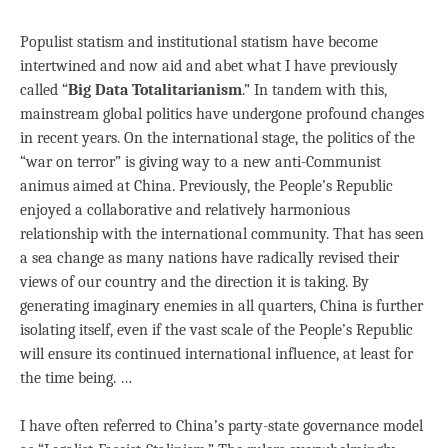
Populist statism and institutional statism have become
intertwined and now aid and abet what I have previously
called “
Big Data Totalitarianism
.” In tandem with this,
mainstream global politics have undergone profound changes
in recent years. On the international stage, the politics of the
“war on terror” is giving way to a new anti-Communist
animus aimed at China. Previously, the People’s Republic
enjoyed a collaborative and relatively harmonious
relationship with the international community. That has seen
a sea change as many nations have radically revised their
views of our country and the direction it is taking. By
generating imaginary enemies in all quarters, China is further
isolating itself, even if the vast scale of the People’s Republic
will ensure its continued international influence, at least for
the time being. …
I have often referred to China’s party-state governance model