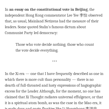
In
an essay on the constitutional vote in Beijing
, the
independent Hong Kong commentator Lee Yee 李怡 observed
that, as usual, Mainland Netizens had the measure of their
leaders. Some quoted Stalin’s famous dictum about
Communist Party led democracy:
Those who vote decide nothing; those who count
the vote decide everything.
***
In the Xi era — one that I have frequently described as one in
which there is more cult than personality — there is no
dearth of full-throated and lusty expressions of hagiographic
excess for the Leader. Although, for the moment, no one has
claimed that Xi Thought radiates universal effulgence, or that
it is a spiritual atom bomb, as was the case in the Mao era, it
is early days and party flunkies like Li Hongzhong 李鴻忠,