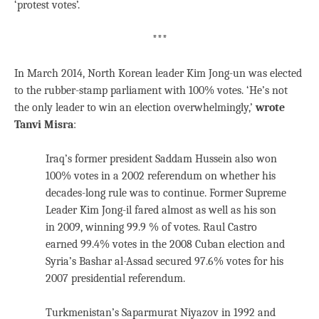
‘protest votes’.
***
In March 2014, North Korean leader Kim Jong-un was elected
to the rubber-stamp parliament with 100% votes. ‘He’s not
the only leader to win an election overwhelmingly,’
wrote
Tanvi Misra
:
Iraq’s former president Saddam Hussein also won
100% votes in a 2002 referendum on whether his
decades-long rule was to continue. Former Supreme
Leader Kim Jong-il fared almost as well as his son
in 2009, winning 99.9 % of votes. Raul Castro
earned 99.4% votes in the 2008 Cuban election and
Syria’s Bashar al-Assad secured 97.6% votes for his
2007 presidential referendum.
Turkmenistan’s Saparmurat Niyazov in 1992 and