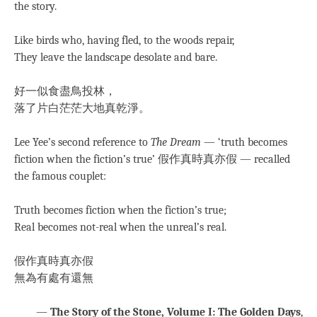
the story.
Like birds who, having fled, to the woods repair,
They leave the landscape desolate and bare.
好一似食盡鳥投林，
落了片白茫茫大地真乾淨。
Lee Yee’s second reference to
The Dream
— ‘truth becomes
fiction when the fiction’s true’ 假作真時真亦假 — recalled
the famous couplet:
Truth becomes fiction when the fiction’s true;
Real becomes not-real when the unreal’s real.
假作真時真亦假
無為有處有還無
—
The Story of the Stone, Volume I: The Golden Days
,