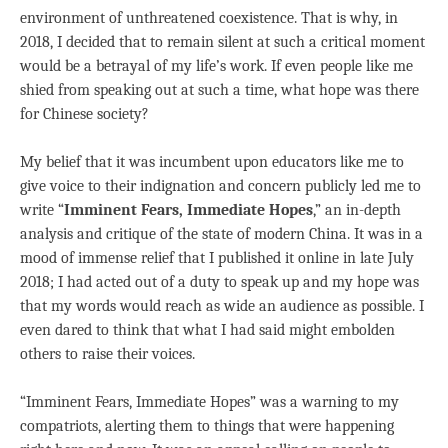
environment of unthreatened coexistence. That is why, in
2018, I decided that to remain silent at such a critical moment
would be a betrayal of my life’s work. If even people like me
shied from speaking out at such a time, what hope was there
for Chinese society?
My belief that it was incumbent upon educators like me to
give voice to their indignation and concern publicly led me to
write “
Imminent Fears, Immediate Hopes
,” an in-depth
analysis and critique of the state of modern China. It was in a
mood of immense relief that I published it online in late July
2018; I had acted out of a duty to speak up and my hope was
that my words would reach as wide an audience as possible. I
even dared to think that what I had said might embolden
others to raise their voices.
“Imminent Fears, Immediate Hopes” was a warning to my
compatriots, alerting them to things that were happening