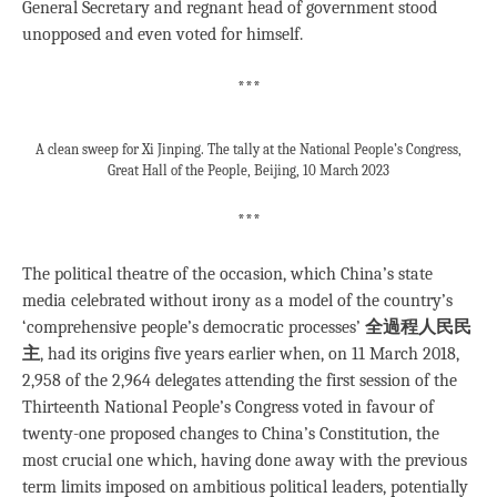
General Secretary and regnant head of government stood
unopposed and even voted for himself.
***
A clean sweep for Xi Jinping. The tally at the National People’s Congress,
Great Hall of the People, Beijing, 10 March 2023
***
The political theatre of the occasion, which China’s state
media celebrated without irony as a model of the country’s
‘comprehensive people’s democratic processes’
全過程人民民
主
, had its origins five years earlier when, on 11 March 2018,
2,958 of the 2,964 delegates attending the first session of the
Thirteenth National People’s Congress voted in favour of
twenty-one proposed changes to China’s Constitution, the
most crucial one which, having done away with the previous
term limits imposed on ambitious political leaders, potentially