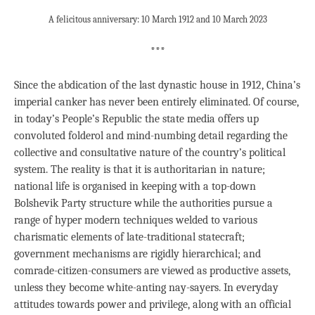
A felicitous anniversary: 10 March 1912 and 10 March 2023
***
Since the abdication of the last dynastic house in 1912, China’s
imperial canker has never been entirely eliminated. Of course,
in today’s People’s Republic the state media offers up
convoluted folderol and mind-numbing detail regarding the
collective and consultative nature of the country’s political
system. The reality is that it is authoritarian in nature;
national life is organised in keeping with a top-down
Bolshevik Party structure while the authorities pursue a
range of hyper modern techniques welded to various
charismatic elements of late-traditional statecraft;
government mechanisms are rigidly hierarchical; and
comrade-citizen-consumers are viewed as productive assets,
unless they become white-anting nay-sayers. In everyday
attitudes towards power and privilege, along with an official