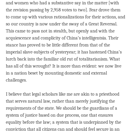
and women who had a substantive say in the matter [with
the revision passing by 2,958 votes to two]. Fear drove them
to come up with various rationalizations for their actions, and
so our country is now under the sway of a Great Reversal.
This came to pass not in stealth, but openly and with the
acquiescence and complicity of China’s intelligentsia. Their
stance has proved to be little different from that of the
imperial slave-subjects of yesteryear; it has hastened China’s
lurch back into the familiar old rut of totalitarianism. What
has all of this wrought? It is more than evident: we now live
in a nation beset by mounting domestic and external
challenges.
I believe that legal scholars like me are akin to a priesthood
that serves natural law, rather than merely justifying the
requirements of the state. We should be the guardians of a
system of justice based on due process, one that ensures
equality before the law; a system that is underpinned by the
conviction that all citizens can and should feel secure in an