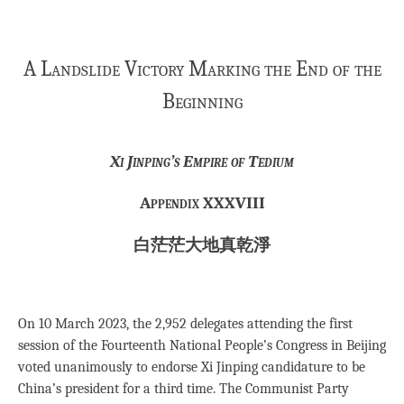
A Landslide Victory Marking the End of the
Beginning
Xi Jinping’s Empire of Tedium
Appendix XXXVIII
白茫茫大地真乾淨
On 10 March 2023, the 2,952 delegates attending the first
session of the Fourteenth National People’s Congress in Beijing
voted unanimously to endorse Xi Jinping candidature to be
China’s president for a third time. The Communist Party