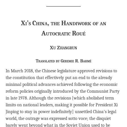
Xi’s China, the Handiwork of an
Autocratic Roué
Xu Zhangrun
Translated by Geremie R. Barmé
In March 2018, the Chinese legislature approved revisions to
the constitution that effectively put an end to the already
minimal political advances achieved following the economic
reform policies originally introduced by the Communist Party
in late 1978. Although the revisions [which abolished term
limits on national leaders, making it possible for President Xi
Jinping to stay in power indefinitely] unsettled China’s legal
world, the outrage was expressed sotto voce; the disquiet
barely went beyond what in the Soviet Union used to be