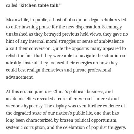
called “
kitchen table talk
.”
Meanwhile, in public, a host of obsequious legal scholars vied
to offer fawning praise for the new dispensation. Seemingly
unabashed as they betrayed previous held views, they gave no
hint of any internal moral struggles or sense of ambivalence
about their conversion. Quite the opposite: many appeared to
relish the fact that they were able to navigate the situation so
adroitly. Instead, they focused their energies on how they
could best realign themselves and pursue professional
advancement.
At this crucial juncture, China’s political, business, and
academic elites revealed a core of craven self-interest and
vacuous hypocrisy. The display was even further evidence of
the degraded state of our nation’s public life, one that has
long been characterized by brazen political opportunism,
systemic corruption, and the celebration of populist thuggery.