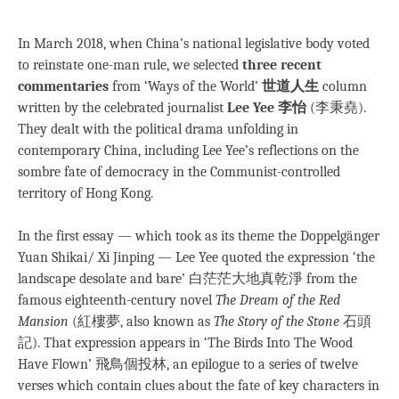
***
In March 2018, when China’s national legislative body voted
to reinstate one-man rule, we selected
three recent
commentaries
from ‘Ways of the World’
世道人生
column
written by the celebrated journalist
Lee Yee
李怡
(李秉堯).
They dealt with the political drama unfolding in
contemporary China, including Lee Yee’s reflections on the
sombre fate of democracy in the Communist-controlled
territory of Hong Kong.
In the first essay — which took as its theme the Doppelgänger
Yuan Shikai/ Xi Jinping — Lee Yee quoted the expression ‘the
landscape desolate and bare’ 白茫茫大地真乾淨 from the
famous eighteenth-century novel
The Dream of the Red
Mansion
(紅樓夢, also known as
The Story of the Stone
石頭
記). That expression appears in ‘The Birds Into The Wood
Have Flown’ 飛鳥個投林, an epilogue to a series of twelve
verses which contain clues about the fate of key characters in