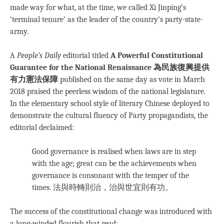
made way for what, at the time, we called Xi Jinping’s
‘terminal tenure’ as the leader of the country’s party-state-
army.
A
People’s Daily
editorial titled
A Powerful Constitutional
Guarantee for the National Renaissance 為民族復興提供
有力憲法保障
published on the same day as vote in March
2018 praised the peerless wisdom of the national legislature.
In the elementary school style of literary Chinese deployed to
demonstrate the cultural fluency of Party propagandists, the
editorial declaimed:
Good governance is realised when laws are in step
with the age; great can be the achievements when
governance is consonant with the temper of the
times. 法與時轉則治，治與世宜則有功。
The success of the constitutional change was introduced with
a long-winded flourish that read: