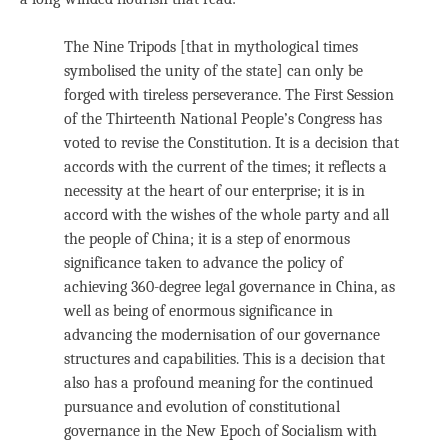
The Nine Tripods [that in mythological times
symbolised the unity of the state] can only be
forged with tireless perseverance. The First Session
of the Thirteenth National People’s Congress has
voted to revise the Constitution. It is a decision that
accords with the current of the times; it reflects a
necessity at the heart of our enterprise; it is in
accord with the wishes of the whole party and all
the people of China; it is a step of enormous
significance taken to advance the policy of
achieving 360-degree legal governance in China, as
well as being of enormous significance in
advancing the modernisation of our governance
structures and capabilities. This is a decision that
also has a profound meaning for the continued
pursuance and evolution of constitutional
governance in the New Epoch of Socialism with