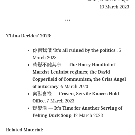
10 March 2023
***
‘China Decides’ 2023:
你儂我儂
‘It’s all ruined by the politics’
, 5
March 2023
萬變不離其宗 —
The Harry Houdini of
Marxist-Leninist regimes; the David
Copperfield of Communism; the Criss Angel
of autocracy
, 6 March 2023
禽獸食祿 —
Craven, Servile Knaves Hold
Office
, 7 March 2023
鴨架湯 —
It’s Time for Another Serving of
Peking Duck Soup
, 12 March 2023
Related Material: