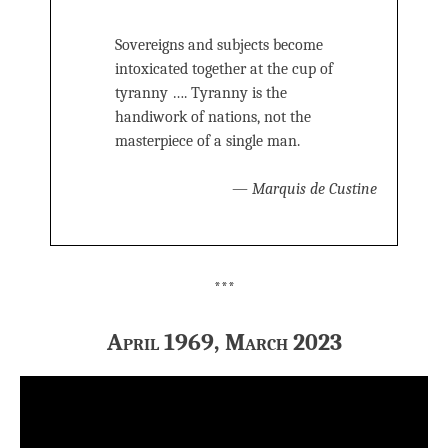
Sovereigns and subjects become
intoxicated together at the cup of
tyranny …. Tyranny is the
handiwork of nations, not the
masterpiece of a single man.
—
Marquis de Custine
***
April 1969, March 2023