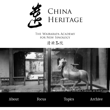
Skip
to
content
About
Focus
Topics
Archive