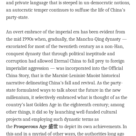
and private language that is steeped in un-democratic notions,
an autocratic temper continues to suffuse the life of China’s
party-state.
An overt embrace of the imperial era has been evident from
the mid 1990s when, gradually, the Manchu-Qing dynasty —
excoriated for most of the twentieth century as a non-Han,
conquest dynasty that through political ineptitude and
corruption had allowed Eternal China to fall prey to foreign
imperialist aggression — was incorporated into the Official
China Story, that is the Marxist-Leninist-Maoist historical
narrative delineating China’s fall and revival. As the party-
state formulated ways to talk about the future in the new
millennium, it selectively embraced what is thought of as the
country’s last Golden Age in the eighteenth century; among
other things, it did so by launching well-funded cultural
projects and employing such dynastic terms as
the
Prosperous Age 盛世
to depict its own achievements. In
this and in a myriad of other ways, the authorities long ago