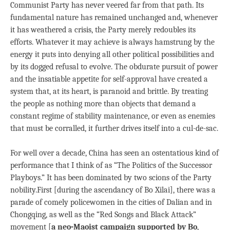
Communist Party has never veered far from that path. Its
fundamental nature has remained unchanged and, whenever
it has weathered a crisis, the Party merely redoubles its
efforts. Whatever it may achieve is always hamstrung by the
energy it puts into denying all other political possibilities and
by its dogged refusal to evolve. The obdurate pursuit of power
and the insatiable appetite for self-approval have created a
system that, at its heart, is paranoid and brittle. By treating
the people as nothing more than objects that demand a
constant regime of stability maintenance, or even as enemies
that must be corralled, it further drives itself into a cul-de-sac.
For well over a decade, China has seen an ostentatious kind of
performance that I think of as “The Politics of the Successor
Playboys.” It has been dominated by two scions of the Party
nobility.First [during the ascendancy of Bo Xilai], there was a
parade of comely policewomen in the cities of Dalian and in
Chongqing, as well as the “Red Songs and Black Attack”
movement [
a neo-Maoist campaign supported by Bo
,