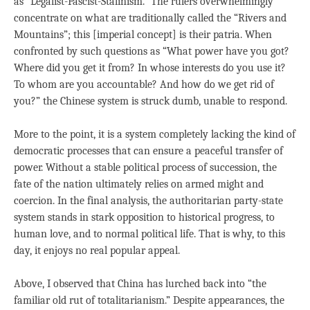
as “Legalist-Fascist-Stalinism.” The rulers overwhelmingly
concentrate on what are traditionally called the “Rivers and
Mountains”; this [imperial concept] is their patria. When
confronted by such questions as “What power have you got?
Where did you get it from? In whose interests do you use it?
To whom are you accountable? And how do we get rid of
you?” the Chinese system is struck dumb, unable to respond.
More to the point, it is a system completely lacking the kind of
democratic processes that can ensure a peaceful transfer of
power. Without a stable political process of succession, the
fate of the nation ultimately relies on armed might and
coercion. In the final analysis, the authoritarian party-state
system stands in stark opposition to historical progress, to
human love, and to normal political life. That is why, to this
day, it enjoys no real popular appeal.
Above, I observed that China has lurched back into “the
familiar old rut of totalitarianism.” Despite appearances, the