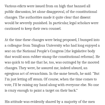
Various edicts were issued from on high that banned all
public discussion, let alone disapproval, of the constitutional
changes. The authorities made it quite clear that dissent
would be severely punished. In particular, legal scholars were
cautioned to keep their own counsel.
At the time these changes were being proposed, I bumped into
a colleague from Tsinghua University who had long enjoyed a
seat on the National People’s Congress [the legislative body
that would soon rubber-stamp the constitutional reforms]. He
was quick to tell me that he, too, was outraged by the mooted
changes. They were, he assured me, indeed absurd, an
egregious act of revanchism. In the same breath, he said: “But
I’m just letting off steam. Of course, when the time comes to
vote, I’ll be raising my hand along with everyone else. No one
is crazy enough to paint a target on their back.”
His attitude was evidently shared by a majority of the men