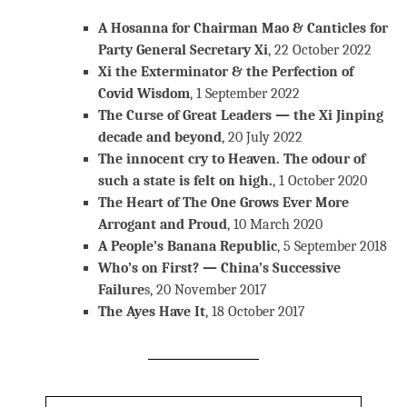
A Hosanna for Chairman Mao & Canticles for
Party General Secretary Xi
, 22 October 2022
Xi the Exterminator & the Perfection of
Covid Wisdom
, 1 September 2022
The Curse of Great Leaders — the Xi Jinping
decade and beyond
, 20 July 2022
The innocent cry to Heaven. The odour of
such a state is felt on high.
, 1 October 2020
The Heart of The One Grows Ever More
Arrogant and Proud
, 10 March 2020
A People’s Banana Republic
, 5 September 2018
Who’s on First? — China’s Successive
Failure
s, 20 November 2017
The Ayes Have It
, 18 October 2017