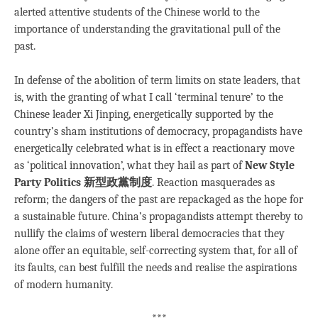
alerted attentive students of the Chinese world to the
importance of understanding the gravitational pull of the
past.
In defense of the abolition of term limits on state leaders, that
is, with the granting of what I call ‘terminal tenure’ to the
Chinese leader Xi Jinping, energetically supported by the
country’s sham institutions of democracy, propagandists have
energetically celebrated what is in effect a reactionary move
as ‘political innovation’, what they hail as part of
New Style
Party Politics 新型政黨制度
. Reaction masquerades as
reform; the dangers of the past are repackaged as the hope for
a sustainable future. China’s propagandists attempt thereby to
nullify the claims of western liberal democracies that they
alone offer an equitable, self-correcting system that, for all of
its faults, can best fulfill the needs and realise the aspirations
of modern humanity.