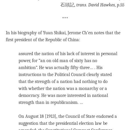
石頭記,
trans. David Hawkes, p.55
***
In his biography of Yuan Shikai, Jerome Ch’en notes that the
first president of the Republic of China:
assured the nation of his lack of interest in personal
power, for “an on old man of sixty has no
ambition”. He was actually fifty-three… . His
instructions to the Political Council clearly stated
that the strength of a nation had nothing to do
with whether the nation was a monarchy or a
democracy. He was more interested in national
strength than in republicanism. …
On August 18 [1913], the Council of State endorsed a
suggestion that the presidential election law be