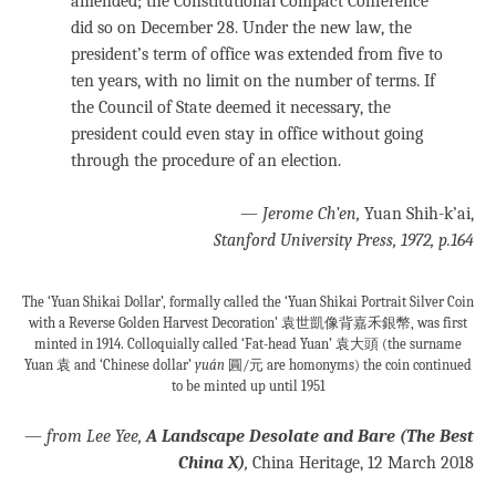
amended; the Constitutional Compact Conference
did so on December 28. Under the new law, the
president’s term of office was extended from five to
ten years, with no limit on the number of terms. If
the Council of State deemed it necessary, the
president could even stay in office without going
through the procedure of an election.
—
Jerome Ch’en,
Yuan Shih-k’ai,
Stanford University Press, 1972, p.164
The ‘Yuan Shikai Dollar’, formally called the ‘Yuan Shikai Portrait Silver Coin
with a Reverse Golden Harvest Decoration’ 袁世凱像背嘉禾銀幣, was first
minted in 1914. Colloquially called ‘Fat-head Yuan’ 袁大頭 (the surname
Yuan 袁 and ‘Chinese dollar’
yuán
圓/元 are homonyms) the coin continued
to be minted up until 1951
—
from Lee Yee,
A Landscape Desolate and Bare (The Best
China X)
,
China Heritage, 12 March 2018