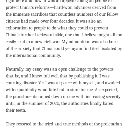
right here and now. It was an appeal calling on people to
protect China’s reforms—hard-won advances derived from
the immense sacrifices that countless numbers of our fellow
citizens had made over four decades. It was also an
exhortation to people to do what they could to prevent
China’s further backward slide, one that I believe might all too
easily lead to a new civil war. My admonition was also born
of the anxiety that China could yet again find itself isolated by
the international community.
Naturally, my essay was an open challenge to the powers-
that-be, and I knew full well that by publishing it, I was
courting disaster. Yet I was at peace with myself, and awaited
with equanimity what fate had in store for me. As expected,
the punishments rained down on me with increasing severity
until, in the summer of 2020, the authorities finally bared
their teeth.
They resorted to the tried-and-true methods of the proletarian