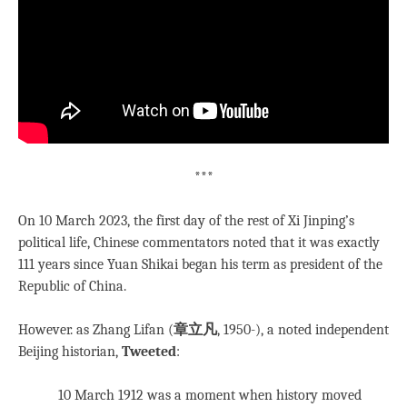
***
On 10 March 2023, the first day of the rest of Xi Jinping’s
political life, Chinese commentators noted that it was exactly
111 years since Yuan Shikai began his term as president of the
Republic of China.
However. as Zhang Lifan (
章立凡
, 1950-), a noted independent
Beijing historian,
Tweeted
:
10 March 1912 was a moment when history moved