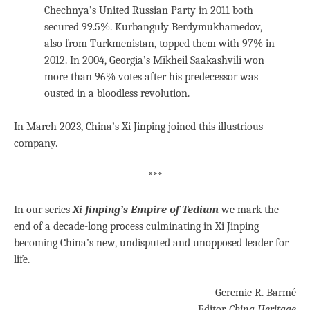
Chechnya’s United Russian Party in 2011 both
secured 99.5%. Kurbanguly Berdymukhamedov,
also from Turkmenistan, topped them with 97% in
2012. In 2004, Georgia’s Mikheil Saakashvili won
more than 96% votes after his predecessor was
ousted in a bloodless revolution.
In March 2023, China’s Xi Jinping joined this illustrious
company.
***
In our series
Xi Jinping’s Empire of Tedium
we mark the
end of a decade-long process culminating in Xi Jinping
becoming China’s new, undisputed and unopposed leader for
life.
— Geremie R. Barmé
Editor,
China Heritage