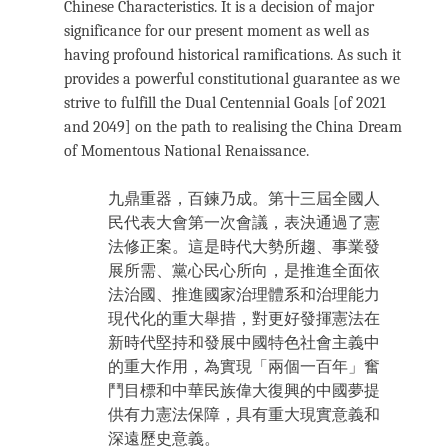
Chinese Characteristics. It is a decision of major
significance for our present moment as well as
having profound historical ramifications. As such it
provides a powerful constitutional guarantee as we
strive to fulfill the Dual Centennial Goals [of 2021
and 2049] on the path to realising the China Dream
of Momentous National Renaissance.
九鼎重器，百鍊乃成。第十三屆全國人
民代表大會第一次會議，表決通過了憲
法修正案。這是時代大勢所趨、事業發
展所需、黨心民心所向，是推進全面依
法治國、推進國家治理體系和治理能力
現代化的重大舉措，對更好發揮憲法在
新時代堅持和發展中國特色社會主義中
的重大作用，為實現「兩個一百年」奮
鬥目標和中華民族偉大復興的中國夢提
供有力憲法保障，具有重大現實意義和
深遠歷史意義。