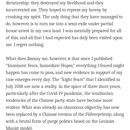
dictatorship: they destroyed my livelihood and they
incarcerated me. They hoped to repress my heresy by
crushing my spirit. The only thing that they have managed to
do, however, is to turn me into a semi-exile under partial
house arrest in my own land. I was mentally prepared for all
of this, and all that I had expected has duly been visited upon
me. I regret nothing.
What does dismay me, however, is that since I published
“Imminent Fears, Immediate Hopes,” everything I feared might
happen has come to pass, and new evidence in support of my
case emerges every day. The “Eight Fears” that I identified in
July 2018 are now a reality. In the space of three short years,
particularly after the Covid-19 pandemic, the totalitarian
tendencies of the Chinese party-state have become more
evident. What was already an obnoxious oligarchy has now
been replaced by a Chinese version of the
Fü
hrerprinzip
, along
with a brutal form of purge politics based on the Leninist-
Maoist model.