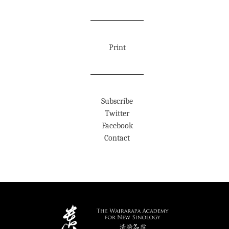
Print
Subscribe
Twitter
Facebook
Contact