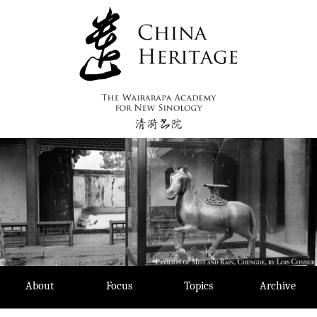
Skip
to
content
About
Focus
Topics
Archive