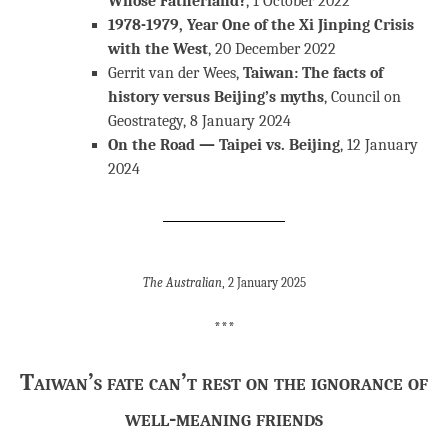
Whose Fatherland?
, 1 October 2022
1978-1979, Year One of the Xi Jinping Crisis
with the West
, 20 December 2022
Gerrit van der Wees,
Taiwan: The facts of
history versus Beijing’s myths
, Council on
Geostrategy, 8 January 2024
On the Road — Taipei vs. Beijing
, 12 January
2024
The Australian
, 2 January 2025
***
Taiwan’s fate can’t rest on the ignorance of
well-meaning friends