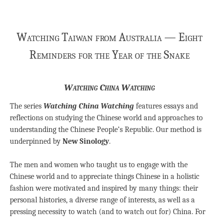
Watching Taiwan from Australia — Eight
Reminders for the Year of the Snake
Watching China Watching
The series
Watching China Watching
features essays and
reflections on studying the Chinese world and approaches to
understanding the Chinese People’s Republic. Our method is
underpinned by
New Sinology
.
The men and women who taught us to engage with the
Chinese world and to appreciate things Chinese in a holistic
fashion were motivated and inspired by many things: their
personal histories, a diverse range of interests, as well as a
pressing necessity to watch (and to watch out for) China. For