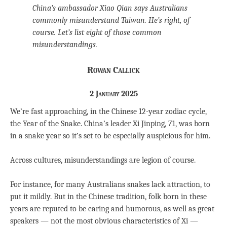
China’s ambassador Xiao Qian says Australians
commonly misunderstand Taiwan. He’s right, of
course. Let’s list eight of those common
misunderstandings.
Rowan Callick
2 January 2025
We’re fast approaching, in the Chinese 12-year zodiac cycle,
the Year of the Snake. China’s leader Xi Jinping, 71, was born
in a snake year so it’s set to be especially auspicious for him.
Across cultures, misunderstandings are legion of course.
For instance, for many Australians snakes lack attraction, to
put it mildly. But in the Chinese tradition, folk born in these
years are reputed to be caring and humorous, as well as great
speakers — not the most obvious characteristics of Xi —