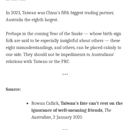
In 2023, Taiwan was China’s fifth biggest trading partner,
Australia the eighth largest.
Perhaps in the coming Year of the Snake — whose birth-sign
folk are said to be especially insightful about others — these
eight misunderstandings, and others, can be placed calmly to
one side. They should not be impediments to Australians’
relations with Taiwan or the PRC.
***
Source:
Rowan Callick,
Taiwan’s fate can’t rest on the
ignorance of well-meaning friends
,
The
Australian
, 2 January 2025