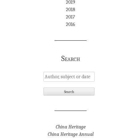
2019
2018
2017
2016
Search
China Heritage
China Heritage Annual