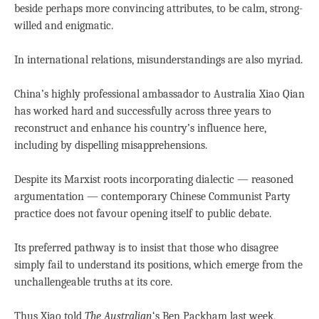
beside perhaps more convincing attributes, to be calm, strong-
willed and enigmatic.
In international relations, misunderstandings are also myriad.
China’s highly professional ambassador to Australia Xiao Qian
has worked hard and successfully across three years to
reconstruct and enhance his country’s influence here,
including by dispelling misapprehensions.
Despite its Marxist roots incorporating dialectic — reasoned
argumentation — contemporary Chinese Communist Party
practice does not favour opening itself to public debate.
Its preferred pathway is to insist that those who disagree
simply fail to understand its positions, which emerge from the
unchallengeable truths at its core.
Thus Xiao told
The Australian
‘s Ben Packham last week,