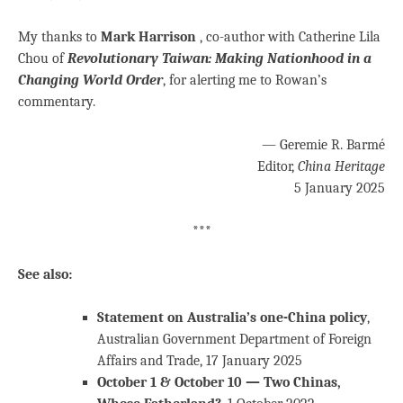
My thanks to
Mark Harrison
, co-author with Catherine Lila
Chou of
Revolutionary Taiwan: Making Nationhood in a
Changing World Order
, for alerting me to Rowan’s
commentary.
— Geremie R. Barmé
Editor,
China Heritage
5 January 2025
***
See also:
Statement on Australia’s one-China policy
,
Australian Government Department of Foreign
Affairs and Trade, 17 January 2025
October 1 & October 10 — Two Chinas,