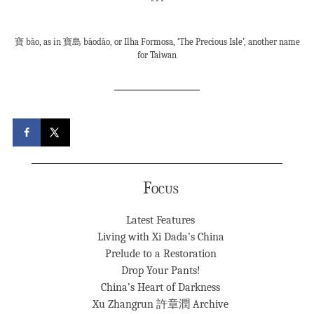
***
寶 bǎo, as in 寶島 bǎodǎo, or Ilha Formosa, ‘The Precious Isle’, another name
for Taiwan
Focus
Latest Features
Living with Xi Dada’s China
Prelude to a Restoration
Drop Your Pants!
China’s Heart of Darkness
Xu Zhangrun 許章潤 Archive