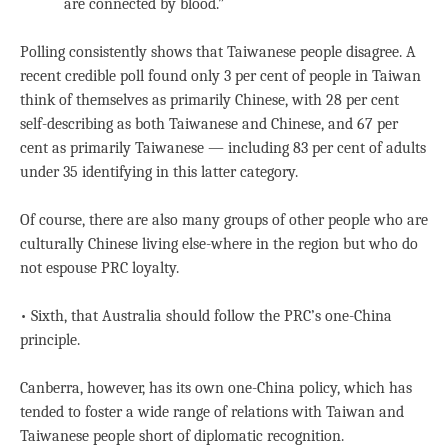
are connected by blood.”
Polling consistently shows that Taiwanese people disagree. A
recent credible poll found only 3 per cent of people in Taiwan
think of themselves as primarily Chinese, with 28 per cent
self-describing as both Taiwanese and Chinese, and 67 per
cent as primarily Taiwanese — including 83 per cent of adults
under 35 identifying in this latter category.
Of course, there are also many groups of other people who are
culturally Chinese living else-where in the region but who do
not espouse PRC loyalty.
• Sixth, that Australia should follow the PRC’s one-China
principle.
Canberra, however, has its own one-China policy, which has
tended to foster a wide range of relations with Taiwan and
Taiwanese people short of diplomatic recognition.