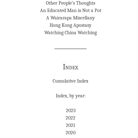
Other People’s Thoughts
An Educated Man is Not a Pot
A Wairarapa Miscellany
Hong Kong Apostasy
Watching China Watching
Index
Cumulative Index
Index, by year:
2023
2022
2021
2020