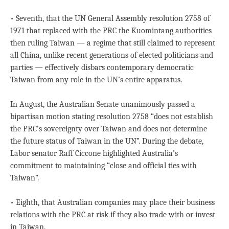
• Seventh, that the UN General Assembly resolution 2758 of
1971 that replaced with the PRC the Kuomintang authorities
then ruling Taiwan — a regime that still claimed to represent
all China, unlike recent generations of elected politicians and
parties — effectively disbars contemporary democratic
Taiwan from any role in the UN’s entire apparatus.
In August, the Australian Senate unanimously passed a
bipartisan motion stating resolution 2758 “does not establish
the PRC’s sovereignty over Taiwan and does not determine
the future status of Taiwan in the UN”. During the debate,
Labor senator Raff Ciccone highlighted Australia’s
commitment to maintaining “close and official ties with
Taiwan”.
• Eighth, that Australian companies may place their business
relations with the PRC at risk if they also trade with or invest
in Taiwan.