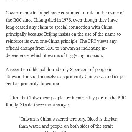
Governments in Taipei have continued to rule in the name of
the ROC since Chiang died in 1975, even though they have
long ceased any claim to special connection with China,
principally because Beijing insists on the use of the name to
reinforce its own one-China principle. The PRC views any
official change from ROC to Taiwan as indicating in-
dependence, which it warns of triggering invasion.
A recent credible poll found only 3 per cent of people in
Taiwan think of themselves as primarily Chinese … and 67 per
cent as primarily Taiwanese
• Fifth, that Taiwanese people are inextricably part of the PRC
family. Xi said three months ago:
“Taiwan is China’s sacred territory. Blood is thicker
than water, and people on both sides of the strait