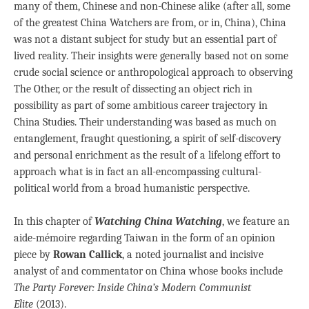
many of them, Chinese and non-Chinese alike (after all, some
of the greatest China Watchers are from, or in, China), China
was not a distant subject for study but an essential part of
lived reality. Their insights were generally based not on some
crude social science or anthropological approach to observing
The Other, or the result of dissecting an object rich in
possibility as part of some ambitious career trajectory in
China Studies. Their understanding was based as much on
entanglement, fraught questioning, a spirit of self-discovery
and personal enrichment as the result of a lifelong effort to
approach what is in fact an all-encompassing cultural-
political world from a broad humanistic perspective.
In this chapter of
Watching China Watching
, we feature an
aide-mémoire regarding Taiwan in the form of an opinion
piece by
Rowan Callick
, a noted journalist and incisive
analyst of and commentator on China whose books include
The Party Forever: Inside China’s Modern Communist
Elite
(2013).