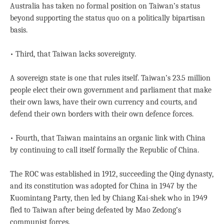
Australia has taken no formal position on Taiwan’s status
beyond supporting the status quo on a politically bipartisan
basis.
• Third, that Taiwan lacks sovereignty.
A sovereign state is one that rules itself. Taiwan’s 23.5 million
people elect their own government and parliament that make
their own laws, have their own currency and courts, and
defend their own borders with their own defence forces.
• Fourth, that Taiwan maintains an organic link with China
by continuing to call itself formally the Republic of China.
The ROC was established in 1912, succeeding the Qing dynasty,
and its constitution was adopted for China in 1947 by the
Kuomintang Party, then led by Chiang Kai-shek who in 1949
fled to Taiwan after being defeated by Mao Zedong’s
communist forces.