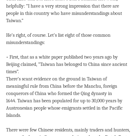
helpfully: “I have a very strong impression that there are
people in this country who have misunderstandings about
Taiwan.”
He’s right, of course. Let’s list eight of those common
misunderstandings:
• First, that as a white paper published two years ago by
Beijing claimed, “Taiwan has belonged to China since ancient
times”.
There’s scant evidence on the ground in Taiwan of
meaningful rule from China before the Manchu, foreign
conquerors of China who formed the Qing dynasty in
1644. Taiwan has been populated for up to 30,000 years by
Austronesian people whose emigrants settled in the Pacific
Islands.
There were few Chinese residents, mainly traders and hunters,