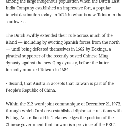
among the large indigenous population when the Dutch East
India Company established an impressive fort, a popular
tourist destination today, in 1624 in what is now Tainan in the
southwest.
The Dutch swiftly extended their rule across much of the
island — including by evicting Spanish forces from the north
— until being defeated themselves in 1662 by Koxinga, a
piratical supporter of the recently ousted Chinese Ming
dynasty against the new Qing dynasty, before the latter
formally annexed Taiwan in 1684.
• Second, that Australia accepts that Taiwan is part of the
People’s Republic of China.
Within the 212-word joint communique of December 21, 1972,
through which Canberra established diplomatic relations with
Beijing, Australia said it “acknowledges the position of the
Chinese government that Taiwan is a province of the PRC”.