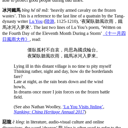
able to protect good people during bad times.
冰河鐵馬
bīng hé tiě mǎ
: ‘heavily armed cavalry on the frozen
wastes’. This is a reference to the last line of a quatrain by the Tang-
dynasty writer
Lu You
(
陸游
, 1125-1210), ‘夜闌臥聽風吹雨，鐵
馬冰河入夢來’. The last two lines of Lu You’s poem, ‘Written on
the Fourth Day of the Eleventh Month During a Storm’
《十一月四
日風雨大作》
, read:
僵臥孤村不自哀，尚思為國戌輪台。
夜闌臥聽風吹雨，鐵馬冰河入夢來。
Lying ill in this distant village is no time to pity myself
Thinking rather, night and day, how do the borderlands
fare?
Late at night, as the rain beats down and the wind
howls,
In dreams once more I join forces on the frozen battle
field.
(See also Nathan Woolley,
‘Lu You Visits Jinling’
,
Nanking: China Heritage Annual 2017
)
惡龍
è lóng
: in literature, audio-visual culture and online
discussions, the word ‘dragon’ 龍
lóng
is often used to refer to the