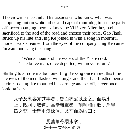
***
The crown prince and all his associates who knew what was
happening put on white robes and caps of mourning to see the party
off, accompanying them as far as the Yi River. After they had
sacrificed to the god of the road and chosen their route, Gao Jianli
struck up his lute and Jing Ke joined in with a song in mournful
mode. Tears streamed from the eyes of the company. Jing Ke came
forward and sang this song:
‘Winds moan and the waters of the Yi are cold,
‘The brave man, once departed, will never return.’
Shifting to a more martial tone, Jing Ke sang once more; this time
the eyes of the men flashed with anger and their hair bristled beneath
their caps. Jing Ke mounted his carriage and set off, never once
looking back.
太子及賓客知其事者，皆白衣冠以送之。至易水
上，既祖，取道。高漸離擊築，荊軻和而歌，為變
徵之聲，士皆垂淚涕泣。又前而為歌曰：
風蕭蕭兮易水寒，
壯士一去兮不復還。