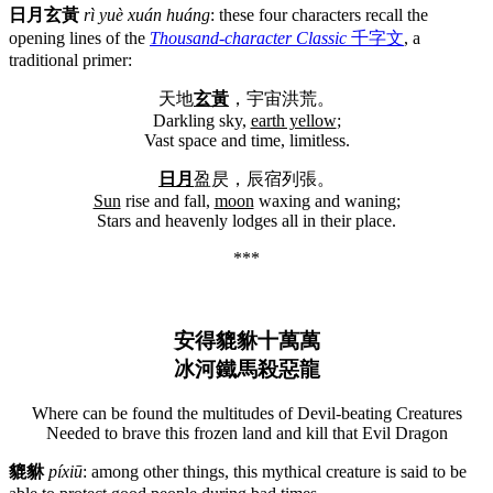
日月玄黃
rì yuè xuán huáng
: these four characters recall the
opening lines of the
Thousand-character Classic
千字文
, a
traditional primer:
天地
玄黃
，宇宙洪荒。
Darkling sky,
earth yellow
;
Vast space and time, limitless.
日月
盈昃，辰宿列張。
Sun
rise and fall,
moon
waxing and waning;
Stars and heavenly lodges all in their place.
***
安得貔貅十萬萬
冰河鐵馬殺惡龍
Where can be found the multitudes of Devil-beating Creatures
Needed to brave this frozen land and kill that Evil Dragon
貔貅
píxiū
: among other things, this mythical creature is said to be