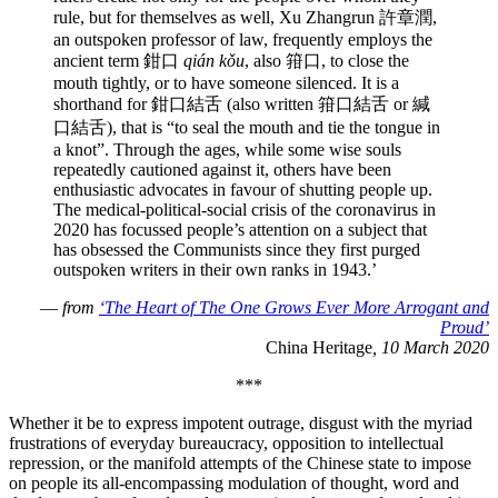
rule, but for themselves as well, Xu Zhangrun 許章潤,
an outspoken professor of law, frequently employs the
ancient term 鉗口
qián kǒu
, also 箝口, to close the
mouth tightly, or to have someone silenced. It is a
shorthand for 鉗口結舌 (also written 箝口結舌 or 緘
口結舌), that is “to seal the mouth and tie the tongue in
a knot”. Through the ages, while some wise souls
repeatedly cautioned against it, others have been
enthusiastic advocates in favour of shutting people up.
The medical-political-social crisis of the coronavirus in
2020 has focussed people’s attention on a subject that
has obsessed the Communists since they first purged
outspoken writers in their own ranks in 1943.’
—
from
‘The Heart of The One Grows Ever More Arrogant and
Proud’
China Heritage
, 10 March 2020
***
Whether it be to express impotent outrage, disgust with the myriad
frustrations of everyday bureaucracy, opposition to intellectual
repression, or the manifold attempts of the Chinese state to impose
on people its all-encompassing modulation of thought, word and