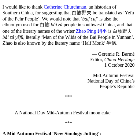
I would like to thank
Catherine Churchman
, an historian of
Southern China, for suggesting that 白族野夫 be translated as ‘Yefu
of the Pehr People’. We would note that ‘
baif cuf
‘ is also the
ethnonym used for 白族
bái zú
people in southwest China, and that
one of the literary names of the writer
Zhao Ping 趙平
is 白族野夫
bái zú yěfū
, literally ‘Man of the Wilds of the Bai People in Yunnan’.
Zhao is also known by the literary name ‘Half Monk’ 半僧.
— Geremie R. Barmé
Editor,
China Heritage
1 October 2020
Mid-Autumn Festival
National Day of China’s
People’s Republic
***
A National Day Mid-Autumn Festival moon cake
***
A Mid Autumn Festival ‘New Sinology Jotting’: