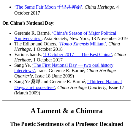
‘The Same Fair Moon 千里共嬋娟’
,
China Heritage
, 4
October 2017
On China’s National Day:
Geremie R. Barmé,
‘China’s Season of Major Political
Anniversaries’
, Asia Society, New York, 13 November 2019
The Editor and Others,
‘
Homo Xinensis
Militant’
,
China
Heritage
, 1 October 2018
Various hands,
‘1 October 2017 — The Best China’
,
China
Heritage
, 1 October 2017
Sang Ye,
‘The First National Day — two oral history
interviews’
, trans. Geremie R. Barmé,
China Heritage
Quarterly
, Issue 18 (June 2009)
Sang Ye 桑曄 and Geremie R. Barmé,
‘Thirteen National
Days, a retrospective’
,
China Heritage Quarterly
, Issue 17
(March 2009)
A Lament & a Chimera
The Poetic Sentiments of a Professor Becalmed