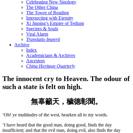
Celebrating New Sinology
The Other China
The Tower of Reading
Intersecting with Eternity
Xi Jinping’s Empire of Tedium
Spectres & Souls
Viral Alarm
Translatio Imperii
Archive
Index
Academicians & Archives
Ancestors
China Heritage Quarterly
The innocent cry to Heaven. The odour of
such a state is felt on high.
無辜籲天，穢德彰聞。
‘Oh! ye multitudes of the west, hearken all to my words.
‘I have heard that the good man, doing good, finds the day
insufficient; and that the evil man, doing evil, also finds the day