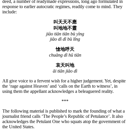
deed, a number of readymade expressions, long ago formulated in
response to earlier autocratic regimes, readily come to mind. They
include:
叫天天不應
叫地地不靈
jiào tiān tiān bù yìng
jiào dì dì bù líng
愴地呼天
chuàng dì hū tiān
哀天叫地
āi tiān jiào dì
All give voice to a fervent wish for a higher judgement. Yet, despite
the ‘rage against Heaven’ and ‘calls on the Earth to witness’, in
using them the appellant acknowledges a beleaguered reality.
***
The following material is published to mark the founding of what a
journalist friend calls ‘The People’s Republic of Petulance’. It also
acknowledges the Petulant One who squats atop the government of
the United States.