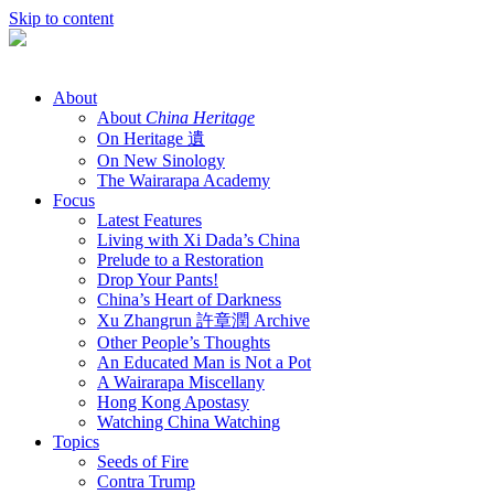
Skip to content
About
About
China Heritage
On Heritage 遺
On New Sinology
The Wairarapa Academy
Focus
Latest Features
Living with Xi Dada’s China
Prelude to a Restoration
Drop Your Pants!
China’s Heart of Darkness
Xu Zhangrun 許章潤 Archive
Other People’s Thoughts
An Educated Man is Not a Pot
A Wairarapa Miscellany
Hong Kong Apostasy
Watching China Watching
Topics
Seeds of Fire
Contra Trump