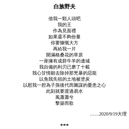
白族野夫
借我一顆人頭吧
我的王
作為見面禮
如果還不夠份量
你要慷慨大方
再給我一片
開滿格桑花的草原
一座擁有成群牛羊的邊城
我自備的利刃已磨了十載
我心甘情願去除掉那兇暴的惡龍
以免我先祖的土地被塗炭
以慰我一腔為子孫後代而圖謀的憂患之心
此刻就要渡過易水
風蕭蕭兮
擊築而歌
……2020/9/19大理
***