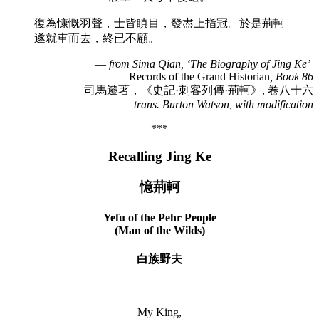
復為慷慨羽聲，士皆瞋目，發盡上指冠。於是荊軻
遂就車而去，終已不顧。
—
from Sima Qian, ‘The Biography of Jing Ke’
Records of the Grand Historian
, Book 86
司馬遷著，《史記·刺客列傳·荊軻》, 卷八十六
trans. Burton Watson, with modification
***
Recalling Jing Ke
憶荊軻
Yefu of the Pehr People
(Man of the Wilds)
白族野夫
My King,