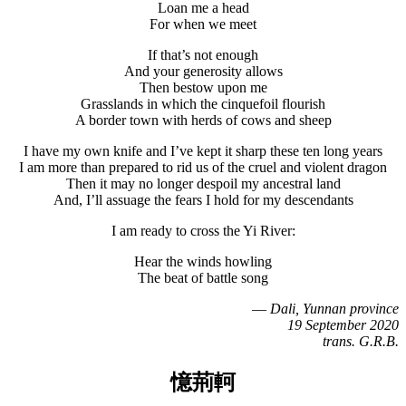
Loan me a head
For when we meet
If that’s not enough
And your generosity allows
Then bestow upon me
Grasslands in which the cinquefoil flourish
A border town with herds of cows and sheep
I have my own knife and I’ve kept it sharp these ten long years
I am more than prepared to rid us of the cruel and violent dragon
Then it may no longer despoil my ancestral land
And, I’ll assuage the fears I hold for my descendants
I am ready to cross the Yi River:
Hear the winds howling
The beat of battle song
—
Dali, Yunnan province
19 September 2020
trans. G.R.B.
憶荊軻