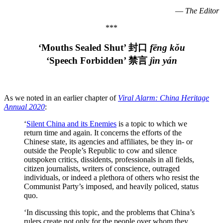
—
The Editor
***
‘Mouths Sealed Shut’ 封口
fēng kǒu
‘Speech Forbidden
’ 禁言
jìn yán
As we noted in an earlier chapter of
Viral Alarm: China Heritage
Annual 2020
:
‘
Silent China and its Enemies
is a topic to which we
return time and again. It concerns the efforts of the
Chinese state, its agencies and affiliates, be they in- or
outside the People’s Republic to cow and silence
outspoken critics, dissidents, professionals in all fields,
citizen journalists, writers of conscience, outraged
individuals, or indeed a plethora of others who resist the
Communist Party’s imposed, and heavily policed, status
quo.
‘In discussing this topic, and the problems that China’s
rulers create not only for the people over whom they