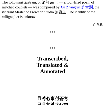
The following quatrain, or 絕句
jué jù
— a four-lined poem of
matched couplets — was composed by
Xu Zhangrun 許章潤
, the
itinerant Master of Erewhon Studio 無齋主. The identity of the
calligrapher is unknown.
—
G.R.B.
***
***
Transcribed,
Translated &
Annotated
且將心事付蒼穹
日月玄黃大化中