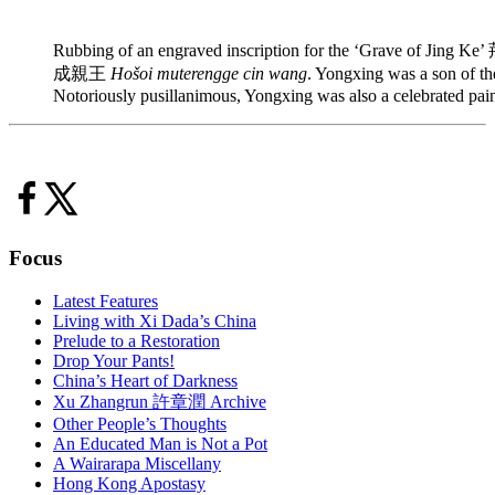
Rubbing of an engraved inscription for the ‘Grave of Jing K
成親王
Hošoi muterengge cin wang
. Yongxing was a son of 
Notoriously pusillanimous, Yongxing was also a celebrated pain
Focus
Latest Features
Living with Xi Dada’s China
Prelude to a Restoration
Drop Your Pants!
China’s Heart of Darkness
Xu Zhangrun 許章潤 Archive
Other People’s Thoughts
An Educated Man is Not a Pot
A Wairarapa Miscellany
Hong Kong Apostasy