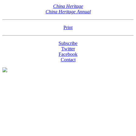
China Heritage
China Heritage Annual
Print
Subscribe
Twitter
Facebook
Contact