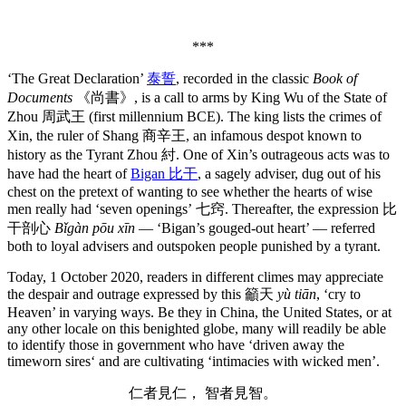
***
‘The Great Declaration’
泰誓
, recorded in the classic
Book of
Documents
《尚書》, is a call to arms by King Wu of the State of
Zhou 周武王 (first millennium BCE). The king lists the crimes of
Xin, the ruler of Shang 商辛王, an infamous despot known to
history as the Tyrant Zhou 紂. One of Xin’s outrageous acts was to
have had the heart of
Bigan 比干
, a sagely adviser, dug out of his
chest on the pretext of wanting to see whether the hearts of wise
men really had ‘seven openings’ 七窍. Thereafter, the expression 比
干剖心
Bǐgàn pōu xīn
— ‘Bigan’s gouged-out heart’ — referred
both to loyal advisers and outspoken people punished by a tyrant.
Today, 1 October 2020, readers in different climes may appreciate
the despair and outrage expressed by this 籲天
yù tiān
, ‘cry to
Heaven’ in varying ways. Be they in China, the United States, or at
any other locale on this benighted globe, many will readily be able
to identify those in government who have ‘driven away the
timeworn sires‘ and are cultivating ‘intimacies with wicked men’.
仁者見仁， 智者見智。