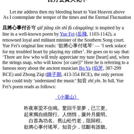
Let me address then my bleeding heart to Vast Heaven above
As I contemplate the temper of the times and the Eternal Fluctuation
且將心事付
蒼穹
qiě jiāng xīn shì fù cángqiōng
: is inspired by a
line in a well-known poem by
Yue Fei
(
岳飛
, 1103-1142), a
renowned loyal and militant minister of the Southern Song court.
Yue Fei’s original line reads: ‘欲將心事付瑤琴’ — ‘I seek solace
for my troubled heart by playing my zither’. He goes on to say that:
‘There are few who will truly appreciate my tune [heart] and, when
the strings snap, who will know [or care]?’ Here he is referring to a
famous story about the ancient musician
Bo Ya
(
伯牙
, 387-299
BCE) and Zhong Ziqi (
鐘子期
, 413-354 BCE), the only person
who could truly ‘understand the music’ 知音
zhī yīn
. In full, Yue
Fei’s poem reads as follows:
《小重山》
昨夜寒蛩不住鳴。驚回千里夢，已三更。
起來獨自繞階行。人悄悄，簾外月朧明。
白首為功名。舊山松竹老，阻歸程。
欲將心事付瑤琴。知音少，弦斷有誰聽。