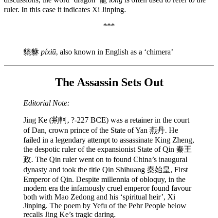
ruler. In this case it indicates Xi Jinping.
***
貔貅
píxiū
, also known in English as a ‘chimera’
The Assassin Sets Out
Editorial Note:
Jing Ke (荊軻, ?-227 BCE) was a retainer in the court
of Dan, crown prince of the State of Yan 燕丹. He
failed in a legendary attempt to assassinate King Zheng,
the despotic ruler of the expansionist State of Qin 秦王
政. The Qin ruler went on to found China’s inaugural
dynasty and took the title Qin Shihuang 秦始皇, First
Emperor of Qin. Despite millennia of obloquy, in the
modern era the infamously cruel emperor found favour
both with Mao Zedong and his ‘spiritual heir’, Xi
Jinping. The poem by Yefu of the Pehr People below
recalls Jing Ke’s tragic daring.