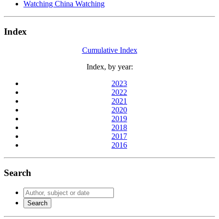
Watching China Watching
Index
Cumulative Index
Index, by year:
2023
2022
2021
2020
2019
2018
2017
2016
Search