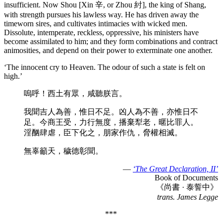
insufficient. Now Shou [Xin 辛, or Zhou 紂], the king of Shang,
with strength pursues his lawless way. He has driven away the
timeworn sires, and cultivates intimacies with wicked men.
Dissolute, intemperate, reckless, oppressive, his ministers have
become assimilated to him; and they form combinations and contract
animosities, and depend on their power to exterminate one another.
‘The innocent cry to Heaven. The odour of such a state is felt on
high.’
嗚呼！西土有眾，咸聽朕言。
我聞吉人為善，惟日不足。凶人為不善，亦惟日不
足。今商王受，力行無度，播棄犁老，暱比罪人。
淫酗肆虐，臣下化之，朋家作仇，脅權相滅。
無辜籲天，穢德彰聞。
—
‘The Great Declaration, II’
Book of Documents
《尚書 · 泰誓中》
trans. James Legge
***