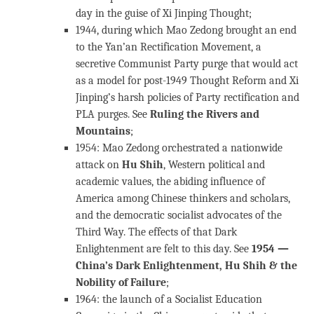
day in the guise of Xi Jinping Thought;
1944, during which Mao Zedong brought an end
to the Yan’an Rectification Movement, a
secretive Communist Party purge that would act
as a model for post-1949 Thought Reform and Xi
Jinping’s harsh policies of Party rectification and
PLA purges. See
Ruling the Rivers and
Mountains
;
1954: Mao Zedong orchestrated a nationwide
attack on
Hu Shih
, Western political and
academic values, the abiding influence of
America among Chinese thinkers and scholars,
and the democratic socialist advocates of the
Third Way. The effects of that Dark
Enlightenment are felt to this day. See
1954 —
China’s Dark Enlightenment, Hu Shih & the
Nobility of Failure
;
1964: the launch of a Socialist Education