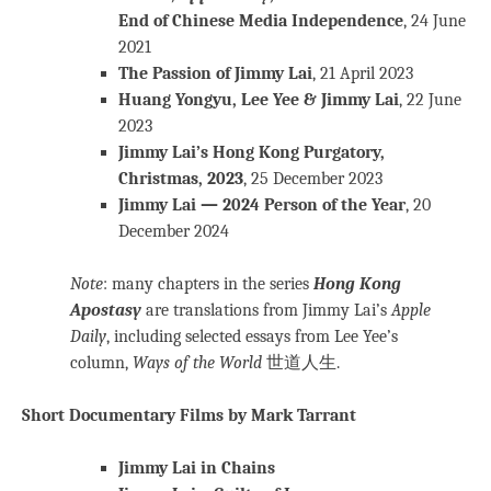
End of Chinese Media Independence
, 24 June
2021
The Passion of Jimmy Lai
, 21 April 2023
Huang Yongyu, Lee Yee & Jimmy Lai
, 22 June
2023
Jimmy Lai’s Hong Kong Purgatory,
Christmas, 2023
, 25 December 2023
Jimmy Lai — 2024 Person of the Year
, 20
December 2024
Note
: many chapters in the series
Hong Kong
Apostasy
are translations from Jimmy Lai’s
Apple
Daily
, including selected essays from Lee Yee’s
column,
Ways of the World
世道人生.
Short Documentary Films by Mark Tarrant
Jimmy Lai in Chains