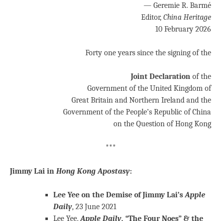
— Geremie R. Barmé
Editor,
China Heritage
10 February 2026
Forty one years since the signing of the
Joint Declaration
of the
Government of the United Kingdom of
Great Britain and Northern Ireland and the
Government of the People’s Republic of China
on the Question of Hong Kong
***
Jimmy Lai in
Hong Kong Apostasy
:
Lee Yee on the Demise of Jimmy Lai’s
Apple
Daily
, 23 June 2021
Lee Yee,
Apple Daily
, “The Four Noes” & the