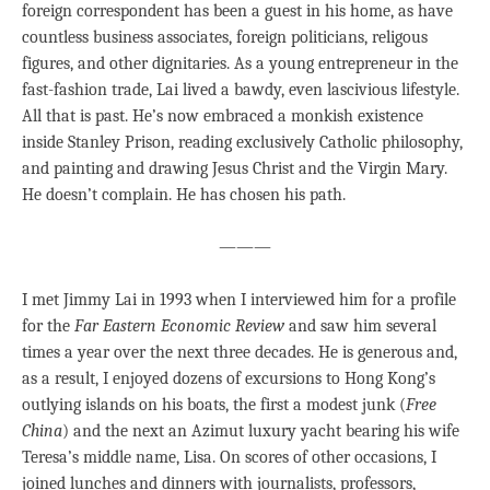
foreign correspondent has been a guest in his home, as have
countless business associates, foreign politicians, religous
figures, and other dignitaries. As a young entrepreneur in the
fast-fashion trade, Lai lived a bawdy, even lascivious lifestyle.
All that is past. He’s now embraced a monkish existence
inside Stanley Prison, reading exclusively Catholic philosophy,
and painting and drawing Jesus Christ and the Virgin Mary.
He doesn’t complain. He has chosen his path.
———
I met Jimmy Lai in 1993 when I interviewed him for a profile
for the
Far Eastern Economic Review
and saw him several
times a year over the next three decades. He is generous and,
as a result, I enjoyed dozens of excursions to Hong Kong’s
outlying islands on his boats, the first a modest junk (
Free
China
) and the next an Azimut luxury yacht bearing his wife
Teresa’s middle name, Lisa. On scores of other occasions, I
joined lunches and dinners with journalists, professors,