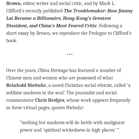
Brown
, editor, writer and social critic, and by Mark L.
Clifford’s recently published
The Troublemaker: How Jimmy
Lai Became a Billionaire, Hong Kong’s Greatest
Dissident, and China’s Most Feared Critic
. Following a
short essay by Brown, we reproduce the Prologue to Clifford’s
book.
***
Over the years,
China Heritage
has featured a number of
Chinese men and women who are possessed of what
Reinhold Niebuhr
, a noted Christian social ethicist, called ‘a
sublime madness in the soul’. The journalist and social
commentator
Chris Hedges
, whose work appears frequently
in these virtual pages, quotes Niebuhr:
“nothing but madness will do battle with malignant
power and ‘spiritual wickedness in high places.’ ”