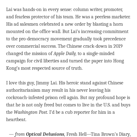
Lai was hands-on in every sense: column writer, promoter,
and fearless protector of his team. He was a peerless marketer.
His ad salesmen celebrated a new order by blasting a horn
mounted on the office wall. But Lai’s increasing commitment
to the pro-democracy movement gradually took precedence
over commercial success. The Chinese crack-down in 2019
changed the mission of
Apple Daily,
to a single-minded
campaign for civil liberties and turned the paper into Hong
Kong’s most respected source of truth.
I love this guy, Jimmy Lai. His heroic stand against Chinese
authoritarianism may result in his never leaving his
cockroach-infested prison cell again. But my profound hope is
that he is not only freed but comes to live in the U.S. and buys
the
Washington Post
. I’d be a cub reporter for him in a
heartbeat.
—
from
Optical Delusions
,
Fresh Hell—Tina Brown’s Diary
,