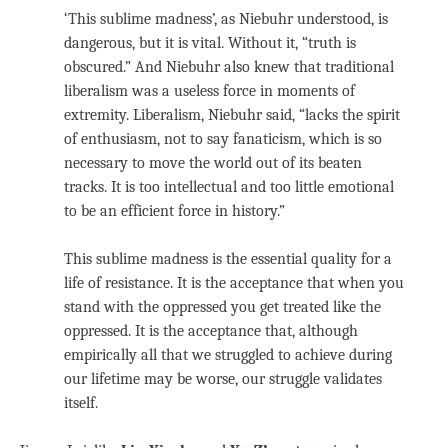
‘This sublime madness’, as Niebuhr understood, is
dangerous, but it is vital. Without it, “truth is
obscured.” And Niebuhr also knew that traditional
liberalism was a useless force in moments of
extremity. Liberalism, Niebuhr said, “lacks the spirit
of enthusiasm, not to say fanaticism, which is so
necessary to move the world out of its beaten
tracks. It is too intellectual and too little emotional
to be an efficient force in history.”
This sublime madness is the essential quality for a
life of resistance. It is the acceptance that when you
stand with the oppressed you get treated like the
oppressed. It is the acceptance that, although
empirically all that we struggled to achieve during
our lifetime may be worse, our struggle validates
itself.