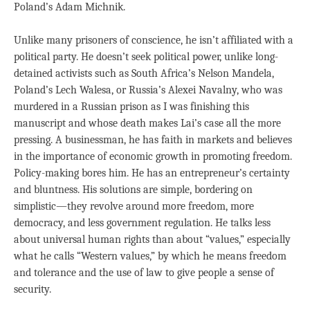
Poland’s Adam Michnik.
Unlike many prisoners of conscience, he isn’t affiliated with a
political party. He doesn’t seek political power, unlike long-
detained activists such as South Africa’s Nelson Mandela,
Poland’s Lech Walesa, or Russia’s Alexei Navalny, who was
murdered in a Russian prison as I was finishing this
manuscript and whose death makes Lai’s case all the more
pressing. A businessman, he has faith in markets and believes
in the importance of economic growth in promoting freedom.
Policy-making bores him. He has an entrepreneur’s certainty
and bluntness. His solutions are simple, bordering on
simplistic—they revolve around more freedom, more
democracy, and less government regulation. He talks less
about universal human rights than about “values,” especially
what he calls “Western values,” by which he means freedom
and tolerance and the use of law to give people a sense of
security.