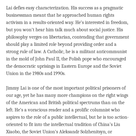
Lai defies easy characterization. His success as a pragmatic
businessman meant that he approached human rights
activism in a results-oriented way. He’s interested in freedom,
but you won’t hear him talk much about social justice. His
philosophy verges on libertarian, contending that government
should play a limited role beyond providing order and a
strong rule of law. A Catholic, he is a militant anticommunist
in the mold of John Paul II, the Polish pope who encouraged
the democratic uprisings in Eastern Europe and the Soviet
Union in the 1980s and 1990s.
Jimmy Lai is one of the most important political prisoners of
our age, yet he has many more champions on the right wings
of the American and British political spectrums than on the
left. He’s a voracious reader and a prolific columnist who
aspires to the role of a public intellectual, but he is too action-
oriented to fit into the intellectual tradition of China’s Liu
Xiaobo, the Soviet Union’s Aleksandr Solzhenitsyn, or