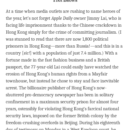
Tina Brown
At a time when media outlets are rushing to name heroes of
the year, let’s not forget
Apple Daily
owner Jimmy Lai, who is
facing life imprisonment thanks to the Chinese crackdown in
Hong Kong simply for the crime of committing journalism. (I
was stunned to read that there are now 1,800 political
prisoners in Hong Kong—more than Russia!—and this is in a
country [
sic!
] with a population of just 7.4 million.) With a
fortune made in the fast fashion business and a British
passport, the 77-year-old Lai could easily have watched the
erosion of Hong Kong’s human rights from a Mayfair
townhouse, but instead he chose to stay and face inevitable
arrest. The billionaire publisher of Hong Kong’s now-
shuttered pro-democracy newspaper has been in solitary
confinement in a maximum security prison for almost four
years, ostensibly for violating Hong Kong’s farcical national
security laws, imposed on the former British colony by the
freedom-crushing overlords in Beijing. During his eighteenth
day of testimony on Monday in a West Kowloon court, he