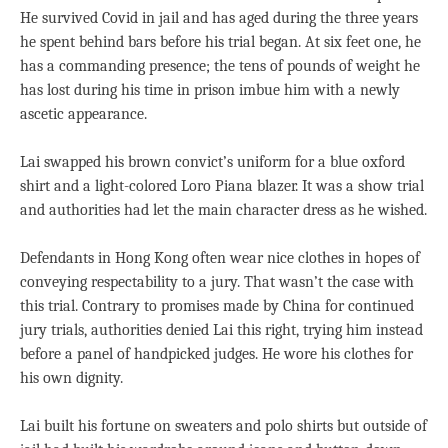
He survived Covid in jail and has aged during the three years
he spent behind bars before his trial began. At six feet one, he
has a commanding presence; the tens of pounds of weight he
has lost during his time in prison imbue him with a newly
ascetic appearance.
Lai swapped his brown convict’s uniform for a blue oxford
shirt and a light-colored Loro Piana blazer. It was a show trial
and authorities had let the main character dress as he wished.
Defendants in Hong Kong often wear nice clothes in hopes of
conveying respectability to a jury. That wasn’t the case with
this trial. Contrary to promises made by China for continued
jury trials, authorities denied Lai this right, trying him instead
before a panel of handpicked judges. He wore his clothes for
his own dignity.
Lai built his fortune on sweaters and polo shirts but outside of