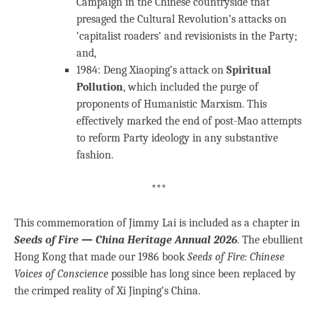
Campaign in the Chinese countryside that
presaged the Cultural Revolution’s attacks on
‘capitalist roaders’ and revisionists in the Party;
and,
1984: Deng Xiaoping’s attack on
Spiritual
Pollution
, which included the purge of
proponents of Humanistic Marxism. This
effectively marked the end of post-Mao attempts
to reform Party ideology in any substantive
fashion.
***
This commemoration of Jimmy Lai is included as a chapter in
Seeds of Fire — China Heritage Annual 2026
. The ebullient
Hong Kong that made our 1986 book
Seeds of Fire: Chinese
Voices of Conscience
possible has long since been replaced by
the crimped reality of Xi Jinping’s China.