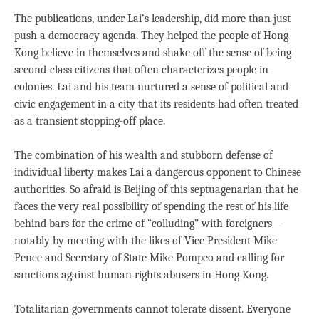
The publications, under Lai’s leadership, did more than just
push a democracy agenda. They helped the people of Hong
Kong believe in themselves and shake off the sense of being
second-class citizens that often characterizes people in
colonies. Lai and his team nurtured a sense of political and
civic engagement in a city that its residents had often treated
as a transient stopping-off place.
The combination of his wealth and stubborn defense of
individual liberty makes Lai a dangerous opponent to Chinese
authorities. So afraid is Beijing of this septuagenarian that he
faces the very real possibility of spending the rest of his life
behind bars for the crime of “colluding” with foreigners—
notably by meeting with the likes of Vice President Mike
Pence and Secretary of State Mike Pompeo and calling for
sanctions against human rights abusers in Hong Kong.
Totalitarian governments cannot tolerate dissent. Everyone