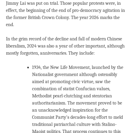
Jimmy Lai was put on trial. Those popular protests were, in
effect, the beginning of the end of pro-democracy agitation in
the former British Crown Colony. The year 2026 marks the
end.
In the grim record of the decline and fall of modern Chinese
liberalism, 2024 was also a year of other important, although
mostly forgotten, anniversaries. They include:
1934, the New Life Movement, launched by the
Nationalist government although ostensibly
aimed at promoting civic virtue, saw the
combination of statist Confucian values,
Methodist pearl-clutching and stentorian
authoritarianism. The movement proved to be
an unacknowledged inspiration for the
Communist Party’s decades-long effort to meld
traditional patriarchal culture with Stalino-
Maoist politics. That process continues to this