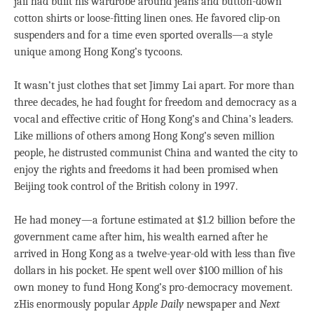
jail had built his wardrobe around jeans and button-down
cotton shirts or loose-fitting linen ones. He favored clip-on
suspenders and for a time even sported overalls—a style
unique among Hong Kong’s tycoons.
It wasn’t just clothes that set Jimmy Lai apart. For more than
three decades, he had fought for freedom and democracy as a
vocal and effective critic of Hong Kong’s and China’s leaders.
Like millions of others among Hong Kong’s seven million
people, he distrusted communist China and wanted the city to
enjoy the rights and freedoms it had been promised when
Beijing took control of the British colony in 1997.
He had money—a fortune estimated at $1.2 billion before the
government came after him, his wealth earned after he
arrived in Hong Kong as a twelve-year-old with less than five
dollars in his pocket. He spent well over $100 million of his
own money to fund Hong Kong’s pro-democracy movement.
zHis enormously popular
Apple Daily
newspaper and
Next