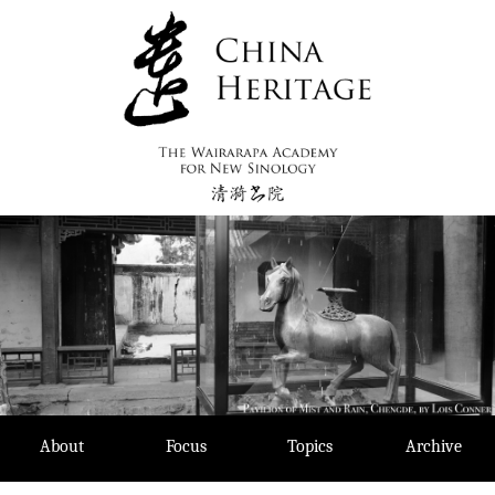
Skip
to
content
About
Focus
Topics
Archive