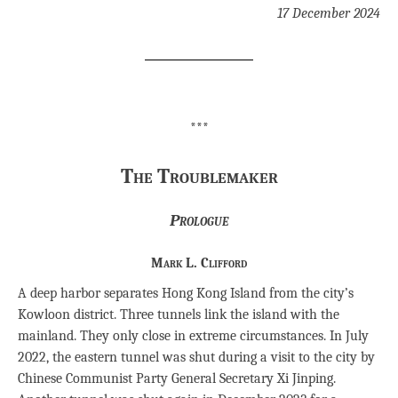
17 December 2024
***
The Troublemaker
Prologue
Mark L. Clifford
A deep harbor separates Hong Kong Island from the city’s
Kowloon district. Three tunnels link the island with the
mainland. They only close in extreme circumstances. In July
2022, the eastern tunnel was shut during a visit to the city by
Chinese Communist Party General Secretary Xi Jinping.