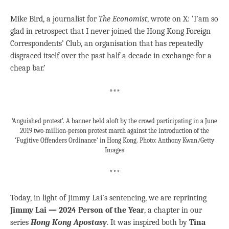
Mike Bird, a journalist for
The Economist
, wrote on X: ‘I’am so
glad in retrospect that I never joined the Hong Kong Foreign
Correspondents’ Club, an organisation that has repeatedly
disgraced itself over the past half a decade in exchange for a
cheap bar.’
***
‘Anguished protest’. A banner held aloft by the crowd participating in a June
2019 two-million-person protest march against the introduction of the
‘Fugitive Offenders Ordinance’ in Hong Kong. Photo: Anthony Kwan/Getty
Images
***
Today, in light of Jimmy Lai’s sentencing, we are reprinting
Jimmy Lai — 2024 Person of the Year
, a chapter in our
series
Hong Kong Apostasy
. It was inspired both by
Tina