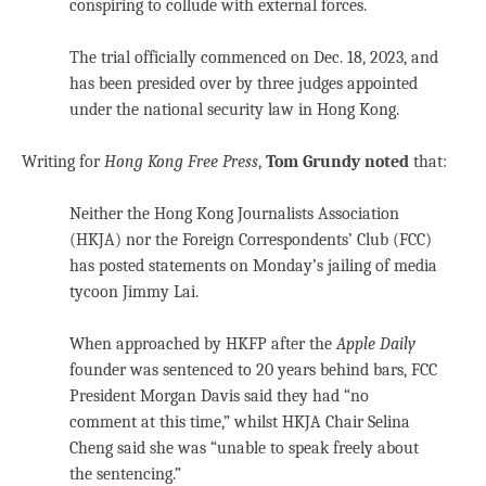
conspiring to collude with external forces.
The trial officially commenced on Dec. 18, 2023, and
has been presided over by three judges appointed
under the national security law in Hong Kong.
Writing for
Hong Kong Free Press
,
Tom Grundy noted
that:
Neither the Hong Kong Journalists Association
(HKJA) nor the Foreign Correspondents’ Club (FCC)
has posted statements on Monday’s jailing of media
tycoon Jimmy Lai.
When approached by HKFP after the
Apple Daily
founder was sentenced to 20 years behind bars, FCC
President Morgan Davis said they had “no
comment at this time,” whilst HKJA Chair Selina
Cheng said she was “unable to speak freely about
the sentencing.”