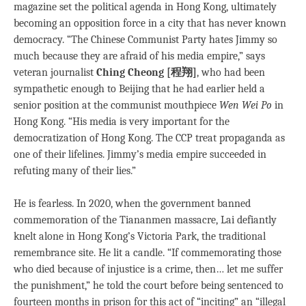
magazine set the political agenda in Hong Kong, ultimately
becoming an opposition force in a city that has never known
democracy. “The Chinese Communist Party hates Jimmy so
much because they are afraid of his media empire,” says
veteran journalist
Ching Cheong [程翔]
, who had been
sympathetic enough to Beijing that he had earlier held a
senior position at the communist mouthpiece
Wen Wei Po
in
Hong Kong. “His media is very important for the
democratization of Hong Kong. The CCP treat propaganda as
one of their lifelines. Jimmy’s media empire succeeded in
refuting many of their lies.”
He is fearless. In 2020, when the government banned
commemoration of the Tiananmen massacre, Lai defiantly
knelt alone in Hong Kong’s Victoria Park, the traditional
remembrance site. He lit a candle. “If commemorating those
who died because of injustice is a crime, then… let me suffer
the punishment,” he told the court before being sentenced to
fourteen months in prison for this act of “inciting” an “illegal