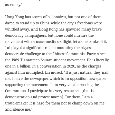
assembly.”
Hong Kong has scores of billionaires, but not one of them
dared to stand up to China while the city’s freedoms were
whittled away. And Hong Kong has spawned many brave
democracy campaigners, but none could nurture the
movement with a mass-media spotlight, let alone bankroll it.
Lai played a significant role in mounting the biggest
democratic challenge to the Chinese Communist Party since
the 1989 Tiananmen Square student movement. He is literally
one in a billion. In a conversation in 2020, as the charges
against him multiplied, Lai mused: “It is just natural they nail
me. I have the newspaper, which is an opposition newspaper
supporting the movement. I am very vocal opposing the
Communists. I participate in every resistance [that is,
demonstration and protest march]. For them, I am a
troublemaker. It is hard for them not to clamp down on me
and silence me.”