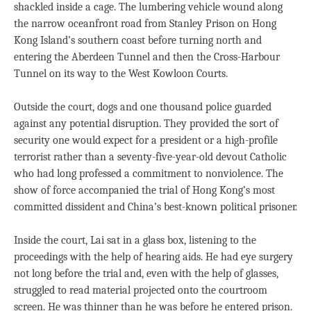
shackled inside a cage. The lumbering vehicle wound along
the narrow oceanfront road from Stanley Prison on Hong
Kong Island’s southern coast before turning north and
entering the Aberdeen Tunnel and then the Cross-Harbour
Tunnel on its way to the West Kowloon Courts.
Outside the court, dogs and one thousand police guarded
against any potential disruption. They provided the sort of
security one would expect for a president or a high-profile
terrorist rather than a seventy-five-year-old devout Catholic
who had long professed a commitment to nonviolence. The
show of force accompanied the trial of Hong Kong’s most
committed dissident and China’s best-known political prisoner.
Inside the court, Lai sat in a glass box, listening to the
proceedings with the help of hearing aids. He had eye surgery
not long before the trial and, even with the help of glasses,
struggled to read material projected onto the courtroom
screen. He was thinner than he was before he entered prison.