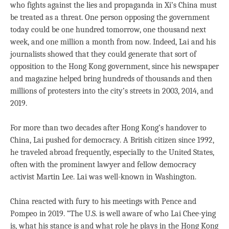
who fights against the lies and propaganda in Xi’s China must
be treated as a threat. One person opposing the government
today could be one hundred tomorrow, one thousand next
week, and one million a month from now. Indeed, Lai and his
journalists showed that they could generate that sort of
opposition to the Hong Kong government, since his newspaper
and magazine helped bring hundreds of thousands and then
millions of protesters into the city’s streets in 2003, 2014, and
2019.
For more than two decades after Hong Kong’s handover to
China, Lai pushed for democracy. A British citizen since 1992,
he traveled abroad frequently, especially to the United States,
often with the prominent lawyer and fellow democracy
activist Martin Lee. Lai was well-known in Washington.
China reacted with fury to his meetings with Pence and
Pompeo in 2019. “The U.S. is well aware of who Lai Chee-ying
is, what his stance is and what role he plays in the Hong Kong