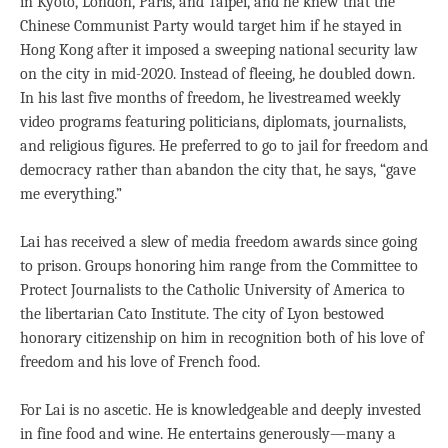
in Kyoto, London, Paris, and Taipei, and he knew that the
Chinese Communist Party would target him if he stayed in
Hong Kong after it imposed a sweeping national security law
on the city in mid-2020. Instead of fleeing, he doubled down.
In his last five months of freedom, he livestreamed weekly
video programs featuring politicians, diplomats, journalists,
and religious figures. He preferred to go to jail for freedom and
democracy rather than abandon the city that, he says, “gave
me everything.”
Lai has received a slew of media freedom awards since going
to prison. Groups honoring him range from the Committee to
Protect Journalists to the Catholic University of America to
the libertarian Cato Institute. The city of Lyon bestowed
honorary citizenship on him in recognition both of his love of
freedom and his love of French food.
For Lai is no ascetic. He is knowledgeable and deeply invested
in fine food and wine. He entertains generously—many a