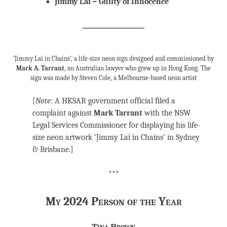
Jimmy Lai – Guilty of Innocence
‘Jimmy Lai in Chains’, a life-size neon sign designed and commissioned by
Mark A. Tarrant
, an Australian lawyer who grew up in Hong Kong. The
sign was made by Steven Cole, a Melbourne-based neon artist
[
Note
: A HKSAR government official filed a
complaint against
Mark Tarrant
with the NSW
Legal Services Commissioner for displaying his life-
size neon artwork ‘Jimmy Lai in Chains’ in Sydney
& Brisbane.]
***
My 2024 Person of the Year