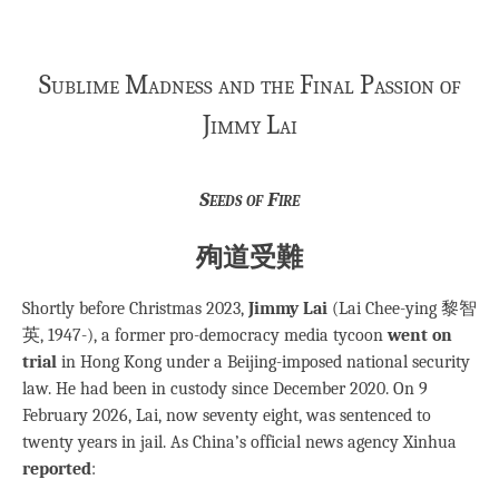
Sublime Madness and the Final Passion of
Jimmy Lai
Seeds of Fire
殉道受難
Shortly before Christmas 2023,
Jimmy Lai
(Lai Chee-ying 黎智
英, 1947-), a former pro-democracy media tycoon
went on
trial
in Hong Kong under a Beijing-imposed national security
law. He had been in custody since December 2020. On 9
February 2026, Lai, now seventy eight, was sentenced to
twenty years in jail. As China’s official news agency Xinhua
reported
: