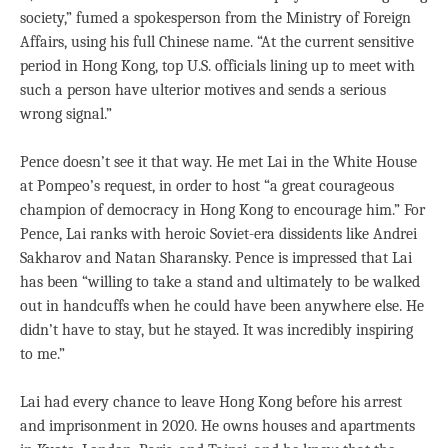
society,” fumed a spokesperson from the Ministry of Foreign
Affairs, using his full Chinese name. “At the current sensitive
period in Hong Kong, top U.S. officials lining up to meet with
such a person have ulterior motives and sends a serious
wrong signal.”
Pence doesn’t see it that way. He met Lai in the White House
at Pompeo’s request, in order to host “a great courageous
champion of democracy in Hong Kong to encourage him.” For
Pence, Lai ranks with heroic Soviet-era dissidents like Andrei
Sakharov and Natan Sharansky. Pence is impressed that Lai
has been “willing to take a stand and ultimately to be walked
out in handcuffs when he could have been anywhere else. He
didn’t have to stay, but he stayed. It was incredibly inspiring
to me.”
Lai had every chance to leave Hong Kong before his arrest
and imprisonment in 2020. He owns houses and apartments