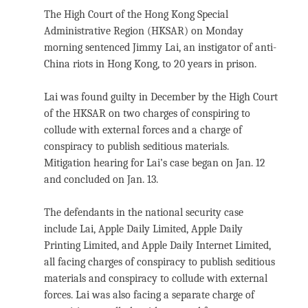
The High Court of the Hong Kong Special
Administrative Region (HKSAR) on Monday
morning sentenced Jimmy Lai, an instigator of anti-
China riots in Hong Kong, to 20 years in prison.
Lai was found guilty in December by the High Court
of the HKSAR on two charges of conspiring to
collude with external forces and a charge of
conspiracy to publish seditious materials.
Mitigation hearing for Lai’s case began on Jan. 12
and concluded on Jan. 13.
The defendants in the national security case
include Lai, Apple Daily Limited, Apple Daily
Printing Limited, and Apple Daily Internet Limited,
all facing charges of conspiracy to publish seditious
materials and conspiracy to collude with external
forces. Lai was also facing a separate charge of