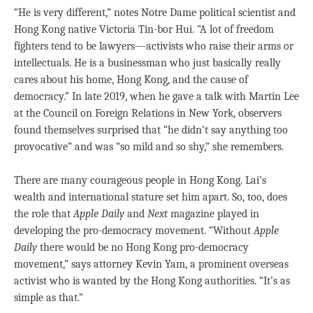
“He is very different,” notes Notre Dame political scientist and
Hong Kong native Victoria Tin-bor Hui. “A lot of freedom
fighters tend to be lawyers—activists who raise their arms or
intellectuals. He is a businessman who just basically really
cares about his home, Hong Kong, and the cause of
democracy.” In late 2019, when he gave a talk with Martin Lee
at the Council on Foreign Relations in New York, observers
found themselves surprised that “he didn’t say anything too
provocative” and was “so mild and so shy,” she remembers.
There are many courageous people in Hong Kong. Lai’s
wealth and international stature set him apart. So, too, does
the role that
Apple Daily
and
Next
magazine played in
developing the pro-democracy movement. “Without
Apple
Daily
there would be no Hong Kong pro-democracy
movement,” says attorney Kevin Yam, a prominent overseas
activist who is wanted by the Hong Kong authorities. “It’s as
simple as that.”