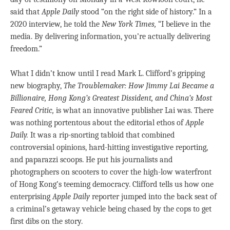
said that
Apple Daily
stood “on the right side of history.” In a
2020 interview, he told the
New York Times,
“I believe in the
media. By delivering information, you’re actually delivering
freedom.”
What I didn’t know until I read Mark L. Clifford’s gripping
new biography,
The Troublemaker: How Jimmy Lai Became a
Billionaire, Hong Kong’s Greatest Dissident, and China’s Most
Feared Critic,
is what an innovative publisher Lai was. There
was nothing portentous about the editorial ethos of
Apple
Daily.
It was a rip-snorting tabloid that combined
controversial opinions, hard-hitting investigative reporting,
and paparazzi scoops. He put his journalists and
photographers on scooters to cover the high-low waterfront
of Hong Kong’s teeming democracy. Clifford tells us how one
enterprising
Apple Daily
reporter jumped into the back seat of
a criminal’s getaway vehicle being chased by the cops to get
first dibs on the story.