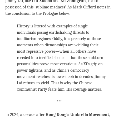
Jimmy Lai, like
Liu Xiaobo
and
Xu Zhangrun
, is also
possessed of this ‘sublime madness’. As Mark Clifford notes in
the conclusion to the Prologue below:
History is littered with examples of single
individuals posing earthshaking threats to
totalitarian regimes. Oddly, it is precisely at those
moments when dictatorships are wielding their
most repressive power—when all others have
receded into terrified silence—that these stubborn
personalities prove most vexatious. As Xi’s grip on
power tightens, and as China’s democracy
movement reaches its lowest ebb in decades, Jimmy
Lai refuses to yield. That is why the Chinese
Communist Party fears him. His courage matters.
***
In 2024, a decade after
Hong Kong’s Umbrella Movement
,