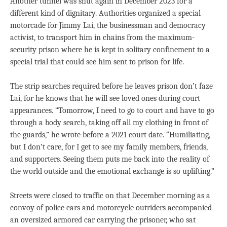
Another tunnel was shut again in December 2023 for a
different kind of dignitary. Authorities organized a special
motorcade for Jimmy Lai, the businessman and democracy
activist, to transport him in chains from the maximum-
security prison where he is kept in solitary confinement to a
special trial that could see him sent to prison for life.
The strip searches required before he leaves prison don’t faze
Lai, for he knows that he will see loved ones during court
appearances. “Tomorrow, I need to go to court and have to go
through a body search, taking off all my clothing in front of
the guards,” he wrote before a 2021 court date. “Humiliating,
but I don’t care, for I get to see my family members, friends,
and supporters. Seeing them puts me back into the reality of
the world outside and the emotional exchange is so uplifting.”
Streets were closed to traffic on that December morning as a
convoy of police cars and motorcycle outriders accompanied
an oversized armored car carrying the prisoner, who sat