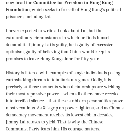
now head the
Committee for Freedom in Hong Kong
Foundation
, which seeks to free all of Hong Kong’s political
prisoners, including Lai.
I never expected to write a book about Lai, but the
extraordinary circumstances in which he finds himself
demand it. If Jimmy Lai is guilty, he is guilty of excessive
optimism, guilty of believing that China would keep its
promises to leave Hong Kong alone for fifty years.
History is littered with examples of single individuals posing
earthshaking threats to totalitarian regimes. Oddly, it is
precisely at those moments when dictatorships are wielding
their most repressive power—when all others have receded
into terrified silence—that these stubborn personalities prove
most vexatious. As Xi’s grip on power tightens, and as China’s
democracy movement reaches its lowest ebb in decades,
Jimmy Lai refuses to yield. That is why the Chinese
Communist Party fears him. His courage matters.