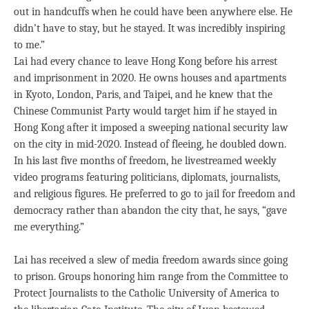
out in handcuffs when he could have been anywhere else. He
didn’t have to stay, but he stayed. It was incredibly inspiring
to me.”
Lai had every chance to leave Hong Kong before his arrest
and imprisonment in 2020. He owns houses and apartments
in Kyoto, London, Paris, and Taipei, and he knew that the
Chinese Communist Party would target him if he stayed in
Hong Kong after it imposed a sweeping national security law
on the city in mid-2020. Instead of fleeing, he doubled down.
In his last five months of freedom, he livestreamed weekly
video programs featuring politicians, diplomats, journalists,
and religious figures. He preferred to go to jail for freedom and
democracy rather than abandon the city that, he says, “gave
me everything.”
Lai has received a slew of media freedom awards since going
to prison. Groups honoring him range from the Committee to
Protect Journalists to the Catholic University of America to