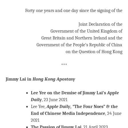
Forty one years and one day since the signing of the
Joint Declaration of the
Government of the United Kingdom of
Great Britain and Northern Ireland and the
Government of the People’s Republic of China
on the Question of Hong Kong
***
Jimmy Lai in
Hong Kong Apostasy
Lee Yee on the Demise of Jimmy Lai’s
Apple
Daily
, 23 June 2021
Lee Yee,
Apple Daily
, “The Four Noes” & the
End of Chinese Media Independence
, 24 June
2021
The Passion of Jimmy Lai
, 21 April 2023