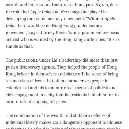
wealth and international stature set him apart. So, too, does
the role that
Apple Daily
and
Next
magazine played in
developing the pro-democracy movement. “Without
Apple
Daily
there would be no Hong Kong pro-democracy
movement,” says attorney Kevin Yam, a prominent overseas
activist who is wanted by the Hong Kong authorities. “It’s as
simple as that.”
The publications, under Lai’s leadership, did more than just
push a democracy agenda. They helped the people of Hong
Kong believe in themselves and shake off the sense of being
second-class citizens that often characterizes people in
colonies. Lai and his team nurtured a sense of political and
civic engagement in a city that its residents had often treated
as a transient stopping-off place.
The combination of his wealth and stubborn defense of
individual liberty makes Lai a dangerous opponent to Chinese