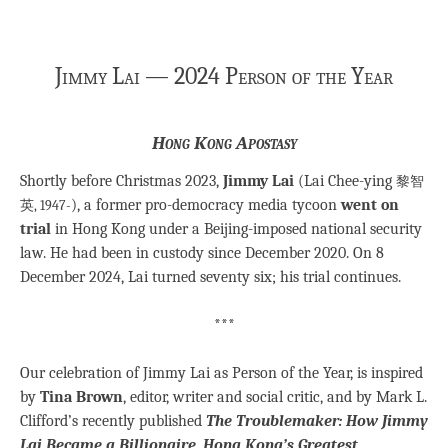
Jimmy Lai — 2024 Person of the Year
Hong Kong Apostasy
Shortly before Christmas 2023,
Jimmy Lai
(Lai Chee-ying
黎智
), a former pro-democracy media tycoon
went on
英, 1947-
trial
in Hong Kong under a Beijing-imposed national security
law. He had been in custody since December 2020. On 8
December 2024, Lai turned seventy six; his trial continues.
***
Our celebration of Jimmy Lai as Person of the Year, is inspired
by
Tina Brown
, editor, writer and social critic, and by Mark L.
Clifford’s recently published
The Troublemaker: How Jimmy
Lai Became a Billionaire, Hong Kong’s Greatest