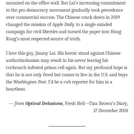
mounted on the office wall. But Lai’s increasing commitment
to the pro-democracy movement gradually took precedence
over commercial success. The Chinese crack-down in 2019
changed the mission of
Apple Daily,
to a single-minded
campaign for civil liberties and turned the paper into Hong
Kong’s most respected source of truth.
I love this guy, Jimmy Lai. His heroic stand against Chinese
authoritarianism may result in his never leaving his
cockroach-infested prison cell again. But my profound hope is
that he is not only freed but comes to live in the U.S. and buys
the
Washington Post
. I’d be a cub reporter for him in a
heartbeat.
—
from
Optical Delusions
,
Fresh Hell—Tina Brown’s Diary
,
17 December 2024