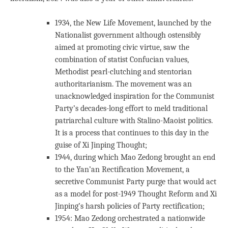
1934, the New Life Movement, launched by the
Nationalist government although ostensibly
aimed at promoting civic virtue, saw the
combination of statist Confucian values,
Methodist pearl-clutching and stentorian
authoritarianism. The movement was an
unacknowledged inspiration for the Communist
Party’s decades-long effort to meld traditional
patriarchal culture with Stalino-Maoist politics.
It is a process that continues to this day in the
guise of Xi Jinping Thought;
1944, during which Mao Zedong brought an end
to the Yan’an Rectification Movement, a
secretive Communist Party purge that would act
as a model for post-1949 Thought Reform and Xi
Jinping’s harsh policies of Party rectification;
1954: Mao Zedong orchestrated a nationwide