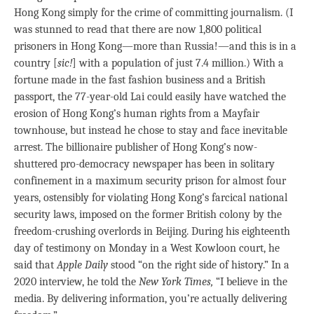
Hong Kong simply for the crime of committing journalism. (I
was stunned to read that there are now 1,800 political
prisoners in Hong Kong—more than Russia!—and this is in a
country [
sic!
] with a population of just 7.4 million.) With a
fortune made in the fast fashion business and a British
passport, the 77-year-old Lai could easily have watched the
erosion of Hong Kong’s human rights from a Mayfair
townhouse, but instead he chose to stay and face inevitable
arrest. The billionaire publisher of Hong Kong’s now-
shuttered pro-democracy newspaper has been in solitary
confinement in a maximum security prison for almost four
years, ostensibly for violating Hong Kong’s farcical national
security laws, imposed on the former British colony by the
freedom-crushing overlords in Beijing. During his eighteenth
day of testimony on Monday in a West Kowloon court, he
said that
Apple Daily
stood “on the right side of history.” In a
2020 interview, he told the
New York Times,
“I believe in the
media. By delivering information, you’re actually delivering