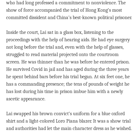
who had long professed a commitment to nonviolence. The
show of force accompanied the trial of Hong Kong’s most
committed dissident and China’s best-known political prisoner.
Inside the court, Lai sat in a glass box, listening to the
proceedings with the help of hearing aids. He had eye surgery
not long before the trial and, even with the help of glasses,
struggled to read material projected onto the courtroom
screen. He was thinner than he was before he entered prison.
He survived Covid in jail and has aged during the three years
he spent behind bars before his trial began. At six feet one, he
has a commanding presence; the tens of pounds of weight he
has lost during his time in prison imbue him with a newly
ascetic appearance.
Lai swapped his brown convict’s uniform for a blue oxford
shirt and a light-colored Loro Piana blazer. It was a show trial
and authorities had let the main character dress as he wished.