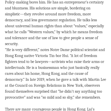
Policy-making bores him. He has an entrepreneur’s certainty
and bluntness. His solutions are simple, bordering on
simplistic—they revolve around more freedom, more
democracy, and less government regulation. He talks less
about universal human rights than about “values,” especially
what he calls “Western values,” by which he means freedom
and tolerance and the use of law to give people a sense of
security.
“He is very different,” notes Notre Dame political scientist and
Hong Kong native Victoria Tin-bor Hui. “A lot of freedom
fighters tend to be lawyers—activists who raise their arms or
intellectuals. He is a businessman who just basically really
cares about his home, Hong Kong, and the cause of
democracy.” In late 2019, when he gave a talk with Martin Lee
at the Council on Foreign Relations in New York, observers
found themselves surprised that “he didn’t say anything too
provocative” and was “so mild and so shy,” she remembers.
There are many courageous people in Hong Kong. Lai’s