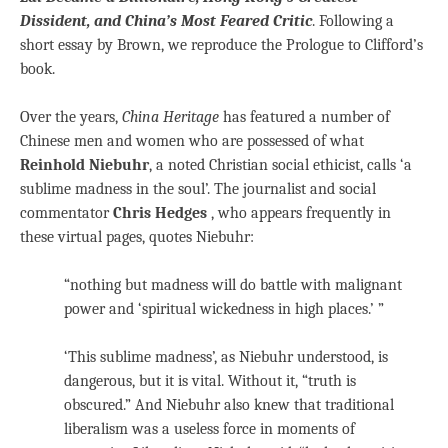
Dissident, and China’s Most Feared Critic
. Following a
short essay by Brown, we reproduce the Prologue to Clifford’s
book.
Over the years,
China Heritage
has featured a number of
Chinese men and women who are possessed of what
Reinhold Niebuhr
, a noted Christian social ethicist, calls ‘a
sublime madness in the soul’. The journalist and social
commentator
Chris Hedges
, who appears frequently in
these virtual pages, quotes Niebuhr:
“nothing but madness will do battle with malignant
power and ‘spiritual wickedness in high places.’ ”
‘This sublime madness’, as Niebuhr understood, is
dangerous, but it is vital. Without it, “truth is
obscured.” And Niebuhr also knew that traditional
liberalism was a useless force in moments of