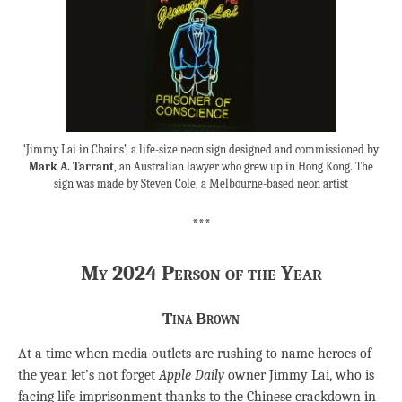
‘Jimmy Lai in Chains’, a life-size neon sign designed and commissioned by
Mark A. Tarrant
, an Australian lawyer who grew up in Hong Kong. The
sign was made by Steven Cole, a Melbourne-based neon artist
***
My 2024 Person of the Year
Tina Brown
At a time when media outlets are rushing to name heroes of
the year, let’s not forget
Apple Daily
owner Jimmy Lai, who is
facing life imprisonment thanks to the Chinese crackdown in