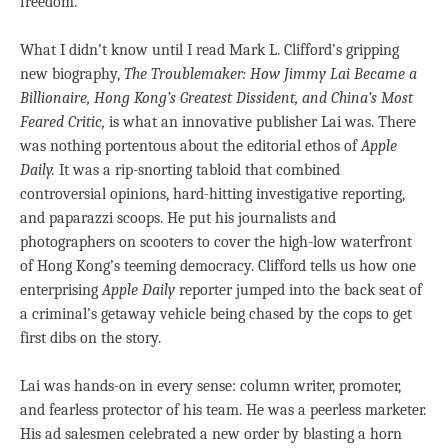
freedom.”
What I didn’t know until I read Mark L. Clifford’s gripping
new biography,
The Troublemaker: How Jimmy Lai Became a
Billionaire, Hong Kong’s Greatest Dissident, and China’s Most
Feared Critic,
is what an innovative publisher Lai was. There
was nothing portentous about the editorial ethos of
Apple
Daily.
It was a rip-snorting tabloid that combined
controversial opinions, hard-hitting investigative reporting,
and paparazzi scoops. He put his journalists and
photographers on scooters to cover the high-low waterfront
of Hong Kong’s teeming democracy. Clifford tells us how one
enterprising
Apple Daily
reporter jumped into the back seat of
a criminal’s getaway vehicle being chased by the cops to get
first dibs on the story.
Lai was hands-on in every sense: column writer, promoter,
and fearless protector of his team. He was a peerless marketer.
His ad salesmen celebrated a new order by blasting a horn