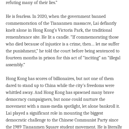
refuting many of their lies.”
He is fearless. In 2020, when the government banned
commemoration of the Tiananmen massacre, Lai defiantly
knelt alone in Hong Kong’s Victoria Park, the traditional
remembrance site. He lit a candle. “If commemorating those
who died because of injustice is a crime, then… let me suffer
the punishment,” he told the court before being sentenced to
fourteen months in prison for this act of “inciting” an “illegal
assembly.”
Hong Kong has scores of billionaires, but not one of them
dared to stand up to China while the city’s freedoms were
whittled away. And Hong Kong has spawned many brave
democracy campaigners, but none could nurture the
movement with a mass-media spotlight, let alone bankroll it.
Lai played a significant role in mounting the biggest
democratic challenge to the Chinese Communist Party since
the 1989 Tiananmen Square student movement. He is literally