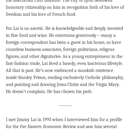
the libertarian Cato Institute. The city of Lyon bestowed
honorary citizenship on him in recognition both of his love of
freedom and his love of French food.
For Lai is no ascetic. He is knowledgeable and deeply invested
in fine food and wine. He entertains generously—many a
foreign correspondent has been a guest in his home, as have
countless business associates, foreign politicians, religous
figures, and other dignitaries. As a young entrepreneur in the
fast-fashion trade, Lai lived a bawdy, even lascivious lifestyle.
All that is past. He’s now embraced a monkish existence
inside Stanley Prison, reading exclusively Catholic philosophy,
and painting and drawing Jesus Christ and the Virgin Mary.
He doesn’t complain. He has chosen his path.
———
I met Jimmy Lai in 1993 when I interviewed him for a profile
for the
Far Eastern Economic Review
and saw him several