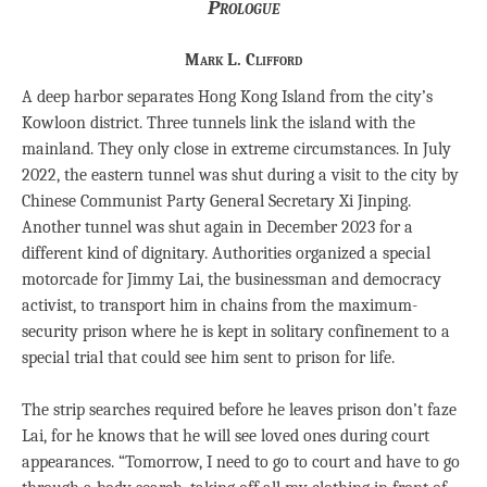
Prologue
Mark L. Clifford
A deep harbor separates Hong Kong Island from the city’s
Kowloon district. Three tunnels link the island with the
mainland. They only close in extreme circumstances. In July
2022, the eastern tunnel was shut during a visit to the city by
Chinese Communist Party General Secretary Xi Jinping.
Another tunnel was shut again in December 2023 for a
different kind of dignitary. Authorities organized a special
motorcade for Jimmy Lai, the businessman and democracy
activist, to transport him in chains from the maximum-
security prison where he is kept in solitary confinement to a
special trial that could see him sent to prison for life.
The strip searches required before he leaves prison don’t faze
Lai, for he knows that he will see loved ones during court
appearances. “Tomorrow, I need to go to court and have to go