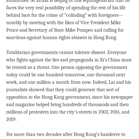
authorities. So afraid is Beijing of this septuagenarian that he
faces the very real possibility of spending the rest of his life
behind bars for the crime of “colluding” with foreigners—
notably by meeting with the likes of Vice President Mike
Pence and Secretary of State Mike Pompeo and calling for
sanctions against human rights abusers in Hong Kong.
Totalitarian governments cannot tolerate dissent. Everyone
who fights against the lies and propaganda in Xi’s China must
be treated as a threat. One person opposing the government
today could be one hundred tomorrow, one thousand next
week, and one million a month from now. Indeed, Lai and his
journalists showed that they could generate that sort of
opposition to the Hong Kong government, since his newspaper
and magazine helped bring hundreds of thousands and then
millions of protesters into the city’s streets in 2003, 2014, and
2019.
For more than two decades after Hong Kong’s handover to