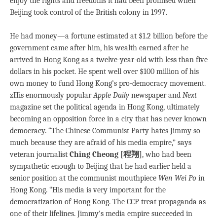
enjoy the rights and freedoms it had been promised when
Beijing took control of the British colony in 1997.
He had money—a fortune estimated at $1.2 billion before the
government came after him, his wealth earned after he
arrived in Hong Kong as a twelve-year-old with less than five
dollars in his pocket. He spent well over $100 million of his
own money to fund Hong Kong’s pro-democracy movement.
zHis enormously popular
Apple Daily
newspaper and
Next
magazine set the political agenda in Hong Kong, ultimately
becoming an opposition force in a city that has never known
democracy. “The Chinese Communist Party hates Jimmy so
much because they are afraid of his media empire,” says
veteran journalist
Ching Cheong [程翔]
, who had been
sympathetic enough to Beijing that he had earlier held a
senior position at the communist mouthpiece
Wen Wei Po
in
Hong Kong. “His media is very important for the
democratization of Hong Kong. The CCP treat propaganda as
one of their lifelines. Jimmy’s media empire succeeded in