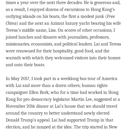
times a year over the next three decades. He is generous and,
as a result, I enjoyed dozens of excursions to Hong Kong’s
outlying islands on his boats, the first a modest junk (
Free
China
) and the next an Azimut luxury yacht bearing his wife
Teresa’s middle name, Lisa. On scores of other occasions, I
joined lunches and dinners with journalists, professors,
missionaries, economists, and political leaders. Lai and Teresa
were renowned for their hospitality, good food, and the
warmth with which they welcomed visitors into their homes
and onto their boats.
In May 2017, I took part in a weeklong bus tour of America
with Lai and more than a dozen others; human rights
campaigner Ellen Bork, who for a time had worked in Hong
Kong for pro-democracy legislator Martin Lee, suggested at a
November 2016 dinner at Lai’s house that we should travel
around the country to better understand newly elected
Donald Trump’s appeal. Lai had supported Trump in that
election, and he jumped at the idea. The trip started in New