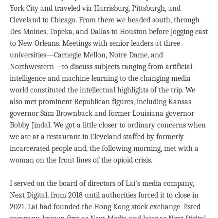
York City and traveled via Harrisburg, Pittsburgh, and
Cleveland to Chicago. From there we headed south, through
Des Moines, Topeka, and Dallas to Houston before jogging east
to New Orleans. Meetings with senior leaders at three
universities—Carnegie Mellon, Notre Dame, and
Northwestern—to discuss subjects ranging from artificial
intelligence and machine learning to the changing media
world constituted the intellectual highlights of the trip. We
also met prominent Republican figures, including Kansas
governor Sam Brownback and former Louisiana governor
Bobby Jindal. We got a little closer to ordinary concerns when
we ate at a restaurant in Cleveland staffed by formerly
incarcerated people and, the following morning, met with a
woman on the front lines of the opioid crisis.
I served on the board of directors of Lai’s media company,
Next Digital, from 2018 until authorities forced it to close in
2021. Lai had founded the Hong Kong stock exchange–listed