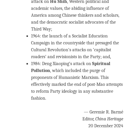
attack on
Hu Shih
, Western political and
academic values, the abiding influence of
America among Chinese thinkers and scholars,
and the democratic socialist advocates of the
Third Way;
1964: the launch of a Socialist Education
Campaign in the countryside that presaged the
Cultural Revolution’s attacks on ‘capitalist
roaders’ and revisionists in the Party; and,
1984: Deng Xiaoping’s attack on
Spiritual
Pollution
, which included the purge of
proponents of Humanistic Marxism. This
effectively marked the end of post-Mao attempts
to reform Party ideology in any substantive
fashion.
— Geremie R. Barmé
Editor,
China Heritage
20 December 2024