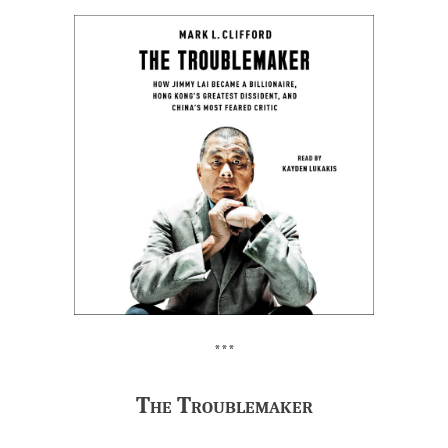
***
The Troublemaker