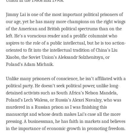
Union in the 1980s and 1990s.
Jimmy Lai is one of the most important political prisoners of
our age, yet he has many more champions on the right wings
of the American and British political spectrums than on the
left. He’s a voracious reader and a prolific columnist who
aspires to the role of a public intellectual, but he is too action-
oriented to fit into the intellectual tradition of China’s Liu
Xiaobo, the Soviet Union’s Aleksandr Solzhenitsyn, or
Poland’s Adam Michnik.
Unlike many prisoners of conscience, he isn’t affiliated with a
political party. He doesn’t seek political power, unlike long-
detained activists such as South Africa’s Nelson Mandela,
Poland’s Lech Walesa, or Russia’s Alexei Navalny, who was
murdered in a Russian prison as I was finishing this
manuscript and whose death makes Lai’s case all the more
pressing. A businessman, he has faith in markets and believes
in the importance of economic growth in promoting freedom.