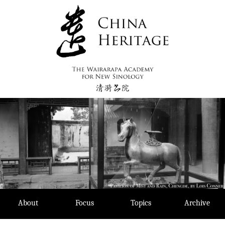
Skip
to
content
About
Focus
Topics
Archive