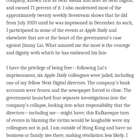
company, known first as Next Media and later as Next Digital,
and owned 71 percent of it. I also moderated most of the
approximately twenty weekly livestream shows that he did
from July 2020 until he was imprisoned in December. As such,
I participated in some of the events at
Apple Daily
and
elsewhere that are at the heart of the government’s case
against Jimmy Lai. What amazed me the most is the courage
and dignity with which he has embraced his fate.
I have the privilege of being free—following Lai’s
imprisonment, six
Apple Daily
colleagues were jailed, including
one of my fellow Next Digital directors. The company’s bank
accounts were frozen and the newspaper forced to close. The
government launched four separate investigations into the
company’s collapse, looking into what responsibility that the
directors—including me—might have; this Kafkaesque turn
of events in blaming the victim would be laughable were my
colleagues not in jail. I am outside of Hong Kong and have no
business or family ties there, making retaliation less likely. I