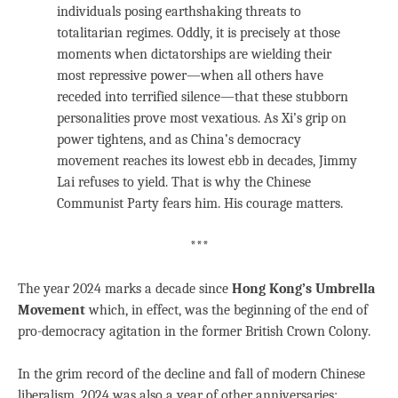
individuals posing earthshaking threats to
totalitarian regimes. Oddly, it is precisely at those
moments when dictatorships are wielding their
most repressive power—when all others have
receded into terrified silence—that these stubborn
personalities prove most vexatious. As Xi’s grip on
power tightens, and as China’s democracy
movement reaches its lowest ebb in decades, Jimmy
Lai refuses to yield. That is why the Chinese
Communist Party fears him. His courage matters.
***
The year 2024 marks a decade since
Hong Kong’s Umbrella
Movement
which, in effect, was the beginning of the end of
pro-democracy agitation in the former British Crown Colony.
In the grim record of the decline and fall of modern Chinese
liberalism, 2024 was also a year of other anniversaries: