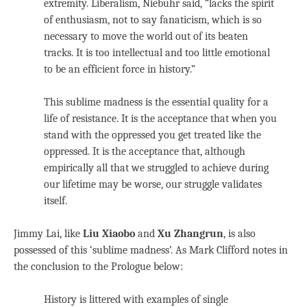
extremity. Liberalism, Niebuhr said, “lacks the spirit
of enthusiasm, not to say fanaticism, which is so
necessary to move the world out of its beaten
tracks. It is too intellectual and too little emotional
to be an efficient force in history.”
This sublime madness is the essential quality for a
life of resistance. It is the acceptance that when you
stand with the oppressed you get treated like the
oppressed. It is the acceptance that, although
empirically all that we struggled to achieve during
our lifetime may be worse, our struggle validates
itself.
Jimmy Lai, like
Liu Xiaobo
and
Xu Zhangrun
, is also
possessed of this ‘sublime madness’. As Mark Clifford notes in
the conclusion to the Prologue below:
History is littered with examples of single