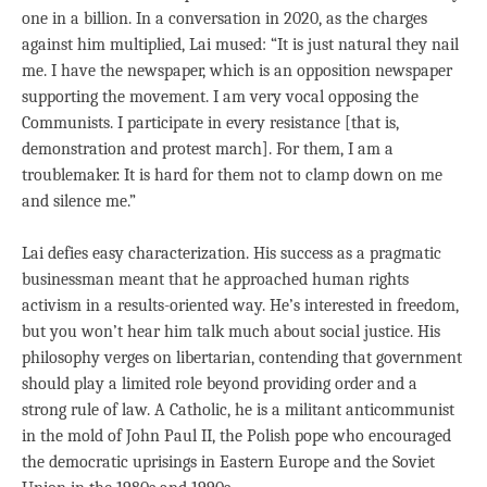
one in a billion. In a conversation in 2020, as the charges
against him multiplied, Lai mused: “It is just natural they nail
me. I have the newspaper, which is an opposition newspaper
supporting the movement. I am very vocal opposing the
Communists. I participate in every resistance [that is,
demonstration and protest march]. For them, I am a
troublemaker. It is hard for them not to clamp down on me
and silence me.”
Lai defies easy characterization. His success as a pragmatic
businessman meant that he approached human rights
activism in a results-oriented way. He’s interested in freedom,
but you won’t hear him talk much about social justice. His
philosophy verges on libertarian, contending that government
should play a limited role beyond providing order and a
strong rule of law. A Catholic, he is a militant anticommunist
in the mold of John Paul II, the Polish pope who encouraged
the democratic uprisings in Eastern Europe and the Soviet