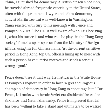
China, Lai pushed for democracy. A British citizen since 1992,
he traveled abroad frequently, especially to the United States,
often with the prominent lawyer and fellow democracy
activist Martin Lee. Lai was well-known in Washington.
China reacted with fury to his meetings with Pence and
Pompeo in 2019. “The U.S. is well aware of who Lai Chee-ying
is, what his stance is and what role he plays in the Hong Kong
society,” fumed a spokesperson from the Ministry of Foreign
Affairs, using his full Chinese name. “At the current sensitive
period in Hong Kong, top U.S. officials lining up to meet with
such a person have ulterior motives and sends a serious
wrong signal.”
Pence doesn’t see it that way. He met Lai in the White House
at Pompeo’s request, in order to host “a great courageous
champion of democracy in Hong Kong to encourage him.” For
Pence, Lai ranks with heroic Soviet-era dissidents like Andrei
Sakharov and Natan Sharansky. Pence is impressed that Lai
has been “willing to take a stand and ultimately to be walked