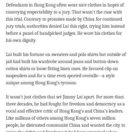
Defendants in Hong Kong often wear nice clothes in hopes of
conveying respectability to a jury. That wasn’t the case with
this trial. Contrary to promises made by China for continued
jury trials, authorities denied Lai this right, trying him instead
before a panel of handpicked judges. He wore his clothes for
his own dignity.
Lai built his fortune on sweaters and polo shirts but outside of
jail had built his wardrobe around jeans and button-down
cotton shirts or loose-fitting linen ones. He favored clip-on
suspenders and for a time even sported overalls—a style
unique among Hong Kong’s tycoons.
It wasn’t just clothes that set Jimmy Lai apart. For more than
three decades, he had fought for freedom and democracy as a
vocal and effective critic of Hong Kong’s and China’s leaders.
Like millions of others among Hong Kong’s seven million
people, he distrusted communist China and wanted the city to