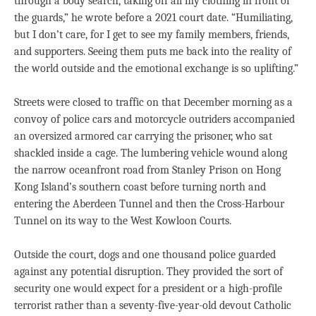
through a body search, taking off all my clothing in front of
the guards,” he wrote before a 2021 court date. “Humiliating,
but I don’t care, for I get to see my family members, friends,
and supporters. Seeing them puts me back into the reality of
the world outside and the emotional exchange is so uplifting.”
Streets were closed to traffic on that December morning as a
convoy of police cars and motorcycle outriders accompanied
an oversized armored car carrying the prisoner, who sat
shackled inside a cage. The lumbering vehicle wound along
the narrow oceanfront road from Stanley Prison on Hong
Kong Island’s southern coast before turning north and
entering the Aberdeen Tunnel and then the Cross-Harbour
Tunnel on its way to the West Kowloon Courts.
Outside the court, dogs and one thousand police guarded
against any potential disruption. They provided the sort of
security one would expect for a president or a high-profile
terrorist rather than a seventy-five-year-old devout Catholic