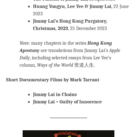
Huang Yongyu, Lee Yee & Jimmy Lai
, 22 June
2023
Jimmy Lai’s Hong Kong Purgatory,
Christmas, 2023
, 25 December 2023
Note
: many chapters in the series
Hong Kong
Apostasy
are translations from Jimmy Lai’s
Apple
Daily
, including selected essays from Lee Yee’s
column,
Ways of the World
世道人生.
Short Documentary Films by Mark Tarrant
Jimmy Lai in Chains
Jimmy Lai – Guilty of Innocence