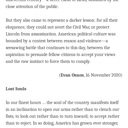
close attention of the public.
But they also came to represent a darker lesson: for all their
eloquence, they could not avert the Civil War, or protect
Lincoln from assassination. American political culture was
bounded by a contest between reason and violence—a
seesawing battle that continues to this day, between the
aspiration to persuade fellow-citizens to accept your views
and the raw instinct to force them to comply.
(
Evan Osnos
, 16 November 2020)
Lost Souls
In our finest hours … the soul of the country manifests itself
in an inclination to open our arms rather than to clench our
fists; to look out rather than to turn inward; to accept rather
than to reject. In so doing, America has grown ever stronger,