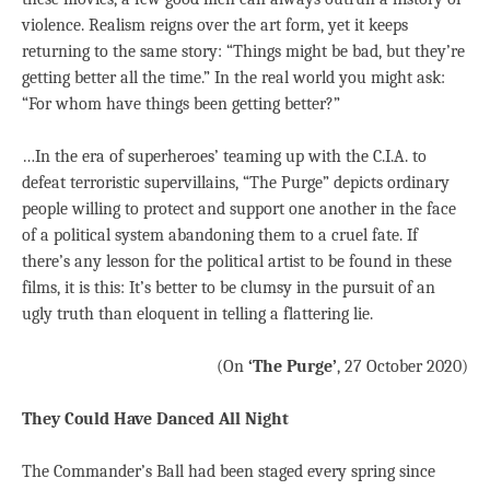
violence. Realism reigns over the art form, yet it keeps
returning to the same story: “Things might be bad, but they’re
getting better all the time.” In the real world you might ask:
“For whom have things been getting better?”
…In the era of superheroes’ teaming up with the C.I.A. to
defeat terroristic supervillains, “The Purge” depicts ordinary
people willing to protect and support one another in the face
of a political system abandoning them to a cruel fate. If
there’s any lesson for the political artist to be found in these
films, it is this: It’s better to be clumsy in the pursuit of an
ugly truth than eloquent in telling a flattering lie.
(On
‘The Purge’
, 27 October 2020)
They Could Have Danced All Night
The Commander’s Ball had been staged every spring since