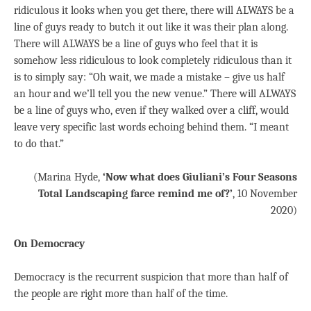
ridiculous it looks when you get there, there will ALWAYS be a
line of guys ready to butch it out like it was their plan along.
There will ALWAYS be a line of guys who feel that it is
somehow less ridiculous to look completely ridiculous than it
is to simply say: “Oh wait, we made a mistake – give us half
an hour and we’ll tell you the new venue.” There will ALWAYS
be a line of guys who, even if they walked over a cliff, would
leave very specific last words echoing behind them. “I meant
to do that.”
(Marina Hyde,
‘Now what does Giuliani’s Four Seasons
Total Landscaping farce remind me of?’
, 10 November
2020)
On Democracy
Democracy is the recurrent suspicion that more than half of
the people are right more than half of the time.