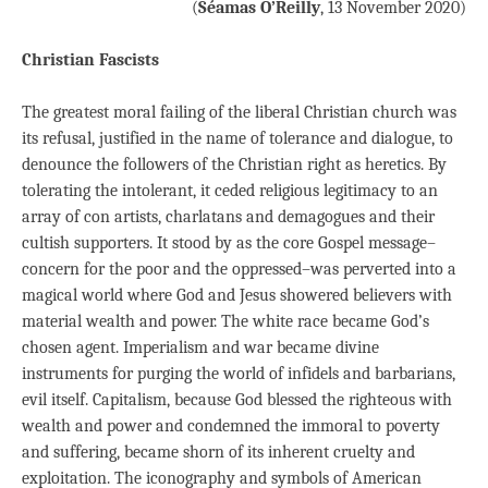
(
Séamas O’Reilly
, 13 November 2020)
Christian Fascists
The greatest moral failing of the liberal Christian church was
its refusal, justified in the name of tolerance and dialogue, to
denounce the followers of the Christian right as heretics. By
tolerating the intolerant, it ceded religious legitimacy to an
array of con artists, charlatans and demagogues and their
cultish supporters. It stood by as the core Gospel message–
concern for the poor and the oppressed–was perverted into a
magical world where God and Jesus showered believers with
material wealth and power. The white race became God’s
chosen agent. Imperialism and war became divine
instruments for purging the world of infidels and barbarians,
evil itself. Capitalism, because God blessed the righteous with
wealth and power and condemned the immoral to poverty
and suffering, became shorn of its inherent cruelty and
exploitation. The iconography and symbols of American