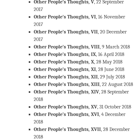
Other People’s Thoughts, V
, 22 September
2017
Other People’s Thoughts, VI
, 16 November
2017
Other People’s Thoughts, VII
, 20 December
2017
Other People’s Thoughts, VIII
, 9 March 2018
Other People’s Thoughts, IX
, 16 April 2018
Other People’s Thoughts, X
, 28 May 2018
Other People’s Thoughts, XI
, 28 June 2018
Other People’s Thoughts, XII
, 29 July 2018
Other People’s Thoughts, XIII
, 22 August 2018
Other People’s Thoughts, XIV
, 28 September
2018
Other People’s Thoughts, XV
, 31 October 2018
Other People’s Thoughts, XVI
, 4 December
2018
Other People’s Thoughts, XVII
, 28 December
2018