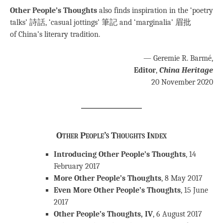
Other People’s Thoughts
also finds inspiration in the ‘poetry
talks’ 詩話, ‘casual jottings’ 筆記 and ‘marginalia’ 眉批
of China’s literary tradition.
— Geremie R. Barmé,
Editor
,
China Heritage
20 November 2020
Other People’s Thoughts Index
Introducing Other People’s Thoughts
, 14
February 2017
More Other People’s Thoughts
, 8 May 2017
Even More Other People’s Thoughts
, 15 June
2017
Other People’s Thoughts, IV
, 6 August 2017