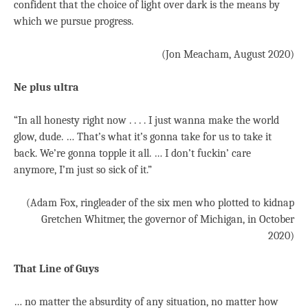
confident that the choice of light over dark is the means by
which we pursue progress.
(Jon Meacham, August 2020)
Ne plus ultra
“In all honesty right now . . . . I just wanna make the world
glow, dude. … That’s what it’s gonna take for us to take it
back. We’re gonna topple it all. … I don’t fuckin’ care
anymore, I’m just so sick of it.”
(Adam Fox, ringleader of the six men who plotted to kidnap
Gretchen Whitmer, the governor of Michigan, in October
2020)
That Line of Guys
… no matter the absurdity of any situation, no matter how