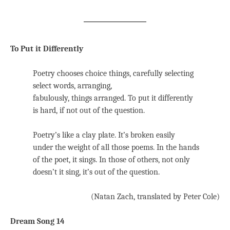
To Put it Differently
Poetry chooses choice things, carefully selecting
select words, arranging,
fabulously, things arranged. To put it differently
is hard, if not out of the question.
Poetry’s like a clay plate. It’s broken easily
under the weight of all those poems. In the hands
of the poet, it sings. In those of others, not only
doesn’t it sing, it’s out of the question.
(Natan Zach, translated by Peter Cole)
Dream Song 14