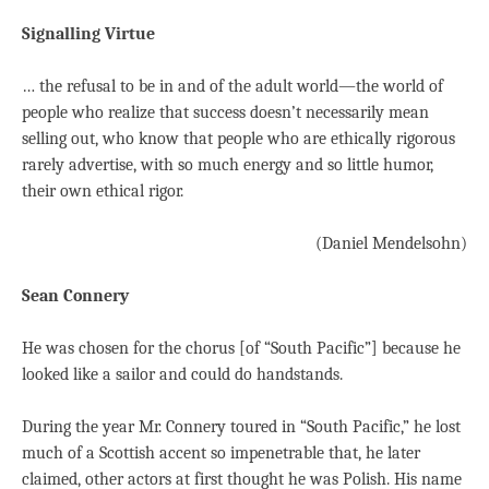
Signalling Virtue
… the refusal to be in and of the adult world—the world of
people who realize that success doesn’t necessarily mean
selling out, who know that people who are ethically rigorous
rarely advertise, with so much energy and so little humor,
their own ethical rigor.
(Daniel Mendelsohn)
Sean Connery
He was chosen for the chorus [of “South Pacific”] because he
looked like a sailor and could do handstands.
During the year Mr. Connery toured in “South Pacific,” he lost
much of a Scottish accent so impenetrable that, he later
claimed, other actors at first thought he was Polish. His name