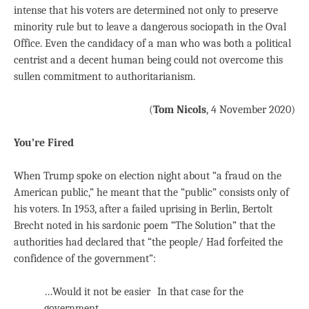
intense that his voters are determined not only to preserve
minority rule but to leave a dangerous sociopath in the Oval
Office. Even the candidacy of a man who was both a political
centrist and a decent human being could not overcome this
sullen commitment to authoritarianism.
(
Tom Nicols
, 4 November 2020)
You’re Fired
When Trump spoke on election night about “a fraud on the
American public,” he meant that the “public” consists only of
his voters. In 1953, after a failed uprising in Berlin, Bertolt
Brecht noted in his sardonic poem “The Solution” that the
authorities had declared that “the people/ Had forfeited the
confidence of the government”:
…Would it not be easier In that case for the
government