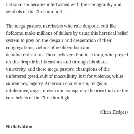
nationalism became intertwined with the iconography and
symbols of the Christian faith.
The mega-pastors, narcissists who rule despotic, cult-like
fiefdoms, make millions of dollars by using this heretical belief
system to prey on the despair and desperation of their
congregations, victims of neoliberalism and
deindustrialization. These believers find in Trump, who preyed
on this despair in his casinos and through his sham
university, and these mega-pastors, champions of the
unfettered greed, cult of masculinity, lust for violence, white
supremacy, bigotry, American chauvinism, religious
intolerance, anger, racism and conspiracy theories that are the
core beliefs of the Christian Right.
(Chris Hedges)
No Salvation