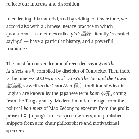
reflects our interests and disposition.
In collecting this material, and by adding to it over time, we
accord also with a Chinese literary practice in which
quotations — sometimes called
yǔlù
語錄, literally ‘recorded
sayings’ — have a particular history, and a powerful
resonance.
The most famous collection of recorded sayings is
The
Analects
論語, compiled by disciples of Confucius. Then there
is the timeless 5000-words of Laozi’s
The Tao and the Power
道德經, as well as the Chan/Zen 禪宗 tradition of what in
English are known by the Japanese term
kōan
公案, dating
from the Tang dynasty
.
Modern imitations range from the
political
bon mots
of Mao Zedong to excerpts from the prolix
prose of Xi Jinping’s tireless speech writers, and published
snippets from arm-chair philosophers and motivational
speakers.