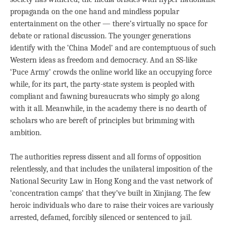
propaganda on the one hand and mindless popular
entertainment on the other — there’s virtually no space for
debate or rational discussion. The younger generations
identify with the ‘China Model’ and are contemptuous of such
Western ideas as freedom and democracy. And an SS-like
‘Puce Army’ crowds the online world like an occupying force
while, for its part, the party-state system is peopled with
compliant and fawning bureaucrats who simply go along
with it all. Meanwhile, in the academy there is no dearth of
scholars who are bereft of principles but brimming with
ambition.
The authorities repress dissent and all forms of opposition
relentlessly, and that includes the unilateral imposition of the
National Security Law in Hong Kong and the vast network of
‘concentration camps’ that they’ve built in Xinjiang. The few
heroic individuals who dare to raise their voices are variously
arrested, defamed, forcibly silenced or sentenced to jail.