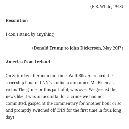
(E.B. White, 1943)
Resolution
I don’t stand by anything.
(
Donald Trump to John Dickerson
, May 2017)
America from Ireland
On Saturday afternoon our time, Wolf Blitzer crossed the
spaceship floor of CNN’s studio to announce Mr. Biden as
victor. The game, or this part of it, was over. We greeted the
news like it was an acquittal for a crime we had not
committed, gasped at the commentary for another hour or so,
and promptly switched off CNN for the first time in four, long
days.