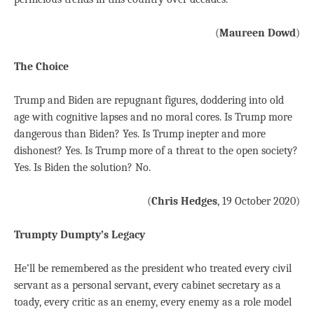
(
Maureen Dowd
)
The Choice
Trump and Biden are repugnant figures, doddering into old
age with cognitive lapses and no moral cores. Is Trump more
dangerous than Biden? Yes. Is Trump inepter and more
dishonest? Yes. Is Trump more of a threat to the open society?
Yes. Is Biden the solution? No.
(
Chris Hedges
, 19 October 2020)
Trumpty Dumpty’s Legacy
He’ll be remembered as the president who treated every civil
servant as a personal servant, every cabinet secretary as a
toady, every critic as an enemy, every enemy as a role model