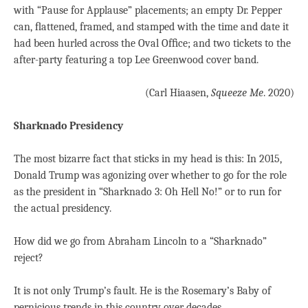
with “Pause for Applause” placements; an empty Dr. Pepper
can, ﬂattened, framed, and stamped with the time and date it
had been hurled across the Oval Ofﬁce; and two tickets to the
after-party featuring a top Lee Greenwood cover band.
(Carl Hiaasen,
Squeeze Me
. 2020)
Sharknado Presidency
The most bizarre fact that sticks in my head is this: In 2015,
Donald Trump was agonizing over whether to go for the role
as the president in “Sharknado 3: Oh Hell No!” or to run for
the actual presidency.
How did we go from Abraham Lincoln to a “Sharknado”
reject?
It is not only Trump’s fault. He is the Rosemary’s Baby of
pernicious trends in this country over decades.