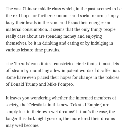
The vast Chinese middle class which, in the past, seemed to be
the real hope for further economic and social reform, simply
bury their heads in the sand and focus their energies on
material consumption. It seems that the only things people
really care about are spending money and enjoying
themselves, be it in drinking and eating or by indulging in
various leisure-time pursuits.
The ‘liberals’ constitute a constricted circle that, at most, lets
off steam by mumbling a few impotent words of disaffection.
Some have even placed their hopes for change in the policies
of Donald Trump and Mike Pompeo.
It leaves you wondering whether the informed members of
society, the ‘Celestials’ in this new ‘Celestial Empire’, are
simply lost in their own wet dreams? If that’s the case, the
longer this dark night goes on, the more lurid their dreams
may well become.