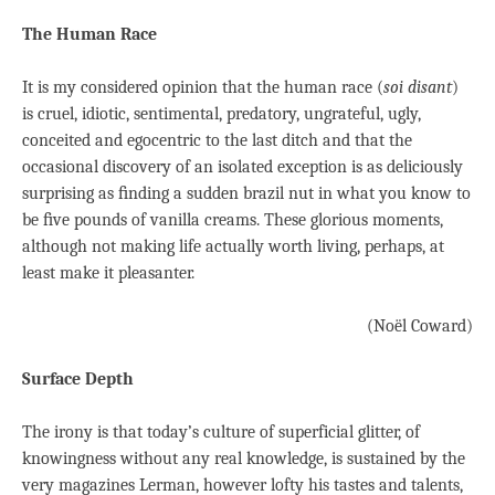
The Human Race
It is my considered opinion that the human race (
soi disant
)
is cruel, idiotic, sentimental, predatory, ungrateful, ugly,
conceited and egocentric to the last ditch and that the
occasional discovery of an isolated exception is as deliciously
surprising as ﬁnding a sudden brazil nut in what you know to
be ﬁve pounds of vanilla creams. These glorious moments,
although not making life actually worth living, perhaps, at
least make it pleasanter.
(Noël Coward)
Surface Depth
The irony is that today’s culture of superficial glitter, of
knowingness without any real knowledge, is sustained by the
very magazines Lerman, however lofty his tastes and talents,