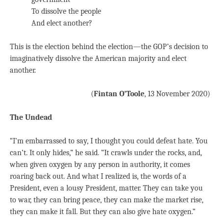
To dissolve the people
And elect another?
This is the election behind the election—the GOP’s decision to
imaginatively dissolve the American majority and elect
another.
(
Fintan O’Toole
, 13 November 2020)
The Undead
“I’m embarrassed to say, I thought you could defeat hate. You
can’t. It only hides,” he said. “It crawls under the rocks, and,
when given oxygen by any person in authority, it comes
roaring back out. And what I realized is, the words of a
President, even a lousy President, matter. They can take you
to war, they can bring peace, they can make the market rise,
they can make it fall. But they can also give hate oxygen.”