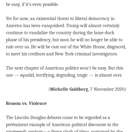
be easy, if it’s even possible.
Yet for now, an existential threat to liberal democracy in
America has been vanquished. Trump will almost certainly
continue to vandalize the country during the lame-duck
phase of his presidency, but soon he will no longer be able to
rule over us. He will be cast out of the White House, disgraced,
to meet his creditors and New York criminal investigators.
The next chapter of American politics won’t be easy. But this
one — squalid, terrifying, degrading, tragic — is almost over.
(
Michelle Goldberg
, 7 November 2020)
Reason vs. Violence
The Lincoln-Douglas debates came to be regarded as a
preëminent example of American political discourse in the
nineteenth century—a fierce clash of ideas, sustained by the