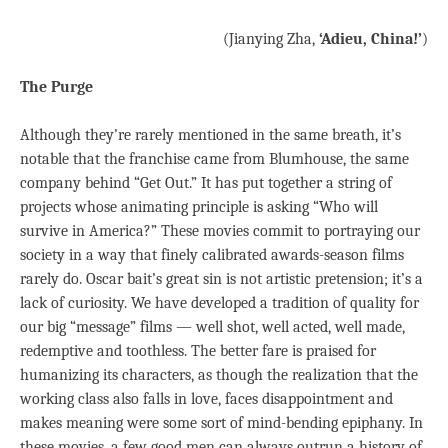
(Jianying Zha,
‘Adieu, China!’
)
The Purge
Although they’re rarely mentioned in the same breath, it’s
notable that the franchise came from Blumhouse, the same
company behind “Get Out.” It has put together a string of
projects whose animating principle is asking “Who will
survive in America?” These movies commit to portraying our
society in a way that finely calibrated awards-season films
rarely do. Oscar bait’s great sin is not artistic pretension; it’s a
lack of curiosity. We have developed a tradition of quality for
our big “message” films — well shot, well acted, well made,
redemptive and toothless. The better fare is praised for
humanizing its characters, as though the realization that the
working class also falls in love, faces disappointment and
makes meaning were some sort of mind-bending epiphany. In
these movies, a few good men can always outrun a history of