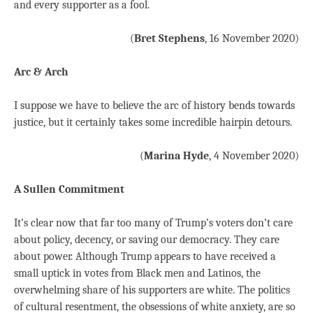
and every supporter as a fool.
(
Bret Stephens
, 16 November 2020)
Arc & Arch
I suppose we have to believe the arc of history bends towards
justice, but it certainly takes some incredible hairpin detours.
(
Marina Hyde
, 4 November 2020)
A Sullen Commitment
It’s clear now that far too many of Trump’s voters don’t care
about policy, decency, or saving our democracy. They care
about power. Although Trump appears to have received a
small uptick in votes from Black men and Latinos, the
overwhelming share of his supporters are white. The politics
of cultural resentment, the obsessions of white anxiety, are so