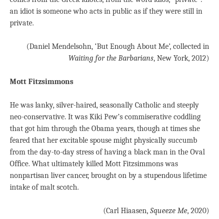
an idiot is someone who acts in public as if they were still in
private.
(Daniel Mendelsohn, ‘But Enough About Me’, collected in
Waiting for the Barbarians
, New York, 2012)
Mott Fitzsimmons
He was lanky, silver-haired, seasonally Catholic and steeply
neo-conservative. It was Kiki Pew’s commiserative coddling
that got him through the Obama years, though at times she
feared that her excitable spouse might physically succumb
from the day-to-day stress of having a black man in the Oval
Ofﬁce. What ultimately killed Mott Fitzsimmons was
nonpartisan liver cancer, brought on by a stupendous lifetime
intake of malt scotch.
(Carl Hiaasen,
Squeeze Me
, 2020)