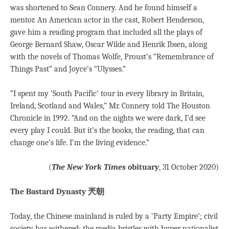
was shortened to Sean Connery. And he found himself a
mentor. An American actor in the cast, Robert Henderson,
gave him a reading program that included all the plays of
George Bernard Shaw, Oscar Wilde and Henrik Ibsen, along
with the novels of Thomas Wolfe, Proust’s “Remembrance of
Things Past” and Joyce’s “Ulysses.”
“I spent my ‘South Pacific’ tour in every library in Britain,
Ireland, Scotland and Wales,” Mr. Connery told The Houston
Chronicle in 1992. “And on the nights we were dark, I’d see
every play I could. But it’s the books, the reading, that can
change one’s life. I’m the living evidence.”
(
The New York Times
obituary
, 31 October 2020)
The Bastard Dynasty 兲朝
Today, the Chinese mainland is ruled by a ‘Party Empire’; civil
society has withered; the media bristles with hyper nationalist