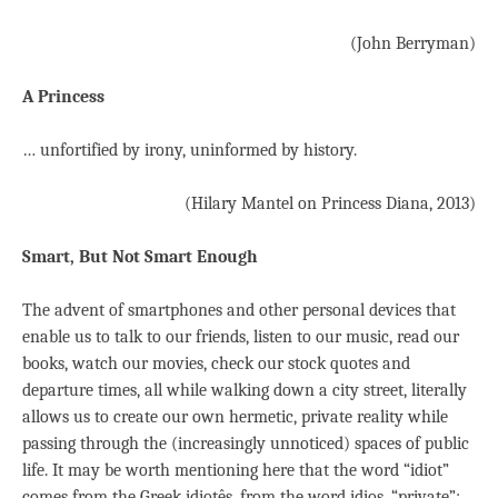
(John Berryman)
A Princess
… unfortified by irony, uninformed by history.
(Hilary Mantel on Princess Diana, 2013)
Smart, But Not Smart Enough
The advent of smartphones and other personal devices that
enable us to talk to our friends, listen to our music, read our
books, watch our movies, check our stock quotes and
departure times, all while walking down a city street, literally
allows us to create our own hermetic, private reality while
passing through the (increasingly unnoticed) spaces of public
life. It may be worth mentioning here that the word “idiot”
comes from the Greek idiotês, from the word idios, “private”: