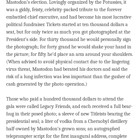
Mastodon’s election. Lovingly organized by the Potussies, it
was a giddy, feisty, celebrity-packed tribute to the forever
embattled chief executive, and had become his most lucrative
political fundraiser. Tickets started at ten thousand dollars a
seat, but for only twice as much you got photographed at the
President’s side. For thirty thousand he would personally sign
the photograph; for forty grand he would shake your hand in
the picture; for ﬁfty he’d place an arm around your shoulders.
(When advised to avoid physical contact due to the lingering
virus threat, Mastodon had berated his doctors and said the
risk of a lung infection was less important than the gusher of
cash generated by the photo operation.)
Those who paid a hundred thousand dollars to attend the
gala were called Legacy Friends, and each received a full bear-
hug in their posed photo; a sleeve of new Titleists bearing the
presidential seal; a liter of vodka from a Chernobyl distillery
half-owned by Mastodon’s grown sons; an autographed
teleprompter script for the ﬁrst inaugural address, complete