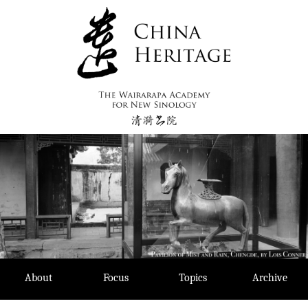
Skip
to
content
About
Focus
Topics
Archive