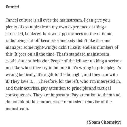
Cancel
Cancel culture is all over the mainstream. I can give you
plenty of examples from my own experience of things
cancelled, books withdrawn, appearances on the national
radio being cut off because somebody didn’t like it, some
manager, some right-winger didn’t like it, endless numbers of
this. It goes on all the time. That’s standard mainstream
establishment behavior. People of the left are making a serious
mistake when they try to imitate it. It’s wrong in principle; it’s
wrong tactically. It’s a gift to the far right, and they run with
it. They love it. … Therefore, for the left, who I’m interested in,
and their activists, pay attention to principle and tactical
consequences. They are important. Pay attention to them and
do not adopt the characteristic repressive behavior of the
mainstream.
(
Noam Chomsky
)