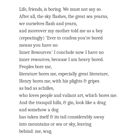
Life, friends, is boring. We must not say so.
After all, the sky flashes, the great sea yearns,
we ourselves flash and yearn,
and moreover my mother told me as a boy
(repeatingly) ‘Ever to confess you’re bored
means you have no
Inner Resources.’ I conclude now I have no
inner resources, because I am heavy bored.
Peoples bore me,
literature bores me, especially great literature,
Henry bores me, with his plights & gripes
as bad as achilles,
who loves people and valiant art, which bores me.
And the tranquil hills, & gin, look like a drag
and somehow a dog
has taken itself & its tail considerably away
into mountains or sea or sky, leaving
behind: me, wag.