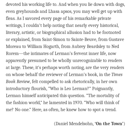
devoted his working life to. And when you lie down with dogs,
even greyhounds and Lhasa apsos, you may well get up with
fleas. As I savored every page of his remarkable private
writings, I couldn’t help noting that nearly every historical,
literary, artistic, or biographical allusion had to be footnoted
or explained, from Saint-Simon to Sainte-Beuve, from Gustave
Moreau to William Hogarth, from Aubrey Beardsley to Ned
Rorem—the intimates of Lerman’s fervent inner life, now
apparently presumed to be wholly unrecognizable to readers
at large. These, it’s perhaps worth noting, are the very readers
on whose behalf the reviewer of Lerman’s book, in the
Times
Book Review
, felt compelled to ask rhetorically, in her own
introductory flourish, “Who is Leo Lerman?” Poignantly,
Lerman himself anticipated this question. “The mortality of
the fashion world,” he lamented in 1970. “Who will think of
me? No one.” Here, as often, he knew how to spot a trend.
(Daniel Mendelsohn,
‘On the Town’
)