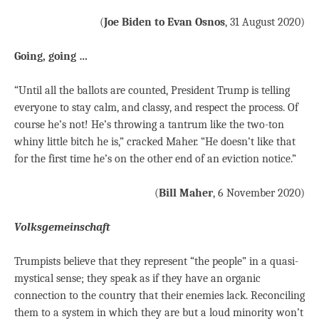
(
Joe Biden to Evan Osnos
, 31 August 2020)
Going, going …
“Until all the ballots are counted, President Trump is telling
everyone to stay calm, and classy, and respect the process. Of
course he’s not! He’s throwing a tantrum like the two-ton
whiny little bitch he is,” cracked Maher. “He doesn’t like that
for the first time he’s on the other end of an eviction notice.”
(
Bill Maher
, 6 November 2020)
Volksgemeinschaft
Trumpists believe that they represent “the people” in a quasi-
mystical sense; they speak as if they have an organic
connection to the country that their enemies lack. Reconciling
them to a system in which they are but a loud minority won’t