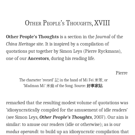
Other People’s Thoughts, XVIII
Other People’s Thoughts
is a section in the
Journal
of the
China Heritage
site. It is inspired by a compilation of
quotations put together by Simon Leys (Pierre Ryckmans),
one of our
Ancestors
, during his reading life.
Pierre
The character ‘record’ 記 in the hand of Mi Fei 米芾, or
‘Madman Mi’ 米癲 of the Song. Source:
好事家貼
.
remarked that the resulting modest volume of quotations was
‘idiosyncratically compiled for the amusement of idle readers’
(see Simon Leys,
Other People’s Thoughts
, 2007). Our aim is
similar: to amuse our readers (idle or otherwise); as is our
modus operandi
: to build up an idiosyncratic compilation that