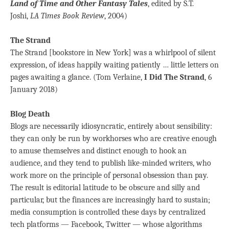
Land of Time and Other Fantasy Tales
, edited by S.T.
Joshi,
LA Times Book Review
, 2004)
The Strand
The Strand [bookstore in New York] was a whirlpool of silent
expression, of ideas happily waiting patiently … little letters on
pages awaiting a glance. (Tom Verlaine,
I Did The Strand
, 6
January 2018)
Blog Death
Blogs are necessarily idiosyncratic, entirely about sensibility:
they can only be run by workhorses who are creative enough
to amuse themselves and distinct enough to hook an
audience, and they tend to publish like-minded writers, who
work more on the principle of personal obsession than pay.
The result is editorial latitude to be obscure and silly and
particular, but the finances are increasingly hard to sustain;
media consumption is controlled these days by centralized
tech platforms — Facebook, Twitter — whose algorithms