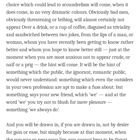
choice which could lead to scoundrelism will come, when it
does come, in no very dramatic colours. Obviously bad men,
obviously threatening or bribing, will almost certainly not
appear. Over a drink, or a cup of coffee, disguised as triviality
and sandwiched between two jokes, from the lips of a man, or
woman, whom you have recently been getting to know rather
better and whom you hope to know better still — just at the
moment when you are most anxious not to appear crude, or
naïf or a prig — the hint will come. It will be the hint of
something which the public, the ignorant, romantic public,
would never understand: something which even the outsiders
in your own profession are apt to make a fuss about: but
something, says your new friend, which ‘we’ — and at the
word ‘we’ you try not to blush for mere pleasure —
something ‘we always do’.
And you will be drawn in, if you are drawn in, not by desire
for gain or ease, but simply because at that moment, when
the cup was so near your lips, you cannot bear to be thrust