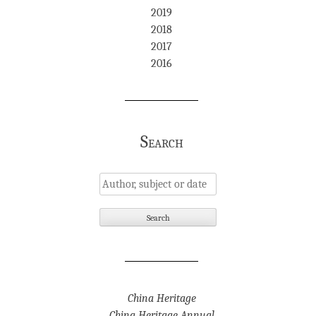
2019
2018
2017
2016
Search
China Heritage
China Heritage Annual