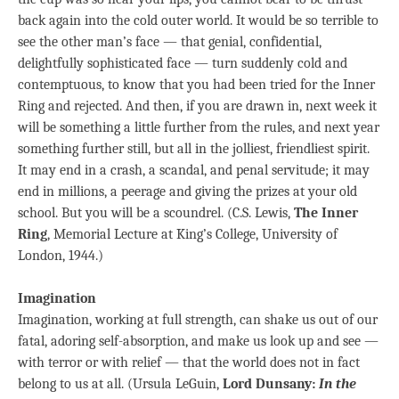
back again into the cold outer world. It would be so terrible to
see the other man’s face — that genial, confidential,
delightfully sophisticated face — turn suddenly cold and
contemptuous, to know that you had been tried for the Inner
Ring and rejected. And then, if you are drawn in, next week it
will be something a little further from the rules, and next year
something further still, but all in the jolliest, friendliest spirit.
It may end in a crash, a scandal, and penal servitude; it may
end in millions, a peerage and giving the prizes at your old
school. But you will be a scoundrel. (C.S. Lewis,
The Inner
Ring
, Memorial Lecture at King’s College, University of
London, 1944.)
Imagination
Imagination, working at full strength, can shake us out of our
fatal, adoring self-absorption, and make us look up and see —
with terror or with relief — that the world does not in fact
belong to us at all. (Ursula LeGuin,
Lord Dunsany:
In the