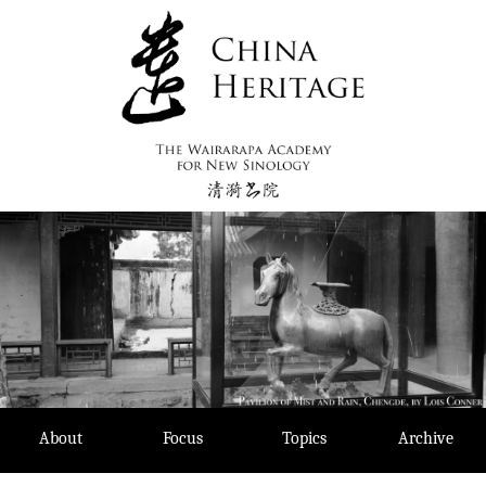
Skip
to
content
About
Focus
Topics
Archive