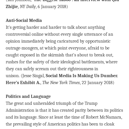
Zhijie
,
NY Daily
, 6 January 2018)
Anti-Social Media
It’s getting harder and harder to talk about anything
controversial online without every single utterance of an
opinion immediately being caricatured by opportunistic
outrage-mongers, at which point everyone, afraid to be
caught exposed in the skirmish that’s about to break out,
rushes for the safety of their ideological battlements, where
they can safely scream out their righteousness in
unison. (Jesse Singal,
Social Media Is Making Us Dumber.
Here’s Exhibit A.
,
The New York Times
, 22 January 2018)
Politics and Language
The great and unheralded triumph of the Trump
Administration is that it has created parity between its politics
and its language. Since at least the time of Robert McNamara,
the prevailing style of American politics has been to cloak