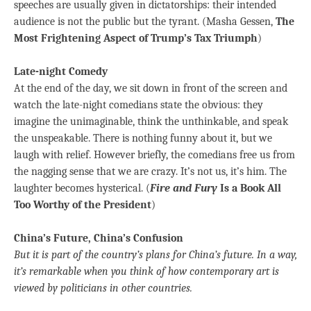
speeches are usually given in dictatorships: their intended
audience is not the public but the tyrant. (Masha Gessen,
The
Most Frightening Aspect of Trump’s Tax Triumph
)
Late-night Comedy
At the end of the day, we sit down in front of the screen and
watch the late-night comedians state the obvious: they
imagine the unimaginable, think the unthinkable, and speak
the unspeakable. There is nothing funny about it, but we
laugh with relief. However briefly, the comedians free us from
the nagging sense that we are crazy. It’s not us, it’s him. The
laughter becomes hysterical. (
Fire and Fury
Is a Book All
Too Worthy of the President
)
China’s Future, China’s Confusion
But it is part of the country’s plans for China’s future. In a way,
it’s remarkable when you think of how contemporary art is
viewed by politicians in other countries.