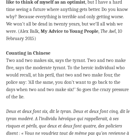
like to think of myself as an optimist
, but I have a hard
time seeing a future where anything gets better. Do you know
why? Because everything is terrible and only getting worse.
We won’t all be dead in twenty years, but we’ll all wish we
were. (Alex Balk,
My Advice to Young People
,
The Awl
, 10
February 2015)
Counting in Chinese
Two and two makes six, says the tyrant. Two and two make
five, says the moderate tyrant. To the heroic individual who
would recall, at his peril, that two and two make four, the
police say: ‘All the same, you don’t want to go back to the
days when two and two make six!’ So goes the crazy pressure
of the lie.
Deux et deux font six, dit le tyran. Deux et deux font cinq, dit le
tyran modéré. A l’individu héroïque qui rappellerait, à ses
risques et périls, que deux et deux font quatre, des policiers
disent : « Vous ne voudriez tout de même pas qu’on revienne à