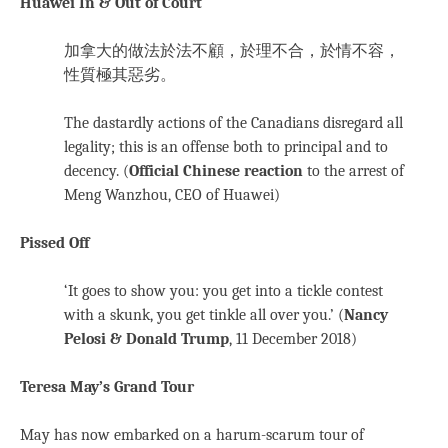
Huawei In & Out of Court
加拿大的做法於法不顧，於理不合，於情不容，
性質極其惡劣。
The dastardly actions of the Canadians disregard all
legality; this is an offense both to principal and to
decency. (
Official Chinese reaction
to the arrest of
Meng Wanzhou, CEO of Huawei)
Pissed Off
‘It goes to show you: you get into a tickle contest
with a skunk, you get tinkle all over you.’ (
Nancy
Pelosi & Donald Trump
, 11 December 2018)
Teresa May’s Grand Tour
May has now embarked on a harum-scarum tour of