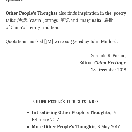
Other People’s Thoughts
also finds inspiration in the ‘poetry
talks’ 詩話, ‘casual jottings’ 筆記 and ‘marginalia’ 眉批
of China’s literary tradition.
Quotations marked [JM] were suggested by John Minford.
— Geremie R. Barmé,
Editor
,
China Heritage
28 December 2018
Other People’s Thoughts Index
Introducing Other People’s Thoughts
, 14
February 2017
More Other People’s Thoughts
, 8 May 2017