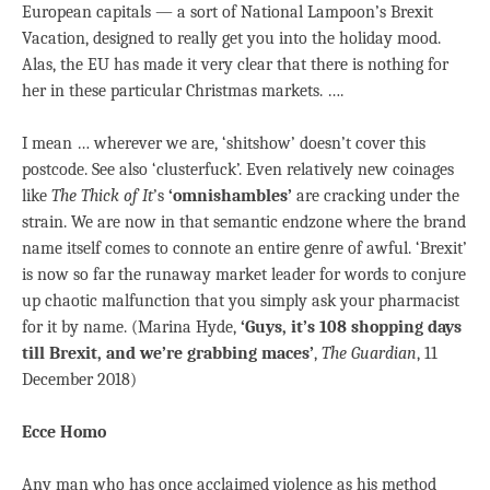
European capitals — a sort of National Lampoon’s Brexit
Vacation, designed to really get you into the holiday mood.
Alas, the EU has made it very clear that there is nothing for
her in these particular Christmas markets. ….
I mean … wherever we are, ‘shitshow’ doesn’t cover this
postcode. See also ‘clusterfuck’. Even relatively new coinages
like
The Thick of It
’s
‘omnishambles’
are cracking under the
strain. We are now in that semantic endzone where the brand
name itself comes to connote an entire genre of awful. ‘Brexit’
is now so far the runaway market leader for words to conjure
up chaotic malfunction that you simply ask your pharmacist
for it by name. (Marina Hyde,
‘Guys, it’s 108 shopping days
till Brexit, and we’re grabbing maces’
,
The Guardian
, 11
December 2018)
Ecce Homo
Any man who has once acclaimed violence as his method