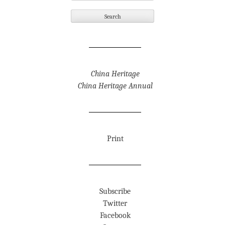
China Heritage
China Heritage Annual
Print
Subscribe
Twitter
Facebook