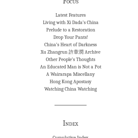
Focus
Latest Features
Living with Xi Dada’s China
Prelude to a Restoration
Drop Your Pants!
China’s Heart of Darkness
Xu Zhangrun 許章潤 Archive
Other People’s Thoughts
An Educated Man is Not a Pot
A Wairarapa Miscellany
Hong Kong Apostasy
Watching China Watching
Index
Cumulative Index