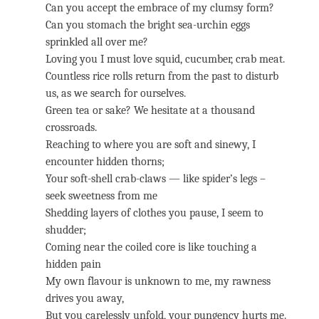
Can you accept the embrace of my clumsy form?
Can you stomach the bright sea-urchin eggs
sprinkled all over me?
Loving you I must love squid, cucumber, crab meat.
Countless rice rolls return from the past to disturb
us, as we search for ourselves.
Green tea or sake? We hesitate at a thousand
crossroads.
Reaching to where you are soft and sinewy, I
encounter hidden thorns;
Your soft-shell crab-claws — like spider’s legs –
seek sweetness from me
Shedding layers of clothes you pause, I seem to
shudder;
Coming near the coiled core is like touching a
hidden pain
My own flavour is unknown to me, my rawness
drives you away,
But you carelessly unfold, your pungency hurts me.