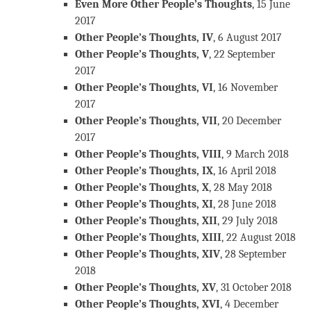
Even More Other People’s Thoughts
, 15 June
2017
Other People’s Thoughts, IV
, 6 August 2017
Other People’s Thoughts, V
, 22 September
2017
Other People’s Thoughts, VI
, 16 November
2017
Other People’s Thoughts, VII
, 20 December
2017
Other People’s Thoughts, VIII
, 9 March 2018
Other People’s Thoughts, IX
, 16 April 2018
Other People’s Thoughts, X
, 28 May 2018
Other People’s Thoughts, XI
, 28 June 2018
Other People’s Thoughts, XII
, 29 July 2018
Other People’s Thoughts, XIII
, 22 August 2018
Other People’s Thoughts, XIV
, 28 September
2018
Other People’s Thoughts, XV
, 31 October 2018
Other People’s Thoughts, XVI
, 4 December