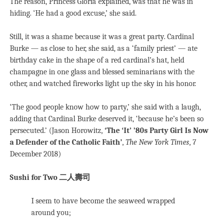
The reason, Princess Gloria explained, was that he was in
hiding. ‘He had a good excuse,’ she said.
Still, it was a shame because it was a great party. Cardinal
Burke — as close to her, she said, as a ‘family priest’ — ate
birthday cake in the shape of a red cardinal’s hat, held
champagne in one glass and blessed seminarians with the
other, and watched fireworks light up the sky in his honor.
‘The good people know how to party,’ she said with a laugh,
adding that Cardinal Burke deserved it, ‘because he’s been so
persecuted.’ (Jason Horowitz,
‘The ‘It’ ’80s Party Girl Is Now
a Defender of the Catholic Faith’
,
The New York Times
, 7
December 2018)
Sushi for Two
二人壽司
I seem to have become the seaweed wrapped
around you;