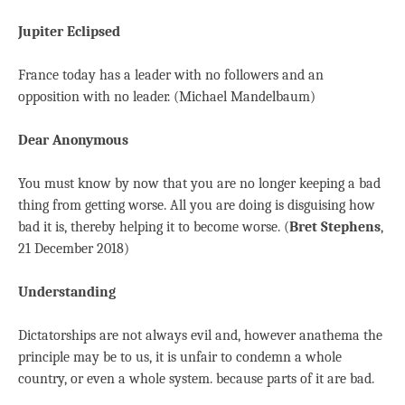
Jupiter Eclipsed
France today has a leader with no followers and an
opposition with no leader. (Michael Mandelbaum)
Dear Anonymous
You must know by now that you are no longer keeping a bad
thing from getting worse. All you are doing is disguising how
bad it is, thereby helping it to become worse. (
Bret Stephens
,
21 December 2018)
Understanding
Dictatorships are not always evil and, however anathema the
principle may be to us, it is unfair to condemn a whole
country, or even a whole system. because parts of it are bad.