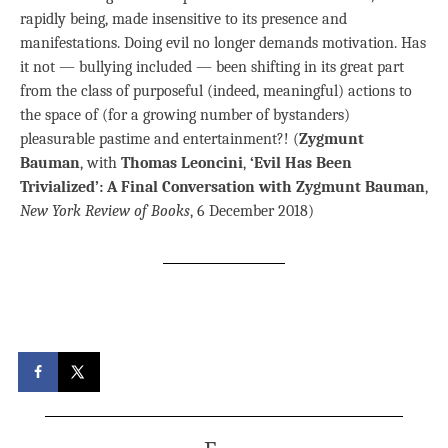
rapidly being, made insensitive to its presence and
manifestations. Doing evil no longer demands motivation. Has
it not — bullying included — been shifting in its great part
from the class of purposeful (indeed, meaningful) actions to
the space of (for a growing number of bystanders)
pleasurable pastime and entertainment?! (
Zygmunt
Bauman
, with
Thomas Leoncini
,
‘Evil Has Been
Trivialized’: A Final Conversation with Zygmunt Bauman
,
New York Review of Books
, 6 December 2018)