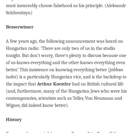
must inexorably choose falsehood as his principle. (Aleksandr
Solzhenitsyn)
Besserwisser
A few years ago, the following announcement was heard on
Hungarian radio: ‘There are only two of us in the studio
tonight. But don’t worry, there’s plenty to discuss because one
of us knows everything and the other knows everything even
better.’ This insistence on knowing everything better (
jobban
tudni
) is a particularly Hungarian vice, and is the backdrop to
the impact that
Arthur Koestler
had on British cultural life
(and, furthermore, many of the Hungarian Jews who were his
contemporaries, scientists such as Teller, Von Neumann and
Wigner, did indeed know better).
History