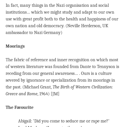
In fact, many things in the Nazi organisation and social
institutions… which we might study and adapt to our own
use with great profit both to the health and happiness of our
own nation and old democracy. (Neville Herderson, UK
ambassador to Nazi Germany)
Moorings
The fabric of reference and inner recognition on which most
of western literature was founded from Dante to Tennyson is
receding from our general awareness… . Ours is a culture
severed by ignorance or specialization from its moorings in
the past. (Michael Grant,
The Birth of Western Civilization:
Greece and Rome
, 1964) [JM]
The Favourite
Abigail: ‘Did you come to seduce me or rape me?’