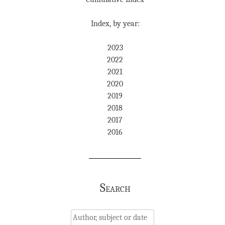
Index, by year:
2023
2022
2021
2020
2019
2018
2017
2016
Search