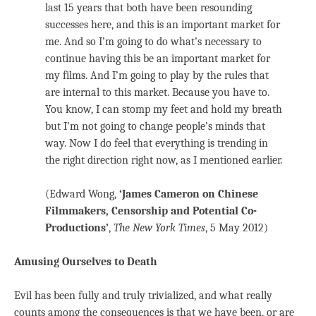
last 15 years that both have been resounding
successes here, and this is an important market for
me. And so I’m going to do what’s necessary to
continue having this be an important market for
my films. And I’m going to play by the rules that
are internal to this market. Because you have to.
You know, I can stomp my feet and hold my breath
but I’m not going to change people’s minds that
way. Now I do feel that everything is trending in
the right direction right now, as I mentioned earlier.
(Edward Wong,
‘James Cameron on Chinese
Filmmakers, Censorship and Potential Co-
Productions’
,
The New York Times
, 5 May 2012)
Amusing Ourselves to Death
Evil has been fully and truly trivialized, and what really
counts among the consequences is that we have been, or are