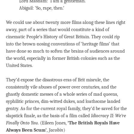
Lord Masham: ‘I am a gentleman.’
Abigail: ‘So, rape, then.’
We could use about twenty more films along these lines right
away, part of a series that would constitute a kind of
cinematic People’s History of Great Britain. They could rip
into the brown-nosing conventions of ‘heritage films’ that
have done so much to soften the brains of audiences around
the world, especially in former British colonies such as the
United States.
They’d expose the disastrous eras of Brit misrule, the
consistently vile abuses of power over centuries, and the
ghastly domestic messes of a whole series of mad queens,
syphilitic princes, dim-witted dukes, and loathsome landed
gentry. As for the current royal family, they’d be saved for the
slapstick finale, as the basis of a film called
Idiocracy II: We’re
Finally Onto You
. (Eileen Jones,
‘The British Royals Have
Always Been Scum’
,
Jacobin
)