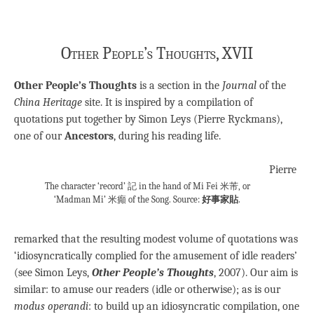
Other People’s Thoughts, XVII
Other People’s Thoughts
is a section in the
Journal
of the
China Heritage
site. It is inspired by a compilation of
quotations put together by Simon Leys (Pierre Ryckmans),
one of our
Ancestors
, during his reading life.
Pierre
The character ‘record’ 記 in the hand of Mi Fei 米芾, or
‘Madman Mi’ 米癲 of the Song. Source:
好事家貼
.
remarked that the resulting modest volume of quotations was
‘idiosyncratically complied for the amusement of idle readers’
(see Simon Leys,
Other People’s Thoughts
, 2007). Our aim is
similar: to amuse our readers (idle or otherwise); as is our
modus operandi
: to build up an idiosyncratic compilation, one