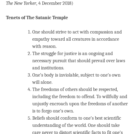
The New Yorker
, 4 December 2018)
Tenets of The Satanic Temple
One should strive to act with compassion and
empathy toward all creatures in accordance
with reason.
The struggle for justice is an ongoing and
necessary pursuit that should prevail over laws
and institutions.
One’s body is inviolable, subject to one’s own
will alone.
The freedoms of others should be respected,
including the freedom to offend. To willfully and
unjustly encroach upon the freedoms of another
is to forgo one’s own.
Beliefs should conform to one’s best scientific
understanding of the world. One should take
care never to distort scientific facts to fit one’s