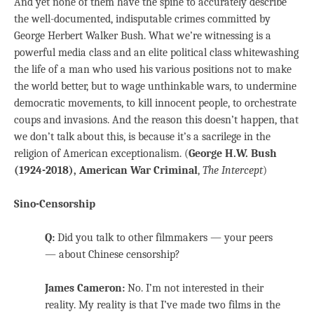
And yet none of them have the spine to accurately describe
the well-documented, indisputable crimes committed by
George Herbert Walker Bush. What we’re witnessing is a
powerful media class and an elite political class whitewashing
the life of a man who used his various positions not to make
the world better, but to wage unthinkable wars, to undermine
democratic movements, to kill innocent people, to orchestrate
coups and invasions. And the reason this doesn’t happen, that
we don’t talk about this, is because it’s a sacrilege in the
religion of American exceptionalism. (
George H.W. Bush
(1924-2018), American War Criminal
,
The Intercept
)
Sino-Censorship
Q:
Did you talk to other filmmakers — your peers
— about Chinese censorship?
James Cameron:
No. I’m not interested in their
reality. My reality is that I’ve made two films in the