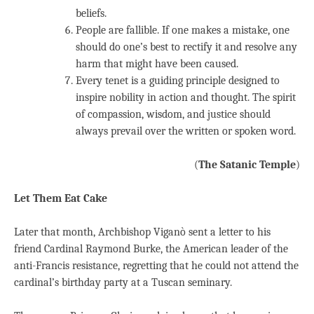
beliefs.
People are fallible. If one makes a mistake, one
should do one’s best to rectify it and resolve any
harm that might have been caused.
Every tenet is a guiding principle designed to
inspire nobility in action and thought. The spirit
of compassion, wisdom, and justice should
always prevail over the written or spoken word.
(
The Satanic Temple
)
Let Them Eat Cake
Later that month, Archbishop Viganò sent a letter to his
friend Cardinal Raymond Burke, the American leader of the
anti-Francis resistance, regretting that he could not attend the
cardinal’s birthday party at a Tuscan seminary.