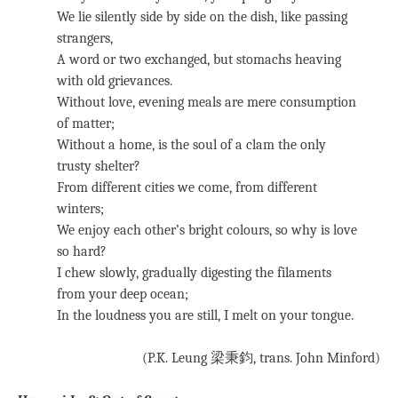
We lie silently side by side on the dish, like passing
strangers,
A word or two exchanged, but stomachs heaving
with old grievances.
Without love, evening meals are mere consumption
of matter;
Without a home, is the soul of a clam the only
trusty shelter?
From different cities we come, from different
winters;
We enjoy each other’s bright colours, so why is love
so hard?
I chew slowly, gradually digesting the filaments
from your deep ocean;
In the loudness you are still, I melt on your tongue.
(P.K. Leung 梁秉鈞, trans. John Minford)