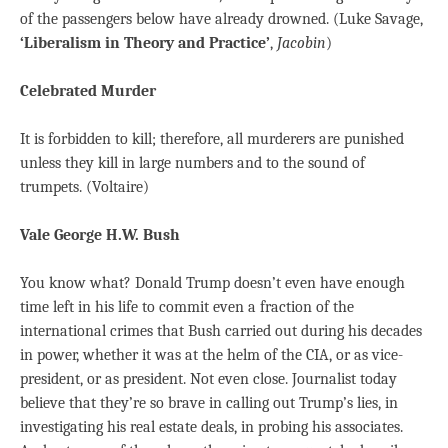
of the passengers below have already drowned. (Luke Savage,
‘Liberalism in Theory and Practice’
,
Jacobin
)
Celebrated Murder
It is forbidden to kill; therefore, all murderers are punished
unless they kill in large numbers and to the sound of
trumpets. (Voltaire)
Vale George H.W. Bush
You know what? Donald Trump doesn’t even have enough
time left in his life to commit even a fraction of the
international crimes that Bush carried out during his decades
in power, whether it was at the helm of the CIA, or as vice-
president, or as president. Not even close. Journalist today
believe that they’re so brave in calling out Trump’s lies, in
investigating his real estate deals, in probing his associates.