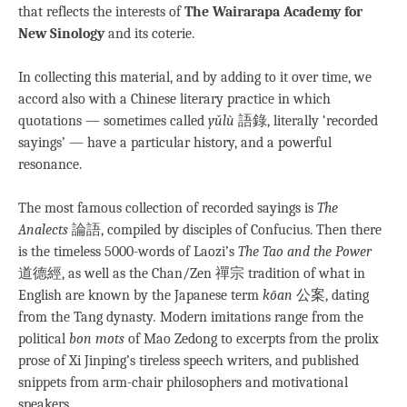
that reflects the interests of
The Wairarapa Academy for
New Sinology
and its coterie.
In collecting this material, and by adding to it over time, we
accord also with a Chinese literary practice in which
quotations — sometimes called
yǔlù
語錄, literally ‘recorded
sayings’ — have a particular history, and a powerful
resonance.
The most famous collection of recorded sayings is
The
Analects
論語, compiled by disciples of Confucius. Then there
is the timeless 5000-words of Laozi’s
The Tao and the Power
道德經, as well as the Chan/Zen 禪宗 tradition of what in
English are known by the Japanese term
kōan
公案, dating
from the Tang dynasty
.
Modern imitations range from the
political
bon mots
of Mao Zedong to excerpts from the prolix
prose of Xi Jinping’s tireless speech writers, and published
snippets from arm-chair philosophers and motivational
speakers.