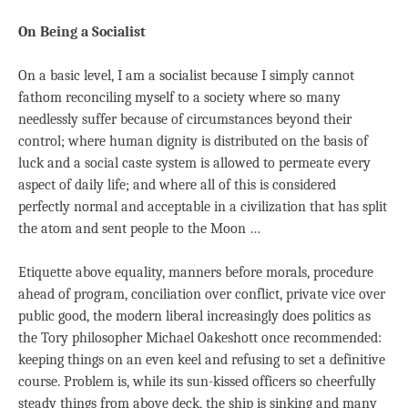
On Being a Socialist
On a basic level, I am a socialist because I simply cannot
fathom reconciling myself to a society where so many
needlessly suffer because of circumstances beyond their
control; where human dignity is distributed on the basis of
luck and a social caste system is allowed to permeate every
aspect of daily life; and where all of this is considered
perfectly normal and acceptable in a civilization that has split
the atom and sent people to the Moon …
Etiquette above equality, manners before morals, procedure
ahead of program, conciliation over conflict, private vice over
public good, the modern liberal increasingly does politics as
the Tory philosopher Michael Oakeshott once recommended:
keeping things on an even keel and refusing to set a definitive
course. Problem is, while its sun-kissed officers so cheerfully
steady things from above deck, the ship is sinking and many