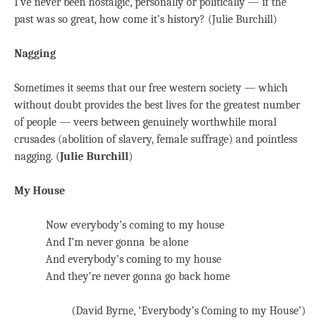
I’ve never been nostalgic, personally or politically — if the
past was so great, how come it’s history? (Julie Burchill)
Nagging
Sometimes it seems that our free western society — which
without doubt provides the best lives for the greatest number
of people — veers between genuinely worthwhile moral
crusades (abolition of slavery, female suffrage) and pointless
nagging. (
Julie Burchill
)
My House
Now everybody’s coming to my house
And I’m never gonna be alone
And everybody’s coming to my house
And they’re never gonna go back home
(David Byrne, ‘Everybody’s Coming to my House’)