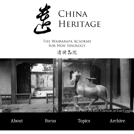
Skip
to
content
About
Focus
Topics
Archive