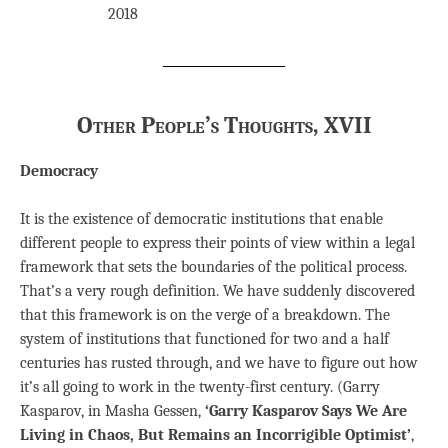
2018
Other People’s Thoughts, XVII
Democracy
It is the existence of democratic institutions that enable
different people to express their points of view within a legal
framework that sets the boundaries of the political process.
That’s a very rough definition. We have suddenly discovered
that this framework is on the verge of a breakdown. The
system of institutions that functioned for two and a half
centuries has rusted through, and we have to figure out how
it’s all going to work in the twenty-first century. (Garry
Kasparov, in Masha Gessen,
‘Garry Kasparov Says We Are
Living in Chaos, But Remains an Incorrigible Optimist’
,