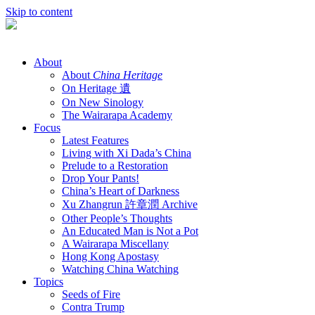
Skip to content
About
About
China Heritage
On Heritage 遺
On New Sinology
The Wairarapa Academy
Focus
Latest Features
Living with Xi Dada’s China
Prelude to a Restoration
Drop Your Pants!
China’s Heart of Darkness
Xu Zhangrun 許章潤 Archive
Other People’s Thoughts
An Educated Man is Not a Pot
A Wairarapa Miscellany
Hong Kong Apostasy
Watching China Watching
Topics
Seeds of Fire
Contra Trump