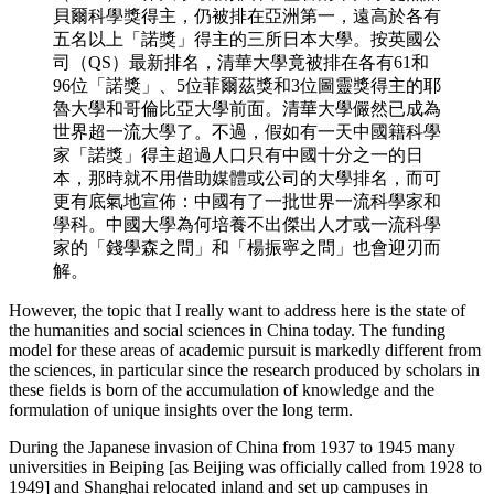
貝爾科學獎得主，仍被排在亞洲第一，遠高於各有
五名以上「諾獎」得主的三所日本大學。按英國公
司（QS）最新排名，清華大學竟被排在各有61和
96位「諾獎」、5位菲爾茲獎和3位圖靈獎得主的耶
魯大學和哥倫比亞大學前面。清華大學儼然已成為
世界超一流大學了。不過，假如有一天中國籍科學
家「諾獎」得主超過人口只有中國十分之一的日
本，那時就不用借助媒體或公司的大學排名，而可
更有底氣地宣佈：中國有了一批世界一流科學家和
學科。中國大學為何培養不出傑出人才或一流科學
家的「錢學森之問」和「楊振寧之問」也會迎刃而
解。
However, the topic that I really want to address here is the state of
the humanities and social sciences in China today. The funding
model for these areas of academic pursuit is markedly different from
the sciences, in particular since the research produced by scholars in
these fields is born of the accumulation of knowledge and the
formulation of unique insights over the long term.
During the Japanese invasion of China from 1937 to 1945 many
universities in Beiping [as Beijing was officially called from 1928 to
1949] and Shanghai relocated inland and set up campuses in