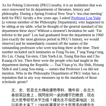
As for Peking University [PKU] nearby, it is an institution that was
once renowned for its departments of literature, history and
philosophy. During a Spring Festival New Year’s ‘tea-chat meeting’
held for PKU faculty a few years ago, I asked
Professor Lou Yulie
[a veteran member of the Philosophy Department], who happened to
be sitting at my table, what he thought of the general standard of his
department these days? Without a moment’s hesitation he said: ‘Far
inferior to the past!’ Lou had graduated from the department in 1960
[not exactly the most glorious period in PKU’s history, we would
observe] and he immediately counted off the names of the
outstanding professors who were teaching there at the time. Their
number included such luminaries as Fung Yu-lan, T’ang Yung-t’ung,
Ho Lin, Chang Tai-nien, Chin Yueh-Lin, Tsung Bai-hua and Chu
Kuang-ch’ien. Then there were the people who had taught in the
department during the Republic — Tsai Yüan-p’ei, Hu Shih, Hsiung
Shih-li and Liang Sou-ming — names that Professor Lou did not
mention. Who in the Philosophy Department of PKU today has a
reputation that in any way measures up to the standards of those
scholastic greats?
文、史、哲是北大傳統優勢學科。幾年前，在北大
春節茶話會上，我問坐同一桌的樓宇烈教授，現在
北大哲學研究水平怎樣？樓先生不假思索地說：比
以前差太遠了！1960年畢業於北大哲學系的樓先生