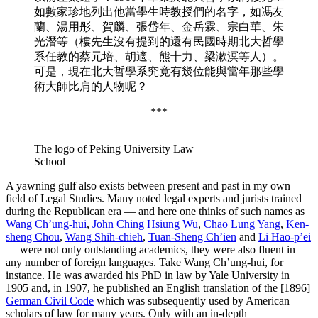
如數家珍地列出他當學生時教授們的名字，如馮友
蘭、湯用彤、賀麟、張岱年、金岳霖、宗白華、朱
光潛等（樓先生沒有提到的還有民國時期北大哲學
系任教的蔡元培、胡適、熊十力、梁漱溟等人）。
可是，現在北大哲學系究竟有幾位能與當年那些學
術大師比肩的人物呢？
***
The logo of Peking University Law
School
A yawning gulf also exists between present and past in my own
field of Legal Studies. Many noted legal experts and jurists trained
during the Republican era — and here one thinks of such names as
Wang Ch’ung-hui
,
John Ching Hsiung Wu
,
Chao Lung Yang
,
Ken-
sheng Chou
,
Wang Shih-chieh
,
Tuan-Sheng Ch’ien
and
Li Hao-p’ei
— were not only outstanding academics, they were also fluent in
any number of foreign languages. Take Wang Ch’ung-hui, for
instance. He was awarded his PhD in law by Yale University in
1905 and, in 1907, he published an English translation of the [1896]
German Civil Code
which was subsequently used by American
scholars of law for many years. Only with an in-depth