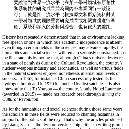
要說達到世界一流水平（在某一學科領域有原創性
和系統性的研究成果並為國內外專業同行一致認
可），就是距二流水平（根據原文和原始資料對某
一學科領域的國際重要研究成果或相關實踐進行準
確、系統和深入的分析與綜合）也有很大的差距。
History has repeatedly demonstrated that in an environment lacking
free speech or one in which true academic independence is absent,
even though certain fields in the sciences may advance rapidly, the
humanities and social sciences will remain seriously constrained. Let
me illustrate this by noting that, although China’s universities were
in a state of paralysis during the Cultural Revolution, the country’s
nuclear weapons industry and aeronautics, as well as various fields
in the natural sciences enjoyed nonetheless international levels of
success. In 1967, for instance, China successfully tested its first
hydrogen bomb and in 1970 it launched its first satellite. It is also
noteworthy that Tu Youyou — the country’s only Nobel Laureate
(awarded in 2015) — made her research breakthrough
during the
Cultural Revolution
.
As for the humanities and social sciences: during those same years
the scholars in these fields were reduced to chanting hosannas in
support of the politics of the day. That’s why the articles produced
by Liang Xiao — the ‘two universities’ big criticism writing group