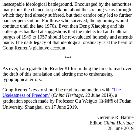
inescapable ideological battleground. Encouraged by the authorities,
many took the chance to speak out about the six long years through
which they had already suffered, but their candor only led to further,
harsher persecution. For those who survived, the ignominy would
continue until the late 1970s. Even then Deng Xiaoping and his
colleagues baulked at suggestions that the intellectual and cultural
purges of 1949 to 1957 should be re-evaluated honestly and amends
made. The dark legacy of that ideological obstinacy is at the heart of
Gong Renren’s plaintive account.
***
As ever, I am grateful to Reader #1 for finding the time to read over
the draft of this translation and alerting me to embarassing
typographical errors.
Gong Renren’s essay should be read in conjunction with
‘The
Uselessness of Freedom’
(
China Heritage
, 22 June 2019), a
graduation speech made by Professor Qu Weiguo 曲衛國 of Fudan
University, Shanghai, on 17 June 2019.
— Geremie R. Barmé
Editor,
China Heritage
28 June 2019