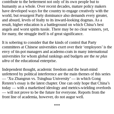
contribute to the betterment not only of its own people but to
humanity as a whole. Over recent decades, mature policy makers
have developed ways for the country to engage creatively with the
world, but resurgent Party dominance also demands every greater,
and absurd, levels of fealty to its inward-looking dogmas. As a
result, higher education is a battleground on which China’s best
angels and worst spirits tussle. There may be no clear winners, yet,
for many, the struggle itself is of great significance.
It is sobering to consider that the kinds of control that Party
committees at Chinese universities exert over their ‘employees’ is the
envy of tin-pot managers and academo-crats in many international
universities for whom global rankings and budgets are the
ne plus
ultra
of the educational enterprise.
Independent thought, academic freedom and the heart-mind
unfettered by political interference are the main themes of this series
— ‘Xu Zhangrun vs. Tsinghua University’ — in which Gong
Renren’s essay is the latest chapter. One can only hope that China’s
today — with a marketised ideology and metrics-wielding overlords
— will not prove to be the future for everyone. Reports from the
front line of academia, however, do not augur well.
***