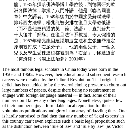
龍，1935年獲哈佛法學博士學位後，到德國研究歐
洲各國法律，掌握了八門外語，他是《聯合國憲
章》中文譯者。1949年後由於中國接受蘇聯法學，
排斥西方法學，楊兆龍被安排在復旦大學教俄語
（而不是他更精通的英、德、法語），直到蘇共二
十大後才「歸隊」任復旦法律系教授。令人惋惜的
是，1957年楊兆龍因建議加速立法和主張無罪推定
原則被打成「右派分子」，他的兩個兒子、一個女
兒以及學生受株連也都被划為「右派」，慘遭迫害
（何濟翔：《滬上法治夢》2001年）。
The most famous legal scholars in China today were born in the
1950s and 1960s. However,
their education and subsequent research
careers were derailed by the Cultural Revolution. That original
deficit has been added to by the overwhelming pressure to churn out
large numbers of papers, despite there being no requirement to
engage with foreign-language material — in fact, some of their
number don’t know any other languages. Nonetheless, quite a few
of their number enjoy a formidable local reputation for their
voluminous publications and glory in an array of dazzling titles. One
is hardly surprised to find then that any number of ‘legal experts’ in
this country can’t even explicate such a basic legal proposition such
as the distinction between ‘rule of law’ and ‘rule by law’ [as Victor