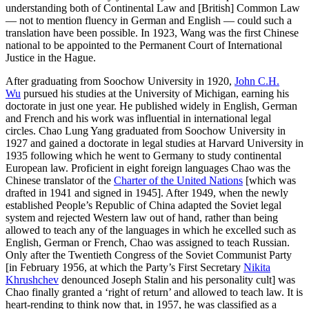
understanding both of Continental Law and [British] Common Law
— not to mention fluency in German and English — could such a
translation have been possible. In 1923, Wang was the first Chinese
national to be appointed to the Permanent Court of International
Justice in the Hague.
After graduating from Soochow University in 1920,
John C.H.
Wu
pursued his studies at the University of Michigan, earning his
doctorate in just one year. He published widely in English, German
and French and his work was influential in international legal
circles. Chao Lung Yang graduated from Soochow University in
1927 and gained a doctorate in legal studies at Harvard University in
1935 following which he went to Germany to study continental
European law. Proficient in eight foreign languages Chao was the
Chinese translator of the
Charter of the United Nations
[which was
drafted in 1941 and signed in 1945]. After 1949, when the newly
established People’s Republic of China adapted the Soviet legal
system and rejected Western law out of hand, rather than being
allowed to teach any of the languages in which he excelled such as
English, German or French, Chao was assigned to teach Russian.
Only after the Twentieth Congress of the Soviet Communist Party
[in February 1956, at which the Party’s First Secretary
Nikita
Khrushchev
denounced Joseph Stalin and his personality cult] was
Chao finally granted a ‘right of return’ and allowed to teach law. It is
heart-rending to think now that, in 1957, he was classified as a