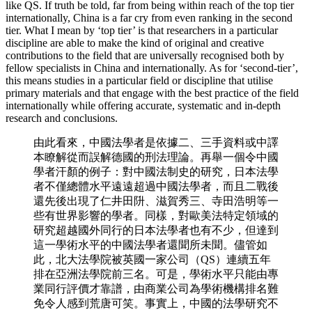
like QS. If truth be told, far from being within reach of the top tier
internationally, China is a far cry from even ranking in the second
tier. What I mean by ‘top tier’ is that researchers in a particular
discipline are able to make the kind of original and creative
contributions to the field that are universally recognised both by
fellow specialists in China and internationally. As for ‘second-tier’,
this means studies in a particular field or discipline that utilise
primary materials and that engage with the best practice of the field
internationally while offering accurate, systematic and in-depth
research and conclusions.
由此看來，中國法學者是依據二、三手資料或中譯
本瞭解從而誤解德國的刑法理論。再舉一個令中國
學者汗顏的例子：對中國法制史的研究，日本法學
者不僅總體水平遠遠超過中國法學者，而且二戰後
還先後出現了仁井田阩、滋賀秀三、寺田浩明等一
些有世界影響的學者。同樣，對歐美法特定領域的
研究超越國外同行的日本法學者也有不少，但達到
這一學術水平的中國法學者還聞所未聞。儘管如
此，北大法學院被英國一家公司（QS）連續五年
排在亞洲法學院前三名。可是，學術水平只能由專
業同行評價才靠譜，由商業公司為學術機構排名難
免令人感到荒唐可笑。事實上，中國的法學研究不