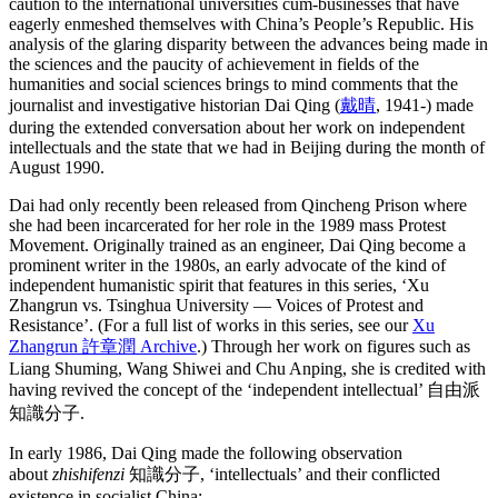
caution to the international universities cum-businesses that have
eagerly enmeshed themselves with China’s People’s Republic. His
analysis of the glaring disparity between the advances being made in
the sciences and the paucity of achievement in fields of the
humanities and social sciences brings to mind comments that the
journalist and investigative historian Dai Qing (
戴晴
, 1941-) made
during the extended conversation about her work on independent
intellectuals and the state that we had in Beijing during the month of
August 1990.
Dai had only recently been released from Qincheng Prison where
she had been incarcerated for her role in the 1989 mass Protest
Movement. Originally trained as an engineer, Dai Qing become a
prominent writer in the 1980s, an early advocate of the kind of
independent humanistic spirit that features in this series, ‘Xu
Zhangrun vs. Tsinghua University — Voices of Protest and
Resistance’. (For a full list of works in this series, see our
Xu
Zhangrun 許章潤 Archive
.) Through her work on figures such as
Liang Shuming, Wang Shiwei and Chu Anping, she is credited with
having revived the concept of the ‘independent intellectual’ 自由派
知識分子.
In early 1986, Dai Qing made the following observation
about
zhishifenzi
知識分子, ‘intellectuals’ and their conflicted
existence in socialist China: