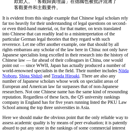
欺欺人。「客觀歸責理論」在德國也被批評混淆了
客觀要件和主觀要件。
It is evident from this single example that Chinese legal scholars rely
far too heavily for their understanding of legal questions on second-
or even third-hand material, or, for that matter, on texts translated
into Chinese that can readily lead to a misinterpretation of the
particular German legal theories that they regard with such
reverence. Let me offer another example, one that should by all
rights embarrass any scholar of the law here in China: not only have
Japanese specialists long excelled in their research into the history of
Chinese law — far ahead of their colleagues in China, one would
point out — since WWII, Japan has actually produced a number of
world-renowned specialists in the field. Their number includes
Niida
Noboru
,
Shiga Shūzō
and
Terada Hiroaki
. There are also any
number of Japanese scholars whose work on specialist areas of
European and American law far surpasses that of non-Japanese
researchers. Not one Chinese name has the same kind of resounding
reputation. Regardless of these facts, the QS university rankings
company in England has for five years running listed the PKU Law
School among the top three universities in Asia.
Here we should make the obvious point that the only reliable way to
assess academic quality is by means of peer evaluation; it is patently
absurd to put any store in the rankings of some commercial interest