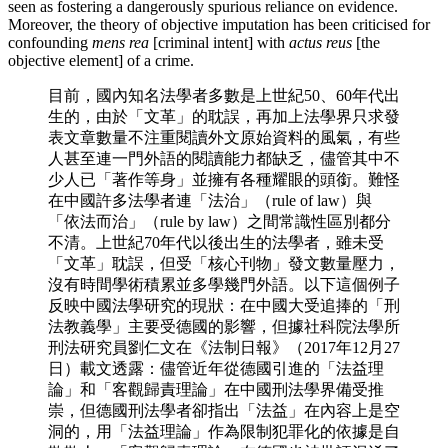
seen as fostering a dangerously spurious reliance on evidence.
Moreover, the theory of objective imputation has been criticised for
confounding
mens rea
[criminal intent] with
actus reus
[the
objective element] of a crime.
目前，國內知名法學者多數是上世紀50、60年代出
生的，由於「文革」的耽誤，再加上法學界只求發
表文章數量不注重閱讀外文原始資料的風氣，有些
人甚至連一門外語的閱讀能力都缺乏，儘管其中不
少人已「著作等身」並擁有各種耀眼的頭銜。難怪
在中國許多法學者連「法治」（rule of law）與
「依法而治」（rule by law）之間常識性區別都分
不清。上世紀70年代以後出生的法學者，雖未受
「文革」耽誤，但受「核心刊物」發文數量壓力，
沒有時間學術積累並多學幾門外語。以下這個例子
反映中國法學研究的現狀：在中國大受追捧的「刑
法教義學」主要受德國的影響，但據社科院法學所
刑法研究員劉仁文在《法制日報》（2017年12月27
日）載文透露：儘管近年從德國引進的「法益理
論」和「客觀歸責理論」在中國刑法學界備受推
崇，但德國刑法學者卻指出「法益」在內容上是空
洞的，用「法益理論」作為限制犯罪化的依據是自