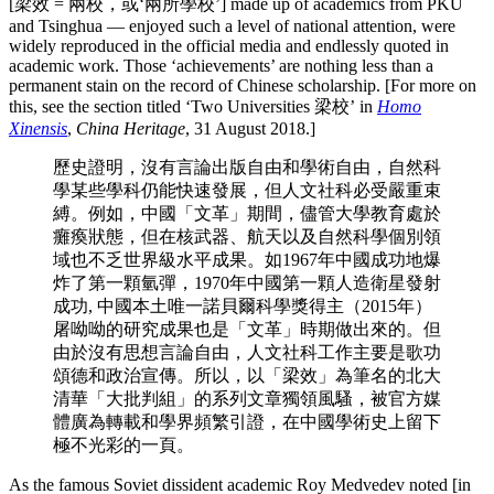
[梁效 = 兩校，或‘兩所學校’] made up of academics from PKU
and Tsinghua — enjoyed such a level of national attention, were
widely reproduced in the official media and endlessly quoted in
academic work. Those ‘achievements’ are nothing less than a
permanent stain on the record of Chinese scholarship. [For more on
this, see the section titled ‘Two Universities 梁校’ in
Homo
Xinensis
,
China Heritage
, 31 August 2018.]
歷史證明，沒有言論出版自由和學術自由，自然科
學某些學科仍能快速發展，但人文社科必受嚴重束
縛。例如，中國「文革」期間，儘管大學教育處於
癱瘓狀態，但在核武器、航天以及自然科學個別領
域也不乏世界級水平成果。如1967年中國成功地爆
炸了第一顆氫彈，1970年中國第一顆人造衛星發射
成功, 中國本土唯一諾貝爾科學獎得主（2015年）
屠呦呦的研究成果也是「文革」時期做出來的。但
由於沒有思想言論自由，人文社科工作主要是歌功
頌德和政治宣傳。所以，以「梁效」為筆名的北大
清華「大批判組」的系列文章獨領風騷，被官方媒
體廣為轉載和學界頻繁引證，在中國學術史上留下
極不光彩的一頁。
As the famous Soviet dissident academic Roy Medvedev noted [in