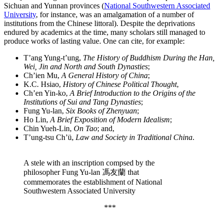
Sichuan and Yunnan provinces (
National Southwestern Associated
University
, for instance, was an amalgamation of a number of
institutions from the Chinese littoral). Despite the deprivations
endured by academics at the time, many scholars still managed to
produce works of lasting value. One can cite, for example:
T’ang Yung-t’ung,
The History of Buddhism During the Han,
Wei, Jin and North and South Dynasties
;
Ch’ien Mu,
A General History of China
;
K.C. Hsiao,
History of Chinese Political Thought
,
Ch’en Yin-ko,
A Brief Introduction to the Origins of the
Institutions of Sui and Tang Dynasties
;
Fung Yu-lan,
Six Books of Zhenyuan
;
Ho Lin,
A Brief Exposition of Modern Idealism
;
Chin Yueh-Lin,
On Tao
; and,
T’ung-tsu Ch’ü,
Law and Society in Traditional China
.
A stele with an inscription compsed by the
philosopher Fung Yu-lan 馮友蘭 that
commemorates the establishment of National
Southwestern Associated University
***