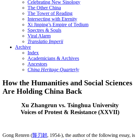
Celebrating New Sinology
The Other China
The Tower of Reading
Intersecting with Eternity
Xi Jinping’s Empire of Tedium
Spectres & Souls
Viral Alarm
Translatio Imperii
Archive
Index
Academicians & Archives
Ancestors
China Heritage Quarterly
How the Humanities and Social Sciences
Are Holding China Back
Xu Zhangrun vs. Tsinghua University
Voices of Protest & Resistance (XXVII)
Gong Renren (
龔刃韌
, 1954-), the author of the following essay, is