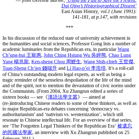
—
from Geremie Barmé,
‘Using the Past to Save the Present:
Dai Qing’s Historiographical Dissent’
East Asian History
, vol.1 (June 1991):
141-181, at p.147, with revisions
***
In his discussion of the reduced state of university achievement in
the humanities and social sciences, Professor Gong lists a number of
academic luminaries from the Republican era, in particular
Wang
Ch’ung-hui 王寵惠
,
John Ching Hsiung Wu 吳經熊
,
Chao Lung
Yang 楊兆龍
,
Ken-sheng Chou 周鯁生
,
Wang Shih-chieh 王世傑
,
Tuan-Sheng Ch’ien 錢端升
and
Li Hao-p’ei 李浩培
. It’s a roll-call
of China’s outstanding modern legal experts, as well as being a
tragic reminder of the senseless despoliation of the life of the mind
and of the spirit, not to mention the devastation of civic norms under
the Communists. (From 2004, Xu Zhangrun edited a series of
sixteen books — see《
漢語法學文叢
》— aimed at
(re-)introducing Chinese readers to some of these thinkers, as well as
to major Republican-era debates concerning ‘democracy vs.
authoritarianism’ and ‘nativism vs. westernization’, which still
resonate in Chinese intellectual life. For an overview of that series,
see ‘The Forgotten Legal Thinkers of the Republican Era’
被遺忘
的民國法學家
, an interview with Xu Zhangrun published on 25
February 2011.)