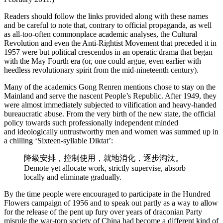
Readers should follow the links provided along with these names
and be careful to note that, contrary to official propaganda, as well
as all-too-often commonplace academic analyses, the Cultural
Revolution and even the Anti-Rightist Movement that preceded it in
1957 were but political crescendos in an operatic drama that began
with the May Fourth era (or, one could argue, even earlier with
heedless revolutionary spirit from the mid-nineteenth century).
Many of the academics Gong Renren mentions chose to stay on the
Mainland and serve the nascent People’s Republic. After 1949, they
were almost immediately subjected to vilification and heavy-handed
bureaucratic abuse. From the very birth of the new state, the official
policy towards such professionally independent minded
and ideologically untrustworthy men and women was summed up in
a chilling ‘Sixteen-syllable Diktat’:
降級安排，控制使用，就地消化，逐步淘汰。
Demote yet allocate work, strictly supervise, absorb
locally and eliminate gradually.
By the time people were encouraged to participate in the Hundred
Flowers campaign of 1956 and to speak out partly as a way to allow
for the release of the pent up fury over years of draconian Party
misrule the war-torn society of China had become a different kind of