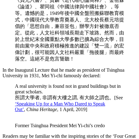
《貞元六書》、賀麟《近代唯心論簡釋》、金岳霖
《論道》、瞿同祖《中國法律與中國社會》，等
等。
遺憾的是，1949年後中國全盤照搬蘇聯教育模
式，中國現代大學教育奠基人、北大校長蔡元培提
倡的「思想自由，兼容並包」辦學方針被徹底否
定。從此，人文社科領域長期走下坡路。然而，由
於上世紀末全國重點大學多數已擴為綜合大學，目
前由黨中央和政府積極推進的建設「雙一流」的宏
偉計劃，很可能因人文社科嚴重「拖後腿」而最終
落空。這絕不是危言聳聽！
In the Inaugural Lecture that he made as president of Tsinghua
University in 1931, Mei Yi-chi famously declared:
A real university is found not in grand buildings but in
great scholars.
所謂大學者, 非謂有大樓之謂, 有大師之謂也。[See
‘Speaking Up for a Man Who Dared to Speak
Out’
,
China Heritage
, 1 April, 2019]
Former Tsinghua President Mei Yi-chi’s credo
Readers may be familiar with the inspiring stories of the ‘Four Great