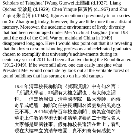
Scholars of Tsinghua’ [Wang Guowei 王國維 (d.1927), Liang
Qichao 梁啟超 (d.1929), Chen Yinque 陳寅恪 (d.1967) and Zhu
Ziqing 朱自清 (d.1948), figures mentioned previously in our series
on Xu Zhangrun]; today, however, they are little more than a distant
memory. Moreover, the academic environment of lively diversity
that had been encouraged under Mei Yi-chi at Tsinghua [from 1931
until the end of the Civil War on mainland China in 1949]
disappeared long ago. Here I would also point out that it is revealing
that the dozen or so outstanding professors and celebrated graduates
chosen to exemplify that university’s achievements during its
centenary year of 2011 had been all active during the Republican era
[1912-1949]. If he were still alive, one can easily imagine what
President Mei would conclude by look out at the veritable forest of
grand buildings that has sprung up on his old campus.
1931年清華校長梅貽琦《就職演說》中有句名言：
「所謂大學者，非謂有大樓之謂也，有大師之謂
也。」但眾所周知，清華國學院「四大導師」的傳
奇早成絕響，梅貽琦任校長期間名師雲集的風光也
已不再。2011年清華百年校慶期間，廣為宣傳的清
華史上任教的學術大師和清華培養的二十幾位名人
大家都是民國往事。假如梅校長還活在世上，看到
現在大樓林立的清華校園，真不知會有何感想？