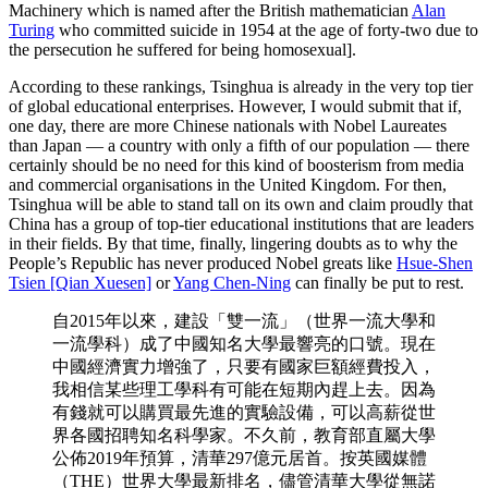
Machinery which is named after the British mathematician
Alan
Turing
who committed suicide in 1954 at the age of forty-two due to
the persecution he suffered for being homosexual].
According to these rankings, Tsinghua is already in the very top tier
of global educational enterprises. However, I would submit that if,
one day, there are more Chinese nationals with Nobel Laureates
than Japan — a country with only a fifth of our population — there
certainly should be no need for this kind of boosterism from media
and commercial organisations in the United Kingdom. For then,
Tsinghua will be able to stand tall on its own and claim proudly that
China has a group of top-tier educational institutions that are leaders
in their fields. By that time, finally, lingering doubts as to why the
People’s Republic has never produced Nobel greats like
Hsue-Shen
Tsien [Qian Xuesen]
or
Yang Chen-Ning
can finally be put to rest.
自2015年以來，建設「雙一流」（世界一流大學和
一流學科）成了中國知名大學最響亮的口號。現在
中國經濟實力增強了，只要有國家巨額經費投入，
我相信某些理工學科有可能在短期內趕上去。因為
有錢就可以購買最先進的實驗設備，可以高薪從世
界各國招聘知名科學家。不久前，教育部直屬大學
公佈2019年預算，清華297億元居首。按英國媒體
（THE）世界大學最新排名，儘管清華大學從無諾