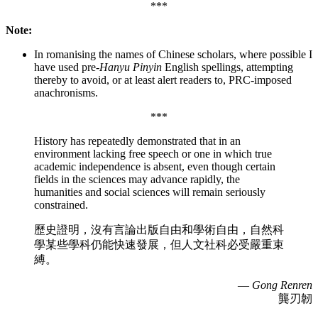
***
Note:
In romanising the names of Chinese scholars, where possible I
have used pre-
Hanyu Pinyin
English spellings, attempting
thereby to avoid, or at least alert readers to, PRC-imposed
anachronisms.
***
History has repeatedly demonstrated that in an
environment lacking free speech or one in which true
academic independence is absent, even though certain
fields in the sciences may advance rapidly, the
humanities and social sciences will remain seriously
constrained.
歷史證明，沒有言論出版自由和學術自由，自然科
學某些學科仍能快速發展，但人文社科必受嚴重束
縛。
—
Gong Renren
龔刃韌