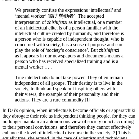
We presently confuse the expressions ‘intellectual’ and
‘mental worker’ [腦力勞動者]. The accepted
interpretation of
zhishifenzi
as intellectual, or a member
of an inte­llectual elite, is of a person familiar with the
intellectual culture created by humanity, and therefore is
a person who is capable of independent thought, who is
concerned with society, has a sense of purpose and can
play the role of ‘society’s conscience’. But
zhishifenzi
as it appears in our newspapers and documents means a
person who has received specialized training and is a
mental worker … .
True intellectuals do not take power. They often remain
independent of all groups. Their destiny is to live in the
society, to think and speak out inspiring others with
their views, the example of their personality and their
actions. They are a rare commodity.[1]
In Dai’s opinion, when intellectuals become officials or apparatchiki
they abrogate their role as independent thinking people, for they can
no longer maintain an autonomous view of society or act according
to their personal convictions, and therefore they cannot effectively
enhance the level of intellectual discourse in the society.[2] This is
equally true, she argued, in the case of scientists and technicians