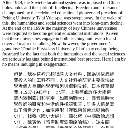
After 1949, the Soviet educational system was imposed on China
holos-bolus and the spirit of ‘Intellectual Freedom and Tolerance’
championed by the celebrated educational pioneer and president of
Peking University Ts’ai Yüan-pei was swept away. In the wake of
this, the humanities and social sciences went into long-term decline.
At the end of the 1990s the majority of key Chinese universities
were required to become general educational institutions. [Given
that these universities engage in both teaching and research and
cover all major disciplines] Now, however, the government’s
grandiose ‘Double First-class University Plan’ may end up being
frustrated by the fact that both the humanities and the social sciences
are seriously lagging behind international best practice. Here I am by
no means indulging in exaggeration.
但是，我在這裡只想談談人文社科，因為與依靠經
費投入的理工科不同，人文社科的研究主要取決於
學者個人長期的學術積累與獨到見解。日本侵華期
間（1937-1945年），北平、上海等處許多大學避
寇內遷到四川和雲南（如西南聯大）。儘管當時大
學教師的研究和生活條件極端艱苦，許多人還是寫
出了傳世之作，如湯用彤《漢魏兩晉南北朝佛教
史》、錢穆《國史大綱》、蕭公權《中國政治思想
史》、陳寅恪《隋唐制度淵源略論稿》、馮友蘭