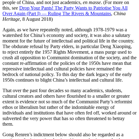
people of China, and not just academics,
en masse
. (For more on
this, see
Drop Your Pants! The Party Wants to Patriotise You All
Over Again (Part I) — Ruling The Rivers & Mountains
,
China
Heritage
, 8 August 2018)
Again, as we have repeatedly noted, although 1978-1979 was a
watershed for China’s economy and society, it was also a salutary
moment for the future of intellectual and political life in the country.
The obdurate refusal by Party elders, in particular Deng Xiaoping,
to reject entirely the 1957 Rights Movement, a mass purge used to
crush all opposition to Communist domination of the society, and the
constant re-affirmation of the policies of the 1950s have mean that
repressive intellectual and cultural policies have remained the
bedrock of national policy. To this day the dark legacy of the early
1950s continues to blight China’s intellectual and cultural life.
That over the past four decades so many academics, students,
cultural creators and others have flourished to a smaller or greater
extent is evidence not so much of the Communist Party’s reformist
ethos or liberalism but rather of the indomitable energy of
individuals and institutions that have often fed off, worked around or
subverted the very power that has so often threatened to betray
them.
Gong Renren’s indictment below should also be regarded as a