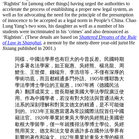
‘Rightist’ for [among other things] having urged the authorities to
accelerate the process of establishing a proper new legal system, as
well as for advocating the need for the principle of the presumption
of innocence to be accepted as a legal norm in People’s China. Chao
Lung Yang’s two sons, his daughter as well as a number of his
students were incriminated in his ‘crimes’ and also denounced as
‘Rightists’. (These details are based on
Shattered Dreams of the Rule
of Law in Shanghai
, a memoir by the ninety-three year-old jurist He
Jixiang published in 2001.)
同樣，中國法學界也有巨大的今昔反差。民國時期
許多著名法學家，如王寵惠、吳經熊、楊兆龍、周
鯁生、王世傑、錢端升、李浩培等，不僅有深厚的
學術功底，而且都精通多門外語。1905年獲耶魯大
學法學博士學位的王寵惠，1907年將《德國民法
典》翻譯成英文，曾長期被美國大學法學院廣泛使
用。作為中國學者，若沒有對大陸法與普通法兩大
法系的深刻理解和對英文德文的精通，是不可能做
到的。1923年王寵惠當選為常設國際法院首任中國
籍法官。1920年畢業於東吳大學的吳經熊赴美國密
歇根大學留學，僅一年就獲得法學博士學位。吳經
熊用英文、德文和法文發表過許多在國外法學界有
影響的著作和論文。1927年畢業於東吳大學的楊兆