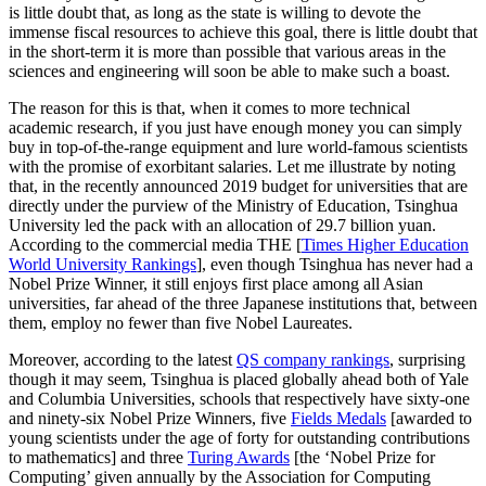
is little doubt that, as long as the state is willing to devote the
immense fiscal resources to achieve this goal, there is little doubt that
in the short-term it is more than possible that various areas in the
sciences and engineering will soon be able to make such a boast.
The reason for this is that, when it comes to more technical
academic research, if you just have enough money you can simply
buy in top-of-the-range equipment and lure world-famous scientists
with the promise of exorbitant salaries. Let me illustrate by noting
that, in the recently announced 2019 budget for universities that are
directly under the purview of the Ministry of Education, Tsinghua
University led the pack with an allocation of 29.7 billion yuan.
According to the commercial media THE [
Times Higher Education
World University Rankings
], even though Tsinghua has never had a
Nobel Prize Winner, it still enjoys first place among all Asian
universities, far ahead of the three Japanese institutions that, between
them, employ no fewer than five Nobel Laureates.
Moreover, according to the latest
QS company rankings
, surprising
though it may seem, Tsinghua is placed globally ahead both of Yale
and Columbia Universities, schools that respectively have sixty-one
and ninety-six Nobel Prize Winners, five
Fields Medals
[awarded to
young scientists under the age of forty for outstanding contributions
to mathematics] and three
Turing Awards
[the ‘Nobel Prize for
Computing’ given annually by the Association for Computing