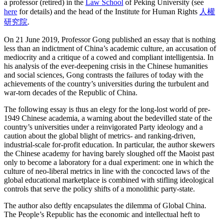
a professor (retired) in the
Law School
of Peking University (see
here
for details) and the head of the Institute for Human Rights
人權
研究院
.
On 21 June 2019, Professor Gong published an essay that is nothing
less than an indictment of China’s academic culture, an accusation of
mediocrity and a critique of a cowed and compliant intelligentsia. In
his analysis of the ever-deepening crisis in the Chinese humanities
and social sciences, Gong contrasts the failures of today with the
achievements of the country’s universities during the turbulent and
war-torn decades of the Republic of China.
The following essay is thus an elegy for the long-lost world of pre-
1949 Chinese academia, a warning about the bedevilled state of the
country’s universities under a reinvigorated Party ideology and a
caution about the global blight of metrics- and ranking-driven,
industrial-scale for-profit education. In particular, the author skewers
the Chinese academy for having barely sloughed off the Maoist past
only to become a laboratory for a dual experiment: one in which the
culture of neo-liberal metrics in line with the concocted laws of the
global educational marketplace is combined with stifling ideological
controls that serve the policy shifts of a monolithic party-state.
The author also deftly encapsulates the dilemma of Global China.
The People’s Republic has the economic and intellectual heft to