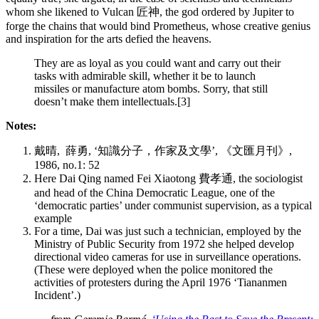
whom she likened to Vulcan 匠神, the god ordered by Jupiter to
forge the chains that would bind Prometheus, whose creative genius
and inspiration for the arts defied the heavens.
They are as loyal as you could want and carry out their
tasks with admirable skill, whether it be to launch
missiles or manufacture atom bombs. Sorry, that still
doesn’t make them intellectuals.[3]
Notes:
戴晴, 薛勇, ‘知識分子，作家及文學’, 《文匯月刊》,
1986, no.1: 52
Here Dai Qing named Fei Xiaotong 費孝通, the sociologist
and head of the China Democratic League, one of the
‘democratic parties’ under communist super­vision, as a typical
example
For a time, Dai was just such a technician, employed by the
Ministry of Public Security from 1972 she helped develop
directional video cameras for use in surveil­lance operations.
(These were deployed when the police monitored the
activities of protesters during the April 1976 ‘Tiananmen
Incident’.)