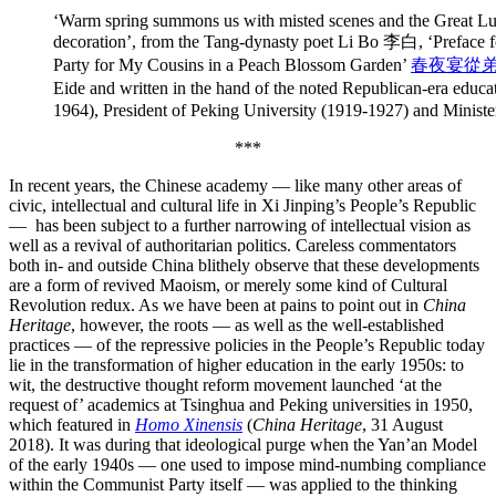
‘Warm spring summons us with misted scenes and the Great Lum
decoration’, from the Tang-dynasty poet Li Bo 李白, ‘Preface f
Party for My Cousins in a Peach Blossom Garden’
春夜宴從
Eide and written in the hand of the noted Republican-era educa
1964), President of Peking University (1919-1927) and Minist
***
In recent years, the Chinese academy — like many other areas of
civic, intellectual and cultural life in Xi Jinping’s People’s Republic
— has been subject to a further narrowing of intellectual vision as
well as a revival of authoritarian politics. Careless commentators
both in- and outside China blithely observe that these developments
are a form of revived Maoism, or merely some kind of Cultural
Revolution redux. As we have been at pains to point out in
China
Heritage
, however, the roots — as well as the well-established
practices — of the repressive policies in the People’s Republic today
lie in the transformation of higher education in the early 1950s: to
wit, the destructive thought reform movement launched ‘at the
request of’ academics at Tsinghua and Peking universities in 1950,
which featured in
Homo Xinensis
(
China Heritage
, 31 August
2018). It was during that ideological purge when the Yan’an Model
of the early 1940s — one used to impose mind-numbing compliance
within the Communist Party itself — was applied to the thinking