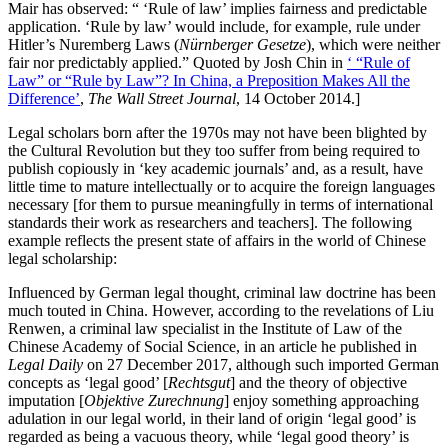
Mair has observed: “ ‘Rule of law’ implies fairness and predictable
application. ‘Rule by law’ would include, for example, rule under
Hitler’s Nuremberg Laws (
Nürnberger Gesetze
), which were neither
fair nor predictably applied.” Quoted by Josh Chin in
‘ “Rule of
Law” or “Rule by Law”? In China, a Preposition Makes All the
Difference’
,
The Wall Street Journal
, 14 October 2014.]
Legal scholars born after the 1970s may not have been blighted by
the Cultural Revolution but they too suffer from being required to
publish copiously in ‘key academic journals’ and, as a result, have
little time to mature intellectually or to acquire the foreign languages
necessary [for them to pursue meaningfully in terms of international
standards their work as researchers and teachers]. The following
example reflects the present state of affairs in the world of Chinese
legal scholarship:
Influenced by German legal thought, criminal law doctrine has been
much touted in China. However, according to the revelations of Liu
Renwen, a criminal law specialist in the Institute of Law of the
Chinese Academy of Social Science, in an article he published in
Legal Daily
on 27 December 2017, although such imported German
concepts as ‘legal good’ [
Rechtsgut
] and the theory of objective
imputation [
Objektive Zurechnung
] enjoy something approaching
adulation in our legal world, in their land of origin ‘legal good’ is
regarded as being a vacuous theory, while ‘legal good theory’ is