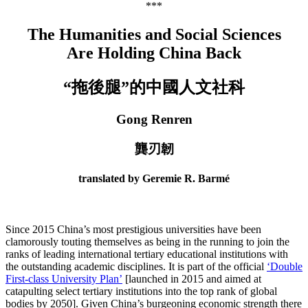
***
The Humanities and Social Sciences
Are Holding China Back
“拖後腿”的中國人文社科
Gong Renren
龔刃韌
translated by Geremie R. Barmé
Since 2015 China’s most prestigious universities have been
clamorously touting themselves as being in the running to join the
ranks of leading international tertiary educational institutions with
the outstanding academic disciplines. It is part of the official
‘Double
First-class University Plan’
[launched in 2015 and aimed at
catapulting select tertiary institutions into the top rank of global
bodies by 2050]. Given China’s burgeoning economic strength there