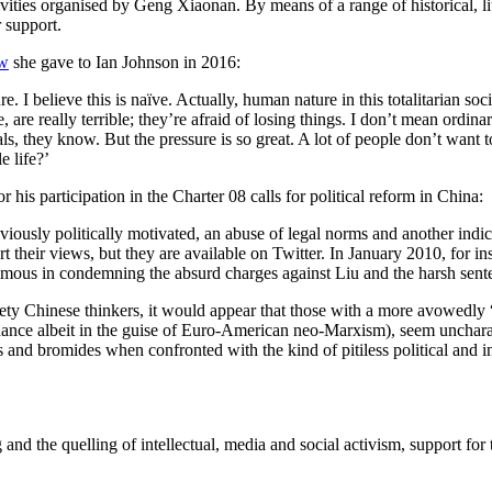
vities organised by Geng Xiaonan. By means of a range of historical, lit
r support.
ew
she gave to Ian Johnson in 2016:
e. I believe this is naïve. Actually, human nature in this totalitarian 
e really terrible; they’re afraid of losing things. I don’t mean ordinary
tuals, they know. But the pressure is so great. A lot of people don’t want 
 life?’
his participation in the Charter 08 calls for political reform in China:
usly politically motivated, an abuse of legal norms and another indicati
t their views, but they are available on Twitter. In January 2010, for in
nanimous in condemning the absurd charges against Liu and the harsh se
inety Chinese thinkers, it would appear that those with a more avowedly 
inance albeit in the guise of Euro-American neo-Marxism), seem uncharact
es and bromides when confronted with the kind of pitiless political and i
nping and the quelling of intellectual, media and social activism, suppor