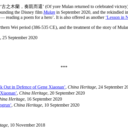
read: ‘古之木蘭，奏凱而還’ (Of yore Mulan returned to celebrated victory). 
rrounding the Disney film
Mulan
in September 2020, and the rekindled inte
reading a poem for a hero’. It is also offered as another
‘Lesson in 
thern Wei period (386-535 CE), and the treatment of the story of Mula
, 25 September 2020
***
k Out in Defence of Geng Xiaonan’
,
China Heritage
, 24 September 2
 Xiaonan’
,
China Heritage
, 20 September 2020
hina Heritage
, 16 September 2020
ngrun’
,
China Heritage
, 10 September 2020
tage
, 10 November 2018