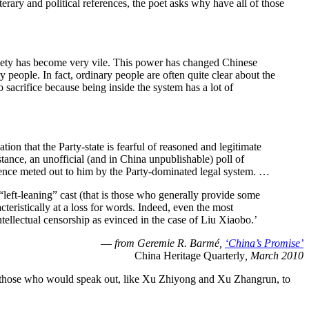
erary and political references, the poet asks why have all of those
society has become very vile. This power has changed Chinese
 people. In fact, ordinary people are often quite clear about the
to sacrifice because being inside the system has a lot of
on that the Party-state is fearful of reasoned and legitimate
stance, an unofficial (and in China unpublishable) poll of
ntence meted out to him by the Party-dominated legal system. …
“left-leaning” cast (that is those who generally provide some
eristically at a loss for words. Indeed, even the most
ntellectual censorship as evinced in the case of Liu Xiaobo.’
—
from Geremie R. Barmé,
‘China’s Promise’
China Heritage Quarterly
, March 2010
t for those who would speak out, like Xu Zhiyong and Xu Zhangrun, to