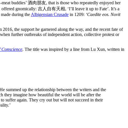
-and-meat buddies’ 酒肉朋友, that is those who repeatedly enjoyed her
rs, offered gnomically: 吉人自有天相, ‘I’ll leave it up to Fate’. It’s a
n made during the
Albigensian Crusade
in 1209:
‘Caedite eos. Novit
m 2016, the support he garnered along the way, and the recent fate of
 when further outbreaks of independent action, collective protest or
of Conscience
. The title was inspired by a line from Lu Xun, written in
 He summed up the relationship between the writers and the
ch they imagine how beautiful the world will be after the
to suffer again. They cry out but will not succeed in their
lity.’