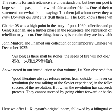
The reasons for such reticence are understandable, but here our poe
largesse in the past, in other words fair-weather friends. One of the
statement somewhat akin to saying: ‘Let them jail whomsoever they wa
enim Dominus qui sunt eius’
(Kill them all. The Lord knows those wh
Charter 08 was a high-point in the story of post-1989 collective and p
Geng Xiaonan, are a further phase in the recurrence and repression of 
rebellion may occur. One thing, however, is certain: they are inevitabl
John Minford and I named our collection of contemporary Chinese w
December 1935:
‘As long as there shall be stones, the seeds of fire will not die.’
石在，火種是不會絕的。
As we noted in our introduction to that volume, Lu Xun observed that
‘good literature always refuses orders from outside—it never c
revolution (he was talking of the Soviet experience) in the fol
success of the revolution. But when the revolution has succeeded
protests. They cannot succeed by going either forward or backwar
Here we offer Li Xueyuan’s original poem, followed by a bilingual ver