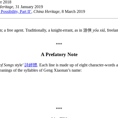
r 2018
Heritage
, 31 January 2019
ssibility, Part II’
,
China Heritage
, 8 March 2019
on; a free agent. Traditionally, a knight-errant, as in 游俠
yóu xiá
, freela
***
A Prefatory Note
of Songs
style’
詩經體
. Each line is made up of eight character-words a
eanings of the syllables of Geng Xiaonan’s name:
***