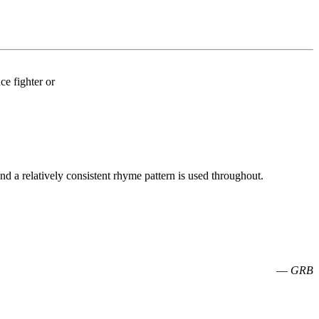
nce fighter or
nd a relatively consistent rhyme pattern is used throughout.
—
GRB