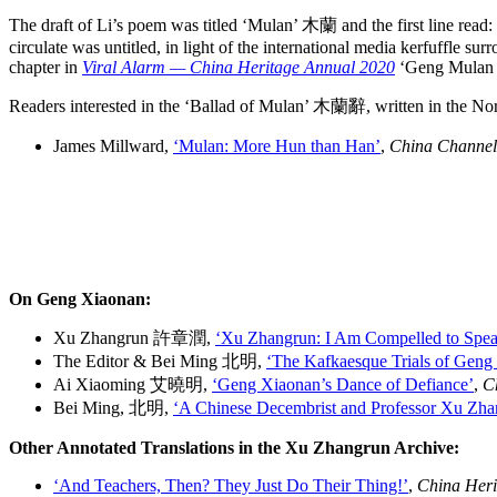
The draft of Li’s poem was titled ‘Mulan’ 木蘭 and the first line 
circulate was untitled, in light of the international media kerfuffle su
chapter in
Viral Alarm — China Heritage Annual 2020
‘Geng Mulan — 
Readers interested in the ‘Ballad of Mulan’ 木蘭辭, written in the Nor
James Millward,
‘Mulan: More Hun than Han’
,
China Channel
On Geng Xiaonan:
Xu Zhangrun 許章潤,
‘Xu Zhangrun: I Am Compelled to Spea
The Editor & Bei Ming 北明,
‘The Kafkaesque Trials of Geng
Ai Xiaoming 艾曉明,
‘Geng Xiaonan’s Dance of Defiance’
,
C
Bei Ming, 北明,
‘A Chinese Decembrist and Professor Xu Zha
Other Annotated Translations in the Xu Zhangrun Archive:
‘And Teachers, Then? They Just Do Their Thing!’
,
China Heri