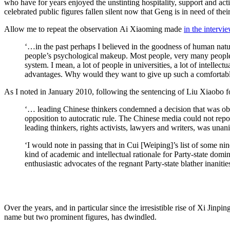
who have for years enjoyed the unstinting hospitality, support and acti
celebrated public figures fallen silent now that Geng is in need of thei
Allow me to repeat the observation Ai Xiaoming made
in the intervi
‘…in the past perhaps I believed in the goodness of human natur
people’s psychological makeup. Most people, very many people, ar
system. I mean, a lot of people in universities, a lot of intellec
advantages. Why would they want to give up such a comfortable
As I noted in January 2010, following the sentencing of Liu Xiaobo for 
‘… leading Chinese thinkers condemned a decision that was obvio
opposition to autocratic rule. The Chinese media could not repor
leading thinkers, rights activists, lawyers and writers, was u
‘I would note in passing that in Cui [Weiping]’s list of some n
kind of academic and intellectual rationale for Party-state dom
enthusiastic advocates of the regnant Party-state blather inaniti
Over the years, and in particular since the irresistible rise of Xi Ji
name but two prominent figures, has dwindled.