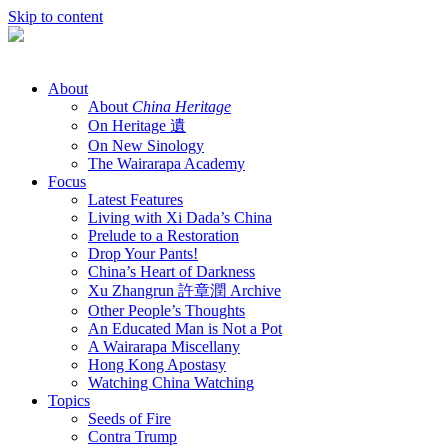
Skip to content
About
About
China Heritage
On Heritage 遺
On New Sinology
The Wairarapa Academy
Focus
Latest Features
Living with Xi Dada’s China
Prelude to a Restoration
Drop Your Pants!
China’s Heart of Darkness
Xu Zhangrun 許章潤 Archive
Other People’s Thoughts
An Educated Man is Not a Pot
A Wairarapa Miscellany
Hong Kong Apostasy
Watching China Watching
Topics
Seeds of Fire
Contra Trump