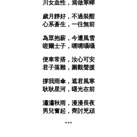
川女血性，焉做寒蟬
歲月靜好，不過裝酣
心系蒼生，一往無前
為眾抱薪，今遭風雪
嗟爾士子，嚅嚅囁囁
便車常搭，汝心可安
君子落難，圍觀聲援
撐我雨傘，遮君風寒
耿耿星河，曙光在前
瀟瀟秋雨，漫漫長夜
男兒奮起，齊討兇頑
***