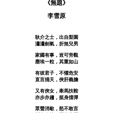
《無題》
李雪原
耿介之士，出自梨園
瀟瀟劍氣，折煞兒男
家國有事，豈可旁觀
塵埃一粒，其重如山
有彼君子，不懼危安
直言捅天，俠肝義膽
又有俠女，牽馬扶鞍
亦步亦趨，挺身擋彈
眾聲消歇，怒不敢言