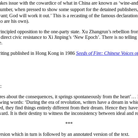
t takes issue with the cowardice of what in China are known as ‘wine
ir number, when pressed to show some support for the detained publishe
nt; God will work it out.’ This is a recasting of the famous declaratio
o are his own).
rincipled opposition to the one-party state. Xu Zhangrun’s rebellion fro
direct civic resistance to Xi Jinping’s ‘New Epoch’. There is no telling
e.
riting published in Hong Kong in 1986
Seeds of Fire: Chinese Voices 
:
ares about the consequences, it springs spontaneously from the heart’…
lowing words: ‘During the era of revolution, writers have a dream in whi
, they find things entirely different from their dream. Hence they have 
d. It is their destiny to witness the inconsistency between ideal and rea
***
sion which in turn is followed by an annotated version of the text.