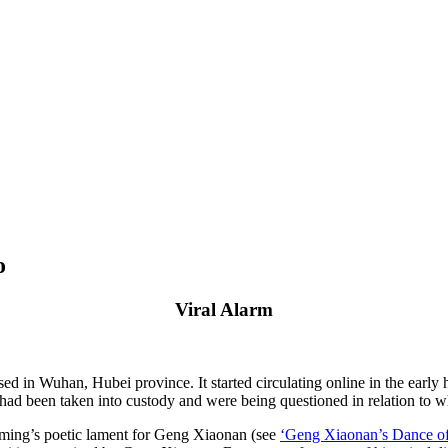
o
Viral Alarm
in Wuhan, Hubei province. It started circulating online in the early h
been taken into custody and were being questioned in relation to what 
aoming’s poetic lament for Geng Xiaonan (see
‘Geng Xiaonan’s Dance of