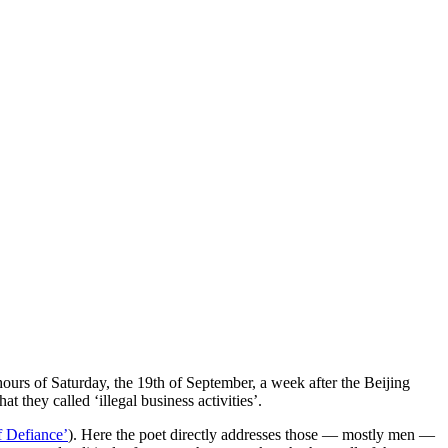
ours of Saturday, the 19th of September, a week after the Beijing
they called ‘illegal business activities’.
 Defiance’
). Here the poet directly addresses those — mostly men —