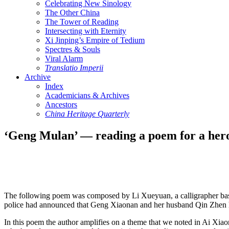
Celebrating New Sinology
The Other China
The Tower of Reading
Intersecting with Eternity
Xi Jinping’s Empire of Tedium
Spectres & Souls
Viral Alarm
Translatio Imperii
Archive
Index
Academicians & Archives
Ancestors
China Heritage Quarterly
‘Geng Mulan’ — reading a poem for a her
The following poem was composed by Li Xueyuan, a calligrapher based 
police had announced that Geng Xiaonan and her husband Qin Zhen had 
In this poem the author amplifies on a theme that we noted in Ai Xi