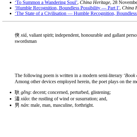
‘To Summon a Wandering Soul’
,
China Heritage
, 28 Novembe
‘Humble Recognition, Boundless Possibility — Part I’
,
China 
‘The State of a Civilisation — Humble Recognition, Boundless Po
俠
xiá
, valiant spirit; independent, honourable and gallant pers
swordsman
The following poem is written in a modern semi-literary ‘
Book 
Among other devices employed herein, the poet plays on the m
耿
gěng
: decent; concerned, perturbed, glistening;
瀟
xiāo
: the rustling of wind or susurration; and,
男
nán
: male, man, masculine, forthright.