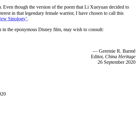
Even though the version of the poem that Li Xueyuan decided to
rest in that legendary female warrior, I have chosen to call this
New Sinology’
.
n in the eponymous Disney film, may wish to consult:
— Geremie R. Barmé
Editor,
China Heritage
26 September 2020
020