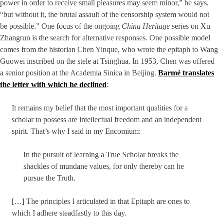
power in order to receive small pleasures may seem minor,” he says,
“but without it, the brutal assault of the censorship system would not
be possible.” One focus of the ongoing
China Heritage
series on Xu
Zhangrun is the search for alternative responses. One possible model
comes from the historian Chen Yinque, who wrote the epitaph to Wang
Guowei inscribed on the stele at Tsinghua. In 1953, Chen was offered
a senior position at the Academia Sinica in Beijing.
Barmé translates
the letter with which he declined
:
It remains my belief that the most important qualities for a
scholar to possess are intellectual freedom and an independent
spirit. That’s why I said in my Encomium:
In the pursuit of learning a True Scholar breaks the
shackles of mundane values, for only thereby can he
pursue the Truth.
[…] The principles I articulated in that Epitaph are ones to
which I adhere steadfastly to this day.