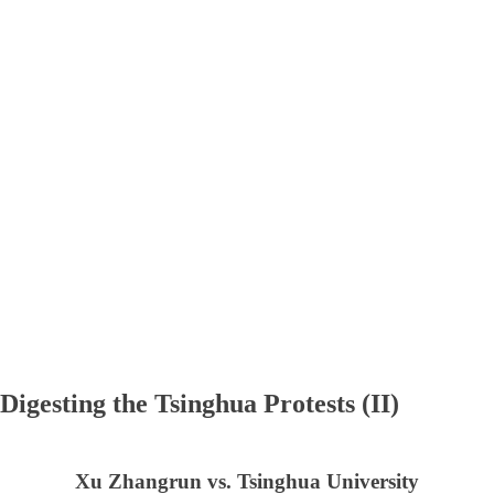
Digesting the Tsinghua Protests (II)
Xu Zhangrun vs. Tsinghua University