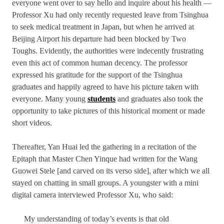
everyone went over to say hello and inquire about his health —
Professor Xu had only recently requested leave from Tsinghua
to seek medical treatment in Japan, but when he arrived at
Beijing Airport his departure had been blocked by Two
Toughs. Evidently, the authorities were indecently frustrating
even this act of common human decency. The professor
expressed his gratitude for the support of the Tsinghua
graduates and happily agreed to have his picture taken with
everyone. Many young
students
and graduates also took the
opportunity to take pictures of this historical moment or made
short videos.
Thereafter, Yan Huai led the gathering in a recitation of the
Epitaph that Master Chen Yinque had written for the Wang
Guowei Stele [and carved on its verso side], after which we all
stayed on chatting in small groups. A youngster with a mini
digital camera interviewed Professor Xu, who said:
My understanding of today’s events is that old