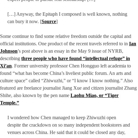
[…] Anyway, the Epitaph I composed is well known, nothing
can bury it now. [
Source
]
Some continue to find some relative freedom outside the capital and
official institutions. One product of the recent travels referred to in
Ian
Johnson
’s post above is an essay in the May 9 issue of NYRB,
describing
three people who have found “intellectual refuge” in
Xi’an
. Former university professor Chen Hongguo left academia to
found “what has become China’s liveliest public forum. An arts and
culture space” called “Zhiwuzhi,” or “I know I know nothing.” Also
featured are freelance journalist Jiang Xue and citizen journalist Zhang
Shihe, also known by the pen name
Laohu Miao, or “Tiger
Temple.”
I wondered how Chen managed to keep Zhiwuzhi open
despite the crackdown on so many independent bookstores and
venues across China. He said that it could be closed any day,