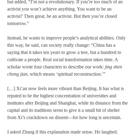
but added, “I’m not a revolutionary. If you’re too much of an
activist you won’t achieve anything. You want to be an
activist? Then great, be an activist. But then you’re closed
tomorrow.”
Instead, he wants to improve people’s analytical abilities. Only
this way, he said, can society really change: “China has a
saying that it takes ten years to grow a tree, but a hundred to
cultivate a people. Real social transformation takes time. A
scholar wrote four characters to describe our work:
jing shen
chong jian
, which means ‘spiritual reconstruction.’”
[…] Xi’an now feels more vibrant than Beijing. It has what is
reputed to be the highest concentration of universities and
institutes after Beijing and Shanghai, while its distance from the
capital and its traditions seem to give it a small bit of shelter
from Xi’s crackdown on dissent—for how long is uncertain.
I asked Zhang if this explanation made sense. He laughed.