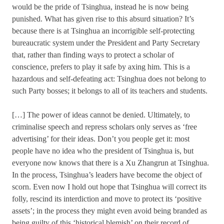
would be the pride of Tsinghua, instead he is now being
punished. What has given rise to this absurd situation? It’s
because there is at Tsinghua an incorrigible self-protecting
bureaucratic system under the President and Party Secretary
that, rather than finding ways to protect a scholar of
conscience, prefers to play it safe by axing him. This is a
hazardous and self-defeating act: Tsinghua does not belong to
such Party bosses; it belongs to all of its teachers and students.
[…] The power of ideas cannot be denied. Ultimately, to
criminalise speech and repress scholars only serves as ‘free
advertising’ for their ideas. Don’t you people get it: most
people have no idea who the president of Tsinghua is, but
everyone now knows that there is a Xu Zhangrun at Tsinghua.
In the process, Tsinghua’s leaders have become the object of
scorn. Even now I hold out hope that Tsinghua will correct its
folly, rescind its interdiction and move to protect its ‘positive
assets’; in the process they might even avoid being branded as
being guilty of this ‘historical blemish’ on their record of