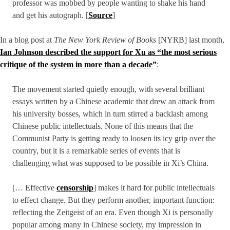
professor was mobbed by people wanting to shake his hand
and get his autograph. [
Source
]
In a blog post at
The New York Review of Books
[NYRB] last month,
Ian Johnson described the support for Xu as “the most serious
critique of the system in more than a decade”
:
The movement started quietly enough, with several brilliant
essays written by a Chinese academic that drew an attack from
his university bosses, which in turn stirred a backlash among
Chinese public intellectuals. None of this means that the
Communist Party is getting ready to loosen its icy grip over the
country, but it is a remarkable series of events that is
challenging what was supposed to be possible in Xi’s China.
[… Effective
censorship
] makes it hard for public intellectuals
to effect change. But they perform another, important function:
reflecting the Zeitgeist of an era. Even though Xi is personally
popular among many in Chinese society, my impression in