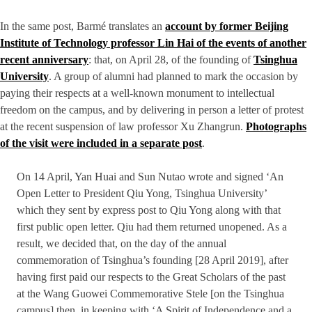
In the same post, Barmé translates an
account by former Beijing
Institute of Technology professor Lin Hai of the events of another
recent anniversary
: that, on April 28, of the founding of
Tsinghua
University
. A group of alumni had planned to mark the occasion by
paying their respects at a well-known monument to intellectual
freedom on the campus, and by delivering in person a letter of protest
at the recent suspension of law professor Xu Zhangrun.
Photographs
of the visit were included in a separate post
.
On 14 April, Yan Huai and Sun Nutao wrote and signed ‘An
Open Letter to President Qiu Yong, Tsinghua University’
which they sent by express post to Qiu Yong along with that
first public open letter. Qiu had them returned unopened. As a
result, we decided that, on the day of the annual
commemoration of Tsinghua’s founding [28 April 2019], after
having first paid our respects to the Great Scholars of the past
at the Wang Guowei Commemorative Stele [on the Tsinghua
campus] then, in keeping with ‘A Spirit of Independence and a