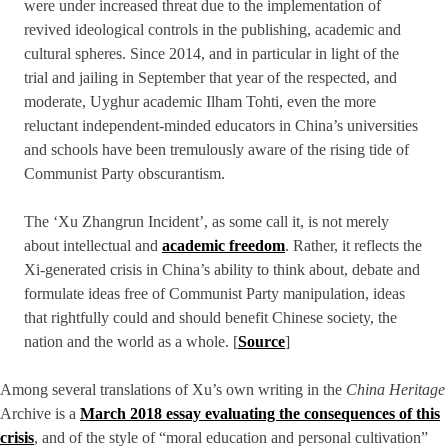
were under increased threat due to the implementation of
revived ideological controls in the publishing, academic and
cultural spheres. Since 2014, and in particular in light of the
trial and jailing in September that year of the respected, and
moderate, Uyghur academic Ilham Tohti, even the more
reluctant independent-minded educators in China’s universities
and schools have been tremulously aware of the rising tide of
Communist Party obscurantism.
The ‘Xu Zhangrun Incident’, as some call it, is not merely
about intellectual and
academic freedom
. Rather, it reflects the
Xi-generated crisis in China’s ability to think about, debate and
formulate ideas free of Communist Party manipulation, ideas
that rightfully could and should benefit Chinese society, the
nation and the world as a whole. [
Source
]
Among several translations of Xu’s own writing in the
China Heritage
Archive is a
March 2018 essay evaluating the consequences of this
crisis
, and of the style of “moral education and personal cultivation”