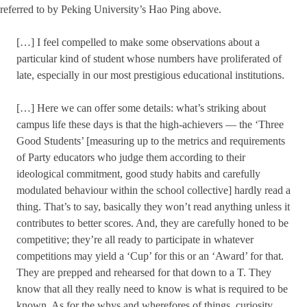
referred to by Peking University’s Hao Ping above.
[…] I feel compelled to make some observations about a
particular kind of student whose numbers have proliferated of
late, especially in our most prestigious educational institutions.
[…] Here we can offer some details: what’s striking about
campus life these days is that the high-achievers — the ‘Three
Good Students’ [measuring up to the metrics and requirements
of Party educators who judge them according to their
ideological commitment, good study habits and carefully
modulated behaviour within the school collective] hardly read a
thing. That’s to say, basically they won’t read anything unless it
contributes to better scores. And, they are carefully honed to be
competitive; they’re all ready to participate in whatever
competitions may yield a ‘Cup’ for this or an ‘Award’ for that.
They are prepped and rehearsed for that down to a T. They
know that all they really need to know is what is required to be
known. As for the whys and wherefores of things, curiosity