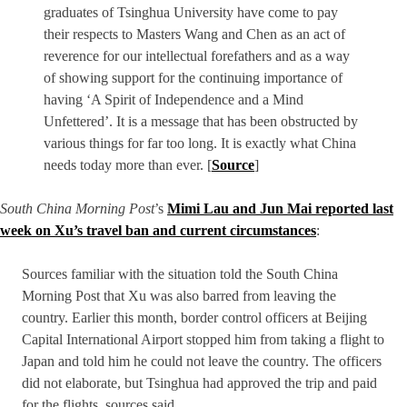
graduates of Tsinghua University have come to pay
their respects to Masters Wang and Chen as an act of
reverence for our intellectual forefathers and as a way
of showing support for the continuing importance of
having ‘A Spirit of Independence and a Mind
Unfettered’. It is a message that has been obstructed by
various things for far too long. It is exactly what China
needs today more than ever. [
Source
]
South China Morning Post
’s
Mimi Lau and Jun Mai reported last
week on Xu’s travel ban and current circumstances
:
Sources familiar with the situation told the South China
Morning Post that Xu was also barred from leaving the
country. Earlier this month, border control officers at Beijing
Capital International Airport stopped him from taking a flight to
Japan and told him he could not leave the country. The officers
did not elaborate, but Tsinghua had approved the trip and paid
for the flights, sources said.