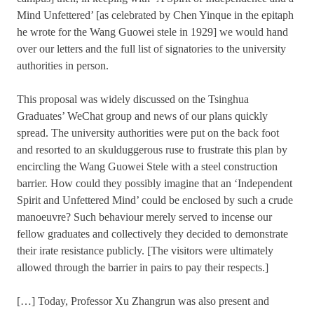
Mind Unfettered’ [as celebrated by Chen Yinque in the epitaph
he wrote for the Wang Guowei stele in 1929] we would hand
over our letters and the full list of signatories to the university
authorities in person.
This proposal was widely discussed on the Tsinghua
Graduates’ WeChat group and news of our plans quickly
spread. The university authorities were put on the back foot
and resorted to an skulduggerous ruse to frustrate this plan by
encircling the Wang Guowei Stele with a steel construction
barrier. How could they possibly imagine that an ‘Independent
Spirit and Unfettered Mind’ could be enclosed by such a crude
manoeuvre? Such behaviour merely served to incense our
fellow graduates and collectively they decided to demonstrate
their irate resistance publicly. [The visitors were ultimately
allowed through the barrier in pairs to pay their respects.]
[…] Today, Professor Xu Zhangrun was also present and