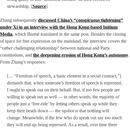
stewardship. [
Source
]
Zhang subsequently
discussed China’s “conspicuous tightening”
under Xi in an interview with the Hong Kong-based Initium
Media
, which Barmé translated in the same post. Besides the closing
of space for free expression on the mainland, the interview covers the
“rather challenging relationship” between national and Party
constitutions, and
the deepening erosion of Hong Kong’s autonomy
.
From Zhang’s responses:
[… “Freedom of speech, a basic element in a social contract,”]
demands that, when someone’s freedom of speech is repressed,
I ought to speak out on their behalf. But, if too few people are
willing to speak out as well — in other words, the majority of
people just a ‘free-ride’ by letting others speak up while they
keep their heads down — the upshot is that nothing will
change. Meanwhile, if the few who do speak out say too much
they will end up being repressed. As a result, over time there