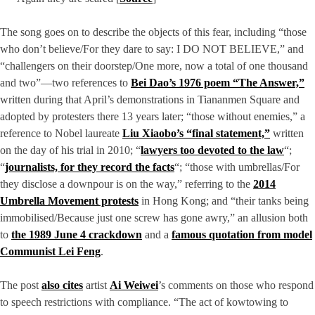
The song goes on to describe the objects of this fear, including “those
who don’t believe/For they dare to say: I DO NOT BELIEVE,” and
“challengers on their doorstep/One more, now a total of one thousand
and two”—two references to
Bei Dao’s 1976 poem “The Answer,”
written during that April’s demonstrations in Tiananmen Square and
adopted by protesters there 13 years later; “those without enemies,” a
reference to Nobel laureate
Liu Xiaobo’s “final statement,”
written
on the day of his trial in 2010; “
lawyers too devoted to the law
“;
“
journalists, for they record the facts
“; “those with umbrellas/For
they disclose a downpour is on the way,” referring to the
2014
Umbrella Movement protests
in Hong Kong; and “their tanks being
immobilised/Because just one screw has gone awry,” an allusion both
to
the 1989 June 4 crackdown
and a
famous quotation from model
Communist Lei Feng
.
The post
also cites
artist
Ai Weiwei
’s comments on those who respond
to speech restrictions with compliance. “The act of kowtowing to