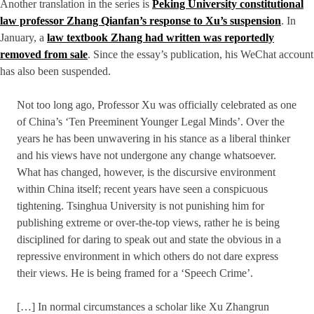
Another translation in the series is
Peking University constitutional
law professor Zhang Qianfan’s response to Xu’s suspension
. In
January, a
law textbook Zhang had written was reportedly
removed from sale
. Since the essay’s publication, his WeChat account
has also been suspended.
Not too long ago, Professor Xu was officially celebrated as one
of China’s ‘Ten Preeminent Younger Legal Minds’. Over the
years he has been unwavering in his stance as a liberal thinker
and his views have not undergone any change whatsoever.
What has changed, however, is the discursive environment
within China itself; recent years have seen a conspicuous
tightening. Tsinghua University is not punishing him for
publishing extreme or over-the-top views, rather he is being
disciplined for daring to speak out and state the obvious in a
repressive environment in which others do not dare express
their views. He is being framed for a ‘Speech Crime’.
[…] In normal circumstances a scholar like Xu Zhangrun