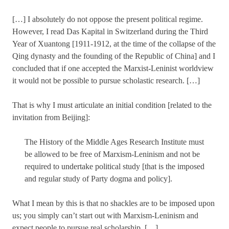
[…] I absolutely do not oppose the present political regime.
However, I read Das Kapital in Switzerland during the Third
Year of Xuantong [1911-1912, at the time of the collapse of the
Qing dynasty and the founding of the Republic of China] and I
concluded that if one accepted the Marxist-Leninist worldview
it would not be possible to pursue scholastic research. […]
That is why I must articulate an initial condition [related to the
invitation from Beijing]:
The History of the Middle Ages Research Institute must
be allowed to be free of Marxism-Leninism and not be
required to undertake political study [that is the imposed
and regular study of Party dogma and policy].
What I mean by this is that no shackles are to be imposed upon
us; you simply can’t start out with Marxism-Leninism and
expect people to pursue real scholarship. […]