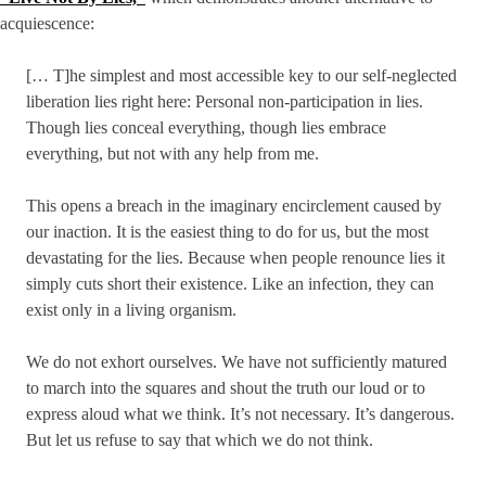
acquiescence:
[… T]he simplest and most accessible key to our self-neglected
liberation lies right here: Personal non-participation in lies.
Though lies conceal everything, though lies embrace
everything, but not with any help from me.
This opens a breach in the imaginary encirclement caused by
our inaction. It is the easiest thing to do for us, but the most
devastating for the lies. Because when people renounce lies it
simply cuts short their existence. Like an infection, they can
exist only in a living organism.
We do not exhort ourselves. We have not sufficiently matured
to march into the squares and shout the truth our loud or to
express aloud what we think. It’s not necessary. It’s dangerous.
But let us refuse to say that which we do not think.