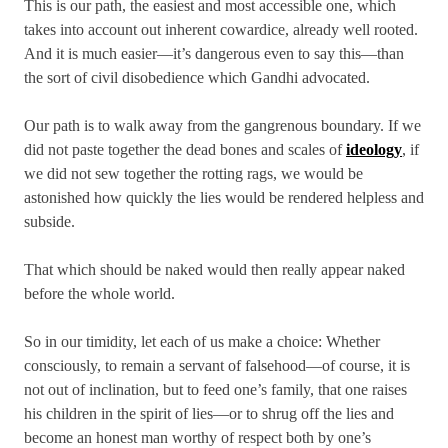
This is our path, the easiest and most accessible one, which
takes into account out inherent cowardice, already well rooted.
And it is much easier—it’s dangerous even to say this—than
the sort of civil disobedience which Gandhi advocated.
Our path is to walk away from the gangrenous boundary. If we
did not paste together the dead bones and scales of
ideology
, if
we did not sew together the rotting rags, we would be
astonished how quickly the lies would be rendered helpless and
subside.
That which should be naked would then really appear naked
before the whole world.
So in our timidity, let each of us make a choice: Whether
consciously, to remain a servant of falsehood—of course, it is
not out of inclination, but to feed one’s family, that one raises
his children in the spirit of lies—or to shrug off the lies and
become an honest man worthy of respect both by one’s