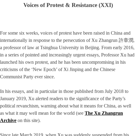
Voices of Protest & Resistance (XXI)
For some six weeks, voices of protest have been raised in China and
internationally in response to the persecution of Xu Zhangrun 許章潤,
a professor of law at Tsinghua University in Beijing. From early 2016,
in a series of pointed and increasingly urgent essays, Professor Xu had
launched his own protest, and he has been uncompromising in his
criticisms of the ‘New Epoch’ of Xi Jinping and the Chinese
Communist Party ever since.
In his essays, and in particular in those published from July 2018 to
January 2019, Xu alerted readers to the significance of the Party’s
political revanchism, warning about what it means for China, as well
as what it may well mean for the world (see
The Xu Zhangrun
Archive
on this site).
Since late March 2019, when Xu was suddenly suspended from his