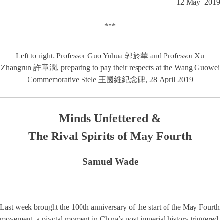
12 May 2019
***
Left to right: Professor Guo Yuhua 郭於華 and Professor Xu
Zhangrun 許章潤, preparing to pay their respects at the Wang Guowei
Commemorative Stele 王國維紀念碑, 28 April 2019
Minds Unfettered &
The Rival Spirits of May Fourth
Samuel Wade
Last week brought the 100th anniversary of the start of the May Fourth
movement, a pivotal moment in China’s post-imperial history triggered