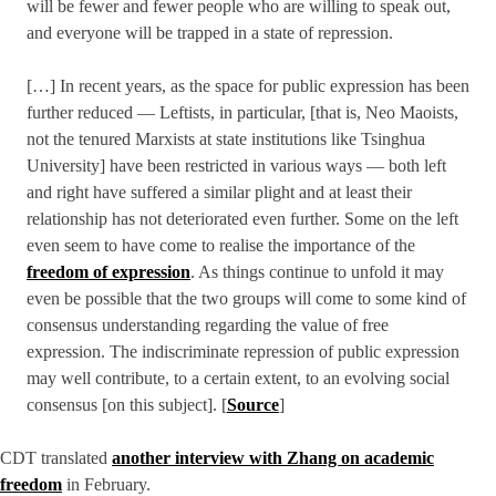
will be fewer and fewer people who are willing to speak out,
and everyone will be trapped in a state of repression.
[…] In recent years, as the space for public expression has been
further reduced — Leftists, in particular, [that is, Neo Maoists,
not the tenured Marxists at state institutions like Tsinghua
University] have been restricted in various ways — both left
and right have suffered a similar plight and at least their
relationship has not deteriorated even further. Some on the left
even seem to have come to realise the importance of the
freedom of expression
. As things continue to unfold it may
even be possible that the two groups will come to some kind of
consensus understanding regarding the value of free
expression. The indiscriminate repression of public expression
may well contribute, to a certain extent, to an evolving social
consensus [on this subject]. [
Source
]
CDT translated
another interview with Zhang on academic
freedom
in February.