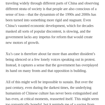
traveling widely through different parts of China and observing
different strata of society is that people are also conscious of a
sense of loss—that the dynamism of the 1990s and 2000s has
been turned into something more rigid and stagnant. Even
China’s vaunted economic development, which for decades
masked all sorts of popular discontent, is slowing, and the
government lacks any impetus for reform that would create
new motors of growth.
Xu’s case is therefore about far more than another dissident’s
being silenced or a few lonely voices speaking out in protest.
Instead, it captures a sense that the government has overplayed
its hand on many fronts and that opposition is building.
All of this might well be impossible to sustain. But over the
past century, even during the darkest times, the underlying
humanism of Chinese culture has never been extinguished and
has even, at critical moments, reasserted itself. This might seem
too romantically hopeful, but it reminds me of a saying from