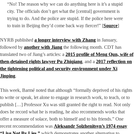
“No! The reason why we can do anything here is it’s a stupid
city. The officials don’t get what the [central] government is
trying to do. And the police are stupid. If the police here were
to train in Beijing they’d come back way fiercer!” [
Source
]
NYRB published
a longer interview with Zhang
in January,
followed by
another with Jiang
the following month. CDT has
translated two of Jiang’s articles: a
2015 profile of Meng Qun, wife of
then-detained rights lawyer Pu Zhiqiang
, and a
2017 reflection on
the tightening political and security environment under Xi
Jinping
.
This week, Barmé noted that although “formally deprived of his rights
to write or speak, let alone to engage in research work, to teach, or to
publish […] Professor Xu was still granted the right to read. Not only
does he record what he is reading, he also recommends works that
offer a measure of solace, both to himself and to his friends.” One
recent recommendation was
Aleksandr Solzhenitsyn’s 1974 essay
“Live Not By Lies,”
which demonstrates another alternative to