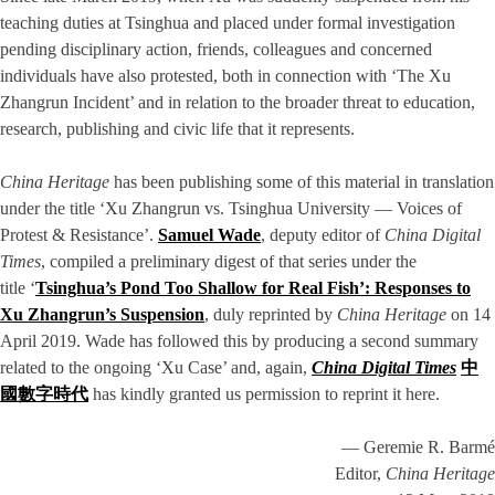
teaching duties at Tsinghua and placed under formal investigation
pending disciplinary action, friends, colleagues and concerned
individuals have also protested, both in connection with ‘The Xu
Zhangrun Incident’ and in relation to the broader threat to education,
research, publishing and civic life that it represents.
China Heritage
has been publishing some of this material in translation
under the title ‘Xu Zhangrun vs. Tsinghua University — Voices of
Protest & Resistance’.
Samuel Wade
, deputy editor of
China Digital
Times
, compiled a preliminary digest of that series under the
title ‘
Tsinghua’s Pond Too Shallow for Real Fish’: Responses to
Xu Zhangrun’s Suspension
, duly reprinted by
China Heritage
on 14
April 2019. Wade has followed this by producing a second summary
related to the ongoing ‘Xu Case’ and, again,
China Digital Times
中
國數字時代
has kindly granted us permission to reprint it here.
— Geremie R. Barmé
Editor,
China Heritage