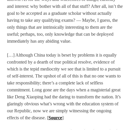
and interest: why bother with all of that stuff? After all, isn’t the
goal to be accepted as a graduate scholar without actually
having to take any qualifying exams? — Maybe, I guess, the
only things that are intrinsically interesting to them are the
useful; perhaps, too, only knowledge that can be deployed
immediately has any abiding value.
[…] Although China today is beset by problems it is equally
confronted by a dearth of true political resolve, evidence of
which is the tepid mediocrity we see that is limited to a pursuit
of self-interest. The upshot of all of this is that no one wants to
take responsibility; there’s a complete lack of selfless
commitment. Long gone are the days when a magisterial great
like Deng Xiaoping had the daring to transform the nation. It’s
glaringly obvious what’s wrong with the education system of
our Republic, now we are simply witnessing the ongoing
effects of the disease. [
Source
]