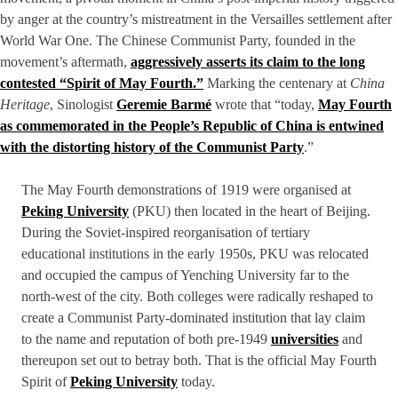
by anger at the country’s mistreatment in the Versailles settlement after
World War One. The Chinese Communist Party, founded in the
movement’s aftermath,
aggressively asserts its claim to the long
contested “Spirit of May Fourth.”
Marking the centenary at
China
Heritage
, Sinologist
Geremie Barmé
wrote that “today,
May Fourth
as commemorated in the People’s Republic of China is entwined
with the distorting history of the Communist Party
.”
The May Fourth demonstrations of 1919 were organised at
Peking University
(PKU) then located in the heart of Beijing.
During the Soviet-inspired reorganisation of tertiary
educational institutions in the early 1950s, PKU was relocated
and occupied the campus of Yenching University far to the
north-west of the city. Both colleges were radically reshaped to
create a Communist Party-dominated institution that lay claim
to the name and reputation of both pre-1949
universities
and
thereupon set out to betray both. That is the official May Fourth
Spirit of
Peking University
today.