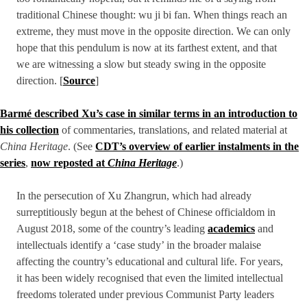
traditional Chinese thought: wu ji bi fan. When things reach an
extreme, they must move in the opposite direction. We can only
hope that this pendulum is now at its farthest extent, and that
we are witnessing a slow but steady swing in the opposite
direction. [
Source
]
Barmé described Xu’s case in similar terms in an introduction to
his collection
of commentaries, translations, and related material at
China Heritage
. (See
CDT’s overview of earlier instalments in the
series
,
now reposted at
China Heritage
.)
In the persecution of Xu Zhangrun, which had already
surreptitiously begun at the behest of Chinese officialdom in
August 2018, some of the country’s leading
academics
and
intellectuals identify a ‘case study’ in the broader malaise
affecting the country’s educational and cultural life. For years,
it has been widely recognised that even the limited intellectual
freedoms tolerated under previous Communist Party leaders