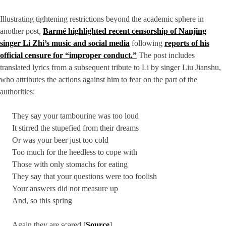
Illustrating tightening restrictions beyond the academic sphere in
another post,
Barmé highlighted recent censorship of Nanjing
singer Li Zhi’s music and social media
following
reports of his
official censure for “improper conduct.”
The post includes
translated lyrics from a subsequent tribute to Li by singer Liu Jianshu,
who attributes the actions against him to fear on the part of the
authorities:
They say your tambourine was too loud
It stirred the stupefied from their dreams
Or was your beer just too cold
Too much for the heedless to cope with
Those with only stomachs for eating
They say that your questions were too foolish
Your answers did not measure up
And, so this spring
Again they are scared [
Source
]