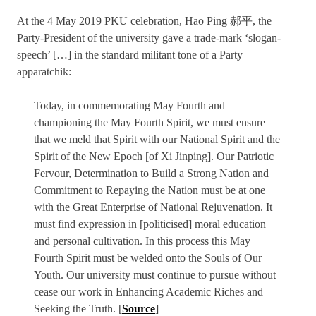
At the 4 May 2019 PKU celebration, Hao Ping 郝平, the
Party-President of the university gave a trade-mark ‘slogan-
speech’ […] in the standard militant tone of a Party
apparatchik:
Today, in commemorating May Fourth and
championing the May Fourth Spirit, we must ensure
that we meld that Spirit with our National Spirit and the
Spirit of the New Epoch [of Xi Jinping]. Our Patriotic
Fervour, Determination to Build a Strong Nation and
Commitment to Repaying the Nation must be at one
with the Great Enterprise of National Rejuvenation. It
must find expression in [politicised] moral education
and personal cultivation. In this process this May
Fourth Spirit must be welded onto the Souls of Our
Youth. Our university must continue to pursue without
cease our work in Enhancing Academic Riches and
Seeking the Truth. [
Source
]