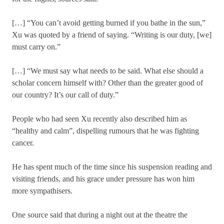
[…] “You can’t avoid getting burned if you bathe in the sun,”
Xu was quoted by a friend of saying. “Writing is our duty, [we]
must carry on.”
[…] “We must say what needs to be said. What else should a
scholar concern himself with? Other than the greater good of
our country? It’s our call of duty.”
People who had seen Xu recently also described him as
“healthy and calm”, dispelling rumours that he was fighting
cancer.
He has spent much of the time since his suspension reading and
visiting friends, and his grace under pressure has won him
more sympathisers.
One source said that during a night out at the theatre the