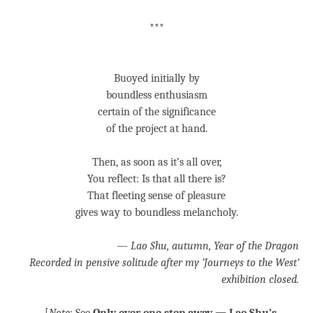
***
Buoyed initially by
boundless enthusiasm
certain of the significance
of the project at hand.
Then, as soon as it’s all over,
You reflect: Is that all there is?
That fleeting sense of pleasure
gives way to boundless melancholy.
—
Lao Shu, autumn, Year of the Dragon
Recorded in pensive solitude after my ‘Journeys to the West’
exhibition closed.