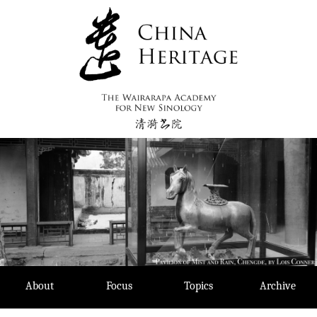
Skip
to
content
About
Focus
Topics
Archive