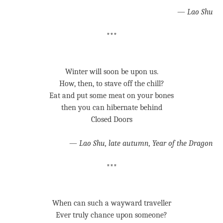
—
Lao Shu
***
Winter will soon be upon us.
How, then, to stave off the chill?
Eat and put some meat on your bones
then you can hibernate behind
Closed Doors
—
Lao Shu, late autumn, Year of the Dragon
***
When can such a wayward traveller
Ever truly chance upon someone?