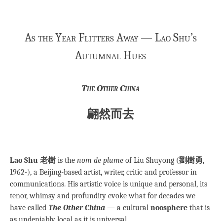
As the Year Flitters Away — Lao Shu’s
Autumnal Hues
The Other China
翩然而去
Lao Shu 老樹
is the
nom de plume
of Liu Shuyong (
劉樹勇
,
1962-), a Beijing-based artist, writer, critic and professor in
communications. His artistic voice is unique and personal, its
tenor, whimsy and profundity evoke what for decades we
have called
The Other China
— a cultural
noosphere
that is
as undeniably local as it is universal.