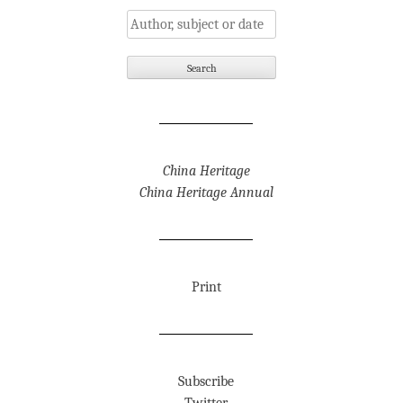
China Heritage
China Heritage Annual
Print
Subscribe
Twitter