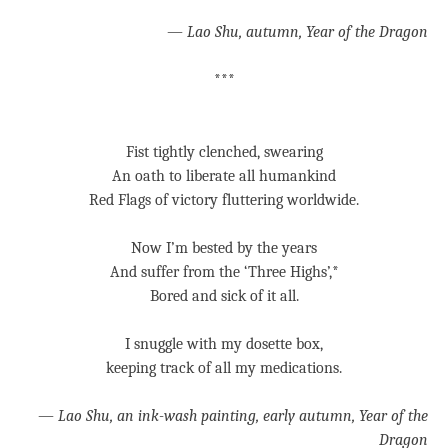
—
Lao Shu, autumn, Year of the Dragon
***
Fist tightly clenched, swearing
An oath to liberate all humankind
Red Flags of victory fluttering worldwide.
Now I’m bested by the years
And suffer from the ‘Three Highs’,*
Bored and sick of it all.
I snuggle with my dosette box,
keeping track of all my medications.
—
Lao Shu, an ink-wash painting, early autumn, Year of the
Dragon