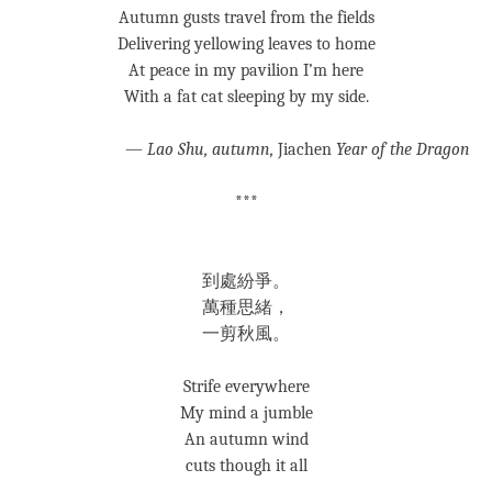
Autumn gusts travel from the fields
Delivering yellowing leaves to home
At peace in my pavilion I’m here
With a fat cat sleeping by my side.
—
Lao Shu, autumn,
Jiachen
Year of the Dragon
***
到處紛爭。
萬種思緒，
一剪秋風。
Strife everywhere
My mind a jumble
An autumn wind
cuts though it all