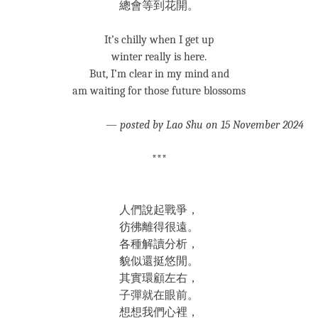
總會等到花開。
It’s chilly when I get up
winter really is here.
But, I’m clear in my mind and
am waiting for those future blossoms
—
posted by Lao Shu on 15 November 2024
***
人們說起戰爭，
彷彿離得很遠。
各種解讀分析，
貌似還挺悠閒。
其實環顧左右，
子彈就在眼前。
想想我們心裡，