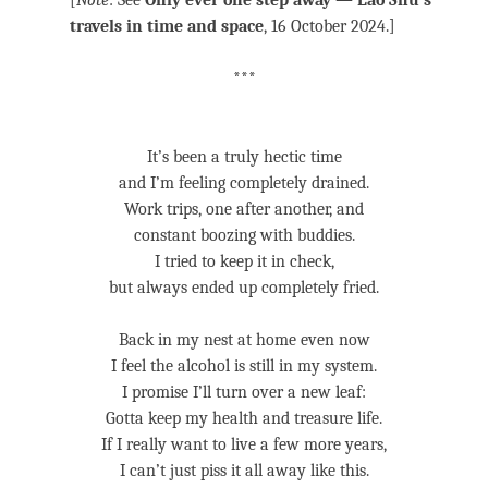
[
Note
: See
Only ever one step away — Lao Shu’s
travels in time and space
, 16 October 2024.]
***
It’s been a truly hectic time
and I’m feeling completely drained.
Work trips, one after another, and
constant boozing with buddies.
I tried to keep it in check,
but always ended up completely fried.
Back in my nest at home even now
I feel the alcohol is still in my system.
I promise I’ll turn over a new leaf:
Gotta keep my health and treasure life.
If I really want to live a few more years,
I can’t just piss it all away like this.