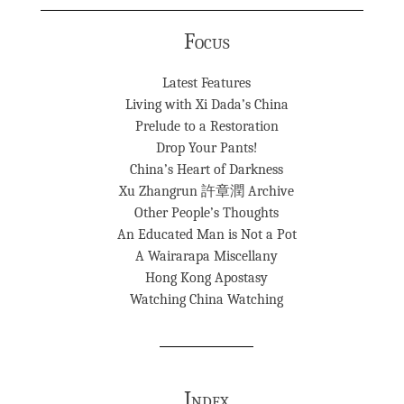
Focus
Latest Features
Living with Xi Dada’s China
Prelude to a Restoration
Drop Your Pants!
China’s Heart of Darkness
Xu Zhangrun 許章潤 Archive
Other People’s Thoughts
An Educated Man is Not a Pot
A Wairarapa Miscellany
Hong Kong Apostasy
Watching China Watching
Index