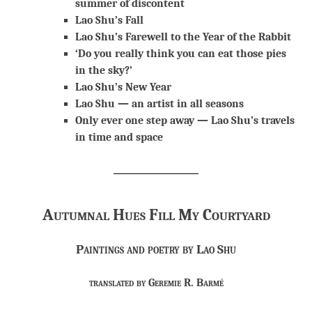
summer of discontent
Lao Shu’s Fall
Lao Shu’s Farewell to the Year of the Rabbit
‘Do you really think you can eat those pies
in the sky?’
Lao Shu’s New Year
Lao Shu — an artist in all seasons
Only ever one step away — Lao Shu’s travels
in time and space
Autumnal Hues Fill My Courtyard
Paintings and poetry by Lao Shu
translated by Geremie R. Barmé