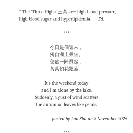
* The ‘Three Highs’ 三高 are: high blood pressure,
high blood sugar and hyperlipidemia. —
Ed
.
***
今日是個週末，
獨自湖上呆坐。
忽然一陣風起，
黃葉如花飄落。
It’s the weekend today
and I’m alone by the lake.
Suddenly, a gust of wind scatters
the autumnal leaves like petals.
—
posted by Lao Shu on 3 November 2024