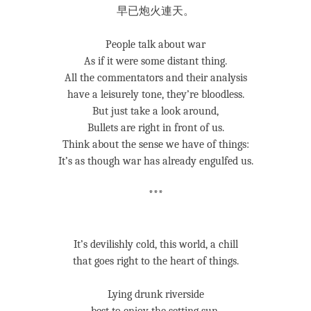
早已炮火連天。
People talk about war
As if it were some distant thing.
All the commentators and their analysis
have a leisurely tone, they’re bloodless.
But just take a look around,
Bullets are right in front of us.
Think about the sense we have of things:
It’s as though war has already engulfed us.
***
It’s devilishly cold, this world, a chill
that goes right to the heart of things.
Lying drunk riverside