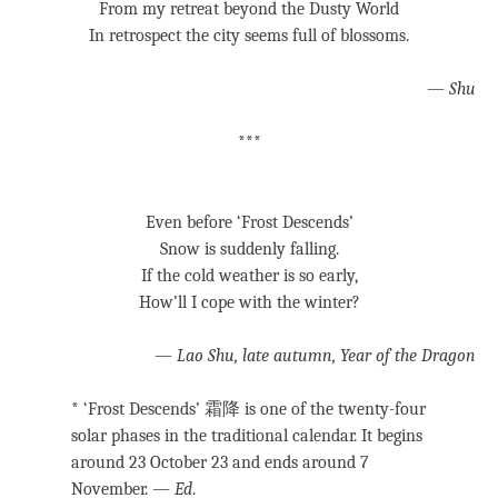
From my retreat beyond the Dusty World
In retrospect the city seems full of blossoms.
—
Shu
***
Even before ‘Frost Descends’
Snow is suddenly falling.
If the cold weather is so early,
How’ll I cope with the winter?
—
Lao Shu, late autumn, Year of the Dragon
* ‘Frost Descends’ 霜降 is one of the twenty-four
solar phases in the traditional calendar. It begins
around 23 October 23 and ends around 7
November. —
Ed
.