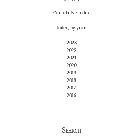
Cumulative Index
Index, by year:
2023
2022
2021
2020
2019
2018
2017
2016
Search