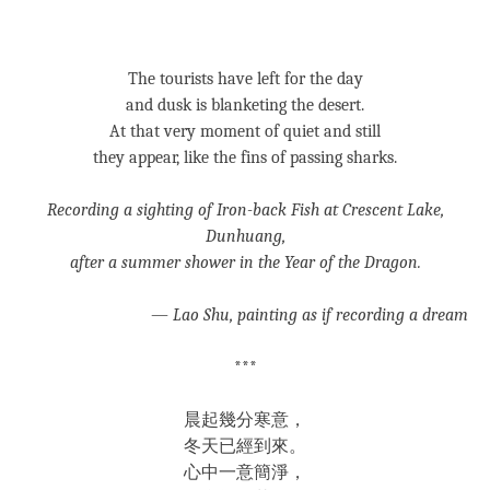
***
The tourists have left for the day
and dusk is blanketing the desert.
At that very moment of quiet and still
they appear, like the fins of passing sharks.
Recording a sighting of Iron-back Fish at Crescent Lake,
Dunhuang,
after a summer shower in the Year of the Dragon.
—
Lao Shu, painting as if recording a dream
***
晨起幾分寒意，
冬天已經到來。
心中一意簡淨，