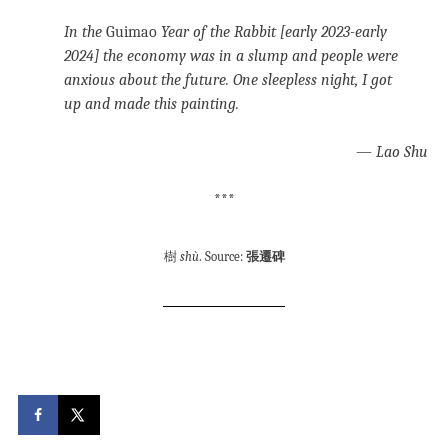
In the
Guimao
Year of the Rabbit [early 2023-early
2024] the economy was in a slump and people were
anxious about the future. One sleepless night, I got
up and made this painting.
—
Lao Shu
***
樹
shù
. Source:
張遷碑