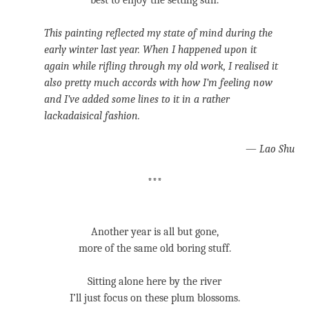
best to enjoy the setting sun.
This painting reflected my state of mind during the
early winter last year. When I happened upon it
again while rifling through my old work, I realised it
also pretty much accords with how I’m feeling now
and I’ve added some lines to it in a rather
lackadaisical fashion.
—
Lao Shu
***
Another year is all but gone,
more of the same old boring stuff.
Sitting alone here by the river
I’ll just focus on these plum blossoms.