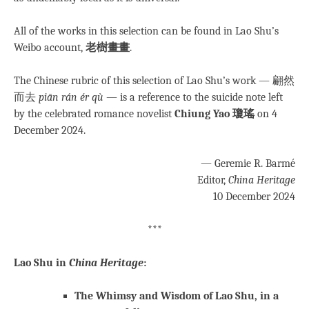
All of the works in this selection can be found in Lao Shu’s
Weibo account,
老樹畫畫
.
The Chinese rubric of this selection of Lao Shu’s work — 翩然
而去
piān rán ér qù
— is a reference to the suicide note left
by the celebrated romance novelist
Chiung Yao 瓊瑤
on 4
December 2024.
— Geremie R. Barmé
Editor,
China Heritage
10 December 2024
***
Lao Shu in
China Heritage
:
The Whimsy and Wisdom of Lao Shu, in a