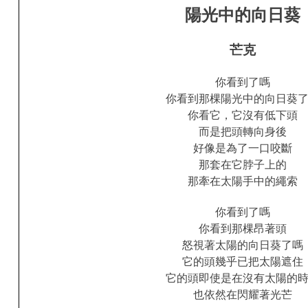
陽光中的向日葵
芒克
你看到了嗎
你看到那棵陽光中的向日葵
你看它，它沒有低下頭
而是把頭轉向身後
好像是為了一口咬斷
那套在它脖子上的
那牽在太陽手中的繩索
你看到了嗎
你看到那棵昂著頭
怒視著太陽的向日葵了嗎
它的頭幾乎已把太陽遮住
它的頭即使是在沒有太陽的
也依然在閃耀著光芒