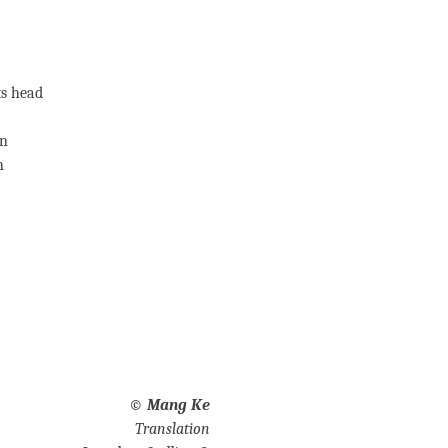
ts head
un
n
©
Mang Ke
Translation