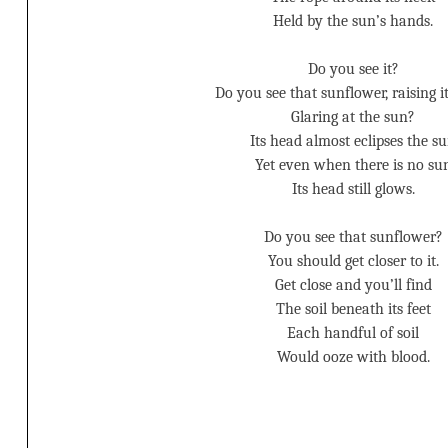
Held by the sun’s hands.
Do you see it?
Do you see that sunflower, raising i
Glaring at the sun?
Its head almost eclipses the s
Yet even when there is no su
Its head still glows.
Do you see that sunflower?
You should get closer to it.
Get close and you’ll find
The soil beneath its feet
Each handful of soil
Would ooze with blood.