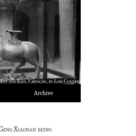
Archive
Geng Xiaonan being