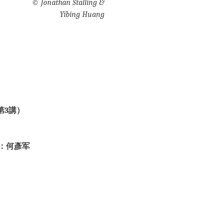
©
Jonathan Stalling &
Yibing Huang
第3講）
：何彥军