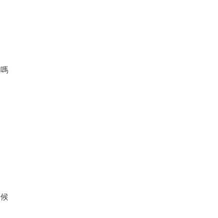
了嗎
時候