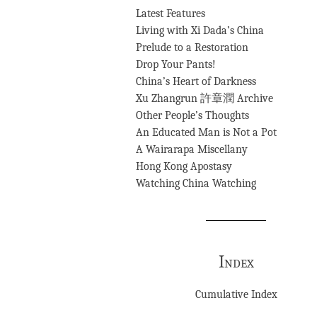
Latest Features
Living with Xi Dada’s China
Prelude to a Restoration
Drop Your Pants!
China’s Heart of Darkness
Xu Zhangrun 許章潤 Archive
Other People’s Thoughts
An Educated Man is Not a Pot
A Wairarapa Miscellany
Hong Kong Apostasy
Watching China Watching
Index
Cumulative Index