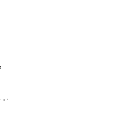
n
 sun?
d