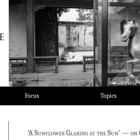
Focus
Topics
‘A Sunflower Glaring at the Sun’ — on 