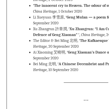
‘The innocent cry to Heaven. The odour of suc
China Heritage
, 1 October 2020
Li Xueyuan 李雪原,
‘Geng Mulan — a poem fo
September 2020
Xu Zhangrun 許章潤,
‘Xu Zhangrun: “I Am C
Defence of Geng Xiaonan” ’
,
China Heritage
, 
The Editor & Bei Ming 北明,
‘The Kafkaesque 
Heritage
, 20 September 2020
Ai Xiaoming 艾曉明,
‘Geng Xiaonan’s Dance o
September 2020
Bei Ming 北明,
‘A Chinese Decembrist and P
Heritage
, 10 September 2020
***