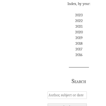
Index, by year:
2023
2022
2021
2020
2019
2018
2017
2016
Search