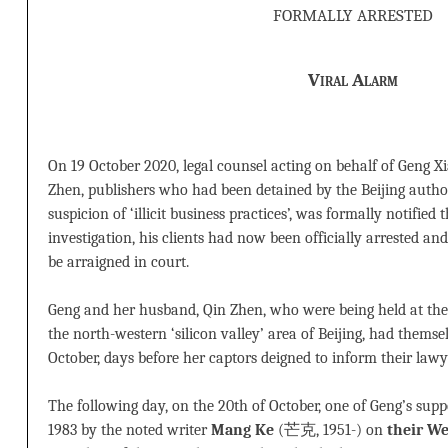
formally arrested
Viral Alarm
On 19 October 2020, legal counsel acting on behalf of Geng 
Zhen, publishers who had been detained by the Beijing autho
suspicion of ‘illicit business practices’, was formally notified
investigation, his clients had now been officially arrested and
be arraigned in court.
Geng and her husband, Qin Zhen, who were being held at the
the north-western ‘silicon valley’ area of Beijing, had themsel
October, days before her captors deigned to inform their lawy
The following day, on the 20th of October, one of Geng’s sup
1983 by the noted writer
Mang Ke
(芒克, 1951-) on
their We