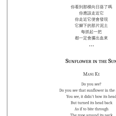
你看到那棵向日葵了嗎
你應該走近它
你走近它便會發現
它腳下的那片泥土
每抓起一把
都一定會攥出血來
***
Sunflower in the Su
Mang Ke
Do you see?
Do you see that sunflower in the
You see, it didn’t bow its hea
But turned its head back
As if to bite through
The rope around its neck