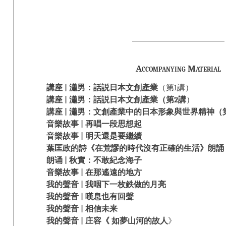
Accompanying Material
講座 | 瀟男：話説日本文創產業
（第1講）
講座 | 瀟男：話説日本文創產業（第2講
）
講座 | 瀟男：文創產業中的日本形象與世界精神（
音樂故事 | 再唱一段思想起
音樂故事 | 明天還是要繼續
葉匡政的詩《在荒謬的時代沒有正確的生活》朗誦
朗诵 | 秋實：不敢紀念海子
音樂故事 | 在那遙遠的地方
我的聲音 | 我咽下一枚鉄做的月亮
我的聲音 | 嘆息也有回聲
我的聲音 | 相信未来
我的聲音 | 庄容《 如夢山河的故人
》