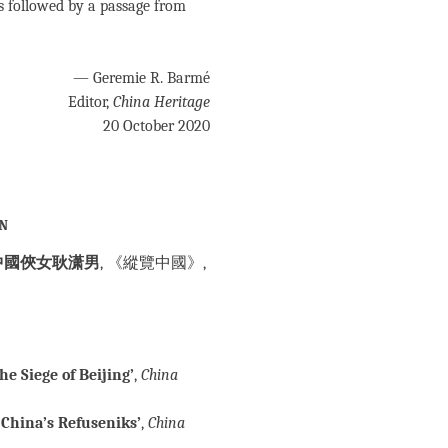
s followed by a passage from
— Geremie R. Barmé
Editor,
China Heritage
20 October 2020
an
中國俠女耿潇男
, 《縱覽中國》,
e Siege of Beijing’
,
China
China’s Refuseniks’
,
China