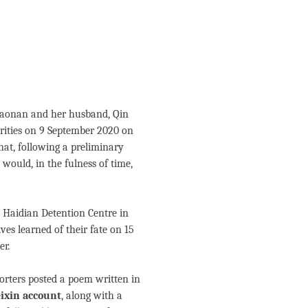
Xiaonan and her husband, Qin
rities on 9 September 2020 on
 that, following a preliminary
 would, in the fulness of time,
 Haidian Detention Centre in
ves learned of their fate on 15
er.
porters posted a poem written in
ixin account
, along with a