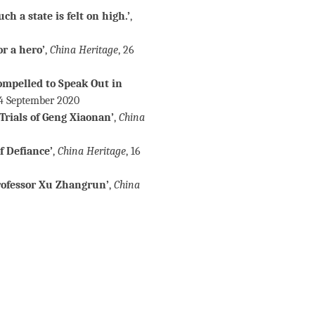
h a state is felt on high.’
,
r a hero’
,
China Heritage
, 26
ompelled to Speak Out in
24 September 2020
Trials of Geng Xiaonan’
,
China
f Defiance’
,
China Heritage
, 16
rofessor Xu Zhangrun’
,
China