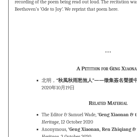
recording of the poem being read out loud. The recitation wa
Beethoven’s ‘Ode to Joy’. We reprint that poem here.
***
A Petition for Geng Xiaon
北明，
“秋風秋雨愁煞人”——徵集簽名聲援
2020年10月19日
Related Material
The Editor & Samuel Wade,
‘Geng Xiaonan & th
Heritage
, 12 October 2020
Anonymous,
‘Geng Xiaonan, Ren Zhiqiang & 
Heritage
, 2 October 2020