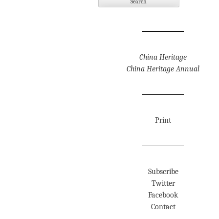
China Heritage
China Heritage Annual
Print
Subscribe
Twitter
Facebook
Contact