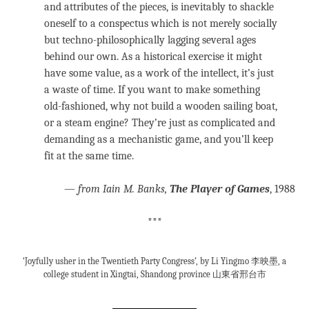
and attributes of the pieces, is inevitably to shackle
oneself to a conspectus which is not merely socially
but techno-philosophically lagging several ages
behind our own. As a historical exercise it might
have some value, as a work of the intellect, it’s just
a waste of time. If you want to make something
old-fashioned, why not build a wooden sailing boat,
or a steam engine? They’re just as complicated and
demanding as a mechanistic game, and you’ll keep
fit at the same time.
—
from Iain M. Banks,
The Player of Games
, 1988
***
‘Joyfully usher in the Twentieth Party Congress’, by Li Yingmo 李映墨, a
college student in Xingtai, Shandong province 山東省邢台市