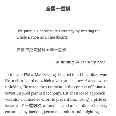
全國一盤棋
‘We pursue a coronavirus strategy by treating the
whole nation as a chessboard.’
疫情防控要堅持全國一盤棋。
—
Xi Jinping
, 24 February 2020
In the late 1950s, Mao Zedong declared that China itself was
like a chessboard on which a vast game of
weiqi
was always
unfolding. He made the argument in the context of China’s
Soviet-inspired planned economy. His chessboard approach
was also a concerted effort to prevent from being ‘a plate of
loose sand’
一盤散沙
, a fractious and uncoordinated society
consumed by factions, personal enmities and infighting.