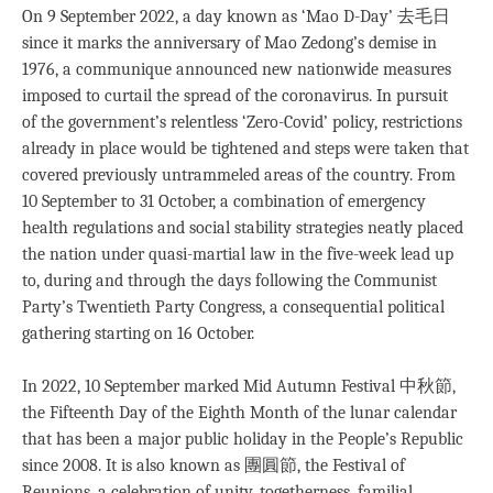
On 9 September 2022, a day known as ‘Mao D-Day’ 去毛日
since it marks the anniversary of Mao Zedong’s demise in
1976, a communique announced new nationwide measures
imposed to curtail the spread of the coronavirus. In pursuit
of the government’s relentless ‘Zero-Covid’ policy, restrictions
already in place would be tightened and steps were taken that
covered previously untrammeled areas of the country. From
10 September to 31 October, a combination of emergency
health regulations and social stability strategies neatly placed
the nation under quasi-martial law in the five-week lead up
to, during and through the days following the Communist
Party’s Twentieth Party Congress, a consequential political
gathering starting on 16 October.
In 2022, 10 September marked Mid Autumn Festival 中秋節,
the Fifteenth Day of the Eighth Month of the lunar calendar
that has been a major public holiday in the People’s Republic
since 2008. It is also known as 團圓節, the Festival of
Reunions, a celebration of unity, togetherness, familial