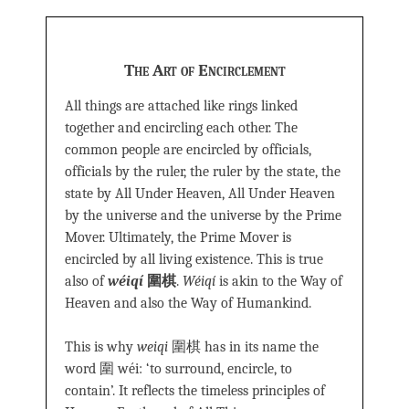
The Art of Encirclement
All things are attached like rings linked
together and encircling each other. The
common people are encircled by officials,
officials by the ruler, the ruler by the state, the
state by All Under Heaven, All Under Heaven
by the universe and the universe by the Prime
Mover. Ultimately, the Prime Mover is
encircled by all living existence. This is true
also of
wéiqí
圍棋
.
Wéiqí
is akin to the Way of
Heaven and also the Way of Humankind.
This is why
weiqi
圍棋 has in its name the
word 圍 wéi: ‘to surround, encircle, to
contain’. It reflects the timeless principles of