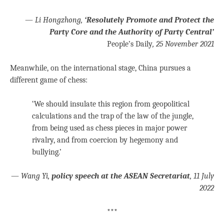
—
Li Hongzhong,
‘Resolutely Promote and Protect the
Party Core and the Authority of Party Central’
People’s Daily
, 25 November 2021
Meanwhile, on the international stage, China pursues a
different game of chess:
‘We should insulate this region from geopolitical
calculations and the trap of the law of the jungle,
from being used as chess pieces in major power
rivalry, and from coercion by hegemony and
bullying.’
—
Wang Yi,
policy speech at the ASEAN Secretariat
, 11 July
2022
***