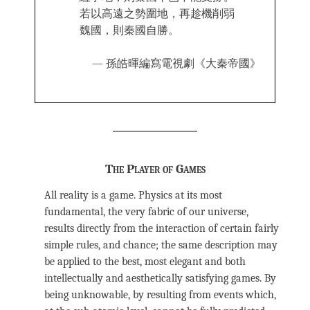
若以高遠之勢圍地，再趁機削弱
魏國，則秦國自勝。
— 孫皓暉編寫電視劇《大秦帝國》
The Player of Games
All reality is a game. Physics at its most
fundamental, the very fabric of our universe,
results directly from the interaction of certain fairly
simple rules, and chance; the same description may
be applied to the best, most elegant and both
intellectually and aesthetically satisfying games. By
being unknowable, by resulting from events which,