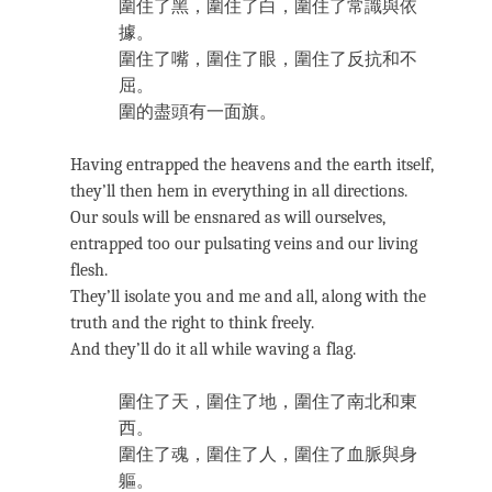
圍住了黑，圍住了白，圍住了常識與依
據。
圍住了嘴，圍住了眼，圍住了反抗和不
屈。
圍的盡頭有一面旗。
Having entrapped the heavens and the earth itself,
they’ll then hem in everything in all directions.
Our souls will be ensnared as will ourselves,
entrapped too our pulsating veins and our living
flesh.
They’ll isolate you and me and all, along with the
truth and the right to think freely.
And they’ll do it all while waving a flag.
圍住了天，圍住了地，圍住了南北和東
西。
圍住了魂，圍住了人，圍住了血脈與身
軀。