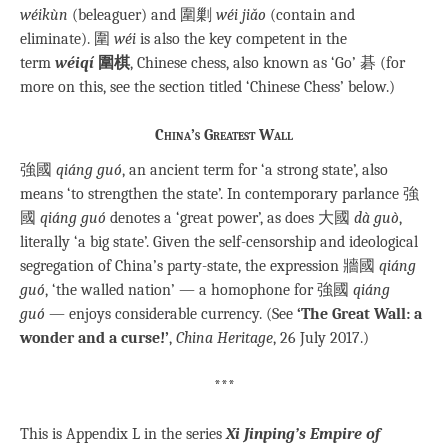
wéikùn
(beleaguer) and 圍剿
wéi jiǎo
(contain and
eliminate). 圍
wéi
is also the key competent in the
term
wéiqí
圍棋
, Chinese chess, also known as ‘Go’ 碁 (for
more on this, see the section titled ‘Chinese Chess’ below.)
China’s Greatest Wall
強國
qiáng guó
, an ancient term for ‘a strong state’, also
means ‘to strengthen the state’. In contemporary parlance 強
國
qiáng guó
denotes a ‘great power’, as does 大國
dà guò
,
literally ‘a big state’. Given the self-censorship and ideological
segregation of China’s party-state, the expression 牆國
qiáng
guó
, ‘the walled nation’ — a homophone for 強國
qiáng
guó
— enjoys considerable currency. (See
‘The Great Wall: a
wonder and a curse!’
,
China Heritage
, 26 July 2017.)
***
This is Appendix L in the series
Xi Jinping’s Empire of