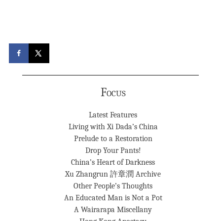
Focus
Latest Features
Living with Xi Dada’s China
Prelude to a Restoration
Drop Your Pants!
China’s Heart of Darkness
Xu Zhangrun 許章潤 Archive
Other People’s Thoughts
An Educated Man is Not a Pot
A Wairarapa Miscellany