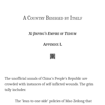
A Country Besieged by Itself
Xi Jinping’s Empire of Tedium
Appendix L
圍
The unofficial annals of China’s People’s Republic are
crowded with instances of self-inflicted wounds. The grim
tally includes:
The ‘lean-to-one-side’ policies of Mao Zedong that