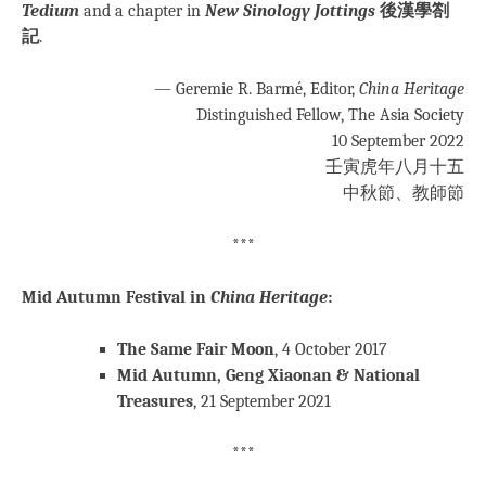
Tedium
and a chapter in
New Sinology Jottings
後漢學劄
記
.
— Geremie R. Barmé, Editor,
China Heritage
Distinguished Fellow, The Asia Society
10 September 2022
壬寅虎年八月十五
中秋節、教師節
***
Mid Autumn Festival in
China Heritage
:
The Same Fair Moon
, 4 October 2017
Mid Autumn, Geng Xiaonan & National
Treasures
, 21 September 2021
***