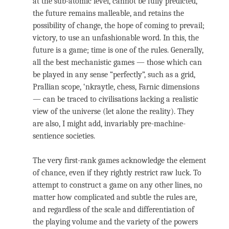
at the sub-atomic level, cannot be fully predicted,
the future remains malleable, and retains the
possibility of change, the hope of coming to prevail;
victory, to use an unfashionable word. In this, the
future is a game; time is one of the rules. Generally,
all the best mechanistic games — those which can
be played in any sense “perfectly”, such as a grid,
Prallian scope, ‘nkraytle, chess, Farnic dimensions
— can be traced to civilisations lacking a realistic
view of the universe (let alone the reality). They
are also, I might add, invariably pre-machine-
sentience societies.
The very first-rank games acknowledge the element
of chance, even if they rightly restrict raw luck. To
attempt to construct a game on any other lines, no
matter how complicated and subtle the rules are,
and regardless of the scale and differentiation of
the playing volume and the variety of the powers