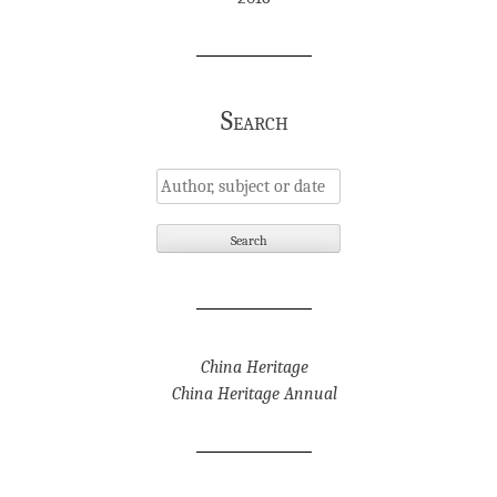
Search
China Heritage
China Heritage Annual