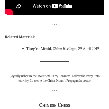
***
Related Material:
They’re Afraid
,
China Heritage
, 29 April 2019
‘Joyfully usher in the Twentieth Party Congress. Follow the Party unto
eternity. Co-create the China Dream’. Propaganda poster
***
Chinese Chess