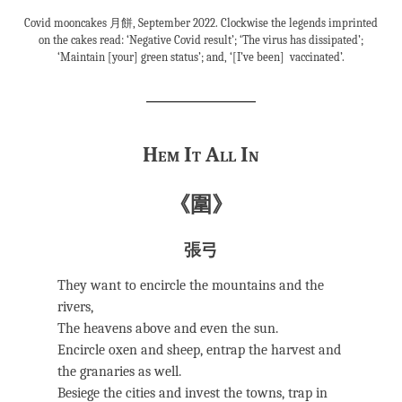
Covid mooncakes 月餅, September 2022. Clockwise the legends imprinted
on the cakes read: ‘Negative Covid result’; ‘The virus has dissipated’;
‘Maintain [your] green status’; and, ‘[I’ve been] vaccinated’.
Hem It All In
《圍》
張弓
They want to encircle the mountains and the
rivers,
The heavens above and even the sun.
Encircle oxen and sheep, entrap the harvest and
the granaries as well.
Besiege the cities and invest the towns, trap in