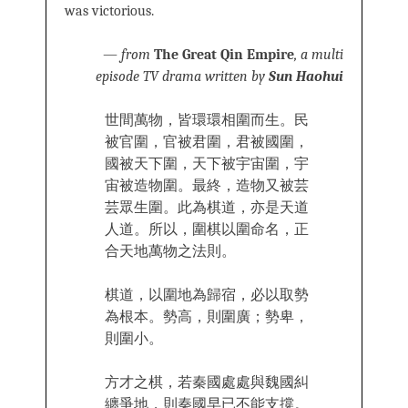
was victorious.
—
from
The Great Qin Empire
, a multi
episode TV drama written by
Sun Haohui
世間萬物，皆環環相圍而生。民
被官圍，官被君圍，君被國圍，
國被天下圍，天下被宇宙圍，宇
宙被造物圍。最終，造物又被芸
芸眾生圍。此為棋道，亦是天道
人道。所以，圍棋以圍命名，正
合天地萬物之法則。
棋道，以圍地為歸宿，必以取勢
為根本。勢高，則圍廣；勢卑，
則圍小。
方才之棋，若秦國處處與魏國糾
纏爭地，則秦國早已不能支撐。