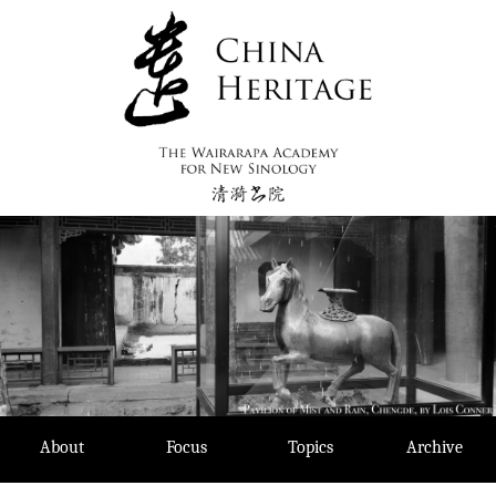
Skip
to
content
About
Focus
Topics
Archive