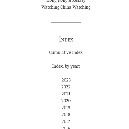
Hong Kong Apostasy
Watching China Watching
Index
Cumulative Index
Index, by year:
2023
2022
2021
2020
2019
2018
2017
2016