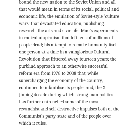
bound the new nation to the Soviet Union and all
that would mean in terms of its social, political and
economic life; the emulation of Soviet-style ‘culture
wars’ that devastated education, publishing,
research, the arts and civic life; Mao’s experiments
in radical utopianism that left tens of millions of
people dead; his attempt to remake humanity itself
one person at a time in a vainglorious Cultural
Revolution that frittered away fourteen years; the
purblind approach to an otherwise successful
reform era from 1978 to 2008 that, while
supercharging the economy of the country,
continued to infantilise its people; and, the Xi
Jinping decade during which strong-man politics
has further entrenched some of the most
revanchist and self-destructive impulses both of the
Communist’s party-state and of the people over
which it rules.