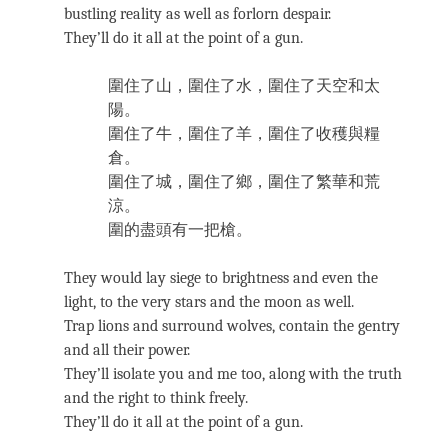
bustling reality as well as forlorn despair.
They’ll do it all at the point of a gun.
圍住了山，圍住了水，圍住了天空和太
陽。
圍住了牛，圍住了羊，圍住了收穫與糧
倉。
圍住了城，圍住了鄉，圍住了繁華和荒
涼。
圍的盡頭有一把槍。
They would lay siege to brightness and even the
light, to the very stars and the moon as well.
Trap lions and surround wolves, contain the gentry
and all their power.
They’ll isolate you and me too, along with the truth
and the right to think freely.
They’ll do it all at the point of a gun.