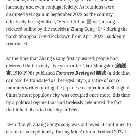
harmony and even conjugal felicity. As reunions were
disrupted yet again in September 2022 as the country
effectively besieged itself, ‘Hem It All In’ 圍
wéi
, a song
released online by the musician Zhang Gong 張弓 during the
harsh Shanghai Covid lockdown from April 2022, suddenly
resurfaced.
At the time that Zhang’s song first appeared, people had
observed that seventy-five years after Qian Zhongshu (
錢鍾
書
, 1910-1998) published
Fortress Besieged
圍城
(a title that
can also be translated as ‘besieged city’), a satire of social
manners written during the Japanese occupation of Shanghai,
China’s most populous city was occupied once more, this time
by a political regime that had tirelessly celebrated the fact
that it had liberated the city in 1949.
Even though Zhang Gong’s song was outlawed, it continued to
circulate surreptitiously. During Mid Autumn Festival 2022 it