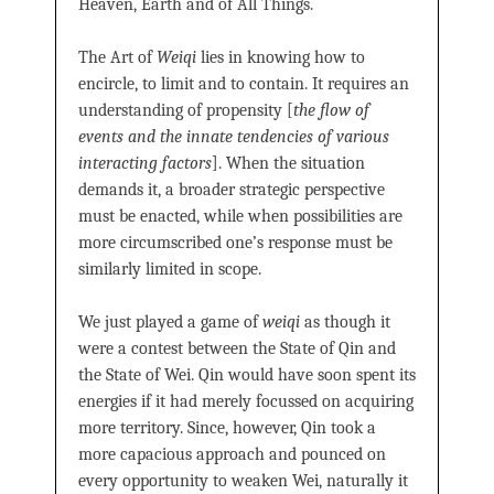
Heaven, Earth and of All Things.
The Art of
Weiqi
lies in knowing how to
encircle, to limit and to contain. It requires an
understanding of propensity [
the flow of
events and the innate tendencies of various
interacting factors
]. When the situation
demands it, a broader strategic perspective
must be enacted, while when possibilities are
more circumscribed one’s response must be
similarly limited in scope.
We just played a game of
weiqi
as though it
were a contest between the State of Qin and
the State of Wei. Qin would have soon spent its
energies if it had merely focussed on acquiring
more territory. Since, however, Qin took a
more capacious approach and pounced on
every opportunity to weaken Wei, naturally it