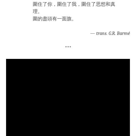
圍住了你，圍住了我，圍住了思想和真
理。
圍的盡頭有一面旗。
—
trans. G.R. Barmé
***