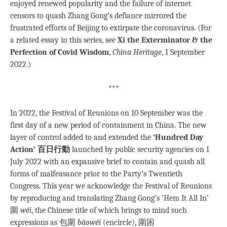
enjoyed renewed popularity and the failure of internet
censors to quash Zhang Gong’s defiance mirrored the
frustrated efforts of Beijing to extirpate the coronavirus. (For
a related essay in this series, see
Xi the Exterminator & the
Perfection of Covid Wisdom
,
China Heritage
, 1 September
2022.)
***
In 2022, the Festival of Reunions on 10 September was the
first day of a new period of containment in China. The new
layer of control added to and extended the
‘Hundred Day
Action’ 百日行動
launched by public security agencies on 1
July 2022 with an expansive brief to contain and quash all
forms of malfeasance prior to the Party’s Twentieth
Congress. This year we acknowledge the Festival of Reunions
by reproducing and translating Zhang Gong’s ‘Hem It All In’
圍
wéi
, the Chinese title of which brings to mind such
expressions as 包圍
bāowéi
(encircle), 圍困