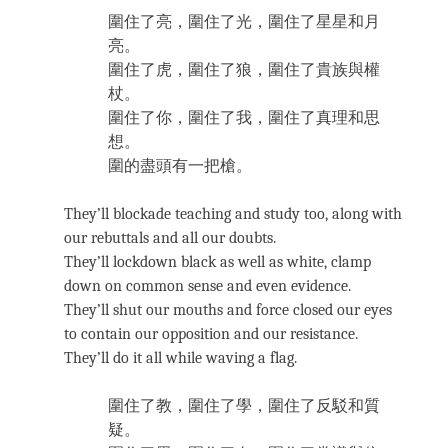
圍住了亮，圍住了光，圍住了星星和月
亮。
圍住了虎，圍住了狼，圍住了貴族與權
杖。
圍住了你，圍住了我，圍住了真理和思
想。
圍的盡頭有一把槍。
They’ll blockade teaching and study too, along with
our rebuttals and all our doubts.
They’ll lockdown black as well as white, clamp
down on common sense and even evidence.
They’ll shut our mouths and force closed our eyes
to contain our opposition and our resistance.
They’ll do it all while waving a flag.
圍住了教，圍住了學，圍住了反駁和質
疑。