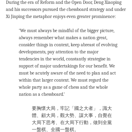
During the era of Reform and the Open Door, Deng Xiaoping
and his successors pursued the chessboard strategy and under
Xi Jinping the metaphor enjoys even greater prominence:
‘We must always be mindful of the bigger picture,
always remember what makes a nation great,
consider things in context, keep abreast of evolving
developments, pay attention to the major
tendencies in the world, constantly strategise in
support of major undertakings for our benefit. We
must be acutely aware of the need to plan and act
within that larger context. We must regard the
whole party as a game of chess and the whole
nation as a chessboard.’
要胸懷大局，牢記「國之大者」，識大
體、顧大局，觀大勢、謀大事，自覺在
大局下思考、在大局下行動，做到全黨
一盤棋、全國一盤棋。