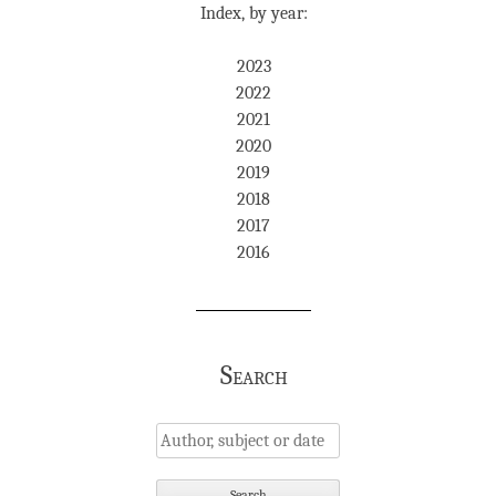
Index, by year:
2023
2022
2021
2020
2019
2018
2017
2016
Search