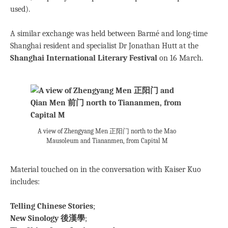
used).
A similar exchange was held between Barmé and long-time
Shanghai resident and specialist Dr Jonathan Hutt at the
Shanghai International Literary Festival
on 16 March.
A view of Zhengyang Men 正阳门 north to the Mao
Mausoleum and Tiananmen, from Capital M
Material touched on in the conversation with Kaiser Kuo
includes:
Telling Chinese Stories
;
New Sinology 後漢學
;