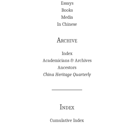
Essays
Books
Media
In Chinese
Archive
Index
Academicians & Archives
Ancestors
China Heritage Quarterly
Index
Cumulative Index