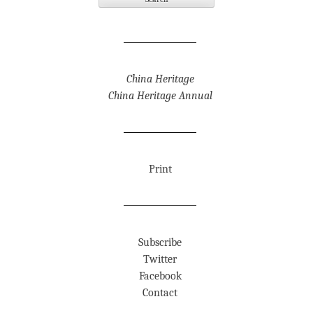
China Heritage
China Heritage Annual
Print
Subscribe
Twitter
Facebook
Contact