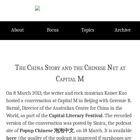
Skip
to
content
About
Focus
Topics
Archive
The China Story and the Chinese Net at
Capital M
On 8 March 2013, the writer and rock musician Kaiser Kuo
hosted a conversation at Capital M in Beijing with Geremie R.
Barmé, Director of the Australian Centre for China in the
World, as part of the
Capital Literary Festival
. The recorded
version of the conversation was posted by Sinica, the podcast
site of
Popup Chinese 泡泡中文
, on 18 March. It is available
here
(the quality of the podcast is improved if earphones are