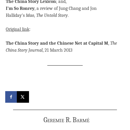
The China Story Lexicon
; and,
I’m So Ronrey
, a review of Jung Chang and Jon
Halliday’s
Mao, The Untold Story
.
Original link
:
The China Story and the Chinese Net at Capital M
,
The
China Story Journal
, 21 March 2013
Geremie R. Barmé