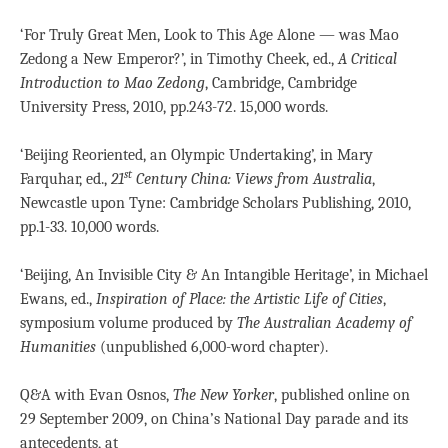
‘For Truly Great Men, Look to This Age Alone — was Mao
Zedong a New Emperor?’, in Timothy Cheek, ed.,
A Critical
Introduction to Mao Zedong
, Cambridge, Cambridge
University Press, 2010, pp.243-72. 15,000 words.
‘Beijing Reoriented, an Olympic Undertaking’, in Mary
st
Farquhar, ed.,
21
Century China: Views from Australia
,
Newcastle upon Tyne: Cambridge Scholars Publishing, 2010,
pp.1-33. 10,000 words.
‘Beijing, An Invisible City & An Intangible Heritage’, in Michael
Ewans, ed.,
Inspiration of Place: the Artistic Life of Cities
,
symposium volume produced by
The
Australian Academy of
Humanities
(unpublished 6,000-word chapter).
Q&A with Evan Osnos,
The New Yorker
, published online on
29 September 2009, on China’s National Day parade and its
antecedents, at