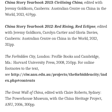
China Story Yearbook 2013: Civilising China
,
edited with
Jeremy Goldkorn, Canberra: Australian Centre on China in the
World, 2013, 459pp.
China Story Yearbook 2012: Red Rising, Red Eclipse
,
edited
with Jeremy Goldkorn, Carolyn Cartier and Gloria Davies,
Canberra: Australian Centre on China in the World, 2012,
311pp.
The Forbidden City
, London: Profile Books and Cambridge,
Ma.: Harvard University Press, 2008, 250pp. For online
footnotes to the text,
see
http://ciw.anu.edu.au/projects/theforbiddencity/ind
ex.php#contents
The Great Wall of China
, edited with Claire Roberts, Sydney:
The Powerhouse Museum, with the China Heritage Project,
ANU, 2006, 300pp.