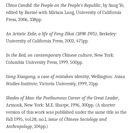
China Candid: the People on the People’s Republic
, by Sang Ye,
edited by Barmé with Miriam Lang, University of California
Press, 2006, 338pp.
An Artistic Exile, a life of Feng Zikai (1898-1975)
, Berkeley:
University of California Press, 2002, 471pp.
In the Red, on contemporary Chinese culture
, New York:
Columbia University Press, 1999, 500pp.
Gong Xiaogong, a case of mistaken identity
, Wellington: Asian
Studies Institute, Victoria University, 1999, 21pp.
Shades of Mao: the Posthumous Career of the Great Leader
,
Armonk, New York: M.E. Sharpe, 1996, 300pp. (A shorter
version of this work was published under the same title as the
Fall 1995, vol.28, no.1, issue of
Chinese Sociology and
Anthropology
, 104pp.)