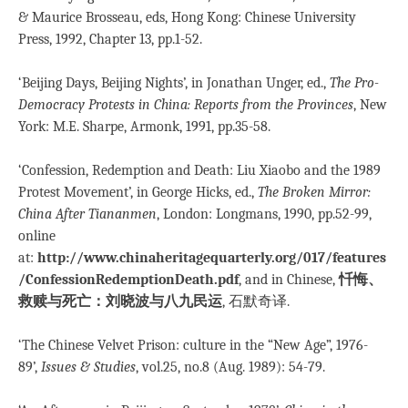
& Maurice Brosseau, eds, Hong Kong: Chinese University
Press, 1992, Chapter 13, pp.1-52.
‘Beijing Days, Beijing Nights’, in Jonathan Unger, ed.,
The Pro-
Democracy Protests in China: Reports from the Provinces
, New
York: M.E. Sharpe, Armonk, 1991, pp.35-58.
‘Confession, Redemption and Death: Liu Xiaobo and the 1989
Protest Movement’, in George Hicks, ed.,
The Broken Mirror:
China After Tiananmen
, London: Longmans, 1990, pp.52-99,
online
at:
http://www.chinaheritagequarterly.org/017/features
/ConfessionRedemptionDeath.pdf
, and in Chinese,
忏悔、
救赎与死亡：刘晓波与八九民运
, 石默奇译.
‘The Chinese Velvet Prison: culture in the “New Age”, 1976-
89’,
Issues & Studies
, vol.25, no.8 (Aug. 1989): 54-79.