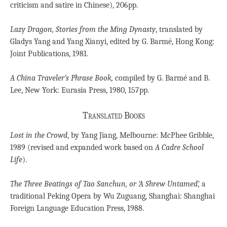
criticism and satire in Chinese), 206pp.
Lazy Dragon, Stories from the Ming Dynasty
, translated by
Gladys Yang and Yang Xianyi, edited by G. Barmé, Hong Kong:
Joint Publications, 1981.
A China Traveler’s Phrase Book,
compiled by G. Barmé and B.
Lee, New York: Eurasia Press, 1980, 157pp.
Translated Books
Lost in the Crowd
, by Yang Jiang, Melbourne: McPhee Gribble,
1989 (revised and expanded work based on
A Cadre School
Life
).
The Three Beatings of Tao Sanchun, or ‘A Shrew Untamed’,
a
traditional Peking Opera by Wu Zuguang, Shanghai: Shanghai
Foreign Language Education Press, 1988.