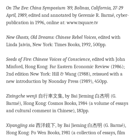
On The Eve: China Symposium ‘89, Bolinas, California, 27-29
April, 1989
, edited and annotated by Geremie R. Barmé, cyber-
publication in 1996, online at: www.tsquare.tv
New Ghosts, Old Dreams: Chinese Rebel Voices
, edited with
Linda Jaivin, New York: Times Books, 1992, 500pp.
Seeds of Fire: Chinese Voices of Conscience
, edited with John
Minford, Hong Kong: Far Eastern Economic Review (1986);
2nd edition New York: Hill & Wang (1988), reissued with a
new introduction by Noonday Press (1989), 450pp.
Zixingche wenji
自行車文集, by Bai Jieming 白杰明 (G.
Barmé), Hong Kong: Cosmos Books, 1984 (a volume of essays
and cultural comment in Chinese), 183pp.
Xiyangjing xia
西洋鏡下, by Bai Jieming 白杰明 (G. Barmé),
Hong Kong: Po Wen Books, 1981 (a collection of essays, film