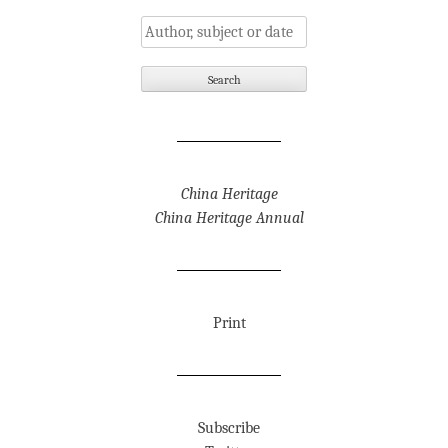
China Heritage
China Heritage Annual
Print
Subscribe