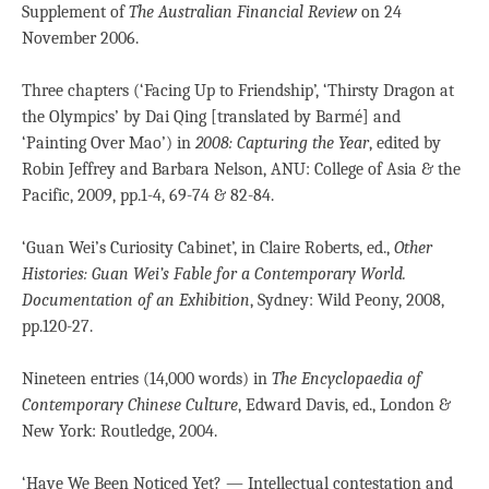
Supplement of
The Australian Financial Review
on 24
November 2006.
Three chapters (‘Facing Up to Friendship’, ‘Thirsty Dragon at
the Olympics’ by Dai Qing [translated by Barmé] and
‘Painting Over Mao’) in
2008: Capturing the Year
, edited by
Robin Jeffrey and Barbara Nelson, ANU: College of Asia & the
Pacific, 2009, pp.1-4, 69-74 & 82-84.
‘Guan Wei’s Curiosity Cabinet’, in Claire Roberts, ed.,
Other
Histories: Guan Wei’s Fable for a Contemporary World.
Documentation of an Exhibition
, Sydney: Wild Peony, 2008,
pp.120-27.
Nineteen entries (14,000 words) in
The Encyclopaedia of
Contemporary Chinese Culture
, Edward Davis, ed., London &
New York: Routledge, 2004.
‘Have We Been Noticed Yet? — Intellectual contestation and