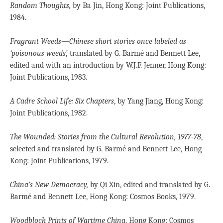
Random Thoughts,
by Ba Jin, Hong Kong: Joint Publications,
1984.
Fragrant Weeds—Chinese short stories once labeled as
‘poisonous weeds’,
translated by G. Barmé and Bennett Lee,
edited and with an introduction by W.J.F. Jenner, Hong Kong:
Joint Publications, 1983.
A Cadre School Life: Six Chapters
, by Yang Jiang, Hong Kong:
Joint Publications, 1982.
The Wounded: Stories from the Cultural
Revolution, 1977-78
,
selected and translated by G. Barmé and Bennett Lee, Hong
Kong: Joint Publications, 1979.
China’s New Democracy,
by Qi Xin, edited and translated by G.
Barmé and Bennett Lee, Hong Kong: Cosmos Books, 1979.
Woodblock Prints of Wartime China
, Hong Kong: Cosmos