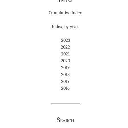
Cumulative Index
Index, by year:
2023
2022
2021
2020
2019
2018
2017
2016
Search