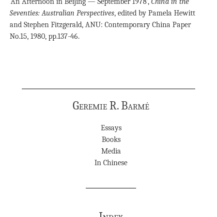
‘An Afternoon in Beijing — September 1978’,
China in the
Seventies: Australian Perspectives
, edited by Pamela Hewitt
and Stephen Fitzgerald, ANU: Contemporary China Paper
No.15, 1980, pp.137-46.
Geremie R. Barmé
Essays
Books
Media
In Chinese
Index