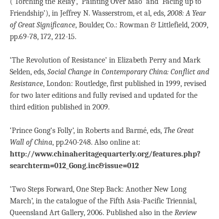
(‘Torching the Relay’, ‘Painting Over Mao’ and ‘Facing up to
Friendship’), in Jeffrey N. Wasserstrom, et al, eds,
2008: A Year
of Great Significance
, Boulder, Co.: Rowman & Littlefield, 2009,
pp.69-78, 172, 212-15.
‘The Revolution of Resistance’ in Elizabeth Perry and Mark
Selden, eds,
Social Change in Contemporary China: Conflict and
Resistance
, London: Routledge, first published in 1999, revised
for two later editions and fully revised and updated for the
third edition published in 2009.
‘Prince Gong’s Folly’, in Roberts and Barmé, eds,
The Great
Wall of China
, pp.240-248. Also online at:
http://www.chinaheritagequarterly.org/features.php?
searchterm=012_Gong.inc&issue=012
‘Two Steps Forward, One Step Back: Another New Long
March’, in the catalogue of the Fifth Asia-Pacific Triennial,
Queensland Art Gallery, 2006. Published also in the
Review