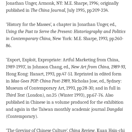
Jonathan Unger, Armonk, NY: M.E. Sharpe, 1996; originally
published in
The China Journal
, July 1995, pp.209-234.
‘History for the Masses’, a chapter in Jonathan Unger, ed.,
Using the Past to Serve the Present: Historiography and Politics
in Contemporary China
, New York: M.E. Sharpe, 1993, pp.260-
86.
‘Export, Exploit, Expropriate: Artful Marketing from China,
1989-1993’, in Johnson Chang, ed.,
New Art from China, 1989-93
,
Hong Kong: Hanart, 1993, pp.47-51. Reprinted in edited form
in
Mao Goes POP: China Post-1989
, Nicholas Jose, ed., Sydney:
Museum of Contemporary Art, 1993, pp.28-30; and in full in
Third Text
(London), no.25 (Winter 1993), pp.67-76. Also
published in Chinese in a volume produced for the exhibition
and again in the Taiwan monthly academic journal
Dangdai
(Contemporary).
‘The Greying of Chinese Culture’,
China Review
, Kuan Hsin-chi