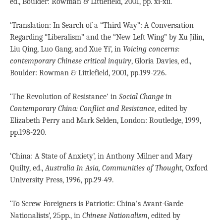
ed., Boulder: Rowman & Littlefield, 2001, pp. xi-xii.
‘Translation: In Search of a “Third Way”: A Conversation
Regarding “Liberalism” and the “New Left Wing” by Xu Jilin,
Liu Qing, Luo Gang, and Xue Yi’, in
Voicing concerns:
contemporary Chinese critical inquiry
, Gloria Davies, ed.,
Boulder: Rowman & Littlefield, 2001, pp.199-226.
‘The Revolution of Resistance’ in
Social Change in
Contemporary China: Conflict and Resistance
, edited by
Elizabeth Perry and Mark Selden, London: Routledge, 1999,
pp.198-220.
‘China: A State of Anxiety’, in Anthony Milner and Mary
Quilty, ed.,
Australia In Asia, Communities of Thought
, Oxford
University Press, 1996, pp.29-49.
‘To Screw Foreigners is Patriotic: China’s Avant-Garde
Nationalists’, 25pp., in
Chinese Nationalism
, edited by