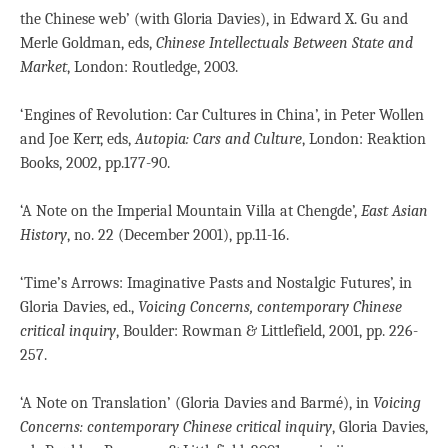
the Chinese web’ (with Gloria Davies), in Edward X. Gu and
Merle Goldman, eds,
Chinese Intellectuals Between State and
Market
, London: Routledge, 2003.
‘Engines of Revolution: Car Cultures in China’, in Peter Wollen
and Joe Kerr, eds,
Autopia: Cars and Culture
, London: Reaktion
Books, 2002, pp.177-90.
‘A Note on the Imperial Mountain Villa at Chengde’,
East Asian
History
, no. 22 (December 2001), pp.11-16.
‘Time’s Arrows: Imaginative Pasts and Nostalgic Futures’, in
Gloria Davies, ed.,
Voicing Concerns, contemporary Chinese
critical inquiry
, Boulder: Rowman & Littlefield, 2001, pp. 226-
257.
‘A Note on Translation’ (Gloria Davies and Barmé), in
Voicing
Concerns: contemporary Chinese critical inquiry
, Gloria Davies,