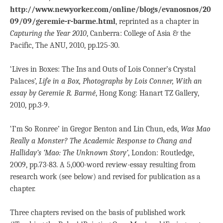
http://www.newyorker.com/online/blogs/evanosnos/20
09/09/geremie-r-barme.html
, reprinted as a chapter in
Capturing the Year 2010
, Canberra: College of Asia & the
Pacific, The ANU, 2010, pp.125-30.
‘Lives in Boxes: The Ins and Outs of Lois Conner’s Crystal
Palaces’,
Life in a Box, Photographs by Lois Conner, With an
essay by Geremie R. Barmé
, Hong Kong: Hanart TZ Gallery,
2010, pp.3-9.
‘I’m So Ronree’ in Gregor Benton and Lin Chun, eds,
Was Mao
Really a Monster?
The Academic Response to Chang and
Halliday’s ‘Mao: The Unknown Story’
, London: Routledge,
2009, pp.73-83. A 5,000-word review-essay resulting from
research work (see below) and revised for publication as a
chapter.
Three chapters revised on the basis of published work