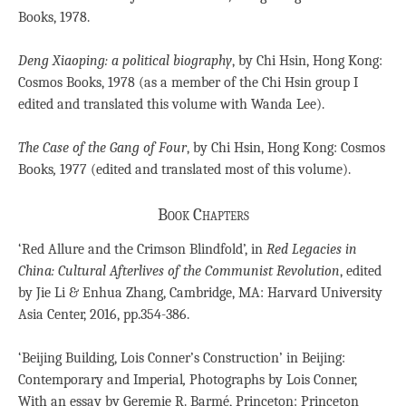
Books, 1978.
Deng Xiaoping: a political biography
, by Chi Hsin, Hong Kong:
Cosmos Books, 1978 (as a member of the Chi Hsin group I
edited and translated this volume with Wanda Lee).
The Case of the Gang of Four
, by Chi Hsin, Hong Kong: Cosmos
Books
,
1977 (edited and translated most of this volume).
Book Chapters
‘Red Allure and the Crimson Blindfold’, in
Red Legacies in
China: Cultural Afterlives of the Communist Revolution
, edited
by Jie Li & Enhua Zhang, Cambridge, MA: Harvard University
Asia Center, 2016, pp.354-386.
‘Beijing Building, Lois Conner’s Construction’ in Beijing:
Contemporary and Imperial
,
Photographs by Lois Conner,
With an essay by Geremie R. Barmé, Princeton: Princeton