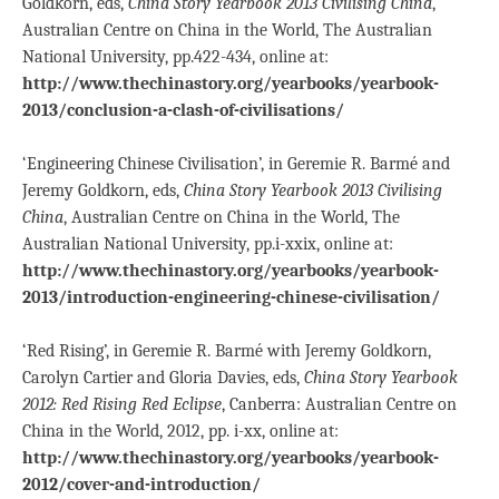
Goldkorn, eds,
China Story Yearbook 2013 Civilising China
,
Australian Centre on China in the World, The Australian
National University, pp.422-434, online at:
http://www.thechinastory.org/yearbooks/yearbook-
2013/conclusion-a-clash-of-civilisations/
‘Engineering Chinese Civilisation’, in Geremie R. Barmé and
Jeremy Goldkorn, eds,
China Story Yearbook 2013 Civilising
China
, Australian Centre on China in the World, The
Australian National University, pp.i-xxix, online at:
http://www.thechinastory.org/yearbooks/yearbook-
2013/introduction-engineering-chinese-civilisation/
‘Red Rising’, in Geremie R. Barmé with Jeremy Goldkorn,
Carolyn Cartier and Gloria Davies, eds,
China Story Yearbook
2012: Red Rising Red Eclipse
, Canberra: Australian Centre on
China in the World, 2012, pp. i-xx, online at:
http://www.thechinastory.org/yearbooks/yearbook-
2012/cover-and-introduction/