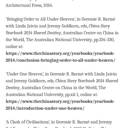
Architectural Press, 2014.
‘Bringing Order to All-Under-Heaven’, in Geremie R. Barmé
with Linda Jaivin and Jeremy Goldkorn, eds,
China Story
Yearbook 2014 Shared Destiny
, Australian Centre on China in
the World, The Australian National University, pp.326-330,
online at:
https://www.thechinastory.org/yearbooks/yearbook-
2014/conclusion-bringing-order-to-all-under-heaven/
‘Under One Heaven’, in Geremie R. Barmé with Linda Jaivin
and Jeremy Goldkorn, eds,
China Story Yearbook 2014 Shared
Destiny
, Australian Centre on China in the World, The
Australian National University, pp.xii-1, online at:
https://www.thechinastory.org/yearbooks/yearbook-
2014/introduction-under-one-heaven/
‘A Clash of Civilisations’, in Geremie R. Barmé and Jeremy