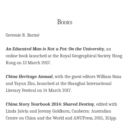
Books
Geremie R. Barmé
An Educated Man is Not a Pot: On the University
, an
online book launched at the Royal Geographical Society Hong
Kong on 13 March 2017.
China Heritage Annual
, with the guest editors William Sima
and Yayun Zhu, launched at the Shanghai International
Literary Festival on 14 March 2017.
China Story Yearbook 2014: Shared Destiny
,
edited with
Linda Jaivin and Jeremy Goldkorn, Canberra: Australian
Centre on China and the World and ANUPress, 2015, 351pp.