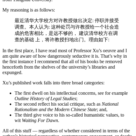
My reasoning is as follows:
最近清华⼤学校⽅对许教授做出决定: 停职并接受
调查。本⼈认为: 这种处罚与许教授给一个社会造
成的危害相比，是远不够的， 建议清华校方在调
查的基础 上，将许教授扫地出门。理由如下:
In the first place, I have read most of Professor Xu’s oeuvre and I
am quite aware of how dangerously seductive it is. That’s why in
the first instance I recommend that all of his books be removed
henceforth from the shelves of the university’s libraries and
expunged.
Xu’s published work falls into three broad categories:
The first dwell on his intellectual concerns, see for example
Outline History of Legal Studies
;
The second reflect his social critique, such as
National
Rationalism and the Modern Chinese State
; and,
The third give voice to his so-called humanistic values, to
wit
Waiting For Dawn
.
All of this stuff — regardless of whether considered in terms of the