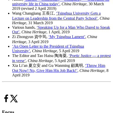
university life in China today’
,
China Heritage
, 30 March
2019 (revised 2 April 2019)
Wang Changjiang 王長江,
‘Tsinghua University Gets a
Lecture on Leadership from the Central Party School’
,
China
Heritage
, 31 March 2019
Various hands,
‘Speaking Up for a Man Who Dared to Speak
Out’
,
China Heritage
, 1 April, 2019
Zi Zhongyun 資中筠,
‘My Tsinghua Lament’
,
China
Heritage
, 3 April 2019
‘An Open Letter to the President of Tsinghua
University’
,
China Heritage
, 5 April 2019
The Editor and Tao Haisu 陶海粟,
‘Poetic Justice — a protest
in verse’
,
China Heritage
, 5 April 2019
Xia Li’an 夏立安 and Gu Wanming 顧萬明,
‘Throw Him
Out Now! No, Give Him His Job Back!’
,
China Heritage
, 8
April 2019
Focus