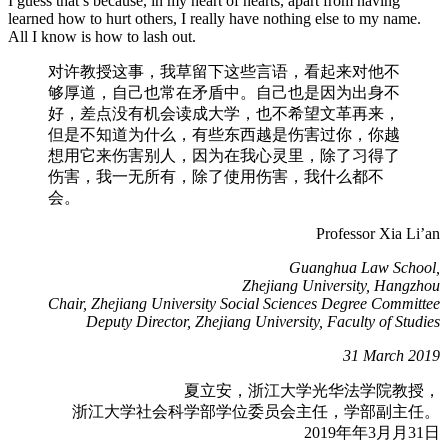
I guess that’s because, in my heart of hearts, apart from having
learned how to hurt others, I really have nothing else to my name.
All I know is how to lash out.
对许教授这事，我草留下这些言语，看起来对他不
够厚道，自己也常在矛盾中。⾃⼰也是因为出身不
好，差点没有机会读成⼤学，也不希望⽂⾰再来，
但是不知道为什么，有些东⻄越是伤害过你，你越
想⽤它来伤害别人，因为在我心灵里，除了习得了
伤害，我一无所有，除了使用伤害，我什么都不
会。
Professor Xia Li’an
Guanghua Law School,
Zhejiang University, Hangzhou
Chair, Zhejiang University Social Sciences Degree Committee
Deputy Director, Zhejiang University, Faculty of Studies
31 March 2019
夏立安，浙江⼤学光华法学院教授，
浙江大学社会科学部学位委员会主任，学部副主任。
2019年年3⽉月31⽇