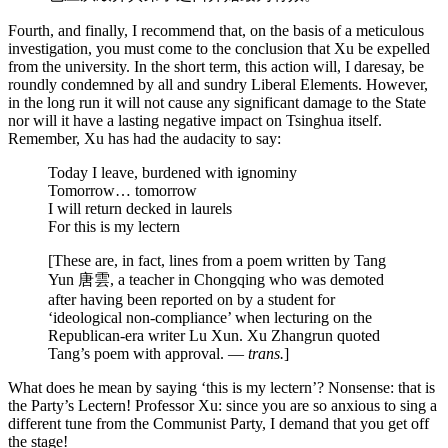
Fourth, and finally, I recommend that, on the basis of a meticulous
investigation, you must come to the conclusion that Xu be expelled
from the university. In the short term, this action will, I daresay, be
roundly condemned by all and sundry Liberal Elements. However,
in the long run it will not cause any significant damage to the State
nor will it have a lasting negative impact on Tsinghua itself.
Remember, Xu has had the audacity to say:
Today I leave, burdened with ignominy
Tomorrow… tomorrow
I will return decked in laurels
For this is my lectern
[These are, in fact, lines from a poem written by Tang
Yun 唐雲, a teacher in Chongqing who was demoted
after having been reported on by a student for
‘ideological non-compliance’ when lecturing on the
Republican-era writer Lu Xun. Xu Zhangrun quoted
Tang’s poem with approval. —
trans.
]
What does he mean by saying ‘this is my lectern’? Nonsense: that is
the Party’s Lectern! Professor Xu: since you are so anxious to sing a
different tune from the Communist Party, I demand that you get off
the stage!