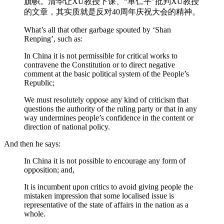
旗帜。清华让XU教授下课、“单仁平”批判XU教授
的文章，其实质就是反对40周年庆祝大会的精神。
What’s all that other garbage spouted by ‘Shan
Renping’, such as:
In China it is not permissible for critical works to
contravene the Constitution or to direct negative
comment at the basic political system of the People’s
Republic;
We must resolutely oppose any kind of criticism that
questions the authority of the ruling party or that in any
way undermines people’s confidence in the content or
direction of national policy.
And then he says:
In China it is not possible to encourage any form of
opposition; and,
It is incumbent upon critics to avoid giving people the
mistaken impression that some localised issue is
representative of the state of affairs in the nation as a
whole.