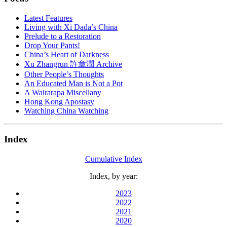
Latest Features
Living with Xi Dada’s China
Prelude to a Restoration
Drop Your Pants!
China’s Heart of Darkness
Xu Zhangrun 許章潤 Archive
Other People’s Thoughts
An Educated Man is Not a Pot
A Wairarapa Miscellany
Hong Kong Apostasy
Watching China Watching
Index
Cumulative Index
Index, by year:
2023
2022
2021
2020