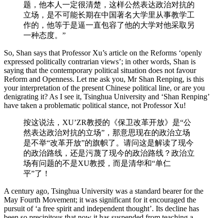
题，他本人一定很清楚，这样公然表达政治对抗的
立场，是不可能长期在中国著名大学里从事教学工
作的，他等于是逼一直包容了他的大学对他采取另
一种态度。”
So, Shan says that Professor Xu’s article on the Reforms ‘openly
expressed politically contrarian views’; in other words, Shan is
saying that the contemporary political situation does not favour
Reform and Openness. Let me ask you, Mr Shan Renping, is this
your interpretation of the present Chinese political line, or are you
denigrating it? As I see it, Tsinghua University and ‘Shan Renping’
have taken a problematic political stance, not Professor Xu!
按这说法，XU’ZR教授的《保卫改革开放》是“公
然表达政治对抗的立场”，那意思现在的政治立场
是不举“改革开放”的旗帜了。请问这是解读了现今
的政治路线，还是污蔑了现今的政治路线？政治立
场有问题的不是XU教授，而是清华和“单仁
平”了！
A century ago, Tsinghua University was a standard bearer for the
May Fourth Movement; it was significant for it encouraged the
pursuit of ‘a free spirit and independent thought’. Its decline has
been so precipitous that now it has suspended from teaching a