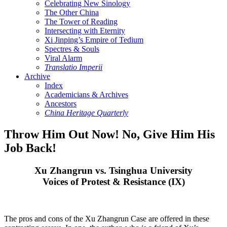
Celebrating New Sinology
The Other China
The Tower of Reading
Intersecting with Eternity
Xi Jinping’s Empire of Tedium
Spectres & Souls
Viral Alarm
Translatio Imperii
Archive
Index
Academicians & Archives
Ancestors
China Heritage Quarterly
Throw Him Out Now! No, Give Him His
Job Back!
Xu Zhangrun vs. Tsinghua University
Voices of Protest & Resistance (IX)
The pros and cons of the Xu Zhangrun Case are offered in these