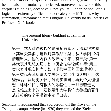
author’s historical perspective, contemporary engagement, or dearly
held ideals — is mutually imbricated, moreover, as a whole this
corpus is cunningly deceptive. Once you fall under the spell of his
logic, it is extremely difficult to extricate yourself. That is why, in
summation, I recommend that Tsinghua University rid its libraries of
Professor Xu’s books.
The original library building at Tsinghua
University
第一，本人对许教授的论著多有阅读，深感很容易
上其当受其骗，建议对其作品下架，从大学图书馆
清理出去。他的著作大致归纳下来，有三类: 第一
类代表其思想关切，如《历史法学论纲》等; 第⼆
类代表其现实担当，如《现代中国的国家理性》;
第三类代表其所谓人⽂关怀，如《坐待天明》。这
些作品，从历史关怀，到现实担当，再到个人理理
想，环环相扣，有很⼤的欺骗性，一旦被套进去，
是很难走出来的。建议清华⼤学将许⼤教授的著作
从该校的各个图书馆中清理出去。
Secondly, I recommend that you cordon off the grove on the
Tsinghua campus where [in 1930] they erected the ‘Stele