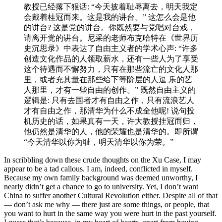
教授已经撂下狠话: “今天披着耻辱离去，明天我定
会戴着桂冠⽽来。这是我的讲台。” 这怎么会是他
的讲台? 这是党的讲台。你既然要与党唱对台戏，
请离开党的讲台。尼采的⽼师布克哈特在《世界历
史沉思录》中表达了⾃由主义者的学术心声: “许多
创造文化作品的⼈领取薪⽔，还有一些人为了享受
这个待遇而不懈努⼒，只有在那些流亡的文化人那
里，或者充其量在那些给下等阶层的人逗 乐的艺
⼈那⾥，才有一些⾃由的创作。” 既然自由主义的
逻辑是: 只有去国者才有⾃由之作，只有流浪艺人
才有自由之作，那清华为什么不成全他呢! 说句投
机历史的话，如果真有⼀天，许⼤教授挂冠而归，
他仍然是清华的人，他的荣耀也是清华的。即所谓
“今天清华以你为耻，明天清华以你为荣。”
In scribbling down these crude thoughts on the Xu Case, I may
appear to be a tad callous. I am, indeed, conflicted in myself.
Because my own family background was deemed unworthy, I
nearly didn’t get a chance to go to university. Yet, I don’t want
China to suffer another Cultural Revolution either. Despite all of that
— don’t ask me why — there just are some things, or people, that
you want to hurt in the same way you were hurt in the past yourself.