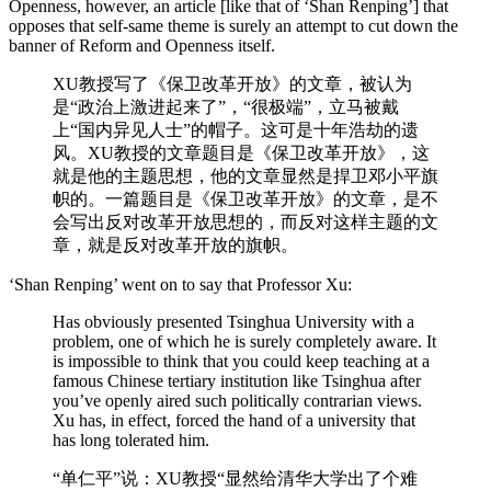
Openness, however, an article [like that of ‘Shan Renping’] that
opposes that self-same theme is surely an attempt to cut down the
banner of Reform and Openness itself.
XU教授写了《保卫改革开放》的文章，被认为
是“政治上激进起来了”，“很极端”，立马被戴
上“国内异见人士”的帽子。这可是十年浩劫的遗
风。XU教授的文章题目是《保卫改革开放》，这
就是他的主题思想，他的文章显然是捍卫邓小平旗
帜的。一篇题目是《保卫改革开放》的文章，是不
会写出反对改革开放思想的，而反对这样主题的文
章，就是反对改革开放的旗帜。
‘Shan Renping’ went on to say that Professor Xu:
Has obviously presented Tsinghua University with a
problem, one of which he is surely completely aware. It
is impossible to think that you could keep teaching at a
famous Chinese tertiary institution like Tsinghua after
you’ve openly aired such politically contrarian views.
Xu has, in effect, forced the hand of a university that
has long tolerated him.
“单仁平”说：XU教授“显然给清华大学出了个难