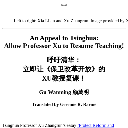
***
Left to right: Xia Li’an and Xu Zhangrun. Image provided by
An Appeal to Tsinghua:
Allow Professor Xu to Resume Teaching!
呼吁清华：
立即让《保卫改革开放》的
XU教授复课！
Gu Wanming 顧萬明
Translated by Geremie R. Barmé
Tsinghua Professor Xu Zhangrun’s essay
‘Protect Reform and