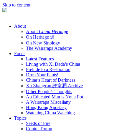
Skip to content
About
About
China Heritage
On Heritage 遺
On New Sinology
The Wairarapa Academy
Focus
Latest Features
Living with Xi Dada’s China
Prelude to a Restoration
Drop Your Pants!
China’s Heart of Darkness
Xu Zhangrun 許章潤 Archive
Other People’s Thoughts
An Educated Man is Not a Pot
A Wairarapa Miscellany
Hong Kong Apostasy
Watching China Watching
Topics
Seeds of Fire
Contra Trump