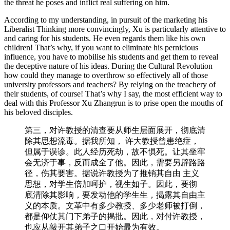
the threat he poses and inflict real suffering on him.
According to my understanding, in pursuit of the marketing his
Liberalist Thinking more convincingly, Xu is particularly attentive to
and caring for his students. He even regards them like his own
children! That’s why, if you want to eliminate his pernicious
influence, you have to mobilise his students and get them to reveal
the deceptive nature of his ideas. During the Cultural Revolution
how could they manage to overthrow so effectively all of those
university professors and teachers? By relying on the treachery of
their students, of course! That’s why I say, the most efficient way to
deal with this Professor Xu Zhangrun is to prise open the mouths of
his beloved disciples.
第三，对许教授的清查要从师⽣层面展开，彻底清
除其思想流毒。据我所知， 许大教授曾患绝症，
但属于误诊。此⼈经历死劫，故不惧死。让其坐牢
会无济于事，反⽽成全了他。因此，需要另辟路路
径，伤其要害。据说许教授为了推销其自由 主义
思想，对学生倍加呵护，视⽣如子。因此，要彻
底清除其影响，要发动他的学⽣生，揭露其⾃由主
义的本质。⽂⾰中有多少教授、多少老师被打倒，
都是仰仗其门下弟子的揭批。因此，对付许教授，
也应从敲开其弟⼦之口开始最为有效。