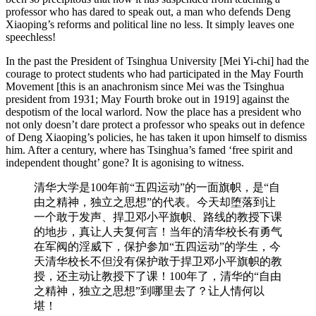
professor who has dared to speak out, a man who defends Deng
Xiaoping’s reforms and political line no less. It simply leaves one
speechless!
In the past the President of Tsinghua University [Mei Yi-chi] had the
courage to protect students who had participated in the May Fourth
Movement [this is an anachronism since Mei was the Tsinghua
president from 1931; May Fourth broke out in 1919] against the
despotism of the local warlord. Now the place has a president who
not only doesn’t dare protect a professor who speaks out in defence
of Deng Xiaoping’s policies, he has taken it upon himself to dismiss
him. After a century, where has Tsinghua’s famed ‘free spirit and
independent thought’ gone? It is agonising to witness.
清华大学是100年前“五四运动”的一面旗帜，是“自
由之精神，独立之思想”的代表。今天却堕落到让
一个敢于发声、捍卫邓小平旗帜、路线的教授下课
的地步，真让人夫复何言！当年的清华校长有勇气
在军阀的淫威下，保护参加“五四运动”的学生，今
天清华校长不但没有保护敢于捍卫邓小平旗帜的教
授，还主动让教授下了课！100年了，清华的“自由
之精神，独立之思想”到哪里去了？让人情何以
堪！