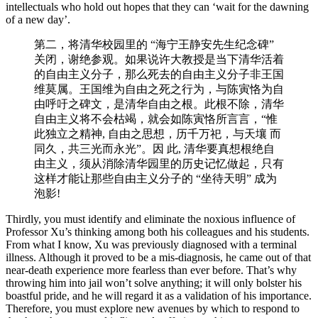
intellectuals who hold out hopes that they can ‘wait for the dawning
of a new day’.
第二，将清华校园⾥的 “海宁王静安先生纪念碑”
关闭，谢绝参观。如果说许大教授是当下清华活着
的自由主义分子，那么死去的自由主义分子非王国
维莫属。王国维为⾃由之死之⾏为，与陈寅恪为自
由呼吁之碑⽂，是清华自由之根。此根不除，清华
⾃由主义将不会枯竭，就会如陈寅恪所⾔言，“惟
此独立之精神, ⾃由之思想，历千万祀，与天壤 而
同久，共三光而永光”。因 此, 清华要真想根绝⾃
由主义，须从消除清华园⾥的历史记忆做起，只有
这样才能让那些自由主义分子的 “坐待天明” 成为
泡影!
Thirdly, you must identify and eliminate the noxious influence of
Professor Xu’s thinking among both his colleagues and his students.
From what I know, Xu was previously diagnosed with a terminal
illness. Although it proved to be a mis-diagnosis, he came out of that
near-death experience more fearless than ever before. That’s why
throwing him into jail won’t solve anything; it will only bolster his
boastful pride, and he will regard it as a validation of his importance.
Therefore, you must explore new avenues by which to respond to