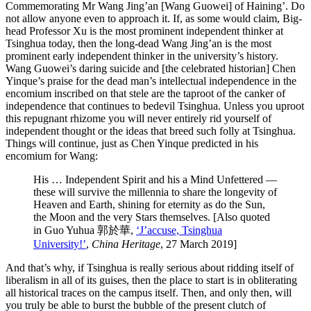
Commemorating Mr Wang Jing’an [Wang Guowei] of Haining’. Do
not allow anyone even to approach it. If, as some would claim, Big-
head Professor Xu is the most prominent independent thinker at
Tsinghua today, then the long-dead Wang Jing’an is the most
prominent early independent thinker in the university’s history.
Wang Guowei’s daring suicide and [the celebrated historian] Chen
Yinque’s praise for the dead man’s intellectual independence in the
encomium inscribed on that stele are the taproot of the canker of
independence that continues to bedevil Tsinghua. Unless you uproot
this repugnant rhizome you will never entirely rid yourself of
independent thought or the ideas that breed such folly at Tsinghua.
Things will continue, just as Chen Yinque predicted in his
encomium for Wang:
His … Independent Spirit and his a Mind Unfettered —
these will survive the millennia to share the longevity of
Heaven and Earth, shining for eternity as do the Sun,
the Moon and the very Stars themselves. [Also quoted
in Guo Yuhua 郭於華,
‘J’accuse, Tsinghua
University!’
,
China Heritage
, 27 March 2019]
And that’s why, if Tsinghua is really serious about ridding itself of
liberalism in all of its guises, then the place to start is in obliterating
all historical traces on the campus itself. Then, and only then, will
you truly be able to burst the bubble of the present clutch of