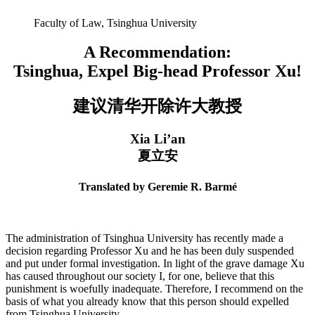
Faculty of Law, Tsinghua University
A Recommendation:
Tsinghua, Expel Big-head Professor Xu!
建议清华开除许⼤教授
Xia Li’an
夏立安
Translated by Geremie R. Barmé
The administration of Tsinghua University has recently made a
decision regarding Professor Xu and he has been duly suspended
and put under formal investigation. In light of the grave damage Xu
has caused throughout our society I, for one, believe that this
punishment is woefully inadequate. Therefore, I recommend on the
basis of what you already know that this person should expelled
from Tsinghua University.