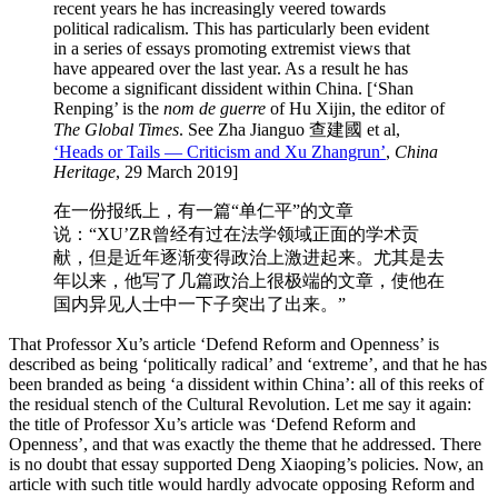
recent years he has increasingly veered towards
political radicalism. This has particularly been evident
in a series of essays promoting extremist views that
have appeared over the last year. As a result he has
become a significant dissident within China. [‘Shan
Renping’ is the
nom de guerre
of Hu Xijin, the editor of
The Global Times
. See Zha Jianguo 查建國 et al,
‘Heads or Tails — Criticism and Xu Zhangrun’
,
China
Heritage
, 29 March 2019]
在一份报纸上，有一篇“单仁平”的文章
说：“XU’ZR曾经有过在法学领域正面的学术贡
献，但是近年逐渐变得政治上激进起来。尤其是去
年以来，他写了几篇政治上很极端的文章，使他在
国内异见人士中一下子突出了出来。”
That Professor Xu’s article ‘Defend Reform and Openness’ is
described as being ‘politically radical’ and ‘extreme’, and that he has
been branded as being ‘a dissident within China’: all of this reeks of
the residual stench of the Cultural Revolution. Let me say it again:
the title of Professor Xu’s article was ‘Defend Reform and
Openness’, and that was exactly the theme that he addressed. There
is no doubt that essay supported Deng Xiaoping’s policies. Now, an
article with such title would hardly advocate opposing Reform and