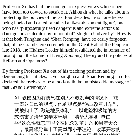
Professor Xu has had the courage to express views while others
have been too cowed to speak out. Although what he talks about is
protecting the policies of the last four decades, he is nonetheless
being libeled and called ‘a radical anti-establishment figure’, one
who has ‘purposefully used dangerous and extreme actions to
damage the academic environment of Tsinghua University’. How is
it that both Tsinghua and ‘Shan Renping’ have so easily forgotten
that, at the Grand Ceremony held in the Great Hall of the People in
late 2018, the Highest Leader himself revalidated the importance of
raising high the banner of Deng Xiaoping Theory and the policies of
Reform and Openness?
By forcing Professor Xu out of his teaching position and by
denouncing his articles, have Tsinghua and ‘Shan Renping’ in effect
declared themselves to be at odds with the unmistakable message of
that Grand Ceremony?
XU教授因为有勇气在别人不敢发声的情况下，敢
于表达自己的观点，他的观点是“保卫改革开放”，
就被扣上了“激进地反体制”，“以危险和极端的方
式伤害了清华的学术环境。”清华大学和“单仁
平”这么快就忘了吗？在纪念改革开放40周年大会
上，最高领导重申了高举邓小平理论、改革开放的