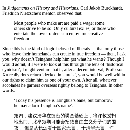
In
Judgements on History and Historians
, Carl Jakob Burckhardt,
Friedrich Nietzsche’s mentor, observed that:
Most people who make art are paid a wage; some
others strive to be so. Only cultural exiles, or those who
entertain the lower orders can enjoy true creative
freedom.
Since this is the kind of logic beloved of liberals — that only those
who leave their homelands can create in true freedom — then, I ask
you, why doesn’t Tsinghua help him get what he wants? Though I
would admit, if I were to look at this through the lens of ‘historical
cynicism’, I might venture that if, after a decent interval, Professor
Xu really does return ‘decked in laurels’, you would be well within
our rights to claim him as one of your own. After all, whatever
accolades he garners overseas rightly belong to Tsinghua. In other
words:
‘Today his presence is Tsinghua’s bane, but tomorrow
he may adorn Tsinghua’s name’.
第四，建议清华在缜密的调查基础上，将许教授扫
地出门。此举短期可能会招致⾃由主义分子们的围
攻， 但是从长远看于国家无害， 于清华无害。许