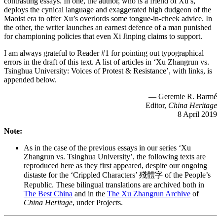
contrasting essays. In one, the author, who is a friend of Xu’s,
deploys the cynical language and exaggerated high dudgeon of the
Maoist era to offer Xu’s overlords some tongue-in-cheek advice. In
the other, the writer launches an earnest defence of a man punished
for championing policies that even Xi Jinping claims to support.
I am always grateful to Reader #1 for pointing out typographical
errors in the draft of this text. A list of articles in ‘Xu Zhangrun vs.
Tsinghua University: Voices of Protest & Resistance’, with links, is
appended below.
— Geremie R. Barmé
Editor,
China Heritage
8 April 2019
Note:
As in the case of the previous essays in our series ‘Xu
Zhangrun vs. Tsinghua University’, the following texts are
reproduced here as they first appeared, despite our ongoing
distaste for the ‘Crippled Characters’ 殘體字 of the People’s
Republic. These bilingual translations are archived both in
The Best China
and in the
The Xu Zhangrun Archive
of
China Heritage
, under Projects.