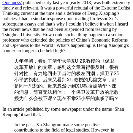
Openness’
published early last year [early 2018] was both extremely
timely and relevant. It was a powerful rebuttal of the Extreme Leftist
Thinking current at the time and a defense of Deng Xiaoping’s
policies. I had a similar response upon reading Professor Xu’s
subsequent essays and that’s why I couldn’t believe it when I heard
the recent news that he had been suspended from teaching by
Tsinghua University. How could such a thing happen to a senior
professor who defended the policies of China’s Economic Reforms
and Openness to the World? What’s happening: is Deng Xiaoping’s
banner no longer to be held high?
去年年初，看到了清华大学XU.ZR教授的《保卫
改革开放》的文章，感到这文章写得很及时，很有
针对性，有力地回击了当时的极左回潮，捍卫了邓
小平的旗帜。后来又看到XU教授的几篇文章，都
是同一思想的。近来忽然听到XU教授被清华下课
的消息，简直无法相信：一个保卫改革开放的老教
授为什么会被下课？现在不举邓小平的旗帜了吗？
In an article published by some newspaper under the name ‘Shan
Renping’ it said that:
In the past, Xu Zhangrun made some positive
contributions to the field of legal studies. However, in