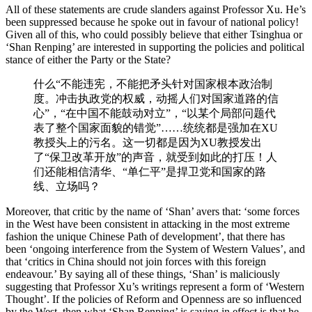
All of these statements are crude slanders against Professor Xu. He’s
been suppressed because he spoke out in favour of national policy!
Given all of this, who could possibly believe that either Tsinghua or
‘Shan Renping’ are interested in supporting the policies and political
stance of either the Party or the State?
什么“不能违宪，不能把矛头针对国家根本政治制
度。冲击执政党的权威，动摇人们对国家道路的信
心”，“在中国不能鼓动对立”，“以某个局部问题代
表了整个国家面貌的错觉”……统统都是强加在XU
教授头上的污名。这一切都是因为XU教授发出
了“保卫改革开放”的声音，就受到如此的打压！人
们还能相信清华、“单仁平”是捍卫党和国家的路
线、立场吗？
Moreover, that critic by the name of ‘Shan’ avers that: ‘some forces
in the West have been consistent in attacking in the most extreme
fashion the unique Chinese Path of development’, that there has
been ‘ongoing interference from the System of Western Values’, and
that ‘critics in China should not join forces with this foreign
endeavour.’ By saying all of these things, ‘Shan’ is maliciously
suggesting that Professor Xu’s writings represent a form of ‘Western
Thought’. If the policies of Reform and Openness are so influenced
by the West, then what ‘Shan Renping’ is saying in effect is that he