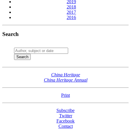
2019
2018
2017
2016
Search
China Heritage
China Heritage Annual
Print
Subscribe
Twitter
Facebook
Contact