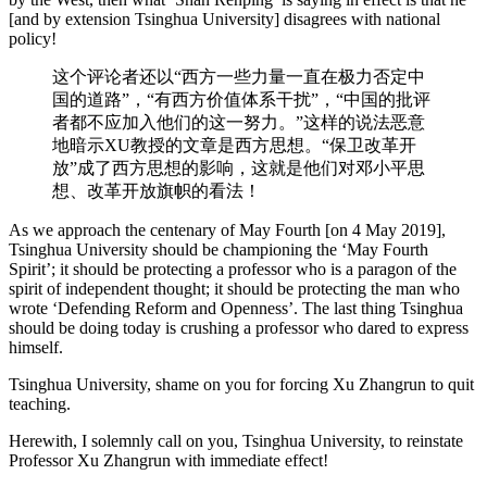
[and by extension Tsinghua University] disagrees with national
policy!
这个评论者还以“西方一些力量一直在极力否定中
国的道路”，“有西方价值体系干扰”，“中国的批评
者都不应加入他们的这一努力。”这样的说法恶意
地暗示XU教授的文章是西方思想。“保卫改革开
放”成了西方思想的影响，这就是他们对邓小平思
想、改革开放旗帜的看法！
As we approach the centenary of May Fourth [on 4 May 2019],
Tsinghua University should be championing the ‘May Fourth
Spirit’; it should be protecting a professor who is a paragon of the
spirit of independent thought; it should be protecting the man who
wrote ‘Defending Reform and Openness’. The last thing Tsinghua
should be doing today is crushing a professor who dared to express
himself.
Tsinghua University, shame on you for forcing Xu Zhangrun to quit
teaching.
Herewith, I solemnly call on you, Tsinghua University, to reinstate
Professor Xu Zhangrun with immediate effect!