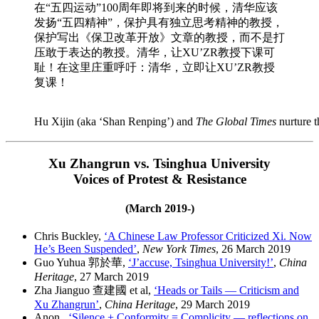
在“五四运动”100周年即将到来的时候，清华应该
发扬“五四精神”，保护具有独立思考精神的教授，
保护写出《保卫改革开放》文章的教授，而不是打
压敢于表达的教授。清华，让XU’ZR教授下课可
耻！在这里庄重呼吁：清华，立即让XU’ZR教授
复课！
Hu Xijin (aka ‘Shan Renping’) and
The Global Times
nurture 
Xu Zhangrun vs. Tsinghua University
Voices of Protest & Resistance
(March 2019-)
Chris Buckley,
‘A Chinese Law Professor Criticized Xi. Now
He’s Been Suspended’
,
New York Times
, 26 March 2019
Guo Yuhua 郭於華,
‘J’accuse, Tsinghua University!’
,
China
Heritage
, 27 March 2019
Zha Jianguo 查建國 et al,
‘Heads or Tails — Criticism and
Xu Zhangrun’
,
China Heritage
, 29 March 2019
Anon.,
‘Silence + Conformity = Complicity — reflections on