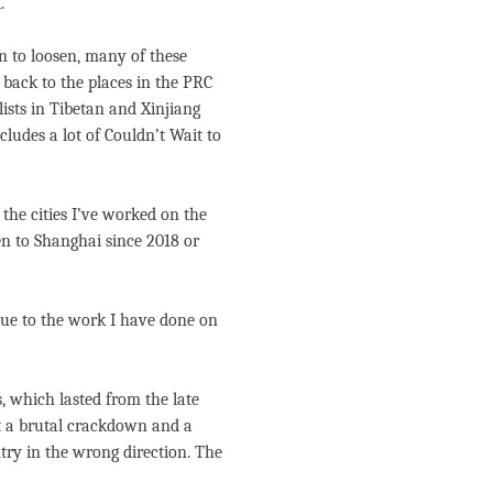
.
n to loosen, many of these
 back to the places in the PRC
lists in Tibetan and Xinjiang
cludes a lot of Couldn’t Wait to
the cities I’ve worked on the
een to Shanghai since 2018 or
due to the work I have done on
, which lasted from the late
ut a brutal crackdown and a
ry in the wrong direction. The