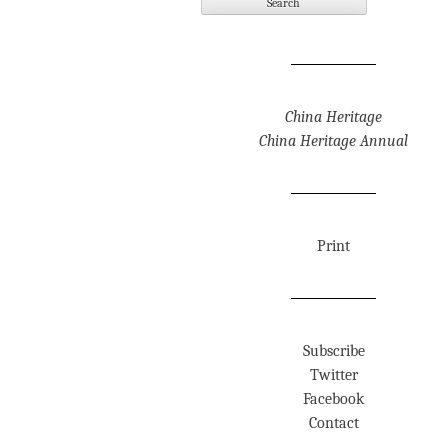
China Heritage
China Heritage Annual
Print
Subscribe
Twitter
Facebook
Contact