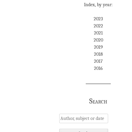
Index, by year:
2023
2022
2021
2020
2019
2018
2017
2016
Search