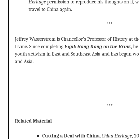
Heritage
permission to reproduce his thoughts on if,
travel to China again.
***
Jeffrey Wasserstrom is Chancellor’s Professor of History at the
Irvine. Since completing
Vigil: Hong Kong on the Brink
, h
youth activism in East and Southeast Asia and has begun wo
and Asia.
***
Related Material
Cutting a Deal with China
,
China Heritage
, 2