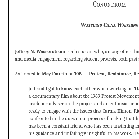
Conundrum
Watching China Watching
Jeffrey N. Wasserstrom
is a historian who, among other thin
and media engagement regarding student protests, both past 
As I noted in
May Fourth at 105 — Protest, Resistance, R
Jeff and I got to know each other when working on
Th
a documentary film about the 1989 Protest Movement 
academic adviser on the project and an enthusiastic 
ready to engage with the issues that Carma Hinton, R
confronted in the drawn-out process of making that fil
has been a constant friend who has been unstinting in
his guidance and unfailingly insightful in his work. H