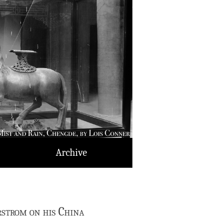
Archive
strom on his China