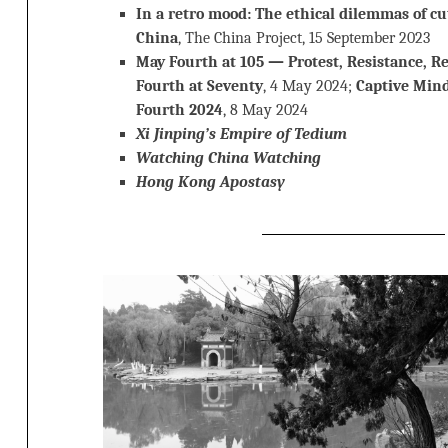
In a retro mood: The ethical dilemmas of cut
China
, The China Project, 15 September 2023
May Fourth at 105 — Protest, Resistance, R
Fourth at Seventy
, 4 May 2024;
Captive Min
Fourth 2024
, 8 May 2024
Xi Jinping’s Empire of Tedium
Watching China Watching
Hong Kong Apostasy