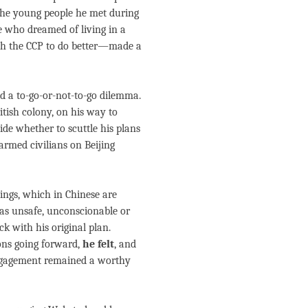
The young people he met during
e who dreamed of living in a
ush the CCP to do better—made a
ed a to-go-or-not-to-go dilemma.
itish colony, on his way to
ide whether to scuttle his plans
rmed civilians on Beijing
lings, which in Chinese are
was unsafe, unconscionable or
ck with his original plan.
ions going forward,
he felt
, and
engagement remained a worthy