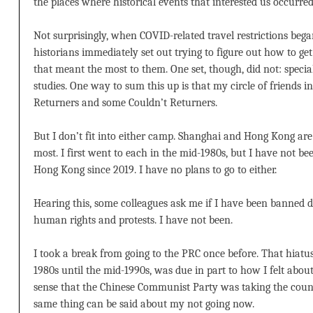
the places where historical events that interested us occurred
Not surprisingly, when COVID-related travel restrictions bega
historians immediately set out trying to figure out how to get
that meant the most to them. One set, though, did not: specia
studies. One way to sum this up is that my circle of friends in
Returners and some Couldn’t Returners.
But I don’t fit into either camp. Shanghai and Hong Kong are 
most. I first went to each in the mid-1980s, but I have not b
Hong Kong since 2019. I have no plans to go to either.
Hearing this, some colleagues ask me if I have been banned 
human rights and protests. I have not been.
I took a break from going to the PRC once before. That hiatus
1980s until the mid-1990s, was due in part to how I felt abo
sense that the Chinese Communist Party was taking the count
same thing can be said about my not going now.