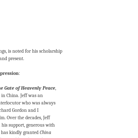
gs, is noted for his scholarship
and present.
epression
:
e Gate of Heavenly Peace
,
in China. Jeff was an
interlocutor who was always
ichard Gordon and I
m. Over the decades, Jeff
 his support, generous with
e has kindly granted
China