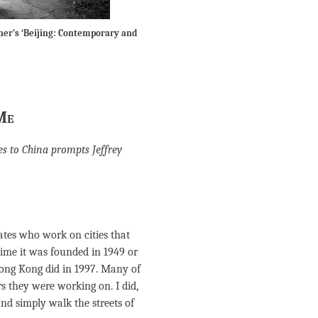
ner’s ‘Beijing: Contemporary and
Me
ies to China prompts Jeffrey
tates who work on cities that
time it was founded in 1949 or
Hong Kong did in 1997. Many of
rs they were working on. I did,
nd simply walk the streets of