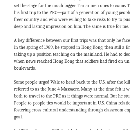
set the stage for the much bigger Tiananmen ones to come. 
his first trip to the PRC—part of a generation of young peopl
freer country and who were willing to take risks to try to p
deep and lasting impression on him. The same is true for me.
A key difference between our first trips was that only he fac
In the spring of 1989, he stopped in Hong Kong, then still a Br
taking up a position teaching on the mainland. He had to dec
when news reached Hong Kong that soldiers had fired on una
boulevards.
Some people urged Walz to head back to the U.S. after the kil
referred to as the June 4 Massacre. Many at the time felt it 
both to travel to the PRC as if things were normal. But he stu
People-to-people ties would be important in U.S.-China relat
fostering cross-cultural understanding through classroom 
goal.