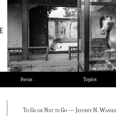
Focus
Topics
To Go or Not to Go — Jeffrey N. Wasser