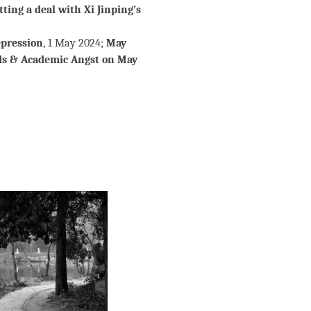
ting a deal with Xi Jinping’s
epression
, 1 May 2024;
May
ds & Academic Angst on May