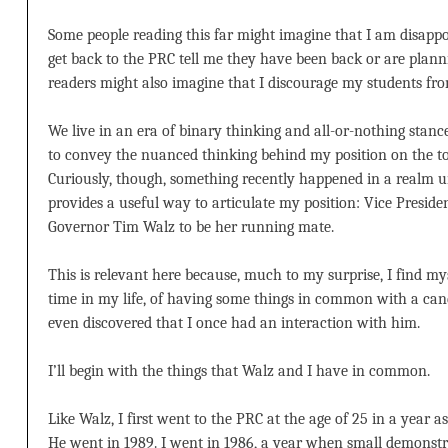
Some people reading this far might imagine that I am disappo
get back to the PRC tell me they have been back or are plann
readers might also imagine that I discourage my students from
We live in an era of binary thinking and all-or-nothing stance
to convey the nuanced thinking behind my position on the to
Curiously, though, something recently happened in a realm u
provides a useful way to articulate my position: Vice Presid
Governor Tim Walz to be her running mate.
This is relevant here because, much to my surprise, I find mysel
time in my life, of having some things in common with a cand
even discovered that I once had an interaction with him.
I’ll begin with the things that Walz and I have in common.
Like Walz, I first went to the PRC at the age of 25 in a year a
He went in 1989. I went in 1986, a year when small demonstr