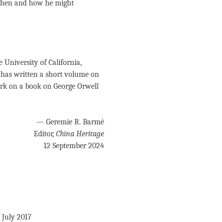
 when and how he might
 University of California,
e has written a short volume on
rk on a book on George Orwell
— Geremie R. Barmé
Editor,
China Heritage
12 September 2024
0 July 2017