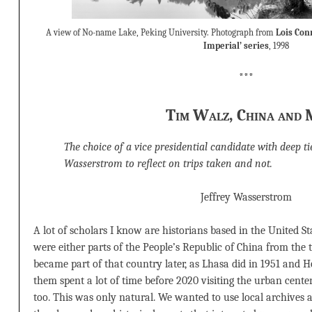
A view of No-name Lake, Peking University. Photograph from
Lois Con
Imperial’ series
, 1998
***
Tim Walz, China and 
The choice of a vice presidential candidate with deep t
Wasserstrom to reflect on trips taken and not.
Jeffrey Wasserstrom
A lot of scholars I know are historians based in the United S
were either parts of the People’s Republic of China from the 
became part of that country later, as Lhasa did in 1951 and 
them spent a lot of time before 2020 visiting the urban cente
too. This was only natural. We wanted to use local archives a