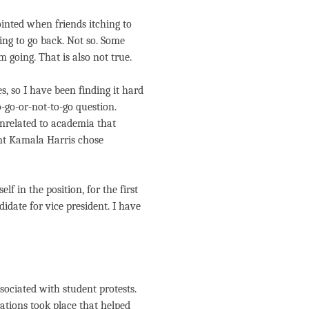
inted when friends itching to
ing to go back. Not so. Some
 going. That is also not true.
s, so I have been finding it hard
-go-or-not-to-go question.
nrelated to academia that
ent Kamala Harris chose
f in the position, for the first
idate for vice president. I have
ssociated with student protests.
ations took place that helped