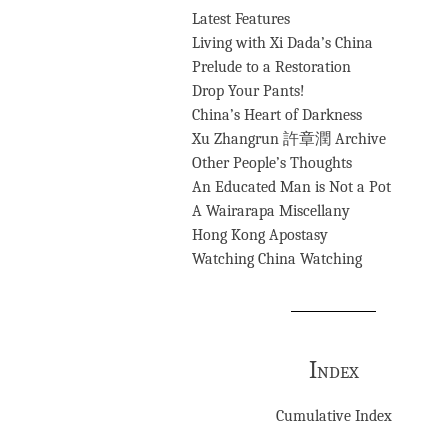
Latest Features
Living with Xi Dada’s China
Prelude to a Restoration
Drop Your Pants!
China’s Heart of Darkness
Xu Zhangrun 許章潤 Archive
Other People’s Thoughts
An Educated Man is Not a Pot
A Wairarapa Miscellany
Hong Kong Apostasy
Watching China Watching
Index
Cumulative Index