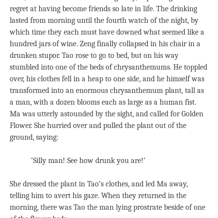
regret at having become friends so late in life. The drinking
lasted from morning until the fourth watch of the night, by
which time they each must have downed what seemed like a
hundred jars of wine. Zeng finally collapsed in his chair in a
drunken stupor. Tao rose to go to bed, but on his way
stumbled into one of the beds of chrysanthemums. He toppled
over, his clothes fell in a heap to one side, and he himself was
transformed into an enormous chrysanthemum plant, tall as
a man, with a dozen blooms each as large as a human fist.
Ma was utterly astounded by the sight, and called for Golden
Flower. She hurried over and pulled the plant out of the
ground, saying:
‘Silly man! See how drunk you are!’
She dressed the plant in Tao’s clothes, and led Ma away,
telling him to avert his gaze. When they returned in the
morning, there was Tao the man lying prostrate beside of one