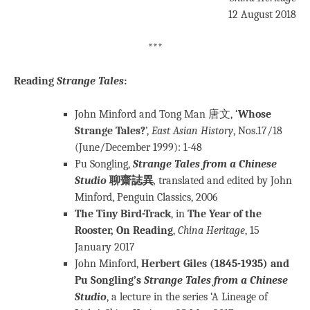
12 August 2018
***
Reading
Strange Tales
:
John Minford and Tong Man 唐文, ‘
Whose
Strange Tales?
’,
East Asian History
, Nos.17/18
(June/December 1999): 1-48
Pu Songling,
Strange Tales from a Chinese
Studio
聊齋誌異
,
translated and edited by John
Minford, Penguin Classics, 2006
The Tiny Bird-Track
, in
The Year of the
Rooster, On Reading
,
China Heritage
, 15
January 2017
John Minford,
Herbert Giles (1845-1935) and
Pu Songling’s
Strange Tales from a Chinese
Studio
, a lecture in the series ‘A Lineage of