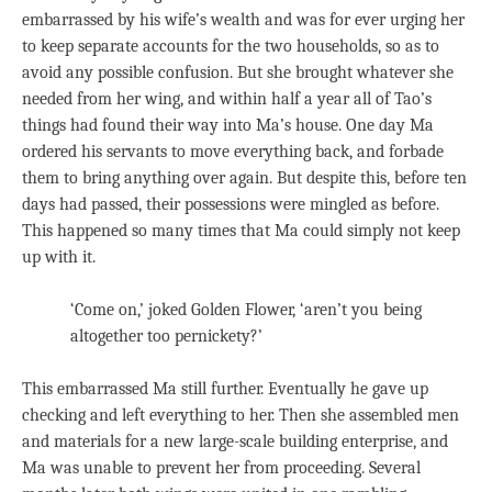
embarrassed by his wife’s wealth and was for ever urging her
to keep separate accounts for the two households, so as to
avoid any possible confusion. But she brought whatever she
needed from her wing, and within half a year all of Tao’s
things had found their way into Ma’s house. One day Ma
ordered his servants to move everything back, and forbade
them to bring anything over again. But despite this, before ten
days had passed, their possessions were mingled as before.
This happened so many times that Ma could simply not keep
up with it.
‘Come on,’ joked Golden Flower, ‘aren’t you being
altogether too pernickety?’
This embarrassed Ma still further. Eventually he gave up
checking and left everything to her. Then she assembled men
and materials for a new large-scale building enterprise, and
Ma was unable to prevent her from proceeding. Several