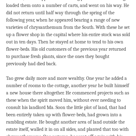
loaded them onto a number of carts, and went on his way. He
did not return until half way through the spring of the
following year, when he appeared bearing a range of new
varieties of chrysanthemum from the South. With these he set
up a flower shop in the capital where his entire stock was sold
out in ten days. Then he stayed at home to tend to his own
flower-beds. His old customers of the previous year returned
to purchase fresh plants, since the ones they bought
previously had died back.
Tao grew daily more and more wealthy. One year he added a
number of rooms to the cottage, another year he built himself
a new house there altogether. He commenced projects such as
these when the spirit moved him, without ever needing to
consult his landlord Ma. Soon the little plot of land, that had
been entirely taken up with flower-beds, had grown into a
rambling estate. He bought another area of land outside the
estate itself, walled it in on all sides, and planted that too with