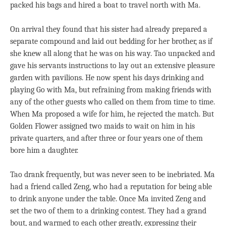
packed his bags and hired a boat to travel north with Ma.
On arrival they found that his sister had already prepared a
separate compound and laid out bedding for her brother, as if
she knew all along that he was on his way. Tao unpacked and
gave his servants instructions to lay out an extensive pleasure
garden with pavilions. He now spent his days drinking and
playing Go with Ma, but refraining from making friends with
any of the other guests who called on them from time to time.
When Ma proposed a wife for him, he rejected the match. But
Golden Flower assigned two maids to wait on him in his
private quarters, and after three or four years one of them
bore him a daughter.
Tao drank frequently, but was never seen to be inebriated. Ma
had a friend called Zeng, who had a reputation for being able
to drink anyone under the table. Once Ma invited Zeng and
set the two of them to a drinking contest. They had a grand
bout, and warmed to each other greatly, expressing their