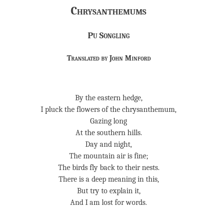
Chrysanthemums
Pu Songling
Translated by John Minford
By the eastern hedge,
I pluck the flowers of the chrysanthemum,
Gazing long
At the southern hills.
Day and night,
The mountain air is fine;
The birds fly back to their nests.
There is a deep meaning in this,
But try to explain it,
And I am lost for words.