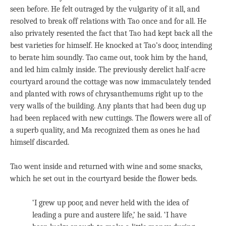
seen before. He felt outraged by the vulgarity of it all, and
resolved to break off relations with Tao once and for all. He
also privately resented the fact that Tao had kept back all the
best varieties for himself. He knocked at Tao’s door, intending
to berate him soundly. Tao came out, took him by the hand,
and led him calmly inside. The previously derelict half-acre
courtyard around the cottage was now immaculately tended
and planted with rows of chrysanthemums right up to the
very walls of the building. Any plants that had been dug up
had been replaced with new cuttings. The flowers were all of
a superb quality, and Ma recognized them as ones he had
himself discarded.
Tao went inside and returned with wine and some snacks,
which he set out in the courtyard beside the flower beds.
‘I grew up poor, and never held with the idea of
leading a pure and austere life,’ he said. ‘I have