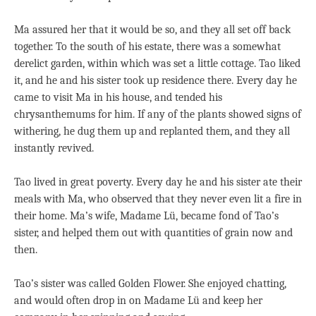
Ma assured her that it would be so, and they all set off back
together. To the south of his estate, there was a somewhat
derelict garden, within which was set a little cottage. Tao liked
it, and he and his sister took up residence there. Every day he
came to visit Ma in his house, and tended his
chrysanthemums for him. If any of the plants showed signs of
withering, he dug them up and replanted them, and they all
instantly revived.
Tao lived in great poverty. Every day he and his sister ate their
meals with Ma, who observed that they never even lit a fire in
their home. Ma’s wife, Madame Lü, became fond of Tao’s
sister, and helped them out with quantities of grain now and
then.
Tao’s sister was called Golden Flower. She enjoyed chatting,
and would often drop in on Madame Lü and keep her