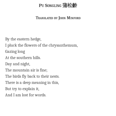
Pu Songling 蒲松齡
Translated by John Minford
By the eastern hedge,
I pluck the flowers of the chrysanthemum,
Gazing long
At the southern hills.
Day and night,
The mountain air is fine;
The birds fly back to their nests.
There is a deep meaning in this,
But try to explain it,
And I am lost for words.