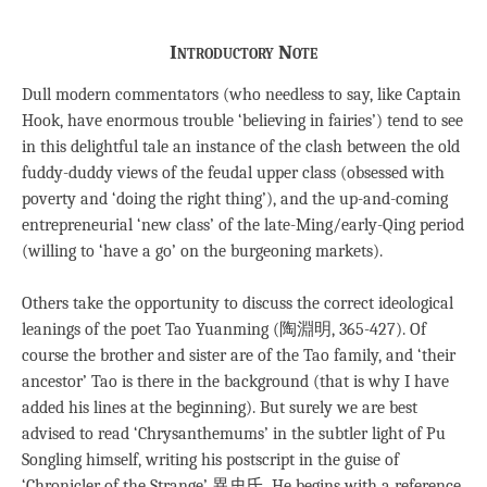
Introductory Note
Dull modern commentators (who needless to say, like Captain
Hook, have enormous trouble ‘believing in fairies’) tend to see
in this delightful tale an instance of the clash between the old
fuddy-duddy views of the feudal upper class (obsessed with
poverty and ‘doing the right thing’), and the up-and-coming
entrepreneurial ‘new class’ of the late-Ming/early-Qing period
(willing to ‘have a go’ on the burgeoning markets).
Others take the opportunity to discuss the correct ideological
leanings of the poet Tao Yuanming (陶淵明, 365-427). Of
course the brother and sister are of the Tao family, and ‘their
ancestor’ Tao is there in the background (that is why I have
added his lines at the beginning). But surely we are best
advised to read ‘Chrysanthemums’ in the subtler light of Pu
Songling himself, writing his postscript in the guise of
‘Chronicler of the Strange’ 異史氏. He begins with a reference