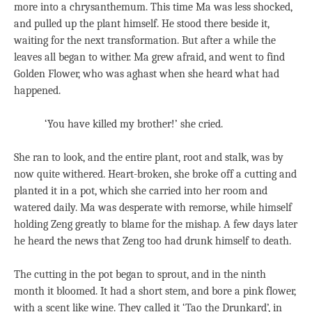
more into a chrysanthemum. This time Ma was less shocked,
and pulled up the plant himself. He stood there beside it,
waiting for the next transformation. But after a while the
leaves all began to wither. Ma grew afraid, and went to find
Golden Flower, who was aghast when she heard what had
happened.
‘You have killed my brother!’ she cried.
She ran to look, and the entire plant, root and stalk, was by
now quite withered. Heart-broken, she broke off a cutting and
planted it in a pot, which she carried into her room and
watered daily. Ma was desperate with remorse, while himself
holding Zeng greatly to blame for the mishap. A few days later
he heard the news that Zeng too had drunk himself to death.
The cutting in the pot began to sprout, and in the ninth
month it bloomed. It had a short stem, and bore a pink flower,
with a scent like wine. They called it ‘Tao the Drunkard’, in