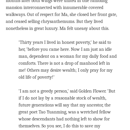
months later both wings were united in one rambling
mansion interconnected with innumerable covered
walkways. Out of respect for Ma, she closed her front gate,
and ceased selling chrysanthemums. But they lived
nonetheless in great luxury. Ma felt uneasy about this.
‘Thirty years I lived in honest poverty,’ he said to
her, ‘before you came here. Now I am just an idle
man, dependent on a woman for my daily food and
comforts. There is not a drop of manhood left in
me! Others may desire wealth; I only pray for my
old life of poverty!’
‘I am not a greedy person,’ said Golden Flower. ‘But
if I do not lay by a reasonable stock of wealth,
future generations will say that my ancestor, the
great poet Tao Yuanming, was a wretched fellow
whose descendants had nothing left to show for
themselves. So you see, I do this to save my