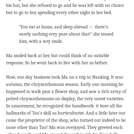
his hut, but she refused to go and he was left with no choice
but to go to her, spending every other night in her bed.
‘You eat at home, and sleep abroad — there’s
surely nothing very pure about that!’ she teased
him, with a wry smile.
Ma smiled back at her, but could think of no suitable
response. So he went back to live with her as before.
Now, one day business took Ma on a trip to Nanking. It was
autumn, the chrysanthemum season. Early one morning he
happened to walk past a flower shop, and saw a rich array of
potted chrysanthemums on display, the very rarest varieties.
In amazement, he recognized the handiwork: it bore all the
hallmarks of Tao’s skill as horticulturist. And a little later out
came the proprietor of the shop, who turned out indeed to be
none other than Tao! Ma was overjoyed. They greeted each