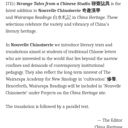
1715)
Strange Tales from a Chinese Studio
聊齋誌異
is the
latest addition to
Nouvelle Chinoiserie 奇趣漢學
and
Wairarapa Readings
白水札記 in
China Heritage
. These
selections celebrate the variety and vibrancy of China’s
literary heritage.
In
Nouvelle Chinoiserie
we introduce literary texts and
translations aimed at students of traditional Chinese letters
who are interested in the world that lies beyond the narrow
confines and demands of contemporary institutional
pedagogy. They also reflect the long-term interest of The
Wairarapa Academy for New Sinology in ‘cultivation’
修養
.
Henceforth, Wairarapa Readings will be included in ‘Nouvelle
Chinoiserie’ under Projects on the
China Heritage
site.
The translation is followed by a parallel text.
— The Editor
China Heritage