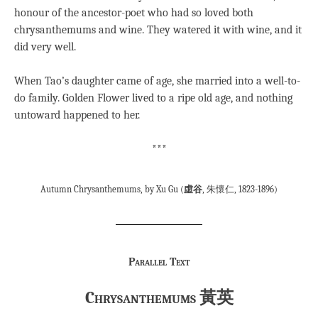
honour of the ancestor-poet who had so loved both
chrysanthemums and wine. They watered it with wine, and it
did very well.
When Tao’s daughter came of age, she married into a well-to-
do family. Golden Flower lived to a ripe old age, and nothing
untoward happened to her.
***
Autumn Chrysanthemums, by Xu Gu (
虛谷
, 朱懷仁, 1823-1896)
Parallel Text
Chrysanthemums 黃英