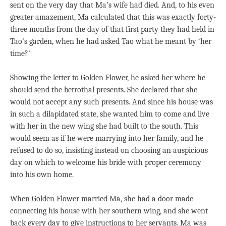
sent on the very day that Ma’s wife had died. And, to his even
greater amazement, Ma calculated that this was exactly forty-
three months from the day of that first party they had held in
Tao’s garden, when he had asked Tao what he meant by ‘her
time?’
Showing the letter to Golden Flower, he asked her where he
should send the betrothal presents. She declared that she
would not accept any such presents. And since his house was
in such a dilapidated state, she wanted him to come and live
with her in the new wing she had built to the south. This
would seem as if he were marrying into her family, and he
refused to do so, insisting instead on choosing an auspicious
day on which to welcome his bride with proper ceremony
into his own home.
When Golden Flower married Ma, she had a door made
connecting his house with her southern wing, and she went
back every day to give instructions to her servants. Ma was