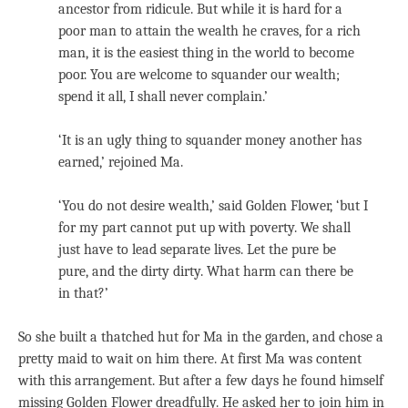
ancestor from ridicule. But while it is hard for a
poor man to attain the wealth he craves, for a rich
man, it is the easiest thing in the world to become
poor. You are welcome to squander our wealth;
spend it all, I shall never complain.’
‘It is an ugly thing to squander money another has
earned,’ rejoined Ma.
‘You do not desire wealth,’ said Golden Flower, ‘but I
for my part cannot put up with poverty. We shall
just have to lead separate lives. Let the pure be
pure, and the dirty dirty. What harm can there be
in that?’
So she built a thatched hut for Ma in the garden, and chose a
pretty maid to wait on him there. At first Ma was content
with this arrangement. But after a few days he found himself
missing Golden Flower dreadfully. He asked her to join him in