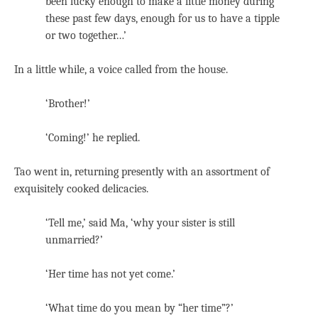
been lucky enough to make a little money during
these past few days, enough for us to have a tipple
or two together…’
In a little while, a voice called from the house.
‘Brother!’
‘Coming!’ he replied.
Tao went in, returning presently with an assortment of
exquisitely cooked delicacies.
‘Tell me,’ said Ma, ‘why your sister is still
unmarried?’
‘Her time has not yet come.’
‘What time do you mean by “her time”?’