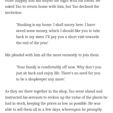
other happily and Ma stayed the night with his friend. He
asked Tao to return home with him, but Tao declined the
invitation:
‘Nanking is my home. I shall marry here. I have
saved some money, which I should like you to take
back to my sister. I’ll pay you a short visit towards
the end of the year.’
Ma pleaded with him all the more earnestly to join them.
‘Your family is comfortably off now. Why don’t you
just sit back and enjoy life. There’s no need for you
to be a shopkeeper any more.’
As they sat there together in the shop, Tao went ahead and
instructed his servants to reckon up the value of the plants he
had in stock, keeping the prices as low as possible. He was
able to sell them all in a few days, whereupon he promptly