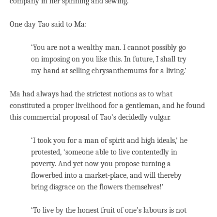
company in her spinning and sewing.
One day Tao said to Ma:
‘You are not a wealthy man. I cannot possibly go
on imposing on you like this. In future, I shall try
my hand at selling chrysanthemums for a living.’
Ma had always had the strictest notions as to what
constituted a proper livelihood for a gentleman, and he found
this commercial proposal of Tao’s decidedly vulgar.
‘I took you for a man of spirit and high ideals,’ he
protested, ‘someone able to live contentedly in
poverty. And yet now you propose turning a
flowerbed into a market-place, and will thereby
bring disgrace on the flowers themselves!’
‘To live by the honest fruit of one’s labours is not