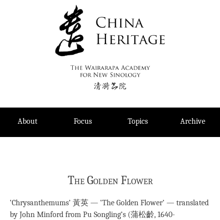
Skip
to
content
About
Focus
Topics
Archive
The Golden Flower
‘Chrysanthemums’ 黃英 — ‘The Golden Flower’ — translated
by John Minford from Pu Songling’s (蒲松齡, 1640-