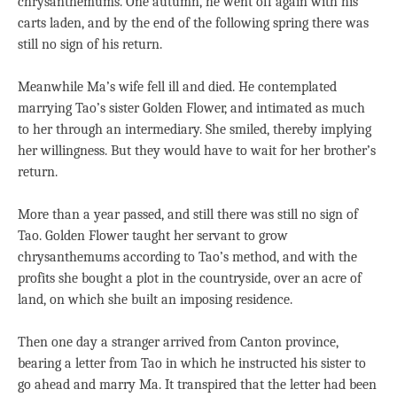
chrysanthemums. One autumn, he went off again with his
carts laden, and by the end of the following spring there was
still no sign of his return.
Meanwhile Ma’s wife fell ill and died. He contemplated
marrying Tao’s sister Golden Flower, and intimated as much
to her through an intermediary. She smiled, thereby implying
her willingness. But they would have to wait for her brother’s
return.
More than a year passed, and still there was still no sign of
Tao. Golden Flower taught her servant to grow
chrysanthemums according to Tao’s method, and with the
profits she bought a plot in the countryside, over an acre of
land, on which she built an imposing residence.
Then one day a stranger arrived from Canton province,
bearing a letter from Tao in which he instructed his sister to
go ahead and marry Ma. It transpired that the letter had been