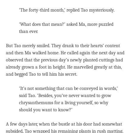
‘The forty-third month,’ replied Tao mysteriously.
‘What does that mean?’ asked Ma, more puzzled
than ever.
But Tao merely smiled. They drank to their hearts’ content
and then Ma walked home. He called again the next day and
observed that the previous day’s newly planted cuttings had
already grown a foot in height. He marvelled greatly at this,
and begged Tao to tell him his secret.
‘It’s not something that can be conveyed in words,’
said Tao. ‘Besides, you’ve never wanted to grow
chrysanthemums for a living yourself, so why
should you want to know?’
A few days later, when the bustle at his door had somewhat
subsided, Tao wrapped his remaining plants in rush matting,