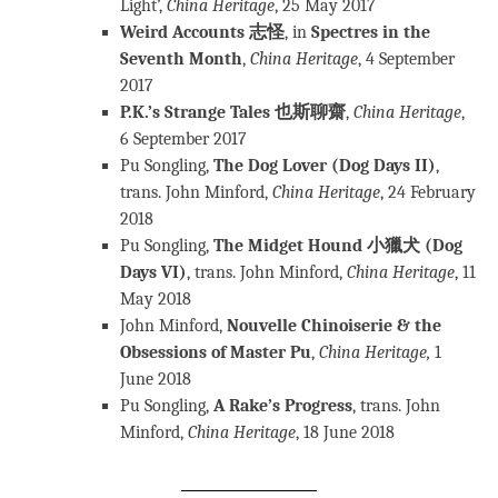
Light’,
China Heritage
, 25 May 2017
Weird Accounts 志怪
, in
Spectres in the
Seventh Month
,
China Heritage
, 4 September
2017
P.K.’s Strange Tales 也斯聊齋
,
China Heritage
,
6 September 2017
Pu Songling,
The Dog Lover (Dog Days II)
,
trans. John Minford,
China
Heritage
, 24 February
2018
Pu Songling,
The Midget Hound 小獵犬 (Dog
Days VI)
, trans. John Minford,
China Heritage
, 11
May 2018
John Minford,
Nouvelle Chinoiserie & the
Obsessions of Master Pu
,
China Heritage
,
1
June 2018
Pu Songling,
A Rake’s Progress
, trans. John
Minford,
China Heritage
, 18 June 2018