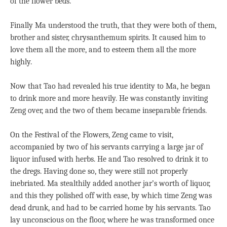
of the flower beds.
Finally Ma understood the truth, that they were both of them,
brother and sister, chrysanthemum spirits. It caused him to
love them all the more, and to esteem them all the more
highly.
Now that Tao had revealed his true identity to Ma, he began
to drink more and more heavily. He was constantly inviting
Zeng over, and the two of them became inseparable friends.
On the Festival of the Flowers, Zeng came to visit,
accompanied by two of his servants carrying a large jar of
liquor infused with herbs. He and Tao resolved to drink it to
the dregs. Having done so, they were still not properly
inebriated. Ma stealthily added another jar’s worth of liquor,
and this they polished off with ease, by which time Zeng was
dead drunk, and had to be carried home by his servants. Tao
lay unconscious on the floor, where he was transformed once