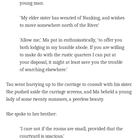
young man.
‘My elder sister has wearied of Nanking, and wishes
to move somewhere north of the River.’
‘Allow me,’ Ma put in enthusiastically, ‘to offer you
both lodging in my humble abode. If you are willing
to make do with the rustic quarters I can put at
your disposal, it might at least save you the trouble
of searching elsewhere.’
Tao went hurrying up to the carriage to consult with his sister.
She pushed aside the carriage screens, and Ma beheld a young
lady of some twenty summers, a peerless beauty.
She spoke to her brother:
‘I care not if the rooms are small, provided that the
courtyard is spacious.’