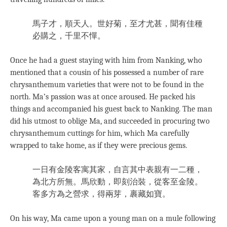
馬子才，順天人。世好菊，至才尤甚，聞有佳種
必購之，千里不憚。
Once he had a guest staying with him from Nanking, who
mentioned that a cousin of his possessed a number of rare
chrysanthemum varieties that were not to be found in the
north. Ma’s passion was at once aroused. He packed his
things and accompanied his guest back to Nanking. The man
did his utmost to oblige Ma, and succeeded in procuring two
chrysanthemum cuttings for him, which Ma carefully
wrapped to take home, as if they were precious gems.
一日有金陵客寓其家，自言其中表親有一二種，
為北方所無。馬欣動，即刻治裝，從客至金陵。
客多方為之營求，得兩芽，裹藏如寶。
On his way, Ma came upon a young man on a mule following