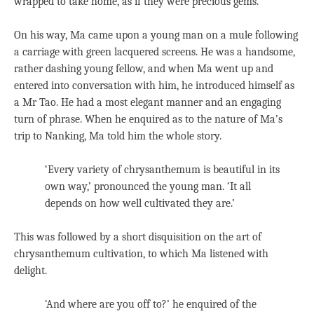
wrapped to take home, as if they were precious gems.
On his way, Ma came upon a young man on a mule following
a carriage with green lacquered screens. He was a handsome,
rather dashing young fellow, and when Ma went up and
entered into conversation with him, he introduced himself as
a Mr Tao. He had a most elegant manner and an engaging
turn of phrase. When he enquired as to the nature of Ma’s
trip to Nanking, Ma told him the whole story.
‘Every variety of chrysanthemum is beautiful in its
own way,’ pronounced the young man. ‘It all
depends on how well cultivated they are.’
This was followed by a short disquisition on the art of
chrysanthemum cultivation, to which Ma listened with
delight.
‘And where are you off to?’ he enquired of the