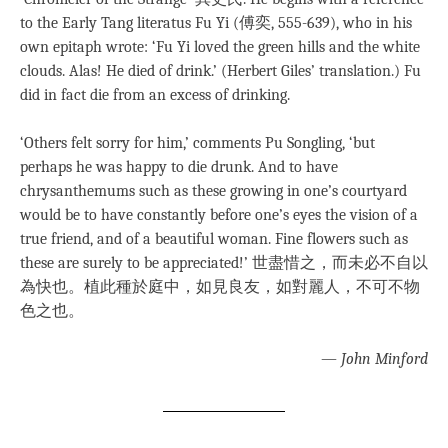
to the Early Tang literatus Fu Yi (傅奕, 555-639), who in his
own epitaph wrote: ‘Fu Yi loved the green hills and the white
clouds. Alas! He died of drink.’ (Herbert Giles’ translation.) Fu
did in fact die from an excess of drinking.
‘Others felt sorry for him,’ comments Pu Songling, ‘but
perhaps he was happy to die drunk. And to have
chrysanthemums such as these growing in one’s courtyard
would be to have constantly before one’s eyes the vision of a
true friend, and of a beautiful woman. Fine flowers such as
these are surely to be appreciated!’ 世盡惜之，而未必不自以
為快也。植此種於庭中，如見良友，如對麗人，不可不物
色之也。
—
John Minford