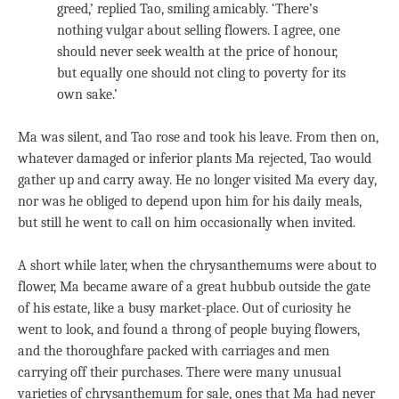
greed,’ replied Tao, smiling amicably. ‘There’s
nothing vulgar about selling flowers. I agree, one
should never seek wealth at the price of honour,
but equally one should not cling to poverty for its
own sake.’
Ma was silent, and Tao rose and took his leave. From then on,
whatever damaged or inferior plants Ma rejected, Tao would
gather up and carry away. He no longer visited Ma every day,
nor was he obliged to depend upon him for his daily meals,
but still he went to call on him occasionally when invited.
A short while later, when the chrysanthemums were about to
flower, Ma became aware of a great hubbub outside the gate
of his estate, like a busy market-place. Out of curiosity he
went to look, and found a throng of people buying flowers,
and the thoroughfare packed with carriages and men
carrying off their purchases. There were many unusual
varieties of chrysanthemum for sale, ones that Ma had never