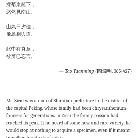
採菊東籬下，
悠然見南山。
山氣日夕佳，
飛鳥相與還。
此中有真意，
欲辨已忘言。
— Tao Yuanming
(陶淵明, 365-427)
Ma Zicai was a man of Shuntian prefecture in the district of
the capital Peking, whose family had been chrysanthemum-
fanciers for generations. In Zicai the family passion had
reached its peak. If he heard of some new and rare variety, he
would stop at nothing to acquire a specimen, even if it meant
travelling hundreds of miles.