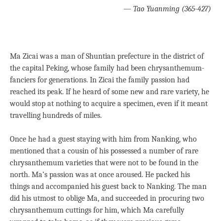
—
Tao Yuanming (365-427)
Ma Zicai was a man of Shuntian prefecture in the district of
the capital Peking, whose family had been chrysanthemum-
fanciers for generations. In Zicai the family passion had
reached its peak. If he heard of some new and rare variety, he
would stop at nothing to acquire a specimen, even if it meant
travelling hundreds of miles.
Once he had a guest staying with him from Nanking, who
mentioned that a cousin of his possessed a number of rare
chrysanthemum varieties that were not to be found in the
north. Ma’s passion was at once aroused. He packed his
things and accompanied his guest back to Nanking. The man
did his utmost to oblige Ma, and succeeded in procuring two
chrysanthemum cuttings for him, which Ma carefully