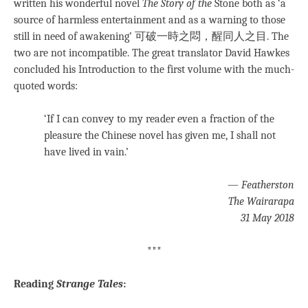
written his wonderful novel
The Story of the
Stone both as ‘a
source of harmless entertainment and as a warning to those
still in need of awakening’ 可破一時之悶，醒同人之目. The
two are not incompatible. The great translator David Hawkes
concluded his Introduction to the first volume with the much-
quoted words:
‘If I can convey to my reader even a fraction of the
pleasure the Chinese novel has given me, I shall not
have lived in vain.’
—
Featherston
The Wairarapa
31 May 2018
***
Reading
Strange Tales
: