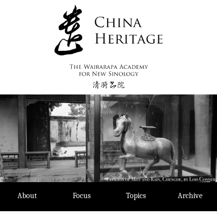
Skip
to
content
About
Focus
Topics
Archive