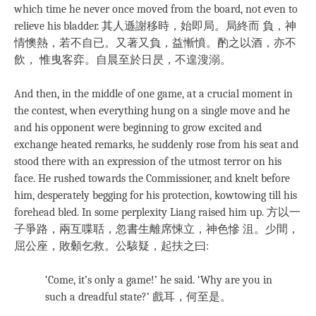
which time he never once moved from the board, not even to
relieve his bladder. 其人遜謝移時，始即局。局終而 負，神
情懊熱，若不自已。又著又負，益慚憤。酌之以酒，亦不
飲， 惟曳客弈。自晨至於日昃，不遑溲溺。
And then, in the middle of one game, at a crucial moment in
the contest, when everything hung on a single move and he
and his opponent were beginning to grow excited and
exchange heated remarks, he suddenly rose from his seat and
stood there with an expression of the utmost terror on his
face. He rushed towards the Commissioner, and knelt before
him, desperately begging for his protection, kowtowing till his
forehead bled. In some perplexity Liang raised him up. 方以一
子爭路，兩互喋聒，忽書生離席悚立，神色慘 沮。少間，
屈公座，敗顙乞救。公駭疑，起扶之曰:
‘Come, it’s only a game!’ he said. ‘Why are you in
such a dreadful state?’ 戲耳，何至是。