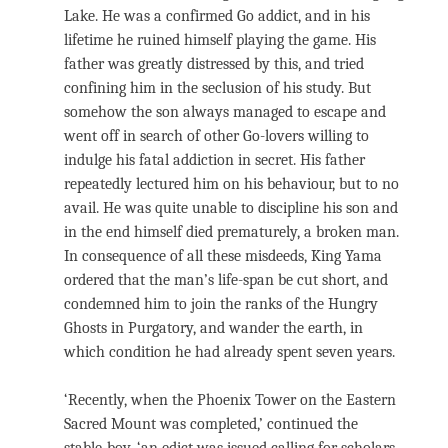
Lake. He was a confirmed Go addict, and in his
lifetime he ruined himself playing the game. His
father was greatly distressed by this, and tried
confining him in the seclusion of his study. But
somehow the son always managed to escape and
went off in search of other Go-lovers willing to
indulge his fatal addiction in secret. His father
repeatedly lectured him on his behaviour, but to no
avail. He was quite unable to discipline his son and
in the end himself died prematurely, a broken man.
In consequence of all these misdeeds, King Yama
ordered that the man’s life-span be cut short, and
condemned him to join the ranks of the Hungry
Ghosts in Purgatory, and wander the earth, in
which condition he had already spent seven years.
‘Recently, when the Phoenix Tower on the Eastern
Sacred Mount was completed,’ continued the