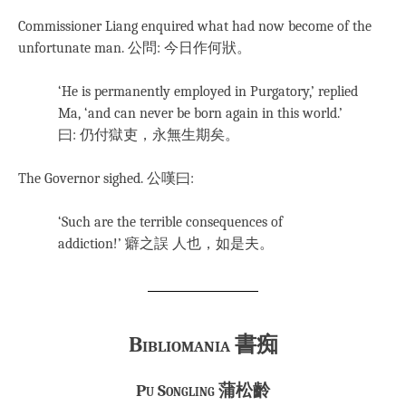
Commissioner Liang enquired what had now become of the
unfortunate man. 公問: 今日作何狀。
‘He is permanently employed in Purgatory,’ replied
Ma, ‘and can never be born again in this world.’
曰: 仍付獄吏，永無生期矣。
The Governor sighed. 公嘆曰:
‘Such are the terrible consequences of
addiction!’
癖之誤 人也，如是夫。
Bibliomania
書痴
Pu Songling
蒲松齡