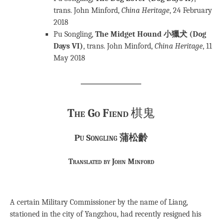
trans. John Minford,
China
Heritage
, 24 February
2018
Pu Songling,
The Midget Hound 小獵犬 (Dog
Days VI)
, trans. John Minford,
China Heritage
, 11
May 2018
The Go Fiend
棋鬼
Pu Songling 蒲松齡
Translated by John Minford
A certain Military Commissioner by the name of Liang,
stationed in the city of Yangzhou, had recently resigned his