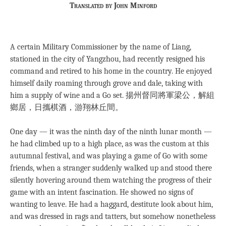
Translated by John Minford
A certain Military Commissioner by the name of Liang,
stationed in the city of Yangzhou, had recently resigned his
command and retired to his home in the country. He enjoyed
himself daily roaming through grove and dale, taking with
him a supply of wine and a Go set. 揚州督同將軍梁公，解組
鄉居，日攜棋酒，游翔林丘間。
One day — it was the ninth day of the ninth lunar month —
he had climbed up to a high place, as was the custom at this
autumnal festival, and was playing a game of Go with some
friends, when a stranger suddenly walked up and stood there
silently hovering around them watching the progress of their
game with an intent fascination. He showed no signs of
wanting to leave. He had a haggard, destitute look about him,
and was dressed in rags and tatters, but somehow nonetheless