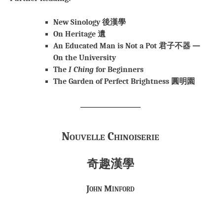
New Sinology 後漢學
On Heritage 遺
An Educated Man is Not a Pot 君子不器 —
On the University
The
I Ching
for Beginners
The Garden of Perfect Brightness 圓明園
Nouvelle Chinoiserie
奇趣漢學
John Minford