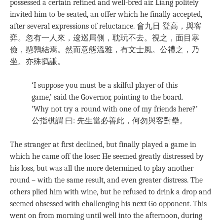
possessed a certain refined and well-bred air. Liang politely
invited him to be seated, an offer which he finally accepted,
after several expressions of reluctance. 會九日 登高，與客
弈。忽有一人來，逡巡局側，耽玩不去。視之，面目寒
儉，懸鶉結焉。然而意態溫雅，有文士風。公禮之，乃
坐。亦殊撝謙。
‘I suppose you must be a skilful player of this
game,’ said the Governor, pointing to the board.
‘Why not try a round with one of my friends here?’
公指棋謂 曰: 先生當必善此，何勿與客對壘。
The stranger at first declined, but finally played a game in
which he came off the loser. He seemed greatly distressed by
his loss, but was all the more determined to play another
round – with the same result, and even greater distress. The
others plied him with wine, but he refused to drink a drop and
seemed obsessed with challenging his next Go opponent. This
went on from morning until well into the afternoon, during