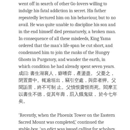
went off in search of other Go-lovers willing to
indulge his fatal addiction in secret. His father
repeatedly lectured him on his behaviour, but to no
avail. He was quite unable to discipline his son and
in the end himself died prematurely, a broken man.
In consequence of all these misdeeds, King Yama
ordered that the man’s life-span be cut short, and
condemned him to join the ranks of the Hungry
Ghosts in Purgatory, and wander the earth, in
which condition he had already spent seven years.
成曰: 書生湖襄人，癖嗜弈，產盪盡。 父憂之，
閉置齋中。輒逾垣出，竊引空處，與弈者狎。父
聞詬詈，終不可制 止。父憤恨齎恨而死。閻摩王
以書生不德，促其年壽，罰入餓鬼獄， 於今七年
矣。
‘Recently, when the Phoenix Tower on the Eastern
Sacred Mount was completed,’ continued the
stable-boy, ‘an edict was issued calling for scholars