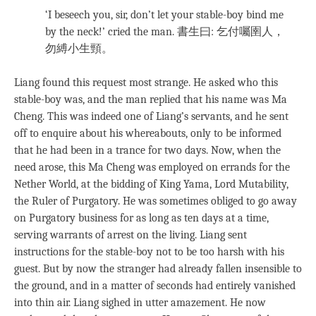
‘I beseech you, sir, don’t let your stable-boy bind me
by the neck!’ cried the man.
書生曰: 乞付囑圉人，
勿縛小生頸。
Liang found this request most strange. He asked who this
stable-boy was, and the man replied that his name was Ma
Cheng. This was indeed one of Liang’s servants, and he sent
off to enquire about his whereabouts, only to be informed
that he had been in a trance for two days. Now, when the
need arose, this Ma Cheng was employed on errands for the
Nether World, at the bidding of King Yama, Lord Mutability,
the Ruler of Purgatory. He was sometimes obliged to go away
on Purgatory business for as long as ten days at a time,
serving warrants of arrest on the living. Liang sent
instructions for the stable-boy not to be too harsh with his
guest. But by now the stranger had already fallen insensible to
the ground, and in a matter of seconds had entirely vanished
into thin air. Liang sighed in utter amazement. He now