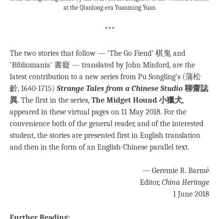
at the Qianlong-era Yuanming Yuan
***
The two stories that follow — ‘The Go Fiend’ 棋鬼 and
‘Bibliomania’ 書癡 — translated by John Minford, are the
latest contribution to a new series from Pu Songling’s (蒲松
齡, 1640-1715)
Strange Tales from a Chinese Studio
聊齋誌
異
. The first in the series,
The Midget Hound 小獵犬
,
appeared in these virtual pages on 11 May 2018. For the
convenience both of the general reader, and of the interested
student, the stories are presented first in English translation
and then in the form of an English-Chinese parallel text.
— Geremie R. Barmé
Editor,
China Heritage
1 June 2018
Further Reading: