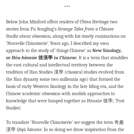
***
Below John Minford offers readers of
China Heritage
two
stories from Pu Songling’s
Strange Tales from a Chinese
Studio
about obsession, along with his timely ruminations on
‘Nouvelle Chinoiserie’. Years ago, I described my own
approach to the study of ‘things Chinese’ as
New Sinology,
or
Hòu hànxúe
後漢學 in Chinese
. It is a term that straddles
the vast cultural and intellectual territory between the
tradition of Han Studies 漢學 (classical studies evolved from
the Han dynasty some two millennia ago) that formed the
basis of early Western Sinology in the late-Ming era, and the
Chinese academic obsession with modish approaches to
knowledge that were lumped together as
Hòuxúe
後學, ‘Post
Studies’.
To translate ‘Nouvelle Chinoiserie’ we suggest the term 奇趣
漢學
Qíqù hànxúe
. In so doing we draw inspiration from the