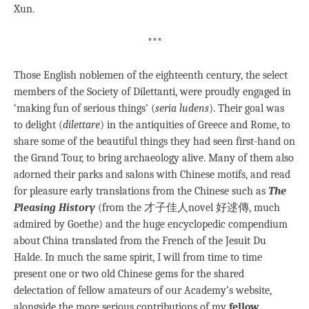
Xun.
***
Those English noblemen of the eighteenth century, the select
members of the Society of Dilettanti, were proudly engaged in
‘making fun of serious things’ (
seria
ludens
). Their goal was
to delight (
dilettare
) in the antiquities of Greece and Rome, to
share some of the beautiful things they had seen first-hand on
the Grand Tour, to bring archaeology alive. Many of them also
adorned their parks and salons with Chinese motifs, and read
for pleasure early translations from the Chinese such as
The
Pleasing History
(from the 才子佳人novel 好逑傳, much
admired by Goethe) and the huge encyclopedic compendium
about China translated from the French of the Jesuit Du
Halde. In much the same spirit, I will from time to time
present one or two old Chinese gems for the shared
delectation of fellow amateurs of our Academy’s website,
alongside the more serious contributions of my
fellow