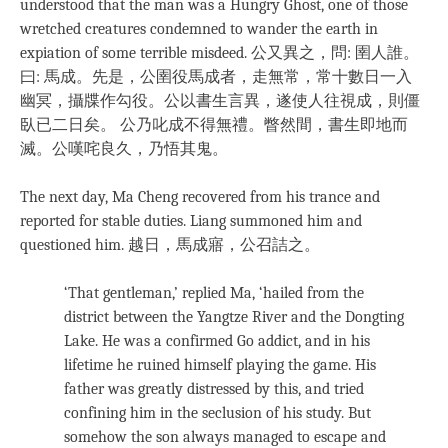
understood that the man was a Hungry Ghost, one of those
wretched creatures condemned to wander the earth in
expiation of some terrible misdeed. 公又異之，問: 圉人誰。
曰: 馬成。先是，公圉役馬成者，走無常，常十數日一入
幽冥，攝牒作勾役。公以書生言異，遂使人往視成，則僵
臥已二日矣。 公乃叱成不得無禮。瞥然間，書生即地而
滅。公嘆咤良久，乃悟其鬼。
The next day, Ma Cheng recovered from his trance and
reported for stable duties. Liang summoned him and
questioned him. 越日，馬成寤，公召詰之。
‘That gentleman,’ replied Ma, ‘hailed from the
district between the Yangtze River and the Dongting
Lake. He was a confirmed Go addict, and in his
lifetime he ruined himself playing the game. His
father was greatly distressed by this, and tried
confining him in the seclusion of his study. But
somehow the son always managed to escape and