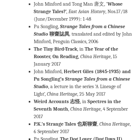
John Minford and Tong Man 唐文, ‘
Whose
Strange Tales?
’,
East Asian History
, Nos.17/18
(June/December 1999): 1-48
Pu Songling,
Strange Tales from a Chinese
Studio
聊齋誌異
,
translated and edited by John
Minford, Penguin Classics, 2006
The Tiny Bird-Track
, in
The Year of the
Rooster, On Reading
,
China Heritage
, 15
January 2017
John Minford,
Herbert Giles (1845-1935) and
Pu Songling’s
Strange Tales from a Chinese
Studio
, a lecture in the series ‘A Lineage of
Light’,
China Heritage
, 25 May 2017
Weird Accounts 志怪
, in
Spectres in the
Seventh Month
,
China Heritage
, 4 September
2017
P.K.’s Strange Tales 也斯聊齋
,
China Heritage
,
6 September 2017
Pu Songling,
The Dog Lover (Dog Days II)
,