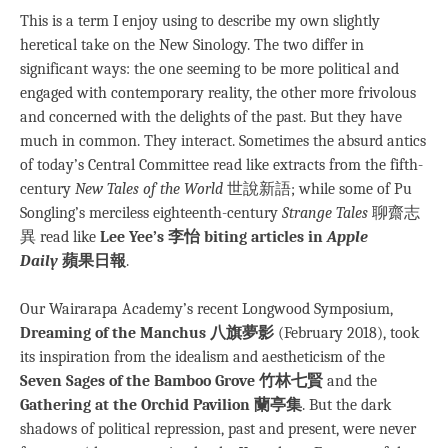
This is a term I enjoy using to describe my own slightly
heretical take on the New Sinology. The two differ in
significant ways: the one seeming to be more political and
engaged with contemporary reality, the other more frivolous
and concerned with the delights of the past. But they have
much in common. They interact. Sometimes the absurd antics
of today’s Central Committee read like extracts from the fifth-
century
New Tales of the World
世說新語; while some of Pu
Songling’s merciless eighteenth-century
Strange Tales
聊齋志
異 read like
Lee Yee’s 李怡 biting articles in
Apple
Daily
蘋果日報
.
Our Wairarapa Academy’s recent Longwood Symposium,
Dreaming of the Manchus 八旗夢影
(February 2018), took
its inspiration from the idealism and aestheticism of the
Seven Sages of the Bamboo Grove 竹林七賢
and the
Gathering at the Orchid Pavilion 蘭亭集
. But the dark
shadows of political repression, past and present, were never