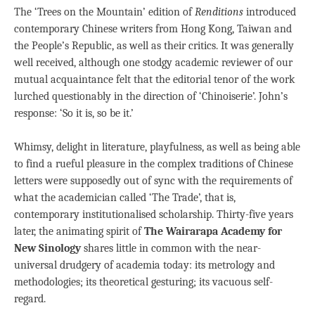
The ‘Trees on the Mountain’ edition of
Renditions
introduced
contemporary Chinese writers from Hong Kong, Taiwan and
the People’s Republic, as well as their critics. It was generally
well received, although one stodgy academic reviewer of our
mutual acquaintance felt that the editorial tenor of the work
lurched questionably in the direction of ‘Chinoiserie’. John’s
response: ‘So it is, so be it.’
Whimsy, delight in literature, playfulness, as well as being able
to find a rueful pleasure in the complex traditions of Chinese
letters were supposedly out of sync with the requirements of
what the academician called ‘The Trade’, that is,
contemporary institutionalised scholarship. Thirty-five years
later, the animating spirit of
The Wairarapa Academy for
New Sinology
shares little in common with the near-
universal drudgery of academia today: its metrology and
methodologies; its theoretical gesturing; its vacuous self-
regard.