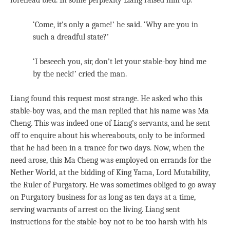
forehead bled. In some perplexity Liang raised him up.
‘Come, it’s only a game!’ he said. ‘Why are you in
such a dreadful state?’
‘I beseech you, sir, don’t let your stable-boy bind me
by the neck!’ cried the man.
Liang found this request most strange. He asked who this
stable-boy was, and the man replied that his name was Ma
Cheng. This was indeed one of Liang’s servants, and he sent
off to enquire about his whereabouts, only to be informed
that he had been in a trance for two days. Now, when the
need arose, this Ma Cheng was employed on errands for the
Nether World, at the bidding of King Yama, Lord Mutability,
the Ruler of Purgatory. He was sometimes obliged to go away
on Purgatory business for as long as ten days at a time,
serving warrants of arrest on the living. Liang sent
instructions for the stable-boy not to be too harsh with his