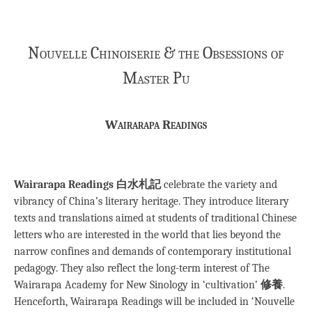
Nouvelle Chinoiserie & the Obsessions of
Master Pu
Wairarapa Readings
Wairarapa Readings 白水札記
celebrate the variety and
vibrancy of China’s literary heritage. They introduce literary
texts and translations aimed at students of traditional Chinese
letters who are interested in the world that lies beyond the
narrow confines and demands of contemporary institutional
pedagogy. They also reflect the long-term interest of The
Wairarapa Academy for New Sinology in ‘cultivation’
修養
.
Henceforth, Wairarapa Readings will be included in ‘Nouvelle