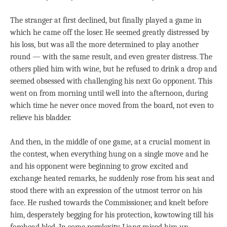
The stranger at first declined, but finally played a game in
which he came off the loser. He seemed greatly distressed by
his loss, but was all the more determined to play another
round — with the same result, and even greater distress. The
others plied him with wine, but he refused to drink a drop and
seemed obsessed with challenging his next Go opponent. This
went on from morning until well into the afternoon, during
which time he never once moved from the board, not even to
relieve his bladder.
And then, in the middle of one game, at a crucial moment in
the contest, when everything hung on a single move and he
and his opponent were beginning to grow excited and
exchange heated remarks, he suddenly rose from his seat and
stood there with an expression of the utmost terror on his
face. He rushed towards the Commissioner, and knelt before
him, desperately begging for his protection, kowtowing till his