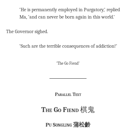
‘He is permanently employed in Purgatory,’ replied
Ma, ‘and can never be born again in this world.’
The Governor sighed.
‘Such are the terrible consequences of addiction!’
‘The Go Fiend’
Parallel Text
The Go Fiend
棋鬼
Pu Songling 蒲松齡