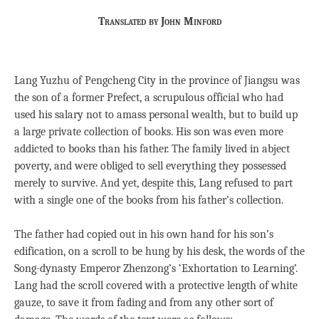
Translated by John Minford
Lang Yuzhu of Pengcheng City in the province of Jiangsu was
the son of a former Prefect, a scrupulous official who had
used his salary not to amass personal wealth, but to build up
a large private collection of books. His son was even more
addicted to books than his father. The family lived in abject
poverty, and were obliged to sell everything they possessed
merely to survive. And yet, despite this, Lang refused to part
with a single one of the books from his father’s collection.
The father had copied out in his own hand for his son’s
edification, on a scroll to be hung by his desk, the words of the
Song-dynasty Emperor Zhenzong’s ‘Exhortation to Learning’.
Lang had the scroll covered with a protective length of white
gauze, to save it from fading and from any other sort of