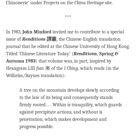
Chinoiserie’ under Projects on the
China Heritage
site.
***
In 1983,
John Minford
invited me to contribute to a special
issue of
Renditions
譯叢
, the Chinese-English translation
journal that he edited at the Chinese University of Hong Kong.
Titled ‘Chinese Literature Today’ (
Renditions
, Spring &
Autumn 1983
) that volume was, in part, inspired by
Hexagram LIII
Jian
漸 of the
I Ching
, which reads (in the
Wilhelm/Baynes translation):
A tree on the mountain develops slowly according
to the law of its being and consequently stands
firmly rooted… . Within is tranquility, which guards
against precipitate actions, and without is
penetration, which makes development and
progress possible.