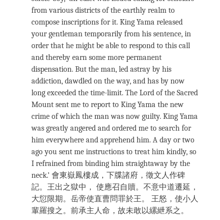
from various districts of the earthly realm to
compose inscriptions for it. King Yama released
your gentleman temporarily from his sentence, in
order that he might be able to respond to this call
and thereby earn some more permanent
dispensation. But the man, led astray by his
addiction, dawdled on the way, and has by now
long exceeded the time-limit. The Lord of the Sacred
Mount sent me to report to King Yama the new
crime of which the man was now guilty. King Yama
was greatly angered and ordered me to search for
him everywhere and apprehend him. A day or two
ago you sent me instructions to treat him kindly, so
I refrained from binding him straightaway by the
neck.’ 會東嶽鳳樓成，下牒諸府，徵文人作碑
記。王出之獄中， 使應召自贖。不意中道遷延，
大愆限期。岳帝使直曹問罪於王。 王怒，使小人
輩羅搜之。前承主人命，故未敢以縲紲系之。