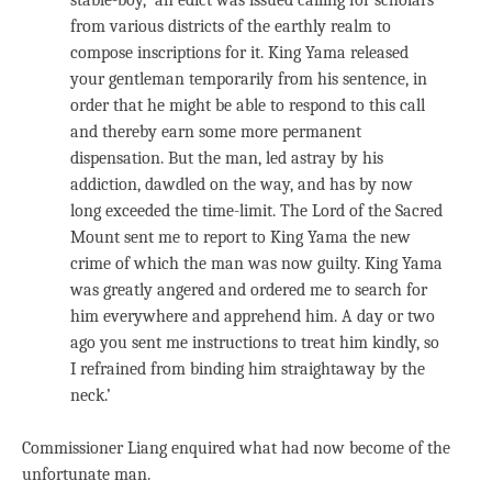
stable-boy, ‘an edict was issued calling for scholars
from various districts of the earthly realm to
compose inscriptions for it. King Yama released
your gentleman temporarily from his sentence, in
order that he might be able to respond to this call
and thereby earn some more permanent
dispensation. But the man, led astray by his
addiction, dawdled on the way, and has by now
long exceeded the time-limit. The Lord of the Sacred
Mount sent me to report to King Yama the new
crime of which the man was now guilty. King Yama
was greatly angered and ordered me to search for
him everywhere and apprehend him. A day or two
ago you sent me instructions to treat him kindly, so
I refrained from binding him straightaway by the
neck.’
Commissioner Liang enquired what had now become of the
unfortunate man.