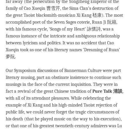
far away (the persecution by the Yongzheng Emperor of the
family of Cao Xueqin 曹雪芹, the Sima Clan’s destruction of
the great Taoist blacksmith-musician Xi Kang 嵇康). The most
accomplished poet of the Seven Sages coterie, Ruan Ji 阮籍,
with his famous cycle, ‘Songs of my Heart’ 詠懷詩, was a
famous instance of the intricate and ambiguous relationship
between lyricism and politics. It was no accident that Cao
Xueqin took as one of his literary names ‘Dreaming of Ruan’
夢阮.
Our Symposium discussions of Bannerman Culture were part
literary musing, part an obstinate insistence to continue such
musings in the face of the current inquisition. They were in
fact a revival of the great Chinese tradition of
Pure Talk 清談
,
with all of its attendant pleasures. While celebrating the
example of Xi Kang and his high-minded Taoist rejection of
public life, we could never forget the tragic circumstances of
his death (that he played music on the way to his execution),
or that one of his greatest twentieth-century admirers was Lu