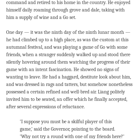
command and retired to his home in the country. He enjoyed
himself daily roaming through grove and dale, taking with
him a supply of wine and a Go set.
One day — it was the ninth day of the ninth lunar month —
he had climbed up to a high place, as was the custom at this
autumnal festival, and was playing a game of Go with some
friends, when a stranger suddenly walked up and stood there
silently hovering around them watching the progress of their
game with an intent fascination. He showed no signs of
wanting to leave. He had a haggard, destitute look about him,
and was dressed in rags and tatters, but somehow nonetheless
possessed a certain refined and well-bred air. Liang politely
invited him to be seated, an offer which he finally accepted,
after several expressions of reluctance.
‘I suppose you must be a skilful player of this
game,’ said the Governor, pointing to the board.
‘Why not try a round with one of my friends here?’