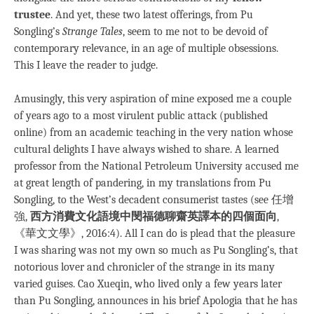
trustee
. And yet, these two latest offerings, from Pu
Songling’s
Strange Tales
, seem to me not to be devoid of
contemporary relevance, in an age of multiple obsessions.
This I leave the reader to judge.
Amusingly, this very aspiration of mine exposed me a couple
of years ago to a most virulent public attack (published
online) from an academic teaching in the very nation whose
cultural delights I have always wished to share. A learned
professor from the National Petroleum University accused me
at great length of pandering, in my translations from Pu
Songling, to the West’s decadent consumerist tastes (see 任增
強,
西方消費文化語境中閔福德聊齋英譯本的四個面向
,
《華文文學》, 2016:4). All I can do is plead that the pleasure
I was sharing was not my own so much as Pu Songling’s, that
notorious lover and chronicler of the strange in its many
varied guises. Cao Xueqin, who lived only a few years later
than Pu Songling, announces in his brief Apologia that he has