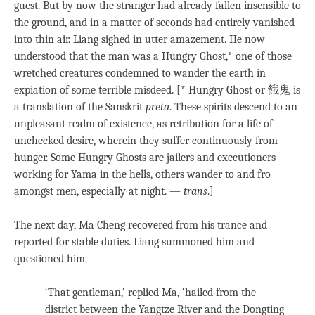
guest. But by now the stranger had already fallen insensible to
the ground, and in a matter of seconds had entirely vanished
into thin air. Liang sighed in utter amazement. He now
understood that the man was a Hungry Ghost,* one of those
wretched creatures condemned to wander the earth in
expiation of some terrible misdeed. [* Hungry Ghost or 餓鬼 is
a translation of the Sanskrit
preta
. These spirits descend to an
unpleasant realm of existence, as retribution for a life of
unchecked desire, wherein they suffer continuously from
hunger. Some Hungry Ghosts are jailers and executioners
working for Yama in the hells, others wander to and fro
amongst men, especially at night. —
trans
.]
The next day, Ma Cheng recovered from his trance and
reported for stable duties. Liang summoned him and
questioned him.
‘That gentleman,’ replied Ma, ‘hailed from the
district between the Yangtze River and the Dongting