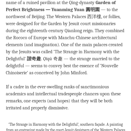
name of a ruined pavilion at the Qing-dynasty
Garden of
Perfect Brightness — Yuanming Yuan 圓明園
— to the
northwest of Beijing. The Western Palaces 西洋樓, or follies,
were designed for the Garden by Jesuit court missionaries
during the eighteenth-century Qianlong reign. They combined
the Rococo of Europe with Manchu-Chinese architectural
elements (and imagination). One of the main palaces created
by the Jesuits was called ‘The Strange in Harmony with the
Delightful’
諧奇趣
.
Qíqù
奇趣 — the strange married to the
delightful — seems to convey best the essence of ‘Nouvelle
Chinoiserie’ as conceived by John Minford.
If a cadre in the ever-swelling ranks of sanctimonious
academics and intellectual tradespeople chances upon these
remarks, one expects (and hopes) that they will be both
irritated and properly dismissive.
‘The Strange in Harmony with the Delightful’, southern façade. A painting
from an engraving made by the court-Jesuit designers of the Western Palaces