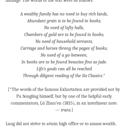
damage. The words of the text were as follows:
A wealthy family has no need to buy rich lands,
Abundant grain is to be found in books;
No need of lofty halls,
Chambers of gold are to be found in books;
No need of household servants,
Carriage and horses throng the pages of books;
No need of a go-between,
In books are to be found beauties fine as jade.
Life’s goals can all be reached
Through diligent reading of the Six Classics
.*
[*The words of the famous Exhortation are provided not by
Pu Songling himself, but by one of the helpful early
commentators, Lü Zhan’en (1825), in an interlinear note.
—
trans.
]
Lang did not strive to attain high office or to amass wealth.