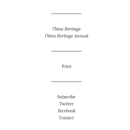
China Heritage
China Heritage Annual
Print
Subscribe
Twitter
Facebook
Contact