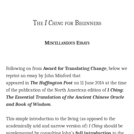
The
I Ching
for Beginners
Miscellaneous Essays
Following on from
Award for Translating Change
, below we
reprint an essay by John Minford that
appeared in
The
Huffington Post
on 11 June 2014 at the time
of the publication of the North American edition of
I Ching:
The Essential Translation of the Ancient Chinese Oracle
and Book of Wisdom
.
This simple introduction to the living (as opposed to the
academically arid and narrow version of)
I Ching
should be
supplemented by consulting John’s
full introduction
to the