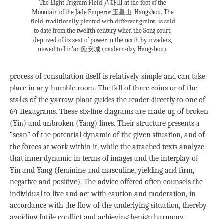
The Eight Trigram Field 八卦田 at the foot of the
Mountain of the Jade Emperor 玉皇山, Hangzhou. The
field, traditionally planted with different grains, is said
to date from the twelfth century when the Song court,
deprived of its seat of power in the north by invaders,
moved to Lin’an 臨安城 (modern-day Hangzhou).
process of consultation itself is relatively simple and can take
place in any humble room. The fall of three coins or of the
stalks of the yarrow plant guides the reader directly to one of
64 Hexagrams. These six-line diagrams are made up of broken
(Yin) and unbroken (Yang) lines. Their structure presents a
“scan” of the potential dynamic of the given situation, and of
the forces at work within it, while the attached texts analyze
that inner dynamic in terms of images and the interplay of
Yin and Yang (feminine and masculine, yielding and firm,
negative and positive). The advice offered often counsels the
individual to live and act with caution and moderation, in
accordance with the flow of the underlying situation, thereby
avoiding futile conflict and achieving benign harmony.