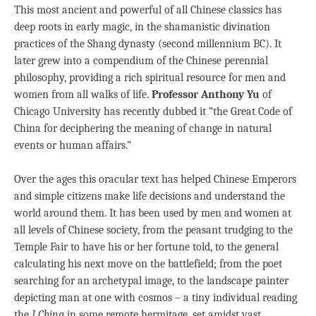
This most ancient and powerful of all Chinese classics has
deep roots in early magic, in the shamanistic divination
practices of the Shang dynasty (second millennium BC). It
later grew into a compendium of the Chinese perennial
philosophy, providing a rich spiritual resource for men and
women from all walks of life.
Professor Anthony Yu
of
Chicago University has recently dubbed it “the Great Code of
China for deciphering the meaning of change in natural
events or human affairs.”
Over the ages this oracular text has helped Chinese Emperors
and simple citizens make life decisions and understand the
world around them. It has been used by men and women at
all levels of Chinese society, from the peasant trudging to the
Temple Fair to have his or her fortune told, to the general
calculating his next move on the battlefield; from the poet
searching for an archetypal image, to the landscape painter
depicting man at one with cosmos – a tiny individual reading
the
I Ching
in some remote hermitage, set amidst vast