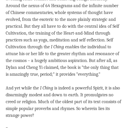
Around the nexus of 64 Hexagrams and the infinite number
of Chinese commentaries, whole systems of thought have
evolved, from the esoteric to the more plainly strategic and
practical. But they all have to do with the central idea of Self
Cultivation, the training of the Heart-and-Mind through
practices such as yoga, meditation and self-reflection. Self
Cultivation through the
I Ching
enables the individual to
attune his or her life to the greater rhythm and resonance of
the cosmos – a hugely ambitious aspiration. But after all, as
Dylan and Cheng Yi claimed, the book is “the only thing that
is amazingly true, period;” it provides “everything.”
And yet while the
I Ching
is indeed a powerful Spirit, it is also
disarmingly modest and down to earth. It promulgates no
creed or religion. Much of the oldest part of its text consists of
simple popular proverbs and rhymes. So wherein lies its
strange power?