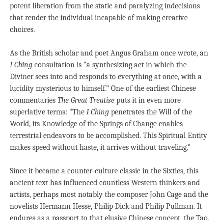
potent liberation from the static and paralyzing indecisions
that render the individual incapable of making creative
choices.
As the British scholar and poet Angus Graham once wrote, an
I Ching
consultation is “a synthesizing act in which the
Diviner sees into and responds to everything at once, with a
lucidity mysterious to himself.” One of the earliest Chinese
commentaries
The Great Treatise
puts it in even more
superlative terms: “The
I Ching
penetrates the Will of the
World, its Knowledge of the Springs of Change enables
terrestrial endeavors to be accomplished. This Spiritual Entity
makes speed without haste, it arrives without traveling.”
Since it became a counter-culture classic in the Sixties, this
ancient text has influenced countless Western thinkers and
artists, perhaps most notably the composer John Cage and the
novelists Hermann Hesse, Philip Dick and Philip Pullman. It
endures as a passport to that elusive Chinese concept, the Tao,