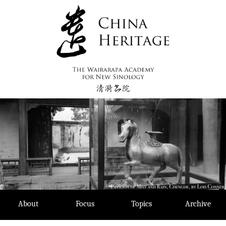
Skip
to
content
About
Focus
Topics
Archive