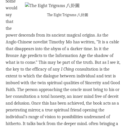
Some
would
say
The Eight Trigrams 八卦圖
that
the
power descends from its ancient magical origins. As the
Anglo-Chinese novelist Timothy Mo has written, “It is a cable
that disappears into the abyss of a darker time. In it the
Bronze Age predicts to the Information Age the shadow of
what is to come.” This may be part of the truth. But as I see it,
the key to the efficacy of any
I Ching
consultation is the
extent to which the dialogue between individual and text is
imbued with the twin spiritual qualities of Sincerity and Good
Faith. The person approaching the oracle must bring to his or
her consultation a total honesty, an inner mind free of deceit
and delusion. Once this has been achieved, the book acts as a
penetrating mirror, a true spiritual friend opening the
individual’s range of vision to possibilities undreamed of
hitherto. It talks back from the deeper mind. often bringing a