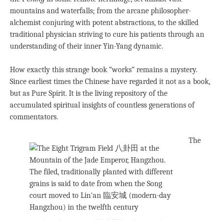
mountains and waterfalls; from the arcane philosopher-
alchemist conjuring with potent abstractions, to the skilled
traditional physician striving to cure his patients through an
understanding of their inner Yin-Yang dynamic.
How exactly this strange book “works” remains a mystery.
Since earliest times the Chinese have regarded it not as a book,
but as Pure Spirit. It is the living repository of the
accumulated spiritual insights of countless generations of
commentators.
The