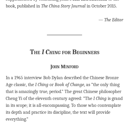
book, published in
The China Story Journal
in October 2015.
—
The Editor
The
I Ching
for Beginners
John Minford
In a 1965 interview Bob Dylan described the Chinese Bronze
Age classic, the
I Ching
or
Book of Change
, as “the only thing
that is amazingly true, period.” The great Chinese philosopher
Cheng Yi of the eleventh century agreed: “The
I Ching
is grand
in its scope; it is all-encompassing. To those who contemplate
its depth and practice its discipline, the text will provide
everything.”