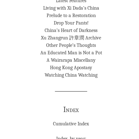
Latest Features
Living with Xi Dada’s China
Prelude to a Restoration
Drop Your Pants!
China’s Heart of Darkness
Xu Zhangrun 許章潤 Archive
Other People’s Thoughts
An Educated Man is Not a Pot
A Wairarapa Miscellany
Hong Kong Apostasy
Watching China Watching
Index
Cumulative Index
Index, by year: