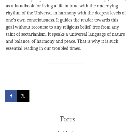
as a handbook for living a life in tune with the underlying
rhythm of the Universe, in harmony with the deepest levels of
one’s own consciousness. It guides the reader towards this
goal without recourse to any religious belief, free from any
taint of sectarianism. It speaks a universal language of nature
and balance, of harmony and peace. That is why it is such
essential reading in our troubled times.
Focus