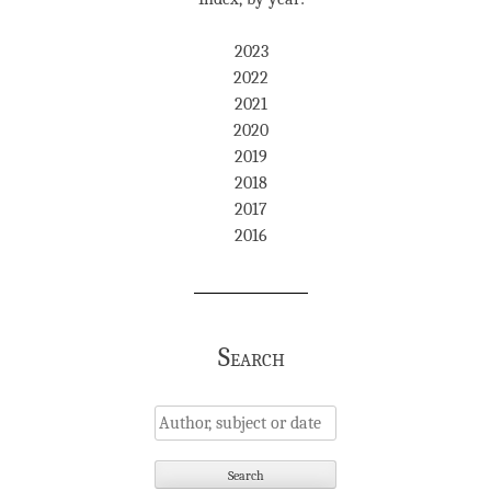
2023
2022
2021
2020
2019
2018
2017
2016
Search