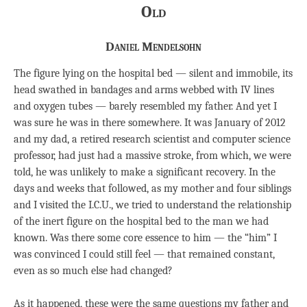
Old
Daniel Mendelsohn
The figure lying on the hospital bed — silent and immobile, its
head swathed in bandages and arms webbed with IV lines
and oxygen tubes — barely resembled my father. And yet I
was sure he was in there somewhere. It was January of 2012
and my dad, a retired research scientist and computer science
professor, had just had a massive stroke, from which, we were
told, he was unlikely to make a significant recovery. In the
days and weeks that followed, as my mother and four siblings
and I visited the I.C.U., we tried to understand the relationship
of the inert figure on the hospital bed to the man we had
known. Was there some core essence to him — the “him” I
was convinced I could still feel — that remained constant,
even as so much else had changed?
As it happened, these were the same questions my father and