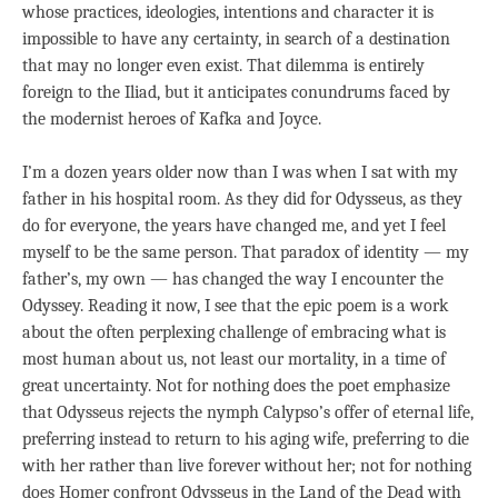
whose practices, ideologies, intentions and character it is
impossible to have any certainty, in search of a destination
that may no longer even exist. That dilemma is entirely
foreign to the Iliad, but it anticipates conundrums faced by
the modernist heroes of Kafka and Joyce.
I’m a dozen years older now than I was when I sat with my
father in his hospital room. As they did for Odysseus, as they
do for everyone, the years have changed me, and yet I feel
myself to be the same person. That paradox of identity — my
father’s, my own — has changed the way I encounter the
Odyssey. Reading it now, I see that the epic poem is a work
about the often perplexing challenge of embracing what is
most human about us, not least our mortality, in a time of
great uncertainty. Not for nothing does the poet emphasize
that Odysseus rejects the nymph Calypso’s offer of eternal life,
preferring instead to return to his aging wife, preferring to die
with her rather than live forever without her; not for nothing
does Homer confront Odysseus in the Land of the Dead with