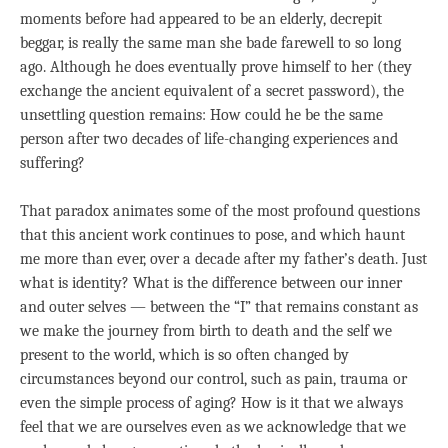
moments before had appeared to be an elderly, decrepit
beggar, is really the same man she bade farewell to so long
ago. Although he does eventually prove himself to her (they
exchange the ancient equivalent of a secret password), the
unsettling question remains: How could he be the same
person after two decades of life-changing experiences and
suffering?
That paradox animates some of the most profound questions
that this ancient work continues to pose, and which haunt
me more than ever, over a decade after my father’s death. Just
what is identity? What is the difference between our inner
and outer selves — between the “I” that remains constant as
we make the journey from birth to death and the self we
present to the world, which is so often changed by
circumstances beyond our control, such as pain, trauma or
even the simple process of aging? How is it that we always
feel that we are ourselves even as we acknowledge that we