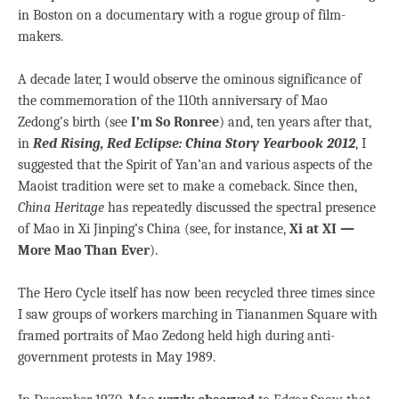
in Boston on a documentary with a rogue group of film-
makers.
A decade later, I would observe the ominous significance of
the commemoration of the 110th anniversary of Mao
Zedong’s birth (see
I’m So Ronree
) and, ten years after that,
in
Red Rising, Red Eclipse: China Story Yearbook 2012
, I
suggested that the Spirit of Yan’an and various aspects of the
Maoist tradition were set to make a comeback. Since then,
China Heritage
has repeatedly discussed the spectral presence
of Mao in Xi Jinping’s China (see, for instance,
Xi at XI —
More Mao Than Ever
).
The Hero Cycle itself has now been recycled three times since
I saw groups of workers marching in Tiananmen Square with
framed portraits of Mao Zedong held high during anti-
government protests in May 1989.