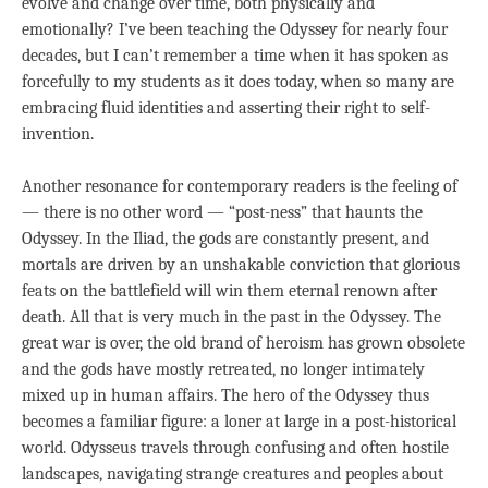
evolve and change over time, both physically and
emotionally? I’ve been teaching the Odyssey for nearly four
decades, but I can’t remember a time when it has spoken as
forcefully to my students as it does today, when so many are
embracing fluid identities and asserting their right to self-
invention.
Another resonance for contemporary readers is the feeling of
— there is no other word — “post-ness” that haunts the
Odyssey. In the Iliad, the gods are constantly present, and
mortals are driven by an unshakable conviction that glorious
feats on the battlefield will win them eternal renown after
death. All that is very much in the past in the Odyssey. The
great war is over, the old brand of heroism has grown obsolete
and the gods have mostly retreated, no longer intimately
mixed up in human affairs. The hero of the Odyssey thus
becomes a familiar figure: a loner at large in a post-historical
world. Odysseus travels through confusing and often hostile
landscapes, navigating strange creatures and peoples about