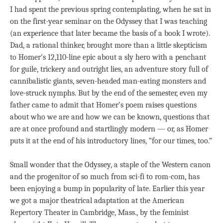
I had spent the previous spring contemplating, when he sat in
on the first-year seminar on the Odyssey that I was teaching
(an experience that later became the basis of a book I wrote).
Dad, a rational thinker, brought more than a little skepticism
to Homer’s 12,110-line epic about a sly hero with a penchant
for guile, trickery and outright lies, an adventure story full of
cannibalistic giants, seven-headed man-eating monsters and
love-struck nymphs. But by the end of the semester, even my
father came to admit that Homer’s poem raises questions
about who we are and how we can be known, questions that
are at once profound and startlingly modern — or, as Homer
puts it at the end of his introductory lines, “for our times, too.”
Small wonder that the Odyssey, a staple of the Western canon
and the progenitor of so much from sci-fi to rom-com, has
been enjoying a bump in popularity of late. Earlier this year
we got a major theatrical adaptation at the American
Repertory Theater in Cambridge, Mass., by the feminist