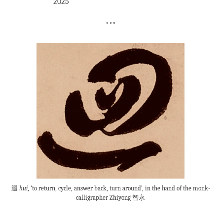
2025
***
迴
huí
, ‘to return, cycle, answer back, turn around’, in the hand of the monk-
calligrapher Zhiyong 智永