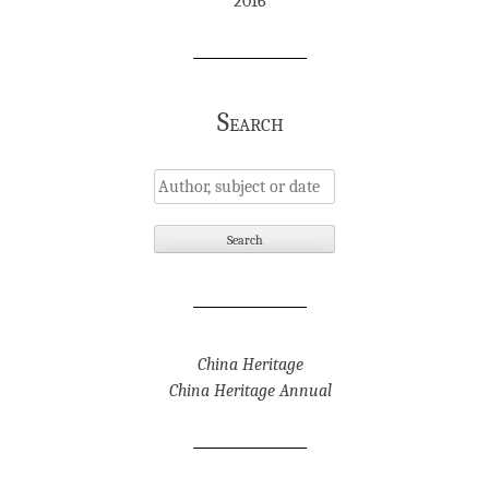
2016
Search
China Heritage
China Heritage Annual