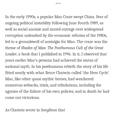
***
In the early 1990s, a popular Mao Craze swept China. Fear of
ongoing political instability following June Fourth 1989, as
well as social anomie and muted outrage over widespread
corruption unleashed by the economic reforms of the 1980s,
led to a groundswell of nostalgia for Mao. The craze was the
theme of
Shades of Mao: The Posthumous Cult of the Great
Leader
, a book that I published in 1996. In it, I observed that
years earlier Mao’s persona had achieved the status of
national myth. In his posthumous rebirth the story of his life
fitted neatly with what Bruce Chatwin called ‘the Hero Cycle’.
Mao, like other quasi-mythic heroes, had weathered
numerous setbacks, trials, and tribulations, including the
agonies of the failure of his own policies, and in death he had
come out victorious.
As Chatwin wrote in
Songlines
that