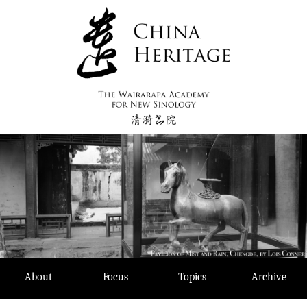
Skip
to
content
About
Focus
Topics
Archive