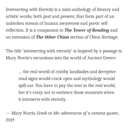
Intersecting with Eternity
is a mini-anthology of literary and
artistic works, both past and present, that form part of an
unbroken stream of human awareness and poetic self-
reflection. It is a companion to
The Tower of Reading
and
an extension of
The Other China
section of
China Heritage
.
The title ‘intersecting with eternity’ is inspired by a passage in
Mary Norris’s excursions into the world of Ancient Greece:
… the real world of crabby landladies and deceptive
road signs would crack open and mythology would
spill out. You have to pay the rent in the real world,
but it’s crazy not to embrace those moments when
it intersects with eternity.
— Mary Norris,
Greek to Me: adventures of a comma queen
,
2019