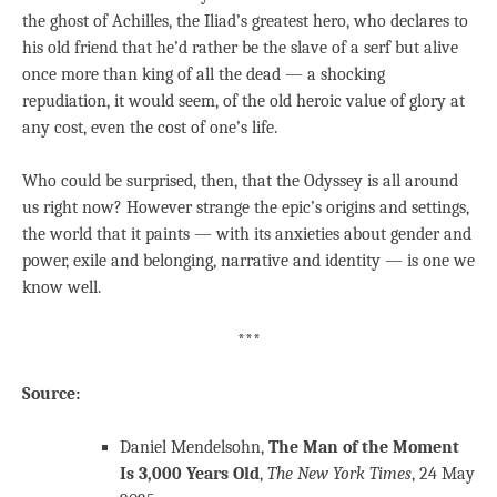
the ghost of Achilles, the Iliad’s greatest hero, who declares to
his old friend that he’d rather be the slave of a serf but alive
once more than king of all the dead — a shocking
repudiation, it would seem, of the old heroic value of glory at
any cost, even the cost of one’s life.
Who could be surprised, then, that the Odyssey is all around
us right now? However strange the epic’s origins and settings,
the world that it paints — with its anxieties about gender and
power, exile and belonging, narrative and identity — is one we
know well.
***
Source:
Daniel Mendelsohn,
The Man of the Moment
Is 3,000 Years Old
,
The New York Times
, 24 May