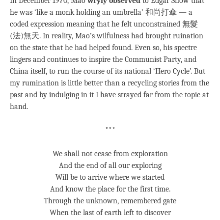
In December 1970, Mao
wryly observed
to Edgar Snow that
he was ‘like a monk holding an umbrella’ 和尚打傘 — a
coded expression meaning that he felt unconstrained 無髮
(法)無天. In reality, Mao’s wilfulness had brought ruination
on the state that he had helped found. Even so, his spectre
lingers and continues to inspire the Communist Party, and
China itself, to run the course of its national ‘Hero Cycle’. But
my rumination is little better than a recycling stories from the
past and by indulging in it I have strayed far from the topic at
hand.
***
We shall not cease from exploration
And the end of all our exploring
Will be to arrive where we started
And know the place for the first time.
Through the unknown, remembered gate
When the last of earth left to discover