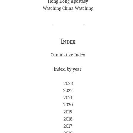
Hong Kong Apostasy
Watching China Watching
Index
Cumulative Index
Index, by year:
2023
2022
2021
2020
2019
2018
2017