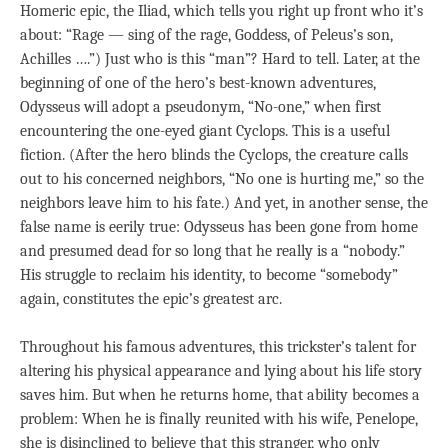
Homeric epic, the Iliad, which tells you right up front who it’s
about: “Rage — sing of the rage, Goddess, of Peleus’s son,
Achilles ….”) Just who is this “man”? Hard to tell. Later, at the
beginning of one of the hero’s best-known adventures,
Odysseus will adopt a pseudonym, “No-one,” when first
encountering the one-eyed giant Cyclops. This is a useful
fiction. (After the hero blinds the Cyclops, the creature calls
out to his concerned neighbors, “No one is hurting me,” so the
neighbors leave him to his fate.) And yet, in another sense, the
false name is eerily true: Odysseus has been gone from home
and presumed dead for so long that he really is a “nobody.”
His struggle to reclaim his identity, to become “somebody”
again, constitutes the epic’s greatest arc.
Throughout his famous adventures, this trickster’s talent for
altering his physical appearance and lying about his life story
saves him. But when he returns home, that ability becomes a
problem: When he is finally reunited with his wife, Penelope,
she is disinclined to believe that this stranger, who only