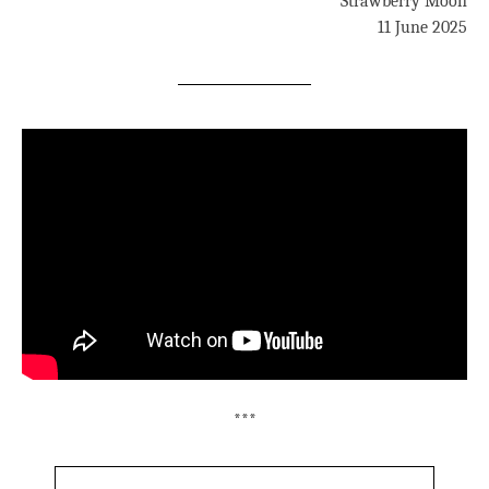
Strawberry Moon
11 June 2025
***