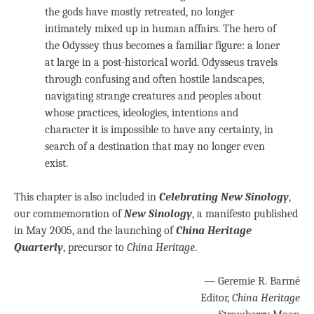
the gods have mostly retreated, no longer
intimately mixed up in human affairs. The hero of
the Odyssey thus becomes a familiar figure: a loner
at large in a post-historical world. Odysseus travels
through confusing and often hostile landscapes,
navigating strange creatures and peoples about
whose practices, ideologies, intentions and
character it is impossible to have any certainty, in
search of a destination that may no longer even
exist.
This chapter is also included in
Celebrating New Sinology
,
our commemoration of
New Sinology
, a manifesto published
in May 2005, and the launching of
China Heritage
Quarterly
, precursor to
China Heritage
.
— Geremie R. Barmé
Editor,
China Heritage