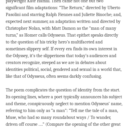
playwright Kate Hamill. Then came not one but two
significant film adaptations: “The Return,” directed by Uberto
Pasolini and starring Ralph Fiennes and Juliette Binoche; and,
expected next summer, an adaptation written and directed by
Christopher Nolan, with Matt Damon as the “man of many
turns,” as Homer calls Odysseus. That epithet speaks directly
to the question of his tricky hero’s multifaceted and
sometimes slippery self. If every era finds its own interest in
the Odyssey, it’s the slipperiness that today’s audiences and
creators recognize, steeped as we are in debates about
identities political, social, gendered and sexual in a world that,
like that of Odysseus, often seems darkly confusing.
The poem complicates the question of identity from the start.
Its opening lines, where a poet typically announces his subject
and theme, conspicuously neglect to mention Odysseus’ name,
referring to him only as “a man”: “Tell me the tale of a man,
Muse, who had so many roundabout ways / To wander,
driven off course .…” (Compare the opening of the other great