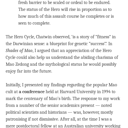
fresh barrier to be scaled or ordeal to be endured.
The status of the Hero will rise in proportion as to
how much of this assault course he completes or is
seen to complete.
The Hero Cycle, Chatwin observed, ‘is a story of “fitness” in
the Darwinian sense: a blueprint for genetic “success”.’ In
Shades of Mao
, I argued that an appreciation of the Hero
Cycle could also help us understand the abiding charisma of
Mao Zedong and the mythological status he would possibly
enjoy far into the future.
Initially, I presented my findings regarding the popular Mao
cult at
a conference
held at Harvard University in 1994 to
mark the centenary of Mao’s birth. The response to my work
from a number of the senior academics present — noted
political scientists and historians — was, however, mostly
patronising if not dismissive. After all, at the time I was a
mere postdoctoral fellow at an Australian university working