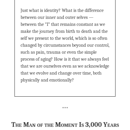
Just what is identity? What is the difference
between our inner and outer selves —
between the “I” that remains constant as we
make the journey from birth to death and the
self we present to the world, which is so often
changed by circumstances beyond our control,
such as pain, trauma or even the simple
process of aging? How is it that we always feel
that we are ourselves even as we acknowledge
that we evolve and change over time, both
physically and emotionally?
***
The Man of the Moment Is 3,000 Years