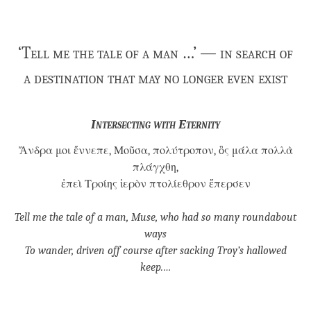
‘Tell me the tale of a man …’ — in search of
a destination that may no longer even exist
Intersecting with Eternity
Ἄνδρα μοι ἔννεπε, Μοῦσα, πολύτροπον, ὃς μάλα πολλὰ
πλάγχθη,
ἐπεὶ Τροίης ἱερὸν πτολίεθρον ἔπερσεν
Tell me the tale of a man, Muse, who had so many roundabout
ways
To wander, driven off course after sacking Troy’s hallowed
keep.…