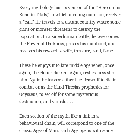
Every mythology has its version of the “Hero on his
Road to Trials,” in which a young man, too, receives
a “call.” He travels to a distant country where some
giant or monster threatens to destroy the
population. In a superhuman battle, he overcomes
the Power of Darkness, proves his manhood, and
receives his reward: a wife, treasure, land, fame.
These he enjoys into late middle age when, once
again, the clouds darken. Again, restlessness stirs
him. Again he leaves: either like Beowulf to die in
combat or, as the blind Tiresias prophesies for
Odysseus, to set off for some mysterious
destination, and vanish. . . .
Each section of the myth, like a link in a
behavioural chain, will correspond to one of the
classic Ages of Man. Each Age opens with some