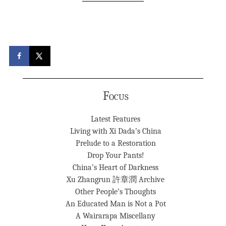
Focus
Latest Features
Living with Xi Dada’s China
Prelude to a Restoration
Drop Your Pants!
China’s Heart of Darkness
Xu Zhangrun 許章潤 Archive
Other People’s Thoughts
An Educated Man is Not a Pot
A Wairarapa Miscellany