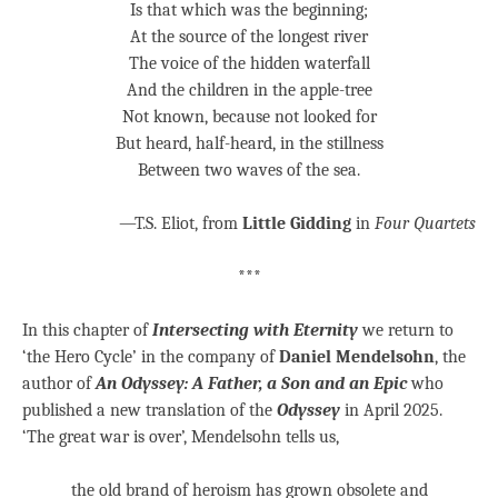
Is that which was the beginning;
At the source of the longest river
The voice of the hidden waterfall
And the children in the apple-tree
Not known, because not looked for
But heard, half-heard, in the stillness
Between two waves of the sea.
—T.S. Eliot, from
Little Gidding
in
Four Quartets
***
In this chapter of
Intersecting with Eternity
we return to
‘the Hero Cycle’ in the company of
Daniel Mendelsohn
, the
author of
An Odyssey: A Father, a Son and an Epic
who
published a new translation of the
Odyssey
in April 2025.
‘The great war is over’, Mendelsohn tells us,
the old brand of heroism has grown obsolete and