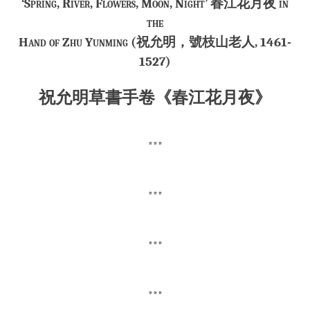
‘Spring, River, Flowers, Moon, Night’ 春江花月夜 in
the
Hand of Zhu Yunming (祝允明，號
枝山老人
, 1461-
1527)
祝允明草書手卷《春江花月夜》
***
***
***
***