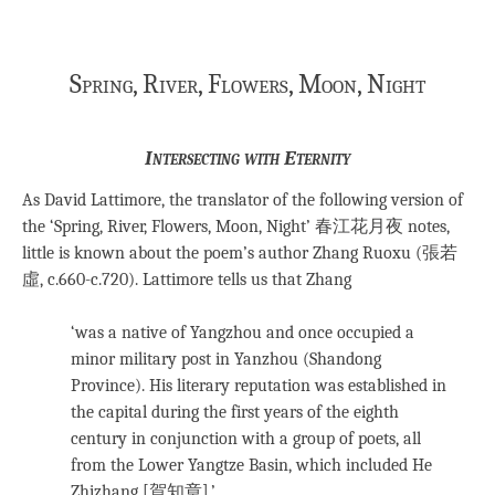
Spring, River, Flowers, Moon, Night
Intersecting with Eternity
As David Lattimore, the translator of the following version of
the ‘Spring, River, Flowers, Moon, Night’ 春江花月夜 notes,
little is known about the poem’s author Zhang Ruoxu (張若
虛, c.660-c.720). Lattimore tells us that Zhang
‘was a native of Yangzhou and once occupied a
minor military post in Yanzhou (Shandong
Province). His literary reputation was established in
the capital during the first years of the eighth
century in conjunction with a group of poets, all
from the Lower Yangtze Basin, which included He
Zhizhang [賀知章].’