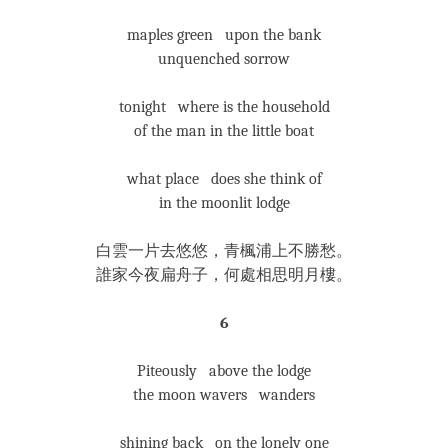
maples green upon the bank
unquenched sorrow
tonight where is the household
of the man in the little boat
what place does she think of
in the moonlit lodge
白雲一片去悠悠，青楓浦上不勝愁。
誰家今夜扁舟子，何處相思明月樓。
6
Piteously above the lodge
the moon wavers wanders
shining back on the lonely one