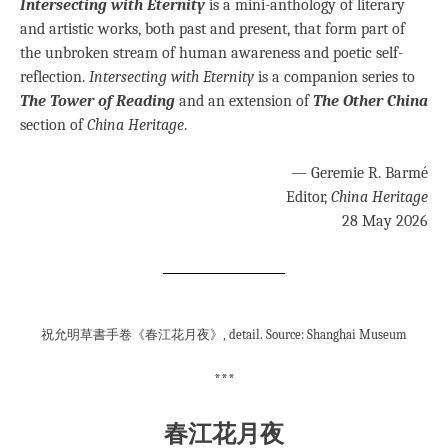
Intersecting with Eternity
is a mini-anthology of literary
and artistic works, both past and present, that form part of
the unbroken stream of human awareness and poetic self-
reflection.
Intersecting with Eternity
is a companion series to
The Tower of Reading
and an extension of
The Other China
section of
China Heritage
.
— Geremie R. Barmé
Editor,
China Heritage
28 May 2026
祝允明草書手卷《春江花月夜》, detail. Source: Shanghai Museum
***
春江花月夜