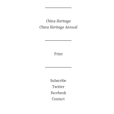
China Heritage
China Heritage Annual
Print
Subscribe
Twitter
Facebook
Contact