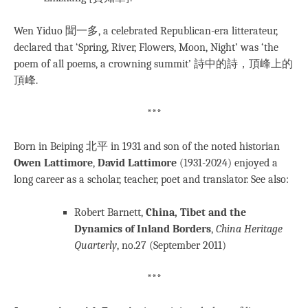
Wen Yiduo 聞一多, a celebrated Republican-era litterateur,
declared that ‘Spring, River, Flowers, Moon, Night’ was ‘the
poem of all poems, a crowning summit’ 詩中的詩，頂峰上的
頂峰.
***
Born in Beiping 北平 in 1931 and son of the noted historian
Owen Lattimore
,
David Lattimore
(1931-2024) enjoyed a
long career as a scholar, teacher, poet and translator. See also:
Robert Barnett,
China, Tibet and the
Dynamics of Inland Borders
,
China Heritage
Quarterly
, no.27 (September 2011)
***