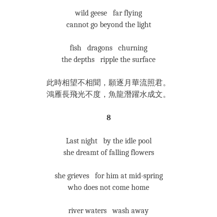
wild geese far flying
cannot go beyond the light
fish dragons churning
the depths ripple the surface
此時相望不相聞，願逐月華流照君。
鴻雁長飛光不度，魚龍潛躍水成文。
8
Last night by the idle pool
she dreamt of falling flowers
she grieves for him at mid-spring
who does not come home
river waters wash away