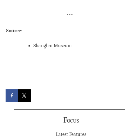
***
Source:
Shanghai Museum
Focus
Latest Features