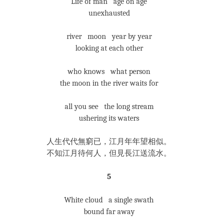
Life of man age on age
unexhausted
river moon year by year
looking at each other
who knows what person
the moon in the river waits for
all you see the long stream
ushering its waters
人生代代無窮已，江月年年望相似。
不知江月待何人，但見長江送流水。
5
White cloud a single swath
bound far away