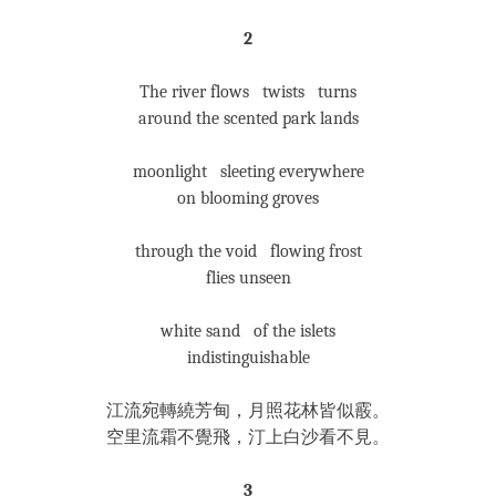
2
The river flows twists turns
around the scented park lands
moonlight sleeting everywhere
on blooming groves
through the void flowing frost
flies unseen
white sand of the islets
indistinguishable
江流宛轉繞芳甸，月照花林皆似霰。
空里流霜不覺飛，汀上白沙看不見。
3