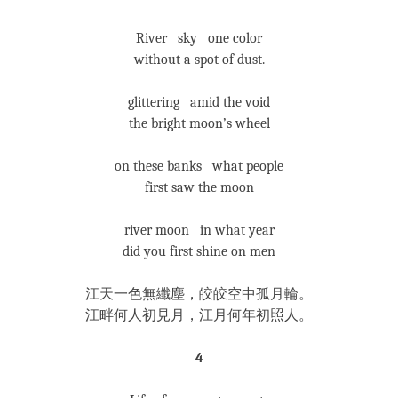
River sky one color
without a spot of dust.
glittering amid the void
the bright moon’s wheel
on these banks what people
first saw the moon
river moon in what year
did you first shine on men
江天一色無纖塵，皎皎空中孤月輪。
江畔何人初見月，江月何年初照人。
4