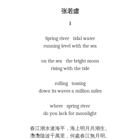
张若虛
1
Spring river tidal water
running level with the sea
on the sea the bright moon
rising with the tide
rolling tossing
down its waves a million miles
where spring river
do you lack for moonlight
春江潮水連海平，海上明月共潮生。
灧灧隨波千萬里，何處春江無月明。