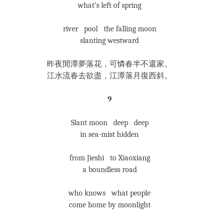
what’s left of spring
river pool the falling moon
slanting westward
昨夜閒潭夢落花，可憐春半不還家。
江水流春去欲盡，江潭落月復西斜。
9
Slant moon deep deep
in sea-mist hidden
from Jieshi to Xiaoxiang
a boundless road
who knows what people
come home by moonlight