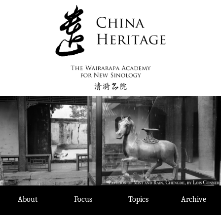
Skip
to
content
About
Focus
Topics
Archive