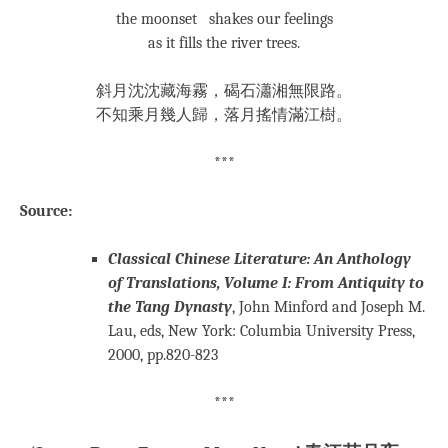
the moonset shakes our feelings
as it fills the river trees.
斜月沈沈藏海霧，碣石瀟湘無限路。
不知乘月幾人歸，落月搖情滿江樹。
***
Source:
Classical Chinese Literature: An Anthology
of Translations, Volume I: From Antiquity to
the Tang Dynasty
, John Minford and Joseph M.
Lau, eds, New York: Columbia University Press,
2000, pp.820-823
***