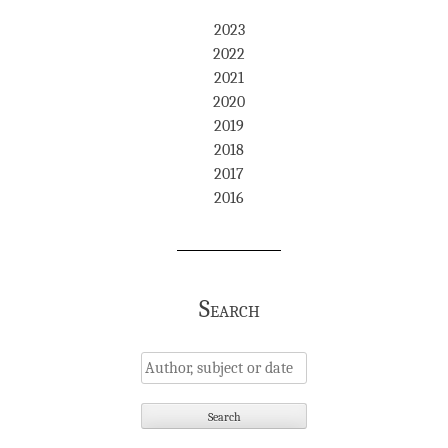
2023
2022
2021
2020
2019
2018
2017
2016
Search