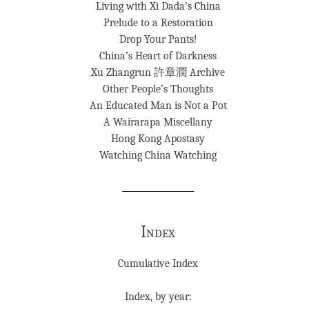
Living with Xi Dada’s China
Prelude to a Restoration
Drop Your Pants!
China’s Heart of Darkness
Xu Zhangrun 許章潤 Archive
Other People’s Thoughts
An Educated Man is Not a Pot
A Wairarapa Miscellany
Hong Kong Apostasy
Watching China Watching
Index
Cumulative Index
Index, by year: