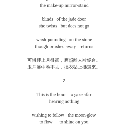
the make-up mirror-stand
blinds of the jade door
she twists but does not go
wash-pounding on the stone
though brushed away returns
可憐樓上月徘徊，應照離人妝鏡台。
玉戶簾中卷不去，搗衣砧上拂還來。
7
This is the hour to gaze afar
hearing nothing
wishing to follow the moon-glow
to flow — to shine on you