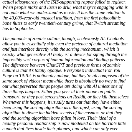
actual idiosyncrasy of the ISIS-supporting rapper failed to register.
When people make and listen to drill, what they’re engaging with is
not quite what we understand as
music
. It has the same relation to
the 40,000-year-old musical tradition, from the first palaeolithic
bone flutes to early twentieth-century grime, that Twitch streaming
has to Sophocles.
The pinnacle of zombie culture, though, is obviously AI. Chatbots
allow you to essentially skip even the pretence of cultural mediation
and just interface directly with the sorting mechanism, which is
exactly what generative AI really is: a device for sifting through the
impossibly vast corpus of human information and finding patterns.
The difference between ChatGPT and previous forms of zombie
culture is that it’s totally opaque. Everyone’s individual For You
Page on TikTok is notionally unique, but they’re all composed of the
same stock of videos; meanwhile there is absolutely no way to find
out what perverted things people are doing with AI unless one of
three things happen. Either you peer at their phone on public
transport, or they post screenshots on Reddit, or they kill themselves.
Whenever this happens, it usually turns out that they have either
been using the sorting algorithm as a therapist, using the sorting
algorithm to divine the hidden secrets of the cosmos, or that they
and the sorting algorithm have fallen in love. Their ideal of a
healthy personal relationship is now modelled on the horrible little
eunuch that lives inside their phones, and which can only ever