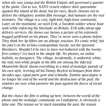
when she was young and the British Empire still governed a quarter
of the globe. Out to sea, NATO vessels enforce their quarantine
against this island of the dead, but for once, Boyle chooses not to
deliver the obligatory zombie-film message, that humans are the real
monsters. The village is a cosy, tight-knit, high-trust community.
Later, on the mainland, we meet Erik, a Swedish soldier whose boat
sank while enforcing the blockade on Britain. Erik talks about app
delivery services. He shows our heroes a picture of his extremely
bogged girlfriend on his phone. They’ve never seen a phone before.
They think her lip fillers are an allergic reaction. It’s comic relief, but
the joke’s on the techno-cosmopolitan Swede, not the ignorant
Brexiteers. Wouldn’t it be nice to have not bothered with the twenty-
first century? Go back to the simple life. No phones, no online
bullshit, no foreigners. The village, incidentally, is uniformly white;
the only non-white people in the film are among the infected.
Meanwhile Boyle shoots everything in a kind of nostalgic parody of
his own style, reviving all his Danny Boylest techniques from three
decades ago, equal parts gore and schmaltz. Zombie apocalypse is
no longer the end of the world and the destruction of the past: the
zombies are now what
preserve
the past against the forces of social
change.
But the choice the film is setting up here, between the world of the
phone and the nostalgic community on Lindisfarne, is obviously a
false one. The reason we’re stuck repeating the past, the reason