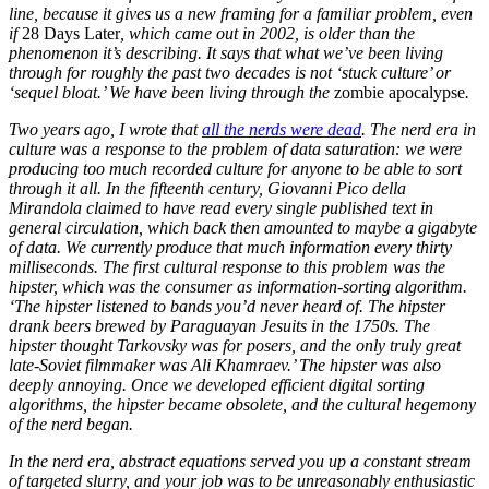
line, because it gives us a new framing for a familiar problem, even
if
28 Days Later
, which came out in 2002, is older than the
phenomenon it’s describing. It says that what we’ve been living
through for roughly the past two decades is not ‘stuck culture’ or
‘sequel bloat.’ We have been living through the
zombie apocalypse
.
Two years ago, I wrote that
all the nerds were dead
. The nerd era in
culture was a response to the problem of data saturation: we were
producing too much recorded culture for anyone to be able to sort
through it all. In the fifteenth century, Giovanni Pico della
Mirandola claimed to have read every single published text in
general circulation, which back then amounted to maybe a gigabyte
of data. We currently produce that much information every thirty
milliseconds. The first cultural response to this problem was the
hipster, which was the consumer as information-sorting algorithm.
‘The hipster listened to bands you’d never heard of. The hipster
drank beers brewed by Paraguayan Jesuits in the 1750s. The
hipster thought Tarkovsky was for posers, and the only truly great
late-Soviet filmmaker was Ali Khamraev.’ The hipster was also
deeply annoying. Once we developed efficient digital sorting
algorithms, the hipster became obsolete, and the cultural hegemony
of the nerd began.
In the nerd era, abstract equations served you up a constant stream
of targeted slurry, and your job was to be unreasonably enthusiastic