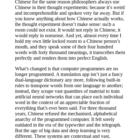
Chinese for the same reason philosophers always use
Chinese in their thought experiments: because it’s weird
and incomprehensible and spoken very far away. But if
you know anything about how Chinese actually works,
the thought experiment doesn’t make sense: such a
room could not exist. It would not reply in Chinese, it
would reply in nonsense. And yet, almost every time I
hold my own little locked room to a Chinese person’s
mouth, and they speak some of their four hundred
words with forty thousand meanings, it transcribes them
perfectly and renders them into perfect English.
What’s changed is that computer programmes are no
longer programmed. A translation app isn’t just a fancy
dual-language dictionary any more, following built-in
rules to transpose words from one language to another;
instead, they scrape vast quantities of material to train
artificial neural networks that can place each individual
word in the context of an appreciable fraction of
everything that’s ever been said. For three thousand
years, Chinese refused the mechanised, alphabetical
anarchy of the programmed computer. It felt sorely
outdated in the era of the typewriter and the telegraph.
But the age of big data and deep learning is very
different. These systems are contextual and vast,