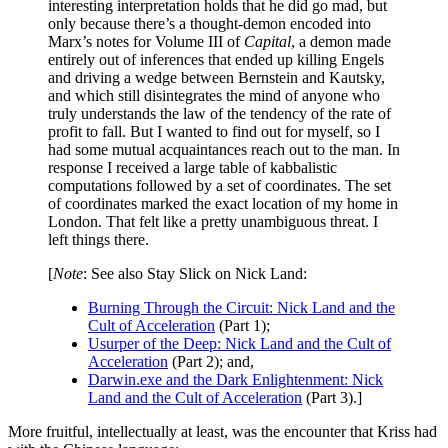
interesting interpretation holds that he did go mad, but
only because there’s a thought-demon encoded into
Marx’s notes for Volume III of
Capital
, a demon made
entirely out of inferences that ended up killing Engels
and driving a wedge between Bernstein and Kautsky,
and which still disintegrates the mind of anyone who
truly understands the law of the tendency of the rate of
profit to fall. But I wanted to find out for myself, so I
had some mutual acquaintances reach out to the man. In
response I received a large table of kabbalistic
computations followed by a set of coordinates. The set
of coordinates marked the exact location of my home in
London. That felt like a pretty unambiguous threat. I
left things there.
[
Note
: See also Stay Slick on Nick Land:
Burning Through the Circuit: Nick Land and the
Cult of Acceleration
(Part 1);
Usurper of the Deep: Nick Land and the Cult of
Acceleration
(Part 2); and,
Darwin.exe and the Dark Enlightenment: Nick
Land and the Cult of Acceleration
(Part 3).]
More fruitful, intellectually at least, was the encounter that Kriss had