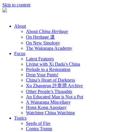
Skip to content
About
About
China Heritage
On Heritage 遺
On New Sinology
The Wairarapa Academy
Focus
Latest Features
Living with Xi Dada’s China
Prelude to a Restoration
Drop Your Pants!
China’s Heart of Darkness
Xu Zhangrun 許章潤 Archive
Other People’s Thoughts
An Educated Man is Not a Pot
A Wairarapa Miscellany
Hong Kong Apostasy
Watching China Watching
Topics
Seeds of Fire
Contra Trump