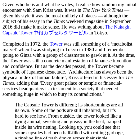
Given who he is and what he writes, I realise how random my initial
encounter with Sam Kriss was. It was in
The New York Times
—
given his style it was the most unlikely of places — although the
subject of his essay in the
Times
weekend magazine in September
2016 did make it make sense. He was writing about
The Nakagin
Capsule Tower
中銀カプセルタワービル
in Tokyo.
Completed in 1972, the
Tower
was still something of a ‘metabolist
marvel’ when I was studying in Tokyo in 1980 and I remember
going to Ginza with a group of classmates to gawk at it. At the time,
the Tower was still a concrete manifestation of Japanese invention
and confidence. But as the decades passed, the Tower became
symbolic of Japanese desuetude. ‘Architecture has always been the
physical index of human failure’, Kriss offered in his essay for
The
Times
, adding that ‘Every great palace or temple or financial-
services headquarters is a testament to a society that needed
something huge in which to bury its contradictions.’
The Capsule Tower is different; its shortcomings are all
its own. Some of the pods are still inhabited, but it’s
hard to see how. From outside, the tower looked like a
dying animal, sweating and greasy in the heat, trapped
inside its wire netting. Looking up, you could see that
some capsules had been half-filled with rotting garbage,
a rippling line of trash drawn across their single