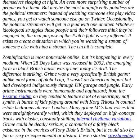
themselves sleeping at night. An even more surprising number of
people watch them. But maybe the most magnificently pointless are
the political streamers: instead of watching someone else play video
games, you get to watch someone else go on Twitter. Occasionally,
the political streamers will get in a feud with one another. Whatever
ideological struggles these people and their followers think they’re
engaged in, the real purpose of the Twitch fight is very different. It
exists to create a situation in which you’re watching a stream of
someone else watching a stream. The circuit is complete.
Zombification is most noticeable online, but it’s happening in every
medium. When
28 Days Later
was released in 2002, the emerging
form in black British music was grime; today it’s drill. The
difference is striking. Grime was a very specifically British genre:
unlike most forms of global rap, it wasn’t an American import but
had developed indigenously through UK garage and jungle. Early
grime instrumentals were homemade and haphazard; from the
Eskimo
riddim
on they tended to feature a lot of endearingly naff
synths. A bunch of kids playing around with Korg Tritons in council
estate bedrooms all over London. Many grime MCs had voices that
were straightforwardly weird, which they deployed on high-concept
tracks with elastic, constantly shifting
internal rhythmic variations
.
Grime could be deadly serious, a chronicle of a fairly bleak
existence in the crevices of Tony Blair’s Britain, but it could also be
fun or sexy or experimental or absurd. It even started
crossbreeding