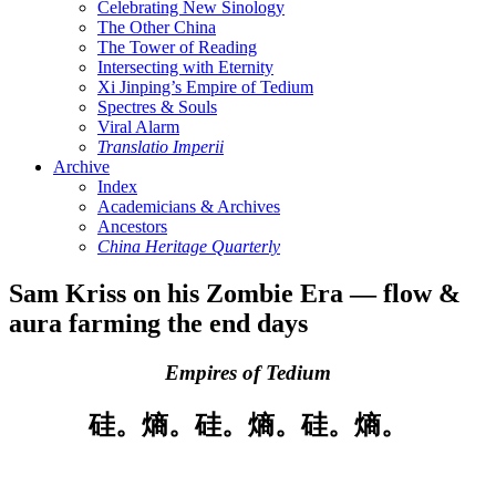
Celebrating New Sinology
The Other China
The Tower of Reading
Intersecting with Eternity
Xi Jinping’s Empire of Tedium
Spectres & Souls
Viral Alarm
Translatio Imperii
Archive
Index
Academicians & Archives
Ancestors
China Heritage Quarterly
Sam Kriss on his Zombie Era — flow &
aura farming the end days
Empires of Tedium
硅。熵。硅。熵。硅。熵。