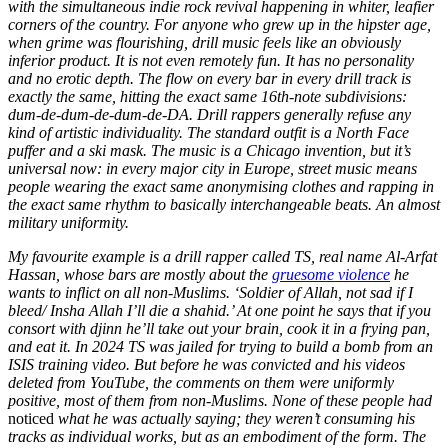
with the simultaneous indie rock revival happening in whiter, leafier
corners of the country. For anyone who grew up in the hipster age,
when grime was flourishing, drill music feels like an obviously
inferior product. It is not even remotely fun. It has no personality
and no erotic depth. The flow on every bar in every drill track is
exactly the same, hitting the exact same 16th-note subdivisions:
dum-de-dum-de-dum-de-DA. Drill rappers generally refuse any
kind of artistic individuality. The standard outfit is a North Face
puffer and a ski mask. The music is a Chicago invention, but it’s
universal now: in every major city in Europe, street music means
people wearing the exact same anonymising clothes and rapping in
the exact same rhythm to basically interchangeable beats. An almost
military uniformity.
My favourite example is a drill rapper called TS, real name Al-Arfat
Hassan, whose bars are mostly about the
gruesome violence
he
wants to inflict on all non-Muslims. ‘Soldier of Allah, not sad if I
bleed/ Insha Allah I’ll die a shahid.’ At one point he says that if you
consort with djinn he’ll take out your brain, cook it in a frying pan,
and eat it. In 2024 TS was jailed for trying to build a bomb from an
ISIS training video. But before he was convicted and his videos
deleted from YouTube, the comments on them were uniformly
positive, most of them from non-Muslims. None of these people had
noticed
what he was actually saying; they weren’t consuming his
tracks as individual works, but as an embodiment of the form. The