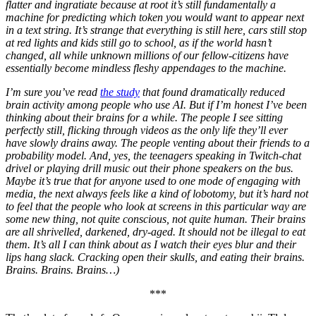
flatter and ingratiate because at root it’s still fundamentally a
machine for predicting which token you would want to appear next
in a text string. It’s strange that everything is still here, cars still stop
at red lights and kids still go to school, as if the world hasn’t
changed, all while unknown millions of our fellow-citizens have
essentially become mindless fleshy appendages to the machine.
I’m sure you’ve read
the study
that found dramatically reduced
brain activity among people who use AI. But if I’m honest I’ve been
thinking about their brains for a while. The people I see sitting
perfectly still, flicking through videos as the only life they’ll ever
have slowly drains away. The people venting about their friends to a
probability model. And, yes, the teenagers speaking in Twitch-chat
drivel or playing drill music out their phone speakers on the bus.
Maybe it’s true that for anyone used to one mode of engaging with
media, the next always feels like a kind of lobotomy, but it’s hard not
to feel that the people who look at screens in this particular way are
some new thing, not quite conscious, not quite human. Their brains
are all shrivelled, darkened, dry-aged. It should not be illegal to eat
them. It’s all I can think about as I watch their eyes blur and their
lips hang slack. Cracking open their skulls, and eating their brains.
Brains. Brains. Brains…)
***