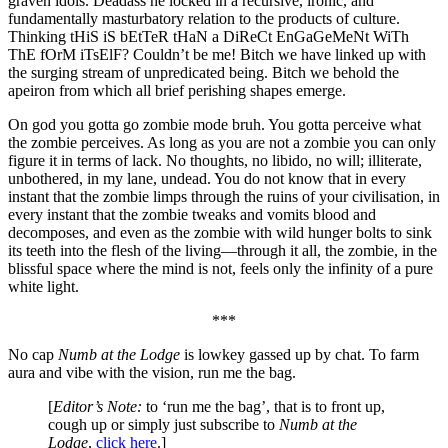
graven idols. Deadass he locked in a recursive, ironic, and
fundamentally masturbatory relation to the products of culture.
Thinking tHiS iS bEtTeR tHaN a DiReCt EnGaGeMeNt WiTh
ThE fOrM iTsElF? Couldn’t be me! Bitch we have linked up with
the surging stream of unpredicated being. Bitch we behold the
apeiron from which all brief perishing shapes emerge.
On god you gotta go zombie mode bruh. You gotta perceive what
the zombie perceives. As long as you are not a zombie you can only
figure it in terms of lack. No thoughts, no libido, no will; illiterate,
unbothered, in my lane, undead. You do not know that in every
instant that the zombie limps through the ruins of your civilisation, in
every instant that the zombie tweaks and vomits blood and
decomposes, and even as the zombie with wild hunger bolts to sink
its teeth into the flesh of the living—through it all, the zombie, in the
blissful space where the mind is not, feels only the infinity of a pure
white light.
***
No cap
Numb at the Lodge
is lowkey gassed up by chat. To farm
aura and vibe with the vision, run me the bag.
[
Editor’s Note:
to ‘run me the bag’, that is to front up,
cough up or simply just subscribe to
Numb at the
Lodge
,
click here
.]