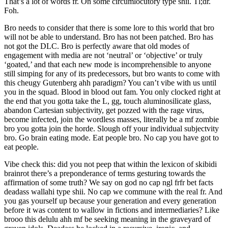
That’s a lot of words fr. On some circumlocutory type shii. Tl;dr.
Foh.
Bro needs to consider that there is some lore to this world that bro
will not be able to understand. Bro has not been patched. Bro has
not got the DLC. Bro is perfectly aware that old modes of
engagement with media are not ‘neutral’ or ‘objective’ or truly
‘goated,’ and that each new mode is incomprehensible to anyone
still simping for any of its predecessors, but bro wants to come with
this cheugy Gutenberg ahh paradigm? You can’t vibe with us until
you in the squad. Blood in blood out fam. You only clocked right at
the end that you gotta take the L, gg, touch aluminosilicate glass,
abandon Cartesian subjectivity, get pozzed with the rage virus,
become infected, join the wordless masses, literally be a mf zombie
bro you gotta join the horde. Slough off your individual subjectvity
bro. Go brain eating mode. Eat people bro. No cap you have got to
eat people.
Vibe check this: did you not peep that within the lexicon of skibidi
brainrot there’s a preponderance of terms gesturing towards the
affirmation of some truth? We say on god no cap ngl frfr bet facts
deadass wallahi type shii. No cap we commune with the real fr. And
you gas yourself up because your generation and every generation
before it was content to wallow in fictions and intermediaries? Like
brooo this delulu ahh mf be seeking meaning in the graveyard of