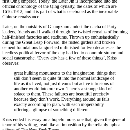
first Qing emperor. Today, the Later Jin is incorporated into the
official chronology of the Qing dynasty, the dates of which are
1616-1912, and it is part of what is celebrated as the inexorable
Chinese renaissance.
Later, on the outskirts of Guangzhou amidst the dacha of Party
leaders, friends and I walked through the twisted remains of looming
half-finished factories and stadiums. Thrown up enthusiastically
during the Great Leap Forward, the rusted girders and broken
cement foundations languished unfinished for two decades as the
heedless political fervor of the day had led to economic stupor and
social catastrophe. ‘Every city has a few of these things’, Kriss
observes:
great hulking monuments to the imagination, things that
still don’t seem to quite fit into the normal landscape of
life as it’s lived; not just dreams but active intrusions of
another world into our own. There’s a strange kind of
solace to them. These failures are beautiful precisely
because they don’t work. Everything around us fails
exactly according to plan, with each inoperability
offering a glimpse of something different.
Kriss ended his essay on a hopeful note, one that, given the general
tenor of his writing, read like an imposition by the reliably upbeat
editors of
The New York Times
.