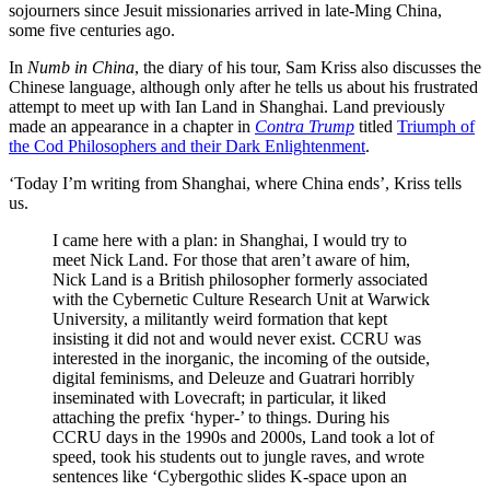
sojourners since Jesuit missionaries arrived in late-Ming China,
some five centuries ago.
In
Numb in China
, the diary of his tour, Sam Kriss also discusses the
Chinese language, although only after he tells us about his frustrated
attempt to meet up with Ian Land in Shanghai. Land previously
made an appearance in a chapter in
Contra Trump
titled
Triumph of
the Cod Philosophers and their Dark Enlightenment
.
‘Today I’m writing from Shanghai, where China ends’, Kriss tells
us.
I came here with a plan: in Shanghai, I would try to
meet Nick Land. For those that aren’t aware of him,
Nick Land is a British philosopher formerly associated
with the Cybernetic Culture Research Unit at Warwick
University, a militantly weird formation that kept
insisting it did not and would never exist. CCRU was
interested in the inorganic, the incoming of the outside,
digital feminisms, and Deleuze and Guatrari horribly
inseminated with Lovecraft; in particular, it liked
attaching the prefix ‘hyper-’ to things. During his
CCRU days in the 1990s and 2000s, Land took a lot of
speed, took his students out to jungle raves, and wrote
sentences like ‘Cybergothic slides K-space upon an