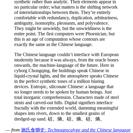
synthetic rather than analytic. Their elements appear in
no particular order; what matters is the shifting network
of interrelationships between them. They’re entirely
comfortable with redundancy, duplication, arbitrariness,
ambiguity, isomorphy, pleonasm, and polyvalence.
They might be unwieldy, but the unwieldiness is the
entire point. The first computers were Phoenician, but
this is an age of computation whose contours are
exactly the same as the Chinese language.
The Chinese language couldn’t interface with European
modernity because it was always, from the oracle bones
onwards, the machine-language of the future. Here in
cyborg Chongqing, the buildings speak Chinese in
liquid-crystal lights, and the atmosphere speaks Chinese
in the perfect synthetic tones of a million blaring
devices. Entropic, siliconate Chinese: a language that
no longer needs to be spoken by human beings. Just
total inorganic comprehension. Characters made of steel
struts and carved-out hills. Digital signifiers interface
fractally with the extended world, damming meaningful
shapes into rivers, down to the smallest grains of
dredged-up sand. 硅。熵。硅。熵。硅。熵。
—
from
施氏食獅史
: Technoapocalype and the Chinese language