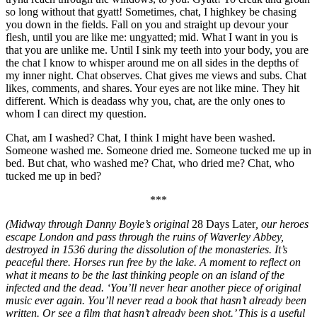
so long without that gyatt! Sometimes, chat, I highkey be chasing
you down in the fields. Fall on you and straight up devour your
flesh, until you are like me: ungyatted; mid. What I want in you is
that you are unlike me. Until I sink my teeth into your body, you are
the chat I know to whisper around me on all sides in the depths of
my inner night. Chat observes. Chat gives me views and subs. Chat
likes, comments, and shares. Your eyes are not like mine. They hit
different. Which is deadass why you, chat, are the only ones to
whom I can direct my question.
Chat, am I washed? Chat, I think I might have been washed.
Someone washed me. Someone dried me. Someone tucked me up in
bed. But chat, who washed me? Chat, who dried me? Chat, who
tucked me up in bed?
***
(Midway through Danny Boyle’s original
28 Days Later
, our heroes
escape London and pass through the ruins of Waverley Abbey,
destroyed in 1536 during the dissolution of the monasteries. It’s
peaceful there. Horses run free by the lake. A moment to reflect on
what it means to be the last thinking people on an island of the
infected and the dead. ‘You’ll never hear another piece of original
music ever again. You’ll never read a book that hasn’t already been
written. Or see a film that hasn’t already been shot.’ This is a useful