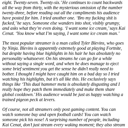
eight. Twenty-seven. Twenty-six.’ He continues to count backwards
all the way from thirty, with the mysterious omission of the number
twenty-three, before reading out all the compliments his audience
have posted for him. I tried another one. ‘Bro my fucking shit is
fucked,’ he says. Someone else wanders into shot, visibly grumpy,
and asks what they’re even doing. ‘I want some ice cream,’ says Kai
Cenat. ‘You know what I’m saying, I want some ice cream man.’
The
most
popular streamer is a man called Tyler Blevins, who goes
by Ninja. Blevins is apparently extremely good at playing Fortnite,
but despite having blue highlights in his hair he has absolutely no
personality whatsoever. On his streams he can go for a while
without saying a single word, and when he does manage to eject
some brief sentiment you get the sense he didn’t really need to
bother. I thought I might have caught him on a bad day so I tried
watching his highlights, but it’s all like this. He exclusively says
things like ‘This dual hammer meta is absolutely disgusting and I
really hope they patch them immediately and make them share
global cooldown.’ His audience would be just as happy watching a
trained pigeon peck at levers.
Of course, not all streamers only post gaming content. You can
watch someone buy and open football cards! You can watch
someone pick his nose! A surprising number of people, including
Kai Cenat, don’t just stream every waking moment; they also stream