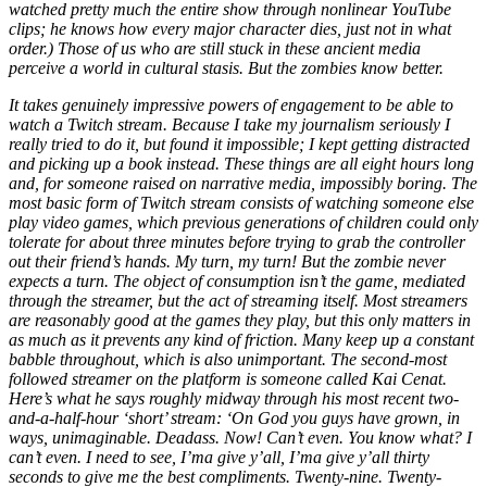
watched pretty much the entire show through nonlinear YouTube
clips; he knows how every major character dies, just not in what
order.) Those of us who are still stuck in these ancient media
perceive a world in cultural stasis. But the zombies know better.
It takes genuinely impressive powers of engagement to be able to
watch a Twitch stream. Because I take my journalism seriously I
really tried to do it, but found it impossible; I kept getting distracted
and picking up a book instead. These things are all eight hours long
and, for someone raised on narrative media, impossibly boring. The
most basic form of Twitch stream consists of watching someone else
play video games, which previous generations of children could only
tolerate for about three minutes before trying to grab the controller
out their friend’s hands. My turn, my turn! But the zombie never
expects a turn. The object of consumption isn’t the game, mediated
through the streamer, but the act of streaming itself. Most streamers
are reasonably good at the games they play, but this only matters in
as much as it prevents any kind of friction. Many keep up a constant
babble throughout, which is also unimportant. The second-most
followed streamer on the platform is someone called Kai Cenat.
Here’s what he says roughly midway through his most recent two-
and-a-half-hour ‘short’ stream: ‘On God you guys have grown, in
ways, unimaginable. Deadass. Now! Can’t even. You know what? I
can’t even. I need to see, I’ma give y’all, I’ma give y’all thirty
seconds to give me the best compliments. Twenty-nine. Twenty-