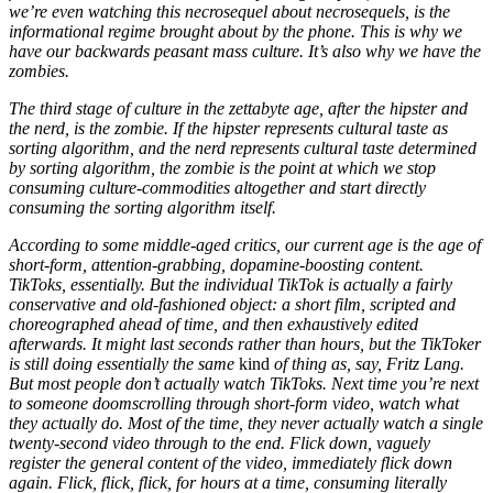
we’re even watching this necrosequel about necrosequels, is the
informational regime brought about by the phone. This is why we
have our backwards peasant mass culture. It’s also why we have the
zombies.
The third stage of culture in the zettabyte age, after the hipster and
the nerd, is the zombie. If the hipster represents cultural taste as
sorting algorithm, and the nerd represents cultural taste determined
by sorting algorithm, the zombie is the point at which we stop
consuming culture-commodities altogether and start directly
consuming the sorting algorithm itself.
According to some middle-aged critics, our current age is the age of
short-form, attention-grabbing, dopamine-boosting content.
TikToks, essentially. But the individual TikTok is actually a fairly
conservative and old-fashioned object: a short film, scripted and
choreographed ahead of time, and then exhaustively edited
afterwards. It might last seconds rather than hours, but the TikToker
is still doing essentially the same
kind
of thing as, say, Fritz Lang.
But most people don’t actually watch TikToks. Next time you’re next
to someone doomscrolling through short-form video, watch what
they actually do. Most of the time, they never actually watch a single
twenty-second video through to the end. Flick down, vaguely
register the general content of the video, immediately flick down
again. Flick, flick, flick, for hours at a time, consuming literally