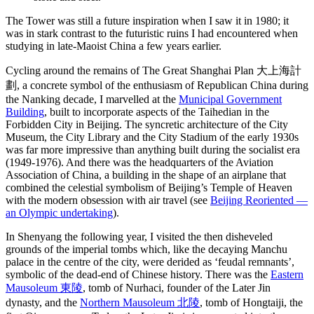
The Tower was still a future inspiration when I saw it in 1980; it
was in stark contrast to the futuristic ruins I had encountered when
studying in late-Maoist China a few years earlier.
Cycling around the remains of The Great Shanghai Plan 大上海計
劃, a concrete symbol of the enthusiasm of Republican China during
the Nanking decade, I marvelled at the
Municipal Government
Building
, built to incorporate aspects of the Taihedian in the
Forbidden City in Beijing. The syncretic architecture of the City
Museum, the City Library and the City Stadium of the early 1930s
was far more impressive than anything built during the socialist era
(1949-1976). And there was the headquarters of the Aviation
Association of China, a building in the shape of an airplane that
combined the celestial symbolism of Beijing’s Temple of Heaven
with the modern obsession with air travel (see
Beijing Reoriented —
an Olympic undertaking
).
In Shenyang the following year, I visited the then disheveled
grounds of the imperial tombs which, like the decaying Manchu
palace in the centre of the city, were derided as ‘feudal remnants’,
symbolic of the dead-end of Chinese history. There was the
Eastern
Mausoleum 東陵
, tomb of Nurhaci, founder of the Later Jin
dynasty, and the
Northern Mausoleum 北陵
, tomb of Hongtaiji, the