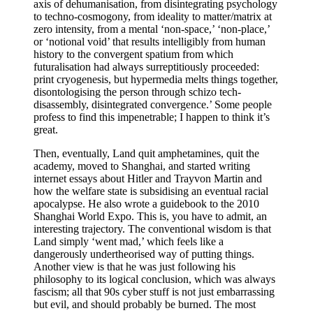
axis of dehumanisation, from disintegrating psychology
to techno-cosmogony, from ideality to matter/matrix at
zero intensity, from a mental ‘non-space,’ ‘non-place,’
or ‘notional void’ that results intelligibly from human
history to the convergent spatium from which
futuralisation had always surreptitiously proceeded:
print cryogenesis, but hypermedia melts things together,
disontologising the person through schizo tech-
disassembly, disintegrated convergence.’ Some people
profess to find this impenetrable; I happen to think it’s
great.
Then, eventually, Land quit amphetamines, quit the
academy, moved to Shanghai, and started writing
internet essays about Hitler and Trayvon Martin and
how the welfare state is subsidising an eventual racial
apocalypse. He also wrote a guidebook to the 2010
Shanghai World Expo. This is, you have to admit, an
interesting trajectory. The conventional wisdom is that
Land simply ‘went mad,’ which feels like a
dangerously undertheorised way of putting things.
Another view is that he was just following his
philosophy to its logical conclusion, which was always
fascism; all that 90s cyber stuff is not just embarrassing
but evil, and should probably be burned. The most