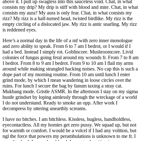
above it. I pull up swagless into this sauceless void. Chat, in what
consists my drip? My drip is stiff with blood and mire. Chat, in what
consists my aura? My aura is only fear. Chat, in what consists my
rizz? My rizz is a half-turned head, twisted birdlike. My rizz is the
empty circling of a dislocated jaw. My rizz is antic snarling. My rizz
is reddened eyes.
Here’s a normal day in the life of a mf with zero inner monologue
and zero ability to speak. From 6 to 7 am I bedrot, or I would if I
had a bed. Instead I simply rot. Goblincore. Mushroomcore. Livid
colonies of fungus going feral around my wounds fr. From 7 to 8 am
I bedrot. From 8 to 9 am I bedrot. From 9 to 10 am I flail my arms
around while making strangled hacking noises. No cap this is such a
dope part of my morning routine. From 10 am until lunch I enter
grind mode, by which I mean wandering in loose circles over the
ruins. For lunch I secure the bag by fanum taxing a stray cat.
Mukbang mode. Gristle ASMR. In the afternoon I stay on my sigma
hustle grindset by loping aimlessly through the wreckage of a world
I do not understand. Ready to smoke an opp. After work I
decompress by uttering unearthly screams.
I have no bitches. I am bitchless. Kissless, hugless, handholdless,
eyecontactless. All my homies get zero pussy. We squad up, but not
for warmth or comfort. I would be a volcel if I had any volition, but
ngl the force that powers my perambulations is unknown to me fr. I