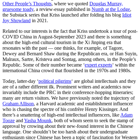
Other People’s Thoughts
, where we quoted
Douglas Murray,
gruesome toady
, a review-essay published in
Numb at the Lodge
,
the Substack series that Kriss launched after folding his blog
Idiot
Joy Showland
in 2021.
Related to our interests is the fact that Kriss undertook a tour of post-
COVID China in August-September 2023 and there is something
about the high-end cultural tourism in the Xi Jinping era that
resonates with the past — one thinks, for example, of Tagore,
Dewey and Bernard Shaw during the Republican era, or Han Suyin,
Malraux, Sartre, Kristeva and Sontag, among others, in the People’s
Republic. Some of their number became ‘
expert experts
‘ within the
international China crowd that flourished in the 1970s and 1980s.
Today, latter-day ‘
political pilgrims
‘ are global intellectuals and they
are of a rather different ilk. Prominent writers and academics now
invariably include the PRC in their conference-hopping itineraries;
many are return visitors. We have previously noted the trajectory of
Graham Allison
, a Harvard academic and establishment influencer
who is chasing the spectre of his confrère Henry Kissinger. And
there’s a smattering of high-end intellectual influencers, like
Adam
Tooze
and
Yasha Mounk
, both of whom seem to seek the stamp of
approval by crowing about their new-found interest in the Chinese
language. One shouldn’t be too harsh about their undergraduate
enthusiasm since Chinese has been a topic of fascination for Western