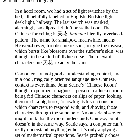
with the Chinese language:
In a hotel room, we had a set of light switches by the
bed, all helpfully labelled in English. Bedside light,
desk light, hallway. The last switch was marked,
alarmingly, smallpox. I didn’t press that one. The
Chinese for ceiling is 天花,
tiānhuā
: literally, overhead-
pattern. The name for smallpox, meanwhile, means
Heaven-flower, for obscure reasons; maybe the disease,
which bursts like blossoms over the sufferer’s skin, was
thought to be a kind of divine curse. The relevant
characters are 天花: exactly the same.
Computers are not good at understanding context, and
in a cool, magically-oriented language like Chinese,
context is everything. John Searle’s ‘Chinese Room’
thought experiment imagines a person in a locked room
being fed Chinese characters on slips of paper, looking
them up in a big book, following its instructions on
which characters to respond with, and shoving those
characters through the same hole. An outside observer
might think that the room understands Chinese, but it
doesn’t; in the same way, Searle says, a computer can’t
really understand anything either. It’s only applying a
set of mathematical operations. Searle probably chose