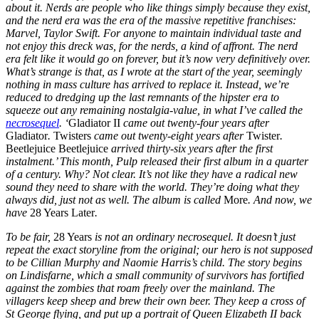
about it. Nerds are people who like things simply because they exist,
and the nerd era was the era of the massive repetitive franchises:
Marvel, Taylor Swift. For anyone to maintain individual taste and
not enjoy this dreck was, for the nerds, a kind of affront. The nerd
era felt like it would go on forever, but it’s now very definitively over.
What’s strange is that, as I wrote at the start of the year, seemingly
nothing in mass culture has arrived to replace it. Instead, we’re
reduced to dredging up the last remnants of the hipster era to
squeeze out any remaining nostalgia-value, in what I’ve called the
necrosequel
. ‘
Gladiator II
came out twenty-four years after
Gladiator
.
Twisters
came out twenty-eight years after
Twister
.
Beetlejuice Beetlejuice
arrived thirty-six years after the first
instalment.’ This month, Pulp released their first album in a quarter
of a century. Why? Not clear. It’s not like they have a radical new
sound they need to share with the world. They’re doing what they
always did, just not as well. The album is called
More
. And now, we
have
28 Years Later
.
To be fair,
28 Years
is not an ordinary necrosequel. It doesn’t just
repeat the exact storyline from the original; our hero is not supposed
to be Cillian Murphy and Naomie Harris’s child. The story begins
on Lindisfarne, which a small community of survivors has fortified
against the zombies that roam freely over the mainland. The
villagers keep sheep and brew their own beer. They keep a cross of
St George flying, and put up a portrait of Queen Elizabeth II back