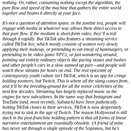
nothing. Or, rather, consuming nothing except the
algorithm
, the
pure flow and speed of the machine that gathers the entire world
together and beams it directly at your face.
It’s not a question of attention spans: in the zombie era, people will
engage with media in whatever way allows them direct access to
that pure flow. If the medium is short-form video, they’ll scroll
through it rapidly. But TikTok also features a streaming service
called TikTok live, which mostly consists of women very slowly
applying their makeup, or pretending to eat emoji of hamburgers, or
pretending to be video game NPCs, or just wandering around,
pointing out entirely ordinary objects like paving stones and bushes
and other people’s cars in a slow xanned up purr—and people will
watch these streams for hours on end. The real epicentre of
contemporary youth culture isn’t TikTok, which is an app for cringe
balding zoomers, but Twitch. This is where all the slang comes from,
and it’ll be the breeding-ground for all the minor celebrities of the
next few decades. Streaming has largely replaced music as the
engine for new subcultures. In the same way that Instagram and
YouTube (and, most recently, Substack) have been pathetically
bolting TikTok clones to their services, TikTok is now desperately
trying not to sink in the age of Twitch. The reason Hollywood is still
stuck in the post-franchise holding pattern is that all forms of linear
narrative entertainment are essentially obsolete. (A friend of mine
has never sat through a single episode of the
Sopranos
, but he’s