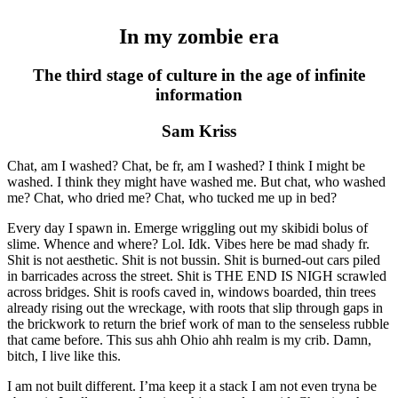
In my zombie era
The third stage of culture in the age of infinite
information
Sam Kriss
Chat, am I washed? Chat, be fr, am I washed? I think I might be
washed. I think they might have washed me. But chat, who washed
me? Chat, who dried me? Chat, who tucked me up in bed?
Every day I spawn in. Emerge wriggling out my skibidi bolus of
slime. Whence and where? Lol. Idk. Vibes here be mad shady fr.
Shit is not aesthetic. Shit is not bussin. Shit is burned-out cars piled
in barricades across the street. Shit is THE END IS NIGH scrawled
across bridges. Shit is roofs caved in, windows boarded, thin trees
already rising out the wreckage, with roots that slip through gaps in
the brickwork to return the brief work of man to the senseless rubble
that came before. This sus ahh Ohio ahh realm is my crib. Damn,
bitch, I live like this.
I am not built different. I’ma keep it a stack I am not even tryna be