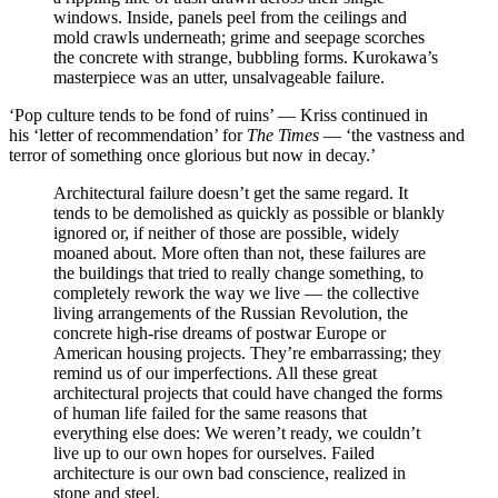
windows. Inside, panels peel from the ceilings and
mold crawls underneath; grime and seepage scorches
the concrete with strange, bubbling forms. Kurokawa’s
masterpiece was an utter, unsalvageable failure.
‘Pop culture tends to be fond of ruins’ — Kriss continued in
his ‘letter of recommendation’ for
The Times
— ‘the vastness and
terror of something once glorious but now in decay.’
Architectural failure doesn’t get the same regard. It
tends to be demolished as quickly as possible or blankly
ignored or, if neither of those are possible, widely
moaned about. More often than not, these failures are
the buildings that tried to really change something, to
completely rework the way we live — the collective
living arrangements of the Russian Revolution, the
concrete high-rise dreams of postwar Europe or
American housing projects. They’re embarrassing; they
remind us of our imperfections. All these great
architectural projects that could have changed the forms
of human life failed for the same reasons that
everything else does: We weren’t ready, we couldn’t
live up to our own hopes for ourselves. Failed
architecture is our own bad conscience, realized in
stone and steel.