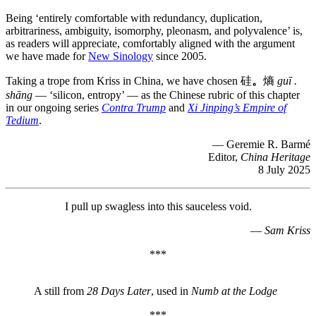
Being ‘entirely comfortable with redundancy, duplication,
arbitrariness, ambiguity, isomorphy, pleonasm, and polyvalence’ is,
as readers will appreciate, comfortably aligned with the argument
we have made for
New Sinology
since 2005.
Taking a trope from Kriss in China, we have chosen 硅
。
熵
guī .
shāng
— ‘silicon, entropy’ — as the Chinese rubric of this chapter
in our ongoing series
Contra Trump
and
Xi Jinping’s Empire of
Tedium
.
— Geremie R. Barmé
Editor,
China Heritage
8 July 2025
I pull up swagless into this sauceless void.
—
Sam Kriss
***
A still from
28 Days Later
, used in
Numb at the Lodge
***