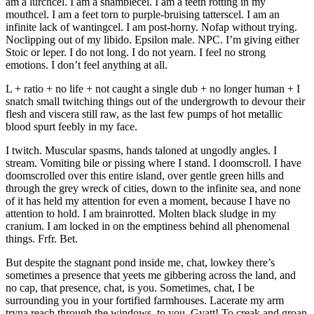
am a lurchcel. I am a shamblecel. I am a teeth rotting in my
mouthcel. I am a feet torn to purple-bruising tatterscel. I am an
infinite lack of wantingcel. I am post-horny. Nofap without trying.
Noclipping out of my libido. Epsilon male. NPC. I’m giving either
Stoic or leper. I do not long. I do not yearn. I feel no strong
emotions. I don’t feel anything at all.
L + ratio + no life + not caught a single dub + no longer human + I
snatch small twitching things out of the undergrowth to devour their
flesh and viscera still raw, as the last few pumps of hot metallic
blood spurt feebly in my face.
I twitch. Muscular spasms, hands taloned at ungodly angles. I
stream. Vomiting bile or pissing where I stand. I doomscroll. I have
doomscrolled over this entire island, over gentle green hills and
through the grey wreck of cities, down to the infinite sea, and none
of it has held my attention for even a moment, because I have no
attention to hold. I am brainrotted. Molten black sludge in my
cranium. I am locked in on the emptiness behind all phenomenal
things. Frfr. Bet.
But despite the stagnant pond inside me, chat, lowkey there’s
sometimes a presence that yeets me gibbering across the land, and
no cap, that presence, chat, is you. Sometimes, chat, I be
surrounding you in your fortified farmhouses. Lacerate my arm
tryna reach through the windows, to you. Gyatt! To creak and groan