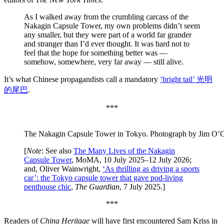
As I walked away from the crumbling carcass of the
Nakagin Capsule Tower, my own problems didn’t seem
any smaller, but they were part of a world far grander
and stranger than I’d ever thought. It was hard not to
feel that the hope for something better was —
somehow, somewhere, very far away — still alive.
It’s what Chinese propagandists call a mandatory
‘bright tail’ 光明
的尾巴
.
***
The Nakagin Capsule Tower in Tokyo. Photograph by Jim O’C
[
Note
: See also
The Many Lives of the Nakagin
Capsule Tower
, MoMA, 10 July 2025–12 July 2026;
and, Oliver Wainwright,
‘As thrilling as driving a sports
car’: the Tokyo capsule tower that gave pod-living
penthouse chic
,
The Guardian
, 7 July 2025.]
***
Readers of
China Heritage
will have first encountered Sam Kriss in