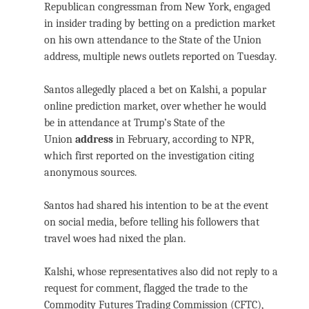
Republican congressman from New York, engaged
in insider trading by betting on a prediction market
on his own attendance to the State of the Union
address, multiple news outlets reported on Tuesday.
Santos allegedly placed a bet on Kalshi, a popular
online prediction market, over whether he would
be in attendance at Trump’s State of the
Union
address
in February, according to NPR,
which first reported on the investigation citing
anonymous sources.
Santos had shared his intention to be at the event
on social media, before telling his followers that
travel woes had nixed the plan.
Kalshi, whose representatives also did not reply to a
request for comment, flagged the trade to the
Commodity Futures Trading Commission (CFTC),