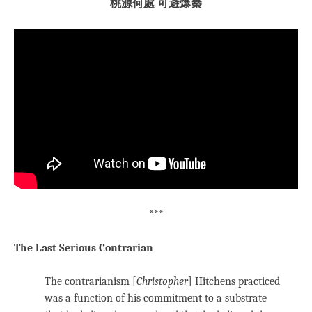
桃源何處 可避爆秦
***
The Last Serious Contrarian
The contrarianism [
Christopher
] Hitchens practiced
was a function of his commitment to a substrate