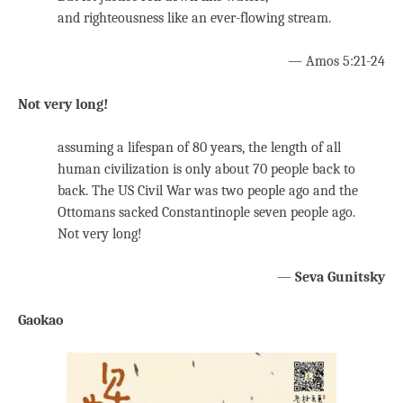
and righteousness like an ever-flowing stream.
— Amos 5:21-24
Not very long!
assuming a lifespan of 80 years, the length of all
human civilization is only about 70 people back to
back. The US Civil War was two people ago and the
Ottomans sacked Constantinople seven people ago.
Not very long!
—
Seva Gunitsky
Gaokao