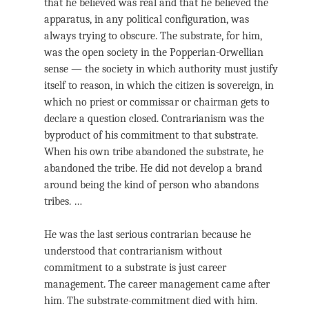
that he believed was real and that he believed the
apparatus, in any political configuration, was
always trying to obscure. The substrate, for him,
was the open society in the Popperian-Orwellian
sense — the society in which authority must justify
itself to reason, in which the citizen is sovereign, in
which no priest or commissar or chairman gets to
declare a question closed. Contrarianism was the
byproduct of his commitment to that substrate.
When his own tribe abandoned the substrate, he
abandoned the tribe. He did not develop a brand
around being the kind of person who abandons
tribes. …
He was the last serious contrarian because he
understood that contrarianism without
commitment to a substrate is just career
management. The career management came after
him. The substrate-commitment died with him.