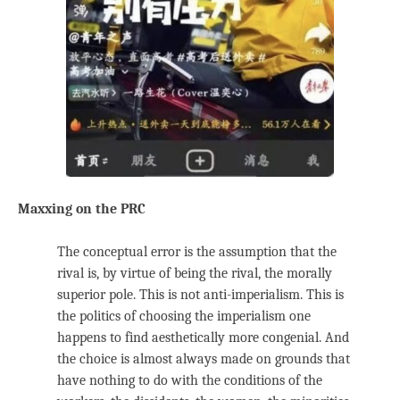
Maxxing on the PRC
The conceptual error is the assumption that the
rival is, by virtue of being the rival, the morally
superior pole. This is not anti-imperialism. This is
the politics of choosing the imperialism one
happens to find aesthetically more congenial. And
the choice is almost always made on grounds that
have nothing to do with the conditions of the