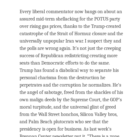
Every liberal commentator now bangs on about an
assured mid-term shellacking for the POTUS party
over rising gas prices, thanks to the Trump-created
catastrophe of the Strait of Hormuz closure and the
universally unpopular Iran war. I suspect they and
the polls are wrong again. It’s not just the creeping
success of Republican redistricting creating more
seats than Democratic efforts to do the same.
Trump has found a diabolical way to separate his
personal charisma from the destruction he
perpetrates and the corruption he normalizes. He’s
the angel of sabotage, freed from the shackles of his
own malign deeds by the Supreme Court, the GOP’s
moral turpitude, and the universal glint of greed
from the Wall Street honchos, Silicon Valley bros,
and Palm Beach plutocrats who see that the
presidency is open for business. As last week’s
Brennan Center newsletter put it, “There is a zone