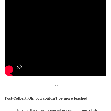
***
Post-Colbert: Oh, you couldn’t be more leashed
Save for the screen saver vibes coming from a fish