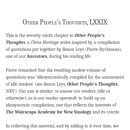
Other People’s Thoughts, LXXIX
This is the seventy-ninth chapter in
Other People’s
Thoughts
, a
China Heritage
series inspired by a compilation
of quotations put together by Simon Leys (Pierre Ryckmans),
one of our
Ancestors
, during his reading life.
Pierre remarked that the resulting modest volume of
quotations was ‘idiosyncratically compiled for the amusement
of idle readers’ (see Simon Leys,
Other People’s Thoughts
,
2007). Our aim is similar: to amuse our readers (idle or
otherwise); as is our
modus operandi
: to build up an
idiosyncratic compilation, one that reflects the interests of
The Wairarapa Academy for New Sinology
and its coterie.
In collecting this material, and by adding to it over time, we