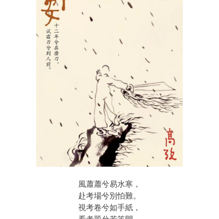
風蕭蕭兮易水寒，
赴考場兮別怕難。
視考卷兮如手紙，