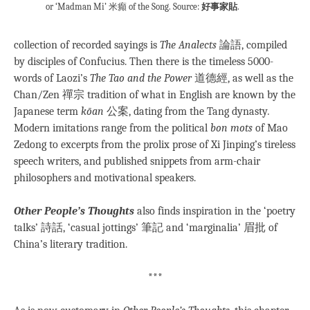
or ‘Madman Mi’ 米癲 of the Song. Source:
好事家貼
.
collection of recorded sayings is
The Analects
論語, compiled
by disciples of Confucius. Then there is the timeless 5000-
words of Laozi’s
The Tao and the Power
道德經, as well as the
Chan/Zen 禪宗 tradition of what in English are known by the
Japanese term
kōan
公案, dating from the Tang dynasty
.
Modern imitations range from the political
bon mots
of Mao
Zedong to excerpts from the prolix prose of Xi Jinping’s tireless
speech writers, and published snippets from arm-chair
philosophers and motivational speakers.
Other People’s Thoughts
also finds inspiration in the ‘poetry
talks’ 詩話, ‘casual jottings’ 筆記 and ‘marginalia’ 眉批 of
China’s literary tradition.
***