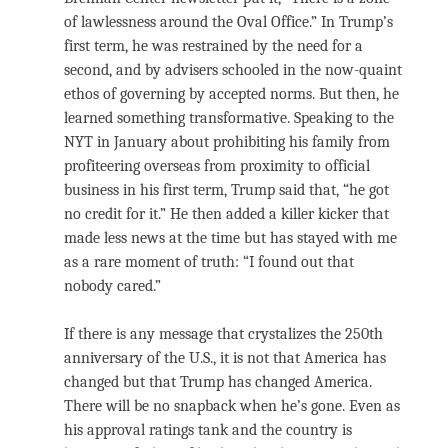
of lawlessness around the Oval Office.” In Trump’s
first term, he was restrained by the need for a
second, and by advisers schooled in the now-quaint
ethos of governing by accepted norms. But then, he
learned something transformative. Speaking to the
NYT in January about prohibiting his family from
profiteering overseas from proximity to official
business in his first term, Trump said that, “he got
no credit for it.” He then added a killer kicker that
made less news at the time but has stayed with me
as a rare moment of truth: “I found out that
nobody cared.”
If there is any message that crystalizes the 250th
anniversary of the U.S., it is not that America has
changed but that Trump has changed America.
There will be no snapback when he’s gone. Even as
his approval ratings tank and the country is