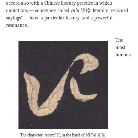
accord also with a Chinese literary practice in which
quotations — sometimes called
yǔlù
語錄, literally ‘recorded
sayings’ — have a particular history, and a powerful
resonance.
The
most
famous
The character ‘record’ 記 in the hand of Mi Fei 米芾,