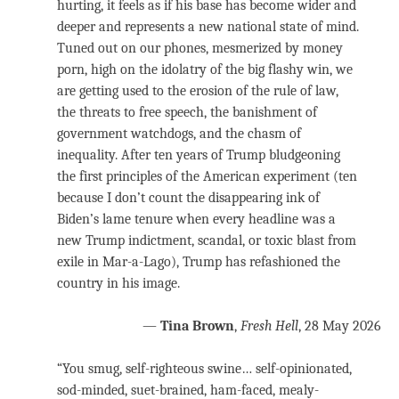
hurting, it feels as if his base has become wider and
deeper and represents a new national state of mind.
Tuned out on our phones, mesmerized by money
porn, high on the idolatry of the big flashy win, we
are getting used to the erosion of the rule of law,
the threats to free speech, the banishment of
government watchdogs, and the chasm of
inequality. After ten years of Trump bludgeoning
the first principles of the American experiment (ten
because I don’t count the disappearing ink of
Biden’s lame tenure when every headline was a
new Trump indictment, scandal, or toxic blast from
exile in Mar-a-Lago), Trump has refashioned the
country in his image.
—
Tina Brown
,
Fresh Hell
, 28 May 2026
“You smug, self-righteous swine… self-opinionated,
sod-minded, suet-brained, ham-faced, mealy-