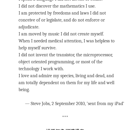
I did not discover the mathematics I use.
I am protected by freedoms and laws I did not
conceive of or legislate, and do not enforce or
adjudicate.
I am moved by music I did not create myself.
When I needed medical attention, I was helpless to
help myself survive.
I did not invent the transistor, the microprocessor,
object oriented programming, or most of the
technology I work with.
I love and admire my species, living and dead, and
am totally dependent on them for my life and well
being.
— Steve Jobs, 2 September 2010, ‘sent from my iPad’
***