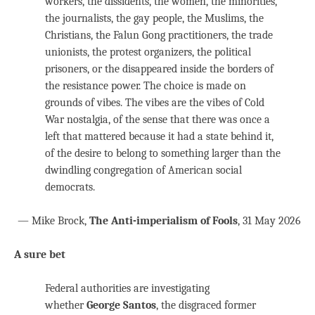
workers, the dissidents, the women, the minorities,
the journalists, the gay people, the Muslims, the
Christians, the Falun Gong practitioners, the trade
unionists, the protest organizers, the political
prisoners, or the disappeared inside the borders of
the resistance power. The choice is made on
grounds of vibes. The vibes are the vibes of Cold
War nostalgia, of the sense that there was once a
left that mattered because it had a state behind it,
of the desire to belong to something larger than the
dwindling congregation of American social
democrats.
— Mike Brock,
The Anti-imperialism of Fools
, 31 May 2026
A sure bet
Federal authorities are investigating
whether
George Santos
, the disgraced former