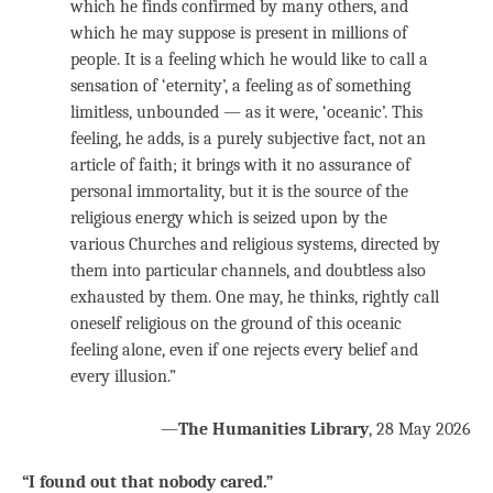
which he finds confirmed by many others, and
which he may suppose is present in millions of
people. It is a feeling which he would like to call a
sensation of ‘eternity’, a feeling as of something
limitless, unbounded — as it were, ‘oceanic’. This
feeling, he adds, is a purely subjective fact, not an
article of faith; it brings with it no assurance of
personal immortality, but it is the source of the
religious energy which is seized upon by the
various Churches and religious systems, directed by
them into particular channels, and doubtless also
exhausted by them. One may, he thinks, rightly call
oneself religious on the ground of this oceanic
feeling alone, even if one rejects every belief and
every illusion.”
—
The Humanities Library
, 28
May 2026
“I found out that nobody cared.”