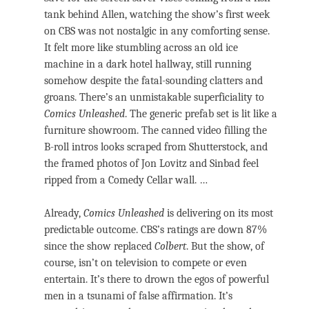
tank behind Allen, watching the show’s first week
on CBS was not nostalgic in any comforting sense.
It felt more like stumbling across an old ice
machine in a dark hotel hallway, still running
somehow despite the fatal-sounding clatters and
groans. There’s an unmistakable superficiality to
Comics Unleashed
. The generic prefab set is lit like a
furniture showroom. The canned video filling the
B-roll intros looks scraped from Shutterstock, and
the framed photos of Jon Lovitz and Sinbad feel
ripped from a Comedy Cellar wall. …
Already,
Comics Unleashed
is delivering on its most
predictable outcome. CBS’s ratings are down 87%
since the show replaced
Colbert
. But the show, of
course, isn’t on television to compete or even
entertain. It’s there to drown the egos of powerful
men in a tsunami of false affirmation. It’s