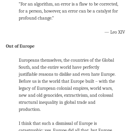
“For an algorithm, an error is a flaw to be corrected,
for a person, however, an error can be a catalyst for
profound change.”
— Leo XIV
Out of Europe
Europeans themselves, the countries of the Global
South, and the entire world have perfectly
justifiable reasons to dislike and even hate Europe.
Before us is the world that Europe built – with the
legacy of European colonial empires, world wars,
new and old genocides, extractivism, and colossal
structural inequality in global trade and
production.
I think that such a dismissal of Europe is
catastrophic: yes, Europe did all that, but Europe