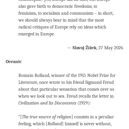
also gave birth to democratic freedoms, to
feminism, to socialism and communism – in short,
we should always bear in mind that the most
radical critiques of Europe rely on ideas which
emerged in Europe.
—
Slavoj Žižek
, 27 May 2026
Oceanic
Romain Rolland, winner of the 1915 Nobel Prize for
Literature, once wrote to his friend Sigmund Freud
about that particular sensation that comes over us
when we look out to sea. Freud recalls the letter in
Civilization and Its Discontents
(1929):
“[
The true source of religion
] consists in a peculiar
feeling, which [
Rolland
] himself is never without,