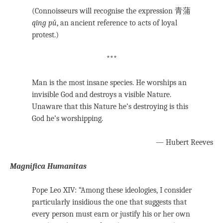
(Connoisseurs will recognise the expression 青蒲
qīng pǔ
, an ancient reference to acts of loyal
protest.)
***
Man is the most insane species. He worships an
invisible God and destroys a visible Nature.
Unaware that this Nature he’s destroying is this
God he’s worshipping.
— Hubert Reeves
Magnifica Humanitas
Pope Leo XIV: “Among these ideologies, I consider
particularly insidious the one that suggests that
every person must earn or justify his or her own