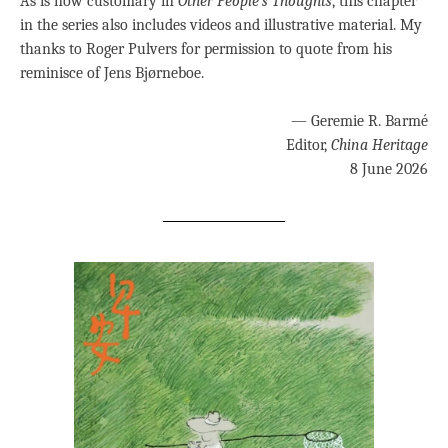
As is now customary in
Other People’s Thoughts
, this chapter
in the series also includes videos and illustrative material. My
thanks to Roger Pulvers for permission to quote from his
reminisce of Jens Bjørneboe.
— Geremie R. Barmé
Editor,
China Heritage
8 June 2026