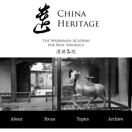
Skip
to
content
About
Focus
Topics
Archive