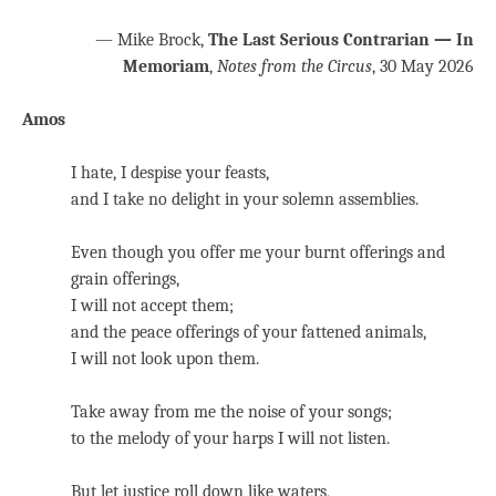
— Mike Brock,
The Last Serious Contrarian — In
Memoriam
,
Notes from the Circus
, 30 May 2026
Amos
I hate, I despise your feasts,
and I take no delight in your solemn assemblies.
Even though you offer me your burnt offerings and
grain offerings,
I will not accept them;
and the peace offerings of your fattened animals,
I will not look upon them.
Take away from me the noise of your songs;
to the melody of your harps I will not listen.
But let justice roll down like waters,