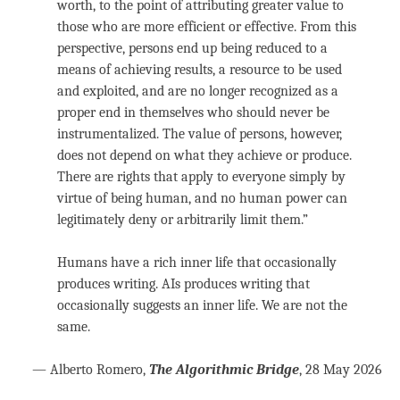
worth, to the point of attributing greater value to
those who are more efficient or effective. From this
perspective, persons end up being reduced to a
means of achieving results, a resource to be used
and exploited, and are no longer recognized as a
proper end in themselves who should never be
instrumentalized. The value of persons, however,
does not depend on what they achieve or produce.
There are rights that apply to everyone simply by
virtue of being human, and no human power can
legitimately deny or arbitrarily limit them.”
Humans have a rich inner life that occasionally
produces writing. AIs produces writing that
occasionally suggests an inner life. We are not the
same.
— Alberto Romero,
The Algorithmic Bridge
, 28 May 2026