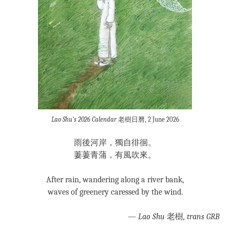
Lao Shu’s 2026 Calendar
老樹日曆, 2 June 2026
雨後河岸，獨自徘徊。
萋萋青蒲，有風吹來。
After rain, wandering along a river bank,
waves of greenery caressed by the wind.
—
Lao Shu
老樹
, trans GRB