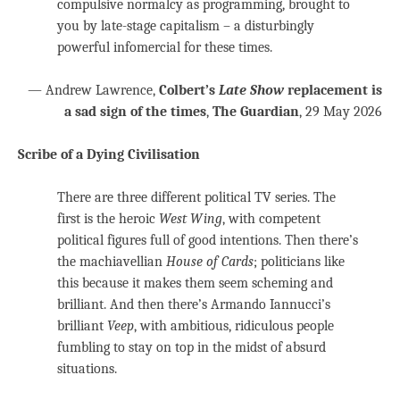
compulsive normalcy as programming, brought to
you by late-stage capitalism – a disturbingly
powerful infomercial for these times.
— Andrew Lawrence,
Colbert’s
Late Show
replacement is
a sad sign of the times
,
The Guardian
, 29 May 2026
Scribe of a Dying Civilisation
There are three different political TV series. The
first is the heroic
West Wing
, with competent
political figures full of good intentions. Then there’s
the machiavellian
House of Cards
; politicians like
this because it makes them seem scheming and
brilliant. And then there’s Armando Iannucci’s
brilliant
Veep
, with ambitious, ridiculous people
fumbling to stay on top in the midst of absurd
situations.