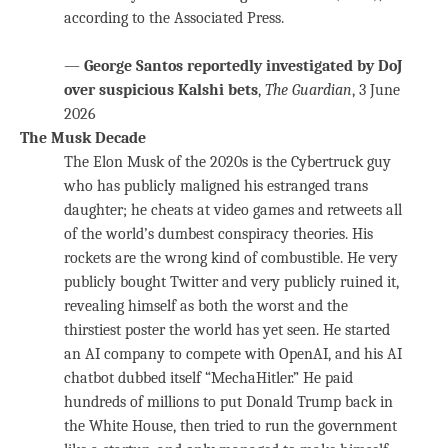
according to the Associated Press.
—
George Santos reportedly investigated by DoJ
over suspicious Kalshi bets
,
The Guardian
, 3 June
2026
The Musk Decade
The Elon Musk of the 2020s is the Cybertruck guy
who has publicly maligned his estranged trans
daughter; he cheats at video games and retweets all
of the world’s dumbest conspiracy theories. His
rockets are the wrong kind of combustible. He very
publicly bought Twitter and very publicly ruined it,
revealing himself as both the worst and the
thirstiest poster the world has yet seen. He started
an AI company to compete with OpenAI, and his AI
chatbot dubbed itself “MechaHitler.” He paid
hundreds of millions to put Donald Trump back in
the White House, then tried to run the government