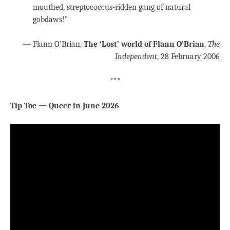
mouthed, streptococcus-ridden gang of natural
gobdaws!”
— Flann O’Brian,
The ‘Lost’ world of Flann O’Brian
,
The
Independent
, 28 February 2006
***
Tip Toe — Queer in June 2026