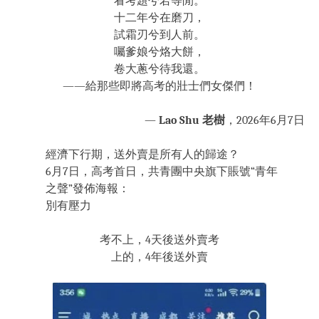
看考題兮若等閒。
十二年兮在磨刀，
試霜刃兮到人前。
囑爹娘兮烙大餅，
卷大蔥兮待我還。
——給那些即將高考的壯士們女傑們！
—
Lao Shu 老樹
，2026年6月7日
經濟下行期，送外賣是所有人的歸途？
6月7日，高考首日，共青團中央旗下賬號“青年
之聲”發佈海報：
別有壓力
考不上，4天後送外賣考
上的，4年後送外賣