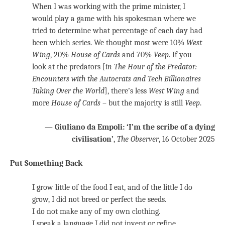
When I was working with the prime minister, I
would play a game with his spokesman where we
tried to determine what percentage of each day had
been which series. We thought most were 10%
West
Wing
, 20%
House of Cards
and 70%
Veep
. If you
look at the predators [
in
The Hour of the Predator:
Encounters with the Autocrats and Tech Billionaires
Taking Over the World
], there’s less
West Wing
and
more
House of Cards
– but the majority is still
Veep
.
—
Giuliano da Empoli: ‘I’m the scribe of a dying
civilisation’
,
The Observer
, 16 October 2025
Put Something Back
I grow little of the food I eat, and of the little I do
grow, I did not breed or perfect the seeds.
I do not make any of my own clothing.
I speak a language I did not invent or refine.