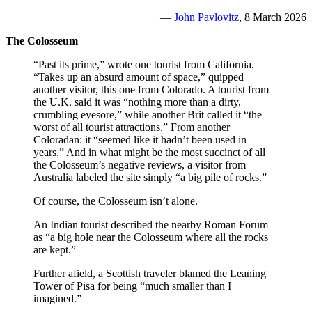
—
John Pavlovitz
, 8 March 2026
The Colosseum
“Past its prime,” wrote one tourist from California.
“Takes up an absurd amount of space,” quipped
another visitor, this one from Colorado. A tourist from
the U.K. said it was “nothing more than a dirty,
crumbling eyesore,” while another Brit called it “the
worst of all tourist attractions.” From another
Coloradan: it “seemed like it hadn’t been used in
years.” And in what might be the most succinct of all
the Colosseum’s negative reviews, a visitor from
Australia labeled the site simply “a big pile of rocks.”
Of course, the Colosseum isn’t alone.
An Indian tourist described the nearby Roman Forum
as “a big hole near the Colosseum where all the rocks
are kept.”
Further afield, a Scottish traveler blamed the Leaning
Tower of Pisa for being “much smaller than I
imagined.”