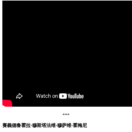
***
賽義德鲁霍拉·穆斯塔法维·穆萨维·霍梅尼