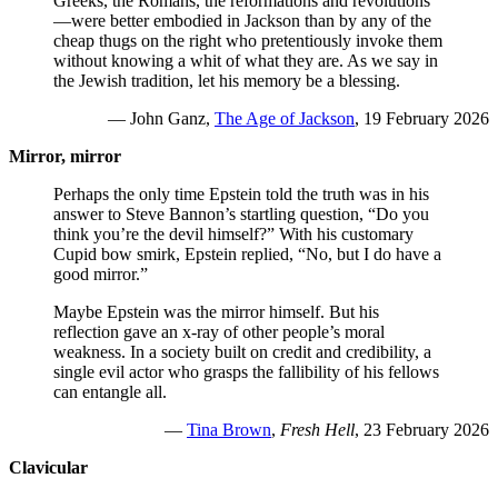
Greeks, the Romans, the reformations and revolutions
—were better embodied in Jackson than by any of the
cheap thugs on the right who pretentiously invoke them
without knowing a whit of what they are. As we say in
the Jewish tradition, let his memory be a blessing.
— John Ganz,
The Age of Jackson
, 19 February 2026
Mirror, mirror
Perhaps the only time Epstein told the truth was in his
answer to Steve Bannon’s startling question, “Do you
think you’re the devil himself?” With his customary
Cupid bow smirk, Epstein replied, “No, but I do have a
good mirror.”
Maybe Epstein was the mirror himself. But his
reflection gave an x-ray of other people’s moral
weakness. In a society built on credit and credibility, a
single evil actor who grasps the fallibility of his fellows
can entangle all.
—
Tina Brown
,
Fresh Hell
, 23 February 2026
Clavicular