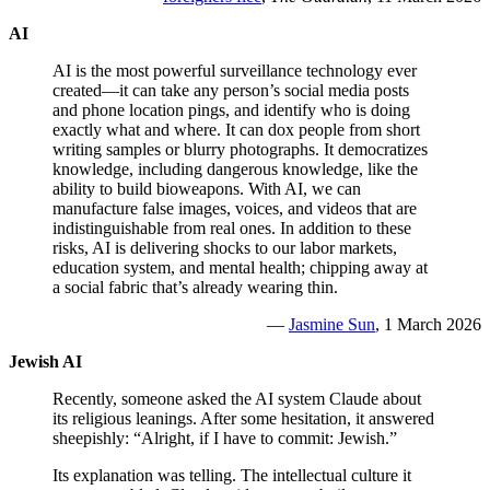
AI
AI is the most powerful surveillance technology ever
created—it can take any person’s social media posts
and phone location pings, and identify who is doing
exactly what and where. It can dox people from short
writing samples or blurry photographs. It democratizes
knowledge, including dangerous knowledge, like the
ability to build bioweapons. With AI, we can
manufacture false images, voices, and videos that are
indistinguishable from real ones. In addition to these
risks, AI is delivering shocks to our labor markets,
education system, and mental health; chipping away at
a social fabric that’s already wearing thin.
—
Jasmine Sun
, 1 March 2026
Jewish AI
Recently, someone asked the AI system Claude about
its religious leanings. After some hesitation, it answered
sheepishly: “Alright, if I have to commit: Jewish.”
Its explanation was telling. The intellectual culture it