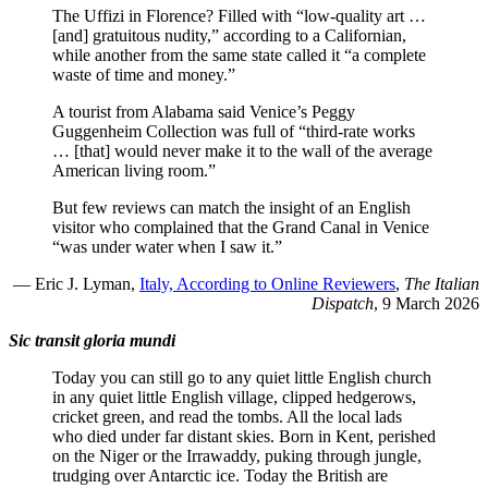
The Uffizi in Florence? Filled with “low-quality art …
[and] gratuitous nudity,” according to a Californian,
while another from the same state called it “a complete
waste of time and money.”
A tourist from Alabama said Venice’s Peggy
Guggenheim Collection was full of “third-rate works
… [that] would never make it to the wall of the average
American living room.”
But few reviews can match the insight of an English
visitor who complained that the Grand Canal in Venice
“was under water when I saw it.”
— Eric J. Lyman,
Italy, According to Online Reviewers
,
The Italian
Dispatch
, 9 March 2026
Sic transit gloria mundi
Today you can still go to any quiet little English church
in any quiet little English village, clipped hedgerows,
cricket green, and read the tombs. All the local lads
who died under far distant skies. Born in Kent, perished
on the Niger or the Irrawaddy, puking through jungle,
trudging over Antarctic ice. Today the British are