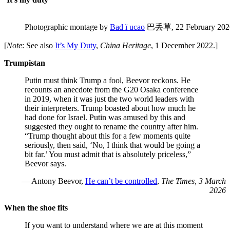
Photographic montage by
Bad ï ucao
巴丢草, 22 February 202
[
Note
: See also
It’s My Duty
,
China Heritage
, 1 December 2022.]
Trumpistan
Putin must think Trump a fool, Beevor reckons. He
recounts an anecdote from the G20 Osaka conference
in 2019, when it was just the two world leaders with
their interpreters. Trump boasted about how much he
had done for Israel. Putin was amused by this and
suggested they ought to rename the country after him.
“Trump thought about this for a few moments quite
seriously, then said, ‘No, I think that would be going a
bit far.’ You must admit that is absolutely priceless,”
Beevor says.
— Antony Beevor,
He can’t be controlled
,
The Times, 3 March
2026
When the shoe fits
If you want to understand where we are at this moment