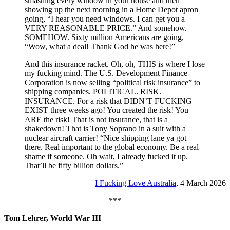
smashing every window in your house and then
showing up the next morning in a Home Depot apron
going, “I hear you need windows. I can get you a
VERY REASONABLE PRICE.” And somehow.
SOMEHOW. Sixty million Americans are going,
“Wow, what a deal! Thank God he was here!”
And this insurance racket. Oh, oh, THIS is where I lose
my fucking mind. The U.S. Development Finance
Corporation is now selling “political risk insurance” to
shipping companies. POLITICAL. RISK.
INSURANCE. For a risk that DIDN’T FUCKING
EXIST three weeks ago! You created the risk! You
ARE the risk! That is not insurance, that is a
shakedown! That is Tony Soprano in a suit with a
nuclear aircraft carrier! “Nice shipping lane ya got
there. Real important to the global economy. Be a real
shame if someone. Oh wait, I already fucked it up.
That’ll be fifty billion dollars.”
—
I Fucking Love Australia
, 4 March 2026
***
Tom Lehrer, World War III