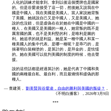
人化的訓練才能拿到。拿到以後這個獎牌也是國家
的。但是谷愛凌接受了這一切，然後她又說我在中
國是中國人，我在美國是美國人。當人家說她背叛
了美國。她就說自己又是中國人，又是美國人。她
說的也沒錯，但是虛偽在在於她在中國是中國的一
種人，在美國又是美國的一種人，她背叛的既不是
厲害國的厲，也不是美利堅的利，是唯利是圖的
利。她追求的就是利益。她是某一種中國人和某一
種美國人的集中代表。是哪一種呢？是乖巧的，是
揣著明白裝糊塗的，是算計的，是拜金的，是怯懦
的。她在美國可以批判美國的制度的時候，他去聲
援。
說的這些話都是經過算計的，她是代表了中國和美
國的兩種最自私、最自利，而且最矯情和虛偽的那
種人。
— 查建英，
劉美賢與谷愛凌，自由的勝利與美國的叛徒？
，
《不明白播客》，2026年3月9日
***
‘It’s my duty’