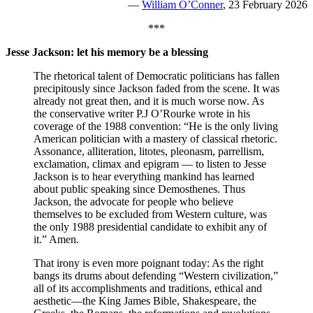
—
William O’Conner
, 23 February 2026
***
Jesse Jackson: let his memory be a blessing
The rhetorical talent of Democratic politicians has fallen
precipitously since Jackson faded from the scene. It was
already not great then, and it is much worse now. As
the conservative writer P.J O’Rourke wrote in his
coverage of the 1988 convention: “He is the only living
American politician with a mastery of classical rhetoric.
Assonance, alliteration, litotes, pleonasm, parrellism,
exclamation, climax and epigram — to listen to Jesse
Jackson is to hear everything mankind has learned
about public speaking since Demosthenes. Thus
Jackson, the advocate for people who believe
themselves to be excluded from Western culture, was
the only 1988 presidential candidate to exhibit any of
it.” Amen.
That irony is even more poignant today: As the right
bangs its drums about defending “Western civilization,”
all of its accomplishments and traditions, ethical and
aesthetic—the King James Bible, Shakespeare, the