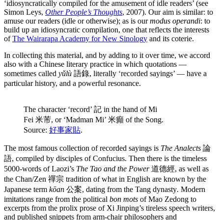
‘idiosyncratically compiled for the amusement of idle readers’ (see
Simon Leys,
Other People’s Thoughts
, 2007). Our aim is similar: to
amuse our readers (idle or otherwise); as is our
modus operandi
: to
build up an idiosyncratic compilation, one that reflects the interests
of
The Wairarapa Academy for New Sinology
and its coterie.
In collecting this material, and by adding to it over time, we accord
also with a Chinese literary practice in which quotations —
sometimes called
yǔlù
語錄, literally ‘recorded sayings’ — have a
particular history, and a powerful resonance.
The character ‘record’ 記 in the hand of Mi
Fei 米芾, or ‘Madman Mi’ 米癲 of the Song.
Source:
好事家貼
.
The most famous collection of recorded sayings is
The Analects
論
語, compiled by disciples of Confucius. Then there is the timeless
5000-words of Laozi’s
The Tao and the Power
道德經, as well as
the Chan/Zen 禪宗 tradition of what in English are known by the
Japanese term
kōan
公案, dating from the Tang dynasty
.
Modern
imitations range from the political
bon mots
of Mao Zedong to
excerpts from the prolix prose of Xi Jinping’s tireless speech writers,
and published snippets from arm-chair philosophers and