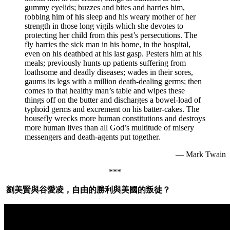
gummy eyelids; buzzes and bites and harries him,
robbing him of his sleep and his weary mother of her
strength in those long vigils which she devotes to
protecting her child from this pest’s persecutions. The
fly harries the sick man in his home, in the hospital,
even on his deathbed at his last gasp. Pesters him at his
meals; previously hunts up patients suffering from
loathsome and deadly diseases; wades in their sores,
gaums its legs with a million death-dealing germs; then
comes to that healthy man’s table and wipes these
things off on the butter and discharges a bowel-load of
typhoid germs and excrement on his batter-cakes. The
housefly wrecks more human constitutions and destroys
more human lives than all God’s multitude of misery
messengers and death-agents put together.
— Mark Twain
***
劉美賢與谷愛凌，自由的勝利與美國的叛徒？