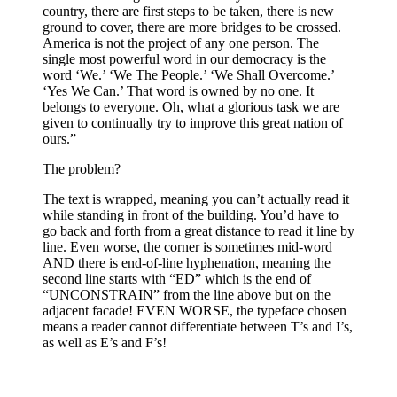
country, there are first steps to be taken, there is new
ground to cover, there are more bridges to be crossed.
America is not the project of any one person. The
single most powerful word in our democracy is the
word ‘We.’ ‘We The People.’ ‘We Shall Overcome.’
‘Yes We Can.’ That word is owned by no one. It
belongs to everyone. Oh, what a glorious task we are
given to continually try to improve this great nation of
ours.”​
The problem?
The text is wrapped, meaning you can’t actually read it
while standing in front of the building. You’d have to
go back and forth from a great distance to read it line by
line. Even worse, the corner is sometimes mid-word
AND there is end-of-line hyphenation, meaning the
second line starts with “ED” which is the end of
“UNCONSTRAIN” from the line above but on the
adjacent facade! EVEN WORSE, the typeface chosen
means a reader cannot differentiate between T’s and I’s,
as well as E’s and F’s!