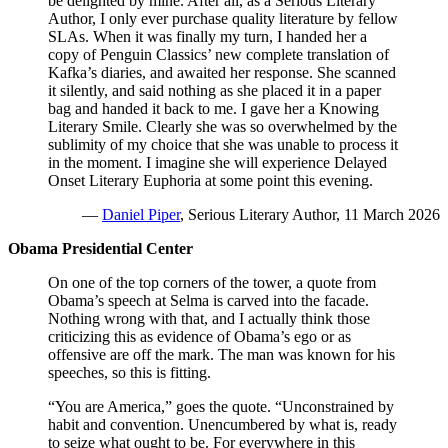
be delighted by mine. After all, as a Serious Literary
Author, I only ever purchase quality literature by fellow
SLAs. When it was finally my turn, I handed her a
copy of Penguin Classics’ new complete translation of
Kafka’s diaries, and awaited her response. She scanned
it silently, and said nothing as she placed it in a paper
bag and handed it back to me. I gave her a Knowing
Literary Smile. Clearly she was so overwhelmed by the
sublimity of my choice that she was unable to process it
in the moment. I imagine she will experience Delayed
Onset Literary Euphoria at some point this evening.
—
Daniel Piper
, Serious Literary Author, 11 March 2026
Obama Presidential Center
On one of the top corners of the tower, a quote from
Obama’s speech at Selma is carved into the facade.
Nothing wrong with that, and I actually think those
criticizing this as evidence of Obama’s ego or as
offensive are off the mark. The man was known for his
speeches, so this is fitting.
“You are America,” goes the quote. “Unconstrained by
habit and convention. Unencumbered by what is, ready
to seize what ought to be. For everywhere in this