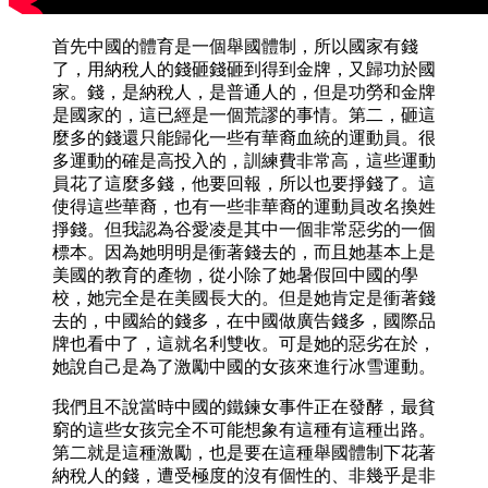
首先中國的體育是一個舉國體制，所以國家有錢
了，用納稅人的錢砸錢砸到得到金牌，又歸功於國
家。錢，是納稅人，是普通人的，但是功勞和金牌
是國家的，這已經是一個荒謬的事情。第二，砸這
麼多的錢還只能歸化一些有華裔血統的運動員。很
多運動的確是高投入的，訓練費非常高，這些運動
員花了這麼多錢，他要回報，所以也要掙錢了。這
使得這些華裔，也有一些非華裔的運動員改名換姓
掙錢。但我認為谷愛凌是其中一個非常惡劣的一個
標本。因為她明明是衝著錢去的，而且她基本上是
美國的教育的產物，從小除了她暑假回中國的學
校，她完全是在美國長大的。但是她肯定是衝著錢
去的，中國給的錢多，在中國做廣告錢多，國際品
牌也看中了，這就名利雙收。可是她的惡劣在於，
她說自己是為了激勵中國的女孩來進行冰雪運動。
我們且不說當時中國的鐵鍊女事件正在發酵，最貧
窮的這些女孩完全不可能想象有這種有這種出路。
第二就是這種激勵，也是要在這種舉國體制下花著
納稅人的錢，遭受極度的沒有個性的、非幾乎是非