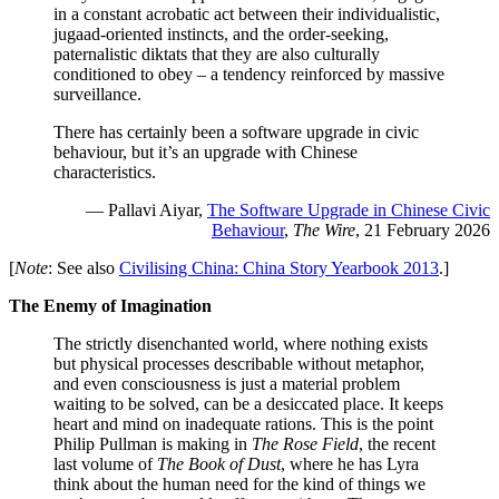
in a constant acrobatic act between their individualistic,
jugaad-oriented instincts, and the order-seeking,
paternalistic diktats that they are also culturally
conditioned to obey – a tendency reinforced by massive
surveillance.
There has certainly been a software upgrade in civic
behaviour, but it’s an upgrade with Chinese
characteristics.
— Pallavi Aiyar,
The Software Upgrade in Chinese Civic
Behaviour
,
The Wire
, 21 February 2026
[
Note
: See also
Civilising China: China Story Yearbook 2013
.]
The Enemy of Imagination
The strictly disenchanted world, where nothing exists
but physical processes describable without metaphor,
and even consciousness is just a material problem
waiting to be solved, can be a desiccated place. It keeps
heart and mind on inadequate rations. This is the point
Philip Pullman is making in
The Rose Field
, the recent
last volume of
The Book of Dust
, where he has Lyra
think about the human need for the kind of things we