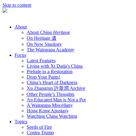
Skip to content
About
About
China Heritage
On Heritage 遺
On New Sinology
The Wairarapa Academy
Focus
Latest Features
Living with Xi Dada’s China
Prelude to a Restoration
Drop Your Pants!
China’s Heart of Darkness
Xu Zhangrun 許章潤 Archive
Other People’s Thoughts
An Educated Man is Not a Pot
A Wairarapa Miscellany
Hong Kong Apostasy
Watching China Watching
Topics
Seeds of Fire
Contra Trump