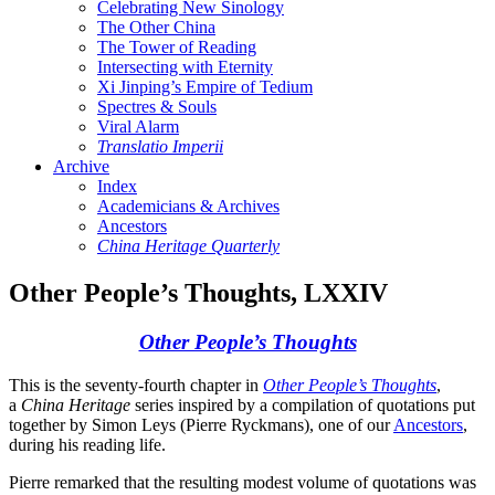
Celebrating New Sinology
The Other China
The Tower of Reading
Intersecting with Eternity
Xi Jinping’s Empire of Tedium
Spectres & Souls
Viral Alarm
Translatio Imperii
Archive
Index
Academicians & Archives
Ancestors
China Heritage Quarterly
Other People’s Thoughts, LXXIV
Other People’s Thoughts
This is the seventy-fourth chapter in
Other People’s Thoughts
,
a
China Heritage
series inspired by a compilation of quotations put
together by Simon Leys (Pierre Ryckmans), one of our
Ancestors
,
during his reading life.
Pierre remarked that the resulting modest volume of quotations was