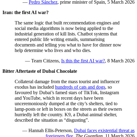
—
Pedro Sánchez
, prime minister of Spain, 5 March 2026
Iran: the first AI war?
The same logic that built recommendation engines and
social media algorithms is now being applied to the
industrial generation of kill lists. Chatbot systems that
entered public life writing emails, summarising
documents and telling you what to have for dinner now
help determine who lives and who dies.
— Team Citizens,
Is this the first AI war?
, 8 March 2026
Bitter Aftertaste of Dubai Chocolate
Collateral damage from the mass tourist and influencer
exodus has included
hundreds of cats and dogs
, so
favoured by Dubai’s famed stars of TikTok, Instagram
and YouTube, which in recent days have been
unceremoniously dumped at the city’s shelters, tied to
lamp-posts or left in boxes on the streets as their owners
hurriedly left the country. K9, a Dubai animal shelter,
described the situation as “disgusting”.
— Hannah Ellis-Peterson,
Dubai faces existential threat as
foreigners flee
,
The Guardian
, 11 March 2026