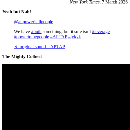
New York Times
, 7 March 2026
Yeah but Nah!
@allpower2allpeople
We have
#built
something, but it sure isn’t
#leverage
#powertothepeople
#APTAP
#iykyk
♬ original sound – APTAP
The Mighty Colbert