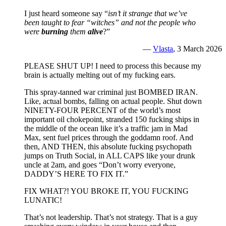
I just heard someone say “
isn’t it strange that we’ve
been taught to fear “witches” and not the people who
were
burning
them
alive
?”
—
Vlasta
, 3 March 2026
PLEASE SHUT UP! I need to process this because my
brain is actually melting out of my fucking ears.
This spray-tanned war criminal just BOMBED IRAN.
Like, actual bombs, falling on actual people. Shut down
NINETY-FOUR PERCENT of the world’s most
important oil chokepoint, stranded 150 fucking ships in
the middle of the ocean like it’s a traffic jam in Mad
Max, sent fuel prices through the goddamn roof. And
then, AND THEN, this absolute fucking psychopath
jumps on Truth Social, in ALL CAPS like your drunk
uncle at 2am, and goes “Don’t worry everyone,
DADDY’S HERE TO FIX IT.”
FIX WHAT?! YOU BROKE IT, YOU FUCKING
LUNATIC!
That’s not leadership. That’s not strategy. That is a guy