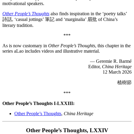
motivational speakers.
Other People’s Thoughts
also finds inspiration in the ‘poetry talks’
詩話, ‘casual jottings’ 筆記 and ‘marginalia’ 眉批 of China’s
literary tradition.
***
As is now customary in
Other People’s Thoughts
, this chapter in the
series aLao includes videos and illustrative material.
— Geremie R. Barmé
Editor,
China Heritage
12 March 2026
植樹節
***
Other People’s Thoughts I-LXXIII:
Other People’s Thoughts
,
China Heritage
Other People’s Thoughts, LXXIV