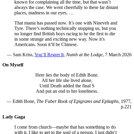
known for complaining all the time, but that wasn’t
always the case. We went cheerfully to these far distant
places, madness in our eyes. …
That mania has passed now. It’s one with Nineveh and
Tyre. There’s nothing technically stopping us, but you
no longer find British boys racing to be the first to die
in some strange and exciting new way. Now it’s
Americans. Soon it’ll be Chinese.
— Sam Kriss,
You’ll Regret It
,
Numb at the Lodge
, 7 March 2026
On Myself
Here lies the body of Edith Bone.
All her life she lived alone,
Until Death added the final S
And put an end to her loneliness.
— Edith Bone,
The Faber Book of Epigrams and Epitaphs
, 1977,
p.221
Lady Gaga
I come from church—maybe that has something to do
with it. I like to get to the soul of a person. I just didn’t