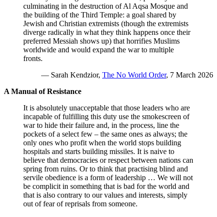
culminating in the destruction of Al Aqsa Mosque and
the building of the Third Temple: a goal shared by
Jewish and Christian extremists (though the extremists
diverge radically in what they think happens once their
preferred Messiah shows up) that horrifies Muslims
worldwide and would expand the war to multiple
fronts.
— Sarah Kendzior,
The No World Order
, 7 March 2026
A Manual of Resistance
It is absolutely unacceptable that those leaders who are
incapable of fulfilling this duty use the smokescreen of
war to hide their failure and, in the process, line the
pockets of a select few – the same ones as always; the
only ones who profit when the world stops building
hospitals and starts building missiles. It is naive to
believe that democracies or respect between nations can
spring from ruins. Or to think that practising blind and
servile obedience is a form of leadership … We will not
be complicit in something that is bad for the world and
that is also contrary to our values ​​and interests, simply
out of fear of reprisals from someone.