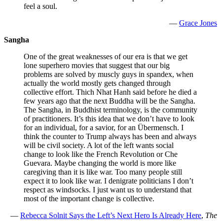
feel a soul.
—
Grace Jones
Sangha
One of the great weaknesses of our era is that we get
lone superhero movies that suggest that our big
problems are solved by muscly guys in spandex, when
actually the world mostly gets changed through
collective effort. Thich Nhat Hanh said before he died a
few years ago that the next Buddha will be the Sangha.
The Sangha, in Buddhist terminology, is the community
of practitioners. It’s this idea that we don’t have to look
for an individual, for a savior, for an Übermensch. I
think the counter to Trump always has been and always
will be civil society. A lot of the left wants social
change to look like the French Revolution or Che
Guevara. Maybe changing the world is more like
caregiving than it is like war. Too many people still
expect it to look like war. I denigrate politicians I don’t
respect as windsocks. I just want us to understand that
most of the important change is collective.
—
Rebecca Solnit Says the Left’s Next Hero Is Already Here
,
The