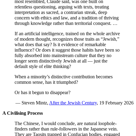
most resembled, Claude said, was one built on
relentless questioning, arguing with texts, treating
interpretation as sacred, a contrarian streak, deep
concern with ethics and law, and a tradition of thriving
through knowledge rather than territorial conquest. …
If an artificial intelligence, trained on the whole archive
of modern thought, recognizes those traits as “Jewish,”
what does that say? Is it evidence of remarkable
influence? Or does it suggest those habits have been so
fully absorbed into mainstream culture that they no
longer seem distinctively Jewish at all — just the
default style of elite thinking?
When a minority’s distinctive contribution becomes
common sense, has it triumphed?
Or has it begun to disappear?
— Steven Mintz,
After the Jewish Century
, 19 February 2026
A Civilising Process
The Chinese, I would conclude, are natural loophole-
finders rather than rule-followers in the Japanese vein.
They are Taosits trapped in Confucian bodies, engaged