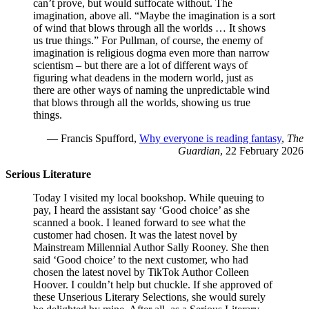
can’t prove, but would suffocate without. The
imagination, above all. “Maybe the imagination is a sort
of wind that blows through all the worlds … It shows
us true things.” For Pullman, of course, the enemy of
imagination is religious dogma even more than narrow
scientism – but there are a lot of different ways of
figuring what deadens in the modern world, just as
there are other ways of naming the unpredictable wind
that blows through all the worlds, showing us true
things.
— Francis Spufford,
Why everyone is reading fantasy
,
The
Guardian
, 22 February 2026
Serious Literature
Today I visited my local bookshop. While queuing to
pay, I heard the assistant say ‘Good choice’ as she
scanned a book. I leaned forward to see what the
customer had chosen. It was the latest novel by
Mainstream Millennial Author Sally Rooney. She then
said ‘Good choice’ to the next customer, who had
chosen the latest novel by TikTok Author Colleen
Hoover. I couldn’t help but chuckle. If she approved of
these Unserious Literary Selections, she would surely