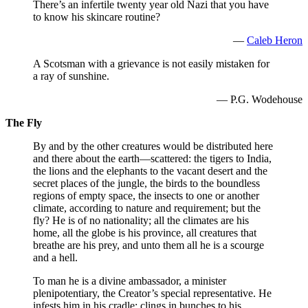
There’s an infertile twenty year old Nazi that you have
to know his skincare routine?
—
Caleb Heron
A Scotsman with a grievance is not easily mistaken for
a ray of sunshine.
— P.G. Wodehouse
The Fly
By and by the other creatures would be distributed here
and there about the earth—scattered: the tigers to India,
the lions and the elephants to the vacant desert and the
secret places of the jungle, the birds to the boundless
regions of empty space, the insects to one or another
climate, according to nature and requirement; but the
fly? He is of no nationality; all the climates are his
home, all the globe is his province, all creatures that
breathe are his prey, and unto them all he is a scourge
and a hell.
To man he is a divine ambassador, a minister
plenipotentiary, the Creator’s special representative. He
infests him in his cradle; clings in bunches to his