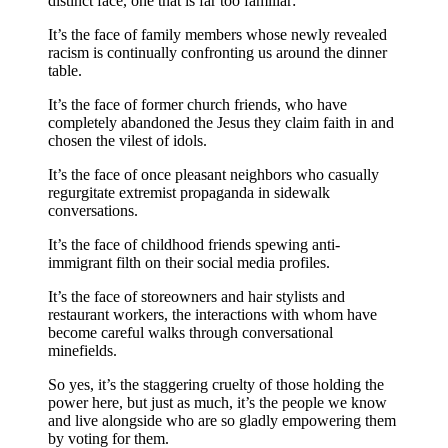
distinct face, one that is far too familiar:
It’s the face of family members whose newly revealed
racism is continually confronting us around the dinner
table.
It’s the face of former church friends, who have
completely abandoned the Jesus they claim faith in and
chosen the vilest of idols.
It’s the face of once pleasant neighbors who casually
regurgitate extremist propaganda in sidewalk
conversations.
It’s the face of childhood friends spewing anti-
immigrant filth on their social media profiles.
It’s the face of storeowners and hair stylists and
restaurant workers, the interactions with whom have
become careful walks through conversational
minefields.
So yes, it’s the staggering cruelty of those holding the
power here, but just as much, it’s the people we know
and live alongside who are so gladly empowering them
by voting for them.