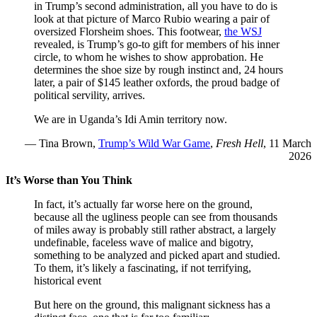
in Trump’s second administration, all you have to do is
look at that picture of Marco Rubio wearing a pair of
oversized Florsheim shoes. This footwear,
the WSJ
revealed, is Trump’s go-to gift for members of his inner
circle, to whom he wishes to show approbation. He
determines the shoe size by rough instinct and, 24 hours
later, a pair of $145 leather oxfords, the proud badge of
political servility, arrives.
We are in Uganda’s Idi Amin territory now.
— Tina Brown,
Trump’s Wild War Game
,
Fresh Hell
, 11 March
2026
It’s Worse than You Think
In fact, it’s actually far worse here on the ground,
because all the ugliness people can see from thousands
of miles away is probably still rather abstract, a largely
undefinable, faceless wave of malice and bigotry,
something to be analyzed and picked apart and studied.
To them, it’s likely a fascinating, if not terrifying,
historical event
But here on the ground, this malignant sickness has a