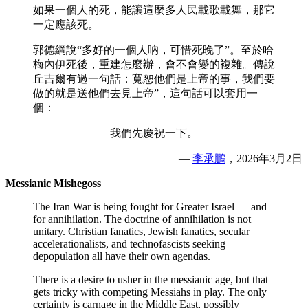
如果一個人的死，能讓這麼多人民載歌載舞，那它
一定應該死。
郭德綱說“多好的一個人吶，可惜死晚了”。至於哈
梅內伊死後，重建怎麼辦，會不會變的複雜。傳說
丘吉爾有過一句話：寬恕他們是上帝的事，我們要
做的就是送他們去見上帝”，這句話可以套用一
個：
我們先慶祝一下。
—
李承鵬
，2026年3月2日
Messianic Mishegoss
The Iran War is being fought for Greater Israel — and
for annihilation. The doctrine of annihilation is not
unitary. Christian fanatics, Jewish fanatics, secular
accelerationalists, and technofascists seeking
depopulation all have their own agendas.
There is a desire to usher in the messianic age, but that
gets tricky with competing Messiahs in play. The only
certainty is carnage in the Middle East, possibly