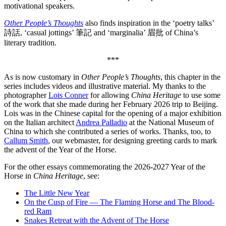
motivational speakers.
Other People’s Thoughts
also finds inspiration in the ‘poetry talks’
詩話, ‘casual jottings’ 筆記 and ‘marginalia’ 眉批 of China’s
literary tradition.
***
As is now customary in
Other People’s Thoughts
, this chapter in the
series includes videos and illustrative material. My thanks to the
photographer
Lois Conner
for allowing
China Heritage
to use some
of the work that she made during her February 2026 trip to Beijing.
Lois was in the Chinese capital for the opening of a major exhibition
on the Italian architect
Andrea Palladio
at the National Museum of
China to which she contributed a series of works. Thanks, too, to
Callum Smith
, our webmaster, for designing greeting cards to mark
the advent of the Year of the Horse.
For the other essays commemorating the 2026-2027 Year of the
Horse in
China Heritage
, see:
The Little New Year
On the Cusp of Fire — The Flaming Horse and The Blood-
red Ram
Snakes Retreat with the Advent of The Horse