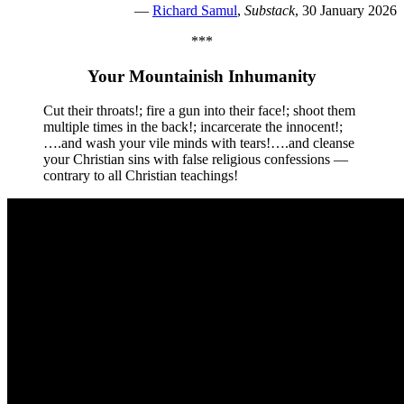
—
Richard Samul
,
Substack
, 30 January 2026
***
Your Mountainish Inhumanity
Cut their throats!; fire a gun into their face!; shoot them
multiple times in the back!; incarcerate the innocent!;
….and wash your vile minds with tears!….and cleanse
your Christian sins with false religious confessions —
contrary to all Christian teachings!