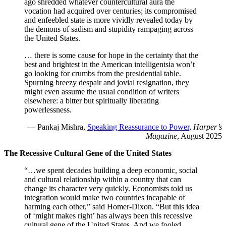
ago shredded whatever countercultural aura the
vocation had acquired over centuries; its compromised
and enfeebled state is more vividly revealed today by
the demons of sadism and stupidity rampaging across
the United States.
… there is some cause for hope in the certainty that the
best and brightest in the American intelligentsia won’t
go looking for crumbs from the presidential table.
Spurning breezy despair and jovial resignation, they
might even assume the usual condition of writers
elsewhere: a bitter but spiritually liberating
powerlessness.
— Pankaj Mishra,
Speaking Reassurance to Power
,
Harper’s
Magazine
, August 2025
The Recessive Cultural Gene of the United States
“…we spent decades building a deep economic, social
and cultural relationship within a country that can
change its character very quickly. Economists told us
integration would make two countries incapable of
harming each other,” said Homer-Dixon. “But this idea
of ‘might makes right’ has always been this recessive
cultural gene of the United States. And we fooled