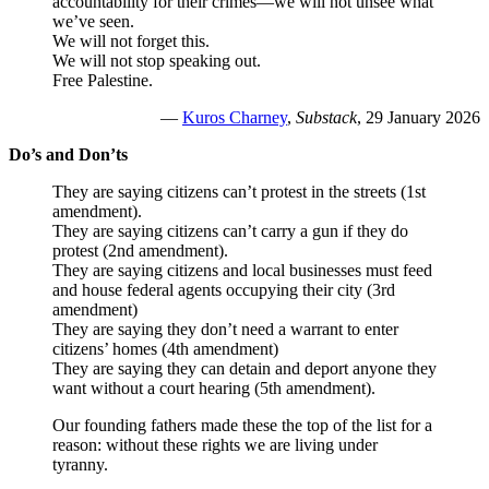
accountability for their crimes—we will not unsee what
we’ve seen.
We will not forget this.
We will not stop speaking out.
Free Palestine.
—
Kuros Charney
,
Substack
, 29 January 2026
Do’s and Don’ts
They are saying citizens can’t protest in the streets (1st
amendment).
They are saying citizens can’t carry a gun if they do
protest (2nd amendment).
They are saying citizens and local businesses must feed
and house federal agents occupying their city (3rd
amendment)
They are saying they don’t need a warrant to enter
citizens’ homes (4th amendment)
They are saying they can detain and deport anyone they
want without a court hearing (5th amendment).
Our founding fathers made these the top of the list for a
reason: without these rights we are living under
tyranny.