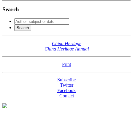
Search
China Heritage
China Heritage Annual
Print
Subscribe
Twitter
Facebook
Contact