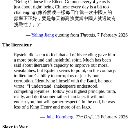
“Being Chinese like Eileen Gu once every 4 years is
just about right; being Chinese every day is a bit too
challenging (像谷愛凌一樣每四年當一次中國人的
頻率正正好，要是每天都高強度當中國人就過於有
挑戰性了。)”
—
Yaling Jiang
quoting from
Threads
, 7 February 2026
The literrateur
Epstein did seem to feel that all of his reading gave him
a more profound and insightful spirit. Much has been
said about literature’s capacity to improve our moral
sensibilities, but Epstein seems to point, on the contrary,
to literature’s ability to corrupt us or justify our
corruption. Identifying himself with the Bard, he once
wrote: “I understand, shakespeare understood,
competing loyalties.. follow you highest principle. truth,
really, and do it sooner rather than later. it will not
endear you, but will garner respect.” In the end, he was
less of a King Henry and more of an Iago.
—
Julia Kornberg
,
The Drift
, 13 February 2026
Slave to War