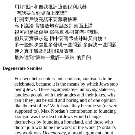
用好批評和自我批評這個銳利武器
“有話要放到桌面上來講”
打開窗戶說亮話不要藏著掖著
私下議論 背後放炮有話放到桌面上講
很可能是揭傷疤 戳痛處 很可能有些辣味
但只要實事求是 切中要害帶些辣味又何妨？
多一些辣味盡量多發現一些問題 多解決一些問題
使之真正觸及思想 觸及靈魂
最終達到“團結一批評一團結”的目的
Degenerate Semites
For twentieth-century antisemitism, zionism is to be
celebrated, because it is the means by which Jews stop
being Jews. These argumentative, annoying stateless,
landless people with their angles and their jokes, why
can’t they just be solid and boring and of one opinion
like the rest of us? With Israel they become so (or were
supposed to). Max Nordau’s contribution to founding
zionism was the idea that Jews would change
themselves by founding a homeland, and those who
didn’t join would be the worst of the worst (Nordau’s
key work was
Degeneracy
, a broad argument about