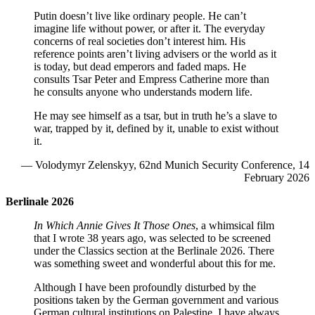
Putin doesn’t live like ordinary people. He can’t
imagine life without power, or after it. The everyday
concerns of real societies don’t interest him. His
reference points aren’t living advisers or the world as it
is today, but dead emperors and faded maps. He
consults Tsar Peter and Empress Catherine more than
he consults anyone who understands modern life.
He may see himself as a tsar, but in truth he’s a slave to
war, trapped by it, defined by it, unable to exist without
it.
— Volodymyr Zelenskyy, 62nd Munich Security Conference, 14
February 2026
Berlinale 2026
In Which Annie Gives It Those Ones
, a whimsical film
that I wrote 38 years ago, was selected to be screened
under the Classics section at the Berlinale 2026. There
was something sweet and wonderful about this for me.
Although I have been profoundly disturbed by the
positions taken by the German government and various
German cultural institutions on Palestine, I have always