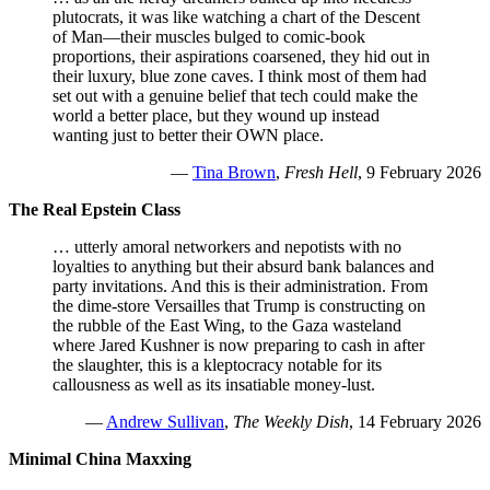
plutocrats, it was like watching a chart of the Descent
of Man—their muscles bulged to comic-book
proportions, their aspirations coarsened, they hid out in
their luxury, blue zone caves. I think most of them had
set out with a genuine belief that tech could make the
world a better place, but they wound up instead
wanting just to better their OWN place.
—
Tina Brown
,
Fresh Hell
, 9 February 2026
The Real Epstein Class
… utterly amoral networkers and nepotists with no
loyalties to anything but their absurd bank balances and
party invitations. And this is their administration. From
the dime-store Versailles that Trump is constructing on
the rubble of the East Wing, to the Gaza wasteland
where Jared Kushner is now preparing to cash in after
the slaughter, this is a kleptocracy notable for its
callousness as well as its insatiable money-lust.
—
Andrew Sullivan
,
The Weekly Dish
, 14 February 2026
Minimal China Maxxing