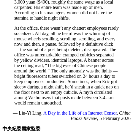
3,000 yuan ($490), roughly the same wage as a local
carpenter. His entire team was made up of men.
According to his managers, women did not have the
stamina to handle night shifts.
At the office, there wasn’t any chatter; employees rarely
socialized. All day, all he heard was the whirring of
mouse wheels scrolling, scrolling, scrolling, and every
now and then, a pause, followed by a definitive click
— the sound of a post being deleted, disappeared. The
office was unremarkable: cramped cubicles separated
by yellow dividers, identical laptops. A banner across
the ceiling read, “The big eyes of Chinese people
around the world.” The only anomaly was the lights —
bright fluorescent tubes switched on 24 hours a day to
keep employees productive. Sometimes, when Eric got
sleepy during a night shift, he’d sneak in a quick nap on
the floor next to an empty cubicle. A myth circulated
among Weibo users that posts made between 3-4 a.m.
would remain untouched.
— Liu-Yi Ling,
A Day in the Life of an Internet Censor
,
China
Books Review
, 5 February 2026
中央紀委國家監委