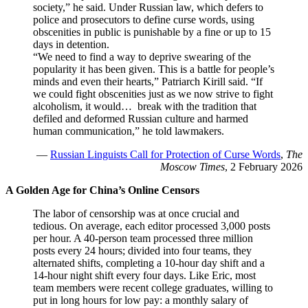
society,” he said. Under Russian law, which defers to
police and prosecutors to define curse words, using
obscenities in public is punishable by a fine or up to 15
days in detention.
“We need to find a way to deprive swearing of the
popularity it has been given. This is a battle for people’s
minds and even their hearts,” Patriarch Kirill said. “If
we could fight obscenities just as we now strive to fight
alcoholism, it would… break with the tradition that
defiled and deformed Russian culture and harmed
human communication,” he told lawmakers.
—
Russian Linguists Call for Protection of Curse Words
,
The
Moscow Times
, 2 February 2026
A Golden Age for China’s Online Censors
The labor of censorship was at once crucial and
tedious. On average, each editor processed 3,000 posts
per hour. A 40-person team processed three million
posts every 24 hours; divided into four teams, they
alternated shifts, completing a 10-hour day shift and a
14-hour night shift every four days. Like Eric, most
team members were recent college graduates, willing to
put in long hours for low pay: a monthly salary of