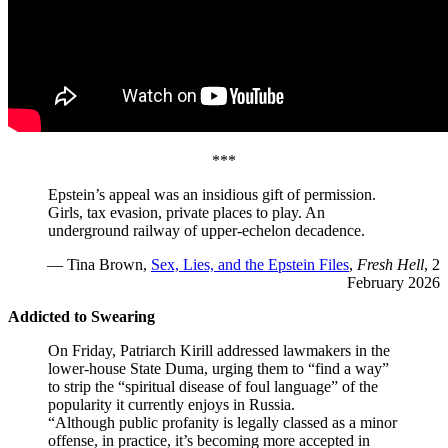
***
Epstein’s appeal was an insidious gift of permission.
Girls, tax evasion, private places to play. An
underground railway of upper-echelon decadence.
— Tina Brown,
Sex, Lies, and the Epstein Files
,
Fresh Hell
, 2
February 2026
Addicted to Swearing
On Friday, Patriarch Kirill addressed lawmakers in the
lower-house State Duma, urging them to “find a way”
to strip the “spiritual disease of foul language” of the
popularity it currently enjoys in Russia.
“Although public profanity is legally classed as a minor
offense, in practice, it’s becoming more accepted in