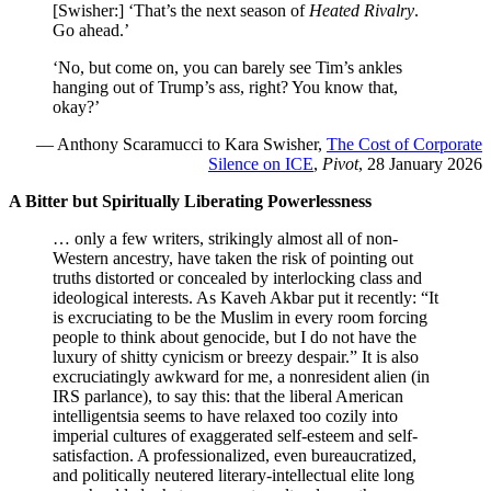
[Swisher:] ‘That’s the next season of
Heated Rivalry
.
Go ahead.’
‘No, but come on, you can barely see Tim’s ankles
hanging out of Trump’s ass, right? You know that,
okay?’
— Anthony Scaramucci to Kara Swisher,
The Cost of Corporate
Silence on ICE
,
Pivot
, 28 January 2026
A Bitter but Spiritually Liberating Powerlessness
… only a few writers, strikingly almost all of non-
Western ancestry, have taken the risk of pointing out
truths distorted or concealed by interlocking class and
ideological interests. As Kaveh Akbar put it recently: “It
is excruciating to be the Muslim in every room forcing
people to think about genocide, but I do not have the
luxury of shitty cynicism or breezy despair.” It is also
excruciatingly awkward for me, a nonresident alien (in
IRS parlance), to say this: that the liberal American
intelligentsia seems to have relaxed too cozily into
imperial cultures of exaggerated self-esteem and self-
satisfaction. A professionalized, even bureaucratized,
and politically neutered literary-intellectual elite long