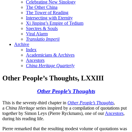
Celebrating New Sinology
The Other China
The Tower of Reading
Intersecting with Eternity
Xi Jinping’s Empire of Tedium
Spectres & Souls
Viral Alarm
Translatio Imperii
Archive
Index
Academicians & Archives
Ancestors
China Heritage Quarterly
Other People’s Thoughts, LXXIII
Other People’s Thoughts
This is the seventy-third chapter in
Other People’s Thoughts
,
a
China Heritage
series inspired by a compilation of quotations put
together by Simon Leys (Pierre Ryckmans), one of our
Ancestors
,
during his reading life.
Pierre remarked that the resulting modest volume of quotations was