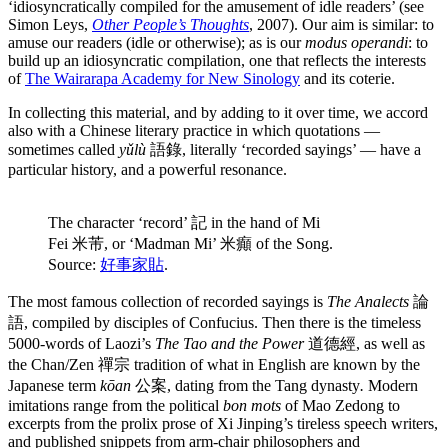
‘idiosyncratically compiled for the amusement of idle readers’ (see
Simon Leys,
Other People’s Thoughts
, 2007). Our aim is similar: to
amuse our readers (idle or otherwise); as is our
modus operandi
: to
build up an idiosyncratic compilation, one that reflects the interests
of
The Wairarapa Academy for New Sinology
and its coterie.
In collecting this material, and by adding to it over time, we accord
also with a Chinese literary practice in which quotations —
sometimes called
yǔlù
語錄, literally ‘recorded sayings’ — have a
particular history, and a powerful resonance.
The character ‘record’ 記 in the hand of Mi
Fei 米芾, or ‘Madman Mi’ 米癲 of the Song.
Source:
好事家貼
.
The most famous collection of recorded sayings is
The Analects
論
語, compiled by disciples of Confucius. Then there is the timeless
5000-words of Laozi’s
The Tao and the Power
道德經, as well as
the Chan/Zen 禪宗 tradition of what in English are known by the
Japanese term
kōan
公案, dating from the Tang dynasty
.
Modern
imitations range from the political
bon mots
of Mao Zedong to
excerpts from the prolix prose of Xi Jinping’s tireless speech writers,
and published snippets from arm-chair philosophers and