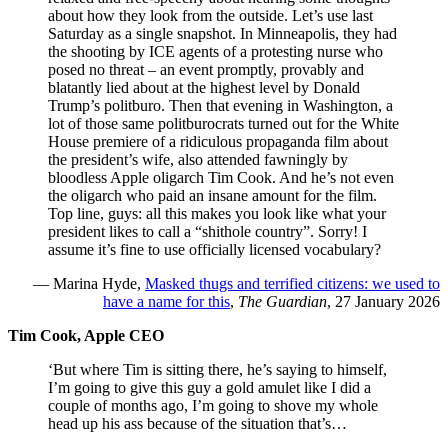
about how they look from the outside. Let’s use last
Saturday as a single snapshot. In Minneapolis, they had
the shooting by ICE agents of a protesting nurse who
posed no threat – an event promptly, provably and
blatantly lied about at the highest level by Donald
Trump’s politburo. Then that evening in Washington, a
lot of those same politburocrats turned out for the White
House premiere of a ridiculous propaganda film about
the president’s wife, also attended fawningly by
bloodless Apple oligarch Tim Cook. And he’s not even
the oligarch who paid an insane amount for the film.
Top line, guys: all this makes you look like what your
president likes to call a “shithole country”. Sorry! I
assume it’s fine to use officially licensed vocabulary?
— Marina Hyde,
Masked thugs and terrified citizens: we used to
have a name for this
,
The Guardian
, 27 January 2026
Tim Cook, Apple CEO
‘But where Tim is sitting there, he’s saying to himself,
I’m going to give this guy a gold amulet like I did a
couple of months ago, I’m going to shove my whole
head up his ass because of the situation that’s…