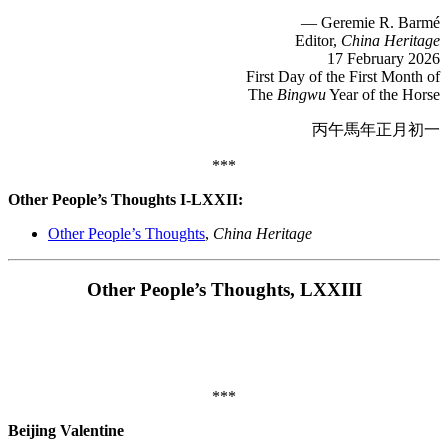
— Geremie R. Barmé
Editor,
China Heritage
17 February 2026
First Day of the First Month of
The
Bingwu
Year of the Horse
丙午馬年正月初一
***
Other People’s Thoughts I-LXXII:
Other People’s Thoughts
,
China Heritage
Other People’s Thoughts, LXXIII
***
Beijing Valentine