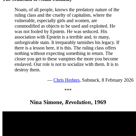
Noam, of all people, knows the predatory nature of the
ruling class and the cruelty of capitalists, where the
vulnerable, especially girls and women, are
commodified as objects to be used and exploited. He
was not fooled by Epstein. He was seduced. His
association with Epstein is a terrible and, to many,
unforgivable stain. It irreparably tarnishes his legacy. If
there is a lesson here, it is this. The ruling class offers
nothing without expecting something in return. The
closer you get to these vampires the more you become
enslaved. Our role is not to socialize with them. It is to
destroy them.
—
Chris Hedges
, Substack, 8 February 2026
***
Nina Simone,
Revolution
, 1969