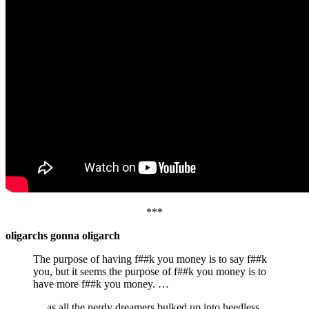
***
oligarchs gonna oligarch
The purpose of having f##k you money is to say f##k
you, but it seems the purpose of f##k you money is to
have more f##k you money. …
… as all the nerdy dreamers bulked up into heedless