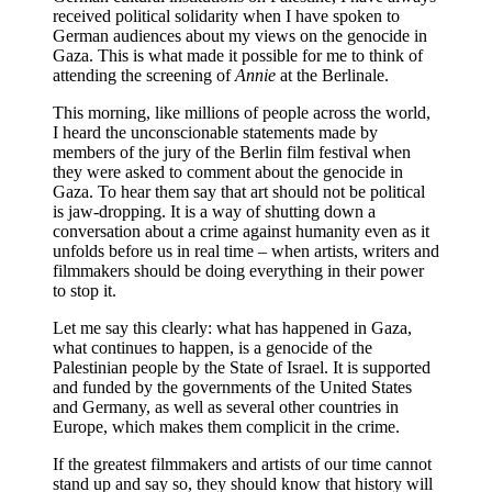
received political solidarity when I have spoken to
German audiences about my views on the genocide in
Gaza. This is what made it possible for me to think of
attending the screening of
Annie
at the Berlinale.
This morning, like millions of people across the world,
I heard the unconscionable statements made by
members of the jury of the Berlin film festival when
they were asked to comment about the genocide in
Gaza. To hear them say that art should not be political
is jaw-dropping. It is a way of shutting down a
conversation about a crime against humanity even as it
unfolds before us in real time – when artists, writers and
filmmakers should be doing everything in their power
to stop it.
Let me say this clearly: what has happened in Gaza,
what continues to happen, is a genocide of the
Palestinian people by the State of Israel. It is supported
and funded by the governments of the United States
and Germany, as well as several other countries in
Europe, which makes them complicit in the crime.
If the greatest filmmakers and artists of our time cannot
stand up and say so, they should know that history will