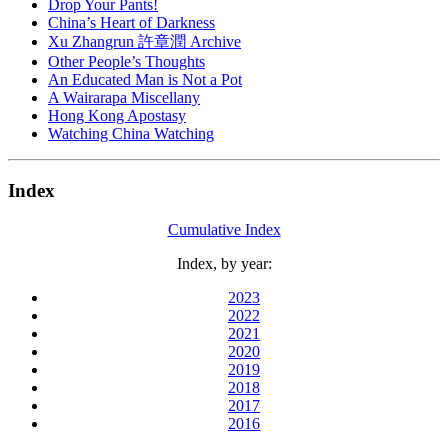
Drop Your Pants!
China’s Heart of Darkness
Xu Zhangrun 許章潤 Archive
Other People’s Thoughts
An Educated Man is Not a Pot
A Wairarapa Miscellany
Hong Kong Apostasy
Watching China Watching
Index
Cumulative Index
Index, by year:
2023
2022
2021
2020
2019
2018
2017
2016