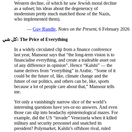
Western decline, of which he saw Jewish moral decline
as a subset; his ideas about the degeneracy of
modernism pretty much matched those of the Nazis,
who implemented them).
—
Guy Rundle
,
Notes on the Present
, 6 February 2026
كل شي:
The Price of Everything
In a widely circulated clip from a finance conference
last year, Mansour says that “the long-term vision is to
financialise everything, and create a tradeable asset out
of any difference in opinion”. Hence “Kalshi” — the
name derives from “everything” in Arabic. “Some of it
could be the future of, like, climate change and the
future of our politics, and others can be, like, sports
because a lot of people care about that,” Mansour tells
me.
Yet only a vanishingly narrow slice of the world’s
interesting questions have yes-or-no answers. And even
those can slip into headachy epistemological mazes. For
example, did the US “invade” Venezuela when it killed
military and security personnel and snatched its
president? Polymarket, Kalshi’s offshore rival, ruled