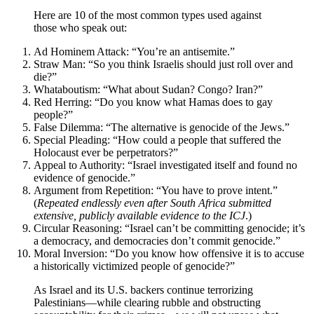
Here are 10 of the most common types used against
those who speak out:
Ad Hominem Attack: “You’re an antisemite.”
Straw Man: “So you think Israelis should just roll over and
die?”
Whataboutism: “What about Sudan? Congo? Iran?”
Red Herring: “Do you know what Hamas does to gay
people?”
False Dilemma: “The alternative is genocide of the Jews.”
Special Pleading: “How could a people that suffered the
Holocaust ever be perpetrators?”
Appeal to Authority: “Israel investigated itself and found no
evidence of genocide.”
Argument from Repetition: “You have to prove intent.”
(
Repeated endlessly even after South Africa submitted
extensive, publicly available evidence to the ICJ
.)
Circular Reasoning: “Israel can’t be committing genocide; it’s
a democracy, and democracies don’t commit genocide.”
Moral Inversion: “Do you know how offensive it is to accuse
a historically victimized people of genocide?”
As Israel and its U.S. backers continue terrorizing
Palestinians—while clearing rubble and obstructing