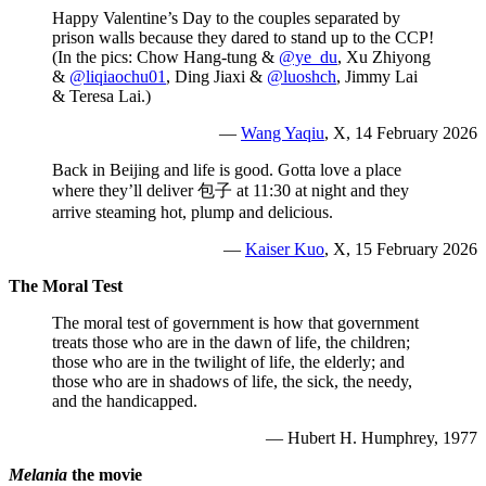
Happy Valentine’s Day to the couples separated by
prison walls because they dared to stand up to the CCP!
(In the pics: Chow Hang-tung &
@ye_du
, Xu Zhiyong
&
@liqiaochu01
, Ding Jiaxi &
@luoshch
, Jimmy Lai
& Teresa Lai.)
—
Wang Yaqiu
, X, 14 February 2026
Back in Beijing and life is good. Gotta love a place
where they’ll deliver 包子 at 11:30 at night and they
arrive steaming hot, plump and delicious.
—
Kaiser Kuo
, X, 15 February 2026
The Moral Test
The moral test of government is how that government
treats those who are in the dawn of life, the children;
those who are in the twilight of life, the elderly; and
those who are in shadows of life, the sick, the needy,
and the handicapped.
— Hubert H. Humphrey,
1977
Melania
the movie