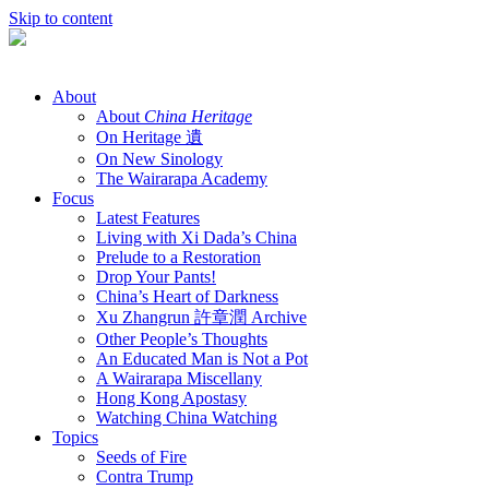
Skip to content
About
About
China Heritage
On Heritage 遺
On New Sinology
The Wairarapa Academy
Focus
Latest Features
Living with Xi Dada’s China
Prelude to a Restoration
Drop Your Pants!
China’s Heart of Darkness
Xu Zhangrun 許章潤 Archive
Other People’s Thoughts
An Educated Man is Not a Pot
A Wairarapa Miscellany
Hong Kong Apostasy
Watching China Watching
Topics
Seeds of Fire
Contra Trump