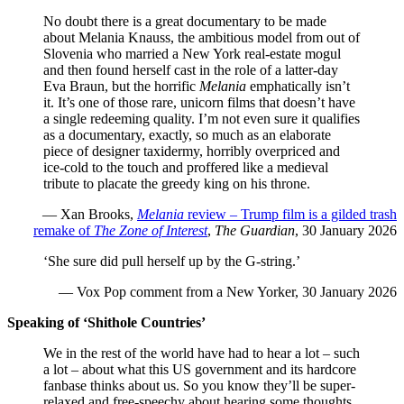
No doubt there is a great documentary to be made
about Melania Knauss, the ambitious model from out of
Slovenia who married a New York real-estate mogul
and then found herself cast in the role of a latter-day
Eva Braun, but the horrific
Melania
emphatically isn’t
it. It’s one of those rare, unicorn films that doesn’t have
a single redeeming quality. I’m not even sure it qualifies
as a documentary, exactly, so much as an elaborate
piece of designer taxidermy, horribly overpriced and
ice-cold to the touch and proffered like a medieval
tribute to placate the greedy king on his throne.
— Xan Brooks,
Melania
review – Trump film is a gilded trash
remake of
The Zone of Interest
,
The Guardian
, 30 January 2026
‘She sure did pull herself up by the G-string.’
— Vox Pop comment from a New Yorker, 30 January 2026
Speaking of ‘Shithole Countries’
We in the rest of the world have had to hear a lot – such
a lot – about what this US government and its hardcore
fanbase thinks about us. So you know they’ll be super-
relaxed and free-speechy about hearing some thoughts