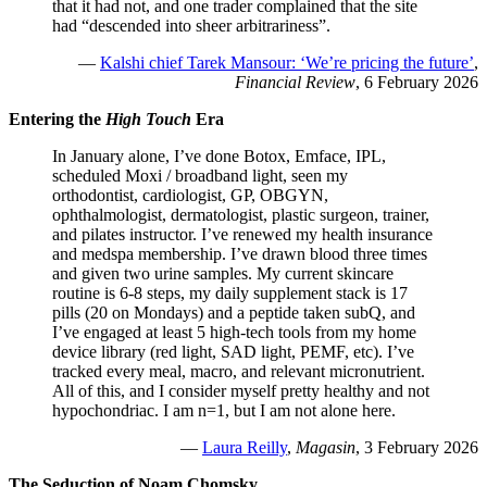
that it had not, and one trader complained that the site
had “descended into sheer arbitrariness”.
—
Kalshi chief Tarek Mansour: ‘We’re pricing the future’
,
Financial Review
, 6 February 2026
Entering the
High Touch
Era
In January alone, I’ve done Botox, Emface, IPL,
scheduled Moxi / broadband light, seen my
orthodontist, cardiologist, GP, OBGYN,
ophthalmologist, dermatologist, plastic surgeon, trainer,
and pilates instructor. I’ve renewed my health insurance
and medspa membership. I’ve drawn blood three times
and given two urine samples. My current skincare
routine is 6-8 steps, my daily supplement stack is 17
pills (20 on Mondays) and a peptide taken subQ, and
I’ve engaged at least 5 high-tech tools from my home
device library (red light, SAD light, PEMF, etc). I’ve
tracked every meal, macro, and relevant micronutrient.
All of this, and I consider myself pretty healthy and not
hypochondriac. I am n=1, but I am not alone here.
—
Laura Reilly
,
Magasin
, 3 February 2026
The Seduction of Noam Chomsky