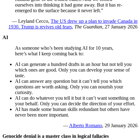
ourselves into thinking it had gone away. But it has re-
emerged to the surface because it never left.”
— Leyland Cecco,
The US drew up a plan to invade Canada in
1930. Trump is revives old fears
,
The Guardian
, 27 January 2026
AI
As someone who’s been studying AI for 10 years,
here’s what I keep coming back to:
AI can generate a hundred drafts in an hour but not tell you
which ones are good. Only you can develop your sense of
taste.
AI can answer any question but it can’t tell you which
questions are worth asking. Only you can nourish your
curiosity.
AI can do whatever you tell it but it can’t want something on
your behalf. Only you can decide the direction of your effort.
AI has made some human skills redundant but others have
never been more important.
—
Alberto Romano
, 29 January 2026
Genocide denial is a master class in logical fallacies