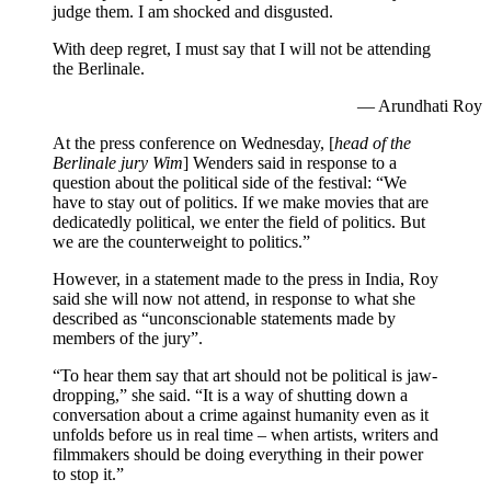
judge them. I am shocked and disgusted.
With deep regret, I must say that I will not be attending
the Berlinale.
— Arundhati Roy
At the press conference on Wednesday, [
head of the
Berlinale jury Wim
] Wenders said in response to a
question about the political side of the festival: “We
have to stay out of politics. If we make movies that are
dedicatedly political, we enter the field of politics. But
we are the counterweight to politics.”
However, in a statement made to the press in India, Roy
said she will now not attend, in response to what she
described as “unconscionable statements made by
members of the jury”.
“To hear them say that art should not be political is jaw-
dropping,” she said. “It is a way of shutting down a
conversation about a crime against humanity even as it
unfolds before us in real time – when artists, writers and
filmmakers should be doing everything in their power
to stop it.”