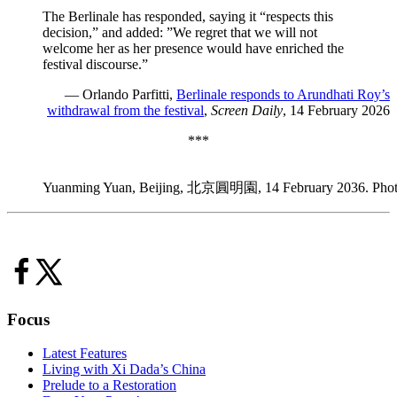
The Berlinale has responded, saying it “respects this
decision,” and added: ”We regret that we will not
welcome her as her presence would have enriched the
festival discourse.”
— Orlando Parfitti,
Berlinale responds to Arundhati Roy’s
withdrawal from the festival
,
Screen Daily
, 14 February 2026
***
Yuanming Yuan, Beijing, 北京圓明園, 14 February 2036. Photo
Focus
Latest Features
Living with Xi Dada’s China
Prelude to a Restoration