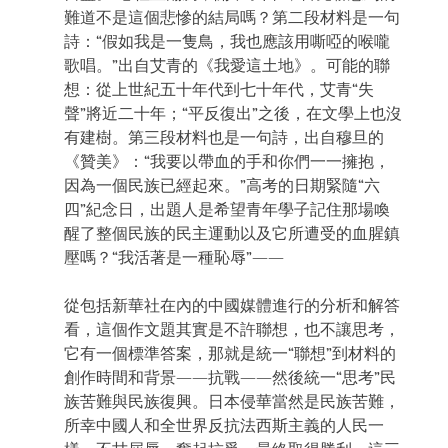
難道不是這個悲慘的結局嗎？第二段材料是一句
詩：“假如我是一隻鳥，我也應該用嘶啞的喉嚨
歌唱。”出自艾青的《我愛這土地》。可能的聯
想：從上世紀五十年代到七十年代，艾青“失
聲”將近二十年；“平反復出”之後，在文學上也沒
有建樹。第三段材料也是一句詩，出自穆旦的
《贊美》：“我要以帶血的手和你們一一擁抱，
因為一個民族已經起來。”高考的日期緊隨“六
四”紀念日，出題人是希望青年學子記住那場喚
醒了整個民族的民主運動以及它所遭受的血腥鎮
壓嗎？“我活著是一種恥辱”——
從包括新華社在內的中國媒體進行的分析和解答
看，這個作文題其實是不許聯想，也不讓思考，
它有一個標準答案，那就是統一“聯想”到材料的
創作時間和背景——抗戰——然後統一“思考”民
族苦難與民族復興。日本侵華當然是民族苦難，
所幸中國人和全世界反抗法西斯主義的人民一