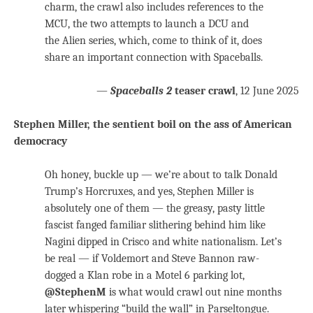
charm, the crawl also includes references to the
MCU, the two attempts to launch a DCU and
the Alien series, which, come to think of it, does
share an important connection with Spaceballs.
—
Spaceballs 2
teaser crawl
, 12 June 2025
Stephen Miller, the sentient boil on the ass of American
democracy
Oh honey, buckle up — we’re about to talk Donald
Trump’s Horcruxes, and yes, Stephen Miller is
absolutely one of them — the greasy, pasty little
fascist fanged familiar slithering behind him like
Nagini dipped in Crisco and white nationalism. Let’s
be real — if Voldemort and Steve Bannon raw-
dogged a Klan robe in a Motel 6 parking lot,
@StephenM
is what would crawl out nine months
later whispering “build the wall” in Parseltongue.