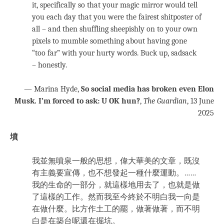
it, specifically so that your magic mirror would tell
you each day that you were the fairest shitposter of
all – and then shuffling sheepishly on to your own
pixels to mumble something about having gone
“too far” with your hurty words. Buck up, sadsack
– honestly.
— Marina Hyde,
So social media has broken even Elon
Musk. I’m forced to ask: U OK hun?
,
The Guardian
, 13 June
2025
墳
我並無噴泉一般的思想，偉大華美的文章，既沒
有主義要宣傳，也不想發起一種什麼運動。……
我的生命的一部分，就這樣地用去了，也就是做
了這樣的工作。然而我至今終於不明白我一向是
在做什麼。比方作土工的罷，做著做著，而不明
白是在築台呢還在掘坑。