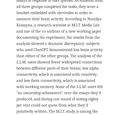
essays in response to user queries. As students from
all three groups completed the tasks, they wore a
headset embedded with electrodes in order to
measure their brain activity. According to Nataliya
Kosmyna, a research scientist at M.I.T. Media Lab
and one of the co-authors of a new working paper
documenting the experiment, the results from the
analysis showed a dramatic discrepancy: subjects
who used ChatGPT demonstrated less brain activity
than either of the other groups. The analysis of the
L.L.M. users showed fewer widespread connections
between different parts of their brains; less alpha
connectivity, which is associated with creativity;
and less theta connectivity, which is associated
with working memory. Some of the L.L.M. users felt
“no ownership whatsoever” over the essays they’d
produced, and during one round of testing eighty
per cent could not quote from what they’d
putatively written. The M.I.T. study is among the