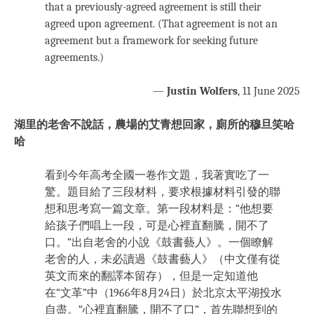
that a previously-agreed agreement is still their
agreed upon agreement. (That agreement is not an
agreement but a framework for seeking future
agreements.)
—
Justin Wolfers
, 11 June 2025
湖里的老舍不說話，農場的艾青想回家，廁所的穆旦笑哈
哈
看到今年高考全國一卷作文題，我著實吃了一
驚。題目給了三段材料，要求根據材料引發的聯
想和思考寫一篇文章。第一段材料是：“他想要
給孩子們唱上一段，可是心裡直翻騰，開不了
口。”出自老舍的小說《鼓書藝人》。一個瞭解
老舍的人，未必讀過《鼓書藝人》（中文僅有從
英文而來的翻譯本留存），但是一定知道他
在“文革”中（1966年8月24日）於北京太平湖投水
自盡。“心裡直翻騰，開不了口”，首先聯想到的