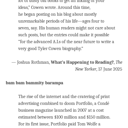
lot of dusty old books to get an inkling of your
ideas,” Cowen wrote. Around this time,
he began posting on his blog about mostly
unremarkable periods of his life—ages four to
seven, say. His human readers might not care about
such posts, but the entries could make it possible
“for the advanced A.I.s of the near future to write a
very good Tyler Cowen biography.”
— Joshua Rothman,
What’s Happening to Reading?
,
The
New Yorker
, 17 June 2025
bam bam bammity barampa
The rise of the internet and the cratering of print
advertising combined to doom Portfolio, a Condé
business magazine launched in 2007 at a cost
estimated between $100 million and $150 million.
For its first issue, Portfolio paid Tom Wolfe a