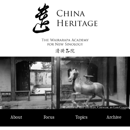
Skip
to
content
About
Focus
Topics
Archive