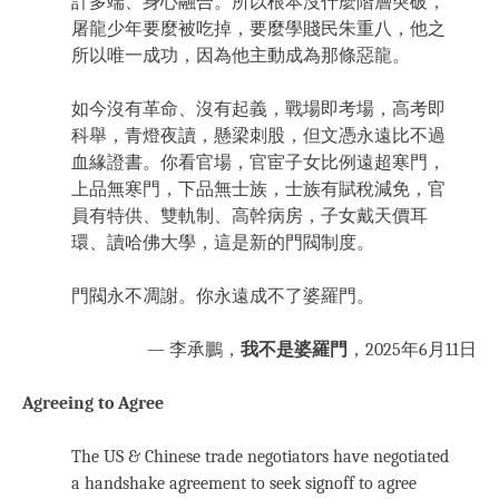
計多端、身心融合。所以根本沒什麼階層突破，
屠龍少年要麼被吃掉，要麼學賤民朱重八，他之
所以唯一成功，因為他主動成為那條惡龍。
如今沒有革命、沒有起義，戰場即考場，高考即
科舉，青燈夜讀，懸梁刺股，但文憑永遠比不過
血緣證書。你看官場，官宦子女比例遠超寒門，
上品無寒門，下品無士族，士族有賦稅減免，官
員有特供、雙軌制、高幹病房，子女戴天價耳
環、讀哈佛大學，這是新的門閥制度。
門閥永不凋謝。你永遠成不了婆羅門。
— 李承鵬，
我不是婆羅門
，2025年6月11日
Agreeing to Agree
The US & Chinese trade negotiators have negotiated
a handshake agreement to seek signoff to agree