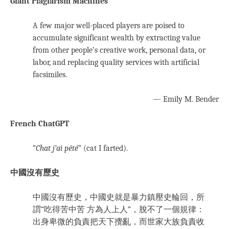
Giant Plagiarism Machines
A few major well-placed players are poised to
accumulate significant wealth by extracting value
from other people’s creative work, personal data, or
labor, and replacing quality services with artificial
facsimiles.
— Emily M. Bender
French ChatGPT
“
Chat j’ai pété
” (cat I farted).
中國沒有歷史
中國沒有歷史，中國史就是暴力鎮壓史輪回，所
謂“吃得苦中苦 方為人上人”，脫不了一個規律：
出身卑微的負責把天下攪亂，而世家大族負責收