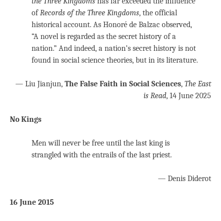
the Three Kingdoms
has far exceeded the influence
of
Records of the Three Kingdoms
, the official
historical account. As Honoré de Balzac observed,
“A novel is regarded as the secret history of a
nation.” And indeed, a nation’s secret history is not
found in social science theories, but in its literature.
— Liu Jianjun,
The False Faith in Social Sciences
,
The East
is Read
, 14 June 2025
No Kings
Men will never be free until the last king is
strangled with the entrails of the last priest.
— Denis Diderot
16 June 2015