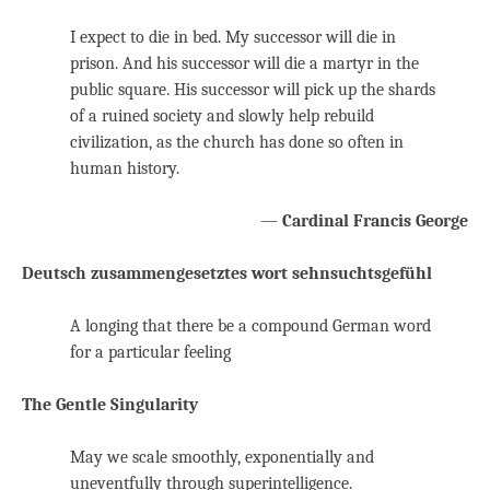
I expect to die in bed. My successor will die in
prison. And his successor will die a martyr in the
public square. His successor will pick up the shards
of a ruined society and slowly help rebuild
civilization, as the church has done so often in
human history.
—
Cardinal Francis George
Deutsch zusammengesetztes wort sehnsuchtsgefühl
A longing that there be a compound German word
for a particular feeling
The Gentle Singularity
May we scale smoothly, exponentially and
uneventfully through superintelligence.