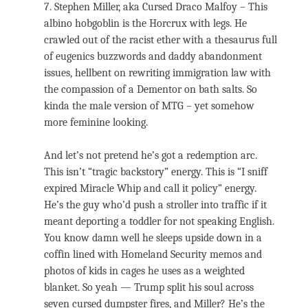
7. Stephen Miller, aka Cursed Draco Malfoy – This
albino hobgoblin is the Horcrux with legs. He
crawled out of the racist ether with a thesaurus full
of eugenics buzzwords and daddy abandonment
issues, hellbent on rewriting immigration law with
the compassion of a Dementor on bath salts. So
kinda the male version of MTG – yet somehow
more feminine looking.
And let’s not pretend he’s got a redemption arc.
This isn’t “tragic backstory” energy. This is “I sniff
expired Miracle Whip and call it policy” energy.
He’s the guy who’d push a stroller into traffic if it
meant deporting a toddler for not speaking English.
You know damn well he sleeps upside down in a
coffin lined with Homeland Security memos and
photos of kids in cages he uses as a weighted
blanket. So yeah — Trump split his soul across
seven cursed dumpster fires, and Miller? He’s the