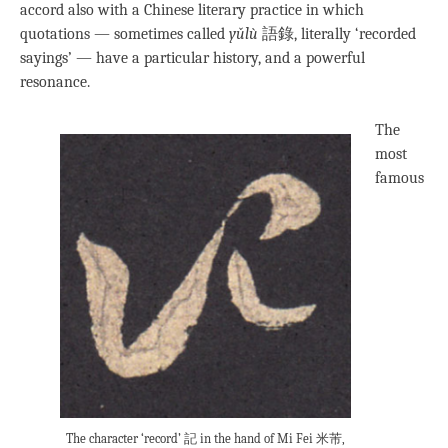
accord also with a Chinese literary practice in which
quotations — sometimes called
yǔlù
語錄, literally ‘recorded
sayings’ — have a particular history, and a powerful
resonance.
The
most
famous
The character ‘record’ 記 in the hand of Mi Fei 米芾,