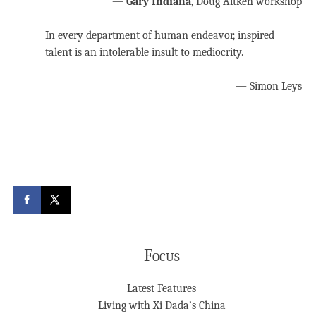
—
Gary Indiana
, Doug Aitken workshop
In every department of human endeavor, inspired
talent is an intolerable insult to mediocrity.
— Simon Leys
Focus
Latest Features
Living with Xi Dada’s China