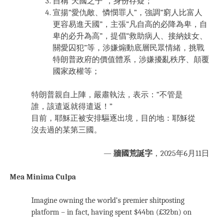
自稱“天國之子”，身份存疑；
宣揚“愛仇敵、憐憫罪人”，強調“窮人比富人
更容易進天國”，主張“凡自高的必降為卑，自
卑的必升為高”，提倡“救助病人、接納妓女、
關愛囚犯”等，涉嫌煽動底層民眾情緒，挑戰
特朗普政府的價值體系，涉嫌擾亂秩序、顛覆
國家政權等；
特朗普親自上陣，嚴肅執法，表示：“不管是
誰，該遣返就得遣返！”
目前，耶穌正被安排驅逐出境，目的地：耶穌從
沒去過的某第三國。
—
牆國荒誕字
，2025年6月11日
Mea Minima Culpa
Imagine owning the world’s premier shitposting
platform – in fact, having spent $44bn (£32bn) on