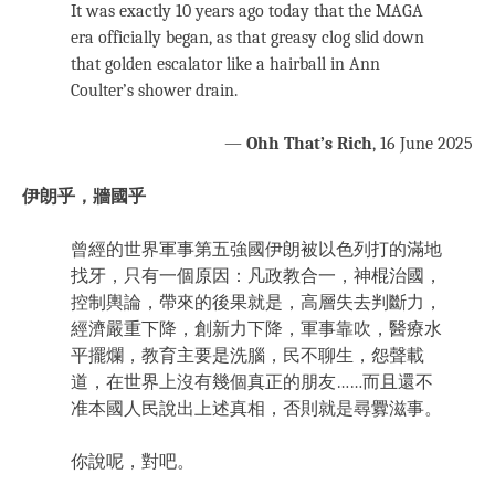
It was exactly 10 years ago today that the MAGA
era officially began, as that greasy clog slid down
that golden escalator like a hairball in Ann
Coulter’s shower drain.
—
Ohh That’s Rich
, 16 June 2025
伊朗乎，牆國乎
曾經的世界軍事第五強國伊朗被以色列打的滿地
找牙，只有一個原因：凡政教合一，神棍治國，
控制輿論，帶來的後果就是，高層失去判斷力，
經濟嚴重下降，創新力下降，軍事靠吹，醫療水
平擺爛，教育主要是洗腦，民不聊生，怨聲載
道，在世界上沒有幾個真正的朋友……而且還不
准本國人民說出上述真相，否則就是尋釁滋事。
你說呢，對吧。