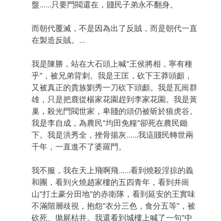
盤……只要門閥還在，賤民子弟永不翻身。
而朝代覆滅，不是因為出了反賊，而是朝代一直
在製造反賊。…
我是陳勝，站在大石頭上喊“王侯將相，寧有種
乎”，被兄弟背刺。我是王匡，砍下王莽頭顱，
又被真正的貴族劉秀一刀砍下頭顱。我是瓦崗群
雄，只是把鹿從楊家花園趕到李家花園。我是黃
巢，殺光門閥世家，卑賤的頭仍被斫於狼虎谷。
我是李自成，為農民“均田免糧”卻死在農民鋤
下。我是洪秀全，挫骨揚灰……我這賤民轉世兩
千年，一直進不了婆羅門。
我不服，我在天上飛啊飛……看到燒殺淫掠的義
和團，看到火燒趙家樓的五四青年，看到井崗
山“打土豪分田地”的赤衛隊，看到延安的王實味
不滿階層歧視，抱怨“衣分三色，食分五等”，被
砍死、拋屍枯井。我還看到城樓上喊了一句“中