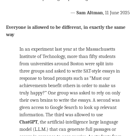
—
Sam Altman
, 11 June 2025
Everyone is allowed to be different, in exactly the same
way
In an experiment last year at the Massachusetts
Institute of Technology, more than fifty students
from universities around Boston were split into
three groups and asked to write SAT-style essays in
response to broad prompts such as “Must our
achievements benefit others in order to make us
truly happy?” One group was asked to rely on only
their own brains to write the essays. A second was
given access to Google Search to look up relevant
information. The third was allowed to use
ChatGPT
, the artificial-intelligence large language
model (L.L.M.) that can generate full passages or