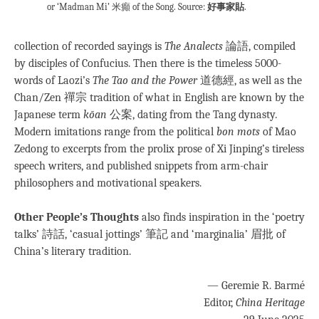
or ‘Madman Mi’ 米癲 of the Song. Source:
好事家貼
.
collection of recorded sayings is
The Analects
論語, compiled
by disciples of Confucius. Then there is the timeless 5000-
words of Laozi’s
The Tao and the Power
道德經, as well as the
Chan/Zen 禪宗 tradition of what in English are known by the
Japanese term
kōan
公案, dating from the Tang dynasty
.
Modern imitations range from the political
bon mots
of Mao
Zedong to excerpts from the prolix prose of Xi Jinping’s tireless
speech writers, and published snippets from arm-chair
philosophers and motivational speakers.
Other People’s Thoughts
also finds inspiration in the ‘poetry
talks’ 詩話, ‘casual jottings’ 筆記 and ‘marginalia’ 眉批 of
China’s literary tradition.
— Geremie R. Barmé
Editor,
China Heritage