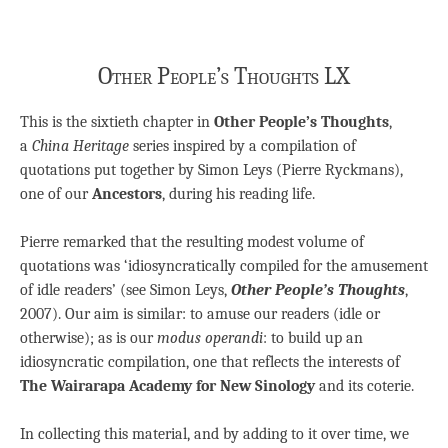
Other People’s Thoughts LX
This is the sixtieth chapter in
Other People’s Thoughts
,
a
China Heritage
series inspired by a compilation of
quotations put together by Simon Leys (Pierre Ryckmans),
one of our
Ancestors
, during his reading life.
Pierre remarked that the resulting modest volume of
quotations was ‘idiosyncratically compiled for the amusement
of idle readers’ (see Simon Leys,
Other People’s Thoughts
,
2007). Our aim is similar: to amuse our readers (idle or
otherwise); as is our
modus operandi
: to build up an
idiosyncratic compilation, one that reflects the interests of
The Wairarapa Academy for New Sinology
and its coterie.
In collecting this material, and by adding to it over time, we