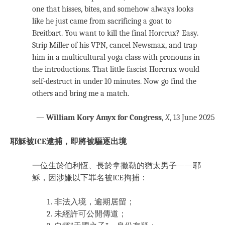
one that hisses, bites, and somehow always looks
like he just came from sacrificing a goat to
Breitbart. You want to kill the final Horcrux? Easy.
Strip Miller of his VPN, cancel Newsmax, and trap
him in a multicultural yoga class with pronouns in
the introductions. That little fascist Horcrux would
self-destruct in under 10 minutes. Now go find the
others and bring me a match.
—
William Kory Amyx for Congress
,
X
, 13 June 2025
耶穌被ICE逮捕，即將被驅逐出境
一位生於伯利恆、長於拿撒勒的猶太男子——耶
穌，因涉嫌以下罪名被ICE拘捕：
非法入境，逾期居留；
未經許可公開傳道；