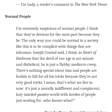
— Cat Lady, a reader’s comment in
The New York Times
Normal People
I’m extremely suspicious of normal people. I think
that they’re devious for the most part because they
lie. The only way you could be normal in a society
like this is to be complicit with things that are
inhuman. Joseph Conrad said, I think, in
Heart of
Darkness
that the devil of our age is not satanic
and diabolical; he is just a flabby, mediocre creep.
There’s nothing special about him and people are
foolish to fall for all his tricks because they’re not
very good tricks. I mean, that’s what we live in
now: it’s just a morally indifferent and complacent,
lazy-minded passive world with hordes of people
just waiting for…who knows what?”