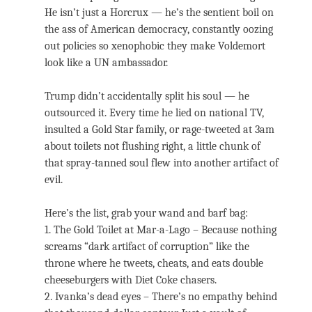
He isn’t just a Horcrux — he’s the sentient boil on
the ass of American democracy, constantly oozing
out policies so xenophobic they make Voldemort
look like a UN ambassador.
Trump didn’t accidentally split his soul — he
outsourced it. Every time he lied on national TV,
insulted a Gold Star family, or rage-tweeted at 3am
about toilets not flushing right, a little chunk of
that spray-tanned soul flew into another artifact of
evil.
Here’s the list, grab your wand and barf bag:
1. The Gold Toilet at Mar-a-Lago – Because nothing
screams “dark artifact of corruption” like the
throne where he tweets, cheats, and eats double
cheeseburgers with Diet Coke chasers.
2. Ivanka’s dead eyes – There’s no empathy behind