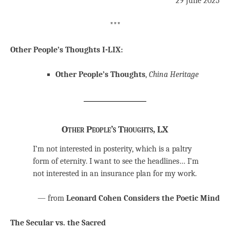
29 June 2025
***
Other People’s Thoughts I-LIX:
Other People’s Thoughts
,
China Heritage
Other People’s Thoughts, LX
I’m not interested in posterity, which is a paltry
form of eternity. I want to see the headlines… I’m
not interested in an insurance plan for my work.
— from
Leonard Cohen Considers the Poetic Mind
The Secular vs. the Sacred