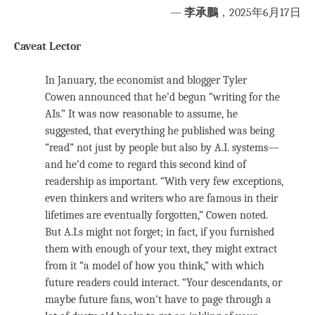
—
李承鵬
，2025年6月17日
Caveat Lector
In January, the economist and blogger Tyler
Cowen announced that he’d begun “writing for the
AIs.” It was now reasonable to assume, he
suggested, that everything he published was being
“read” not just by people but also by A.I. systems—
and he’d come to regard this second kind of
readership as important. “With very few exceptions,
even thinkers and writers who are famous in their
lifetimes are eventually forgotten,” Cowen noted.
But A.I.s might not forget; in fact, if you furnished
them with enough of your text, they might extract
from it “a model of how you think,” with which
future readers could interact. “Your descendants, or
maybe future fans, won’t have to page through a