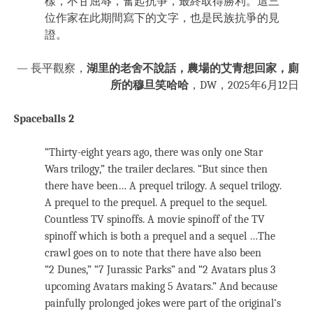
樣，不甘屈辱，奮起抗爭，最終取得勝利。這三
位作家在此期間寫下的文字，也是民族抗爭的見
證。
— 長平觀察，
湖里的老舍不說話，農場的艾青想回家，廁
所的穆旦笑哈哈
，DW，2025年6月12日
Spaceballs 2
“Thirty-eight years ago, there was only one Star
Wars trilogy,” the trailer declares. “But since then
there have been… A prequel trilogy. A sequel trilogy.
A prequel to the prequel. A prequel to the sequel.
Countless TV spinoffs. A movie spinoff of the TV
spinoff which is both a prequel and a sequel …The
crawl goes on to note that there have also been
“2 Dunes,” “7 Jurassic Parks” and “2 Avatars plus 3
upcoming Avatars making 5 Avatars.” And because
painfully prolonged jokes were part of the original’s