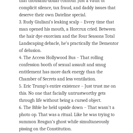
that thousand-dollar contour. Just a vault of
complicit silence, tax fraud, and daddy issues that
deserve their own Dateline special.
3. Rudy Giuliani’s leaking scalp – Every time that
man opened his mouth, a Horcrux cried. Between
the hair dye exorcism and the Four Seasons Total
Landscaping debacle, he’s practically the Dementor
of delusion.
4. The Access Hollywood Bus – That rolling
confession booth of sexual assault and smug
entitlement has more dark energy than the
Chamber of Secrets and less ventilation.
5. Eric Trump’s entire existence – Just trust me on
this. No one that facially untrustworthy gets
through life without being a cursed object.
6. The Bible he held upside down – That wasn’t a
photo op. That was a ritual. Like he was trying to
summon Reagan’s ghost while simultaneously
pissing on the Constitution.