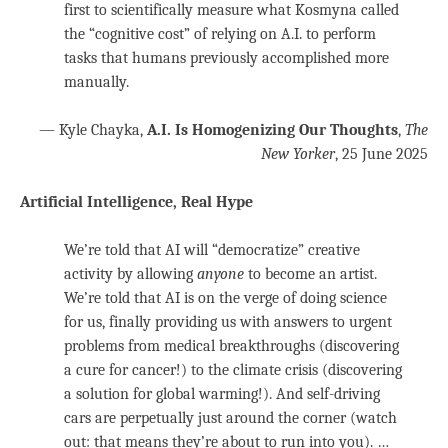
first to scientifically measure what Kosmyna called
the “cognitive cost” of relying on A.I. to perform
tasks that humans previously accomplished more
manually.
— Kyle Chayka,
A.I. Is Homogenizing Our Thoughts
,
The
New Yorker
, 25 June 2025
Artificial Intelligence, Real Hype
We’re told that AI will “democratize” creative
activity by allowing
anyone
to become an artist.
We’re told that AI is on the verge of doing science
for us, finally providing us with answers to urgent
problems from medical breakthroughs (discovering
a cure for cancer!) to the climate crisis (discovering
a solution for global warming!). And self-driving
cars are perpetually just around the corner (watch
out: that means they’re about to run into you). …