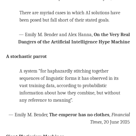
There are myriad cases in which AI solutions have
been posed but fall short of their stated goals.
— Emily M.
Bender
and Alex Hanna,
On the Very Real
Dangers of the Artificial Intelligence Hype Machine
A stochastic parrot
A system “for haphazardly stitching together
sequences of linguistic forms it has observed in its
vast training data, according to probabilistic
information about how they combine, but without
any reference to meaning”.
— Emily M. Bender,
The emperor has no clothes
,
Financial
Times
, 20 June 2025