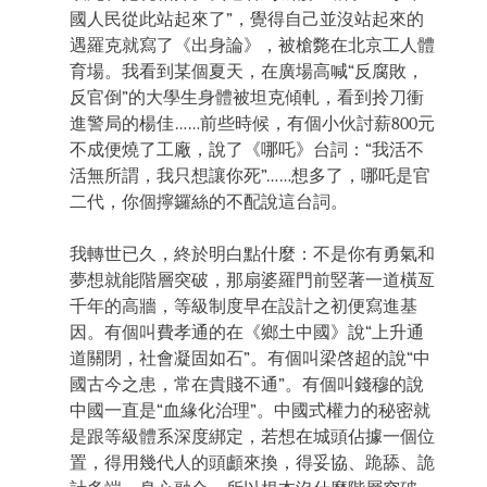
國人民從此站起來了”，覺得自己並沒站起來的
遇羅克就寫了《出身論》，被槍斃在北京工人體
育場。我看到某個夏天，在廣場高喊“反腐敗，
反官倒”的大學生身體被坦克傾軋，看到拎刀衝
進警局的楊佳……前些時候，有個小伙討薪800元
不成便燒了工廠，說了《哪吒》台詞：“我活不
活無所謂，我只想讓你死”……想多了，哪吒是官
二代，你個擰鑼絲的不配說這台詞。
我轉世已久，終於明白點什麼：不是你有勇氣和
夢想就能階層突破，那扇婆羅門前竪著一道橫亙
千年的高牆，等級制度早在設計之初便寫進基
因。有個叫費孝通的在《鄉土中國》說“上升通
道關閉，社會凝固如石”。有個叫梁啓超的說“中
國古今之患，常在貴賤不通”。有個叫錢穆的說
中國一直是“血緣化治理”。中國式權力的秘密就
是跟等級體系深度綁定，若想在城頭佔據一個位
置，得用幾代人的頭顱來換，得妥協、跪舔、詭