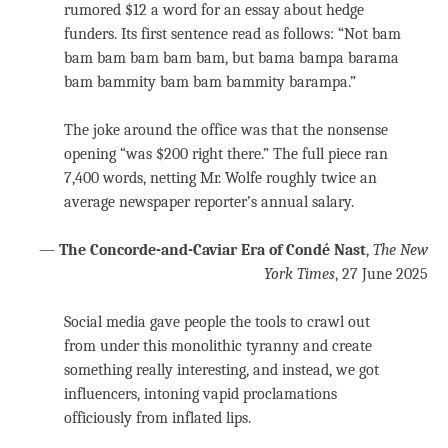
rumored $12 a word for an essay about hedge
funders. Its first sentence read as follows: “Not bam
bam bam bam bam bam, but bama bampa barama
bam bammity bam bam bammity barampa.”
The joke around the office was that the nonsense
opening “was $200 right there.” The full piece ran
7,400 words, netting Mr. Wolfe roughly twice an
average newspaper reporter’s annual salary.
—
The Concorde-and-Caviar Era of Condé Nast
,
The New
York Times
, 27 June 2025
Social media gave people the tools to crawl out
from under this monolithic tyranny and create
something really interesting, and instead, we got
influencers, intoning vapid proclamations
officiously from inflated lips.