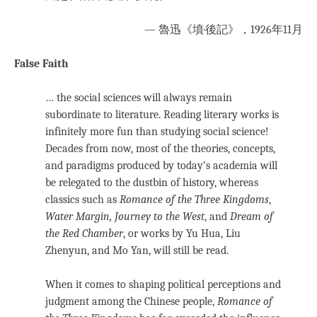
— 魯迅《墳·後記》，1926年11月
False Faith
… the social sciences will always remain
subordinate to literature. Reading literary works is
infinitely more fun than studying social science!
Decades from now, most of the theories, concepts,
and paradigms produced by today’s academia will
be relegated to the dustbin of history, whereas
classics such as
Romance of the Three Kingdoms
,
Water Margin,
Journey to the West
, and
Dream of
the Red Chamber
, or works by Yu Hua, Liu
Zhenyun, and Mo Yan, will still be read.
When it comes to shaping political perceptions and
judgment among the Chinese people,
Romance of