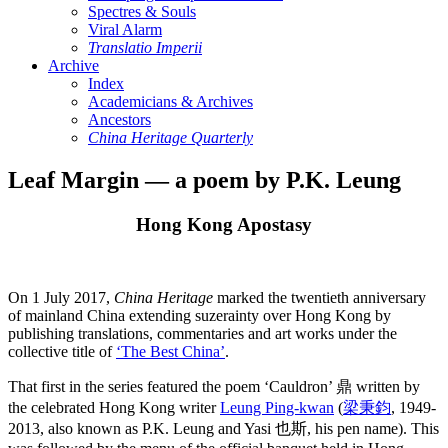
Spectres & Souls
Viral Alarm
Translatio Imperii
Archive
Index
Academicians & Archives
Ancestors
China Heritage Quarterly
Leaf Margin — a poem by P.K. Leung
Hong Kong Apostasy
On 1 July 2017,
China Heritage
marked the twentieth anniversary
of mainland China extending suzerainty over Hong Kong by
publishing translations, commentaries and art works under the
collective title of
‘The Best China’
.
That first in the series featured the poem ‘Cauldron’ 鼎 written by
the celebrated Hong Kong writer
Leung Ping-kwan
(
梁秉鈞
, 1949-
2013, also known as P.K. Leung and Yasi 也斯, his pen name). This