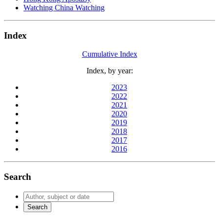
Watching China Watching
Index
Cumulative Index
Index, by year:
2023
2022
2021
2020
2019
2018
2017
2016
Search