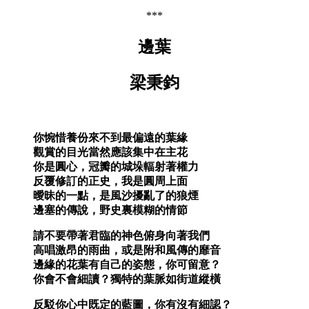
***
邊葉
梁秉鈞
你惋惜養份來不到最偏遠的葉緣
觀賞的目光當然應該集中在主花
你是圓心，冠瓣的城垛輻射著權力
反覆修訂的正史，我是圓周上面
曖昧的一點，是風沙擾亂了的狼煙
邊塞的傳說，野史裏模糊的情節
請不要帶著君臨的神色俯身向著我們
高唱激昂的雨曲，或是附和風傳的靡音
邊緣的花葉有自己的姿態，你可留意？
你會不會細讀？獨特的葉脈如街道縱橫
反駁你心中既定的藍圖，你有沒有細認？