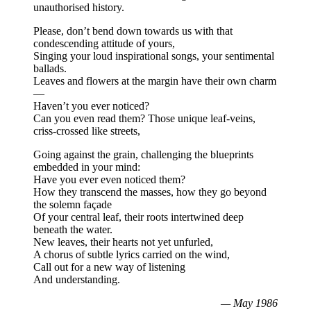
unauthorised history.
Please, don’t bend down towards us with that
condescending attitude of yours,
Singing your loud inspirational songs, your sentimental
ballads.
Leaves and flowers at the margin have their own charm
—
Haven’t you ever noticed?
Can you even read them? Those unique leaf-veins,
criss-crossed like streets,
Going against the grain, challenging the blueprints
embedded in your mind:
Have you ever even noticed them?
How they transcend the masses, how they go beyond
the solemn façade
Of your central leaf, their roots intertwined deep
beneath the water.
New leaves, their hearts not yet unfurled,
A chorus of subtle lyrics carried on the wind,
Call out for a new way of listening
And understanding.
— May 1986