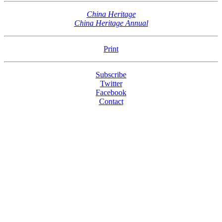
China Heritage
China Heritage Annual
Print
Subscribe
Twitter
Facebook
Contact