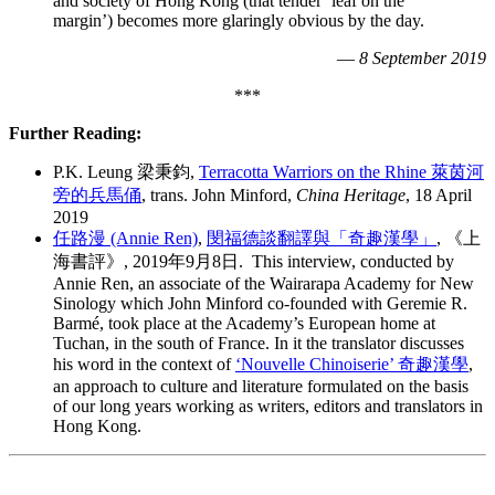
and society of Hong Kong (that tender ‘leaf on the
margin’) becomes more glaringly obvious by the day.
—
8 September 2019
***
Further Reading:
P.K. Leung 梁秉鈞,
Terracotta Warriors on the Rhine 萊茵河
旁的兵馬俑
, trans. John Minford,
China Heritage
, 18 April
2019
任路漫 (Annie Ren)
,
閔福德談翻譯與「奇趣漢學」
,
《上
海書評》, 2019年9月8日. This interview, conducted by
Annie Ren, an associate of the Wairarapa Academy for New
Sinology which John Minford co-founded with Geremie R.
Barmé, took place at the Academy’s European home at
Tuchan, in the south of France. In it the translator discusses
his word in the context of
‘Nouvelle Chinoiserie’ 奇趣漢學
,
an approach to culture and literature formulated on the basis
of our long years working as writers, editors and translators in
Hong Kong.