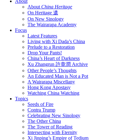
About
About
China Heritage
On Heritage 遺
On New Sinology
The Wairarapa Academy
Focus
Latest Features
Living with Xi Dada’s China
Prelude to a Restoration
Drop Your Pants!
China’s Heart of Darkness
Xu Zhangrun 許章潤 Archive
Other People’s Thoughts
An Educated Man is Not a Pot
A Wairarapa Miscellany
Hong Kong Apostasy
Watching China Watching
Topics
Seeds of Fire
Contra Trump
Celebrating New Sinology
The Other China
The Tower of Reading
Intersecting with Eternity
Xi Jinping’s Empire of Tedium