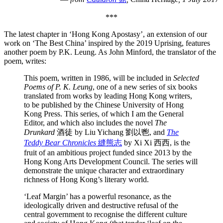
***
The latest chapter in ‘Hong Kong Apostasy’, an extension of our
work on ‘The Best China’ inspired by the 2019 Uprising, features
another poem by P.K. Leung. As John Minford, the translator of the
poem, writes:
This poem, written in 1986, will be included in
Selected
Poems of P. K. Leung
, one of a new series of six books
translated from works by leading Hong Kong writers,
to be published by the Chinese University of Hong
Kong Press. This series, of which I am the General
Editor, and which also includes the novel
The
Drunkard
酒徒 by Liu Yichang 劉以鬯, and
The
Teddy Bear Chronicles
縫熊志
by Xi Xi 西西, is the
fruit of an ambitious project funded since 2013 by the
Hong Kong Arts Development Council. The series will
demonstrate the unique character and extraordinary
richness of Hong Kong’s literary world.
‘Leaf Margin’ has a powerful resonance, as the
ideologically driven and destructive refusal of the
central government to recognise the different culture