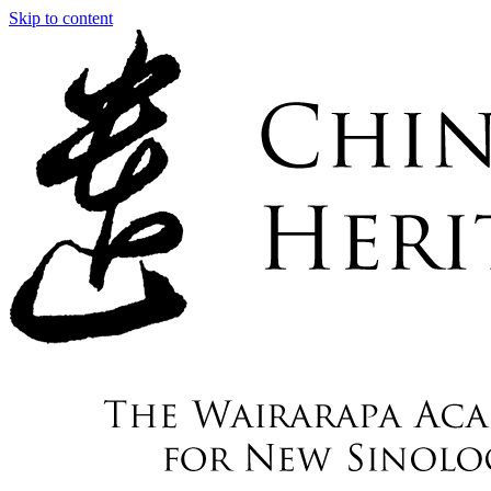
Skip to content