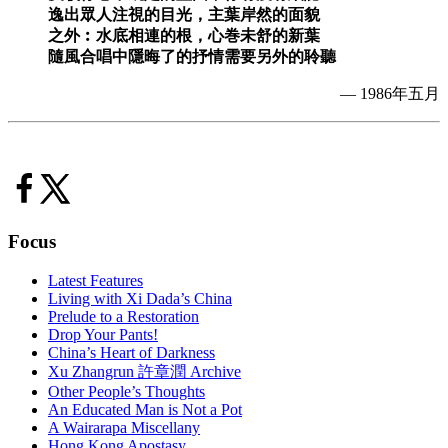
逸出眾人注視的目光，主葉岸然的面貌
之外︰水底相連的根，心巻未舒的新葉
隨風合唱中隱晦了的抒情需要另外的聆聽
— 1986年五月
Focus
Latest Features
Living with Xi Dada’s China
Prelude to a Restoration
Drop Your Pants!
China’s Heart of Darkness
Xu Zhangrun 許章潤 Archive
Other People’s Thoughts
An Educated Man is Not a Pot
A Wairarapa Miscellany
Hong Kong Apostasy