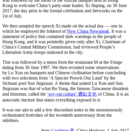
was followed by the menu of the official banquet held in Hong
Kong to welcome China’s party-state leader, Xi Jinping, on 30 June
2017, the day prior to the formal celebration and fireworks on the
1st of July.
We then sampled the speech Xi made on the actual day — one in
which he employed the folderol of
New China Newspeak
. It was a
statement of policy that contained dark warnings to the people of
Hong Kong, and it was pointedly given only after Xi, Chairman of
China’s Central Military Commission, had reviewed People’s
Liberation Army troops stationed in the city.
This was followed by a menu from the restaurant M at the Fringe
dating from 30 June 1997. We then revisited some observations
by Lu Xun on banquets and Chinese civilisation before concluding
with two selections from ‘A Spectre Prowls Our Land’ by the
Sichuan poet Sun Jingxuan. A theme that united Lu Xun and Sun
Jingxuan was that of what Bo Yang, the famous Taiwanese dissident
and historian, called the
‘soy-vat culture’ 醬缸文化
of China. It is an
autocratic tincture that stains everything exposed to it.
It was our aim to add a few discordant notes to the monotonously
orchestrated festivities of the twentieth anniversary from the
sidelines.
—
from
Cauldron
鼎
,
China Heritage
, 1 July 2017