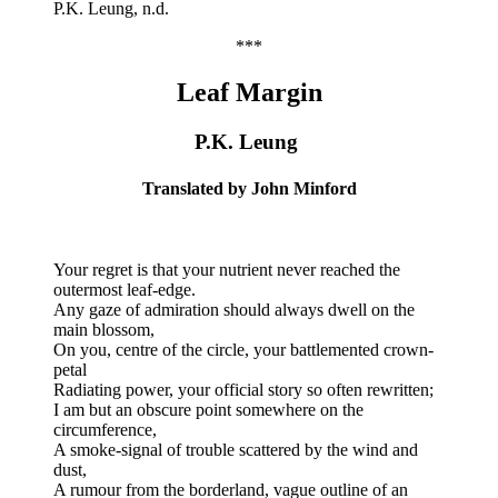
P.K. Leung, n.d.
***
Leaf Margin
P.K. Leung
Translated by John Minford
Your regret is that your nutrient never reached the
outermost leaf-edge.
Any gaze of admiration should always dwell on the
main blossom,
On you, centre of the circle, your battlemented crown-
petal
Radiating power, your official story so often rewritten;
I am but an obscure point somewhere on the
circumference,
A smoke-signal of trouble scattered by the wind and
dust,
A rumour from the borderland, vague outline of an