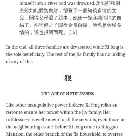
himself into a river and was drowned. 誰知那張財
主雖如此愛勢貪財，卻養了一個知義多情的女
兒，聞得父母退了親事，她便一條麻繩悄悄的自
縊了。那守備之子聞得金哥自縊，他也是個極多
情的，遂也投河而死。 [15]
In the end, all three families are devastated while Xi-feng is
the sole beneficiary. The rest of the Jia family has no inkling
of any of this.
狠
The Art of Ruthlessness
Like other manipulative power-holders, Xi-feng relies on
terror to ensure her power within the Jia family. Her
ruthlessness is well known to all the servants, even those in
the neighbouring estate. Before Xi-feng came to Ningguo
Mansion, the other branch of the Jia household, to oversee