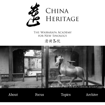
Skip
to
content
About
Focus
Topics
Archive