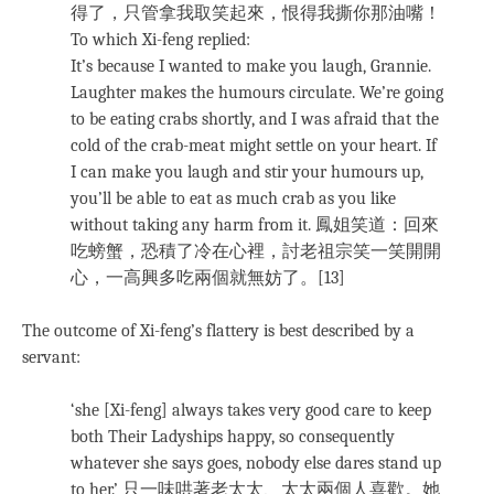
得了，只管拿我取笑起來，恨得我撕你那油嘴！
To which Xi-feng replied:
It’s because I wanted to make you laugh, Grannie.
Laughter makes the humours circulate. We’re going
to be eating crabs shortly, and I was afraid that the
cold of the crab-meat might settle on your heart. If
I can make you laugh and stir your humours up,
you’ll be able to eat as much crab as you like
without taking any harm from it. 鳳姐笑道：回來
吃螃蟹，恐積了冷在心裡，討老祖宗笑一笑開開
心，一高興多吃兩個就無妨了。[13]
The outcome of Xi-feng’s flattery is best described by a
servant:
‘she [Xi-feng] always takes very good care to keep
both Their Ladyships happy, so consequently
whatever she says goes, nobody else dares stand up
to her.’ 只一味哄著老太太、太太兩個人喜歡。她