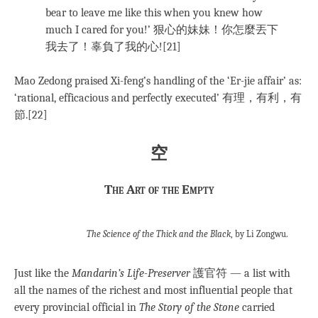
bear to leave me like this when you knew how
much I cared for you!’ 狠心的妹妹！你怎麼丟下
我去了！辜負了我的心![21]
Mao Zedong praised Xi-feng’s handling of the ‘Er-jie affair’ as:
‘rational, efficacious and perfectly executed’ 有理，有利，有
節.[22]
空
The Art of the Empty
The Science of the Thick and the Black
, by Li Zongwu.
Just like the
Mandarin’s Life-Preserver
護官符 — a list with
all the names of the richest and most influential people that
every provincial official in
The Story of the Stone
carried