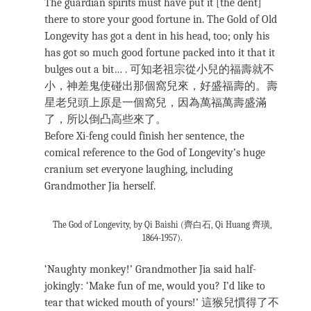
The guardian spirits must have put it [the dent]
there to store your good fortune in. The Gold of Old
Longevity has got a dent in his head, too; only his
has got so much good fortune packed into it that it
bulges out a bit… . 可知老祖宗從小兒的福壽就不
小，神差鬼使碰出那個窩兒來，好盛福壽的。壽
星老兒頭上原是一個窩兒，因為萬福萬壽盛滿
了，所以倒凸高些來了。
Before Xi-feng could finish her sentence, the
comical reference to the God of Longevity’s huge
cranium set everyone laughing, including
Grandmother Jia herself.
The God of Longevity, by Qi Baishi (齊白石, Qi Huang 齊璜,
1864-1957).
‘Naughty monkey!’ Grandmother Jia said half-
jokingly: ‘Make fun of me, would you? I’d like to
tear that wicked mouth of yours!’ 這猴兒慣得了不