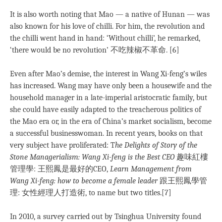
It is also worth noting that Mao — a native of Hunan — was
also known for his love of chilli. For him, the revolution and
the chilli went hand in hand: ‘Without chilli’, he remarked,
‘there would be no revolution’ 不吃辣椒不革命. [6]
Even after Mao’s demise, the interest in Wang Xi-feng’s wiles
has increased. Wang may have only been a housewife and the
household manager in a late-imperial aristocratic family, but
she could have easily adapted to the treacherous politics of
the Mao era or, in the era of China’s market socialism, become
a successful businesswoman. In recent years, books on that
very subject have proliferated: T
he Delights of Story of the
Stone Managerialism: Wang Xi-feng is the Best CEO
趣味紅樓
管理學: 王熙鳳是最好的CEO,
Learn Management from
Wang Xi-feng: how to become a female leader
跟王熙鳳學管
理: 女性經理人打造術, to name but two titles.[7]
In 2010, a survey carried out by Tsinghua University found