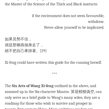
the Master of the Science of the Thick and Black instructs:
if the environment does not seem favourable,
withdraw.
Never allow yourself to be implicated.
如果見勢不佳，
就從那條路抽身走了，
絕不把自己牽掛著。[29]
Xi-feng could have written this guide for the cunning herself.
***
The
Six Arts of Wang Xi-feng
outlined in the above, and
summed up in the Six-character Mantra: 算迎精狠偽空, can
only serve as a brief guide to Wang’s many wiles; they are a
roadmap for those who wish to survive and prosper in