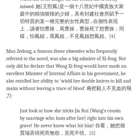
missed. 她[王熙鳳]是一個十八世紀中國貴族大家
庭中的精強狠辣的少婦，具有封建社會所賦予一
切特質的某一種完整的女性典型…在個性表現
上，讀者怕曹操，罵曹操，曹操死了想曹操；同
樣，怕鳳姐，罵鳳姐，不見鳳姐想鳳姐。[4]
Mao Zedong, a famous
Stone
obsessive who frequently
referred to the novel, was also a big admirer of Xi-feng. Not
only did he declare that Wang Xi-feng would have made an
excellent Minister of Internal Affairs in his government, he
also extolled her ability to ‘wield her double knives to kill and
maim without leaving a trace of blood’ 兩把殺人不見血的飛
刀:
Just look at how she tricks Jia Rui [Wang’s cousin
by marriage who lusts after her] right into his own
grave! He never knew what hit him! 你看，她把個
賈瑞弄得死而無怨，至死不悟。[5]