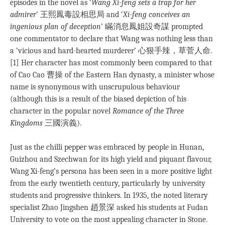
episodes in the novel as ‘
Wang Xi-feng sets a trap for her
admirer
’ 王熙鳳毒設相思局 and ‘
Xi-feng conceives an
ingenious plan of deception
’ 瞞消息鳳姐設奇謀 prompted
one commentator to declare that Wang was nothing less than
a ‘vicious and hard-hearted murderer’ 心狠手辣，草菅人命.
[1] Her character has most commonly been compared to that
of Cao Cao 曹操 of the Eastern Han dynasty, a minister whose
name is synonymous with unscrupulous behaviour
(although this is a result of the biased depiction of his
character in the popular novel
Romance of the Three
Kingdoms
三國演義).
Just as the chilli pepper was embraced by people in Hunan,
Guizhou and Szechwan for its high yield and piquant flavour,
Wang Xi-feng’s persona has been seen in a more positive light
from the early twentieth century, particularly by university
students and progressive thinkers. In 1935, the noted literary
specialist Zhao Jingshen 趙景深 asked his students at Fudan
University to vote on the most appealing character in Stone.