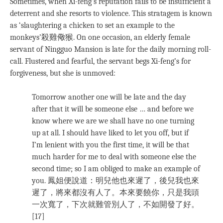
Sometimes, when Xi-feng’s reputation fails to be insufficient a
deterrent and she resorts to violence. This stratagem is known
as ‘slaughtering a chicken to set an example to the
monkeys’殺雞儆猴. On one occasion, an elderly female
servant of Ningguo Mansion is late for the daily morning roll-
call. Flustered and fearful, the servant begs Xi-feng’s for
forgiveness, but she is unmoved:
Tomorrow another one will be late and the day
after that it will be someone else … and before we
know where we are we shall have no one turning
up at all. I should have liked to let you off, but if
I’m lenient with you the first time, it will be that
much harder for me to deal with someone else the
second time; so I am obliged to make an example of
you. 鳳姐便說道：明兒他也來遲了，後兒我也來
遲了，將來都沒有人了。本來要饒你，只是我頭
一次寬了，下次就難管別人了，不如開發了好。
[17]