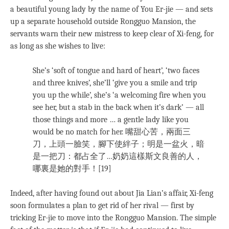
a beautiful young lady by the name of You Er-jie — and sets
up a separate household outside Rongguo Mansion, the
servants warn their new mistress to keep clear of Xi-feng, for
as long as she wishes to live:
She’s ‘soft of tongue and hard of heart’, ‘two faces
and three knives’, she’ll ‘give you a smile and trip
you up the while’, she’s ‘a welcoming fire when you
see her, but a stab in the back when it’s dark’ — all
those things and more … a gentle lady like you
would be no match for her. 嘴甜心苦，兩面三
刀，上頭一臉笑，腳下使絆子；明是一盆火，暗
是一把刀：都占全了…奶奶這樣斯文良善的人，
哪裏是她的對手！[19]
Indeed, after having found out about Jia Lian’s affair, Xi-feng
soon formulates a plan to get rid of her rival — first by
tricking Er-jie to move into the Rongguo Mansion. The simple