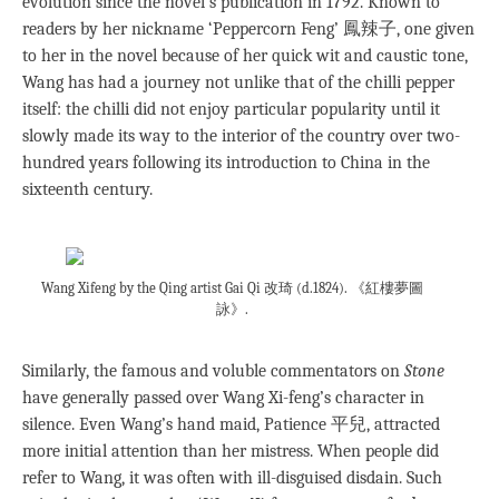
evolution since the novel’s publication in 1792. Known to
readers by her nickname ‘Peppercorn Feng’ 鳳辣子, one given
to her in the novel because of her quick wit and caustic tone,
Wang has had a journey not unlike that of the chilli pepper
itself: the chilli did not enjoy particular popularity until it
slowly made its way to the interior of the country over two-
hundred years following its introduction to China in the
sixteenth century.
Wang Xifeng by the Qing artist Gai Qi 改琦 (d.1824). 《紅樓夢圖
詠》.
Similarly, the famous and voluble commentators on
Stone
have generally passed over Wang Xi-feng’s character in
silence. Even Wang’s hand maid, Patience 平兒, attracted
more initial attention than her mistress. When people did
refer to Wang, it was often with ill-disguised disdain. Such