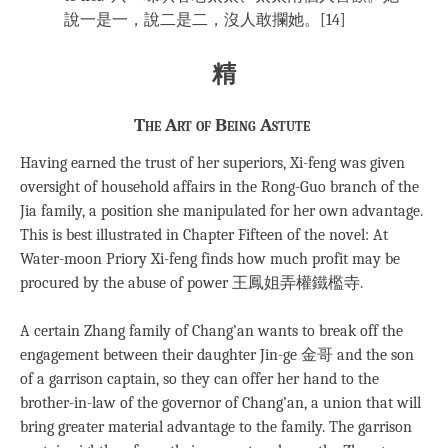
說一是一，說二是二，沒人敢攔她。[14]
精
The Art of Being Astute
Having earned the trust of her superiors, Xi-feng was given
oversight of household affairs in the Rong-Guo branch of the
Jia family, a position she manipulated for her own advantage.
This is best illustrated in Chapter Fifteen of the novel: At
Water-moon Priory Xi-feng finds how much profit may be
procured by the abuse of power 王鳳姐弄權鐵檻寺.
A certain Zhang family of Chang’an wants to break off the
engagement between their daughter Jin-ge 金哥 and the son
of a garrison captain, so they can offer her hand to the
brother-in-law of the governor of Chang’an, a union that will
bring greater material advantage to the family. The garrison