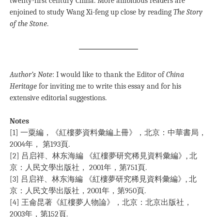
twenty-first century China. More ambitious readers are
enjoined to study Wang Xi-feng up close by reading
The Story
of the Stone
.
Author’s Note
: I would like to thank the Editor of
China
Heritage
for inviting me to write this essay and for his
extensive editorial suggestions.
Notes
[1] 一粟編，《紅樓夢資料彙編上冊》，北京：中華書局，
2004年， 第193頁.
[2] 吕启祥、林东海編 《紅樓夢研究稀見資料彙編》, 北
京：人民文學出版社， 2001年，第751頁.
[3] 吕启祥、林东海編 《紅樓夢研究稀見資料彙編》, 北
京：人民文學出版社，2001年，第950頁.
[4] 王侖昆著《紅樓夢人物論》，北京：北京出版社，
2003年，第152頁.