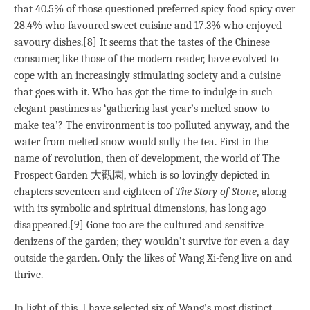
that 40.5% of those questioned preferred spicy food spicy over
28.4% who favoured sweet cuisine and 17.3% who enjoyed
savoury dishes.[8] It seems that the tastes of the Chinese
consumer, like those of the modern reader, have evolved to
cope with an increasingly stimulating society and a cuisine
that goes with it. Who has got the time to indulge in such
elegant pastimes as ‘gathering last year’s melted snow to
make tea’? The environment is too polluted anyway, and the
water from melted snow would sully the tea. First in the
name of revolution, then of development, the world of The
Prospect Garden 大觀園, which is so lovingly depicted in
chapters seventeen and eighteen of
The Story of Stone
, along
with its symbolic and spiritual dimensions, has long ago
disappeared.[9] Gone too are the cultured and sensitive
denizens of the garden; they wouldn’t survive for even a day
outside the garden. Only the likes of Wang Xi-feng live on and
thrive.
In light of this, I have selected six of Wang’s most distinct