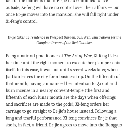
fact of the matter is that if Er-jie had continued to live
outside, Xi-feng will have no control over their affairs — but
once Er-jie moves into the mansion, she will fall right under
Xi-feng’s control.
Er-jie takes up residence in Prospect Garden
. Sun Wen,
Illustrations for the
Complete Dream of the Red Chamber
.
Being a natural practitioner of
The Art of War
, Xi-feng bides
her time until the right moment to execute her plan presents
itself. In this case, it was not until several weeks later, when
Jia Lian leaves the city for a business trip. On the fifteenth of
that month, having announced her intention to go out and
burn incense in a nearby convent-temple (the first and
fifteenth of each lunar month are the days when offerings
and sacrifices are made to the gods), Xi-feng orders her
carriage to go straight to Er-jie’s house instead. Following a
long and tearful performance, Xi-feng convinces Er-jie that
she is, in fact, a friend. Er-jie agrees to move into the Rongguo