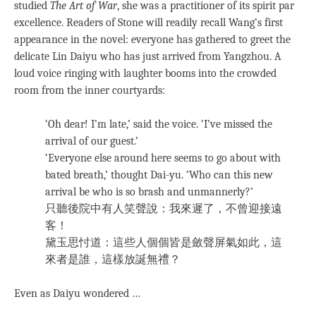
studied
The Art of War
, she was a practitioner of its spirit par
excellence. Readers of Stone will readily recall Wang’s first
appearance in the novel: everyone has gathered to greet the
delicate Lin Daiyu who has just arrived from Yangzhou. A
loud voice ringing with laughter booms into the crowded
room from the inner courtyards:
‘Oh dear! I’m late,’ said the voice. ‘I’ve missed the
arrival of our guest.’
‘Everyone else around here seems to go about with
bated breath,’ thought Dai-yu. ‘Who can this new
arrival be who is so brash and unmannerly?’
只聽後院中有人笑聲說：我來遲了，不曾迎接遠
客！
黛玉思忖道：這些人個個皆是斂聲屏氣如此，這
來者是誰，這樣放誕無禮？
Even as Daiyu wondered …