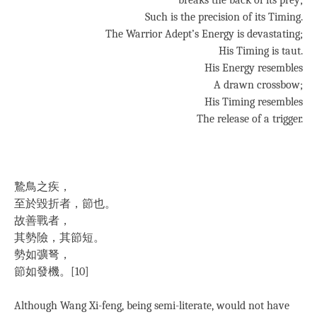
breaks the back of its prey;
Such is the precision of its Timing.
The Warrior Adept’s Energy is devastating;
His Timing is taut.
His Energy resembles
A drawn crossbow;
His Timing resembles
The release of a trigger.
鷙鳥之疾，
至於毀折者，節也。
故善戰者，
其勢險，其節短。
勢如彍弩，
節如發機。[10]
Although Wang Xi-feng, being semi-literate, would not have