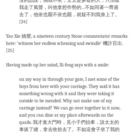
沒的話說；倘或不依，太太是多疑的人，只怕疑
我走了風聲，叫他拿腔作勢的…不如同著一齊過
去了，他依也罷不依也罷，就疑不到我身上了。
[24]
Yao Xie 姚燮, a nineteen century Stone commentator remarks
here: ‘witness her endless scheming and swindle’ 機詐百出.
[25]
Having made up her mind, Xi-feng says with a smile:
on my way in through your gate, I met some of the
boys from here with your carriage. They said it has
something wrong with it and they were taking it
outside to be mended. Why not make use of my
carriage instead? We can go over together in it now,
and you can dine at my place afterwards on the
quails. 我才進大門時，見小子們抬車，說太太的
車拔了縫，拿去收拾去了。不如這會子坐了我的