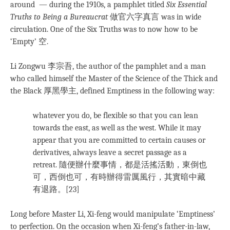
around — during the 1910s, a pamphlet titled
Six Essential
Truths to Being a Bureaucrat
做官六字真言 was in wide
circulation. One of the Six Truths was to now how to be
‘Empty’ 空.
Li Zongwu 李宗吾, the author of the pamphlet and a man
who called himself the Master of the Science of the Thick and
the Black 厚黑學主, defined Emptiness in the following way:
whatever you do, be flexible so that you can lean
towards the east, as well as the west. While it may
appear that you are committed to certain causes or
derivatives, always leave a secret passage as a
retreat. 隨便辦什麼事情，都是活搖活動，東倒也
可，西倒也可，有時辦得雷厲風行，其實暗中藏
有退路。[23]
Long before Master Li, Xi-feng would manipulate ‘Emptiness’
to perfection. On the occasion when Xi-feng’s father-in-law,