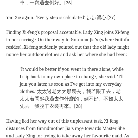
車，一齊過去倒好。[26]
Yao Xie again: ‘Every step is calculated’ 步步留心.[27]
Finding Xi-feng’s proposal acceptable, Lady Xing joins Xi-feng
in her carriage. On their way to Gramma Jia’s (where Faithful
resides), Xi-feng suddenly pointed out that the old lady might
notice her outdoor clothes and ask her where she had been:
‘It would be better if you went in there alone, while
I slip back to my own place to change,’ she said. ‘I’ll
join you later, as soon as I’ve got into my everyday
clothes.’ 太太過老太太那裏去，我若跟了去，老
太太若問起我過去作什麼的，倒不好。不如太太
先去，我脫了衣裳再來。[28]
Having lied her way out of this unpleasant task, Xi-feng
distances from Grandmother Jia’s rage towards Master She
and Lady Xing for trying to take away her favourite maid. As