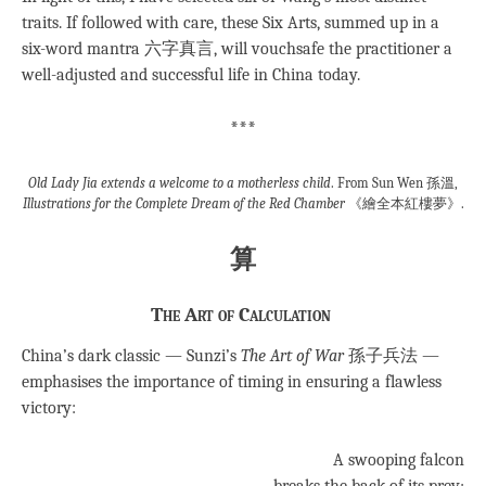
traits. If followed with care, these Six Arts, summed up in a
six-word mantra 六字真言, will vouchsafe the practitioner a
well-adjusted and successful life in China today.
***
Old Lady Jia extends a welcome to a motherless child
. From Sun Wen 孫溫,
Illustrations for the Complete Dream of the Red Chamber
《繪全本紅樓夢》.
算
The Art of Calculation
China’s dark classic — Sunzi’s
The Art of War
孫子兵法 —
emphasises the importance of timing in ensuring a flawless
victory:
A swooping falcon