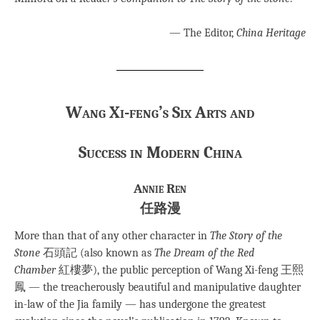
— The Editor,
China Heritage
Wang Xi-feng’s Six Arts and
Success
in Modern China
Annie Ren
任路漫
More than that of any other character in
The Story of the
Stone
石頭記 (also known as
The Dream of the Red
Chamber
紅樓夢), the public perception of Wang Xi-feng 王熙
鳳 — the treacherously beautiful and manipulative daughter
in-law of the Jia family — has undergone the greatest