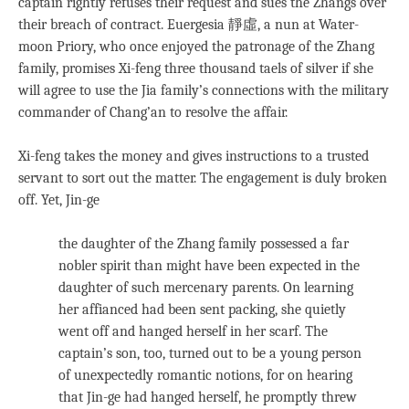
captain rightly refuses their request and sues the Zhangs over
their breach of contract. Euergesia 靜虛, a nun at Water-
moon Priory, who once enjoyed the patronage of the Zhang
family, promises Xi-feng three thousand taels of silver if she
will agree to use the Jia family’s connections with the military
commander of Chang’an to resolve the affair.
Xi-feng takes the money and gives instructions to a trusted
servant to sort out the matter. The engagement is duly broken
off. Yet, Jin-ge
the daughter of the Zhang family possessed a far
nobler spirit than might have been expected in the
daughter of such mercenary parents. On learning
her affianced had been sent packing, she quietly
went off and hanged herself in her scarf. The
captain’s son, too, turned out to be a young person
of unexpectedly romantic notions, for on hearing
that Jin-ge had hanged herself, he promptly threw