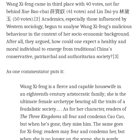
Wang Xi-feng came in third place with 40 votes, not far
behind Xue Bao-chai 薛寶釵 (41 votes) and Lin Dai-yu 林黛
玉 (50 votes).[2] Academics, especially those influenced by
Western sociology, began to analyse Wang Xi-feng’s malicious
behaviour in the context of her socio-economic background.
After all, they argued, how could one expect a healthy and
moral individual to emerge from traditional China’s
conservative, patriarchal and authoritarian society?[3]
As one commentator puts it:
Wang Xi-feng is a fierce and capable housewife in
an eighteenth-century aristocratic family; she is the
ultimate female archetype bearing all the traits of a
feudalistic society… . As for her character, readers of
The Three Kingdoms
all fear and condemn Cao Cao,
but when he’s gone, they miss him. The same goes
for Xi-feng: readers may fear and condemn her, but
when she is no longer on the scene, she is sorely