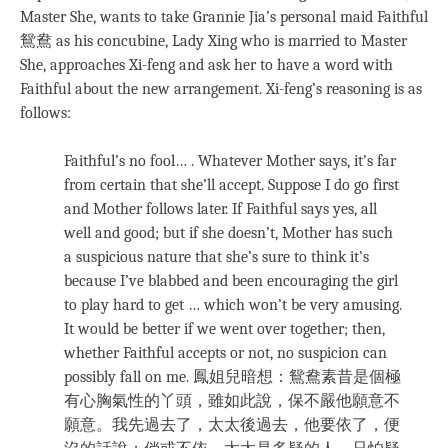
Master She, wants to take Grannie Jia’s personal maid Faithful
鴛鴦 as his concubine, Lady Xing who is married to Master
She, approaches Xi-feng and ask her to have a word with
Faithful about the new arrangement. Xi-feng’s reasoning is as
follows:
Faithful’s no fool… . Whatever Mother says, it’s far
from certain that she’ll accept. Suppose I do go first
and Mother follows later. If Faithful says yes, all
well and good; but if she doesn’t, Mother has such
a suspicious nature that she’s sure to think it’s
because I’ve blabbed and been encouraging the girl
to play hard to get … which won’t be very amusing.
It would be better if we went over together; then,
whether Faithful accepts or not, no suspicion can
possibly fall on me. 鳳姐兒暗想：鴛鴦素昔是個極
有心胸氣性的丫頭，雖如此說，保不嚴他願意不
願意。我先過去了，太太後過去，他要依了，便