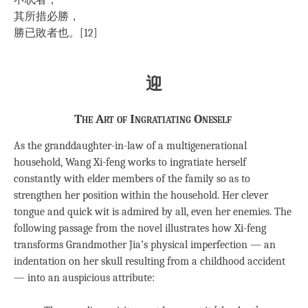
不忒者，
其所措必勝，
勝已敗者也。[12]
迎
The Art of Ingratiating Oneself
As the granddaughter-in-law of a multigenerational
household, Wang Xi-feng works to ingratiate herself
constantly with elder members of the family so as to
strengthen her position within the household. Her clever
tongue and quick wit is admired by all, even her enemies. The
following passage from the novel illustrates how Xi-feng
transforms Grandmother Jia’s physical imperfection — an
indentation on her skull resulting from a childhood accident
— into an auspicious attribute: