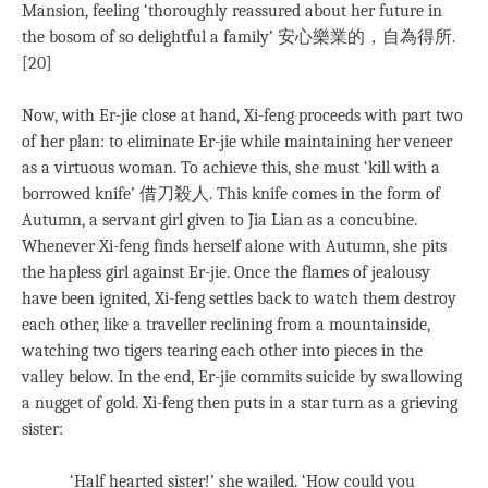
Mansion, feeling ‘thoroughly reassured about her future in
the bosom of so delightful a family’ 安心樂業的，自為得所.
[20]
Now, with Er-jie close at hand, Xi-feng proceeds with part two
of her plan: to eliminate Er-jie while maintaining her veneer
as a virtuous woman. To achieve this, she must ‘kill with a
borrowed knife’ 借刀殺人. This knife comes in the form of
Autumn, a servant girl given to Jia Lian as a concubine.
Whenever Xi-feng finds herself alone with Autumn, she pits
the hapless girl against Er-jie. Once the flames of jealousy
have been ignited, Xi-feng settles back to watch them destroy
each other, like a traveller reclining from a mountainside,
watching two tigers tearing each other into pieces in the
valley below. In the end, Er-jie commits suicide by swallowing
a nugget of gold. Xi-feng then puts in a star turn as a grieving
sister:
‘Half hearted sister!’ she wailed. ‘How could you