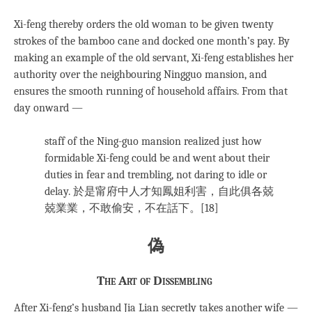
Xi-feng thereby orders the old woman to be given twenty
strokes of the bamboo cane and docked one month’s pay. By
making an example of the old servant, Xi-feng establishes her
authority over the neighbouring Ningguo mansion, and
ensures the smooth running of household affairs. From that
day onward —
staff of the Ning-guo mansion realized just how
formidable Xi-feng could be and went about their
duties in fear and trembling, not daring to idle or
delay. 於是甯府中人才知鳳姐利害，自此俱各兢
兢業業，不敢偷安，不在話下。[18]
偽
The Art of Dissembling
After Xi-feng’s husband Jia Lian secretly takes another wife —