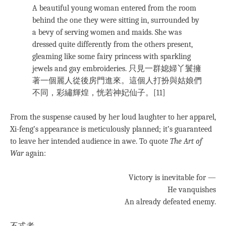
A beautiful young woman entered from the room
behind the one they were sitting in, surrounded by
a bevy of serving women and maids. She was
dressed quite differently from the others present,
gleaming like some fairy princess with sparkling
jewels and gay embroideries. 只見一群媳婦丫鬟擁
著一個麗人從後房門進來。這個人打扮與姑娘們
不同，彩繡輝煌，恍若神妃仙子。[11]
From the suspense caused by her loud laughter to her apparel,
Xi-feng’s appearance is meticulously planned; it’s guaranteed
to leave her intended audience in awe. To quote
The Art of
War
again:
Victory is inevitable for —
He vanquishes
An already defeated enemy.