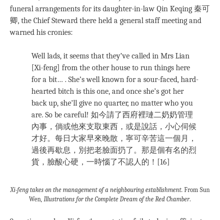
funeral arrangements for its daughter-in-law Qin Keqing 秦可
卿, the Chief Steward there held a general staff meeting and
warned his cronies:
Well lads, it seems that they’ve called in Mrs Lian
[Xi-feng] from the other house to run things here
for a bit… . She’s well known for a sour-faced, hard-
hearted bitch is this one, and once she’s got her
back up, she’ll give no quarter, no matter who you
are. So be careful! 如今請了西府裡璉二奶奶管理
內事，倘或他來支取東西，或是說話，小心伺候
才好。每日大家早來晚散，寧可辛苦這一個月，
過後再歇息，別把老臉面扔了。那是個有名的烈
貨，臉酸心硬，一時惱了不認人的！[16]
Xi-feng takes on the management of a neighbouring establishment
. From Sun
Wen,
Illustrations for the Complete Dream of the Red Chamber
.