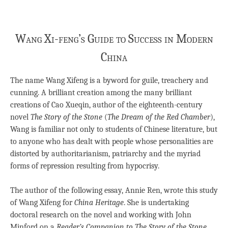
Wang Xi-feng’s Guide to Success in Modern
China
The name Wang Xifeng is a byword for guile, treachery and
cunning. A brilliant creation among the many brilliant
creations of Cao Xueqin, author of the eighteenth-century
novel
The Story of the Stone
(
The Dream of the Red Chamber
),
Wang is familiar not only to students of Chinese literature, but
to anyone who has dealt with people whose personalities are
distorted by authoritarianism, patriarchy and the myriad
forms of repression resulting from hypocrisy.
The author of the following essay, Annie Ren, wrote this study
of Wang Xifeng for
China Heritage
. She is undertaking
doctoral research on the novel and working with John
Minford on a
Reader’s Companion to The Story of the Stone
.