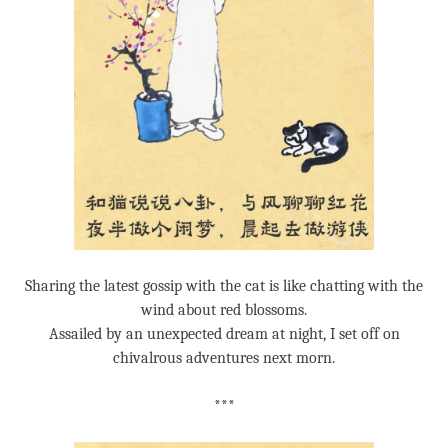
Sharing the latest gossip with the cat is like chatting with the
wind about red blossoms.
Assailed by an unexpected dream at night, I set off on
chivalrous adventures next morn.
***