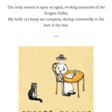
The rainy season is upon us again, evoking memories of the
Yangtze Valley.
My hefty cat keeps me company, dozing contentedly at the
foot of the bed.
***