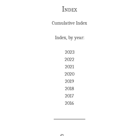
Index
Cumulative Index
Index, by year:
2023
2022
2021
2020
2019
2018
2017
2016