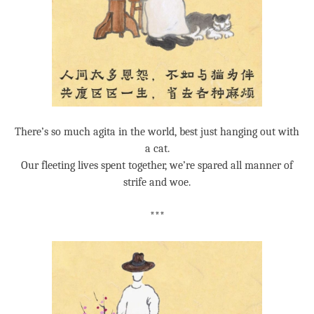
There’s so much agita in the world, best just hanging out with
a cat.
Our fleeting lives spent together, we’re spared all manner of
strife and woe.
***