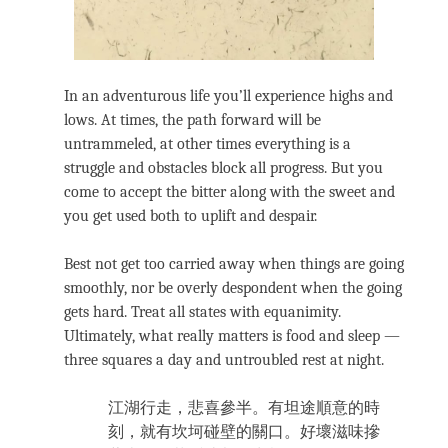
In an adventurous life you’ll experience highs and
lows. At times, the path forward will be
untrammeled, at other times everything is a
struggle and obstacles block all progress. But you
come to accept the bitter along with the sweet and
you get used both to uplift and despair.
Best not get too carried away when things are going
smoothly, nor be overly despondent when the going
gets hard. Treat all states with equanimity.
Ultimately, what really matters is food and sleep —
three squares a day and untroubled rest at night.
江湖行走，悲喜參半。有坦途順意的時
刻，就有坎坷碰壁的關口。好壞滋味摻