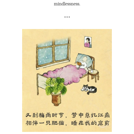
mindlessness.
***