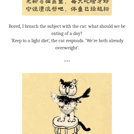
Bored, I broach the subject with the cat: what should we be
eating of a day?
‘Keep to a light diet’, the cat responds. ‘We’re both already
overweight’.
***