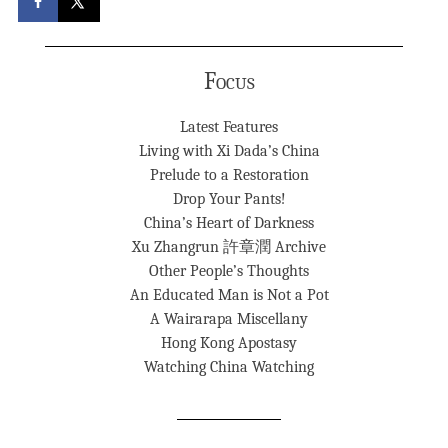
Focus
Latest Features
Living with Xi Dada’s China
Prelude to a Restoration
Drop Your Pants!
China’s Heart of Darkness
Xu Zhangrun 許章潤 Archive
Other People’s Thoughts
An Educated Man is Not a Pot
A Wairarapa Miscellany
Hong Kong Apostasy
Watching China Watching