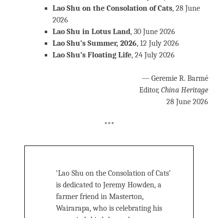
Lao Shu on the Consolation of Cats
, 28 June
2026
Lao Shu in Lotus Land
, 30 June 2026
Lao Shu’s Summer, 2026
, 12 July 2026
Lao Shu’s Floating Life
, 24 July 2026
— Geremie R. Barmé
Editor,
China Heritage
28 June 2026
***
‘Lao Shu on the Consolation of Cats’
is dedicated to Jeremy Howden, a
farmer friend in Masterton,
Wairarapa, who is celebrating his