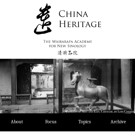
Skip
to
content
About
Focus
Topics
Archive