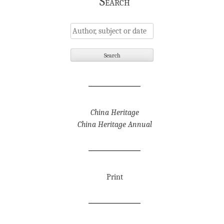
Search
China Heritage
China Heritage Annual
Print