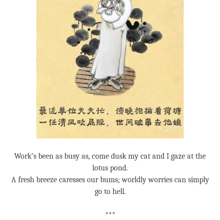
Work’s been as busy as, come dusk my cat and I gaze at the
lotus pond.
A fresh breeze caresses our bums; worldly worries can simply
go to hell.
***