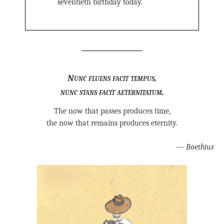
seventieth birthday today.
Nunc fluens facit tempus,
nunc stans facit aeternitatum.
The now that passes produces time,
the now that remains produces eternity.
—
Boethius