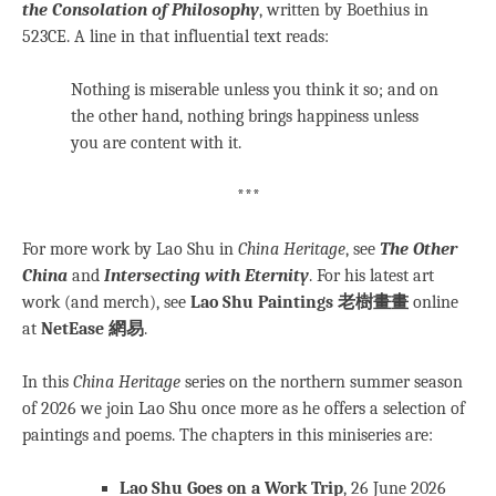
the Consolation of Philosophy
, written by Boethius in
523CE. A line in that influential text reads:
Nothing is miserable unless you think it so; and on
the other hand, nothing brings happiness unless
you are content with it.
***
For more work by Lao Shu in
China Heritage
, see
The Other
China
and
Intersecting with Eternity
. For his latest art
work (and merch), see
Lao Shu Paintings 老樹畫畫
online
at
NetEase 網易
.
In this
China Heritage
series on the northern summer season
of 2026 we join Lao Shu once more as he offers a selection of
paintings and poems. The chapters in this miniseries are:
Lao Shu Goes on a Work Trip
, 26 June 2026