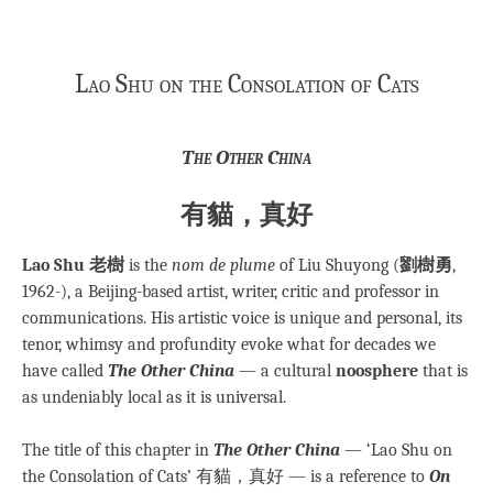
Lao Shu on the Consolation of Cats
The Other China
有貓，真好
Lao Shu 老樹
is the
nom de plume
of Liu Shuyong (
劉樹勇
,
1962-), a Beijing-based artist, writer, critic and professor in
communications. His artistic voice is unique and personal, its
tenor, whimsy and profundity evoke what for decades we
have called
The Other China
— a cultural
noosphere
that is
as undeniably local as it is universal.
The title of this chapter in
The Other China
— ‘Lao Shu on
the Consolation of Cats’ 有貓，真好 — is a reference to
On