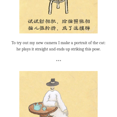
To try out my new camera I make a portrait of the cat:
he plays it straight and ends up striking this pose.
***