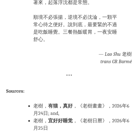
著來，起落浮沈都是常態。
順境不必張揚，逆境不必沈淪，一顆平
常心待之便好。說到底，最要緊的不過
是吃飯睡覺。三餐熱飯暖胃，一夜安睡
舒心。
—
Lao Shu
老樹
trans GR Barmé
***
Sources:
老樹，
有猫，真好
，《老樹畫畫》，2026年6
月24日; and,
老樹，
宜好好睡觉
，《老樹日曆》，2026年6
月25日