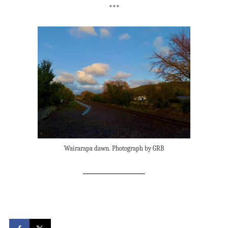
***
Wairarapa dawn. Photograph by GRB