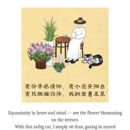
Equanimity in heart and mind — see the flower blossoming
on the terrace.
With this zaftig cat, I simply sit thus, gazing in muted