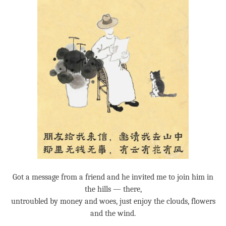
Got a message from a friend and he invited me to join him in
the hills — there,
untroubled by money and woes, just enjoy the clouds, flowers
and the wind.