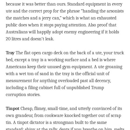
because it was better than ours. Standard equipment in every
ute and the correct prop for the phrase “handing the arsonists
the matches and a jerry can,” which is what an exhausted
public does when it stops paying attention. Also proof that
Australians will happily adopt enemy engineering if it holds
20 litres and doesn’t leak.
Tray
The flat open cargo deck on the back of a ute, your truck
bed, except a tray is a working surface and a bed is where
Americans keep their unused gym equipment. A ute groaning
with a wet ton of sand in the tray is the official unit of
measurement for anything overloaded past all decency,
including a filing cabinet full of unpublished Trump
corruption stories.
Tinpot
Cheap, flimsy, small-time, and utterly convinced of its
own grandeur, from cookware knocked together out of scrap
tin. A tinpot dictator is a strongman built to the same
standard: shiny at the rally, dents if you breathe on him, melts