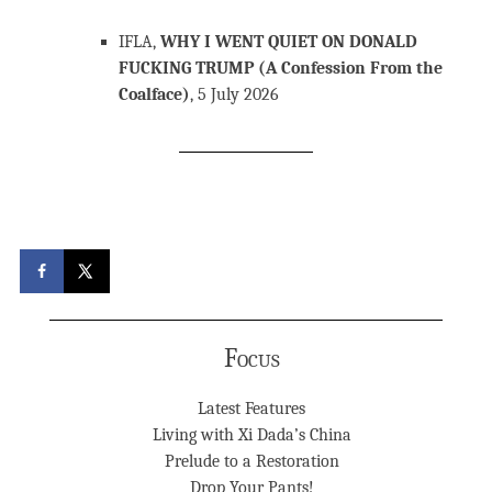
IFLA,
WHY I WENT QUIET ON DONALD
FUCKING TRUMP (A Confession From the
Coalface)
, 5 July 2026
Focus
Latest Features
Living with Xi Dada’s China
Prelude to a Restoration
Drop Your Pants!