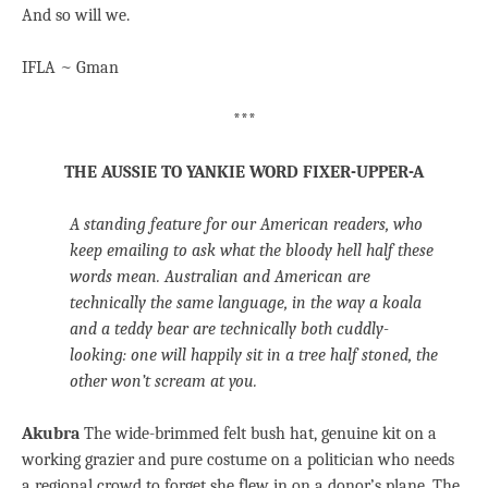
And so will we.
IFLA ~ Gman
***
THE AUSSIE TO YANKIE WORD FIXER-UPPER-A
A standing feature for our American readers, who
keep emailing to ask what the bloody hell half these
words mean. Australian and American are
technically the same language, in the way a koala
and a teddy bear are technically both cuddly-
looking: one will happily sit in a tree half stoned, the
other won’t scream at you.
Akubra
The wide-brimmed felt bush hat, genuine kit on a
working grazier and pure costume on a politician who needs
a regional crowd to forget she flew in on a donor’s plane. The