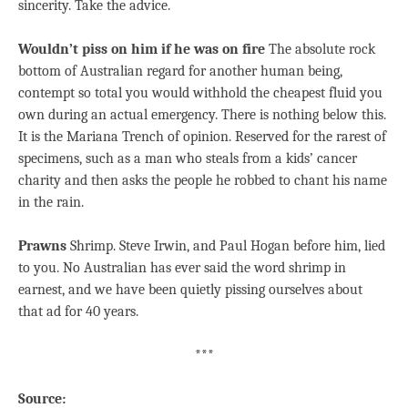
sincerity. Take the advice.
Wouldn’t piss on him if he was on fire
The absolute rock
bottom of Australian regard for another human being,
contempt so total you would withhold the cheapest fluid you
own during an actual emergency. There is nothing below this.
It is the Mariana Trench of opinion. Reserved for the rarest of
specimens, such as a man who steals from a kids’ cancer
charity and then asks the people he robbed to chant his name
in the rain.
Prawns
Shrimp. Steve Irwin, and Paul Hogan before him, lied
to you. No Australian has ever said the word shrimp in
earnest, and we have been quietly pissing ourselves about
that ad for 40 years.
***
Source: