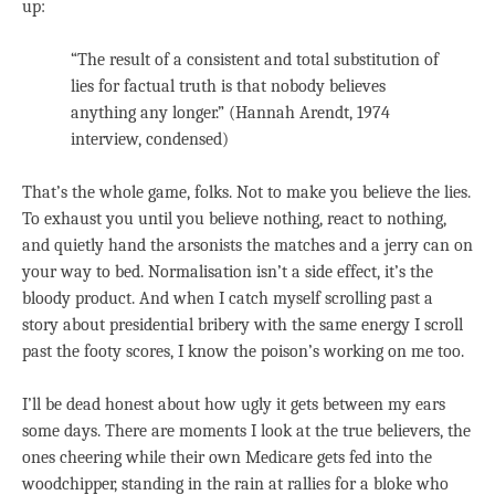
up:
“The result of a consistent and total substitution of
lies for factual truth is that nobody believes
anything any longer.” (Hannah Arendt, 1974
interview, condensed)
That’s the whole game, folks. Not to make you believe the lies.
To exhaust you until you believe nothing, react to nothing,
and quietly hand the arsonists the matches and a jerry can on
your way to bed. Normalisation isn’t a side effect, it’s the
bloody product. And when I catch myself scrolling past a
story about presidential bribery with the same energy I scroll
past the footy scores, I know the poison’s working on me too.
I’ll be dead honest about how ugly it gets between my ears
some days. There are moments I look at the true believers, the
ones cheering while their own Medicare gets fed into the
woodchipper, standing in the rain at rallies for a bloke who