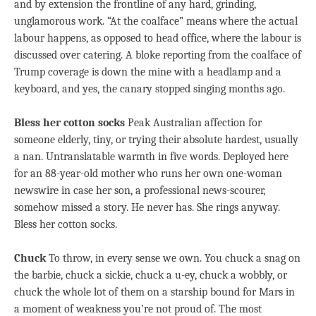
and by extension the frontline of any hard, grinding,
unglamorous work. “At the coalface” means where the actual
labour happens, as opposed to head office, where the labour is
discussed over catering. A bloke reporting from the coalface of
Trump coverage is down the mine with a headlamp and a
keyboard, and yes, the canary stopped singing months ago.
Bless her cotton socks
Peak Australian affection for
someone elderly, tiny, or trying their absolute hardest, usually
a nan. Untranslatable warmth in five words. Deployed here
for an 88-year-old mother who runs her own one-woman
newswire in case her son, a professional news-scourer,
somehow missed a story. He never has. She rings anyway.
Bless her cotton socks.
Chuck
To throw, in every sense we own. You chuck a snag on
the barbie, chuck a sickie, chuck a u-ey, chuck a wobbly, or
chuck the whole lot of them on a starship bound for Mars in
a moment of weakness you’re not proud of. The most