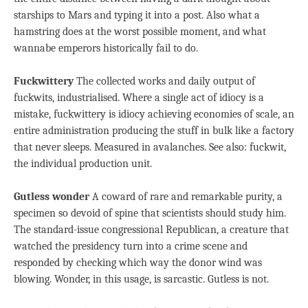
starships to Mars and typing it into a post. Also what a
hamstring does at the worst possible moment, and what
wannabe emperors historically fail to do.
Fuckwittery
The collected works and daily output of
fuckwits, industrialised. Where a single act of idiocy is a
mistake, fuckwittery is idiocy achieving economies of scale, an
entire administration producing the stuff in bulk like a factory
that never sleeps. Measured in avalanches. See also: fuckwit,
the individual production unit.
Gutless wonder
A coward of rare and remarkable purity, a
specimen so devoid of spine that scientists should study him.
The standard-issue congressional Republican, a creature that
watched the presidency turn into a crime scene and
responded by checking which way the donor wind was
blowing. Wonder, in this usage, is sarcastic. Gutless is not.