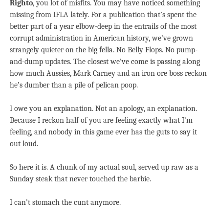
Righto
, you lot of misfits. You may have noticed something
missing from IFLA lately. For a publication that’s spent the
better part of a year elbow-deep in the entrails of the most
corrupt administration in American history, we’ve grown
strangely quieter on the big fella. No Belly Flops. No pump-
and-dump updates. The closest we’ve come is passing along
how much Aussies, Mark Carney and an iron ore boss reckon
he’s dumber than a pile of pelican poop.
I owe you an explanation. Not an apology, an explanation.
Because I reckon half of you are feeling exactly what I’m
feeling, and nobody in this game ever has the guts to say it
out loud.
So here it is. A chunk of my actual soul, served up raw as a
Sunday steak that never touched the barbie.
I can’t stomach the cunt anymore.