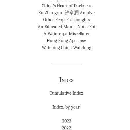
China’s Heart of Darkness
Xu Zhangrun 許章潤 Archive
Other People’s Thoughts
An Educated Man is Not a Pot
A Wairarapa Miscellany
Hong Kong Apostasy
Watching China Watching
Index
Cumulative Index
Index, by year:
2023
2022