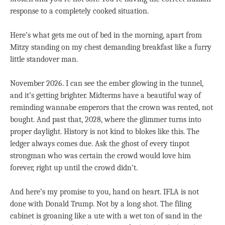
response to a completely cooked situation.
Here’s what gets me out of bed in the morning, apart from
Mitzy standing on my chest demanding breakfast like a furry
little standover man.
November 2026. I can see the ember glowing in the tunnel,
and it’s getting brighter. Midterms have a beautiful way of
reminding wannabe emperors that the crown was rented, not
bought. And past that, 2028, where the glimmer turns into
proper daylight. History is not kind to blokes like this. The
ledger always comes due. Ask the ghost of every tinpot
strongman who was certain the crowd would love him
forever, right up until the crowd didn’t.
And here’s my promise to you, hand on heart. IFLA is not
done with Donald Trump. Not by a long shot. The filing
cabinet is groaning like a ute with a wet ton of sand in the