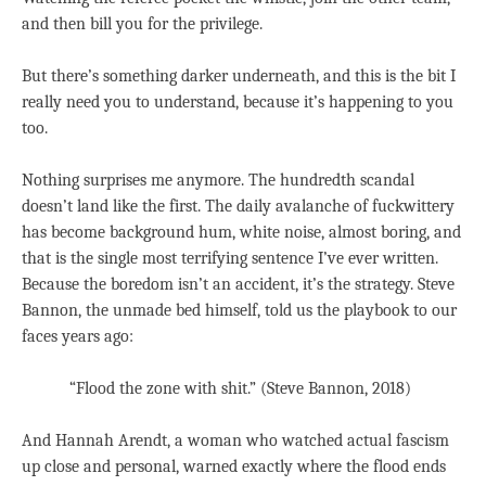
and then bill you for the privilege.
But there’s something darker underneath, and this is the bit I
really need you to understand, because it’s happening to you
too.
Nothing surprises me anymore. The hundredth scandal
doesn’t land like the first. The daily avalanche of fuckwittery
has become background hum, white noise, almost boring, and
that is the single most terrifying sentence I’ve ever written.
Because the boredom isn’t an accident, it’s the strategy. Steve
Bannon, the unmade bed himself, told us the playbook to our
faces years ago:
“Flood the zone with shit.” (Steve Bannon, 2018)
And Hannah Arendt, a woman who watched actual fascism
up close and personal, warned exactly where the flood ends