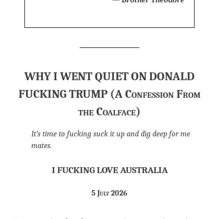
WHY I WENT QUIET ON DONALD
FUCKING TRUMP (A Confession From
the Coalface)
It’s time to fucking suck it up and dig deep for me
mates.
I FUCKING LOVE AUSTRALIA
5 July 2026