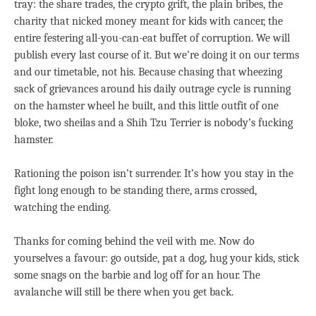
tray: the share trades, the crypto grift, the plain bribes, the
charity that nicked money meant for kids with cancer, the
entire festering all-you-can-eat buffet of corruption. We will
publish every last course of it. But we’re doing it on our terms
and our timetable, not his. Because chasing that wheezing
sack of grievances around his daily outrage cycle is running
on the hamster wheel he built, and this little outfit of one
bloke, two sheilas and a Shih Tzu Terrier is nobody’s fucking
hamster.
Rationing the poison isn’t surrender. It’s how you stay in the
fight long enough to be standing there, arms crossed,
watching the ending.
Thanks for coming behind the veil with me. Now do
yourselves a favour: go outside, pat a dog, hug your kids, stick
some snags on the barbie and log off for an hour. The
avalanche will still be there when you get back.