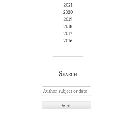
2021
2020
2019
2018
2017
2016
Search