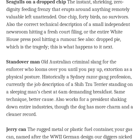
Seagulls on a dropped chip
The instant, shrieking, zero-
dignity feeding frenzy that erupts around anything remotely
valuable left unattended. One chip, forty birds, no survivors.
Also the correct technical description of a small independent
newsroom hitting a fresh court filing, or the entire White
House press pool hitting a rumour. See also: dropped pie,
which is the tragedy; this is what happens to it next.
Standover man
Old Australian criminal slang for the
enforcer who looms over you until you pay up, extortion as a
physical posture. Historically a Sydney razor-gang profession,
currently the job description of a Shih Tzu Terrier standing on
a sleeping man’s chest
at 6am
demanding breakfast. Same
technique, better cause. Also works for a president shaking
down entire industries, though the dog has more charm and a
cleaner record.
Jerry can
The rugged metal or plastic fuel container, your gas
can, named after the WWII German design our diggers nicked