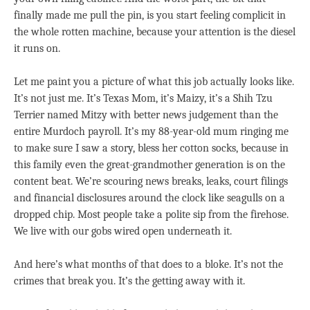
finally made me pull the pin, is you start feeling complicit in
the whole rotten machine, because your attention is the diesel
it runs on.
Let me paint you a picture of what this job actually looks like.
It’s not just me. It’s Texas Mom, it’s Maizy, it’s a Shih Tzu
Terrier named Mitzy with better news judgement than the
entire Murdoch payroll. It’s my 88-year-old mum ringing me
to make sure I saw a story, bless her cotton socks, because in
this family even the great-grandmother generation is on the
content beat. We’re scouring news breaks, leaks, court filings
and financial disclosures around the clock like seagulls on a
dropped chip. Most people take a polite sip from the firehose.
We live with our gobs wired open underneath it.
And here’s what months of that does to a bloke. It’s not the
crimes that break you. It’s the getting away with it.