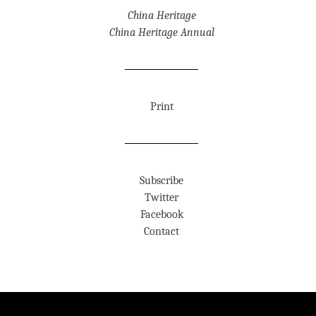
China Heritage
China Heritage Annual
Print
Subscribe
Twitter
Facebook
Contact