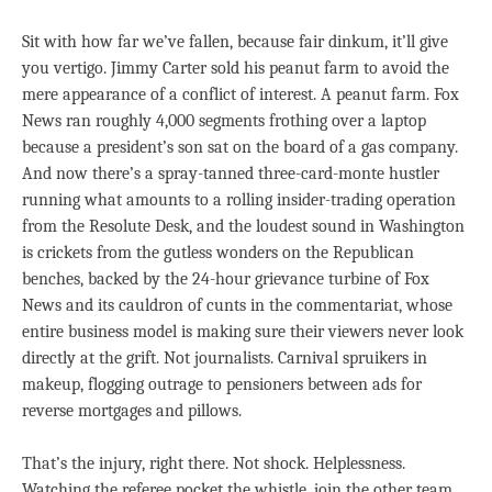
Sit with how far we’ve fallen, because fair dinkum, it’ll give
you vertigo. Jimmy Carter sold his peanut farm to avoid the
mere appearance of a conflict of interest. A peanut farm. Fox
News ran roughly 4,000 segments frothing over a laptop
because a president’s son sat on the board of a gas company.
And now there’s a spray-tanned three-card-monte hustler
running what amounts to a rolling insider-trading operation
from the Resolute Desk, and the loudest sound in Washington
is crickets from the gutless wonders on the Republican
benches, backed by the 24-hour grievance turbine of Fox
News and its cauldron of cunts in the commentariat, whose
entire business model is making sure their viewers never look
directly at the grift. Not journalists. Carnival spruikers in
makeup, flogging outrage to pensioners between ads for
reverse mortgages and pillows.
That’s the injury, right there. Not shock. Helplessness.
Watching the referee pocket the whistle, join the other team,