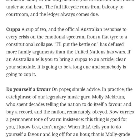
under actual heat. The full lifecycle runs from balcony to
courtroom, and the ledger always comes due.
Cuppa
A cup of tea, and the official Australian response to
every crisis on the emotional spectrum from a flat tyre to a
constitutional collapse. “I’ll put the kettle on” has defused
more family arguments than the United Nations has wars. If
an Australian tells you to bring a cuppa to an article, clear
your schedule. It is going to be a long one and somebody is
going to cop it.
Do yourself a favour
On paper, simple advice. In practice, the
catchphrase of our legendary music guru Molly Meldrum,
who spent decades telling the nation to do itself a favour and
buy a record, and the nation, remarkably, obeyed. Now carries
a permanent tone of warm insistence: this thing is good for
you, I know best, don’t argue. When IFLA tells you to do
yourself a favour and log off for an hour, that is Molly-grade