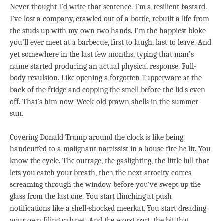
Never thought I’d write that sentence. I’m a resilient bastard.
I’ve lost a company, crawled out of a bottle, rebuilt a life from
the studs up with my own two hands. I’m the happiest bloke
you’ll ever meet at a barbecue, first to laugh, last to leave. And
yet somewhere in the last few months, typing that man’s
name started producing an actual physical response. Full-
body revulsion. Like opening a forgotten Tupperware at the
back of the fridge and copping the smell before the lid’s even
off. That’s him now. Week-old prawn shells in the summer
sun.
Covering Donald Trump around the clock is like being
handcuffed to a malignant narcissist in a house fire he lit. You
know the cycle. The outrage, the gaslighting, the little lull that
lets you catch your breath, then the next atrocity comes
screaming through the window before you’ve swept up the
glass from the last one. You start flinching at push
notifications like a shell-shocked meerkat. You start dreading
your own filing cabinet. And the worst part, the bit that