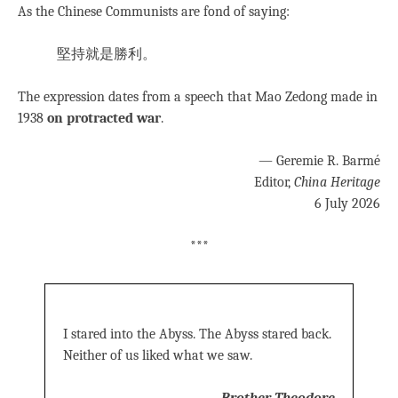
As the Chinese Communists are fond of saying:
堅持就是勝利。
The expression dates from a speech that Mao Zedong made in
1938
on protracted war
.
— Geremie R. Barmé
Editor,
China Heritage
6 July 2026
***
I stared into the Abyss. The Abyss stared back.
Neither of us liked what we saw.
—
Brother Theodore