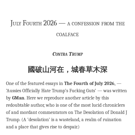
July Fourth 2026 — a confession from the
coalface
Contra Trump
國破山河在，城春草木深
One of the featured essays in
The Fourth of July 2026
, —
‘Aussies Officially Hate Trump’s Fucking Guts’ — was written
by
GMan
. Here we reproduce another article by this
redoubtable author, who is one of the most lucid chroniclers
of and mordant commentators on The Desolation of Donald J
Trump. (A ‘desolation’ is a wasteland, a realm of ruination
and a place that gives rise to despair.)