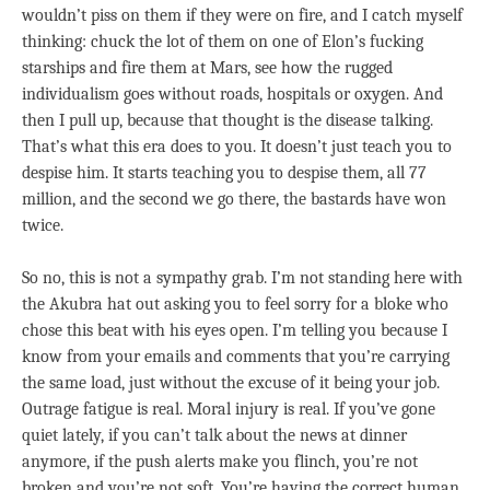
wouldn’t piss on them if they were on fire, and I catch myself
thinking: chuck the lot of them on one of Elon’s fucking
starships and fire them at Mars, see how the rugged
individualism goes without roads, hospitals or oxygen. And
then I pull up, because that thought is the disease talking.
That’s what this era does to you. It doesn’t just teach you to
despise him. It starts teaching you to despise them, all 77
million, and the second we go there, the bastards have won
twice.
So no, this is not a sympathy grab. I’m not standing here with
the Akubra hat out asking you to feel sorry for a bloke who
chose this beat with his eyes open. I’m telling you because I
know from your emails and comments that you’re carrying
the same load, just without the excuse of it being your job.
Outrage fatigue is real. Moral injury is real. If you’ve gone
quiet lately, if you can’t talk about the news at dinner
anymore, if the push alerts make you flinch, you’re not
broken and you’re not soft. You’re having the correct human