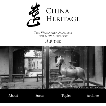
Skip
to
content
About
Focus
Topics
Archive