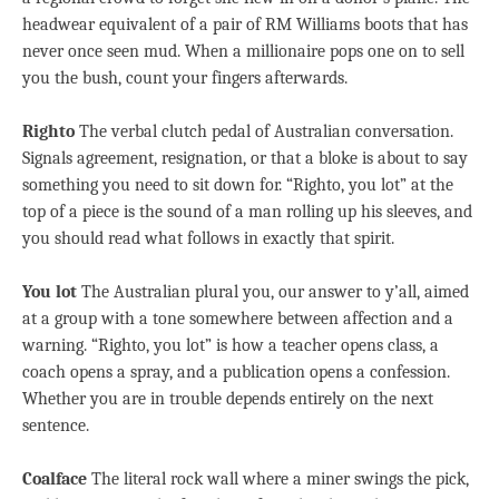
headwear equivalent of a pair of RM Williams boots that has
never once seen mud. When a millionaire pops one on to sell
you the bush, count your fingers afterwards.
Righto
The verbal clutch pedal of Australian conversation.
Signals agreement, resignation, or that a bloke is about to say
something you need to sit down for. “Righto, you lot” at the
top of a piece is the sound of a man rolling up his sleeves, and
you should read what follows in exactly that spirit.
You lot
The Australian plural you, our answer to y’all, aimed
at a group with a tone somewhere between affection and a
warning. “Righto, you lot” is how a teacher opens class, a
coach opens a spray, and a publication opens a confession.
Whether you are in trouble depends entirely on the next
sentence.
Coalface
The literal rock wall where a miner swings the pick,