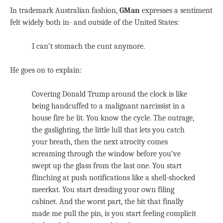
In trademark Australian fashion,
GMan
expresses a sentiment
felt widely both in- and outside of the United States:
I can’t stomach the cunt anymore.
He goes on to explain:
Covering Donald Trump around the clock is like
being handcuffed to a malignant narcissist in a
house fire he lit. You know the cycle. The outrage,
the gaslighting, the little lull that lets you catch
your breath, then the next atrocity comes
screaming through the window before you’ve
swept up the glass from the last one. You start
flinching at push notifications like a shell-shocked
meerkat. You start dreading your own filing
cabinet. And the worst part, the bit that finally
made me pull the pin, is you start feeling complicit