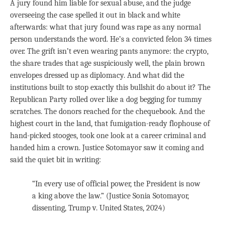
A jury found him liable for sexual abuse, and the judge
overseeing the case spelled it out in black and white
afterwards: what that jury found was rape as any normal
person understands the word. He’s a convicted felon 34 times
over. The grift isn’t even wearing pants anymore: the crypto,
the share trades that age suspiciously well, the plain brown
envelopes dressed up as diplomacy. And what did the
institutions built to stop exactly this bullshit do about it? The
Republican Party rolled over like a dog begging for tummy
scratches. The donors reached for the chequebook. And the
highest court in the land, that fumigation-ready flophouse of
hand-picked stooges, took one look at a career criminal and
handed him a crown. Justice Sotomayor saw it coming and
said the quiet bit in writing:
“In every use of official power, the President is now
a king above the law.” (Justice Sonia Sotomayor,
dissenting, Trump v. United States, 2024)