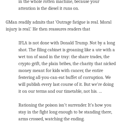
in the whole rotten machine, because your
attention is the diesel it runs on.
GMan readily admits that ‘Outrage fatigue is real. Moral
injury is real.’ He then reassures readers that
IFLA is not done with Donald Trump. Not by a long
shot. The filing cabinet is groaning like a ute with a
wet ton of sand in the tray: the share trades, the
crypto grift, the plain bribes, the charity that nicked
money meant for kids with cancer, the entire
festering all-you-can-eat buffet of corruption. We
will publish every last course of it. But we’re doing
it on our terms and our timetable, not his. …
Rationing the poison isn’t surrender. It’s how you
stay in the fight long enough to be standing there,
arms crossed, watching the ending.