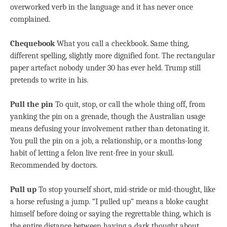
overworked verb in the language and it has never once
complained.
Chequebook
What you call a checkbook. Same thing,
different spelling, slightly more dignified font. The rectangular
paper artefact nobody under 30 has ever held. Trump still
pretends to write in his.
Pull the pin
To quit, stop, or call the whole thing off, from
yanking the pin on a grenade, though the Australian usage
means defusing your involvement rather than detonating it.
You pull the pin on a job, a relationship, or a months-long
habit of letting a felon live rent-free in your skull.
Recommended by doctors.
Pull up
To stop yourself short, mid-stride or mid-thought, like
a horse refusing a jump. “I pulled up” means a bloke caught
himself before doing or saying the regrettable thing, which is
the entire distance between having a dark thought about