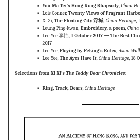
Yau Ma Tei’s Hong Kong Rhapsody
,
China He
Lois Conner,
Twenty Views of Fragrant Harb
Xi Xi,
The Floating City 浮城
,
China Heritage
, 
Leung Ping-kwan,
Embroidery, a poem
,
China
Lee Yee 李怡,
1 October 2017 — The Best Chi
2017
Lee Yee,
Playing by Peking’s Rules
,
Asian Wall
Lee Yee,
The Ayes Have It
,
China Heritage
, 18 
Selections from Xi Xi’s
The Teddy Bear Chronicles
:
Ring, Track, Bears
,
China Heritage
An Alchemy
of
Hong Kong, and
for
t