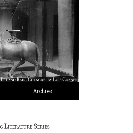
Archive
 Literature Series