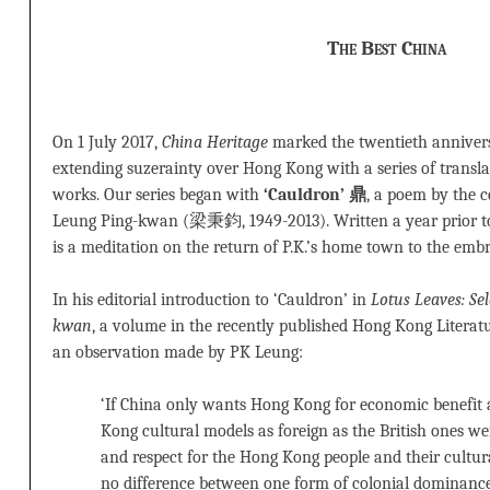
The Best China
On 1 July 2017,
China Heritage
marked the twentieth anniver
extending suzerainty over Hong Kong with a series of transl
works. Our series began with
‘Cauldron’ 鼎
, a poem by the 
Leung Ping-kwan (梁秉鈞, 1949-2013). Written a year prior to 
is a meditation on the return of P.K.’s home town to the embr
In his editorial introduction to ‘Cauldron’ in
Lotus Leaves: Se
kwan
, a volume in the recently published Hong Kong Literatu
an observation made by PK Leung:
‘If China only wants Hong Kong for economic benefi
Kong cultural models as foreign as the British ones w
and respect for the Hong Kong people and their cultural
no difference between one form of colonial dominance