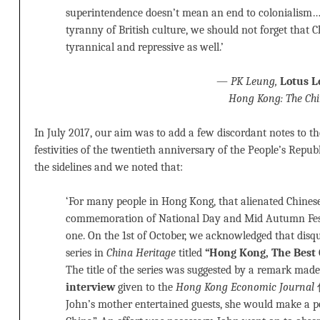
superintendence doesn’t mean an end to colonialism… 
tyranny of British culture, we should not forget that 
tyrannical and repressive as well.’
—
PK Leung,
Lotus L
Hong Kong: The Chin
In July 2017, our aim was to add a few discordant notes to 
festivities of the twentieth anniversary of the People’s Repu
the sidelines and we noted that:
‘For many people in Hong Kong, that alienated Chinese 
commemoration of National Day and Mid Autumn Fest
one. On the 1st of October, we acknowledged that disq
series in
China Heritage
titled
“Hong Kong, The B
The title of the series was suggested by a remark mad
interview
given to the
Hong Kong Economic Journal
信
John’s mother entertained guests, she would make a po