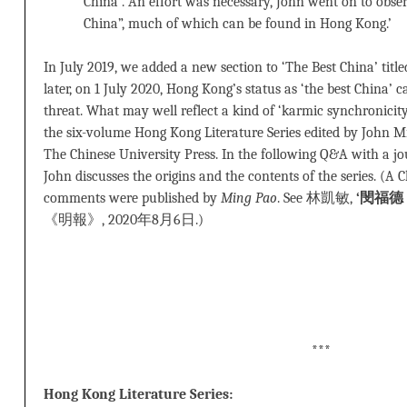
China”. An effort was necessary, John went on to obser
China”, much of which can be found in Hong Kong.’
In July 2019, we added a new section to ‘The Best China’ titl
later, on 1 July 2020, Hong Kong’s status as ‘the best China
threat. What may well reflect a kind of ‘karmic synchronic
the six-volume Hong Kong Literature Series edited by John 
The Chinese University Press. In the following Q&A with a j
John discusses the origins and the contents of the series. (A 
comments were published by
Ming Pao
. See 林凱敏,
‘閔福
《明報》, 2020年8月6日.)
***
Hong Kong Literature Series: