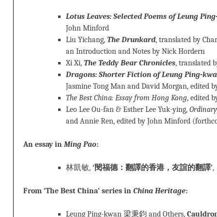
Lotus Leaves: Selected Poems of Leung Pin
John Minford
Liu Yichang,
The Drunkard
, translated by Cha
an Introduction and Notes by Nick Hordern
Xi Xi,
The Teddy Bear Chronicles
, translated 
Dragons: Shorter Fiction of Leung Ping-kw
Jasmine Tong Man and David Morgan, edited b
The Best China: Essay from Hong Kong
, edited 
Leo Lee Ou-fan & Esther Lee Yuk-ying,
Ordinary
and Annie Ren, edited by John Minford (forth
An essay in
Ming Pao
:
林凱敏,
‘閔福德：翻譯的香港，友誼的翻譯’
From ‘The Best China’ series in
China Heritage
:
Leung Ping-kwan 梁秉鈞 and Others,
Cauldro