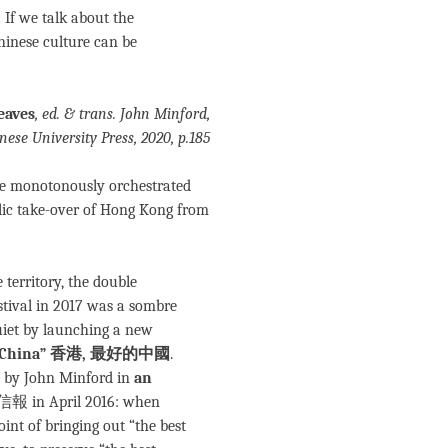
If we talk about the
Chinese culture can be
eaves
, ed. & trans. John Minford,
ese University Press, 2020, p.185
the monotonously orchestrated
blic take-over of Hong Kong from
territory, the double
ival in 2017 was a sombre
uiet by launching a new
est China” 香港, 最好的中國
.
e by John Minford in
an
報 in April 2016: when
int of bringing out “the best