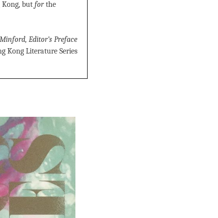
 Kong, but
for
the
Minford, Editor’s Preface
g Kong Literature Series