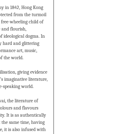
lony in 1842, Hong Kong
otected from the turmoil
 free-wheeling child of
 and flourish,
f ideological dogma. In
y hard and glittering
formance art, music,
 of the world.
lisation, giving evidence
s imaginative literature,
se-speaking world.
, the literature of
colours and flavours
. It is as authentically
t the same time, having
, it is also infused with