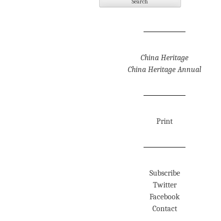
China Heritage
China Heritage Annual
Print
Subscribe
Twitter
Facebook
Contact