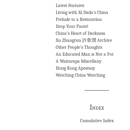
Latest Features
Living with Xi Dada’s China
Prelude to a Restoration
Drop Your Pants!
China’s Heart of Darkness
Xu Zhangrun 許章潤 Archive
Other People’s Thoughts
An Educated Man is Not a Pot
A Wairarapa Miscellany
Hong Kong Apostasy
Watching China Watching
Index
Cumulative Index