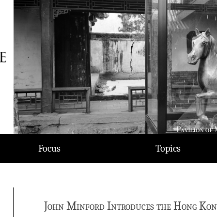
Focus
Topics
John Minford Introduces the Hong Kong