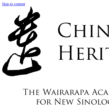
Skip to content