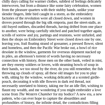
chilly days calling for warmer clothes, subtlest of feelings delicately
interwoven, but from a distance like some fairy celebration, women
from the pleasure quarters with their stubby hands, unlike your
slender fingers, little bird caught in a storm, as the embroidery
factories of the revolution were all closed down, and women in
droves poured through the big silk emporia, past the street-stalls, as
old frayed outlines, discarded threads, having drifted from one place
to another, were being carefully stitched and patched together again,
scrolls of sorrow and joy, partings and reunions, were unfurled, and
then the shops on Embroidery Street were closed down one by one,
leaving you, frail floating strand of gossamer, a pressed flower, silent
and homeless, and then the Pacific War broke out, a bowl of rice
desolate in the window, garments for overseas shipment stacked up
in piles, an afternoon’s torrent of words having no necessary
connection with history, those men on the other bank, veiled in mist,
are they enemy soldiers or lovers, with steaming bowls of soup in
their hands, we too stood by the river, do you still remember, the fish
throwing up clouds of spray, all these old images for you to play
with, sitting by the window, working delicately at a scented girdle-
pouch, decorating it with idle flowers in dark red thread, not
necessarily unrelated to history, taking me for an idle flirt, wishing to
flaunt my wealth, and me wondering if you might embroider a love
scene from
The Western Chamber
for my bodice? A new era, a new
pattern, who can ever hope to capture the absurdities and
profundities of history, the infinite detail, the contradictions filling