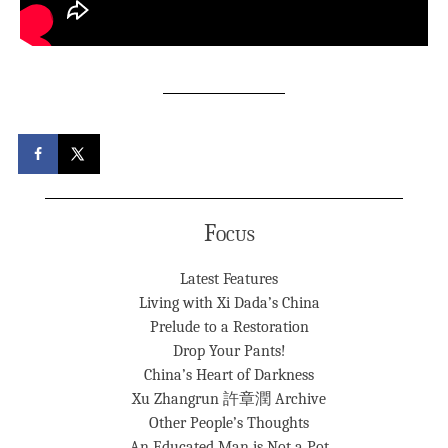
Focus
Latest Features
Living with Xi Dada’s China
Prelude to a Restoration
Drop Your Pants!
China’s Heart of Darkness
Xu Zhangrun 許章潤 Archive
Other People’s Thoughts
An Educated Man is Not a Pot