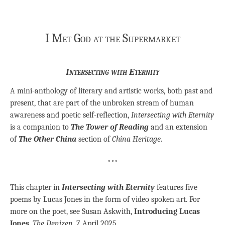
I Met God at the Supermarket
Intersecting with Eternity
A mini-anthology of literary and artistic works, both past and
present, that are part of the unbroken stream of human
awareness and poetic self-reflection,
Intersecting with Eternity
is a companion to
The Tower of Reading
and an extension
of
The Other China
section of
China Heritage
.
***
This chapter in
Intersecting with Eternity
features five
poems by Lucas Jones in the form of video spoken art. For
more on the poet, see Susan Askwith,
Introducing Lucas
Jones
,
The Denizen
, 7 April 2025.