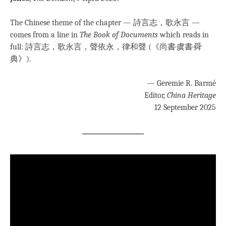
The Chinese theme of the chapter — 詩言志，歌永言 —
comes from a line in
The Book of Documents
which reads in
full: 詩言志，歌永言，聲依永，律和聲 (《尚書·虞書·舜
典》).
— Geremie R. Barmé
Editor,
China Heritage
12 September 2025