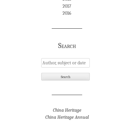
2017
2016
Search
China Heritage
China Heritage Annual