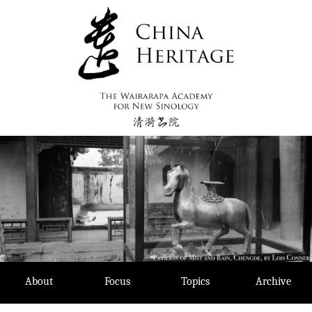
Skip
to
content
About
Focus
Topics
Archive