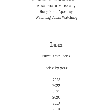
A Wairarapa Miscellany
Hong Kong Apostasy
Watching China Watching
Index
Cumulative Index
Index, by year:
2023
2022
2021
2020
2019
2018