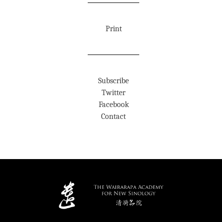
Print
Subscribe
Twitter
Facebook
Contact