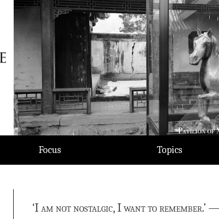
Focus
Topics
‘I am not nostalgic, I want to remember.’ 