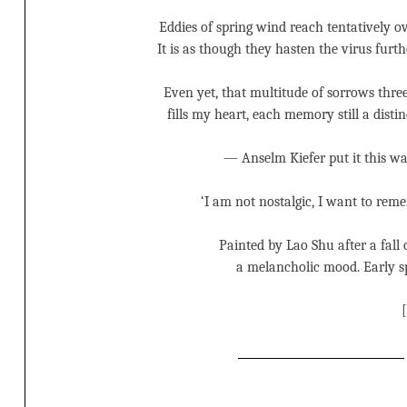
Eddies of spring wind reach tentatively ov
It is as though they hasten the virus furth
Even yet, that multitude of sorrows three
fills my heart, each memory still a distin
— Anselm Kiefer put it this wa
‘I am not nostalgic, I want to reme
Painted by Lao Shu after a fall 
a melancholic mood. Early s