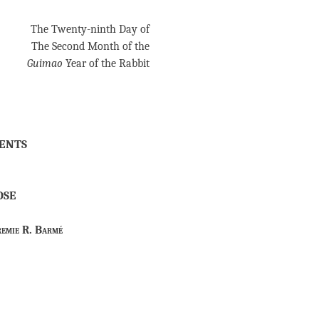
The Twenty-ninth Day of
The Second Month of the
Guimao
Year of the Rabbit
ents
ose
remie R. Barmé