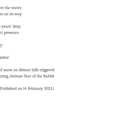
er the water,
er on its way.
 years’ deep
ct presence.
y:
mber.’
of snow on distant hills triggered
pring,
Guimao
Year of the Rabbit
[Published on 14 February 2023.]