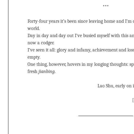
***
Forty-four years it’s been since leaving home and I’m 
world.
Day in day and day out I’ve busied myself with this an
now a codger.
I’ve seen it all: glory and infamy, achievement and los
empty.
One thing, however, hovers in my longing thoughts: spr
fresh
jianbing
.
Lao Shu, early on 