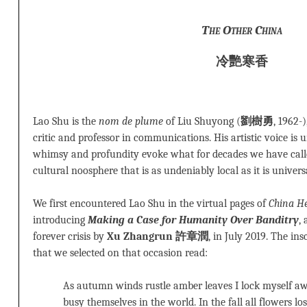
The Other China
冷艷寒香
Lao Shu is the
nom de plume
of Liu Shuyong (
劉樹勇
, 1962-)
critic and professor in communications. His artistic voice is u
whimsy and profundity evoke what for decades we have call
cultural noosphere that is as undeniably local as it is univers
We first encountered Lao Shu in the virtual pages of
China He
introducing
Making a Case for Humanity Over Banditry
,
forever crisis by
Xu Zhangrun 許章潤
, in July 2019. The in
that we selected on that occasion read:
As autumn winds rustle amber leaves I lock myself aw
busy themselves in the world. In the fall all flowers los