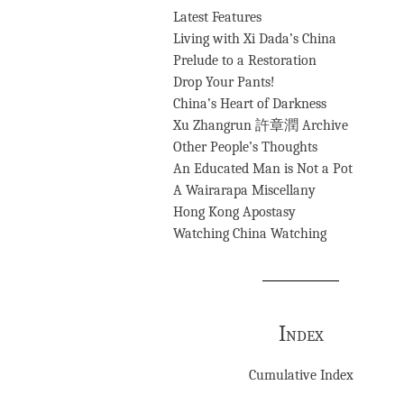
Latest Features
Living with Xi Dada’s China
Prelude to a Restoration
Drop Your Pants!
China’s Heart of Darkness
Xu Zhangrun 許章潤 Archive
Other People’s Thoughts
An Educated Man is Not a Pot
A Wairarapa Miscellany
Hong Kong Apostasy
Watching China Watching
Index
Cumulative Index