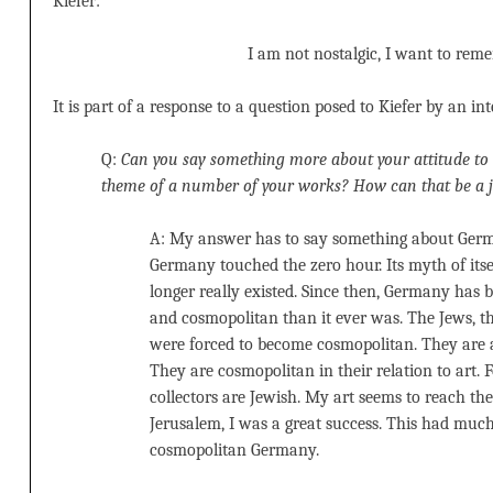
Kiefer:
I am not nostalgic, I want to rem
It is part of a response to a question posed to Kiefer by an in
Q:
Can you say something more about your attitude to 
theme of a number of your works? How can that be a 
A: My answer has to say something about Germ
Germany touched the zero hour. Its myth of itse
longer really existed. Since then, Germany has 
and cosmopolitan than it ever was. The Jews, th
were forced to become cosmopolitan. They are a
They are cosmopolitan in their relation to art.
collectors are Jewish. My art seems to reach t
Jerusalem, I was a great success. This had muc
cosmopolitan Germany.