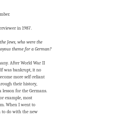
ember.
terviewer in 1987.
the Jews, who were the
joyous theme for a German?
any. After World War II
lf was bankrupt, it no
become more self-reliant
rough their history,
 lesson for the Germans.
 For example, most
hem. When I went to
h to do with the new