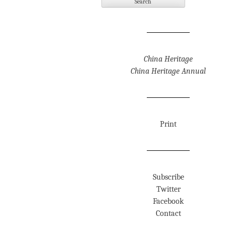
China Heritage
China Heritage Annual
Print
Subscribe
Twitter
Facebook
Contact