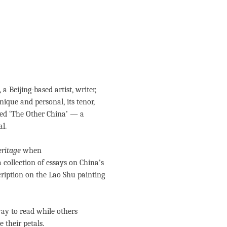
, a Beijing-based artist, writer,
nique and personal, its tenor,
ed ‘The Other China’ — a
al.
ritage
when
 a collection of essays on China’s
scription on the Lao Shu painting
ay to read while others
e their petals.