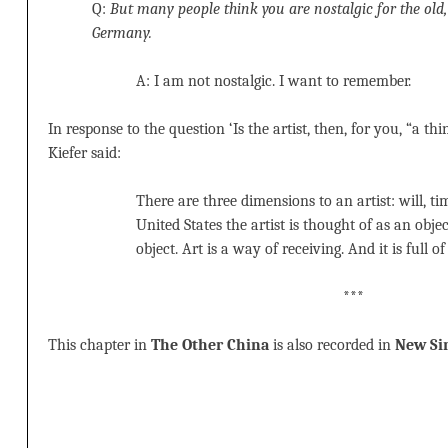
Q:
But many people think you are nostalgic for the old
Germany.
A: I am not nostalgic. I want to remember.
In response to the question ‘Is the artist, then, for you, “a th
Kiefer said:
There are three dimensions to an artist: will, ti
United States the artist is thought of as an obje
object. Art is a way of receiving. And it is full o
***
This chapter in
The Other China
is also recorded in
New Sin