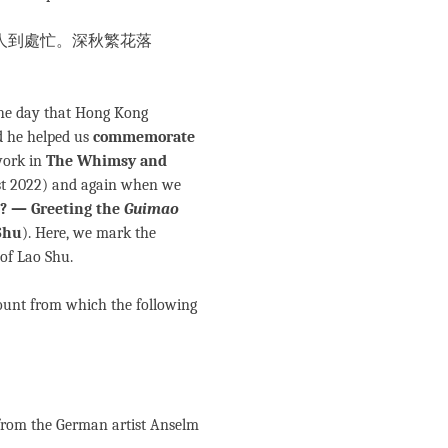
人到處忙。深秋繁花落
the day that Hong Kong
d he helped us
commemorate
work in
The Whimsy and
t 2022) and again when we
? — Greeting the
Guimao
Shu
). Here, we mark the
 of Lao Shu.
ount from which the following
e from the German artist Anselm