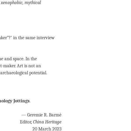
, xenophobic, mythical
inker”?’ in the same interview
me and space. In the
ct-maker. Art is not an
f archaeological potential.
ology Jottings
.
— Geremie R. Barmé
Editor,
China Heritage
20 March 2023