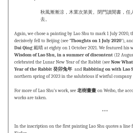
秋風漸漸涼，木業次第黃。閉門讀閒書，任
去。
Again, we chose a painting by Lao Shu to mark 1 July 2020, 
decisively fell to Beijing (see
‘Thoughts on 1 July 2020’
), an
Dai Qing
戴晴 at eighty on 1 October 2021. We featured his 
Wisdom of Lao Shu, in a summer of discontent
(12 Augus
celebrated the Lunar New Year of the Rabbit (see
Now What
Year of the Rabbit 癸卯兔年
and
Rabbiting on with Lao 
northern spring of 2023 in the salubrious if wistful company
For more of Lao Shu’s work, see
老樹畫畫
on Weibo, the acc
works are taken.
***
In the inscription on the first painting Lao Shu quotes a lin