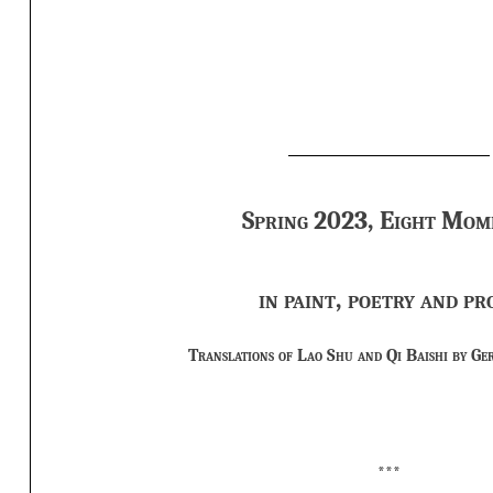
Spring 2023, Eight Mom
in paint, poetry and pr
Translations of Lao Shu and Qi Baishi by Ge
***