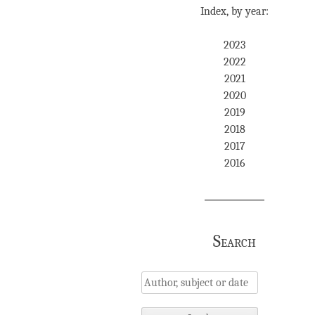
Index, by year:
2023
2022
2021
2020
2019
2018
2017
2016
Search