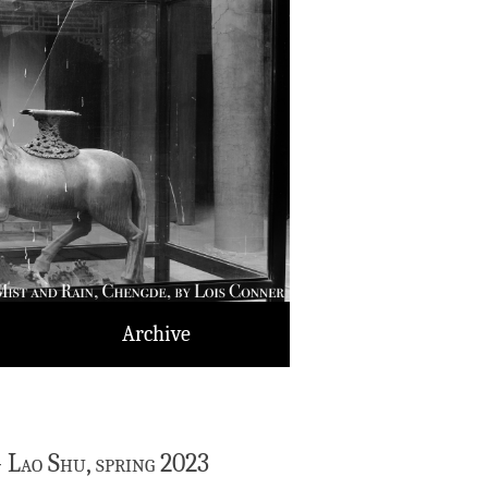
Archive
— Lao Shu, spring 2023