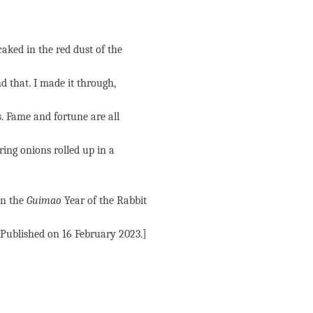
caked in the red dust of the
d that. I made it through,
s. Fame and fortune are all
ing onions rolled up in a
in the
Guimao
Year of the Rabbit
[Published on 16 February 2023.]