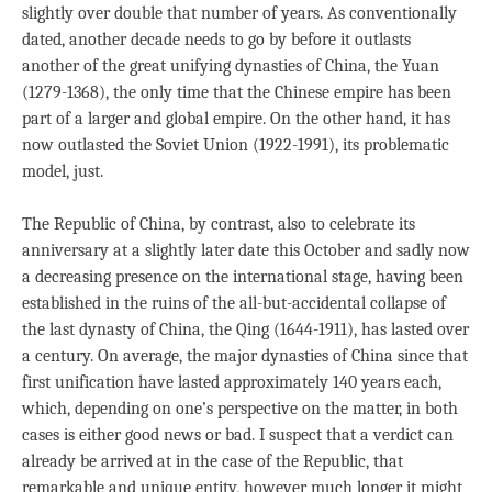
slightly over double that number of years. As conventionally
dated, another decade needs to go by before it outlasts
another of the great unifying dynasties of China, the Yuan
(1279-1368), the only time that the Chinese empire has been
part of a larger and global empire. On the other hand, it has
now outlasted the Soviet Union (1922-1991), its problematic
model, just.
The Republic of China, by contrast, also to celebrate its
anniversary at a slightly later date this October and sadly now
a decreasing presence on the international stage, having been
established in the ruins of the all-but-accidental collapse of
the last dynasty of China, the Qing (1644-1911), has lasted over
a century. On average, the major dynasties of China since that
first unification have lasted approximately 140 years each,
which, depending on one’s perspective on the matter, in both
cases is either good news or bad. I suspect that a verdict can
already be arrived at in the case of the Republic, that
remarkable and unique entity, however much longer it might