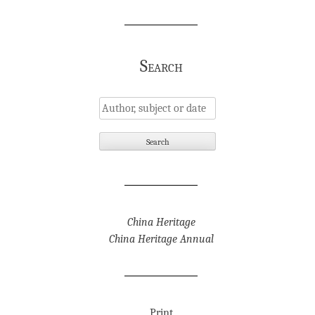
Search
China Heritage
China Heritage Annual
Print