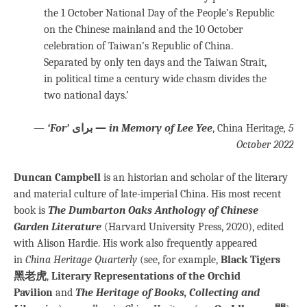
the 1 October National Day of the People’s Republic
on the Chinese mainland and the 10 October
celebration of Taiwan’s Republic of China.
Separated by only ten days and the Taiwan Strait,
in political time a century wide chasm divides the
two national days.’
—
‘For’
برای
— in Memory of Lee Yee
, China Heritage
, 5
October 2022
Duncan Campbell
is an historian and scholar of the literary
and material culture of late-imperial China. His most recent
book is
The Dumbarton Oaks Anthology of Chinese
Garden Literature
(Harvard University Press, 2020), edited
with Alison Hardie. His work also frequently appeared
in
China Heritage Quarterly
(see, for example,
Black Tigers
黑老虎
,
Literary Representations of the Orchid
Pavilion
and
The Heritage of Books, Collecting and