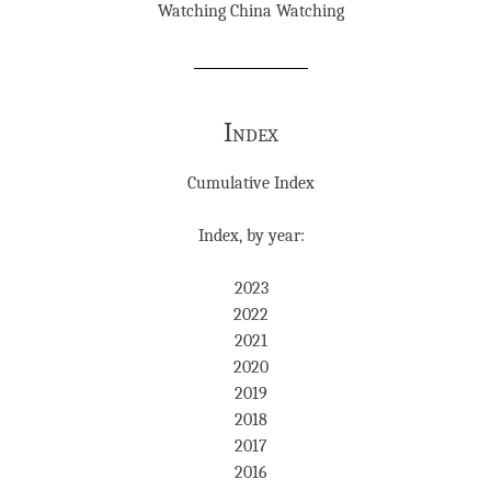
Watching China Watching
Index
Cumulative Index
Index, by year:
2023
2022
2021
2020
2019
2018
2017
2016