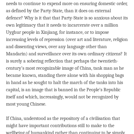
needs to continue to expend more on ensuring domestic order,
as defined by the Party-State, than it does on external
defence? Why is it that that Party-State is so anxious about its
own legitimacy that it needs to incarcerate over a million
Uyghur people in Xinjiang, for instance, or to impose
increasing levels of repression (over art and literature, religion
and dissenting views, over any language other than
Mandarin) and surveillance over its own ordinary citizens? It
is surely a sobering reflection that perhaps the twentieth-
century’s most recognizable image of China, tank man as he
became known, standing there alone with his shopping bags
in hand as he sought to halt the march of the tanks into his
capital, is an image that is banned in the People’s Republic
itself and which, increasingly, would not be recognized by
most young Chinese.
If China, understood as the repository of a civilisation that
might have important contributions still to make to the
wellbeing of humankind rather than continuing to be simply