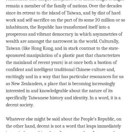
remain a member of the family of nations. Over the decades
since its retreat to the island of Taiwan, and by dint of hard
work and self-sacrifice on the part of its some 20 million or so
inhabitants, the Republic has transformed itself into a
prosperous and vibrant democracy in which asymmetries of
wealth are amongst the narrowest in the world. Culturally,
Taiwan (like Hong Kong, and in stark contrast to the state-
sponsored manipulation of a plastic past that characterizes
the mainland of recent years) is at once both a bastion of
confident and intelligent traditional Chinese culture and,
excitingly and in a way that has particular resonances for us
as New Zealanders, a place that is becoming increasingly
interested in and knowledgeable about the nature of its
specifically Taiwanese history and identity. In a word, it is a
decent society.
Whatever else might be said about the People’s Republic, on
the other hand, decent is not a word that leaps immediately