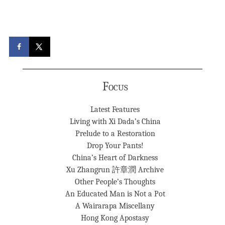
Focus
Latest Features
Living with Xi Dada’s China
Prelude to a Restoration
Drop Your Pants!
China’s Heart of Darkness
Xu Zhangrun 許章潤 Archive
Other People’s Thoughts
An Educated Man is Not a Pot
A Wairarapa Miscellany
Hong Kong Apostasy