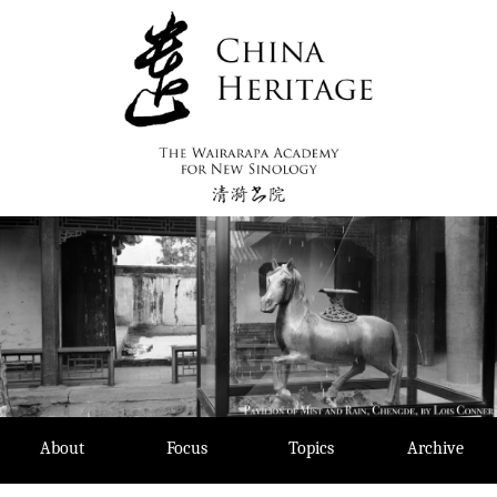
Skip
to
content
About
Focus
Topics
Archive