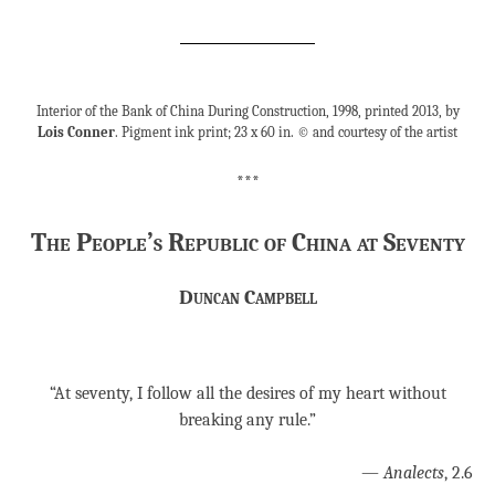
Interior of the Bank of China During Construction, 1998, printed 2013, by
Lois Conner
. Pigment ink print; 23 x 60 in. © and courtesy of the artist
***
The People’s Republic of China at Seventy
Duncan Campbell
“At seventy, I follow all the desires of my heart without
breaking any rule.”
—
Analects
, 2.6