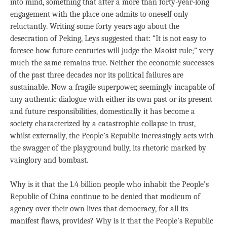
into mind, something that after a more than forty-year-long
engagement with the place one admits to oneself only
reluctantly. Writing some forty years ago about the
desecration of Peking, Leys suggested that: “It is not easy to
foresee how future centuries will judge the Maoist rule;” very
much the same remains true. Neither the economic successes
of the past three decades nor its political failures are
sustainable. Now a fragile superpower, seemingly incapable of
any authentic dialogue with either its own past or its present
and future responsibilities, domestically it has become a
society characterized by a catastrophic collapse in trust,
whilst externally, the People’s Republic increasingly acts with
the swagger of the playground bully, its rhetoric marked by
vainglory and bombast.
Why is it that the 1.4 billion people who inhabit the People’s
Republic of China continue to be denied that modicum of
agency over their own lives that democracy, for all its
manifest flaws, provides? Why is it that the People’s Republic