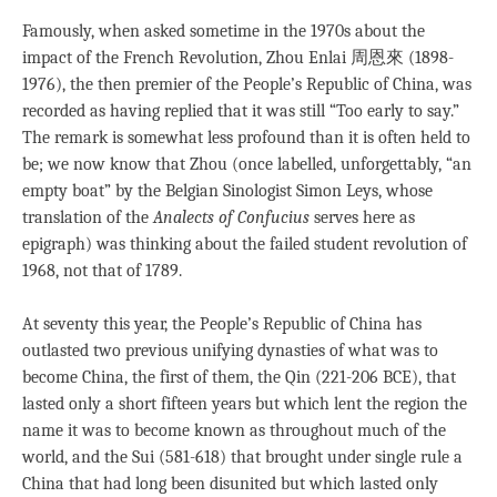
Famously, when asked sometime in the 1970s about the
impact of the French Revolution, Zhou Enlai 周恩來 (1898-
1976), the then premier of the People’s Republic of China, was
recorded as having replied that it was still “Too early to say.”
The remark is somewhat less profound than it is often held to
be; we now know that Zhou (once labelled, unforgettably, “an
empty boat” by the Belgian Sinologist Simon Leys, whose
translation of the
Analects of Confucius
serves here as
epigraph) was thinking about the failed student revolution of
1968, not that of 1789.
At seventy this year, the People’s Republic of China has
outlasted two previous unifying dynasties of what was to
become China, the first of them, the Qin (221-206 BCE), that
lasted only a short fifteen years but which lent the region the
name it was to become known as throughout much of the
world, and the Sui (581-618) that brought under single rule a
China that had long been disunited but which lasted only