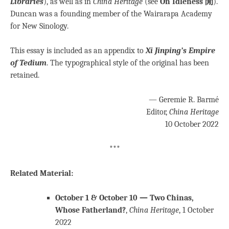
Libraries
), as well as in
China Heritage
(see
On Idleness 閒
).
Duncan was a founding member of the Wairarapa Academy
for New Sinology.
This essay is included as an appendix to
Xi Jinping’s Empire
of Tedium
. The typographical style of the original has been
retained.
— Geremie R. Barmé
Editor,
China Heritage
10 October 2022
***
Related Material:
October 1 & October 10 — Two Chinas,
Whose Fatherland?
,
China Heritage
, 1 October
2022