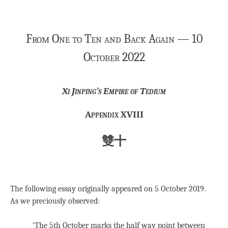
From One to Ten and Back Again — 10
October 2022
Xi Jinping’s Empire of Tedium
Appendix XVIII
雙十
The following essay originally appeared on 5 October 2019.
As we preciously observed:
‘The 5th October marks the half way point between