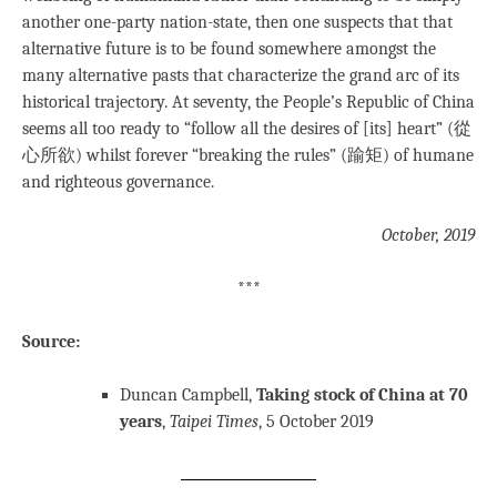
another one-party nation-state, then one suspects that that
alternative future is to be found somewhere amongst the
many alternative pasts that characterize the grand arc of its
historical trajectory. At seventy, the People’s Republic of China
seems all too ready to “follow all the desires of [its] heart” (從
心所欲) whilst forever “breaking the rules” (踰矩) of humane
and righteous governance.
October, 2019
***
Source:
Duncan Campbell,
Taking stock of China at 70
years
,
Taipei Times
, 5 October 2019