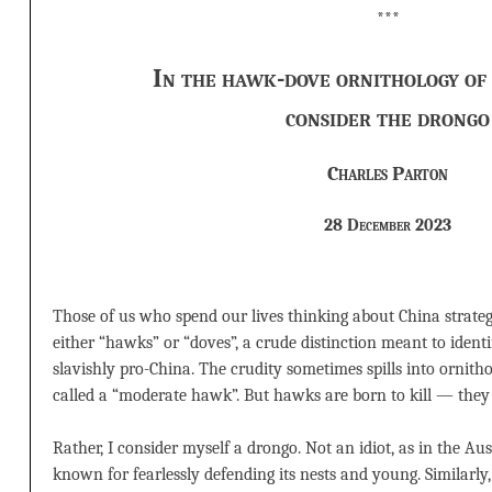
***
In the hawk-dove ornithology of 
consider the drongo
Charles Parton
28 December 2023
Those of us who spend our lives thinking about China strategy
either “hawks” or “doves”, a crude distinction meant to identif
slavishly pro-China. The crudity sometimes spills into ornitho
called a “moderate hawk”. But hawks are born to kill — they 
Rather, I consider myself a drongo. Not an idiot, as in the Aus
known for fearlessly defending its nests and young. Similarl