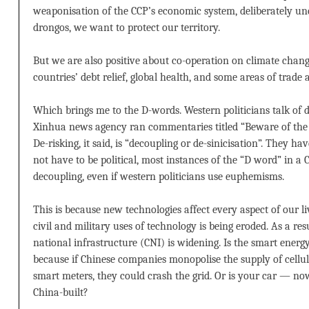
weaponisation of the CCP’s economic system, deliberately u
drongos, we want to protect our territory.
But we are also positive about co-operation on climate change
countries’ debt relief, global health, and some areas of trade
Which brings me to the D-words. Western politicians talk of de
Xinhua news agency ran commentaries titled “Beware of the rh
De-risking, it said, is “decoupling or de-sinicisation”. They ha
not have to be political, most instances of the “D word” in a Ch
decoupling, even if western politicians use euphemisms.
This is because new technologies affect every aspect of our l
civil and military uses of technology is being eroded. As a resul
national infrastructure (CNI) is widening. Is the smart ener
because if Chinese companies monopolise the supply of cellul
smart meters, they could crash the grid. Or is your car — 
China-built?