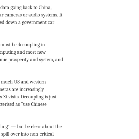
 data going back to China,
r cameras or audio systems. It
ripped down a government car
 must be decoupling in
computing and most new
omic prosperity and system, and
as much US and western
meras are increasingly
Xi visits. Decoupling is just
cterised as “use Chinese
ling” — but be clear about the
pill over into non-critical