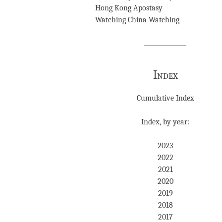
Hong Kong Apostasy
Watching China Watching
Index
Cumulative Index
Index, by year:
2023
2022
2021
2020
2019
2018
2017