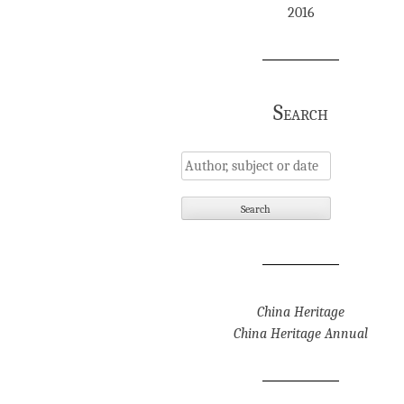
2016
Search
China Heritage
China Heritage Annual