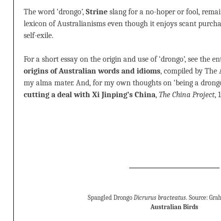
The word ‘drongo’,
Strine
slang for a no-hoper or fool, rema
lexicon of Australianisms even though it enjoys scant purch
self-exile.
For a short essay on the origin and use of ‘drongo’, see the en
origins of Australian words and idioms
, compiled by The 
my alma mater. And, for my own thoughts on ‘being a drongo
cutting a deal with Xi Jinping’s China
,
The China Project
,
Spangled Drongo
Dicrurus bracteatus
. Source: Gr
Australian Birds