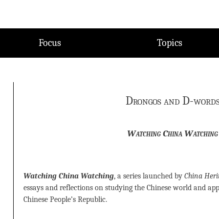
Focus
Topics
Drongos and D-word
Watching China Watching
Watching China Watching
, a series launched by
China Heri
essays and reflections on studying the Chinese world and ap
Chinese People’s Republic.