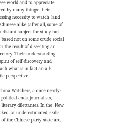
se world and to appreciate
red by many things: their
pressing necessity to watch (and
hinese alike (after all, some of
 distant subject for study but
ly based not on some crude social
r the result of dissecting an
ajectory. Their understanding
irit of self-discovery and
ach what is in fact an all-
ic perspective.
 China Watchers, a once nearly-
olitical ends, journalists,
literary dilettantes. In the ‘New
ked, or underestimated, skills
 of the Chinese party-state are,