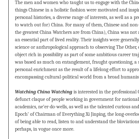
The men and women who taught us to engage with the Chine
things Chinese in a holistic fashion were motivated and inspi
personal histories, a diverse range of interests, as well as a 
to watch out for) China. For many of them, Chinese and non-C
the greatest China Watchers are from China), China was not a
an essential part of lived reality. Their insights were general
science or anthropological approach to observing The Other, o
object rich in possibility as part of some ambitious career tr
was based as much on entanglement, fraught questioning, a sp
personal enrichment as the result of a lifelong effort to appro
encompassing cultural-political world from a broad humanist
Watching China Watching
is interested in the professional
defunct claque of people working in government for national p
academics, ne’er-do-wells, as well as the talented curious and 
Epoch’ of Chairman of Everything Xi Jinping, the long-overloo
of being able to read, listen to and understand the bloviations
perhaps, in vogue once more.