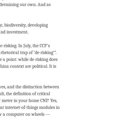
ndermining our own. And as
, biodiversity, developing
 and investment.
-risking. In July, the CCP’s
etorical trap of ‘de-risking’”.
ve a point: while de-risking does
ina context are political. It is
ives, and the distinction between
t, the definition of critical
gy meter in your home CNI? Yes,
ar internet-of-things modules in
now a computer on wheels —