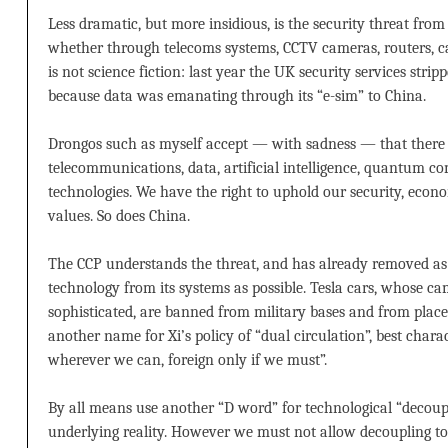
Less dramatic, but more insidious, is the security threat from
whether through telecoms systems, CCTV cameras, routers, ca
is not science fiction: last year the UK security services st
because data was emanating through its “e-sim” to China.
Drongos such as myself accept — with sadness — that there
telecommunications, data, artificial intelligence, quantum 
technologies. We have the right to uphold our security, econ
values. So does China.
The CCP understands the threat, and has already removed 
technology from its systems as possible. Tesla cars, whose ca
sophisticated, are banned from military bases and from places 
another name for Xi’s policy of “dual circulation”, best chara
wherever we can, foreign only if we must”.
By all means use another “D word” for technological “decoup
underlying reality. However we must not allow decoupling to s