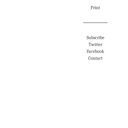
Print
Subscribe
Twitter
Facebook
Contact