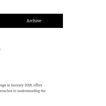
Archive
s
tage
in January 2018, offers
proaches to understanding the