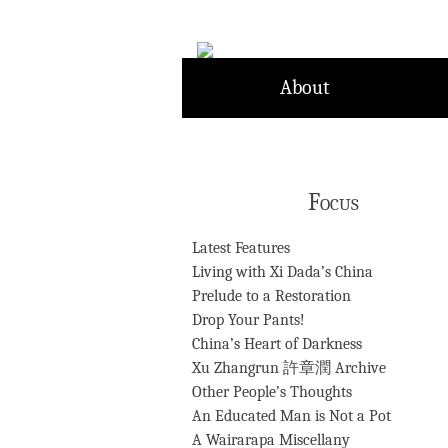
Skip
to
content
About
Focus
Latest Features
Living with Xi Dada’s China
Prelude to a Restoration
Drop Your Pants!
China’s Heart of Darkness
Xu Zhangrun 許章潤 Archive
Other People’s Thoughts
An Educated Man is Not a Pot
A Wairarapa Miscellany