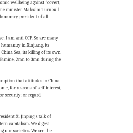
nomic wellbeing against “covert,
rime minister Malcolm Turnbull
honorary president of all
se. I am anti-CCP. So are many
t humanity in Xinjiang, its
hina Sea, its killing of its own
 Famine, 2mn to 3mn during the
sumption that attitudes to China
me, for reasons of self-interest,
r security; or regard
sident Xi Jinping’s talk of
tern capitalism. We digest
g our societies. We see the