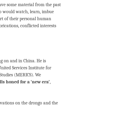
ave some material from the past
o would watch, learn, imbue
rt of their personal human
rications, conflicted interests
g on and in China. He is
nited Services Institute for
 Studies (MERICS). We
ls honed for a ‘new era’
,
ervations on the drongo and the