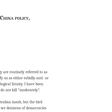
China policy,
 are routinely referred to as
y us as either rabidly anti- or
logical fatuity. I have been
do not kill “moderately”.
tralian insult, but the bird
y, we denizens of democracies