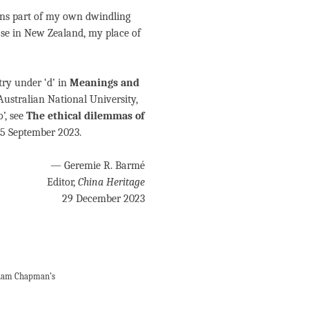
ins part of my own dwindling
ase in New Zealand, my place of
try under ‘d’ in
Meanings and
Australian National University,
’, see
The ethical dilemmas of
 15 September 2023.
— Geremie R. Barmé
Editor,
China Heritage
29 December 2023
aham Chapman’s