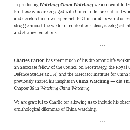
In producing
Watching China Watching
we also want to le
for those who are engaged with China in the present and wh
and develop their own approach to China and its world as pa
struggle amidst the welter of contentious ideas, ideological fab
and strained emotions.
***
Charles Parton
has spent much of his diplomatic life workin
an associate fellow of the Council on Geostrategy, the Royal U
Defence Studies (RUSI) and the Mercator Institute for China
previously shared his insights in
China Watching — old skil
Chapter 36 in
Watching China Watching
.
We are grateful to Charlie for allowing us to include his obs
ornithological dilemmas of China watching.
***