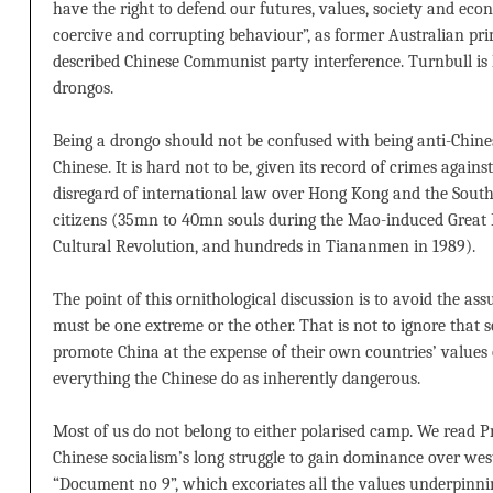
have the right to defend our futures, values, society and eco
coercive and corrupting behaviour”, as former Australian p
described Chinese Communist party interference. Turnbull is 
drongos.
Being a drongo should not be confused with being anti-Chine
Chinese. It is hard not to be, given its record of crimes agains
disregard of international law over Hong Kong and the South C
citizens (35mn to 40mn souls during the Mao-induced Great
Cultural Revolution, and hundreds in Tiananmen in 1989).
The point of this ornithological discussion is to avoid the as
must be one extreme or the other. That is not to ignore that so
promote China at the expense of their own countries’ values o
everything the Chinese do as inherently dangerous.
Most of us do not belong to either polarised camp. We read Pre
Chinese socialism’s long struggle to gain dominance over wes
“Document no 9”, which excoriates all the values underpinnin