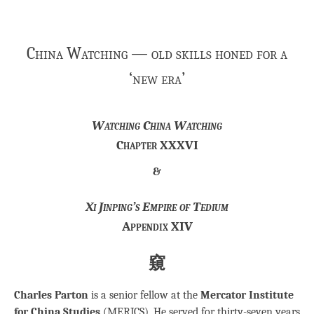
China Watching — old skills honed for a
‘new era’
Watching China Watching
Chapter XXXVI
&
Xi Jinping’s Empire of Tedium
Appendix XIV
窺
Charles Parton
is a senior fellow at the
Mercator Institute
for China Studies
(MERICS). He served for thirty-seven years