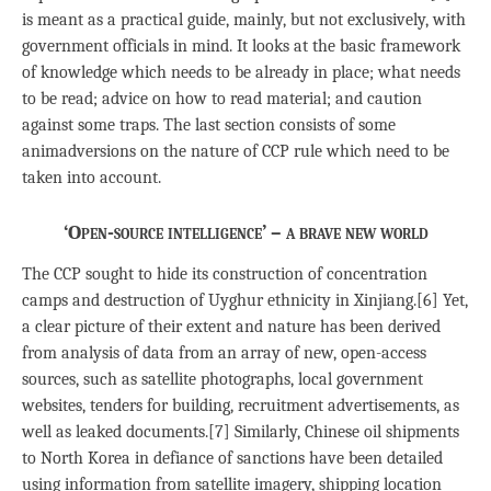
is meant as a practical guide, mainly, but not exclusively, with
government officials in mind. It looks at the basic framework
of knowledge which needs to be already in place; what needs
to be read; advice on how to read material; and caution
against some traps. The last section consists of some
animadversions on the nature of CCP rule which need to be
taken into account.
‘Open-source intelligence’ – a brave new world
The CCP sought to hide its construction of concentration
camps and destruction of Uyghur ethnicity in Xinjiang.[6] Yet,
a clear picture of their extent and nature has been derived
from analysis of data from an array of new, open-access
sources, such as satellite photographs, local government
websites, tenders for building, recruitment advertisements, as
well as leaked documents.[7] Similarly, Chinese oil shipments
to North Korea in defiance of sanctions have been detailed
using information from satellite imagery, shipping location