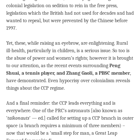
colonial legislation on sedition to rein in the free press,
legislation which the British had not used for decades and had
wanted to repeal, but were prevented by the Chinese before
1997.
Yet, these, while raising an eyebrow, are enlightening. Rural
ill-health, particularly in children, is a serious issue. So too is
the abuse of power and women’s rights; however it is brought
to our attention, as the recent events surrounding
Peng
Shuai, a tennis player, and Zhang Gaoli, a PBSC member
,
have demonstrated. Even hypocrisy over colonialism reveals
things about the CCP regime.
And a final reminder: the CCP leads everything and is
everywhere. One of the PRC’s astronauts [also known as
‘
taikonauts
‘ — ed.] called for setting up a CCP branch in outer
space (a branch requires a minimum of three members) –
now that would be a ‘small step for man, a Great Leap