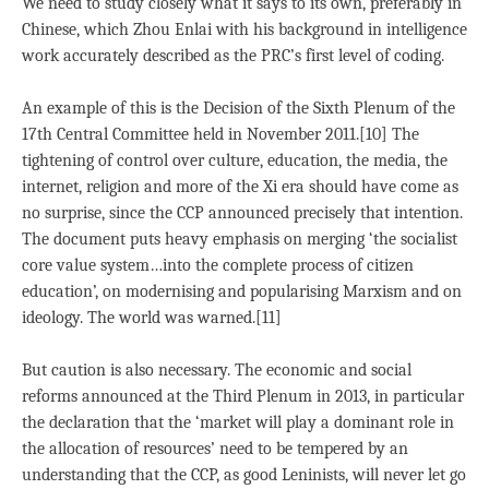
We need to study closely what it says to its own, preferably in
Chinese, which Zhou Enlai with his background in intelligence
work accurately described as the PRC’s first level of coding.
An example of this is the Decision of the Sixth Plenum of the
17th Central Committee held in November 2011.[10] The
tightening of control over culture, education, the media, the
internet, religion and more of the Xi era should have come as
no surprise, since the CCP announced precisely that intention.
The document puts heavy emphasis on merging ‘the socialist
core value system…into the complete process of citizen
education’, on modernising and popularising Marxism and on
ideology. The world was warned.[11]
But caution is also necessary. The economic and social
reforms announced at the Third Plenum in 2013, in particular
the declaration that the ‘market will play a dominant role in
the allocation of resources’ need to be tempered by an
understanding that the CCP, as good Leninists, will never let go