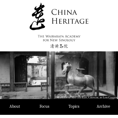
Skip
to
content
About
Focus
Topics
Archive