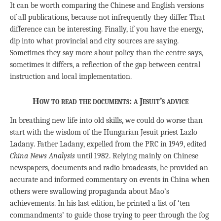
It can be worth comparing the Chinese and English versions
of all publications, because not infrequently they differ. That
difference can be interesting. Finally, if you have the energy,
dip into what provincial and city sources are saying.
Sometimes they say more about policy than the centre says,
sometimes it differs, a reflection of the gap between central
instruction and local implementation.
How to read the documents: a Jesuit’s advice
In breathing new life into old skills, we could do worse than
start with the wisdom of the Hungarian Jesuit priest Lazlo
Ladany. Father Ladany, expelled from the PRC in 1949, edited
China News Analysis
until 1982. Relying mainly on Chinese
newspapers, documents and radio broadcasts, he provided an
accurate and informed commentary on events in China when
others were swallowing propaganda about Mao’s
achievements. In his last edition, he printed a list of ‘ten
commandments’ to guide those trying to peer through the fog