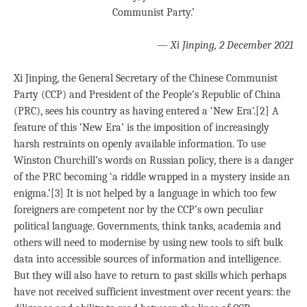
Communist Party.’
—
Xi Jinping, 2 December 2021
Xi Jinping, the General Secretary of the Chinese Communist
Party (CCP) and President of the People’s Republic of China
(PRC), sees his country as having entered a ‘New Era’.[2] A
feature of this ‘New Era’ is the imposition of increasingly
harsh restraints on openly available information. To use
Winston Churchill’s words on Russian policy, there is a danger
of the PRC becoming ‘a riddle wrapped in a mystery inside an
enigma.’[3] It is not helped by a language in which too few
foreigners are competent nor by the CCP’s own peculiar
political language. Governments, think tanks, academia and
others will need to modernise by using new tools to sift bulk
data into accessible sources of information and intelligence.
But they will also have to return to past skills which perhaps
have not received sufficient investment over recent years: the