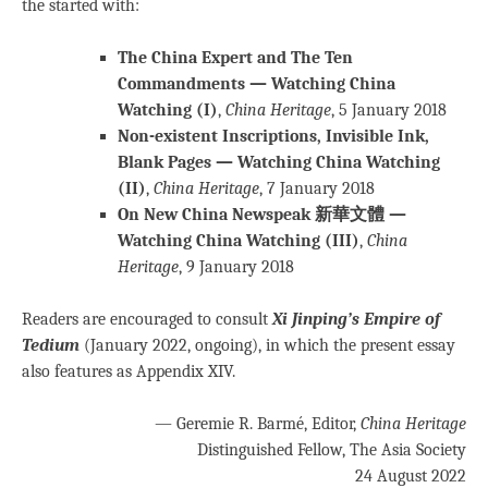
the started with:
The China Expert and The Ten
Commandments — Watching China
Watching (I)
,
China Heritage
, 5 January 2018
Non-existent Inscriptions, Invisible Ink,
Blank Pages — Watching China Watching
(II)
,
China Heritage
, 7 January 2018
On New China Newspeak 新華文體 —
Watching China Watching (III)
,
China
Heritage
, 9 January 2018
Readers are encouraged to consult
Xi Jinping’s Empire of
Tedium
(January 2022, ongoing), in which the present essay
also features as Appendix XIV.
— Geremie R. Barmé, Editor,
China Heritage
Distinguished Fellow, The Asia Society
24 August 2022