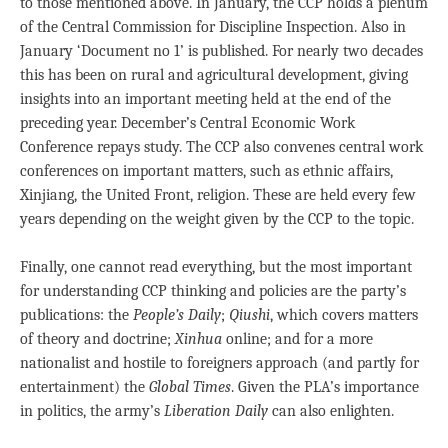
to those mentioned above. In January, the CCP holds a plenum
of the Central Commission for Discipline Inspection. Also in
January ‘Document no 1’ is published. For nearly two decades
this has been on rural and agricultural development, giving
insights into an important meeting held at the end of the
preceding year. December’s Central Economic Work
Conference repays study. The CCP also convenes central work
conferences on important matters, such as ethnic affairs,
Xinjiang, the United Front, religion. These are held every few
years depending on the weight given by the CCP to the topic.
Finally, one cannot read everything, but the most important
for understanding CCP thinking and policies are the party’s
publications: the
People’s Daily
;
Qiushi
, which covers matters
of theory and doctrine;
Xinhua
online; and for a more
nationalist and hostile to foreigners approach (and partly for
entertainment) the
Global Times
. Given the PLA’s importance
in politics, the army’s
Liberation Daily
can also enlighten.