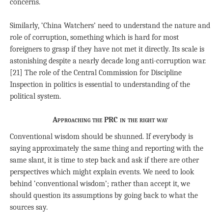
concerns.
Similarly, ‘China Watchers’ need to understand the nature and
role of corruption, something which is hard for most
foreigners to grasp if they have not met it directly. Its scale is
astonishing despite a nearly decade long anti-corruption war.
[21] The role of the Central Commission for Discipline
Inspection in politics is essential to understanding of the
political system.
Approaching the PRC in the right way
Conventional wisdom should be shunned. If everybody is
saying approximately the same thing and reporting with the
same slant, it is time to step back and ask if there are other
perspectives which might explain events. We need to look
behind ‘conventional wisdom’; rather than accept it, we
should question its assumptions by going back to what the
sources say.