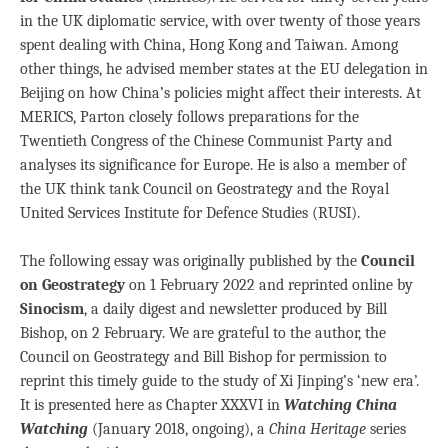
in the UK diplomatic service, with over twenty of those years
spent dealing with China, Hong Kong and Taiwan. Among
other things, he advised member states at the EU delegation in
Beijing on how China’s policies might affect their interests. At
MERICS, Parton closely follows preparations for the
Twentieth Congress of the Chinese Communist Party and
analyses its significance for Europe. He is also a member of
the UK think tank Council on Geostrategy and the Royal
United Services Institute for Defence Studies (RUSI).
The following essay was originally published by the
Council
on Geostrategy
on 1 February 2022 and reprinted online by
Sinocism
, a daily digest and newsletter produced by Bill
Bishop, on 2 February. We are grateful to the author, the
Council on Geostrategy and Bill Bishop for permission to
reprint this timely guide to the study of Xi Jinping’s ‘new era’.
It is presented here as Chapter XXXVI in
Watching China
Watching
(January 2018, ongoing), a
China Heritage
series