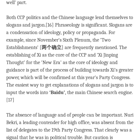
well’ part.
Both CCP politics and the Chinese language lend themselves to
slogans and jargon.[16] Phraseology is significant. Slogans are
a condensation of ideology, policy or propaganda. For
example, since November’s Sixth Plenum, the ‘Two
Establishments’ [
两个确立
] are frequently mentioned. The
establishing of Xi as the core of the CCP and ‘Xi Jinping
Thought’ for the ‘New Era’ as the core of ideology and
guidance is part of the process of building towards Xi’s greater
power, which will be confirmed at this year’s Party Congress.
The easiest way to get explanations of slogans and jargon is to
input the words into
‘Baidu’
, the main Chinese search engine.
[17]
The absence of language and of people can be important. Nuri
Bekri, a leading contender for high office, was absent from the
list of delegates to the 19th Party Congress. That clearly was a
signal that he was in political trouble. But caution is