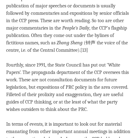
publication of major speeches or documents is usually
followed by commentaries and expositions by senior officials
in the CCP press. These are worth reading. So too are other
major commentaries in the
People’s Daily
, the CCP’s flagship
publication. Often they come out under the bylines of
fictitious names, such as
Zhong Sheng
(钟声 the voice of the
centre, i.e. of the Central Committee).[13]
Fourthly, since 1991, the State Council has put out ‘White
Papers’. The propaganda department of the CCP oversees this
work. These are not consultation documents for future
legislation, but expositions of PRC policy in the area covered.
Filleted of their prolixity and exaggeration, they are useful
guides of CCP thinking, or at the least of what the party
wishes outsiders to think about the PRC.
In terms of events, it is important to look out for material
emanating from other important annual meetings in addition