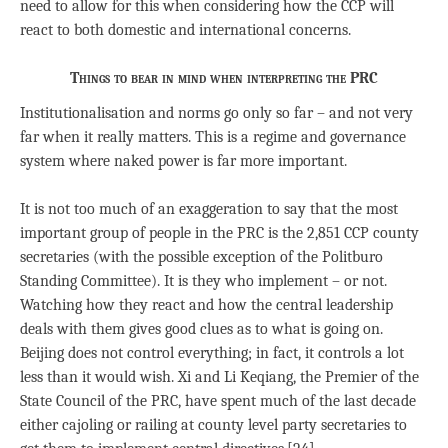
need to allow for this when considering how the CCP will
react to both domestic and international concerns.
Things to bear in mind when interpreting the PRC
Institutionalisation and norms go only so far – and not very
far when it really matters. This is a regime and governance
system where naked power is far more important.
It is not too much of an exaggeration to say that the most
important group of people in the PRC is the 2,851 CCP county
secretaries (with the possible exception of the Politburo
Standing Committee). It is they who implement – or not.
Watching how they react and how the central leadership
deals with them gives good clues as to what is going on.
Beijing does not control everything; in fact, it controls a lot
less than it would wish. Xi and Li Keqiang, the Premier of the
State Council of the PRC, have spent much of the last decade
either cajoling or railing at county level party secretaries to