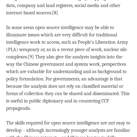
data, company and land registers, social media and other
internet-based sources.[8]
In some areas open-source intelligence may be able to
illuminate issues which are very difficult for traditional
intelligence work to access, such as People’s Liberation Army
(PLA) weaponry or, as in a recent piece of work, nuclear silo
complexes.[9] They also give the analysts insights into the
way the Chinese government and system work, perspectives
which are valuable for understanding and as background to
policy formulation. For governments, an advantage is that
because the analysis does not rely on classified material or
forms of collection they can be shared and disseminated. This
is useful in public diplomacy and in countering CCP
propaganda.
The skills required for open-source intelligence are not easy to
develop – although increasingly younger analysts are familiar