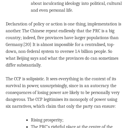
about inculcating ideology into political, cultural
and even personal life.
Declaration of policy or action is one thing, implementation is
another. The Chinese repeat endlessly that the PRC is a big
country; indeed, five provinces have larger populations than
Germany.[20] It is almost impossible for a centralised, top-
down, non-federal system to oversee 1.4 billion people. So
what Beijing says and what the provinces do can sometimes
differ substantially.
The CCP is solipsistic. It sees everything in the context of its
survival in power, unsurprisingly, since in an autocracy the
consequences of losing power are likely to be personally very
dangerous. The CCP legitimises its monopoly of power using
six narratives, which claim that only the party can ensure:
Rising prosperity;
The PRC’s rightful place at the centre of the