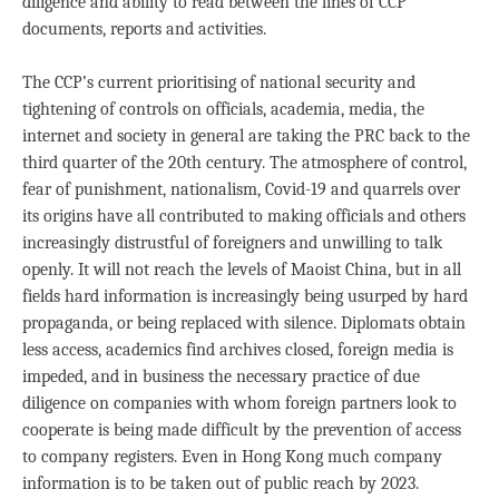
diligence and ability to read between the lines of CCP
documents, reports and activities.
The CCP’s current prioritising of national security and
tightening of controls on officials, academia, media, the
internet and society in general are taking the PRC back to the
third quarter of the 20th century. The atmosphere of control,
fear of punishment, nationalism, Covid-19 and quarrels over
its origins have all contributed to making officials and others
increasingly distrustful of foreigners and unwilling to talk
openly. It will not reach the levels of Maoist China, but in all
fields hard information is increasingly being usurped by hard
propaganda, or being replaced with silence. Diplomats obtain
less access, academics find archives closed, foreign media is
impeded, and in business the necessary practice of due
diligence on companies with whom foreign partners look to
cooperate is being made difficult by the prevention of access
to company registers. Even in Hong Kong much company
information is to be taken out of public reach by 2023.