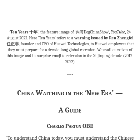
‘Ten Years 十年’
, the feature image of ‘狗哥DogChinaShow’,
YouTube
, 24
August 2022. Here ‘Ten Years’ refers to
a warning issued by Ren Zhengfei
任正非
, founder and CEO of Huawei Technologies, to Huawei employees that
they must prepare for a decade-long global recession. We avail ourselves of
this image and its surprise emoji to refer also to the Xi Jinping decade (2012-
2022)
***
China Watching in the ‘New Era’ —
A Guide
Charles Parton OBE
‘To understand China today, you must understand the Chinese