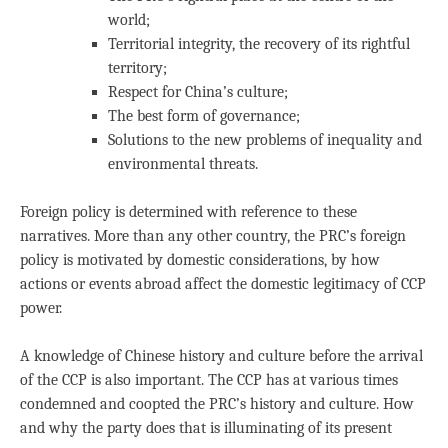
world;
Territorial integrity, the recovery of its rightful
territory;
Respect for China’s culture;
The best form of governance;
Solutions to the new problems of inequality and
environmental threats.
Foreign policy is determined with reference to these
narratives. More than any other country, the PRC’s foreign
policy is motivated by domestic considerations, by how
actions or events abroad affect the domestic legitimacy of CCP
power.
A knowledge of Chinese history and culture before the arrival
of the CCP is also important. The CCP has at various times
condemned and coopted the PRC’s history and culture. How
and why the party does that is illuminating of its present