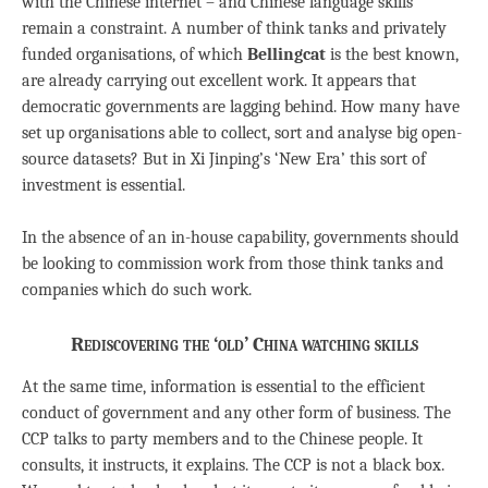
with the Chinese internet – and Chinese language skills
remain a constraint. A number of think tanks and privately
funded organisations, of which
Bellingcat
is the best known,
are already carrying out excellent work. It appears that
democratic governments are lagging behind. How many have
set up organisations able to collect, sort and analyse big open-
source datasets? But in Xi Jinping’s ‘New Era’ this sort of
investment is essential.
In the absence of an in-house capability, governments should
be looking to commission work from those think tanks and
companies which do such work.
Rediscovering the ‘old’ China watching skills
At the same time, information is essential to the efficient
conduct of government and any other form of business. The
CCP talks to party members and to the Chinese people. It
consults, it instructs, it explains. The CCP is not a black box.