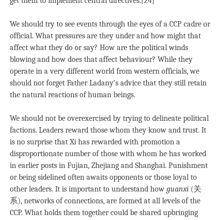
get them to implement central directives.[24]
We should try to see events through the eyes of a CCP cadre or
official. What pressures are they under and how might that
affect what they do or say? How are the political winds
blowing and how does that affect behaviour? While they
operate in a very different world from western officials, we
should not forget Father Ladany’s advice that they still retain
the natural reactions of human beings.
We should not be overexercised by trying to delineate political
factions. Leaders reward those whom they know and trust. It
is no surprise that Xi has rewarded with promotion a
disproportionate number of those with whom he has worked
in earlier posts in Fujian, Zhejiang and Shanghai. Punishment
or being sidelined often awaits opponents or those loyal to
other leaders. It is important to understand how
guanxi
(关
系), networks of connections, are formed at all levels of the
CCP. What holds them together could be shared upbringing