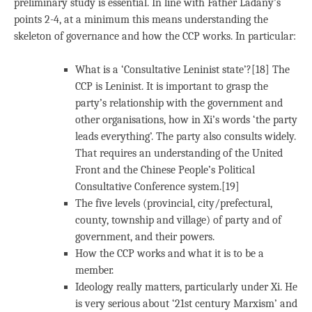
preliminary study is essential. In line with Father Ladany’s
points 2-4, at a minimum this means understanding the
skeleton of governance and how the CCP works. In particular:
What is a ‘Consultative Leninist state’?[18] The
CCP is Leninist. It is important to grasp the
party’s relationship with the government and
other organisations, how in Xi’s words ‘the party
leads everything’. The party also consults widely.
That requires an understanding of the United
Front and the Chinese People’s Political
Consultative Conference system.[19]
The five levels (provincial, city/prefectural,
county, township and village) of party and of
government, and their powers.
How the CCP works and what it is to be a
member.
Ideology really matters, particularly under Xi. He
is very serious about ‘21st century Marxism’ and