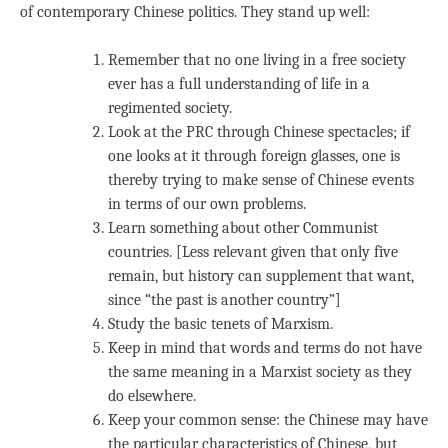
of contemporary Chinese politics. They stand up well:
Remember that no one living in a free society
ever has a full understanding of life in a
regimented society.
Look at the PRC through Chinese spectacles; if
one looks at it through foreign glasses, one is
thereby trying to make sense of Chinese events
in terms of our own problems.
Learn something about other Communist
countries. [Less relevant given that only five
remain, but history can supplement that want,
since “the past is another country”]
Study the basic tenets of Marxism.
Keep in mind that words and terms do not have
the same meaning in a Marxist society as they
do elsewhere.
Keep your common sense: the Chinese may have
the particular characteristics of Chinese, but