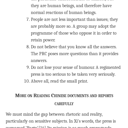
they are human beings, and therefore have
normal reactions of human beings.
People are not less important than issues; they
are probably more so. A group may adopt the
programme of those who oppose it in order to
retain power.
Do not believe that you know all the answers.
The PRC poses more questions than it provides
answers.
Do not lose your sense of humour. A regimented
press is too serious to be taken very seriously.
Above all, read the small print.
More on Reading Chinese documents and reports
carefully
We must mind the gap between rhetoric and reality,
particularly on sensitive subjects. In Xi’s words, the press is