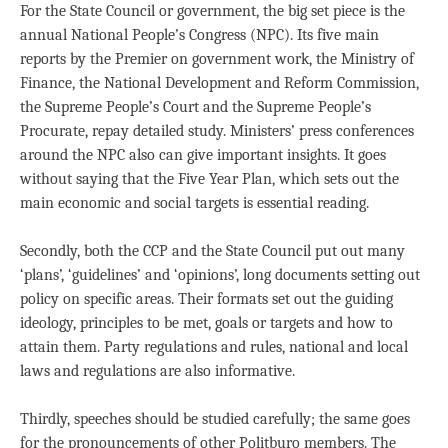
For the State Council or government, the big set piece is the
annual National People’s Congress (NPC). Its five main
reports by the Premier on government work, the Ministry of
Finance, the National Development and Reform Commission,
the Supreme People’s Court and the Supreme People’s
Procurate, repay detailed study. Ministers’ press conferences
around the NPC also can give important insights. It goes
without saying that the Five Year Plan, which sets out the
main economic and social targets is essential reading.
Secondly, both the CCP and the State Council put out many
‘plans’, ‘guidelines’ and ‘opinions’, long documents setting out
policy on specific areas. Their formats set out the guiding
ideology, principles to be met, goals or targets and how to
attain them. Party regulations and rules, national and local
laws and regulations are also informative.
Thirdly, speeches should be studied carefully; the same goes
for the pronouncements of other Politburo members. The