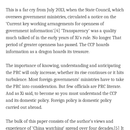
This is a far cry from July 2013, when the State Council, which
oversees government ministries, circulated a notice on the
‘Current key working arrangements for openness of
government information’.[4] ‘Transparency’ was a quality
much talked of in the early years of Xi’s rule. No longer. That
period of greater openness has passed. The CCP hoards
information as a dragon hoards its treasure.
The importance of knowing, understanding and anticipating
the PRC will only increase, whether its rise continues or it hits
turbulence. Most foreign governments’ ministries have to take
the PRC into consideration. But few officials are PRC literate.
And as Xi said, to become so you must understand the CCP
and its domestic policy. Foreign policy is domestic policy
carried out abroad.
The bulk of this paper consists of the author’s views and
experience of ‘China watching’ spread over four decades.[5] It