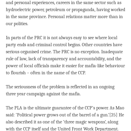
and personal experiences, careers in the same sector such as
hydroelectric power, petroleum or propaganda, having worked
in the same province. Personal relations matter more than in
our polities.
In parts of the PRC it is not always easy to see where local
party ends and criminal control begins. Other countries have
serious organised crime. The PRC is no exception. Inadequate
rule of law, lack of transparency and accountability, and the
power of local officials make it easier for mafia-like behaviour
to flourish – often in the name of the CCP.
The seriousness of the problem is reflected in an ongoing
three year campaign against the mafia.
The PLA is the ultimate guarantee of the CCP’s power. As Mao
said: ‘Political power grows out of the barrel of a gun.’[25] He
also described it as one of the ‘three magic weapons’, along
with the CCP itself and the United Front Work Department.