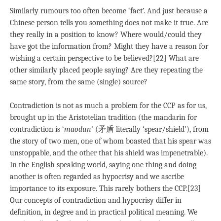
Similarly rumours too often become ‘fact’. And just because a
Chinese person tells you something does not make it true. Are
they really in a position to know? Where would/could they
have got the information from? Might they have a reason for
wishing a certain perspective to be believed?[22] What are
other similarly placed people saying? Are they repeating the
same story, from the same (single) source?
Contradiction is not as much a problem for the CCP as for us,
brought up in the Aristotelian tradition (the mandarin for
contradiction is ‘
maodun
’ (矛盾 literally ‘spear/shield’), from
the story of two men, one of whom boasted that his spear was
unstoppable, and the other that his shield was impenetrable).
In the English speaking world, saying one thing and doing
another is often regarded as hypocrisy and we ascribe
importance to its exposure. This rarely bothers the CCP.[23]
Our concepts of contradiction and hypocrisy differ in
definition, in degree and in practical political meaning. We