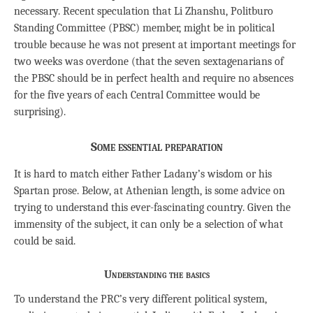
necessary. Recent speculation that Li Zhanshu, Politburo
Standing Committee (PBSC) member, might be in political
trouble because he was not present at important meetings for
two weeks was overdone (that the seven sextagenarians of
the PBSC should be in perfect health and require no absences
for the five years of each Central Committee would be
surprising).
Some essential preparation
It is hard to match either Father Ladany’s wisdom or his
Spartan prose. Below, at Athenian length, is some advice on
trying to understand this ever-fascinating country. Given the
immensity of the subject, it can only be a selection of what
could be said.
Understanding the basics
To understand the PRC’s very different political system,