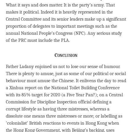
What it says and does matter. It is the party’s army. That
makes it political. Indeed it is heavily represented in the
Central Committee and its senior leaders make up a significant
proportion of delegates to important meetings such as the
annual National People’s Congress (NPC). Any serious study
of the PRC must include the PLA.
Conclusion
Father Ladany enjoined us not to lose our sense of humour.
There is plenty to amuse, just as some of our political or social
behaviour must amuse the Chinese. It enlivens the day to read
a Xinhua report on the National Toilet Building Conference
with its 85% target for 2020 (a Five Year Pan?); on a Central
Commission for Discipline Inspection official defining a
corrupt lifestyle as having three mistresses, whereas a
dissolute one means three mistresses or more; or labelling as
‘colonialist’ British reactions to events in Hong Kong when
the Hong Kong Government, with Beijing’s backing, uses