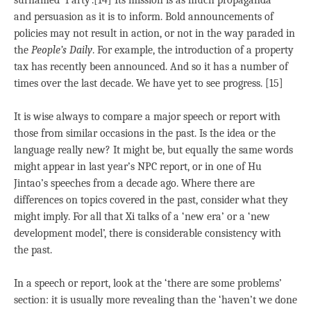
surnamed ‘Party’.[14] Its mission is as much propaganda
and persuasion as it is to inform. Bold announcements of
policies may not result in action, or not in the way paraded in
the
People’s Daily
. For example, the introduction of a property
tax has recently been announced. And so it has a number of
times over the last decade. We have yet to see progress. [15]
It is wise always to compare a major speech or report with
those from similar occasions in the past. Is the idea or the
language really new? It might be, but equally the same words
might appear in last year’s NPC report, or in one of Hu
Jintao’s speeches from a decade ago. Where there are
differences on topics covered in the past, consider what they
might imply. For all that Xi talks of a ‘new era’ or a ‘new
development model’, there is considerable consistency with
the past.
In a speech or report, look at the ‘there are some problems’
section: it is usually more revealing than the ‘haven’t we done