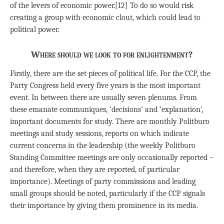
of the levers of economic power.[12] To do so would risk
creating a group with economic clout, which could lead to
political power.
Where should we look to for enlightenment?
Firstly, there are the set pieces of political life. For the CCP, the
Party Congress held every five years is the most important
event. In between there are usually seven plenums. From
these emanate communiques, ‘decisions’ and ‘explanation’,
important documents for study. There are monthly Politburo
meetings and study sessions, reports on which indicate
current concerns in the leadership (the weekly Politburo
Standing Committee meetings are only occasionally reported –
and therefore, when they are reported, of particular
importance). Meetings of party commissions and leading
small groups should be noted, particularly if the CCP signals
their importance by giving them prominence in its media.