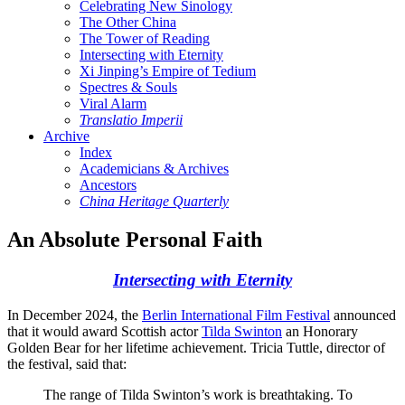
Celebrating New Sinology
The Other China
The Tower of Reading
Intersecting with Eternity
Xi Jinping’s Empire of Tedium
Spectres & Souls
Viral Alarm
Translatio Imperii
Archive
Index
Academicians & Archives
Ancestors
China Heritage Quarterly
An Absolute Personal Faith
Intersecting with Eternity
In December 2024, the
Berlin International Film Festival
announced
that it would award Scottish actor
Tilda Swinton
an Honorary
Golden Bear for her lifetime achievement. Tricia Tuttle, director of
the festival, said that:
The range of Tilda Swinton’s work is breathtaking. To