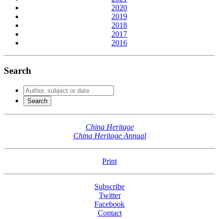
2020
2019
2018
2017
2016
Search
China Heritage
China Heritage Annual
Print
Subscribe
Twitter
Facebook
Contact