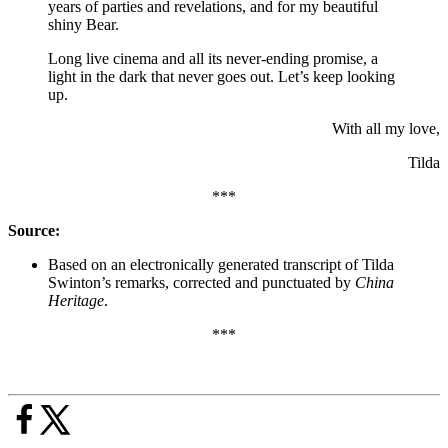
years of parties and revelations, and for my beautiful
shiny Bear.
Long live cinema and all its never-ending promise, a
light in the dark that never goes out. Let’s keep looking
up.
With all my love,
Tilda
***
Source:
Based on an electronically generated transcript of Tilda
Swinton’s remarks, corrected and punctuated by
China
Heritage
.
***