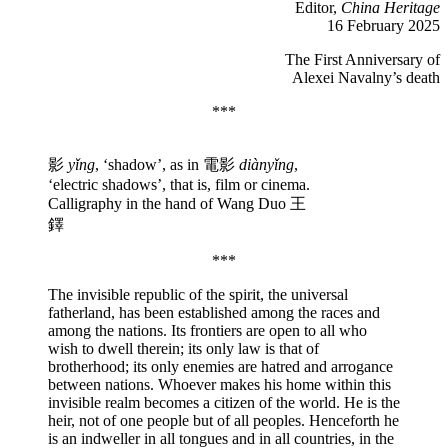
Editor,
China Heritage
16 February 2025
The First Anniversary of
Alexei Navalny’s death
***
影
yǐng
, ‘shadow’, as in 電影
diànyǐng
,
‘electric shadows’, that is, film or cinema.
Calligraphy in the hand of Wang Duo 王
鐸
***
The invisible republic of the spirit, the universal
fatherland, has been established among the races and
among the nations. Its frontiers are open to all who
wish to dwell therein; its only law is that of
brotherhood; its only enemies are hatred and arrogance
between nations. Whoever makes his home within this
invisible realm becomes a citizen of the world. He is the
heir, not of one people but of all peoples. Henceforth he
is an indweller in all tongues and in all countries, in the