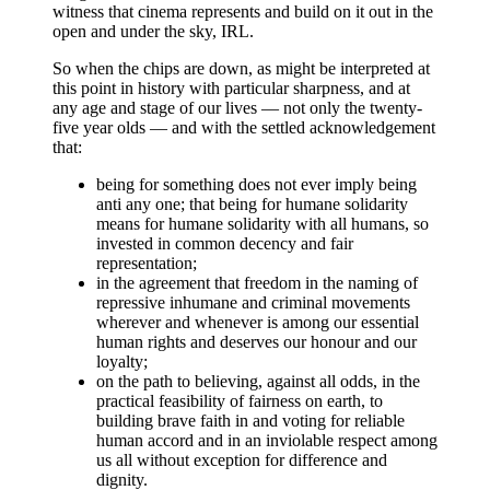
witness that cinema represents and build on it out in the
open and under the sky, IRL.
So when the chips are down, as might be interpreted at
this point in history with particular sharpness, and at
any age and stage of our lives — not only the twenty-
five year olds — and with the settled acknowledgement
that:
being for something does not ever imply being
anti any one; that being for humane solidarity
means for humane solidarity with all humans, so
invested in common decency and fair
representation;
in the agreement that freedom in the naming of
repressive inhumane and criminal movements
wherever and whenever is among our essential
human rights and deserves our honour and our
loyalty;
on the path to believing, against all odds, in the
practical feasibility of fairness on earth, to
building brave faith in and voting for reliable
human accord and in an inviolable respect among
us all without exception for difference and
dignity.