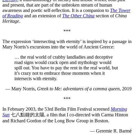
and present, that are part of the unbroken stream of human
awareness and poetic self-reflection. It is a companion to
The Tower
of Reading
and an extension of
The Other China
section of
China
Heritage
.
***
The expression ‘intersecting with eternity’ is inspired by a passage in
Mary Norris’s excursions into the world of Ancient Greece:
… the real world of crabby landladies and deceptive
road signs would crack open and mythology would
spill out. You have to pay the rent in the real world, but
it’s crazy not to embrace those moments when it
intersects with eternity.
— Mary Norris,
Greek to Me: adventures of a comma queen
, 2019
***
In February 2003, the 53rd Berlin Film Festival screened
Morning
Sun
七八點鐘的太陽, a film that I co-directed with Carma Hinton
and Richard Gordon of the Long Bow Group in Boston.
— Geremie R. Barmé