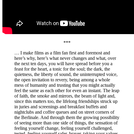
***
… I make films as a film fan first and foremost and
here’s why, here’s what never changes and what, over
the next ten days, you will have spread before you a
feast for the heart, a tonic for the soul; the dark, the
quietness, the liberty of sound, the uninterrupted voice,
the open invitation to revery, being among a whole
mess of humanity and trusting that you might actually
feel the same as each other for even an instant. The leap
of faith, the smoke and mirrors, the beam of light and,
since this matters too, the lifelong friendships struck up
in juries and screenings and breakfast buffets and
nightclubs and coffee queues and on street corners of
the Berlinale. And through them the growing possibility
of seeing more than one side of things, the sensation of
feeling yourself change, feeling yourself challenged,
tested, feeling yourself safer, braver, taking your values