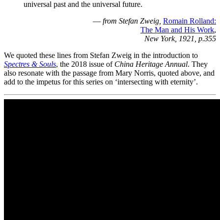
universal past and the universal future.
—
from Stefan Zweig,
Romain Rolland:
The Man and His Work
,
New York, 1921, p.355
We quoted these lines from Stefan Zweig in the introduction to
Spectres & Souls
, the 2018 issue of
China Heritage Annual
. They
also resonate with the passage from Mary Norris, quoted above, and
add to the impetus for this series on ‘intersecting with eternity’.