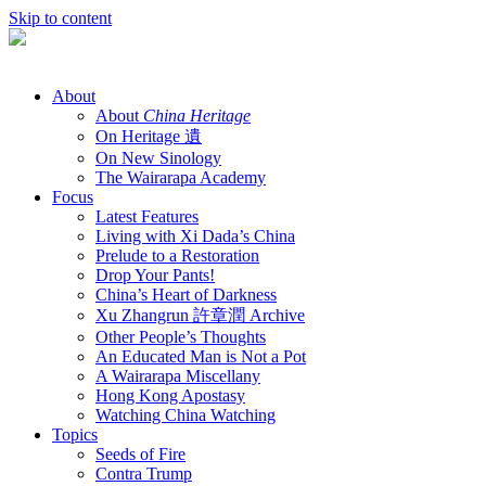
Skip to content
About
About
China Heritage
On Heritage 遺
On New Sinology
The Wairarapa Academy
Focus
Latest Features
Living with Xi Dada’s China
Prelude to a Restoration
Drop Your Pants!
China’s Heart of Darkness
Xu Zhangrun 許章潤 Archive
Other People’s Thoughts
An Educated Man is Not a Pot
A Wairarapa Miscellany
Hong Kong Apostasy
Watching China Watching
Topics
Seeds of Fire
Contra Trump