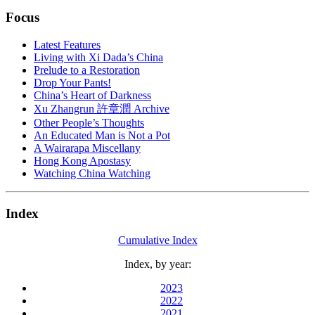
Focus
Latest Features
Living with Xi Dada’s China
Prelude to a Restoration
Drop Your Pants!
China’s Heart of Darkness
Xu Zhangrun 許章潤 Archive
Other People’s Thoughts
An Educated Man is Not a Pot
A Wairarapa Miscellany
Hong Kong Apostasy
Watching China Watching
Index
Cumulative Index
Index, by year:
2023
2022
2021