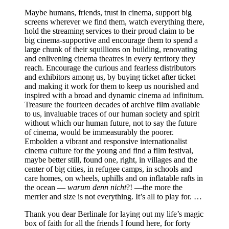
Maybe humans, friends, trust in cinema, support big
screens wherever we find them, watch everything there,
hold the streaming services to their proud claim to be
big cinema-supportive and encourage them to spend a
large chunk of their squillions on building, renovating
and enlivening cinema theatres in every territory they
reach. Encourage the curious and fearless distributors
and exhibitors among us, by buying ticket after ticket
and making it work for them to keep us nourished and
inspired with a broad and dynamic cinema ad infinitum.
Treasure the fourteen decades of archive film available
to us, invaluable traces of our human society and spirit
without which our human future, not to say the future
of cinema, would be immeasurably the poorer.
Embolden a vibrant and responsive internationalist
cinema culture for the young and find a film festival,
maybe better still, found one, right, in villages and the
center of big cities, in refugee camps, in schools and
care homes, on wheels, uphills and on inflatable rafts in
the ocean —
warum denn nicht
?! —the more the
merrier and size is not everything. It’s all to play for. …
Thank you dear Berlinale for laying out my life’s magic
box of faith for all the friends I found here, for forty