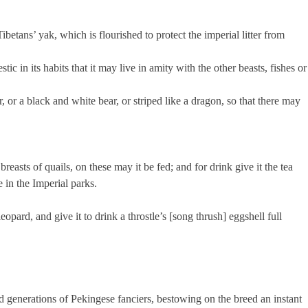
 Tibetans’ yak, which is flourished to protect the imperial litter from
stic in its habits that it may live in amity with the other beasts, fishes or
ar, or a black and white bear, or striped like a dragon, so that there may
breasts of quails, on these may it be fed; and for drink give it the tea
 in the Imperial parks.
 leopard, and give it to drink a throstle’s [song thrush] eggshell full
ed generations of Pekingese fanciers, bestowing on the breed an instant