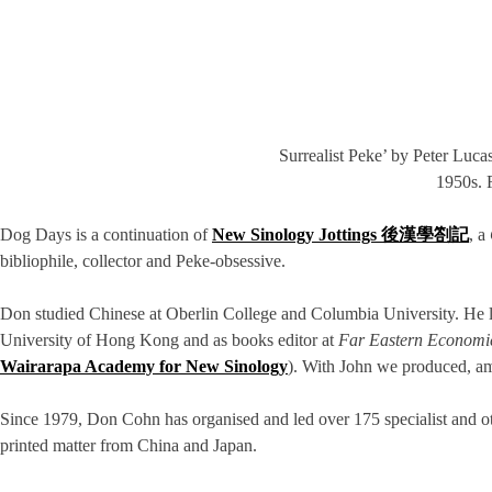
Surrealist Peke’ by Peter Luc
1950s. 
Dog Days is a continuation of
New Sinology Jottings 後漢學劄記
, a
bibliophile, collector and Peke-obsessive.
Don studied Chinese at Oberlin College and Columbia University. He l
University of Hong Kong and as books editor at
Far Eastern Economi
Wairarapa Academy for New Sinology
). With John we produced, a
Since 1979, Don Cohn has organised and led over 175 specialist and othe
printed matter from China and Japan.