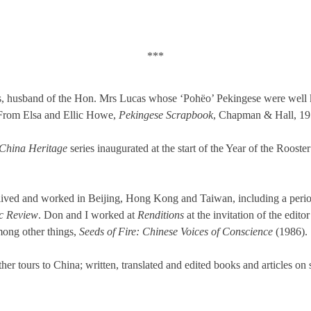
***
as, husband of the Hon. Mrs Lucas whose ‘Pohëo’ Pekingese were wel
From Elsa and Ellic Howe,
Pekingese Scrapbook
, Chapman & Hall, 19
China Heritage
series inaugurated at the start of the Year of the Roos
ived and worked in Beijing, Hong Kong and Taiwan, including a period
c Review
. Don and I worked at
Renditions
at the invitation of the edito
mong other things,
Seeds of Fire: Chinese Voices of Conscience
(1986).
r tours to China; written, translated and edited books and articles on s