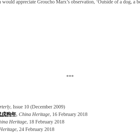
uld appreciate Groucho Marx’s observation, ‘Outside of a dog, a book i
***
terly
, Issue 10 (December 2009)
18 戊戌狗年
,
China Heritage
, 16 February 2018
hina Heritage
, 18 February 2018
Heritage
, 24 February 2018