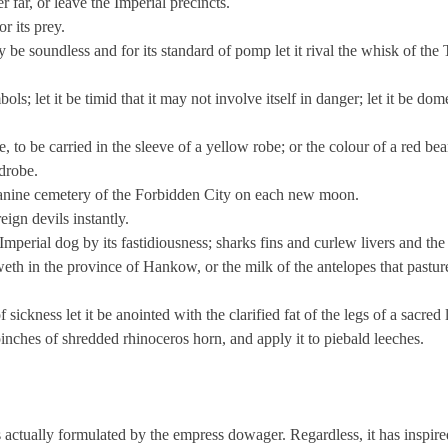
er far, or leave the Imperial precincts.
r its prey.
 may be soundless and for its standard of pomp let it rival the whisk of the
ols; let it be timid that it may not involve itself in danger; let it be dome
le, to be carried in the sleeve of a yellow robe; or the colour of a red be
drobe.
e canine cemetery of the Forbidden City on each new moon.
reign devils instantly.
 Imperial dog by its fastidiousness; sharks fins and curlew livers and the 
eth in the province of Hankow, or the milk of the antelopes that pasture
f sickness let it be anointed with the clarified fat of the legs of a sacred
pinches of shredded rhinoceros horn, and apply it to piebald leeches.
as actually formulated by the empress dowager. Regardless, it has inspir