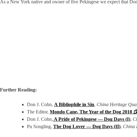
As a New York native and owner of five Pekingese we expect that Don wo
Further Reading:
Don J. Cohn,
A Bibliophile in Sin
,
China Heritage Quar
The Editor,
Mondo Cane, The Year of the Dog 20
Don J. Cohn,
A Pride of Pekingese — Dog Days (I)
,
C
Pu Songling,
The Dog Lover — Dog Days (II)
,
China 