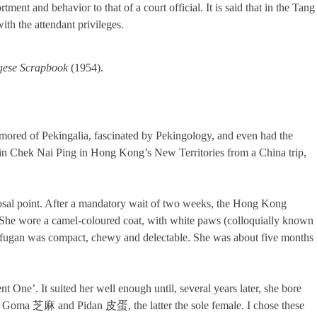
ent and behavior to that of a court official. It is said that in the Tang
th the attendant privileges.
gese Scrapbook
(1954).
amored of Pekingalia, fascinated by Pekingology, and even had the
e in Chek Nai Ping in Hong Kong’s New Territories from a China trip,
posal point. After a mandatory wait of two weeks, the Hong Kong
 She wore a camel-coloured coat, with white paws (colloquially known
ufugan was compact, chewy and delectable. She was about five months
ne’. It suited her well enough until, several years later, she bore
 Goma 芝麻 and Pidan 皮蛋, the latter the sole female. I chose these