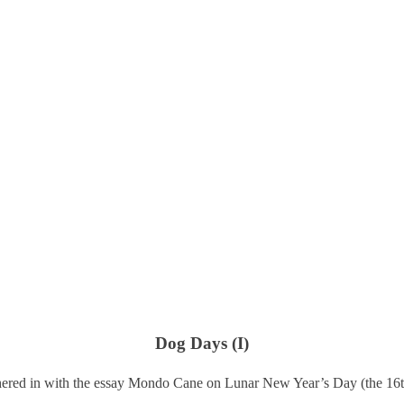
Dog Days (I)
ered in with the essay Mondo Cane on Lunar New Year’s Day (the 16t