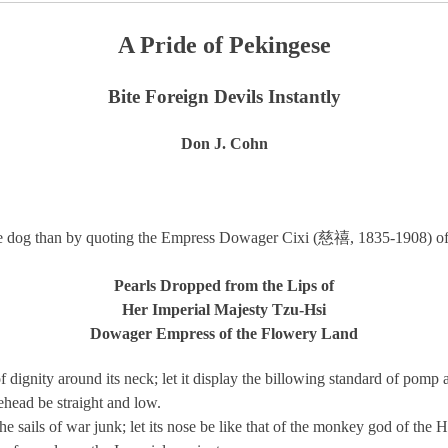
A Pride of Pekingese
Bite Foreign Devils Instantly
Don J. Cohn
gese dog than by quoting the Empress Dowager Cixi (慈禧, 1835-1908) of
Pearls Dropped from the Lips of
Her Imperial Majesty Tzu-Hsi
Dowager Empress of the Flowery Land
f dignity around its neck; let it display the billowing standard of pomp 
orehead be straight and low.
 the sails of war junk; let its nose be like that of the monkey god of the 