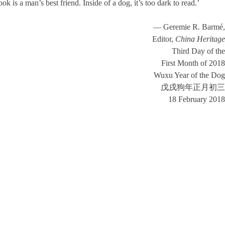
s a man’s best friend. Inside of a dog, it’s too dark to read.’
— Geremie R. Barmé,
Editor,
China Heritage
Third Day of the
First Month of 2018
Wuxu Year of the Dog
戊戌狗年正月初三
18 February 2018