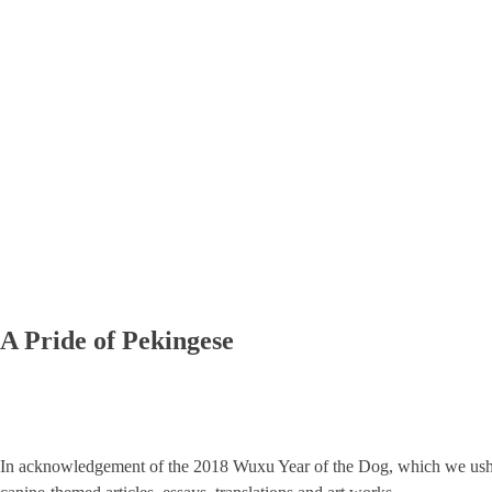
A Pride of Pekingese
In acknowledgement of the 2018 Wuxu Year of the Dog, which we ush