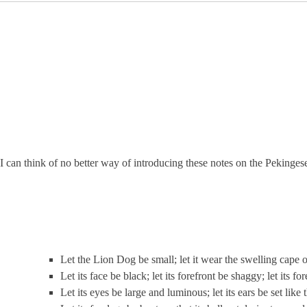
I can think of no better way of introducing these notes on the Pekin
Let the Lion Dog be small; let it wear the swelling cape o
Let its face be black; let its forefront be shaggy; let its f
Let its eyes be large and luminous; let its ears be set like