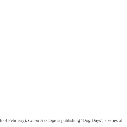
h of February),
China Heritage
is publishing ‘Dog Days’, a series of