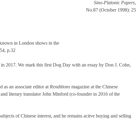
Sino-Platonic Papers
,
No.87 (October 1998): 25
l known in London shows in the
54, p.32
ter in 2017. We mark this first Dog Day with an essay by Don J. Cohn,
 as an associate editor at
Renditions
magazine at the Chinese
r and literary translator John Minford (co-founder in 2016 of the
ubjects of Chinese interest, and he remains acitve buying and selling