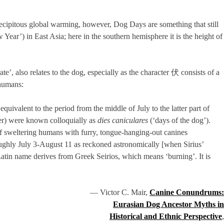
precipitous global warming, however, Dog Days are something that still
 Year’) in East Asia; here in the southern hemisphere it is the height of
te’, also relates to the dog, especially as the character 伏 consists of a
-humans:
ivalent to the period from the middle of July to the latter part of
ber) were known colloquially as
dies caniculares
(‘days of the dog’).
f sweltering humans with furry, tongue-hanging-out canines
(roughly July 3-August 11 as reckoned astronomically [when Sirius’
ts Latin name derives from Greek Seirios, which means ‘burning’. It is
— Victor C. Mair,
Canine Conundrums:
Eurasian Dog Ancestor Myths in
Historical and Ethnic Perspective
,