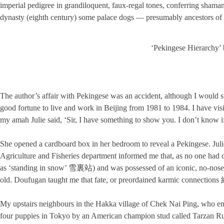
imperial pedigree in grandiloquent, faux-regal tones, conferring shamani
dynasty (eighth century) some palace dogs — presumably ancestors of Q
‘Pekingese Hierarchy’ 
The author’s affair with Pekingese was an accident, although I would 
good fortune to live and work in Beijing from 1981 to 1984. I have vis
my amah Julie said, ‘Sir, I have something to show you. I don’t know if 
She opened a cardboard box in her bedroom to reveal a Pekingese. Jul
Agriculture and Fisheries department informed me that, as no one ha
as ‘standing in snow’ 雪裏站) and was possessed of an iconic, no-nose
old. Doufugan taught me that fate, or preordained karmic connections
My upstairs neighbours in the Hakka village of Chek Nai Ping, who enj
four puppies in Tokyo by an American champion stud called Tarzan 