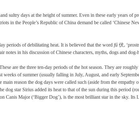
 and sultry days at the height of summer. Even in these early years of 
patriots in the People’s Republic of China demand be called ‘Chinese New
periods of debilitating heat. It is believed that the word
fú
伏, ‘prostra
r notes in his discussion of Chinese characters, myths, dogs and dog
e are the three ten-day periods of the hot season. They are roughly equ
est weeks of summer (usually falling in July, August, and early Septem
e main reason the dog days were called such (aside from the empathy o
the dog star Sirius added its heat to that of the sun during this period 
ation Canis Major (‘Bigger Dog’), is the most brilliant star in the sky. I