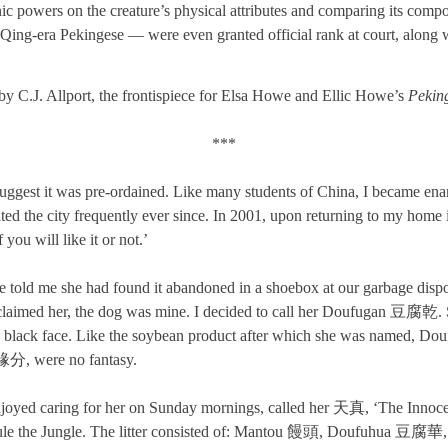
c powers on the creature’s physical attributes and comparing its comportm
ing-era Pekingese — were even granted official rank at court, along wi
by C.J. Allport, the frontispiece for Elsa Howe and Ellic Howe’s
Pekin
***
suggest it was pre-ordained. Like many students of China, I became en
ited the city frequently ever since. In 2001, upon returning to my hom
you will like it or not.’
ie told me she had found it abandoned in a shoebox at our garbage dis
d claimed her, the dog was mine. I decided to call her Doufugan 豆腐乾.
 black face. Like the soybean product after which she was named, Do
 緣分, were no fantasy.
oyed caring for her on Sunday mornings, called her 天真, ‘The Innocent O
Rule the Jungle. The litter consisted of: Mantou 饅頭, Doufuhua 豆腐華,