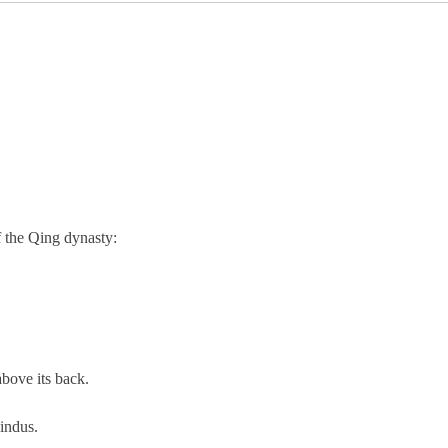
 the Qing dynasty:
above its back.
Hindus.