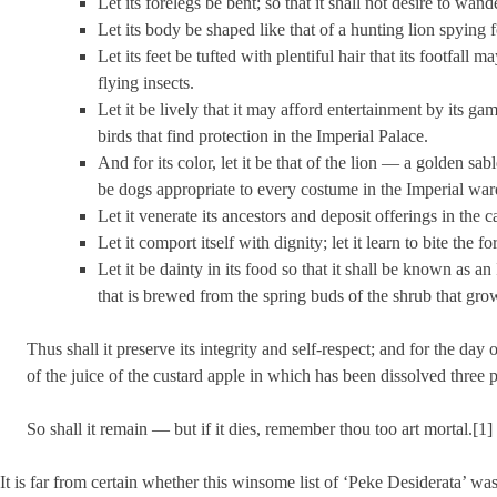
Let its forelegs be bent; so that it shall not desire to wand
Let its body be shaped like that of a hunting lion spying fo
Let its feet be tufted with plentiful hair that its footfall
flying insects.
Let it be lively that it may afford entertainment by its gamb
birds that find protection in the Imperial Palace.
And for its color, let it be that of the lion — a golden sab
be dogs appropriate to every costume in the Imperial war
Let it venerate its ancestors and deposit offerings in th
Let it comport itself with dignity; let it learn to bite the fo
Let it be dainty in its food so that it shall be known as an
that is brewed from the spring buds of the shrub that grow
Thus shall it preserve its integrity and self-respect; and for the day o
of the juice of the custard apple in which has been dissolved three 
So shall it remain — but if it dies, remember thou too art mortal.[1]
It is far from certain whether this winsome list of ‘Peke Desiderata’ w