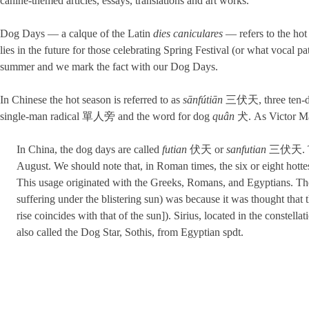
canine-themed articles, essays, translations and art works.
Dog Days — a calque of the Latin
dies caniculares
— refers to the hot
lies in the future for those celebrating Spring Festival (or what vocal 
summer and we mark the fact with our Dog Days.
In Chinese the hot season is referred to as
sānfútiān
三伏天, three ten-day 
single-man radical 單人旁 and the word for dog
quân
犬. As Victor Mai
In China, the dog days are called
futian
伏天 or
sanfutian
三伏天. Thes
August. We should note that, in Roman times, the six or eight hott
This usage originated with the Greeks, Romans, and Egyptians. Th
suffering under the blistering sun) was because it was thought that 
rise coincides with that of the sun]). Sirius, located in the constell
also called the Dog Star, Sothis, from Egyptian spdt.