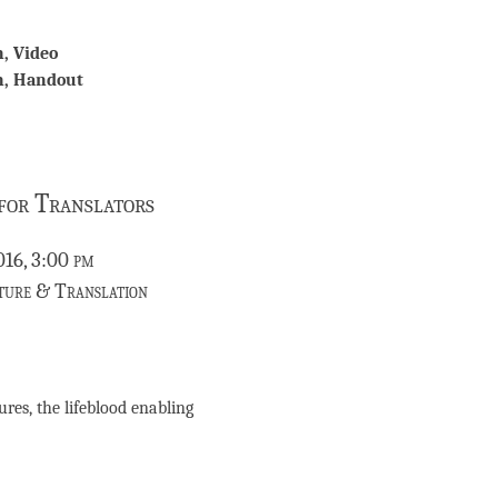
n, Video
on, Handout
 for Translators
016, 3:00 pm
ture & Translation
res, the lifeblood enabling