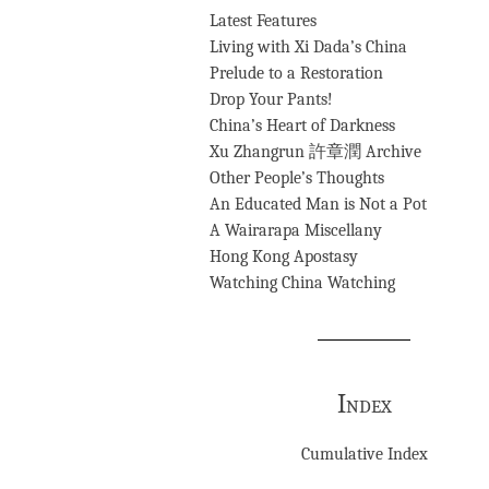
Latest Features
Living with Xi Dada’s China
Prelude to a Restoration
Drop Your Pants!
China’s Heart of Darkness
Xu Zhangrun 許章潤 Archive
Other People’s Thoughts
An Educated Man is Not a Pot
A Wairarapa Miscellany
Hong Kong Apostasy
Watching China Watching
Index
Cumulative Index