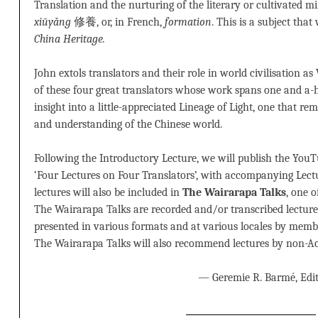
Translation and the nurturing of the literary or cultivated 
xiūyǎng
修養, or, in French,
formation
. This is a subject that
China Heritage.
John extols translators and their role in world civilisation as
of these four great translators whose work spans one and a-h
insight into a little-appreciated Lineage of Light, one that re
and understanding of the Chinese world.
Following the Introductory Lecture, we will publish the YouT
‘Four Lectures on Four Translators’, with accompanying Lect
lectures will also be included in
The Wairarapa Talks
, one o
The Wairarapa Talks are recorded and/or transcribed lecture
presented in various formats and at various locales by memb
The Wairarapa Talks will also recommend lectures by non-Ac
— Geremie R. Barmé, Edit