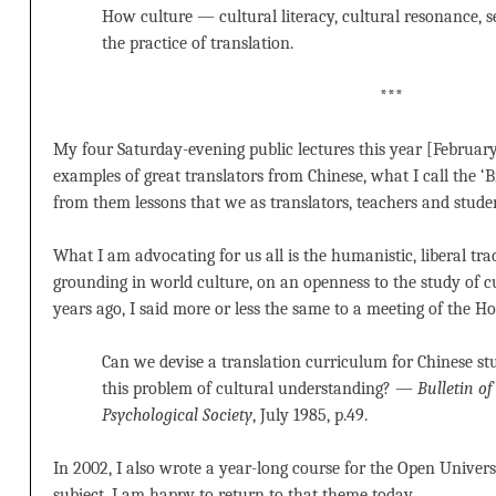
How culture — cultural literacy, cultural resonance, s
the practice of translation.
***
My four Saturday-evening public lectures this year [February
examples of great translators from Chinese, what I call the ‘B
from them lessons that we as translators, teachers and studen
What I am advocating for us all is the humanistic, liberal tra
grounding in world culture, on an openness to the study of cu
years ago, I said more or less the same to a meeting of the H
Can we devise a translation curriculum for Chinese stu
this problem of cultural understanding? —
Bulletin o
Psychological Society
, July 1985, p.49.
In 2002, I also wrote a year-long course for the Open Univer
subject. I am happy to return to that theme today.