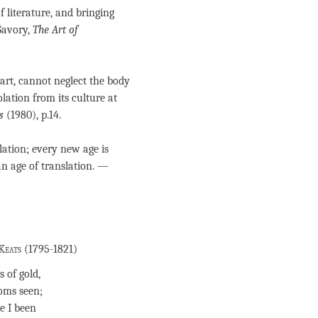
 literature, and bringing
Savory,
The Art of
art, cannot neglect the body
olation from its culture at
s
(1980), p.14.
slation; every new age is
 an age of translation. —
Keats (1795-1821)
 of gold,
oms seen;
e I been