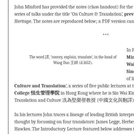
John Minford has provided the notes (class handout) for the 
series of talks under the title ‘On Culture & Translation’,
prev
Heritage
. The notes are reproduced below; a PDF version c
***
In 
Min
The word 譯, ‘convey, explain, translate’, in the hand of
Wang Duo 王鐸 (d.1652).
Wai
Sin
of l
Culture and Translation
’, a series of five public lectures at
College 恒生管理學院
in Hong Kong where he is Sin Wai Ki
Translation and Culture 冼為堅榮譽教授 (中國文化與翻譯) in the
In his lectures John traces a lineage of leading British interpr
thought by focussing on four translators: James Legge, Herbe
Hawkes. The Introductory Lecture featured below addresses t