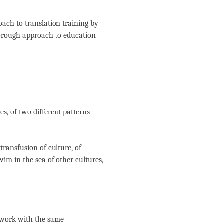
oach to translation training by
orough approach to education
s, of two different patterns
transfusion of culture, of
swim in the sea of other cultures,
r work with the same