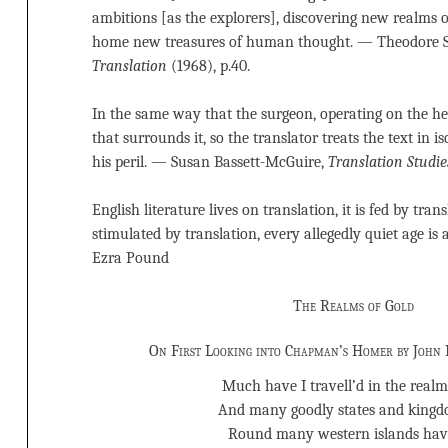
ambitions [as the explorers], discovering new realms of
home new treasures of human thought. — Theodore 
Translation
(1968), p.40.
In the same way that the surgeon, operating on the he
that surrounds it, so the translator treats the text in is
his peril. — Susan Bassett-McGuire,
Translation Studie
English literature lives on translation, it is fed by tran
stimulated by translation, every allegedly quiet age is
Ezra Pound
The Realms of Gold
On First Looking into Chapman’s Homer by John 
Much have I travell’d in the realms
And many goodly states and kingd
Round many western islands hav