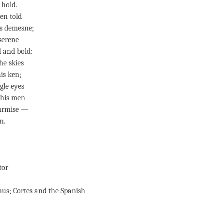
 hold.
en told
s demesne;
 serene
 and bold:
he skies
is ken;
gle eyes
 his men
surmise —
n.
tor
nus; Cortes and the Spanish