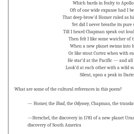
Which bards in fealty to Apollo
Oft of one wide expanse had I be
That deep-brow’d Homer ruled as hi
Yet did I never breathe its pure
Till I heard Chapman speak out loud
Then felt I like some watcher of t
When a new planet swims into h
Or like stout Cortez when with ea
He star’d at the Pacific — and all
Look’d at each other with a wild 
Silent, upon a peak in Darie
What are some of the cultural references in this poem?
— Homer, the
Iliad
, the
Odyssey
, Chapman, the transla
—Herschel, the discovery in 1781 of a new planet Ura
discovery of South America