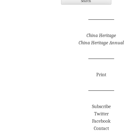
China Heritage
China Heritage Annual
Print
Subscribe
Twitter
Facebook
Contact