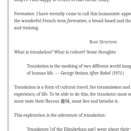
Formation
. I have recently come to call this humanistic appr
the wonderful French term
formation
, a broad-based and th
and training.
Basic Questions
What is translation? What is culture? Some thoughts:
Translation is the meshing of two different world image
of human life. — George Steiner,
After Babel
(1975)
Translation is a form of cultural travel, the transmission and 
experience, of life. To be able to do this, the translator must 
must taste their flavour 趣味, must live and breathe it.
This exploration is the adventure of translation:
Translators [of the Elizabethan age] went about thei