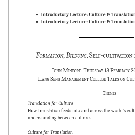
Introductory Lecture: Culture & Translatio
Introductory Lecture: Culture & Translati
Formation
,
Bildung
, Self-cultivation
John Minford, Thursday 18 February 2
Hang Seng Management College Talks on Cul
Themes
Translation for Culture
How translation feeds into and across the world’s cultu
understanding between cultures.
Culture for Translation