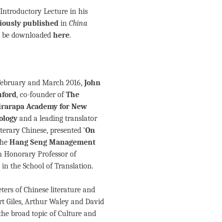
Introductory Lecture in his
iously published
in
China
an be downloaded
here
.
February and March 2016,
John
ford
, co-founder of
The
rarapa Academy for New
ology
and a leading translator
iterary Chinese, presented ‘
On
 the
Hang Seng Management
n Honorary Professor of
 School of Translation.
eters of Chinese literature and
rt Giles, Arthur Waley and David
he broad topic of Culture and