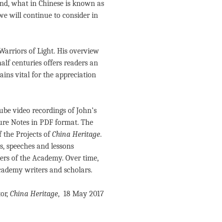
mind, what in Chinese is known as
 we will continue to consider in
 Warriors of Light. His overview
alf centuries offers readers an
mains vital for the appreciation
ube video recordings of John’s
ure Notes in PDF format. The
f the Projects of
China Heritage
.
s, speeches and lessons
ers of the Academy. Over time,
ademy writers and scholars.
or,
China Heritage
, 18 May 2017