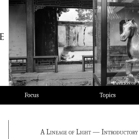
Focus
Topics
A Lineage of Light — Introductory