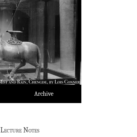
Archive
 Lecture Notes