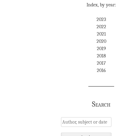
Index, by year:
2023
2022
2021
2020
2019
2018
2017
2016
Search