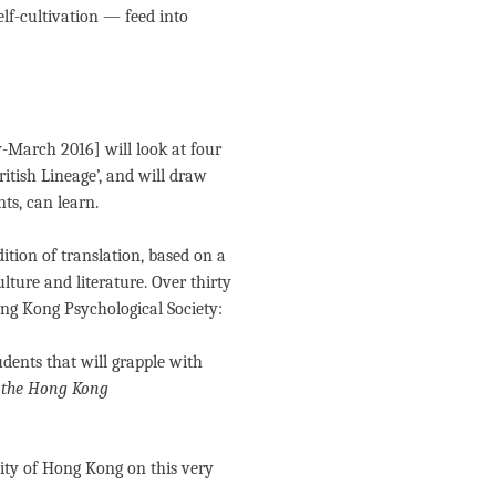
elf-cultivation — feed into
-March 2016] will look at four
ritish Lineage’, and will draw
ts, can learn.
dition of translation, based on a
lture and literature. Over thirty
ong Kong Psychological Society:
dents that will grapple with
f the Hong Kong
sity of Hong Kong on this very